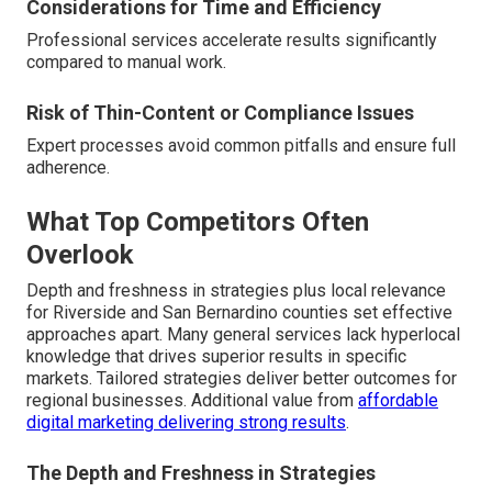
Considerations for Time and Efficiency
Professional services accelerate results significantly
compared to manual work.
Risk of Thin-Content or Compliance Issues
Expert processes avoid common pitfalls and ensure full
adherence.
What Top Competitors Often
Overlook
Depth and freshness in strategies plus local relevance
for Riverside and San Bernardino counties set effective
approaches apart. Many general services lack hyperlocal
knowledge that drives superior results in specific
markets. Tailored strategies deliver better outcomes for
regional businesses. Additional value from
affordable
digital marketing delivering strong results
.
The Depth and Freshness in Strategies