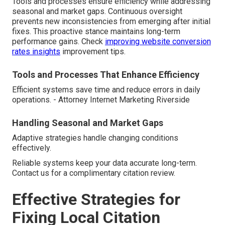
Tools and processes ensure efficiency while addressing
seasonal and market gaps. Continuous oversight
prevents new inconsistencies from emerging after initial
fixes. This proactive stance maintains long-term
performance gains. Check
improving website conversion
rates insights
improvement tips.
Tools and Processes That Enhance Efficiency
Efficient systems save time and reduce errors in daily
operations. - Attorney Internet Marketing Riverside
Handling Seasonal and Market Gaps
Adaptive strategies handle changing conditions
effectively.
Reliable systems keep your data accurate long-term.
Contact us for a complimentary citation review.
Effective Strategies for
Fixing Local Citation