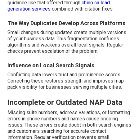
guidance like that offered through
chino ca lead
generation services
combined with citation fixes.
The Way Duplicates Develop Across Platforms
Small changes during updates create multiple versions
of your business data. This fragmentation confuses
algorithms and weakens overall local signals. Regular
checks prevent escalation of the problem.
Influence on Local Search Signals
Conflicting data lowers trust and prominence scores.
Correcting these restores strength and improves map
pack visibility for businesses serving multiple cities.
Incomplete or Outdated NAP Data
Missing suite numbers, address variations, or formatting
errors in phone numbers and names cause ongoing
issues. These errors create doubt in both search engines
and customers searching for accurate contact
information. Regular verification prevents small