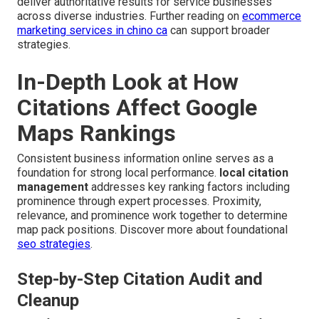
deliver authoritative results for service businesses
across diverse industries. Further reading on
ecommerce
marketing services in chino ca
can support broader
strategies.
In-Depth Look at How
Citations Affect Google
Maps Rankings
Consistent business information online serves as a
foundation for strong local performance.
local citation
management
addresses key ranking factors including
prominence through expert processes. Proximity,
relevance, and prominence work together to determine
map pack positions. Discover more about foundational
seo strategies
.
Step-by-Step Citation Audit and
Cleanup