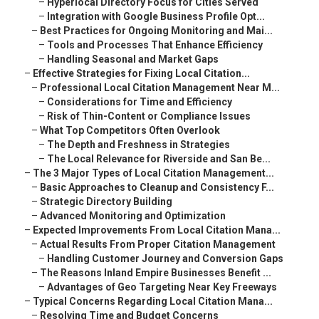
–
Hyperlocal Directory Focus for Cities Served
–
Integration with Google Business Profile Opt...
–
Best Practices for Ongoing Monitoring and Mai...
–
Tools and Processes That Enhance Efficiency
–
Handling Seasonal and Market Gaps
–
Effective Strategies for Fixing Local Citation...
–
Professional Local Citation Management Near M...
–
Considerations for Time and Efficiency
–
Risk of Thin-Content or Compliance Issues
–
What Top Competitors Often Overlook
–
The Depth and Freshness in Strategies
–
The Local Relevance for Riverside and San Be...
–
The 3 Major Types of Local Citation Management...
–
Basic Approaches to Cleanup and Consistency F...
–
Strategic Directory Building
–
Advanced Monitoring and Optimization
–
Expected Improvements From Local Citation Mana...
–
Actual Results From Proper Citation Management
–
Handling Customer Journey and Conversion Gaps
–
The Reasons Inland Empire Businesses Benefit ...
–
Advantages of Geo Targeting Near Key Freeways
–
Typical Concerns Regarding Local Citation Mana...
–
Resolving Time and Budget Concerns