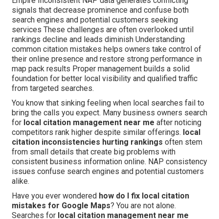
Empire Inconsistent NAP data generates conflicting
signals that decrease prominence and confuse both
search engines and potential customers seeking
services These challenges are often overlooked until
rankings decline and leads diminish Understanding
common citation mistakes helps owners take control of
their online presence and restore strong performance in
map pack results Proper management builds a solid
foundation for better local visibility and qualified traffic
from targeted searches.
You know that sinking feeling when local searches fail to
bring the calls you expect. Many business owners search
for
local citation management near me
after noticing
competitors rank higher despite similar offerings.
local
citation inconsistencies hurting rankings
often stem
from small details that create big problems with
consistent business information online. NAP consistency
issues confuse search engines and potential customers
alike.
Have you ever wondered
how do I fix local citation
mistakes for Google Maps
? You are not alone.
Searches for
local citation management near me