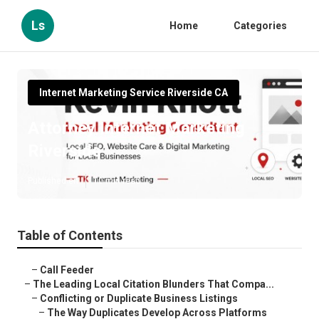
Ls
Home
Categories
Internet Marketing Service Riverside CA
Attorney Internet Marketing
Riverside
Published en
10 min read
Table of Contents
–
Call Feeder
–
The Leading Local Citation Blunders That Compa...
–
Conflicting or Duplicate Business Listings
–
The Way Duplicates Develop Across Platforms