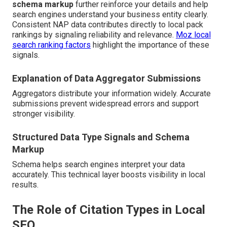
schema markup
further reinforce your details and help
search engines understand your business entity clearly.
Consistent NAP data contributes directly to local pack
rankings by signaling reliability and relevance.
Moz local
search ranking factors
highlight the importance of these
signals.
Explanation of Data Aggregator Submissions
Aggregators distribute your information widely. Accurate
submissions prevent widespread errors and support
stronger visibility.
Structured Data Type Signals and Schema
Markup
Schema helps search engines interpret your data
accurately. This technical layer boosts visibility in local
results.
The Role of Citation Types in Local
SEO