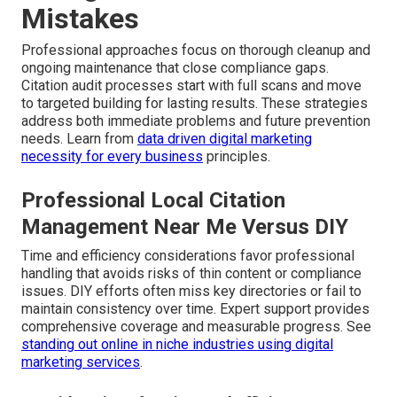
Mistakes
Professional approaches focus on thorough cleanup and
ongoing maintenance that close compliance gaps.
Citation audit processes start with full scans and move
to targeted building for lasting results. These strategies
address both immediate problems and future prevention
needs. Learn from
data driven digital marketing
necessity for every business
principles.
Professional Local Citation
Management Near Me Versus DIY
Time and efficiency considerations favor professional
handling that avoids risks of thin content or compliance
issues. DIY efforts often miss key directories or fail to
maintain consistency over time. Expert support provides
comprehensive coverage and measurable progress. See
standing out online in niche industries using digital
marketing services
.