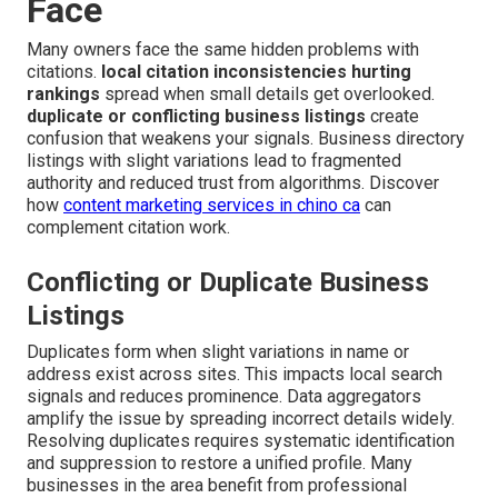
Face
Many owners face the same hidden problems with
citations.
local citation inconsistencies hurting
rankings
spread when small details get overlooked.
duplicate or conflicting business listings
create
confusion that weakens your signals. Business directory
listings with slight variations lead to fragmented
authority and reduced trust from algorithms. Discover
how
content marketing services in chino ca
can
complement citation work.
Conflicting or Duplicate Business
Listings
Duplicates form when slight variations in name or
address exist across sites. This impacts local search
signals and reduces prominence. Data aggregators
amplify the issue by spreading incorrect details widely.
Resolving duplicates requires systematic identification
and suppression to restore a unified profile. Many
businesses in the area benefit from professional