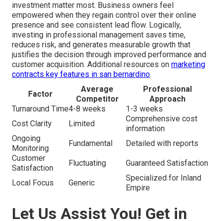
investment matter most. Business owners feel
empowered when they regain control over their online
presence and see consistent lead flow. Logically,
investing in professional management saves time,
reduces risk, and generates measurable growth that
justifies the decision through improved performance and
customer acquisition. Additional resources on
marketing
contracts key features in san bernardino
.
Average
Professional
Factor
Competitor
Approach
Turnaround Time
4-8 weeks
1-3 weeks
Comprehensive cost
Cost Clarity
Limited
information
Ongoing
Fundamental
Detailed with reports
Monitoring
Customer
Fluctuating
Guaranteed Satisfaction
Satisfaction
Specialized for Inland
Local Focus
Generic
Empire
Let Us Assist You! Get in