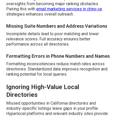
oversights from becoming major ranking obstacles.
Pairing this with
email marketing services in chino ca
strategies enhances overall outreach.
Missing Suite Numbers and Address Variations
Incomplete details lead to poor matching and lower
relevance scores. Full accuracy ensures better
performance across all directories.
Formatting Errors in Phone Numbers and Names
Formatting inconsistencies reduce match rates across
directories. Standardized data improves recognition and
ranking potential for local queries.
Ignoring High-Value Local
Directories
Missed opportunities in California directories and
industry-specific listings leave gaps in your profile.
Hyperlocal platforms and relevant industry sites provide