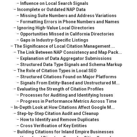
–
Influence on Local Search Signals
–
Incomplete or Outdated NAP Data
–
Missing Suite Numbers and Address Variations
–
Formatting Errors in Phone Numbers and Names
–
Ignoring High-Value Local Directories
–
Opportunities Missed in California Directories
–
Gaps in Industry-Specific Listings
–
The Significance of Local Citation Management ...
–
The Link Between NAP Consistency and Map Pack...
–
Explanation of Data Aggregator Submissions
–
Structured Data Type Signals and Schema Markup
–
The Role of Citation Types in Local SEO
–
Structured Citations Found on Major Platforms
–
Signals From Entity-Based and Unstructured M...
–
Evaluating the Strength of Citation Profiles
–
Processes for Auditing and Identifying Issues
–
Progress in Performance Metrics Across Time
–
In-Depth Look at How Citations Affect Google M...
–
Step-by-Step Citation Audit and Cleanup
–
How to Identify and Remove Duplicates
–
Cross Verification of Key Entities
–
Building Citations for Inland Empire Businesses