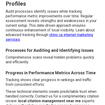
Profiles
Audit processes identify issues while tracking
performance metric improvements over time. Regular
assessment reveals strengths and weaknesses in your
current setup. This data-driven approach ensures
continuous enhancement of local visibility. Learn about
advanced tracking through
chino ca internet marketing
services
.
Processes for Auditing and Identifying Issues
Comprehensive scans reveal hidden problems quickly
and efficiently.
Progress in Performance Metrics Across Time
Tracking shows clear progress in rankings and traffic
from consistent efforts.
These technical elements create predictable trust when
handled correctly. Contact us for a complimentary citation
review.
local citation management near me
experts