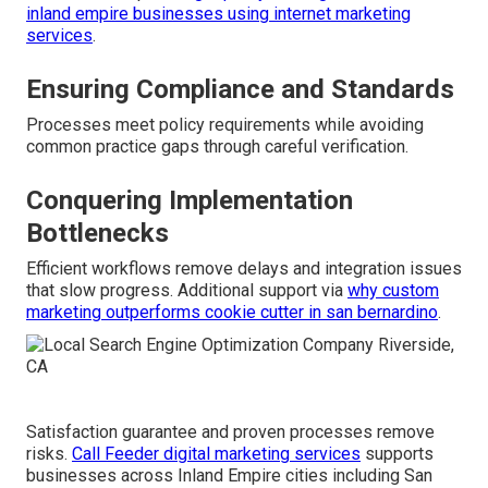
inland empire businesses using internet marketing
services
.
Ensuring Compliance and Standards
Processes meet policy requirements while avoiding
common practice gaps through careful verification.
Conquering Implementation
Bottlenecks
Efficient workflows remove delays and integration issues
that slow progress. Additional support via
why custom
marketing outperforms cookie cutter in san bernardino
.
Satisfaction guarantee and proven processes remove
risks.
Call Feeder digital marketing services
supports
businesses across Inland Empire cities including San