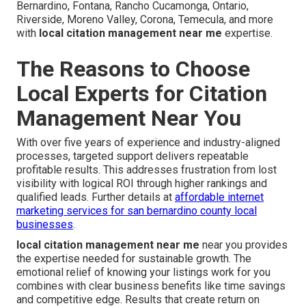
Bernardino, Fontana, Rancho Cucamonga, Ontario,
Riverside, Moreno Valley, Corona, Temecula, and more
with
local citation management near me
expertise.
The Reasons to Choose
Local Experts for Citation
Management Near You
With over five years of experience and industry-aligned
processes, targeted support delivers repeatable
profitable results. This addresses frustration from lost
visibility with logical ROI through higher rankings and
qualified leads. Further details at
affordable internet
marketing services for san bernardino county local
businesses
.
local citation management near me
near you provides
the expertise needed for sustainable growth. The
emotional relief of knowing your listings work for you
combines with clear business benefits like time savings
and competitive edge. Results that create return on