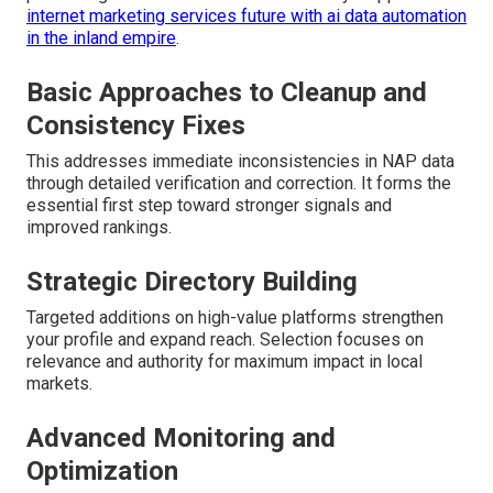
internet marketing services future with ai data automation
in the inland empire
.
Basic Approaches to Cleanup and
Consistency Fixes
This addresses immediate inconsistencies in NAP data
through detailed verification and correction. It forms the
essential first step toward stronger signals and
improved rankings.
Strategic Directory Building
Targeted additions on high-value platforms strengthen
your profile and expand reach. Selection focuses on
relevance and authority for maximum impact in local
markets.
Advanced Monitoring and
Optimization