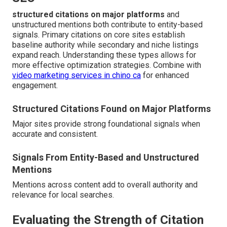
structured citations on major platforms
and
unstructured mentions both contribute to entity-based
signals. Primary citations on core sites establish
baseline authority while secondary and niche listings
expand reach. Understanding these types allows for
more effective optimization strategies. Combine with
video marketing services in chino ca
for enhanced
engagement.
Structured Citations Found on Major Platforms
Major sites provide strong foundational signals when
accurate and consistent.
Signals From Entity-Based and Unstructured
Mentions
Mentions across content add to overall authority and
relevance for local searches.
Evaluating the Strength of Citation