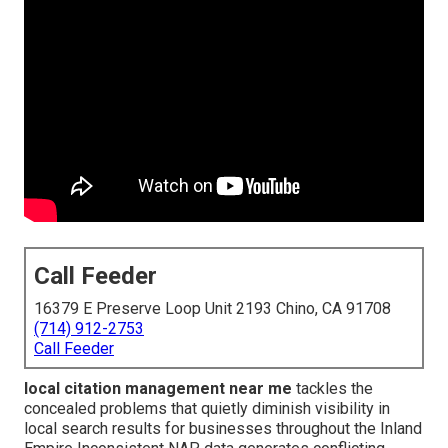
Call Feeder
16379 E Preserve Loop Unit 2193 Chino, CA 91708
(714) 912-2753
Call Feeder
local citation management near me
tackles the
concealed problems that quietly diminish visibility in
local search results for businesses throughout the Inland