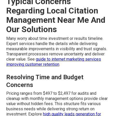
Typical Concerns
Regarding Local Citation
Management Near Me And
Our Solutions
Many worry about time investment or results timeline.
Expert services handle the details while delivering
measurable improvements in visibility and trust signals.
Transparent processes remove uncertainty and deliver
clear value. See
guide to internet marketing services
improving customer retention
.
Resolving Time and Budget
Concerns
Pricing ranges from $497 to $2,497 for audits and
cleanup with monthly management options provide clear
value without hidden fees. This structure fits various
business needs while delivering strong return on
investment. Explore
high quality leads generation for