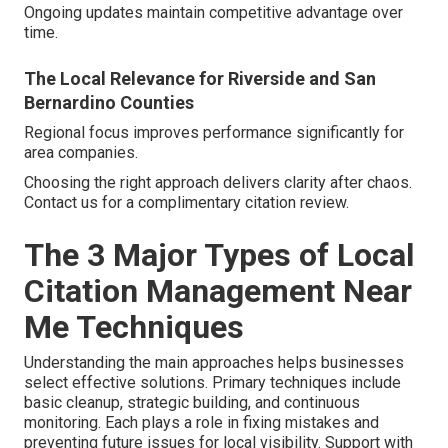
Ongoing updates maintain competitive advantage over
time.
The Local Relevance for Riverside and San
Bernardino Counties
Regional focus improves performance significantly for
area companies.
Choosing the right approach delivers clarity after chaos.
Contact us for a complimentary citation review.
The 3 Major Types of Local
Citation Management Near
Me Techniques
Understanding the main approaches helps businesses
select effective solutions. Primary techniques include
basic cleanup, strategic building, and continuous
monitoring. Each plays a role in fixing mistakes and
preventing future issues for local visibility. Support with