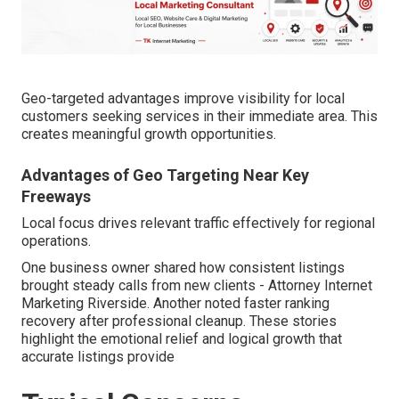
Geo-targeted advantages improve visibility for local
customers seeking services in their immediate area. This
creates meaningful growth opportunities.
Advantages of Geo Targeting Near Key
Freeways
Local focus drives relevant traffic effectively for regional
operations.
One business owner shared how consistent listings
brought steady calls from new clients - Attorney Internet
Marketing Riverside. Another noted faster ranking
recovery after professional cleanup. These stories
highlight the emotional relief and logical growth that
accurate listings provide