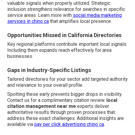
valuable signals when properly utilized. Strategic
inclusion strengthens relevance for searches in specific
service areas. Learn more with
social media marketing
services in chino ca
that amplifies local presence.
Opportunities Missed in California Directories
Key regional platforms contribute important local signals.
Including them expands reach effectively for area
businesses.
Gaps in Industry-Specific Listings
Tailored directories for your sector add targeted authority
and relevance to your overall profile.
Spotting these early prevents bigger drops in visibility.
Contact us for a complimentary citation review.
local
citation management near me
experts deliver
authoritative results through proven processes that
address these exact challenges. Additional insights are
available via
pay per click advertising chino ca
.