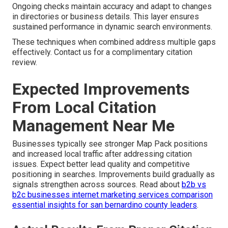
Ongoing checks maintain accuracy and adapt to changes
in directories or business details. This layer ensures
sustained performance in dynamic search environments.
These techniques when combined address multiple gaps
effectively. Contact us for a complimentary citation
review.
Expected Improvements
From Local Citation
Management Near Me
Businesses typically see stronger Map Pack positions
and increased local traffic after addressing citation
issues. Expect better lead quality and competitive
positioning in searches. Improvements build gradually as
signals strengthen across sources. Read about
b2b vs
b2c businesses internet marketing services comparison
essential insights for san bernardino county leaders
.