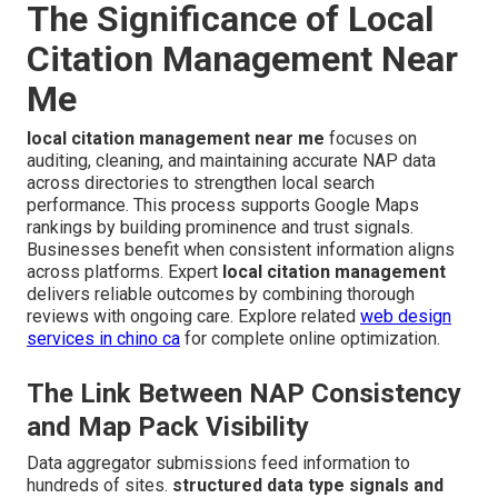
The Significance of Local
Citation Management Near
Me
local citation management near me
focuses on
auditing, cleaning, and maintaining accurate NAP data
across directories to strengthen local search
performance. This process supports Google Maps
rankings by building prominence and trust signals.
Businesses benefit when consistent information aligns
across platforms. Expert
local citation management
delivers reliable outcomes by combining thorough
reviews with ongoing care. Explore related
web design
services in chino ca
for complete online optimization.
The Link Between NAP Consistency
and Map Pack Visibility
Data aggregator submissions feed information to
hundreds of sites.
structured data type signals and