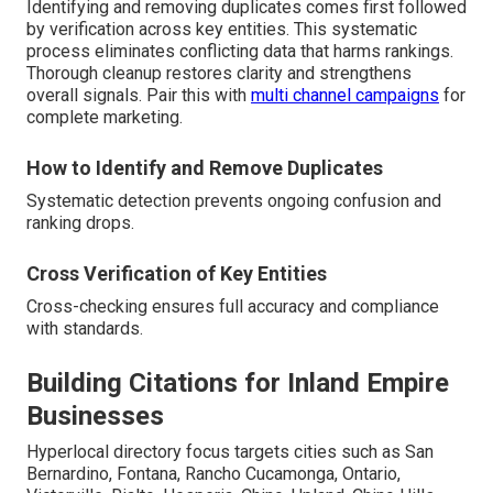
Identifying and removing duplicates comes first followed
by verification across key entities. This systematic
process eliminates conflicting data that harms rankings.
Thorough cleanup restores clarity and strengthens
overall signals. Pair this with
multi channel campaigns
for
complete marketing.
How to Identify and Remove Duplicates
Systematic detection prevents ongoing confusion and
ranking drops.
Cross Verification of Key Entities
Cross-checking ensures full accuracy and compliance
with standards.
Building Citations for Inland Empire
Businesses
Hyperlocal directory focus targets cities such as San
Bernardino, Fontana, Rancho Cucamonga, Ontario,