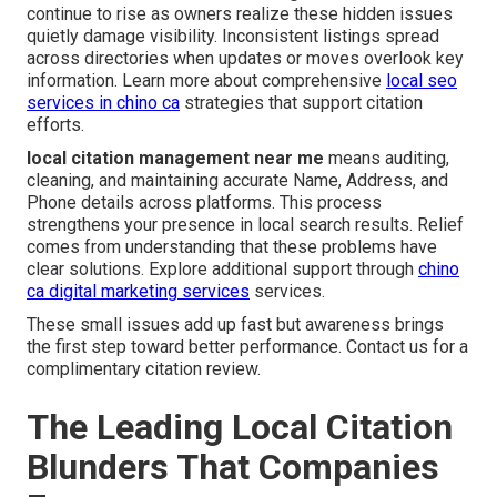
continue to rise as owners realize these hidden issues
quietly damage visibility. Inconsistent listings spread
across directories when updates or moves overlook key
information. Learn more about comprehensive
local seo
services in chino ca
strategies that support citation
efforts.
local citation management near me
means auditing,
cleaning, and maintaining accurate Name, Address, and
Phone details across platforms. This process
strengthens your presence in local search results. Relief
comes from understanding that these problems have
clear solutions. Explore additional support through
chino
ca digital marketing services
services.
These small issues add up fast but awareness brings
the first step toward better performance. Contact us for a
complimentary citation review.
The Leading Local Citation
Blunders That Companies