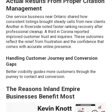
Actual Results From Proper Citation
Management
One service business near Ontario shared how
consistent listings brought steady calls from new clients.
Another in Riverside noted faster ranking recovery after
professional cleanup. A third in Corona reported
improved customer trust and inquiries. These outcomes
reflect the relief from frustration and the confidence that
comes with accurate online presence.
Handling Customer Journey and Conversion
Gaps
Better visibility guides more customers through the
journey to contact and conversion.
The Reasons Inland Empire
Businesses Benefit Most