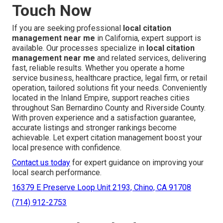
Touch Now
If you are seeking professional
local citation
management near me
in California, expert support is
available. Our processes specialize in
local citation
management near me
and related services, delivering
fast, reliable results. Whether you operate a home
service business, healthcare practice, legal firm, or retail
operation, tailored solutions fit your needs. Conveniently
located in the Inland Empire, support reaches cities
throughout San Bernardino County and Riverside County.
With proven experience and a satisfaction guarantee,
accurate listings and stronger rankings become
achievable. Let expert citation management boost your
local presence with confidence.
Contact us today
for expert guidance on improving your
local search performance.
16379 E Preserve Loop Unit 2193, Chino, CA 91708
(714) 912-2753