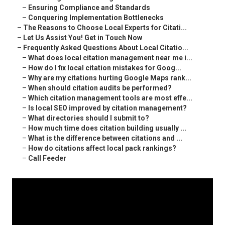
–
Ensuring Compliance and Standards
–
Conquering Implementation Bottlenecks
–
The Reasons to Choose Local Experts for Citati...
–
Let Us Assist You! Get in Touch Now
–
Frequently Asked Questions About Local Citatio...
–
What does local citation management near me i...
–
How do I fix local citation mistakes for Goog...
–
Why are my citations hurting Google Maps rank...
–
When should citation audits be performed?
–
Which citation management tools are most effe...
–
Is local SEO improved by citation management?
–
What directories should I submit to?
–
How much time does citation building usually ...
–
What is the difference between citations and ...
–
How do citations affect local pack rankings?
–
Call Feeder