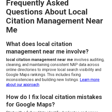
Frequently Asked
Questions About Local
Citation Management Near
Me
What does local citation
management near me involve?
local citation management near me
involves auditing,
cleaning, and maintaining consistent NAP data across
online directories to improve local search visibility and
Google Maps rankings. This includes fixing
inconsistencies and building new listings.
Learn more
about our approach
.
How do I fix local citation mistakes
for Google Maps?