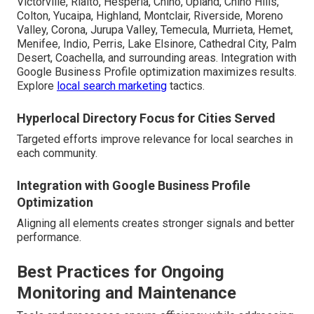
Victorville, Rialto, Hesperia, Chino, Upland, Chino Hills,
Colton, Yucaipa, Highland, Montclair, Riverside, Moreno
Valley, Corona, Jurupa Valley, Temecula, Murrieta, Hemet,
Menifee, Indio, Perris, Lake Elsinore, Cathedral City, Palm
Desert, Coachella, and surrounding areas. Integration with
Google Business Profile optimization maximizes results.
Explore
local search marketing
tactics.
Hyperlocal Directory Focus for Cities Served
Targeted efforts improve relevance for local searches in
each community.
Integration with Google Business Profile
Optimization
Aligning all elements creates stronger signals and better
performance.
Best Practices for Ongoing
Monitoring and Maintenance