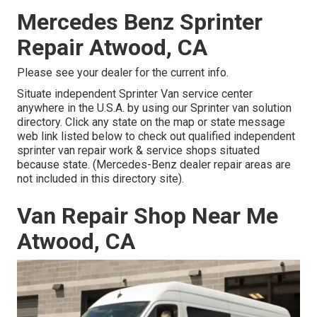
Mercedes Benz Sprinter
Repair Atwood, CA
Please see your dealer for the current info.
Situate independent Sprinter Van service center
anywhere in the U.S.A. by using our Sprinter van solution
directory. Click any state on the map or state message
web link listed below to check out qualified independent
sprinter van repair work & service shops situated
because state. (Mercedes-Benz dealer repair areas are
not included in this directory site).
Van Repair Shop Near Me
Atwood, CA