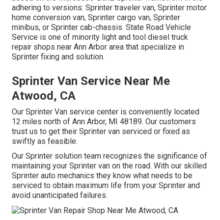
adhering to versions: Sprinter traveler van, Sprinter motor
home conversion van, Sprinter cargo van, Sprinter
minibus, or Sprinter cab-chassis. State Road Vehicle
Service is one of minority light and tool diesel truck
repair shops near Ann Arbor area that specialize in
Sprinter fixing and solution.
Sprinter Van Service Near Me
Atwood, CA
Our Sprinter Van service center is conveniently located
12 miles north of Ann Arbor, MI 48189. Our customers
trust us to get their Sprinter van serviced or fixed as
swiftly as feasible.
Our Sprinter solution team recognizes the significance of
maintaining your Sprinter van on the road. With our skilled
Sprinter auto mechanics they know what needs to be
serviced to obtain maximum life from your Sprinter and
avoid unanticipated failures.