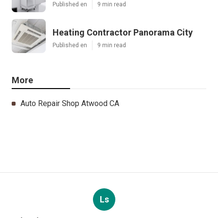
Published en
9 min read
Heating Contractor Panorama City
Published en
9 min read
More
Auto Repair Shop Atwood CA
Ls