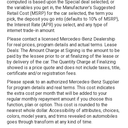
computed is based upon the Special deal selected, or
the variables you get in, the Manufacturer's Suggested
Retail Cost (MSRP) for the car selected, the term you
pick, the deposit you go into (defaults to 10% of MSRP),
the Interest Rate (APR) you select, and any type of
internet trade-in amount.
Please contact a licensed Mercedes-Benz Dealership
for real prices, program details and actual terms. Lease
Deals: The Amount Charge at Signing is the amount to be
paid by the lessee prior to or at finalizing of the lease or
by delivery of the car. The Quantity Charge at Finalizing
showed is a price quote and does not include taxes, title,
certificate and/or registration fees.
Please speak to an authorized Mercedes-Benz Supplier
for program details and real terms. This cost indicates
the extra cost per month that will be added to your
regular monthly repayment amount if you choose this
function, plan or option. This cost is rounded to the
nearest whole dollar. Accessibility of attributes, choices,
colors, model years, and trims revealed on automobiles
goes through transform at any kind of time.