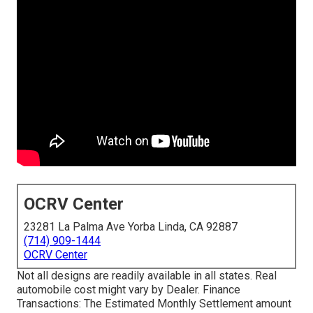
OCRV Center
23281 La Palma Ave Yorba Linda, CA 92887
(714) 909-1444
OCRV Center
Not all designs are readily available in all states. Real
automobile cost might vary by Dealer. Finance
Transactions: The Estimated Monthly Settlement amount