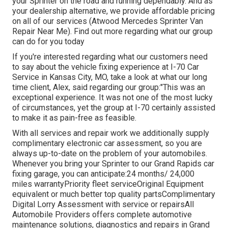
your Sprinter on the road and running dependably. And as
your dealership alternative, we provide affordable pricing
on all of our services (Atwood Mercedes Sprinter Van
Repair Near Me). Find out more regarding what our group
can do for you today
If you're interested regarding what our customers need
to say about the vehicle fixing experience at I-70 Car
Service in Kansas City, MO, take a look at what our long
time client, Alex, said regarding our group:"This was an
exceptional experience. It was not one of the most lucky
of circumstances, yet the group at I-70 certainly assisted
to make it as pain-free as feasible.
With all services and repair work we additionally supply
complimentary electronic car assessment, so you are
always up-to-date on the problem of your automobiles.
Whenever you bring your Sprinter to our Grand Rapids car
fixing garage, you can anticipate:24 months/ 24,000
miles warrantyPriority fleet serviceOriginal Equipment
equivalent or much better top quality partsComplimentary
Digital Lorry Assessment with service or repairsAll
Automobile Providers offers complete automotive
maintenance solutions, diagnostics and repairs in Grand