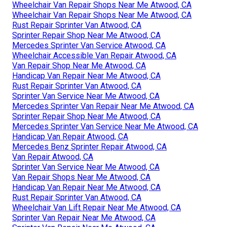
Wheelchair Van Repair Shops Near Me Atwood, CA
Wheelchair Van Repair Shops Near Me Atwood, CA
Rust Repair Sprinter Van Atwood, CA
Sprinter Repair Shop Near Me Atwood, CA
Mercedes Sprinter Van Service Atwood, CA
Wheelchair Accessible Van Repair Atwood, CA
Van Repair Shop Near Me Atwood, CA
Handicap Van Repair Near Me Atwood, CA
Rust Repair Sprinter Van Atwood, CA
Sprinter Van Service Near Me Atwood, CA
Mercedes Sprinter Van Repair Near Me Atwood, CA
Sprinter Repair Shop Near Me Atwood, CA
Mercedes Sprinter Van Service Near Me Atwood, CA
Handicap Van Repair Atwood, CA
Mercedes Benz Sprinter Repair Atwood, CA
Van Repair Atwood, CA
Sprinter Van Service Near Me Atwood, CA
Van Repair Shops Near Me Atwood, CA
Handicap Van Repair Near Me Atwood, CA
Rust Repair Sprinter Van Atwood, CA
Wheelchair Van Lift Repair Near Me Atwood, CA
Sprinter Van Repair Near Me Atwood, CA