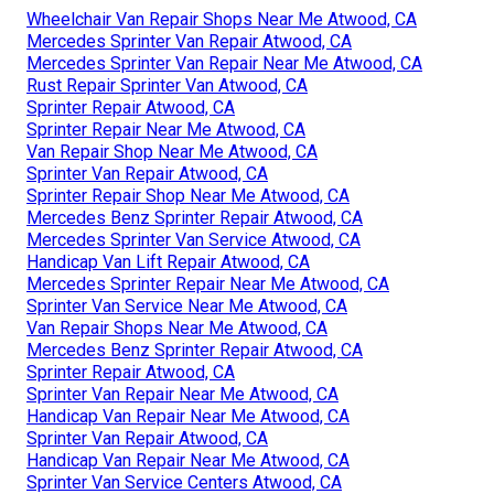
Wheelchair Van Repair Shops Near Me Atwood, CA
Mercedes Sprinter Van Repair Atwood, CA
Mercedes Sprinter Van Repair Near Me Atwood, CA
Rust Repair Sprinter Van Atwood, CA
Sprinter Repair Atwood, CA
Sprinter Repair Near Me Atwood, CA
Van Repair Shop Near Me Atwood, CA
Sprinter Van Repair Atwood, CA
Sprinter Repair Shop Near Me Atwood, CA
Mercedes Benz Sprinter Repair Atwood, CA
Mercedes Sprinter Van Service Atwood, CA
Handicap Van Lift Repair Atwood, CA
Mercedes Sprinter Repair Near Me Atwood, CA
Sprinter Van Service Near Me Atwood, CA
Van Repair Shops Near Me Atwood, CA
Mercedes Benz Sprinter Repair Atwood, CA
Sprinter Repair Atwood, CA
Sprinter Van Repair Near Me Atwood, CA
Handicap Van Repair Near Me Atwood, CA
Sprinter Van Repair Atwood, CA
Handicap Van Repair Near Me Atwood, CA
Sprinter Van Service Centers Atwood, CA