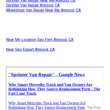
Sprinter Van Repair Near Me Atwood, CA
Sprinter Van Repair Atwood, CA
Wheelchair Van Repair Near Me Atwood, CA
Near My Location Seo Firm Atwood, CA
Near Seo Expert Atwood, CA