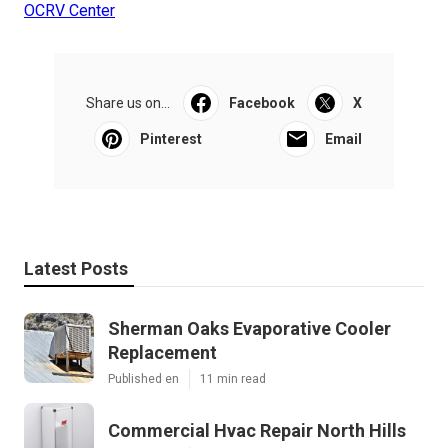
OCRV Center
Share us on...
Facebook
X
Pinterest
Email
Latest Posts
Sherman Oaks Evaporative Cooler
Replacement
Published en
11 min read
Commercial Hvac Repair North Hills