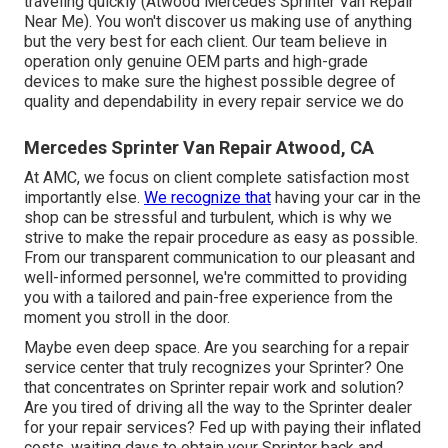
traveling quickly (Atwood Mercedes Sprinter Van Repair
Near Me). You won't discover us making use of anything
but the very best for each client. Our team believe in
operation only genuine OEM parts and high-grade
devices to make sure the highest possible degree of
quality and dependability in every repair service we do
Mercedes Sprinter Van Repair Atwood, CA
At AMC, we focus on client complete satisfaction most
importantly else.
We recognize that
having your car in the
shop can be stressful and turbulent, which is why we
strive to make the repair procedure as easy as possible.
From our transparent communication to our pleasant and
well-informed personnel, we're committed to providing
you with a tailored and pain-free experience from the
moment you stroll in the door.
Maybe even deep space. Are you searching for a repair
service center that truly recognizes your Sprinter? One
that concentrates on Sprinter repair work and solution?
Are you tired of driving all the way to the Sprinter dealer
for your repair services? Fed up with paying their inflated
costs, waiting days to obtain your Sprinter back and