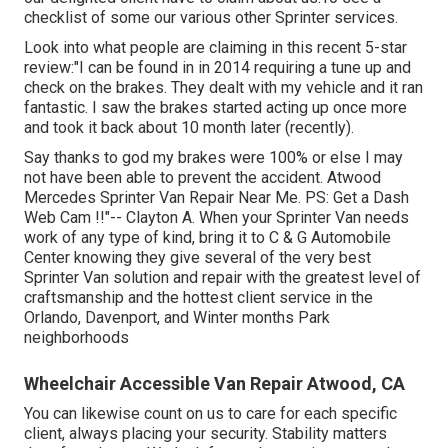
checklist of some our various other Sprinter services.
Look into what people are claiming in this recent 5-star
review:"I can be found in in 2014 requiring a tune up and
check on the brakes. They dealt with my vehicle and it ran
fantastic. I saw the brakes started acting up once more
and took it back about 10 month later (recently).
Say thanks to god my brakes were 100% or else I may
not have been able to prevent the accident. Atwood
Mercedes Sprinter Van Repair Near Me. PS: Get a Dash
Web Cam !!"-- Clayton A. When your Sprinter Van needs
work of any type of kind, bring it to C & G Automobile
Center knowing they give several of the very best
Sprinter Van solution and repair with the greatest level of
craftsmanship and the hottest client service in the
Orlando, Davenport, and Winter months Park
neighborhoods
Wheelchair Accessible Van Repair Atwood, CA
You can likewise count on us to care for each specific
client, always placing your security. Stability matters