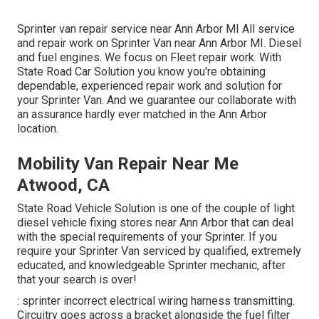
Sprinter van repair service near Ann Arbor MI All service
and repair work on Sprinter Van near Ann Arbor MI. Diesel
and fuel engines. We focus on Fleet repair work. With
State Road Car Solution you know you're obtaining
dependable, experienced repair work and solution for
your Sprinter Van. And we guarantee our collaborate with
an assurance hardly ever matched in the Ann Arbor
location.
Mobility Van Repair Near Me
Atwood, CA
State Road Vehicle Solution is one of the couple of light
diesel vehicle fixing stores near Ann Arbor that can deal
with the special requirements of your Sprinter. If you
require your Sprinter Van serviced by qualified, extremely
educated, and knowledgeable Sprinter mechanic, after
that your search is over!
: sprinter incorrect electrical wiring harness transmitting.
Circuitry goes across a bracket alongside the fuel filter