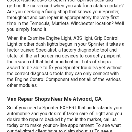
getting the run-around when you ask for a status update?
Are you seeking a fixing shop that knows your Sprinter,
throughout and can repair in appropriately the very first
time in the Temecula, Murrieta, Winchester location? Well
you simply found it.
When the Examine Engine Light, ABS light, Grip Control
Light or other dash lights begun in your Sprinter it takes a
factor trained Specialist, a factory diagnostic tool and
state-of-the-art screening devices to correctly pinpoint
the reason of that light or indication. Lots of shops
assert to be able to fix you Sprinter troubles yet without
the correct diagnostic tools they can only connect with
the Engine Control Component and not all of the various
other modules.
Van Repair Shops Near Me Atwood, CA
So, if you need a Sprinter EXPERT that understands your
automobile and you desire if taken care of, right and you
desire the repairs backed by the in the market, call us
today or to make your on-line appointment. To see what
our delighted client have to claim about us.To see a