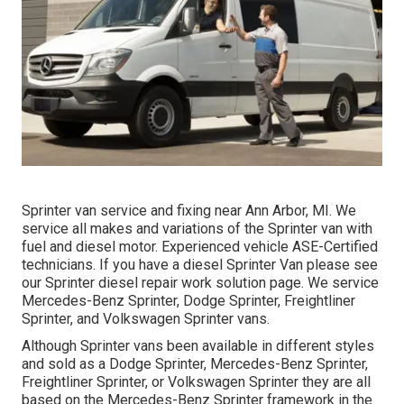
Sprinter van service and fixing near Ann Arbor, MI. We
service all makes and variations of the Sprinter van with
fuel and diesel motor. Experienced vehicle
ASE-Certified
technicians
. If you have a diesel Sprinter Van please see
our
Sprinter diesel repair work solution page
. We service
Mercedes-Benz Sprinter, Dodge Sprinter, Freightliner
Sprinter, and Volkswagen Sprinter vans.
Although Sprinter vans been available in different styles
and sold as a Dodge Sprinter, Mercedes-Benz Sprinter,
Freightliner Sprinter, or Volkswagen Sprinter they are all
based on the Mercedes-Benz Sprinter framework in the