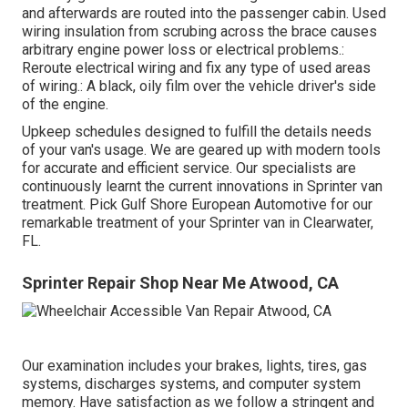
and afterwards are routed into the passenger cabin. Used
wiring insulation from scrubing across the brace causes
arbitrary engine power loss or electrical problems.:
Reroute electrical wiring and fix any type of used areas
of wiring.: A black, oily film over the vehicle driver's side
of the engine.
Upkeep schedules designed to fulfill the details needs
of your van's usage. We are geared up with modern tools
for accurate and efficient service. Our specialists are
continuously learnt the current innovations in Sprinter van
treatment. Pick Gulf Shore European Automotive for our
remarkable treatment of your Sprinter van in Clearwater,
FL.
Sprinter Repair Shop Near Me Atwood, CA
Our examination includes your brakes, lights, tires, gas
systems, discharges systems, and computer system
memory. Have satisfaction as we follow a stringent and