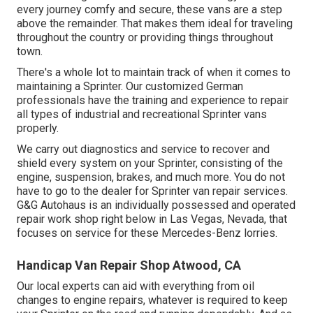
every journey comfy and secure, these vans are a step
above the remainder. That makes them ideal for traveling
throughout the country or providing things throughout
town.
There's a whole lot to maintain track of when it comes to
maintaining a Sprinter. Our customized German
professionals have the training and experience to repair
all types of industrial and recreational Sprinter vans
properly.
We carry out diagnostics and service to recover and
shield every system on your Sprinter, consisting of the
engine, suspension, brakes, and much more. You do not
have to go to the dealer for Sprinter van repair services.
G&G Autohaus is an individually possessed and operated
repair work shop right below in Las Vegas, Nevada, that
focuses on service for these Mercedes-Benz lorries.
Handicap Van Repair Shop Atwood, CA
Our local experts can aid with everything from oil
changes to engine repairs, whatever is required to keep