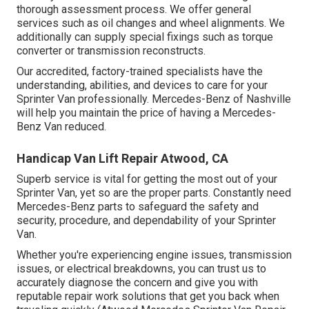
thorough assessment process. We offer general
services such as oil changes and wheel alignments. We
additionally can supply special fixings such as torque
converter or transmission reconstructs.
Our accredited, factory-trained specialists have the
understanding, abilities, and devices to care for your
Sprinter Van professionally. Mercedes-Benz of Nashville
will help you maintain the price of having a Mercedes-
Benz Van reduced.
Handicap Van Lift Repair Atwood, CA
Superb service is vital for getting the most out of your
Sprinter Van, yet so are the proper parts. Constantly need
Mercedes-Benz parts to safeguard the safety and
security, procedure, and dependability of your Sprinter
Van.
Whether you're experiencing engine issues, transmission
issues, or electrical breakdowns, you can trust us to
accurately diagnose the concern and give you with
reputable repair work solutions that get you back when