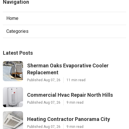
Navigation
Home
Categories
Latest Posts
Sherman Oaks Evaporative Cooler
Replacement
Published Aug 07, 26
11 min read
Commercial Hvac Repair North Hills
Published Aug 07, 26
9 min read
Heating Contractor Panorama City
Published Aug 07, 26
9 min read