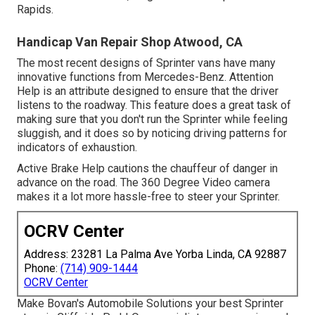
Rapids.
Handicap Van Repair Shop Atwood, CA
The most recent designs of Sprinter vans have many
innovative functions from Mercedes-Benz. Attention
Help is an attribute designed to ensure that the driver
listens to the roadway. This feature does a great task of
making sure that you don't run the Sprinter while feeling
sluggish, and it does so by noticing driving patterns for
indicators of exhaustion.
Active Brake Help cautions the chauffeur of danger in
advance on the road. The 360 Degree Video camera
makes it a lot more hassle-free to steer your Sprinter.
OCRV Center
Address: 23281 La Palma Ave Yorba Linda, CA 92887
Phone:
(714) 909-1444
OCRV Center
Make Bovan's Automobile Solutions your best Sprinter