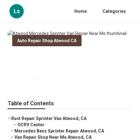
Ls
Home
Categories
Auto Repair Shop Atwood CA
Atwood Mercedes Sprinter Van
Repair Near Me
Published en
11 min read
Table of Contents
–
Rust Repair Sprinter Van Atwood, CA
–
OCRV Center
–
Mercedes Benz Sprinter Repair Atwood, CA
–
Van Repair Shop Near Me Atwood, CA