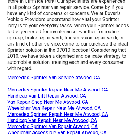
store in Cliffside Park! Our specialists are experienced
in all points Sprinter van repair service. Come by if you
have any kind of concerns or concerns. We at Bovan's
Vehicle Providers understand how vital your Sprinter
lorry is to your everyday tasks. When your Sprinter needs
to be generated for maintenance, whether for routine
upkeep, brake repair work, transmission repair work, or
any kind of other service, come to our purchase the ideal
Sprinter solution in the 07010 location! Considering that
2010, we have taken a dignified and delicate strategy to
automobile solution, treating each and every consumer
with regard.
Mercedes Sprinter Van Service Atwood, CA
Mercedes Sprinter Repair Near Me Atwood, CA
Handicap Van Lift Repair Atwood, CA
Van Repair Shop Near Me Atwood, CA
Wheelchair Van Repair Near Me Atwood, CA
Mercedes Sprinter Repair Near Me Atwood, CA
Handicap Van Repair Near Me Atwood, CA
Mercedes Sprinter Van Repair Atwood, CA
Wheelchair Accessible Van Repair Atwood, CA