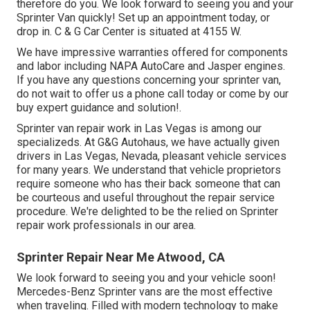
therefore do you. We look forward to seeing you and your
Sprinter Van quickly!
Set up an appointment today
, or
drop in. C & G Car Center is situated at 4155 W.
We have impressive warranties offered for components
and labor including NAPA AutoCare and Jasper engines.
If you have any questions concerning your sprinter van,
do not wait to offer us a phone call today or come by our
buy expert guidance and solution!.
Sprinter van repair work in Las Vegas is among our
specializeds. At G&G Autohaus, we have actually given
drivers in Las Vegas, Nevada, pleasant vehicle services
for many years. We understand that vehicle proprietors
require someone who has their back someone that can
be courteous and useful throughout the repair service
procedure. We're delighted to be the relied on Sprinter
repair work professionals in our area.
Sprinter Repair Near Me Atwood, CA
We look forward to seeing you and your vehicle soon!
Mercedes-Benz Sprinter vans are the most effective
when traveling. Filled with modern technology to make