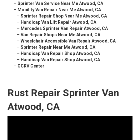
–
Sprinter Van Service Near Me Atwood, CA
–
Mobility Van Repair Near Me Atwood, CA
–
Sprinter Repair Shop Near Me Atwood, CA
–
Handicap Van Lift Repair Atwood, CA
–
Mercedes Sprinter Van Repair Atwood, CA
–
Van Repair Shops Near Me Atwood, CA
–
Wheelchair Accessible Van Repair Atwood, CA
–
Sprinter Repair Near Me Atwood, CA
–
Handicap Van Repair Shop Atwood, CA
–
Handicap Van Repair Shop Atwood, CA
–
OCRV Center
Rust Repair Sprinter Van
Atwood, CA