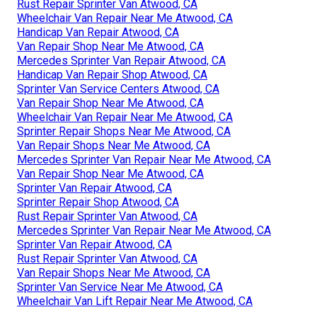
Rust Repair Sprinter Van Atwood, CA
Wheelchair Van Repair Near Me Atwood, CA
Handicap Van Repair Atwood, CA
Van Repair Shop Near Me Atwood, CA
Mercedes Sprinter Van Repair Atwood, CA
Handicap Van Repair Shop Atwood, CA
Sprinter Van Service Centers Atwood, CA
Van Repair Shop Near Me Atwood, CA
Wheelchair Van Repair Near Me Atwood, CA
Sprinter Repair Shops Near Me Atwood, CA
Van Repair Shops Near Me Atwood, CA
Mercedes Sprinter Van Repair Near Me Atwood, CA
Van Repair Shop Near Me Atwood, CA
Sprinter Van Repair Atwood, CA
Sprinter Repair Shop Atwood, CA
Rust Repair Sprinter Van Atwood, CA
Mercedes Sprinter Van Repair Near Me Atwood, CA
Sprinter Van Repair Atwood, CA
Rust Repair Sprinter Van Atwood, CA
Van Repair Shops Near Me Atwood, CA
Sprinter Van Service Near Me Atwood, CA
Wheelchair Van Lift Repair Near Me Atwood, CA