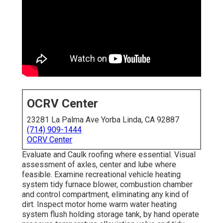
OCRV Center
23281 La Palma Ave Yorba Linda, CA 92887
(714) 909-1444
OCRV Center
Evaluate and Caulk roofing where essential. Visual
assessment of axles, center and lube where
feasible. Examine recreational vehicle heating
system tidy furnace blower, combustion chamber
and control compartment, eliminating any kind of
dirt. Inspect motor home warm water heating
system flush holding storage tank, by hand operate