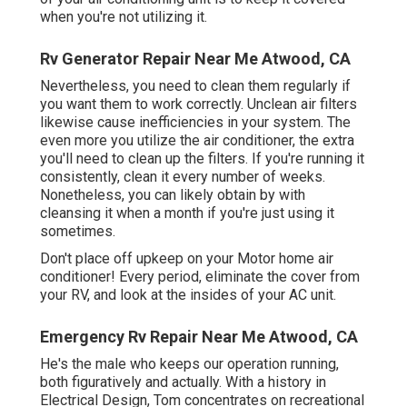
when you're not utilizing it.
Rv Generator Repair Near Me Atwood, CA
Nevertheless, you need to clean them regularly if
you want them to work correctly. Unclean air filters
likewise cause inefficiencies in your system. The
even more you utilize the air conditioner, the extra
you'll need to clean up the filters. If you're running it
consistently, clean it every number of weeks.
Nonetheless, you can likely obtain by with
cleansing it when a month if you're just using it
sometimes.
Don't place off upkeep on your Motor home air
conditioner! Every period, eliminate the cover from
your RV, and look at the insides of your AC unit.
Emergency Rv Repair Near Me Atwood, CA
He's the male who keeps our operation running,
both figuratively and actually. With a history in
Electrical Design, Tom concentrates on recreational