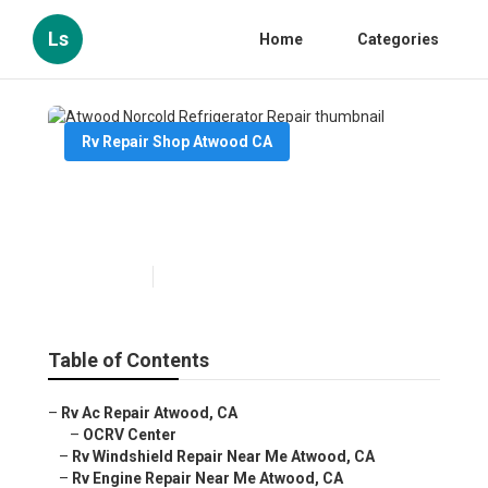
Ls
Home
Categories
Rv Repair Shop Atwood CA
Atwood Norcold Refrigerator
Repair
Published en
10 min read
Table of Contents
–
Rv Ac Repair Atwood, CA
–
OCRV Center
–
Rv Windshield Repair Near Me Atwood, CA
–
Rv Engine Repair Near Me Atwood, CA