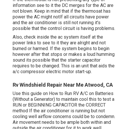
information see to it the DC merges for the AC are
not blown. Keep in mind that if the thermosat has
power the AC might notIf all circuits have power
and the air conditioner is still not running it's
possible that the control circuit is having problems.
Also, check inside the ac system itself at the
power links to see to it they are alright and not
burned or harmed. If the system begins to begin
however after that stops or makes a loud humming
sound its possible that the starter capacitor
requires to be changed. This is an unit that aids the
a/c compressor electric motor start-up.
Rv Windshield Repair Near Me Atwood, CA
Use this guide on
How to Run RV A/C on Batteries
(Without a Generator)
to maintain cool this to test a
RUN or BEGINNING CAPACITOR the CORRECT
method If the air conditioner is running but not
cooling well airflow concerns could be to condemn.
Air movement needs to be ample both within and
outside the air conditioner for it to work well.