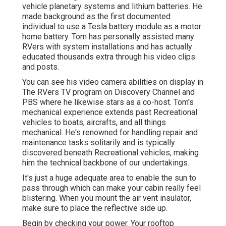
vehicle planetary systems and lithium batteries. He
made background as the first documented
individual to use a Tesla battery module as a motor
home battery. Tom has personally assisted many
RVers with system installations and has actually
educated thousands extra through his video clips
and posts.
You can see his video camera abilities on display in
The RVers TV program on Discovery Channel and
PBS where he likewise stars as a co-host. Tom's
mechanical experience extends past Recreational
vehicles to boats, aircrafts, and all things
mechanical. He's renowned for handling repair and
maintenance tasks solitarily and is typically
discovered beneath Recreational vehicles, making
him the technical backbone of our undertakings.
It's just a huge adequate area to enable the sun to
pass through which can make your cabin really feel
blistering. When you mount the air vent insulator,
make sure to place the reflective side up.
Begin by checking your power. Your rooftop