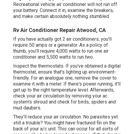
Recreational vehicle air conditioner will not run off
your battery. Connect it in, examine the breakers,
and make certain absolutely nothing stumbled.
Rv Air Conditioner Repair Atwood, CA
If you have actually got 2 air conditioners, you'll
require 50 amps or a generator. As a policy of
thumb, you'll require 4,000 watts to run one air
conditioner and 5,500 watts to run two.
Inspect the thermostats. If you've obtained a digital
thermostat, ensure that's lighting up environment-
friendly. For an analogue one, remove the cover to
examine it with a meter. If there's power running, it'll
get up to the right temperature level. Afterwards,
check your air circulation by removing your ac
system's shroud and check for birds, spiders and
mud daubers.
They'll reduce your air circulation. No parasites yet
still a trouble? You might have fractured fin on the
back of your a/c unit. This can occur for all sorts of