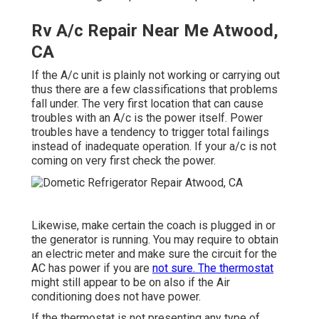
Rv A/c Repair Near Me Atwood,
CA
If the A/c unit is plainly not working or carrying out
thus there are a few classifications that problems
fall under. The very first location that can cause
troubles with an A/c is the power itself. Power
troubles have a tendency to trigger total failings
instead of inadequate operation. If your a/c is not
coming on very first check the power.
Likewise, make certain the coach is plugged in or
the generator is running. You may require to obtain
an electric meter and make sure the circuit for the
AC has power if you are
not sure. The thermostat
might still appear to be on also if the Air
conditioning does not have power.
If the thermostat is not presenting any type of