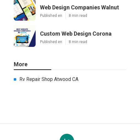
Web Design Companies Walnut
Published en
8 min read
Custom Web Design Corona
Published en
8 min read
More
Rv Repair Shop Atwood CA