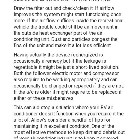
Draw the filter out and check/clean it. If airflow
improves the system might start functioning once
more. If the air flow suffices inside the recreational
vehicle the trouble could still be air movement in
the outside heat exchanger part of the air
conditioning unit. Dust and particles congest the
fins of the unit and make it a lot less efficient.
Having actually the device reenergized is
occasionally a remedy but if the leakage is
regrettable it might be just a short-lived solution.
Both the follower electric motor and compressor
also require to be working appropriately and can
occasionally be changed or repaired if they are not.
If the a/c is older it might require to be replaced if
either of these misbehaves.
This can aid stop a situation where your RV air
conditioner doesn't function when you require it the
a lot of. Allow's consider a handful of tips for
maintaining it in excellent condition. One of the
most effective methods to keep dirt and debris out
of your air conditioning unit is to keep it covered