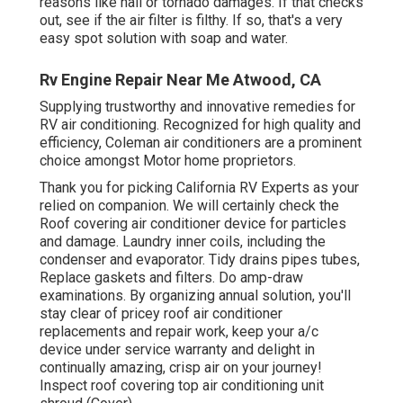
reasons like hail or tornado damages. If that checks
out, see if the air filter is filthy. If so, that's a very
easy spot solution with soap and water.
Rv Engine Repair Near Me Atwood, CA
Supplying trustworthy and innovative remedies for
RV air conditioning. Recognized for high quality and
efficiency, Coleman air conditioners are a prominent
choice amongst Motor home proprietors.
Thank you for picking California RV Experts as your
relied on companion. We will certainly check the
Roof covering air conditioner device for particles
and damage. Laundry inner coils, including the
condenser and evaporator. Tidy drains pipes tubes,
Replace gaskets and filters. Do amp-draw
examinations. By organizing annual solution, you'll
stay clear of pricey roof air conditioner
replacements and repair work, keep your a/c
device under service warranty and delight in
continually amazing, crisp air on your journey!
Inspect roof covering top air conditioning unit