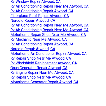
Rv Window Repair Atwood, CA
Rv Air Conditioning Repair Near Me Atwood, CA
Rv Air Conditioning Repair Atwood, CA
Fiberglass Roof Repair Atwood, CA
Norcold Repair Atwood, CA
Rv Air Conditioning Repair Near Me Atwood, CA
Rv Air Conditioning Repair Near Me Atwood, CA
Motorhome Repair Shop Near Me Atwood, CA
Rv Mechanic Near Me Atwood, CA
Rv Air Conditioning Repair Atwood, CA
Norcold Repair Atwood, CA
Motorhome Air Conditioner Repair Atwood, CA
Rv Repair Shop Near Me Atwood, CA
Rv Windshield Replacement Atwood, CA
Onan Generator Repair Atwood, CA
Rv Engine Repair Near Me Atwood, CA
Rv Repair Shop Near Me Atwood, CA
Motorhome Generator Repair Atwood, CA