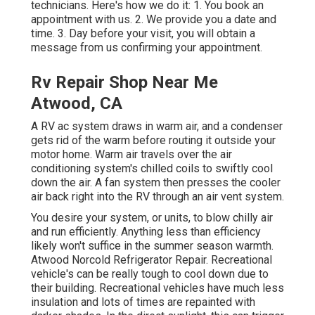
technicians. Here's how we do it: 1. You book an
appointment with us. 2. We provide you a date and
time. 3. Day before your visit, you will obtain a
message from us confirming your appointment.
Rv Repair Shop Near Me
Atwood, CA
A RV ac system draws in warm air, and a condenser
gets rid of the warm before routing it outside your
motor home. Warm air travels over the air
conditioning system's chilled coils to swiftly cool
down the air. A fan system then presses the cooler
air back right into the RV through an air vent system.
You desire your system, or units, to blow chilly air
and run efficiently. Anything less than efficiency
likely won't suffice in the summer season warmth.
Atwood Norcold Refrigerator Repair. Recreational
vehicle's can be really tough to cool down due to
their building. Recreational vehicles have much less
insulation and lots of times are repainted with