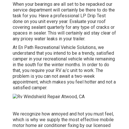
When your bearings are all set to be repacked our
service department will certainly be there to do the
task for you. Have a professional LP Drip Test
done on you unit every year. Evaluate your roof
covering sealant quarterly for any type of cracks or
spaces in sealer. This will certainly aid stay clear of
any pricey water leaks in your trailer.
At En Path Recreational Vehicle Solutions, we
understand that you intend to be a trendy, satisfied
camper in your recreational vehicle while remaining
in the south for the winter months. In order to do
that, you require your RV a/c unit to work. The
problem is you can not await a two-week
appointment, which makes you feel hotter and not a
satisfied camper.
We recognize how annoyed and hot you must feel,
which is why we supply the most effective mobile
motor home air conditioner fixing by our licensed