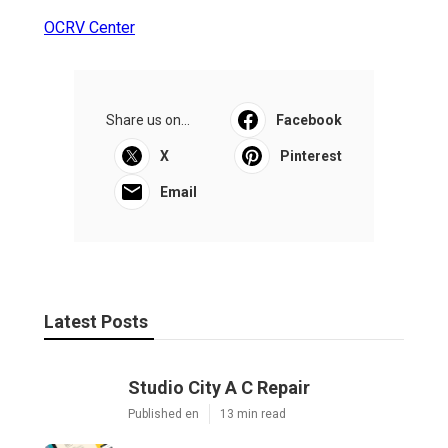
OCRV Center
Share us on...
Facebook
X
Pinterest
Email
Latest Posts
Studio City A C Repair
Published en
13 min read