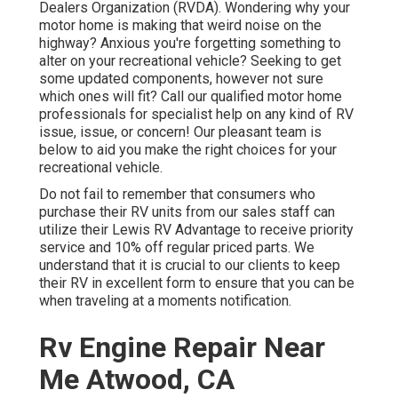
Dealers Organization (RVDA)
. Wondering why your
motor home is making that weird noise on the
highway? Anxious you're forgetting something to
alter on your recreational vehicle? Seeking to get
some updated components, however not sure
which ones will fit? Call our qualified motor home
professionals for specialist help on any kind of RV
issue, issue, or concern! Our pleasant team is
below to aid you make the right choices for your
recreational vehicle.
Do not fail to remember that consumers who
purchase their RV units from our sales staff can
utilize their Lewis RV Advantage to receive priority
service and 10% off regular priced parts. We
understand that it is crucial to our clients to keep
their RV in excellent form to ensure that you can be
when traveling at a moments notification.
Rv Engine Repair Near
Me Atwood, CA