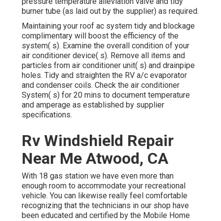
pressure temperature alleviation valve and tidy
burner tube (as laid out by the supplier) as required.
Maintaining your roof ac system tidy and blockage
complimentary will boost the efficiency of the
system( s). Examine the overall condition of your
air conditioner device( s). Remove all items and
particles from air conditioner unit( s) and drainpipe
holes. Tidy and straighten the RV a/c evaporator
and condenser coils. Check the air conditioner
System( s) for 20 mins to document temperature
and amperage as established by supplier
specifications.
Rv Windshield Repair
Near Me Atwood, CA
With 18 gas station we have even more than
enough room to accommodate your recreational
vehicle. You can likewise really feel comfortable
recognizing that the technicians in our shop have
been educated and certified by the
Mobile Home