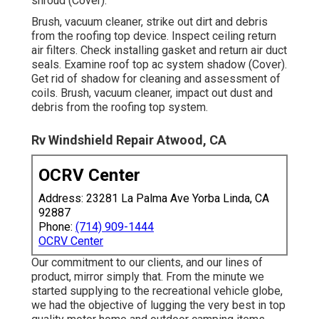
shroud (Cover).
Brush, vacuum cleaner, strike out dirt and debris
from the roofing top device. Inspect ceiling return
air filters. Check installing gasket and return air duct
seals. Examine roof top ac system shadow (Cover).
Get rid of shadow for cleaning and assessment of
coils. Brush, vacuum cleaner, impact out dust and
debris from the roofing top system.
Rv Windshield Repair Atwood, CA
OCRV Center
Address: 23281 La Palma Ave Yorba Linda, CA
92887
Phone:
(714) 909-1444
OCRV Center
Our commitment to our clients, and our lines of
product, mirror simply that. From the minute we
started supplying to the recreational vehicle globe,
we had the objective of lugging the very best in top