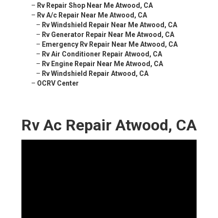
–
Rv Repair Shop Near Me Atwood, CA
–
Rv A/c Repair Near Me Atwood, CA
–
Rv Windshield Repair Near Me Atwood, CA
–
Rv Generator Repair Near Me Atwood, CA
–
Emergency Rv Repair Near Me Atwood, CA
–
Rv Air Conditioner Repair Atwood, CA
–
Rv Engine Repair Near Me Atwood, CA
–
Rv Windshield Repair Atwood, CA
–
OCRV Center
Rv Ac Repair Atwood, CA