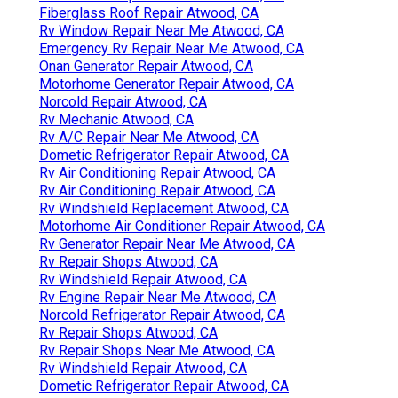
Fiberglass Roof Repair Atwood, CA
Rv Window Repair Near Me Atwood, CA
Emergency Rv Repair Near Me Atwood, CA
Onan Generator Repair Atwood, CA
Motorhome Generator Repair Atwood, CA
Norcold Repair Atwood, CA
Rv Mechanic Atwood, CA
Rv A/C Repair Near Me Atwood, CA
Dometic Refrigerator Repair Atwood, CA
Rv Air Conditioning Repair Atwood, CA
Rv Air Conditioning Repair Atwood, CA
Rv Windshield Replacement Atwood, CA
Motorhome Air Conditioner Repair Atwood, CA
Rv Generator Repair Near Me Atwood, CA
Rv Repair Shops Atwood, CA
Rv Windshield Repair Atwood, CA
Rv Engine Repair Near Me Atwood, CA
Norcold Refrigerator Repair Atwood, CA
Rv Repair Shops Atwood, CA
Rv Repair Shops Near Me Atwood, CA
Rv Windshield Repair Atwood, CA
Dometic Refrigerator Repair Atwood, CA