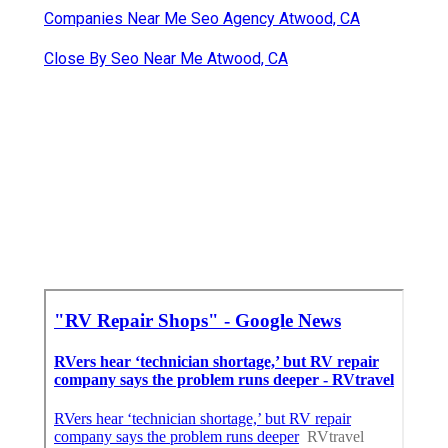
Companies Near Me Seo Agency Atwood, CA
Close By Seo Near Me Atwood, CA