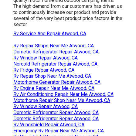
quality motor home and outdoor camping items.
The high demand from our customers has driven us
to continuously increase our product and provide
several of the very best product price factors in the
sector.
Rv Service And Repair Atwood, CA
Rv Repair Shops Near Me Atwood, CA
Dometic Refrigerator Repair Atwood, CA
Rv Window Repair Atwood, CA
Norcold Refrigerator Repair Atwood, CA
Rv Fridge Repair Atwood, CA
Rv Repair Shop Near Me Atwood, CA
Motorhome Generator Repair Atwood, CA
Rv Engine Repair Near Me Atwood, CA
Rv Air Conditioning Repair Near Me Atwood, CA
Motorhome Repair Shop Near Me Atwood, CA
Rv Window Repair Atwood, CA
Dometic Refrigerator Repair Atwood, CA
Dometic Refrigerator Repair Atwood, CA
Rv Windshield Repair Atwood, CA
Emergency Rv Repair Near Me Atwood, CA