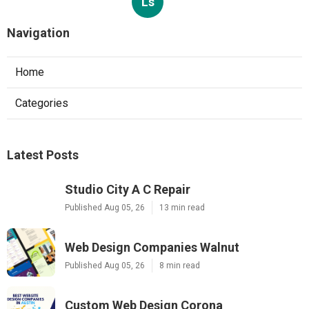
Ls
Navigation
Home
Categories
Latest Posts
Studio City A C Repair
Published Aug 05, 26
13 min read
Web Design Companies Walnut
Published Aug 05, 26
8 min read
Custom Web Design Corona