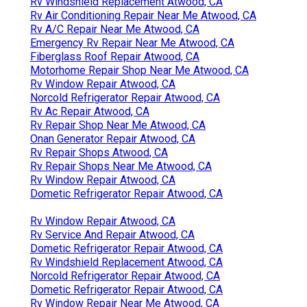
Rv Windshield Replacement Atwood, CA
Rv Air Conditioning Repair Near Me Atwood, CA
Rv A/C Repair Near Me Atwood, CA
Emergency Rv Repair Near Me Atwood, CA
Fiberglass Roof Repair Atwood, CA
Motorhome Repair Shop Near Me Atwood, CA
Rv Window Repair Atwood, CA
Norcold Refrigerator Repair Atwood, CA
Rv Ac Repair Atwood, CA
Rv Repair Shop Near Me Atwood, CA
Onan Generator Repair Atwood, CA
Rv Repair Shops Atwood, CA
Rv Repair Shops Near Me Atwood, CA
Rv Window Repair Atwood, CA
Dometic Refrigerator Repair Atwood, CA
Rv Window Repair Atwood, CA
Rv Service And Repair Atwood, CA
Dometic Refrigerator Repair Atwood, CA
Rv Windshield Replacement Atwood, CA
Norcold Refrigerator Repair Atwood, CA
Dometic Refrigerator Repair Atwood, CA
Rv Window Repair Near Me Atwood, CA