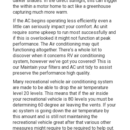
darker shades. In the direct sunlight, this can trigger
the within a motor home to act like a greenhouse
capturing much more warm.
If the AC begins operating less efficiently even a
little can seriously impact your comfort. Ac unit
require some upkeep to run most successfully and
if this is overlooked it might not function at peak
performance. The Air conditioning may quit
functioning altogether. There's a whole lot to
discover when it concerns RV air conditioning
system, however we've got you covered! This is
our Maintain your filters and AC unit tidy to assist
preserve the performance high quality.
Many recreational vehicle air conditioning system
are made to be able to drop the air temperature
level 20 levels. This means that if the air inside
your recreational vehicle is 80 levels you must be
determining 60 degree air leaving the vents. If your
ac system is going down the air temperature by
this amount and is still not maintaining the
recreational vehicle great after that various other
measures might require to be required to help out.