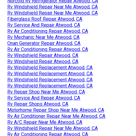
Norcold Rv Refrigerator Repair Atwood, CA
Rv Windshield Repair Near Me Atwood, CA
Rv Windshield Repair Near Me Atwood, CA
Fiberglass Roof Repair Atwood, CA
Rv Service And Repair Atwood, CA
Rv Air Conditioning Repair Atwood, CA
Rv Mechanic Near Me Atwood, CA
Onan Generator Repair Atwood, CA
Rv Air Conditioning Repair Atwood, CA
Rv Windshield Repair Atwood, CA
Rv Windshield Repair Atwood, CA
Rv Windshield Replacement Atwood, CA
Rv Windshield Replacement Atwood, CA
Rv Windshield Replacement Atwood, CA
Rv Windshield Replacement Atwood, CA
Rv Repair Shop Near Me Atwood, CA
Rv Service And Repair Atwood, CA
Rv Repair Shops Atwood, CA
Motorhome Repair Shop Near Me Atwood, CA
Rv Air Conditioner Repair Near Me Atwood, CA
Rv A/C Repair Near Me Atwood, CA
Rv Windshield Repair Near Me Atwood, CA
Rv Air Conditioning Repair Atwood, CA