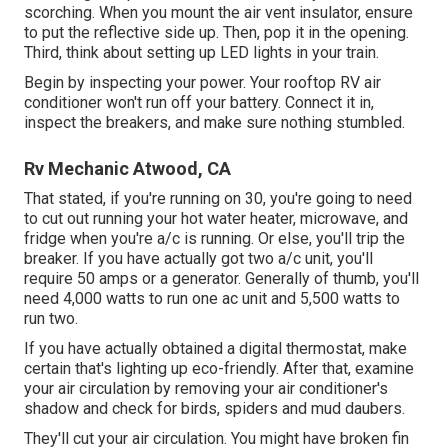
scorching. When you mount the air vent insulator, ensure
to put the reflective side up. Then, pop it in the opening.
Third, think about setting up LED lights in your train.
Begin by inspecting your power. Your rooftop RV air
conditioner won't run off your battery. Connect it in,
inspect the breakers, and make sure nothing stumbled.
Rv Mechanic Atwood, CA
That stated, if you're running on 30, you're going to need
to cut out running your hot water heater, microwave, and
fridge when you're a/c is running. Or else, you'll trip the
breaker. If you have actually got two a/c unit, you'll
require 50 amps or a generator. Generally of thumb, you'll
need 4,000 watts to run one ac unit and 5,500 watts to
run two.
If you have actually obtained a digital thermostat, make
certain that's lighting up eco-friendly. After that, examine
your air circulation by removing your air conditioner's
shadow and check for birds, spiders and mud daubers.
They'll cut your air circulation. You might have broken fin