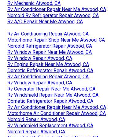
Rv Mechanic Atwood, CA
Rv Air Conditioner Repair Near Me Atwood, CA
Norcold Rv Refrigerator Repair Atwood, CA
Rv A/C Repair Near Me Atwood, CA
Rv Air Conditioning Repair Atwood, CA
Motorhome Repair Shop Near Me Atwood, CA
Norcold Refrigerator Repair Atwood, CA
Rv Window Repair Near Me Atwood, CA
Rv Window Repair Atwood, CA
Rv Engine Repair Near Me Atwood, CA
Dometic Refrigerator Repair Atwood, CA
Rv Air Conditioning Repair Atwood, CA
Rv Window Repair Atwood, CA
Rv Generator Repair Near Me Atwood, CA
Rv Windshield Repair Near Me Atwood, CA
Dometic Refrigerator Repair Atwood, CA
Rv Air Conditioner Repair Near Me Atwood, CA
Motorhome Air Conditioner Repair Atwood, CA
Norcold Repair Atwood, CA
Rv Windshield Replacement Atwood, CA
Norcold Repair Atwood, CA