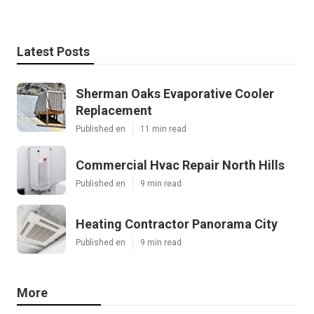
Latest Posts
Sherman Oaks Evaporative Cooler
Replacement
Published en
11 min read
Commercial Hvac Repair North Hills
Published en
9 min read
Heating Contractor Panorama City
Published en
9 min read
More