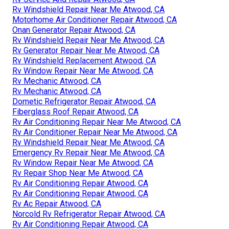
Rv Windshield Repair Near Me Atwood, CA
Motorhome Air Conditioner Repair Atwood, CA
Onan Generator Repair Atwood, CA
Rv Windshield Repair Near Me Atwood, CA
Rv Generator Repair Near Me Atwood, CA
Rv Windshield Replacement Atwood, CA
Rv Window Repair Near Me Atwood, CA
Rv Mechanic Atwood, CA
Rv Mechanic Atwood, CA
Dometic Refrigerator Repair Atwood, CA
Fiberglass Roof Repair Atwood, CA
Rv Air Conditioning Repair Near Me Atwood, CA
Rv Air Conditioner Repair Near Me Atwood, CA
Rv Windshield Repair Near Me Atwood, CA
Emergency Rv Repair Near Me Atwood, CA
Rv Window Repair Near Me Atwood, CA
Rv Repair Shop Near Me Atwood, CA
Rv Air Conditioning Repair Atwood, CA
Rv Air Conditioning Repair Atwood, CA
Rv Ac Repair Atwood, CA
Norcold Rv Refrigerator Repair Atwood, CA
Rv Air Conditioning Repair Atwood, CA