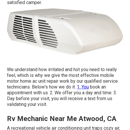
satisfied camper.
We understand how irritated and hot you need to really
feel, which is why we give the most effective mobile
motor home ac unit repair work by our qualified service
technicians. Below's how we do it:
1. You
book an
appointment with us. 2. We offer you a day and time. 3.
Day before your visit, you will receive a text from us
validating your visit.
Rv Mechanic Near Me Atwood, CA
A recreational vehicle air conditioning unit traps cozy air,