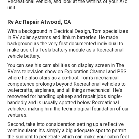
Recreational vehicle, and look at the withins of your A/c
unit.
Rv Ac Repair Atwood, CA
With a background in Electrical Design, Tom specializes
in RV solar systems and lithium batteries. He made
background as the very first documented individual to
make use of a Tesla battery module as a Recreational
vehicle battery.
You can see his cam abilities on display screen in The
RVers television show on Exploration Channel and PBS
where he also stars as a co-host. Tom's mechanical
competence prolongs beyond Recreational vehicles to
watercrafts, airplanes, and all things mechanical. He's
renowned for handling upkeep and repair jobs single-
handedly and is usually spotted below Recreational
vehicles, making him the technological foundation of our
ventures.
Second, take into consideration setting up a reflective
vent insulator. It's simply a big adequate spot to permit
the sunlight to penetrate which can make your cabin feel