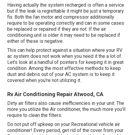
Having actually the system recharged is often a service
but if the leak is regrettable it might be just a temporary
fix. Both the fan motor and compressor additionally
require to be operating correctly and can in some cases
be replaced or repaired if they are not. If the air
conditioning unit is older it may need to be replaced if
either of these is negative.
This can help protect against a situation where your RV
ac system does not work when you need it the a lot of.
Let's look at a handful of pointers for keeping it in great
condition. Among the most effective methods to keep
dust and debris out of your AC system is to keep it
covered when you're not utilizing it.
Rv Air Conditioning Repair Atwood, CA
Dirty air filters also cause inefficiencies in your unit. The
more you utilize the Air conditioner, the much more you'll
require to clean the filters.
Do not put off upkeep on your Recreational vehicle air
conditioner! Every period, get rid of the cover from your