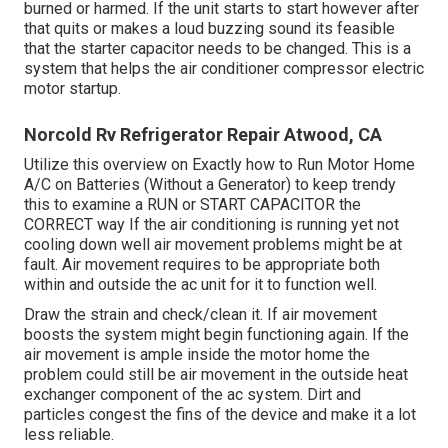
burned or harmed. If the unit starts to start however after
that quits or makes a loud buzzing sound its feasible
that the starter capacitor needs to be changed. This is a
system that helps the air conditioner compressor electric
motor startup.
Norcold Rv Refrigerator Repair Atwood, CA
Utilize this overview on
Exactly how to Run Motor Home
A/C on Batteries (Without a Generator)
to keep trendy
this to examine a RUN or START CAPACITOR the
CORRECT way If the air conditioning is running yet not
cooling down well air movement problems might be at
fault. Air movement requires to be appropriate both
within and outside the ac unit for it to function well.
Draw the strain and check/clean it. If air movement
boosts the system might begin functioning again. If the
air movement is ample inside the motor home the
problem could still be air movement in the outside heat
exchanger component of the ac system. Dirt and
particles congest the fins of the device and make it a lot
less reliable.