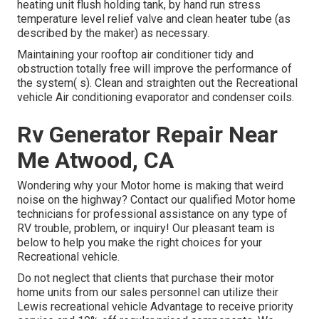
heating unit flush holding tank, by hand run stress
temperature level relief valve and clean heater tube (as
described by the maker) as necessary.
Maintaining your rooftop air conditioner tidy and
obstruction totally free will improve the performance of
the system( s). Clean and straighten out the Recreational
vehicle Air conditioning evaporator and condenser coils.
Rv Generator Repair Near
Me Atwood, CA
Wondering why your Motor home is making that weird
noise on the highway? Contact our qualified Motor home
technicians for professional assistance on any type of
RV trouble, problem, or inquiry! Our pleasant team is
below to help you make the right choices for your
Recreational vehicle.
Do not neglect that clients that purchase their motor
home units from our sales personnel can utilize their
Lewis recreational vehicle Advantage to receive priority