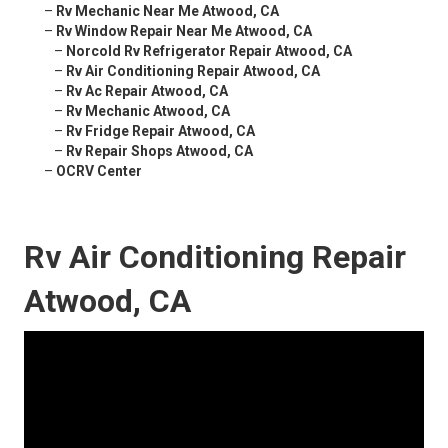
–
Rv Mechanic Near Me Atwood, CA
–
Rv Window Repair Near Me Atwood, CA
–
Norcold Rv Refrigerator Repair Atwood, CA
–
Rv Air Conditioning Repair Atwood, CA
–
Rv Ac Repair Atwood, CA
–
Rv Mechanic Atwood, CA
–
Rv Fridge Repair Atwood, CA
–
Rv Repair Shops Atwood, CA
–
OCRV Center
Rv Air Conditioning Repair
Atwood, CA