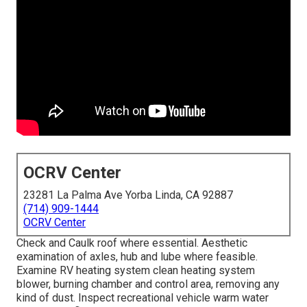
OCRV Center
23281 La Palma Ave Yorba Linda, CA 92887
(714) 909-1444
OCRV Center
Check and Caulk roof where essential. Aesthetic
examination of axles, hub and lube where feasible.
Examine RV heating system clean heating system
blower, burning chamber and control area, removing any
kind of dust. Inspect recreational vehicle warm water