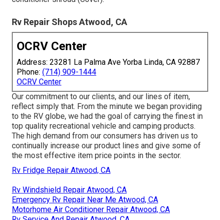
Rv Repair Shops Atwood, CA
OCRV Center
Address: 23281 La Palma Ave Yorba Linda, CA 92887
Phone:
(714) 909-1444
OCRV Center
Our commitment to our clients, and our lines of item,
reflect simply that. From the minute we began providing
to the RV globe, we had the goal of carrying the finest in
top quality recreational vehicle and camping products.
The high demand from our consumers has driven us to
continually increase our product lines and give some of
the most effective item price points in the sector.
Rv Fridge Repair Atwood, CA
Rv Windshield Repair Atwood, CA
Emergency Rv Repair Near Me Atwood, CA
Motorhome Air Conditioner Repair Atwood, CA
Rv Service And Repair Atwood, CA