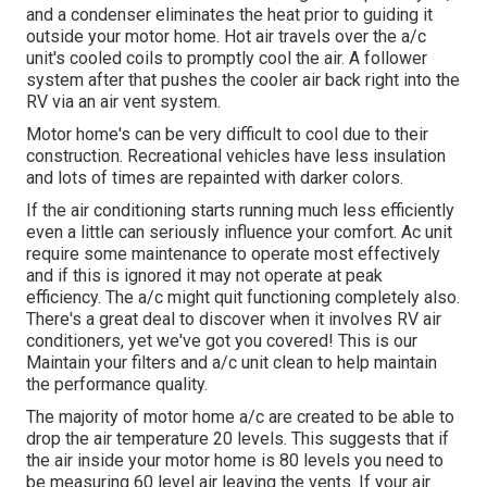
and a condenser eliminates the heat prior to guiding it
outside your motor home. Hot air travels over the a/c
unit's cooled coils to promptly cool the air. A follower
system after that pushes the cooler air back right into the
RV via an air vent system.
Motor home's can be very difficult to cool due to their
construction. Recreational vehicles have less insulation
and lots of times are repainted with darker colors.
If the air conditioning starts running much less efficiently
even a little can seriously influence your comfort. Ac unit
require some maintenance to operate most effectively
and if this is ignored it may not operate at peak
efficiency. The a/c might quit functioning completely also.
There's a great deal to discover when it involves RV air
conditioners, yet we've got you covered! This is our
Maintain your filters and a/c unit clean to help maintain
the performance quality.
The majority of motor home a/c are created to be able to
drop the air temperature 20 levels. This suggests that if
the air inside your motor home is 80 levels you need to
be measuring 60 level air leaving the vents. If your air