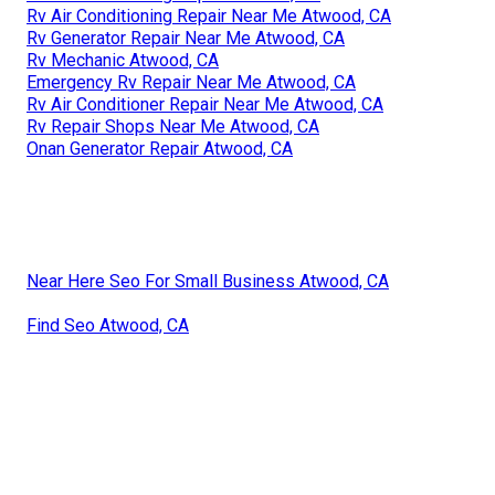
Rv Air Conditioning Repair Near Me Atwood, CA
Rv Generator Repair Near Me Atwood, CA
Rv Mechanic Atwood, CA
Emergency Rv Repair Near Me Atwood, CA
Rv Air Conditioner Repair Near Me Atwood, CA
Rv Repair Shops Near Me Atwood, CA
Onan Generator Repair Atwood, CA
Near Here Seo For Small Business Atwood, CA
Find Seo Atwood, CA