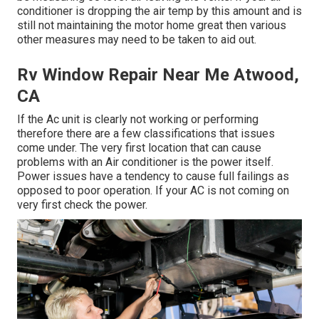
conditioner is dropping the air temp by this amount and is
still not maintaining the motor home great then various
other measures may need to be taken to aid out.
Rv Window Repair Near Me Atwood,
CA
If the Ac unit is clearly not working or performing
therefore there are a few classifications that issues
come under. The very first location that can cause
problems with an Air conditioner is the power itself.
Power issues have a tendency to cause full failings as
opposed to poor operation. If your AC is not coming on
very first check the power.