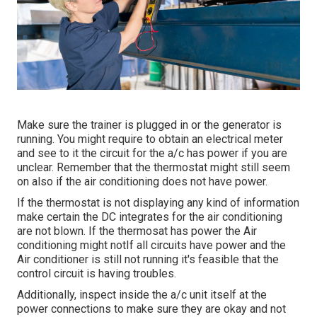
Make sure the trainer is plugged in or the generator is
running. You might require to obtain an electrical meter
and see to it the circuit for the a/c has power if you are
unclear. Remember that the thermostat might still seem
on also if the air conditioning does not have power.
If the thermostat is not displaying any kind of information
make certain the DC integrates for the air conditioning
are not blown. If the thermosat has power the Air
conditioning might notIf all circuits have power and the
Air conditioner is still not running it's feasible that the
control circuit is having troubles.
Additionally, inspect inside the a/c unit itself at the
power connections to make sure they are okay and not