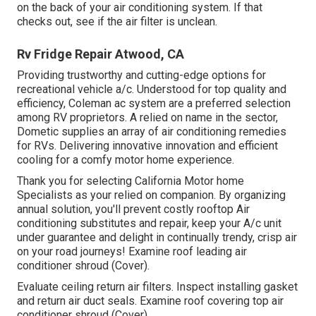
on the back of your air conditioning system. If that
checks out, see if the air filter is unclean.
Rv Fridge Repair Atwood, CA
Providing trustworthy and cutting-edge options for
recreational vehicle a/c. Understood for top quality and
efficiency, Coleman ac system are a preferred selection
among RV proprietors. A relied on name in the sector,
Dometic supplies an array of air conditioning remedies
for RVs. Delivering innovative innovation and efficient
cooling for a comfy motor home experience.
Thank you for selecting California Motor home
Specialists as your relied on companion. By organizing
annual solution, you'll prevent costly rooftop Air
conditioning substitutes and repair, keep your A/c unit
under guarantee and delight in continually trendy, crisp air
on your road journeys! Examine roof leading air
conditioner shroud (Cover).
Evaluate ceiling return air filters. Inspect installing gasket
and return air duct seals. Examine roof covering top air
conditioner shroud (Cover).