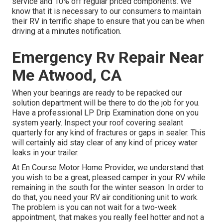
service and 10% off regular priced components. We
know that it is necessary to our consumers to maintain
their RV in terrific shape to ensure that you can be when
driving at a minutes notification.
Emergency Rv Repair Near
Me Atwood, CA
When your bearings are ready to be repacked our
solution department will be there to do the job for you.
Have a professional LP Drip Examination done on you
system yearly. Inspect your roof covering sealant
quarterly for any kind of fractures or gaps in sealer. This
will certainly aid stay clear of any kind of pricey water
leaks in your trailer.
At En Course Motor Home Provider, we understand that
you wish to be a great, pleased camper in your RV while
remaining in the south for the winter season. In order to
do that, you need your RV air conditioning unit to work.
The problem is you can not wait for a two-week
appointment, that makes you really feel hotter and not a