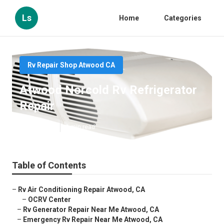
Ls
Home
Categories
Rv Repair Shop Atwood CA
Atwood Norcold Rv Refrigerator
Repair
Published en
9 min read
Table of Contents
–
Rv Air Conditioning Repair Atwood, CA
–
OCRV Center
–
Rv Generator Repair Near Me Atwood, CA
–
Emergency Rv Repair Near Me Atwood, CA