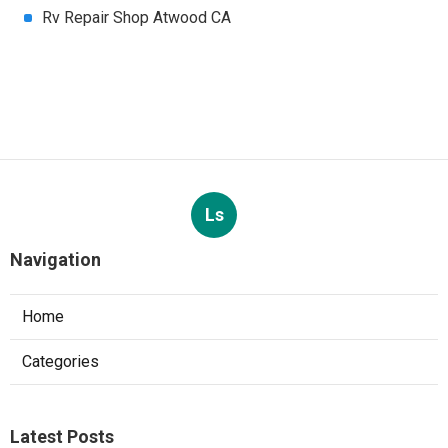
Rv Repair Shop Atwood CA
Ls
Navigation
Home
Categories
Latest Posts