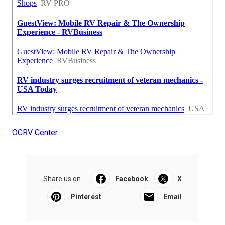
OCRV Center
Share us on...
Facebook
X
Pinterest
Email