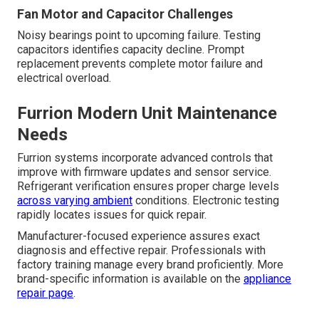
Fan Motor and Capacitor Challenges
Noisy bearings point to upcoming failure. Testing
capacitors identifies capacity decline. Prompt
replacement prevents complete motor failure and
electrical overload.
Furrion Modern Unit Maintenance
Needs
Furrion systems incorporate advanced controls that
improve with firmware updates and sensor service.
Refrigerant verification ensures proper charge levels
across varying ambient
conditions. Electronic testing
rapidly locates issues for quick repair.
Manufacturer-focused experience assures exact
diagnosis and effective repair. Professionals with
factory training manage every brand proficiently. More
brand-specific information is available on the
appliance
repair page
.