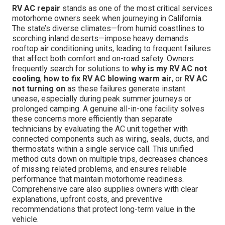
RV AC repair
stands as one of the most critical services
motorhome owners seek when journeying in California.
The state’s diverse climates—from humid coastlines to
scorching inland deserts—impose heavy demands
rooftop air conditioning units, leading to frequent failures
that affect both comfort and on-road safety. Owners
frequently search for solutions to
why is my RV AC not
cooling
,
how to fix RV AC blowing warm air
, or
RV AC
not turning on
as these failures generate instant
unease, especially during peak summer journeys or
prolonged camping. A genuine all-in-one facility solves
these concerns more efficiently than separate
technicians by evaluating the AC unit together with
connected components such as wiring, seals, ducts, and
thermostats within a single service call. This unified
method cuts down on multiple trips, decreases chances
of missing related problems, and ensures reliable
performance that maintain motorhome readiness.
Comprehensive care also supplies owners with clear
explanations, upfront costs, and preventive
recommendations that protect long-term value in the
vehicle.