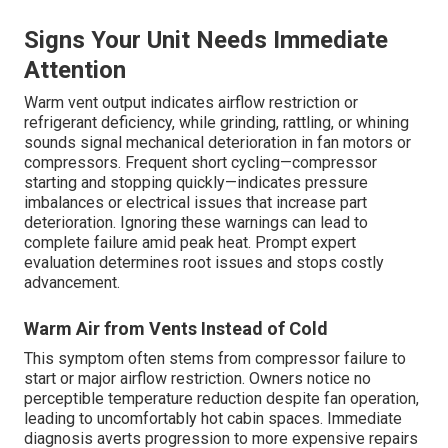
Signs Your Unit Needs Immediate
Attention
Warm vent output indicates airflow restriction or
refrigerant deficiency, while grinding, rattling, or whining
sounds signal mechanical deterioration in fan motors or
compressors. Frequent short cycling—compressor
starting and stopping quickly—indicates pressure
imbalances or electrical issues that increase part
deterioration. Ignoring these warnings can lead to
complete failure amid peak heat. Prompt expert
evaluation determines root issues and stops costly
advancement.
Warm Air from Vents Instead of Cold
This symptom often stems from compressor failure to
start or major airflow restriction. Owners notice no
perceptible temperature reduction despite fan operation,
leading to uncomfortably hot cabin spaces. Immediate
diagnosis averts progression to more expensive repairs