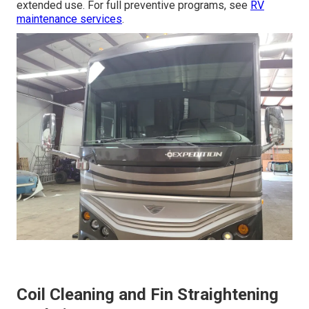
extended use. For full preventive programs, see
RV
maintenance services
.
Coil Cleaning and Fin Straightening