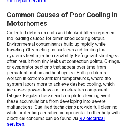
roof repair services
Common Causes of Poor Cooling in
Motorhomes
Collected debris on coils and blocked filters represent
the leading causes for diminished cooling output.
Environmental contaminants build up rapidly while
traveling. Obstructing fin surfaces and limiting the
system’s heat rejection capability. Refrigerant shortages
often result from tiny leaks at connection points, O-rings,
or evaporator sections that appear over time from
persistent motion and heat cycles. Both problems
worsen in extreme ambient temperatures, where the
system labors more to achieve desired cooling, which
increases power draw and accelerates component
fatigue. Regular checks and complete cleaning avert
these accumulations from developing into severe
malfunctions. Qualified technicians provide full cleaning
while protecting sensitive components. Further help with
electrical concerns can be found via
RV electrical
services
.