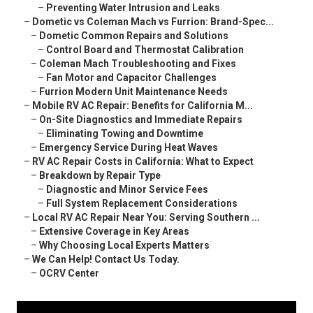
–
Preventing Water Intrusion and Leaks
–
Dometic vs Coleman Mach vs Furrion: Brand-Spec...
–
Dometic Common Repairs and Solutions
–
Control Board and Thermostat Calibration
–
Coleman Mach Troubleshooting and Fixes
–
Fan Motor and Capacitor Challenges
–
Furrion Modern Unit Maintenance Needs
–
Mobile RV AC Repair: Benefits for California M...
–
On-Site Diagnostics and Immediate Repairs
–
Eliminating Towing and Downtime
–
Emergency Service During Heat Waves
–
RV AC Repair Costs in California: What to Expect
–
Breakdown by Repair Type
–
Diagnostic and Minor Service Fees
–
Full System Replacement Considerations
–
Local RV AC Repair Near You: Serving Southern ...
–
Extensive Coverage in Key Areas
–
Why Choosing Local Experts Matters
–
We Can Help! Contact Us Today.
–
OCRV Center