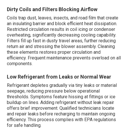
Dirty Coils and Filters Blocking Airflow
Coils trap dust, leaves, insects, and road film that create
an insulating barrier and block efficient heat dissipation.
Restricted circulation results in coil icing or condenser
overheating, significantly decreasing cooling capability.
Filters fill up fast in dusty travel areas, further reducing
return air and stressing the blower assembly. Cleaning
these elements restores proper circulation and
efficiency. Frequent maintenance prevents overload on all
components.
Low Refrigerant from Leaks or Normal Wear
Refrigerant depletes gradually via tiny leaks or material
seepage, reducing pressure below operational
thresholds. Symptoms feature hissing at fittings or ice
buildup on lines. Adding refrigerant without leak repair
offers brief improvement. Qualified technicians locate
and repair leaks before recharging to maintain ongoing
efficiency. This process complies with EPA regulations
for safe handling.