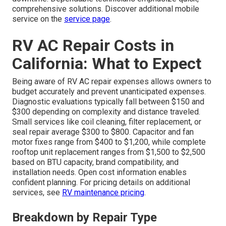
comprehensive solutions. Discover additional mobile
service on the
service page
.
RV AC Repair Costs in
California: What to Expect
Being aware of RV AC repair expenses allows owners to
budget accurately and prevent unanticipated expenses.
Diagnostic evaluations typically fall between $150 and
$300 depending on complexity and distance traveled.
Small services like coil cleaning, filter replacement, or
seal repair average $300 to $800. Capacitor and fan
motor fixes range from $400 to $1,200, while complete
rooftop unit replacement ranges from $1,500 to $2,500
based on BTU capacity, brand compatibility, and
installation needs. Open cost information enables
confident planning. For pricing details on additional
services, see
RV maintenance pricing
.
Breakdown by Repair Type