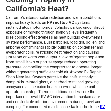
California's Heat?
California’s intense solar radiation and warm conditions
impose heavy loads on
RV rooftop AC
systems
installed atop motorhomes. Vehicles parked under direct
exposure or moving through inland valleys frequently
lose cooling effectiveness as heat buildup overwhelms
system performance. Dust particles, road grit, pollen, and
airborne contaminants rapidly build up on condenser and
evaporator coils, restricting heat rejection and causing
just tepid or warm vent output. Slow refrigerant depletion
from small leaks or part seepage reduces operating
pressure, compelling the compressor to operate longer
without generating sufficient cold air. Atwood Rv Repair
Shop Near Me. Owners perceive the shift instantly—
damp skin, misted glass, disturbed rest—and growing
annoyance as the cabin heats up even while the unit
operates nonstop. These conditions underscore the
importance of swift RV AC intervention to sustain safe
and comfortable interior environments during travel and
camping. For connected maintenance tasks, check the
RV