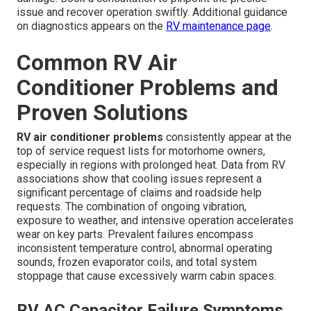
issue and recover operation swiftly. Additional guidance
on diagnostics appears on the
RV maintenance page
.
Common RV Air
Conditioner Problems and
Proven Solutions
RV air conditioner problems
consistently appear at the
top of service request lists for motorhome owners,
especially in regions with prolonged heat. Data from RV
associations show that cooling issues represent a
significant percentage of claims and roadside help
requests. The combination of ongoing vibration,
exposure to weather, and intensive operation accelerates
wear on key parts. Prevalent failures encompass
inconsistent temperature control, abnormal operating
sounds, frozen evaporator coils, and total system
stoppage that cause excessively warm cabin spaces.
RV AC Capacitor Failure Symptoms