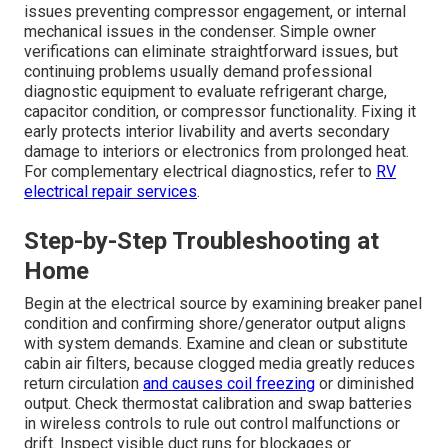
issues preventing compressor engagement, or internal
mechanical issues in the condenser. Simple owner
verifications can eliminate straightforward issues, but
continuing problems usually demand professional
diagnostic equipment to evaluate refrigerant charge,
capacitor condition, or compressor functionality. Fixing it
early protects interior livability and averts secondary
damage to interiors or electronics from prolonged heat.
For complementary electrical diagnostics, refer to
RV
electrical repair services
.
Step-by-Step Troubleshooting at
Home
Begin at the electrical source by examining breaker panel
condition and confirming shore/generator output aligns
with system demands. Examine and clean or substitute
cabin air filters, because clogged media greatly reduces
return circulation
and causes coil freezing
or diminished
output. Check thermostat calibration and swap batteries
in wireless controls to rule out control malfunctions or
drift. Inspect visible duct runs for blockages or