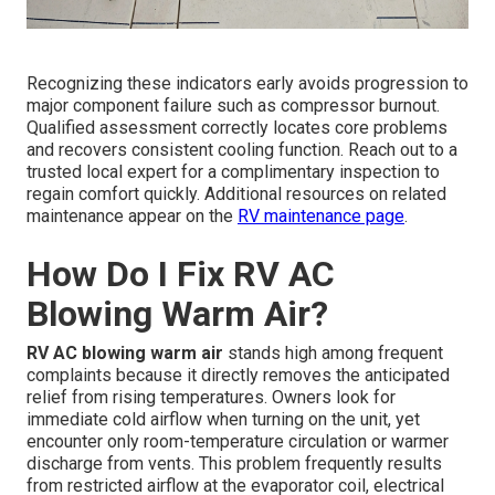
Recognizing these indicators early avoids progression to
major component failure such as compressor burnout.
Qualified assessment correctly locates core problems
and recovers consistent cooling function. Reach out to a
trusted local expert for a complimentary inspection to
regain comfort quickly. Additional resources on related
maintenance appear on the
RV maintenance page
.
How Do I Fix RV AC
Blowing Warm Air?
RV AC blowing warm air
stands high among frequent
complaints because it directly removes the anticipated
relief from rising temperatures. Owners look for
immediate cold airflow when turning on the unit, yet
encounter only room-temperature circulation or warmer
discharge from vents. This problem frequently results
from restricted airflow at the evaporator coil, electrical