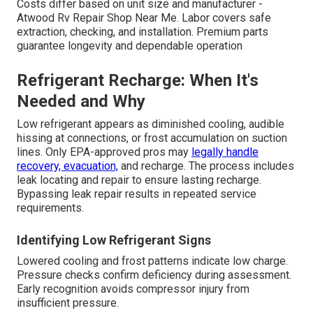
Costs differ based on unit size and manufacturer -
Atwood Rv Repair Shop Near Me. Labor covers safe
extraction, checking, and installation. Premium parts
guarantee longevity and dependable operation
Refrigerant Recharge: When It's
Needed and Why
Low refrigerant appears as diminished cooling, audible
hissing at connections, or frost accumulation on suction
lines. Only EPA-approved pros may
legally handle
recovery, evacuation,
and recharge. The process includes
leak locating and repair to ensure lasting recharge.
Bypassing leak repair results in repeated service
requirements.
Identifying Low Refrigerant Signs
Lowered cooling and frost patterns indicate low charge.
Pressure checks confirm deficiency during assessment.
Early recognition avoids compressor injury from
insufficient pressure.