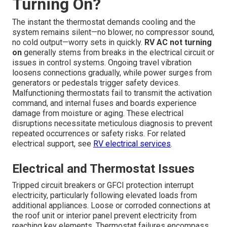
Turning On?
The instant the thermostat demands cooling and the
system remains silent—no blower, no compressor sound,
no cold output—worry sets in quickly.
RV AC not turning
on
generally stems from breaks in the electrical circuit or
issues in control systems. Ongoing travel vibration
loosens connections gradually, while power surges from
generators or pedestals trigger safety devices.
Malfunctioning thermostats fail to transmit the activation
command, and internal fuses and boards experience
damage from moisture or aging. These electrical
disruptions necessitate meticulous diagnosis to prevent
repeated occurrences or safety risks. For related
electrical support, see
RV electrical services
.
Electrical and Thermostat Issues
Tripped circuit breakers or GFCI protection interrupt
electricity, particularly following elevated loads from
additional appliances. Loose or corroded connections at
the roof unit or interior panel prevent electricity from
reaching key elements. Thermostat failures encompass