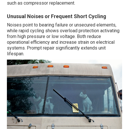
such as compressor replacement.
Unusual Noises or Frequent Short Cycling
Noises point to bearing failure or unsecured elements,
while rapid cycling shows overload protection activating
from high pressure or low voltage. Both reduce
operational efficiency and increase strain on electrical
systems. Prompt repair significantly extends unit
lifespan.