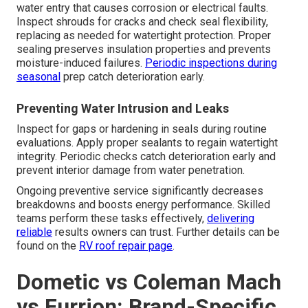
water entry that causes corrosion or electrical faults.
Inspect shrouds for cracks and check seal flexibility,
replacing as needed for watertight protection. Proper
sealing preserves insulation properties and prevents
moisture-induced failures.
Periodic inspections during
seasonal
prep catch deterioration early.
Preventing Water Intrusion and Leaks
Inspect for gaps or hardening in seals during routine
evaluations. Apply proper sealants to regain watertight
integrity. Periodic checks catch deterioration early and
prevent interior damage from water penetration.
Ongoing preventive service significantly decreases
breakdowns and boosts energy performance. Skilled
teams perform these tasks effectively,
delivering
reliable
results owners can trust. Further details can be
found on the
RV roof repair page
.
Dometic vs Coleman Mach
vs Furrion: Brand-Specific