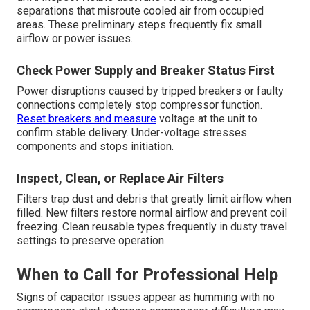
separations that misroute cooled air from occupied
areas. These preliminary steps frequently fix small
airflow or power issues.
Check Power Supply and Breaker Status First
Power disruptions caused by tripped breakers or faulty
connections completely stop compressor function.
Reset breakers and measure
voltage at the unit to
confirm stable delivery. Under-voltage stresses
components and stops initiation.
Inspect, Clean, or Replace Air Filters
Filters trap dust and debris that greatly limit airflow when
filled. New filters restore normal airflow and prevent coil
freezing. Clean reusable types frequently in dusty travel
settings to preserve operation.
When to Call for Professional Help
Signs of capacitor issues appear as humming with no