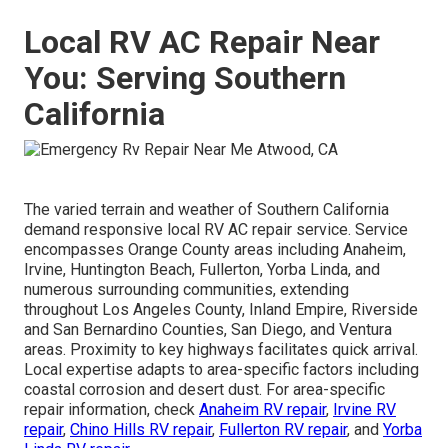
Local RV AC Repair Near
You: Serving Southern
California
The varied terrain and weather of Southern California
demand responsive local RV AC repair service. Service
encompasses Orange County areas including Anaheim,
Irvine, Huntington Beach, Fullerton, Yorba Linda, and
numerous surrounding communities, extending
throughout Los Angeles County, Inland Empire, Riverside
and San Bernardino Counties, San Diego, and Ventura
areas. Proximity to key highways facilitates quick arrival.
Local expertise adapts to area-specific factors including
coastal corrosion and desert dust. For area-specific
repair information, check
Anaheim RV repair
,
Irvine RV
repair
,
Chino Hills RV repair
,
Fullerton RV repair
, and
Yorba