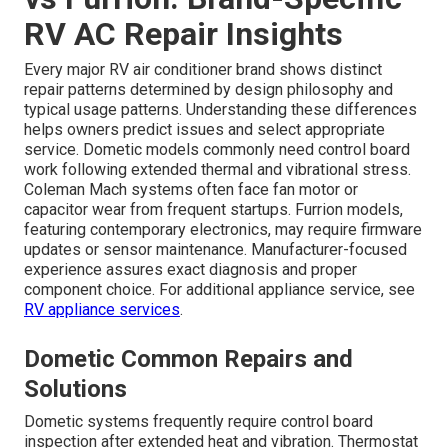
RV AC Repair Insights
Every major RV air conditioner brand shows distinct
repair patterns determined by design philosophy and
typical usage patterns. Understanding these differences
helps owners predict issues and select appropriate
service. Dometic models commonly need control board
work following extended thermal and vibrational stress.
Coleman Mach systems often face fan motor or
capacitor wear from frequent startups. Furrion models,
featuring contemporary electronics, may require firmware
updates or sensor maintenance. Manufacturer-focused
experience assures exact diagnosis and proper
component choice. For additional appliance service, see
RV appliance services
.
Dometic Common Repairs and
Solutions
Dometic systems frequently require control board
inspection after extended heat and vibration. Thermostat