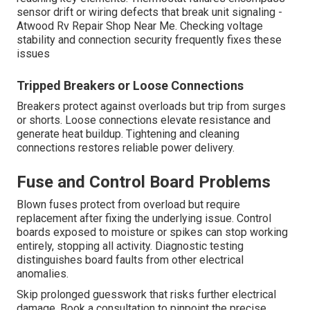
sensor drift or wiring defects that break unit signaling -
Atwood Rv Repair Shop Near Me. Checking voltage
stability and connection security frequently fixes these
issues
Tripped Breakers or Loose Connections
Breakers protect against overloads but trip from surges
or shorts. Loose connections elevate resistance and
generate heat buildup. Tightening and cleaning
connections restores reliable power delivery.
Fuse and Control Board Problems
Blown fuses protect from overload but require
replacement after fixing the underlying issue. Control
boards exposed to moisture or spikes can stop working
entirely, stopping all activity. Diagnostic testing
distinguishes board faults from other electrical
anomalies.
Skip prolonged guesswork that risks further electrical
damage. Book a consultation to pinpoint the precise