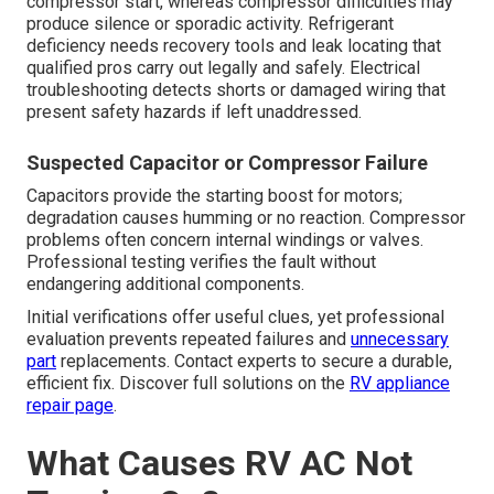
compressor start, whereas compressor difficulties may
produce silence or sporadic activity. Refrigerant
deficiency needs recovery tools and leak locating that
qualified pros carry out legally and safely. Electrical
troubleshooting detects shorts or damaged wiring that
present safety hazards if left unaddressed.
Suspected Capacitor or Compressor Failure
Capacitors provide the starting boost for motors;
degradation causes humming or no reaction. Compressor
problems often concern internal windings or valves.
Professional testing verifies the fault without
endangering additional components.
Initial verifications offer useful clues, yet professional
evaluation prevents repeated failures and
unnecessary
part
replacements. Contact experts to secure a durable,
efficient fix. Discover full solutions on the
RV appliance
repair page
.
What Causes RV AC Not