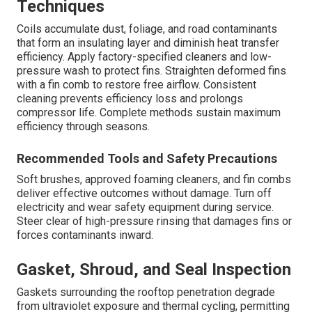
Techniques
Coils accumulate dust, foliage, and road contaminants
that form an insulating layer and diminish heat transfer
efficiency. Apply factory-specified cleaners and low-
pressure wash to protect fins. Straighten deformed fins
with a fin comb to restore free airflow. Consistent
cleaning prevents efficiency loss and prolongs
compressor life. Complete methods sustain maximum
efficiency through seasons.
Recommended Tools and Safety Precautions
Soft brushes, approved foaming cleaners, and fin combs
deliver effective outcomes without damage. Turn off
electricity and wear safety equipment during service.
Steer clear of high-pressure rinsing that damages fins or
forces contaminants inward.
Gasket, Shroud, and Seal Inspection
Gaskets surrounding the rooftop penetration degrade
from ultraviolet exposure and thermal cycling, permitting