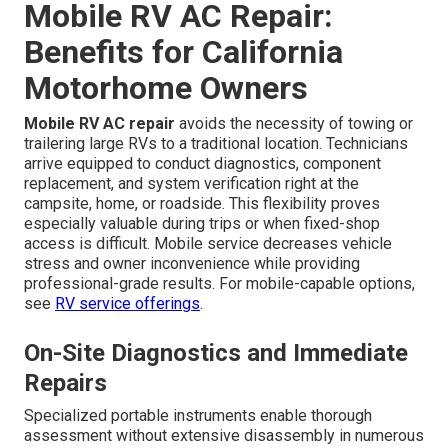
Mobile RV AC Repair:
Benefits for California
Motorhome Owners
Mobile RV AC repair
avoids the necessity of towing or
trailering large RVs to a traditional location. Technicians
arrive equipped to conduct diagnostics, component
replacement, and system verification right at the
campsite, home, or roadside. This flexibility proves
especially valuable during trips or when fixed-shop
access is difficult. Mobile service decreases vehicle
stress and owner inconvenience while providing
professional-grade results. For mobile-capable options,
see
RV service offerings
.
On-Site Diagnostics and Immediate
Repairs
Specialized portable instruments enable thorough
assessment without extensive disassembly in numerous