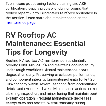
Technicians possessing factory training and ASE
certifications supply precise, enduring repairs that
reduce repeat visits. Guarantees reinforce assurance in
the service. Learn more about maintenance on the
maintenance page
.
RV Rooftop AC
Maintenance: Essential
Tips for Longevity
Routine RV rooftop AC maintenance substantially
prolongs unit service life and maintains cooling ability
under tough conditions. Annual maintenance spots
degradation early. Preserving circulation, performance,
and component integrity. Unmaintained units forfeit 20–
30% capacity within several seasons from accumulated
debris and overlooked wear. Maintenance actions cover
cleaning, inspection, and minor tuning that maintain peak
system operation. Frequent maintenance decreases
energy draw and boosts overall reliability during