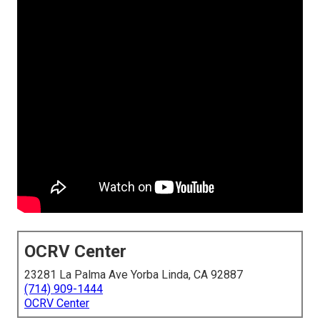
OCRV Center
23281 La Palma Ave Yorba Linda, CA 92887
(714) 909-1444
OCRV Center