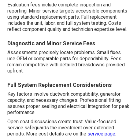
Evaluation fees include complete inspection and
reporting. Minor service targets accessible components
using standard replacement parts. Full replacement
includes the unit, labor, and full system testing. Costs
reflect component quality and technician expertise level.
Diagnostic and Minor Service Fees
Assessments precisely locate problems. Small fixes
use OEM or comparable parts for dependability. Fees
remain competitive with detailed breakdowns provided
upfront.
Full System Replacement Considerations
Key factors involve ductwork compatibility, generator
capacity, and necessary changes. Professional fitting
assures proper sealing and electrical integration for peak
performance.
Open cost discussions create trust. Value-focused
service safeguards the investment over extended
periods. More cost details are on the
service page
.