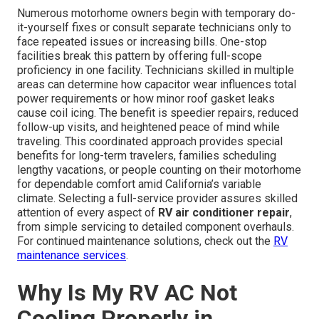
Numerous motorhome owners begin with temporary do-
it-yourself fixes or consult separate technicians only to
face repeated issues or increasing bills. One-stop
facilities break this pattern by offering full-scope
proficiency in one facility. Technicians skilled in multiple
areas can determine how capacitor wear influences total
power requirements or how minor roof gasket leaks
cause coil icing. The benefit is speedier repairs, reduced
follow-up visits, and heightened peace of mind while
traveling. This coordinated approach provides special
benefits for long-term travelers, families scheduling
lengthy vacations, or people counting on their motorhome
for dependable comfort amid California’s variable
climate. Selecting a full-service provider assures skilled
attention of every aspect of
RV air conditioner repair
,
from simple servicing to detailed component overhauls.
For continued maintenance solutions, check out the
RV
maintenance services
.
Why Is My RV AC Not
Cooling Properly in