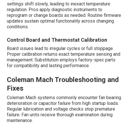
settings shift slowly, leading to inexact temperature
regulation. Pros apply diagnostic instruments to
reprogram or change boards as needed. Routine firmware
updates sustain optimal functionality across changing
conditions.
Control Board and Thermostat Calibration
Board issues lead to irregular cycles or full stoppage.
Proper calibration returns exact temperature sensing and
management. Substitution employs factory-spec parts
for compatibility and lasting performance.
Coleman Mach Troubleshooting and
Fixes
Coleman Mach systems commonly encounter fan bearing
deterioration or capacitor failure from high startup loads.
Regular lubrication and voltage checks stop premature
failure. Fan units receive thorough examination during
maintenance.