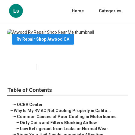
Ls
Home
Categories
Rv Repair Shop Atwood CA
Atwood Rv Repair Shop Near Me
Published en
16 min read
Table of Contents
–
OCRV Center
–
Why Is My RV AC Not Cooling Properly in Califo...
–
Common Causes of Poor Cooling in Motorhomes
–
Dirty Coils and Filters Blocking Airflow
–
Low Refrigerant from Leaks or Normal Wear
–
Signs Your Unit Needs Immediate Attention