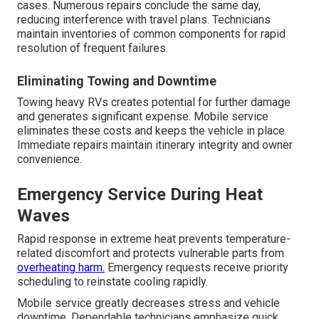
cases. Numerous repairs conclude the same day,
reducing interference with travel plans. Technicians
maintain inventories of common components for rapid
resolution of frequent failures.
Eliminating Towing and Downtime
Towing heavy RVs creates potential for further damage
and generates significant expense. Mobile service
eliminates these costs and keeps the vehicle in place.
Immediate repairs maintain itinerary integrity and owner
convenience.
Emergency Service During Heat
Waves
Rapid response in extreme heat prevents temperature-
related discomfort and protects vulnerable parts from
overheating harm.
Emergency requests receive priority
scheduling to reinstate cooling rapidly.
Mobile service greatly decreases stress and vehicle
downtime. Dependable technicians emphasize quick,