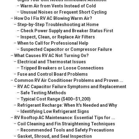
–
Warm Air from Vents Instead of Cold
–
Unusual Noises or Frequent Short Cycling
–
How Do I Fix RV AC Blowing Warm Air?
–
Step-by-Step Troubleshooting at Home
–
Check Power Supply and Breaker Status First
–
Inspect, Clean, or Replace Air Filters
–
When to Call for Professional Help
–
Suspected Capacitor or Compressor Failure
–
What Causes RV AC Not Turning On?
–
Electrical and Thermostat Issues
–
Tripped Breakers or Loose Connections
–
Fuse and Control Board Problems
–
Common RV Air Conditioner Problems and Proven ...
–
RV AC Capacitor Failure Symptoms and Replacement
–
Safe Testing Methods
–
Typical Cost Range ($400–$1,200)
–
Refrigerant Recharge: When It's Needed and Why
–
Identifying Low Refrigerant Signs
–
RV Rooftop AC Maintenance: Essential Tips for ...
–
Coil Cleaning and Fin Straightening Techniques
–
Recommended Tools and Safety Precautions
–
Gasket, Shroud, and Seal Inspection