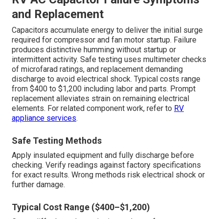
and Replacement
Capacitors accumulate energy to deliver the initial surge
required for compressor and fan motor startup. Failure
produces distinctive humming without startup or
intermittent activity. Safe testing uses multimeter checks
of microfarad ratings, and replacement demanding
discharge to avoid electrical shock. Typical costs range
from $400 to $1,200 including labor and parts. Prompt
replacement alleviates strain on remaining electrical
elements. For related component work, refer to
RV
appliance services
.
Safe Testing Methods
Apply insulated equipment and fully discharge before
checking. Verify readings against factory specifications
for exact results. Wrong methods risk electrical shock or
further damage.
Typical Cost Range ($400–$1,200)