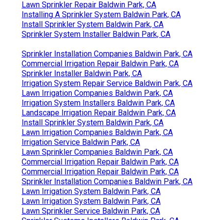
Lawn Sprinkler Repair Baldwin Park, CA
Installing A Sprinkler System Baldwin Park, CA
Install Sprinkler System Baldwin Park, CA
Sprinkler System Installer Baldwin Park, CA
Sprinkler Installation Companies Baldwin Park, CA
Commercial Irrigation Repair Baldwin Park, CA
Sprinkler Installer Baldwin Park, CA
Irrigation System Repair Service Baldwin Park, CA
Lawn Irrigation Companies Baldwin Park, CA
Irrigation System Installers Baldwin Park, CA
Landscape Irrigation Repair Baldwin Park, CA
Install Sprinkler System Baldwin Park, CA
Lawn Irrigation Companies Baldwin Park, CA
Irrigation Service Baldwin Park, CA
Lawn Sprinkler Companies Baldwin Park, CA
Commercial Irrigation Repair Baldwin Park, CA
Commercial Irrigation Repair Baldwin Park, CA
Sprinkler Installation Companies Baldwin Park, CA
Lawn Irrigation System Baldwin Park, CA
Lawn Irrigation System Baldwin Park, CA
Lawn Sprinkler Service Baldwin Park, CA