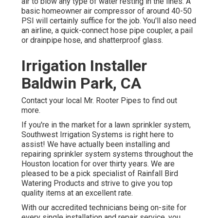
air to blow any type of water resting in the lines. A
basic homeowner air compressor of around 40-50
PSI will certainly suffice for the job. You'll also need
an airline, a quick-connect hose pipe coupler, a pail
or drainpipe hose, and shatterproof glass.
Irrigation Installer
Baldwin Park, CA
Contact your local Mr. Rooter Pipes to find out
more.
If you're in the market for a lawn sprinkler system,
Southwest Irrigation Systems is right here to
assist! We have actually been installing and
repairing sprinkler system systems throughout the
Houston location for over thirty years. We are
pleased to be a pick specialist of Rainfall Bird
Watering Products and strive to give you top
quality items at an excellent rate.
With our accredited technicians being on-site for
every single installation and repair service, you