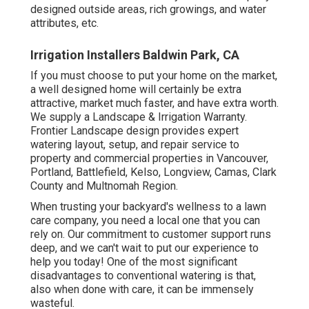
designed outside areas, rich growings, and
water
attributes
, etc.
Irrigation Installers Baldwin Park, CA
If you must choose to put your home on the market,
a well designed home will certainly be extra
attractive, market much faster, and have extra worth.
We supply a
Landscape & Irrigation Warranty
.
Frontier Landscape design provides expert
watering layout, setup, and repair service to
property and commercial properties in Vancouver,
Portland, Battlefield, Kelso, Longview, Camas, Clark
County and Multnomah Region.
When trusting your backyard's wellness to a lawn
care company, you need a local one that you can
rely on. Our commitment to customer support runs
deep, and we can't wait to put our experience to
help you today! One of the most significant
disadvantages to conventional watering is that,
also when done with care, it can be immensely
wasteful.