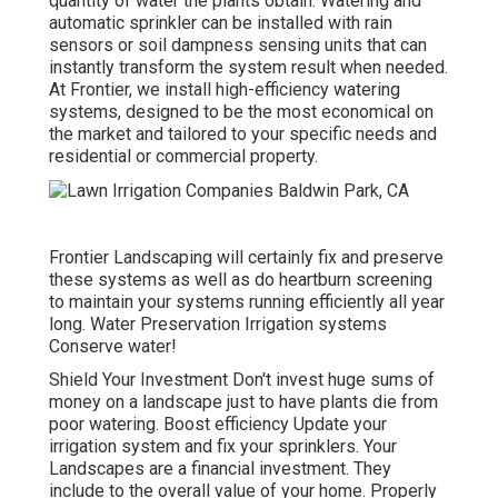
quantity of water the plants obtain. Watering and
automatic sprinkler can be installed with rain
sensors or soil dampness sensing units that can
instantly transform the system result when needed.
At Frontier, we install high-efficiency watering
systems, designed to be the most economical on
the market and tailored to your specific needs and
residential or commercial property.
Frontier Landscaping will certainly fix and preserve
these systems as well as do heartburn screening
to maintain your systems running efficiently all year
long. Water Preservation Irrigation systems
Conserve water!
Shield Your Investment Don't invest huge sums of
money on a landscape just to have plants die from
poor watering. Boost efficiency Update your
irrigation system and fix your sprinklers. Your
Landscapes are a financial investment. They
include to the overall value of your home. Properly