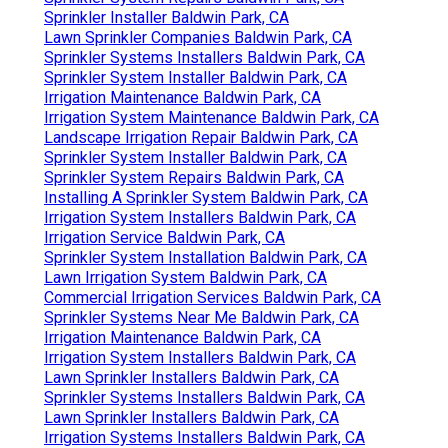
Sprinkler Installer Baldwin Park, CA
Lawn Sprinkler Companies Baldwin Park, CA
Sprinkler Systems Installers Baldwin Park, CA
Sprinkler System Installer Baldwin Park, CA
Irrigation Maintenance Baldwin Park, CA
Irrigation System Maintenance Baldwin Park, CA
Landscape Irrigation Repair Baldwin Park, CA
Sprinkler System Installer Baldwin Park, CA
Sprinkler System Repairs Baldwin Park, CA
Installing A Sprinkler System Baldwin Park, CA
Irrigation System Installers Baldwin Park, CA
Irrigation Service Baldwin Park, CA
Sprinkler System Installation Baldwin Park, CA
Lawn Irrigation System Baldwin Park, CA
Commercial Irrigation Services Baldwin Park, CA
Sprinkler Systems Near Me Baldwin Park, CA
Irrigation Maintenance Baldwin Park, CA
Irrigation System Installers Baldwin Park, CA
Lawn Sprinkler Installers Baldwin Park, CA
Sprinkler Systems Installers Baldwin Park, CA
Lawn Sprinkler Installers Baldwin Park, CA
Irrigation Systems Installers Baldwin Park, CA