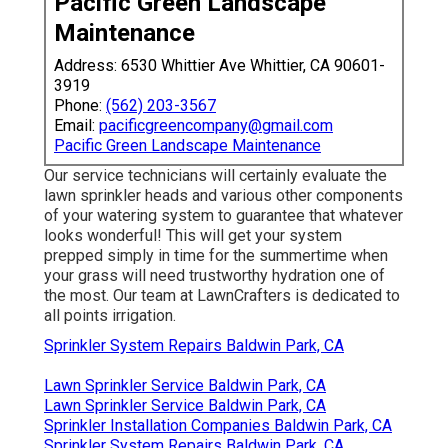
Pacific Green Landscape
Maintenance
Address: 6530 Whittier Ave Whittier, CA 90601-
3919
Phone:
(562) 203-3567
Email:
pacificgreencompany@gmail.com
Pacific Green Landscape Maintenance
Our service technicians will certainly evaluate the
lawn sprinkler heads and various other components
of your watering system to guarantee that whatever
looks wonderful! This will get your system
prepped simply in time for the summertime when
your grass will need trustworthy hydration one of
the most. Our team at LawnCrafters is dedicated to
all points irrigation.
Sprinkler System Repairs Baldwin Park, CA
Lawn Sprinkler Service Baldwin Park, CA
Lawn Sprinkler Service Baldwin Park, CA
Sprinkler Installation Companies Baldwin Park, CA
Sprinkler System Repairs Baldwin Park, CA