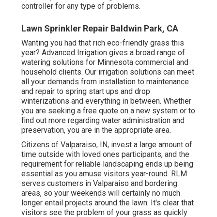
controller for any type of problems.
Lawn Sprinkler Repair Baldwin Park, CA
Wanting you had that rich eco-friendly grass this
year? Advanced Irrigation gives a broad range of
watering solutions
for Minnesota commercial and
household clients. Our irrigation solutions can meet
all your demands from installation to maintenance
and repair to spring start ups and drop
winterizations and everything in between. Whether
you are seeking a free quote on a new system or to
find out more regarding water administration and
preservation, you are in the appropriate area.
Citizens of Valparaiso, IN, invest a large amount of
time outside with loved ones participants, and the
requirement for reliable landscaping ends up being
essential as you amuse visitors year-round. RLM
serves customers in Valparaiso and bordering
areas, so your weekends will certainly no much
longer entail projects around the lawn. It's clear that
visitors see the problem of your grass as quickly