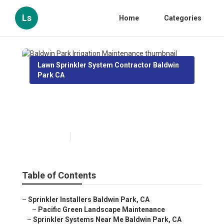
Ls
Home
Categories
Lawn Sprinkler System Contractor Baldwin
Park CA
Baldwin Park Irrigation
Maintenance
Published en
10 min read
Table of Contents
–
Sprinkler Installers Baldwin Park, CA
–
Pacific Green Landscape Maintenance
–
Sprinkler Systems Near Me Baldwin Park, CA