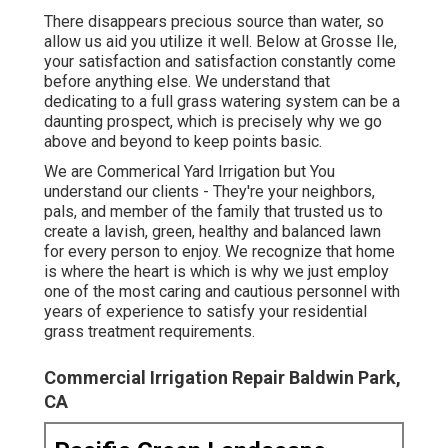
There disappears precious source than water, so
allow us aid you utilize it well. Below at Grosse Ile,
your satisfaction and satisfaction constantly come
before anything else. We understand that
dedicating to a full grass watering system can be a
daunting prospect, which is precisely why we go
above and beyond to keep points basic.
We are Commerical Yard Irrigation but You
understand our clients - They're your neighbors,
pals, and member of the family that trusted us to
create a lavish, green, healthy and balanced lawn
for every person to enjoy. We recognize that home
is where the heart is which is why we just employ
one of the most caring and cautious personnel with
years of experience to satisfy your residential
grass treatment requirements.
Commercial Irrigation Repair Baldwin Park,
CA