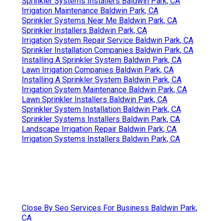
Sprinkler Systems Installers Baldwin Park, CA
Irrigation Maintenance Baldwin Park, CA
Sprinkler Systems Near Me Baldwin Park, CA
Sprinkler Installers Baldwin Park, CA
Irrigation System Repair Service Baldwin Park, CA
Sprinkler Installation Companies Baldwin Park, CA
Installing A Sprinkler System Baldwin Park, CA
Lawn Irrigation Companies Baldwin Park, CA
Installing A Sprinkler System Baldwin Park, CA
Irrigation System Maintenance Baldwin Park, CA
Lawn Sprinkler Installers Baldwin Park, CA
Sprinkler System Installation Baldwin Park, CA
Sprinkler Systems Installers Baldwin Park, CA
Landscape Irrigation Repair Baldwin Park, CA
Irrigation Systems Installers Baldwin Park, CA
Close By Seo Services For Business Baldwin Park,
CA