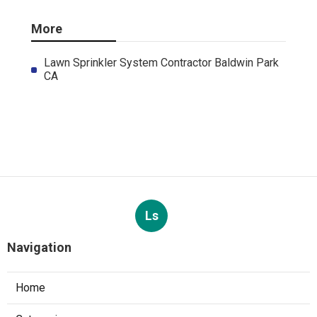
More
Lawn Sprinkler System Contractor Baldwin Park
CA
Ls
Navigation
Home