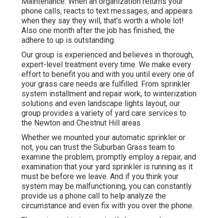
Maintenance. When an organization returns your
phone calls, reacts to text messages, and appears
when they say they will, that's worth a whole lot!
Also one month after the job has finished, the
adhere to up is outstanding.
Our group is experienced and believes in thorough,
expert-level treatment every time. We make every
effort to benefit you and with you until every one of
your grass care needs are fulfilled. From sprinkler
system installment and repair work, to winterization
solutions and even landscape lights layout, our
group provides a variety of yard care services to
the Newton and Chestnut Hill areas.
Whether we mounted your automatic sprinkler or
not, you can trust the Suburban Grass team to
examine the problem, promptly employ a repair, and
examination that your yard sprinkler is running as it
must be before we leave. And if you think your
system may be malfunctioning, you can constantly
provide us a phone call to help analyze the
circumstance and even fix with you over the phone.