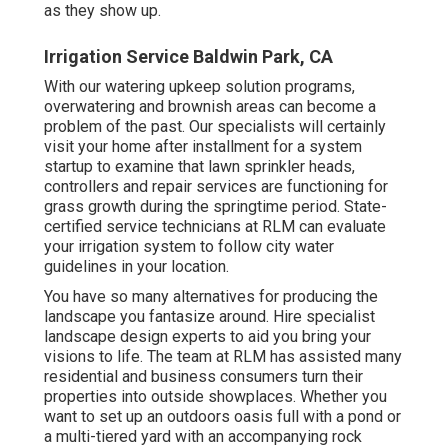
as they show up.
Irrigation Service Baldwin Park, CA
With our watering upkeep solution programs,
overwatering and brownish areas can become a
problem of the past. Our specialists will certainly
visit your home after installment for a system
startup to examine that lawn sprinkler heads,
controllers and repair services are functioning for
grass growth during the springtime period. State-
certified service technicians at RLM can evaluate
your irrigation system to follow city water
guidelines in your location.
You have so many alternatives for producing the
landscape you fantasize around. Hire specialist
landscape design experts to aid you bring your
visions to life. The team at RLM has assisted many
residential and business consumers turn their
properties into outside showplaces. Whether you
want to set up an outdoors oasis full with a pond or
a multi-tiered yard with an accompanying rock