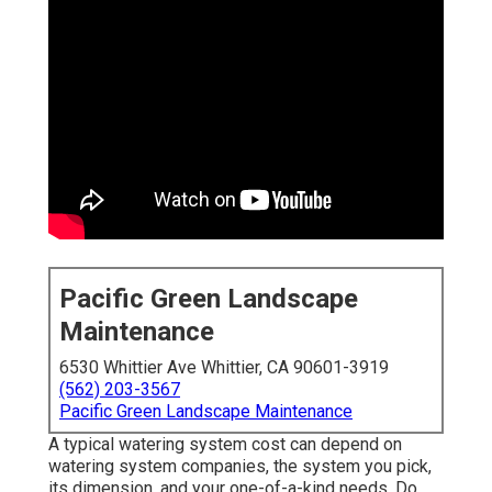
Pacific Green Landscape
Maintenance
6530 Whittier Ave Whittier, CA 90601-3919
(562) 203-3567
Pacific Green Landscape Maintenance
A typical watering system cost can depend on
watering system companies, the system you pick,
its dimension, and your one-of-a-kind needs. Do