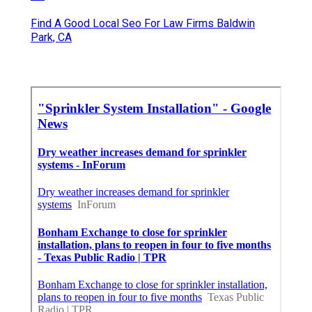
Find A Good Local Seo For Law Firms Baldwin
Park, CA