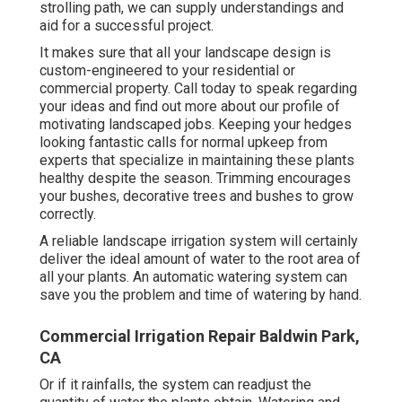
strolling path, we can supply understandings and
aid for a successful project.
It makes sure that all your landscape design is
custom-engineered to your residential or
commercial property. Call today to speak regarding
your ideas and find out more about our profile of
motivating landscaped jobs. Keeping your hedges
looking fantastic calls for normal upkeep from
experts that specialize in maintaining these plants
healthy despite the season. Trimming encourages
your bushes, decorative trees and bushes to grow
correctly.
A reliable landscape irrigation system will certainly
deliver the ideal amount of water to the root area of
all your plants. An automatic watering system can
save you the problem and time of watering by hand.
Commercial Irrigation Repair Baldwin Park,
CA
Or if it rainfalls, the system can readjust the