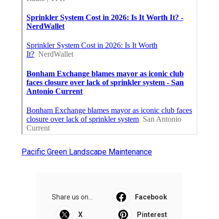
Pacific Green Landscape Maintenance
Share us on...
Facebook
X
Pinterest