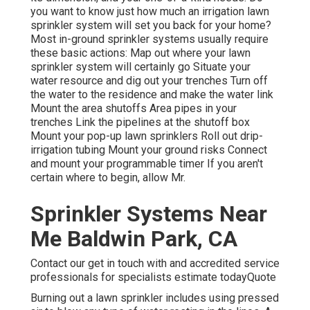
you want to know just how much an irrigation lawn
sprinkler system will set you back for your home?
Most in-ground sprinkler systems usually require
these basic actions: Map out where your lawn
sprinkler system will certainly go Situate your
water resource and dig out your trenches Turn off
the water to the residence and make the water link
Mount the area shutoffs Area pipes in your
trenches Link the pipelines at the shutoff box
Mount your pop-up lawn sprinklers Roll out drip-
irrigation tubing Mount your ground risks Connect
and mount your programmable timer If you aren't
certain where to begin, allow Mr.
Sprinkler Systems Near
Me Baldwin Park, CA
Contact our get in touch with and accredited service
professionals for specialists estimate todayQuote
Burning out a lawn sprinkler includes using pressed