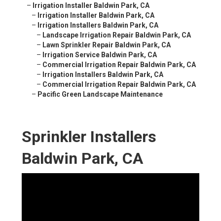
–
Irrigation Installer Baldwin Park, CA
–
Irrigation Installer Baldwin Park, CA
–
Irrigation Installers Baldwin Park, CA
–
Landscape Irrigation Repair Baldwin Park, CA
–
Lawn Sprinkler Repair Baldwin Park, CA
–
Irrigation Service Baldwin Park, CA
–
Commercial Irrigation Repair Baldwin Park, CA
–
Irrigation Installers Baldwin Park, CA
–
Commercial Irrigation Repair Baldwin Park, CA
–
Pacific Green Landscape Maintenance
Sprinkler Installers
Baldwin Park, CA