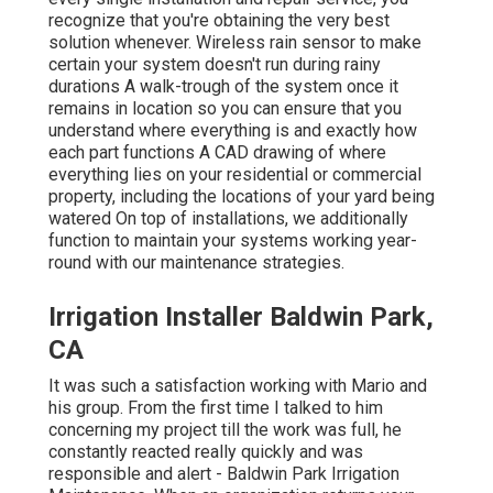
recognize that you're obtaining the very best
solution whenever. Wireless rain sensor to make
certain your system doesn't run during rainy
durations A walk-trough of the system once it
remains in location so you can ensure that you
understand where everything is and exactly how
each part functions A CAD drawing of where
everything lies on your residential or commercial
property, including the locations of your yard being
watered On top of installations, we additionally
function to maintain your systems working year-
round with our maintenance strategies.
Irrigation Installer Baldwin Park,
CA
It was such a satisfaction working with Mario and
his group. From the first time I talked to him
concerning my project till the work was full, he
constantly reacted really quickly and was
responsible and alert - Baldwin Park Irrigation