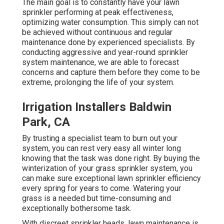
The main goal is to constantly have your lawn
sprinkler performing at peak effectiveness,
optimizing water consumption. This simply can not
be achieved without continuous and regular
maintenance done by experienced specialists. By
conducting aggressive and year-round sprinkler
system maintenance, we are able to forecast
concerns and capture them before they come to be
extreme, prolonging the life of your system.
Irrigation Installers Baldwin
Park, CA
By trusting a specialist team to burn out your
system, you can rest very easy all winter long
knowing that the task was done right. By buying the
winterization of your grass sprinkler system, you
can make sure exceptional lawn sprinkler efficiency
every spring for years to come. Watering your
grass is a needed but time-consuming and
exceptionally bothersome task.
With discreet sprinkler heads, lawn maintenance is