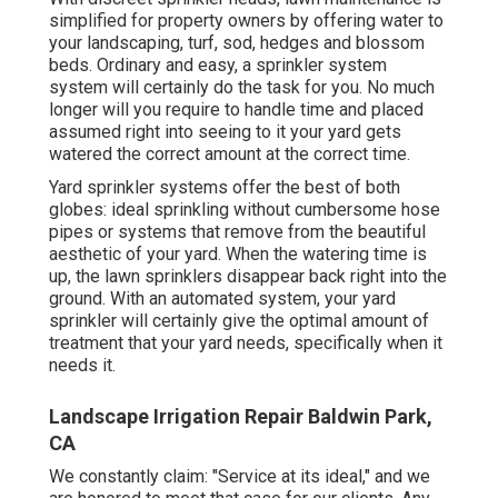
simplified for property owners by offering water to
your landscaping, turf, sod, hedges and blossom
beds. Ordinary and easy, a sprinkler system
system will certainly do the task for you. No much
longer will you require to handle time and placed
assumed right into seeing to it your yard gets
watered the correct amount at the correct time.
Yard sprinkler systems offer the best of both
globes: ideal sprinkling without cumbersome hose
pipes or systems that remove from the beautiful
aesthetic of your yard. When the watering time is
up, the lawn sprinklers disappear back right into the
ground. With an automated system, your yard
sprinkler will certainly give the optimal amount of
treatment that your yard needs, specifically when it
needs it.
Landscape Irrigation Repair Baldwin Park,
CA
We constantly claim: "Service at its ideal," and we