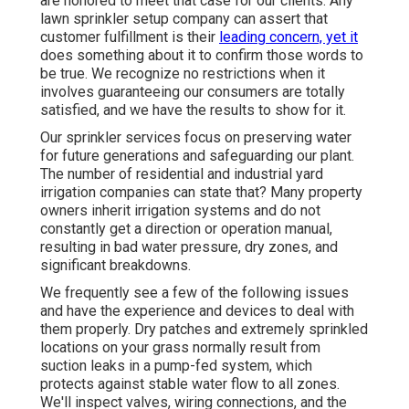
are honored to meet that case for our clients. Any
lawn sprinkler setup company can assert that
customer fulfillment is their
leading concern, yet it
does something about it to confirm those words to
be true. We recognize no restrictions when it
involves guaranteeing our consumers are totally
satisfied, and we have the results to show for it.
Our sprinkler services focus on preserving water
for future generations and safeguarding our plant.
The number of residential and industrial yard
irrigation companies can state that? Many property
owners inherit irrigation systems and do not
constantly get a direction or operation manual,
resulting in bad water pressure, dry zones, and
significant breakdowns.
We frequently see a few of the following issues
and have the experience and devices to deal with
them properly. Dry patches and extremely sprinkled
locations on your grass normally result from
suction leaks in a pump-fed system, which
protects against stable water flow to all zones.
We'll inspect valves, wiring connections, and the