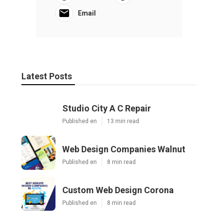
Email
Latest Posts
Studio City A C Repair
Published en
13 min read
Web Design Companies Walnut
Published en
8 min read
Custom Web Design Corona
Published en
8 min read