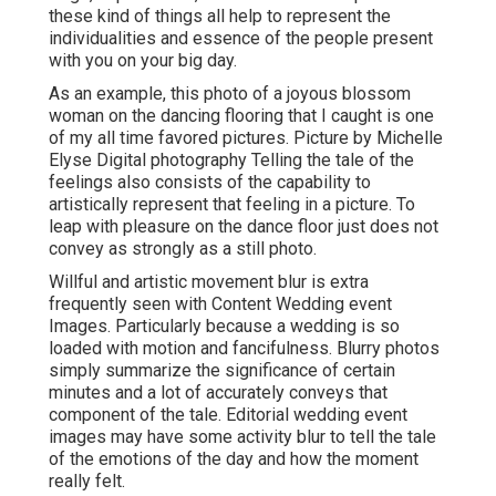
these kind of things all help to represent the
individualities and essence of the people present
with you on your big day.
As an example, this photo of a joyous blossom
woman on the dancing flooring that I caught is one
of my all time favored pictures. Picture by Michelle
Elyse Digital photography Telling the tale of the
feelings also consists of the capability to
artistically represent that feeling in a picture. To
leap with pleasure on the dance floor just does not
convey as strongly as a still photo.
Willful and artistic movement blur is extra
frequently seen with Content Wedding event
Images. Particularly because a wedding is so
loaded with motion and fancifulness. Blurry photos
simply summarize the significance of certain
minutes and a lot of accurately conveys that
component of the tale. Editorial wedding event
images may have some activity blur to tell the tale
of the emotions of the day and how the moment
really felt.