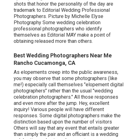
shots that honor the personality of the day are
trademark to Editorial Wedding Professional
Photographers. Picture by Michelle Elyse
Photography Some wedding celebration
professional photographers who identify
themselves as Editorial MAY make a point of
obtaining released more than others.
Best Wedding Photographers Near Me
Rancho Cucamonga, CA
As elopements creep into the public awareness,
you may observe that some photographers (like
me!) especially call themselves "elopement digital
photographers" rather than the usual "wedding
celebration photographers." All those responses
and even more after the jump. Hey, excellent
inquiry! Various people will have different
responses. Some digital photographers make the
distinction based upon the number of visitors
Others will say that any event that entails greater
than simply the pair and an officiant is a wedding