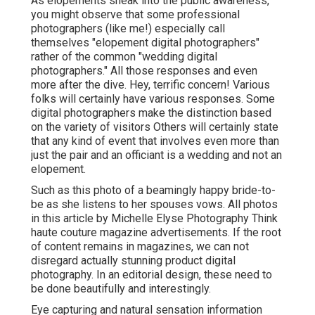
As elopements sneak into the public awareness,
you might observe that some professional
photographers (like me!) especially call
themselves "elopement digital photographers"
rather of the common "wedding digital
photographers." All those responses and even
more after the dive. Hey, terrific concern! Various
folks will certainly have various responses. Some
digital photographers make the distinction based
on the variety of visitors Others will certainly state
that any kind of event that involves even more than
just the pair and an officiant is a wedding and not an
elopement.
Such as this photo of a beamingly happy bride-to-
be as she listens to her spouses vows. All photos
in this article by Michelle Elyse Photography Think
haute couture magazine advertisements. If the root
of content remains in magazines, we can not
disregard actually stunning product digital
photography. In an editorial design, these need to
be done beautifully and interestingly.
Eye capturing and natural sensation information