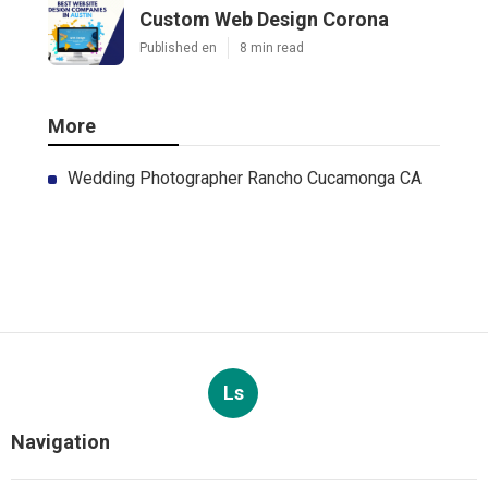
Custom Web Design Corona
Published en
8 min read
More
Wedding Photographer Rancho Cucamonga CA
Ls
Navigation