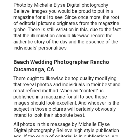
Photo by Michelle Elyse Digital photography
Believe: images you would be proud to put in a
magazine for all to see. Since once more, the root
of editorial pictures originates from the magazine
globe. There is still variation in this, due to the fact
that the illumination should likewise record the
authentic story of the day and the essence of the
individuals' personalities.
Beach Wedding Photographer Rancho
Cucamonga, CA
There ought to likewise be top quality modifying
that reveal photos and individuals in their best and
most refined method. When an "content" is
published in a magazine for all to see these
images should look excellent. And whoever is the
subject in those pictures will certainly obviously
intend to look their absolute best.
All photos in this message by Michelle Elyse
Digital photography Believe high style publication
ads. If the origin of editorial is in publications, we