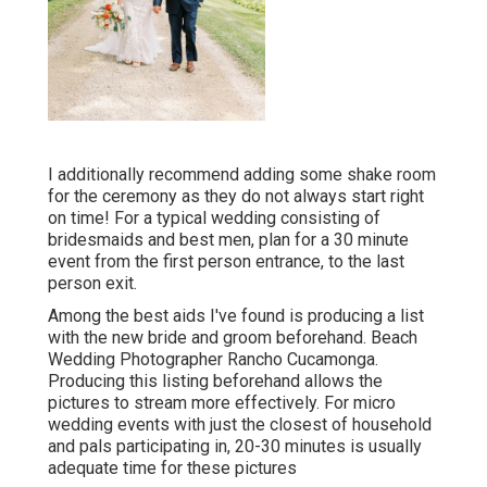
I additionally recommend adding some shake room
for the ceremony as they do not always start right
on time! For a typical wedding consisting of
bridesmaids and best men, plan for a 30 minute
event from the first person entrance, to the last
person exit.
Among the best aids I've found is producing a list
with the new bride and groom beforehand. Beach
Wedding Photographer Rancho Cucamonga.
Producing this listing beforehand allows the
pictures to stream more effectively. For micro
wedding events with just the closest of household
and pals participating in, 20-30 minutes is usually
adequate time for these pictures