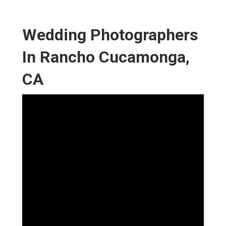
Wedding Photographers
In Rancho Cucamonga,
CA