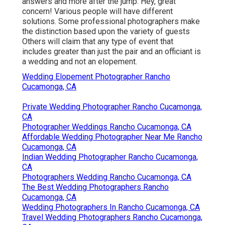
answers and more after the jump. Hey, great
concern! Various people will have different
solutions. Some professional photographers make
the distinction based upon the variety of guests
Others will claim that any type of event that
includes greater than just the pair and an officiant is
a wedding and not an elopement.
Wedding Elopement Photographer Rancho
Cucamonga, CA
Private Wedding Photographer Rancho Cucamonga,
CA
Photographer Weddings Rancho Cucamonga, CA
Affordable Wedding Photographer Near Me Rancho
Cucamonga, CA
Indian Wedding Photographer Rancho Cucamonga,
CA
Photographers Wedding Rancho Cucamonga, CA
The Best Wedding Photographers Rancho
Cucamonga, CA
Wedding Photographers In Rancho Cucamonga, CA
Travel Wedding Photographers Rancho Cucamonga,