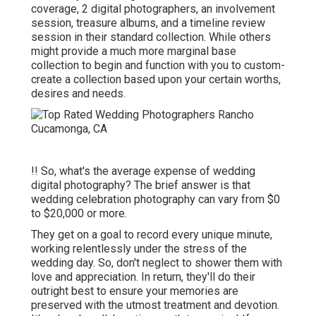
coverage, 2 digital photographers, an involvement
session, treasure albums, and a timeline review
session in their standard collection. While others
might provide a much more marginal base
collection to begin and function with you to custom-
create a collection based upon your certain worths,
desires and needs.
!! So, what's the average expense of wedding
digital photography? The brief answer is that
wedding celebration photography can vary from $0
to $20,000 or more.
They get on a goal to record every unique minute,
working relentlessly under the stress of the
wedding day. So, don't neglect to shower them with
love and appreciation. In return, they'll do their
outright best to ensure your memories are
preserved with the utmost treatment and devotion.