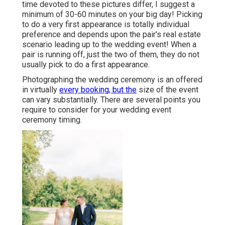
time devoted to these pictures differ, I suggest a
minimum of 30-60 minutes on your big day! Picking
to do a very first appearance is totally individual
preference and depends upon the pair's real estate
scenario leading up to the wedding event! When a
pair is running off, just the two of them, they do not
usually pick to do a first appearance.
Photographing the wedding ceremony is an offered
in virtually
every booking, but the
size of the event
can vary substantially. There are several points you
require to consider for your wedding event
ceremony timing.