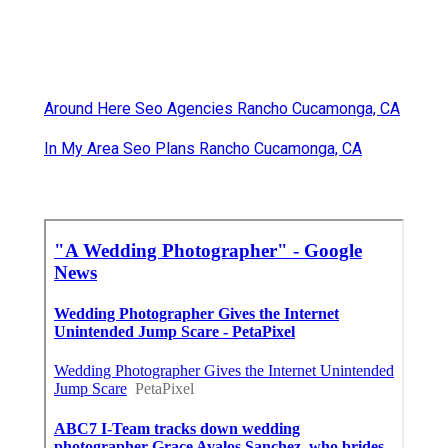
Around Here Seo Agencies Rancho Cucamonga, CA
In My Area Seo Plans Rancho Cucamonga, CA