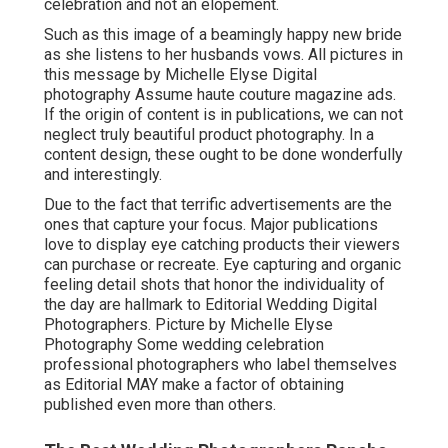
celebration and not an elopement.
Such as this image of a beamingly happy new bride
as she listens to her husbands vows. All pictures in
this message by Michelle Elyse Digital
photography Assume haute couture magazine ads.
If the origin of content is in publications, we can not
neglect truly beautiful product photography. In a
content design, these ought to be done wonderfully
and interestingly.
Due to the fact that terrific advertisements are the
ones that capture your focus. Major publications
love to display eye catching products their viewers
can purchase or recreate. Eye capturing and organic
feeling detail shots that honor the individuality of
the day are hallmark to Editorial Wedding Digital
Photographers. Picture by Michelle Elyse
Photography Some wedding celebration
professional photographers who label themselves
as Editorial MAY make a factor of obtaining
published even more than others.