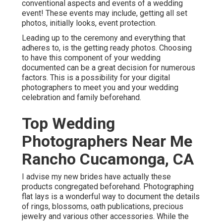
conventional aspects and events of a wedding
event! These events may include, getting all set
photos, initially looks, event protection.
Leading up to the ceremony and everything that
adheres to, is the getting ready photos. Choosing
to have this component of your wedding
documented can be a great decision for numerous
factors. This is a possibility for your digital
photographers to meet you and your wedding
celebration and family beforehand.
Top Wedding
Photographers Near Me
Rancho Cucamonga, CA
I advise my new brides have actually these
products congregated beforehand. Photographing
flat lays is a wonderful way to document the details
of rings, blossoms, oath publications, precious
jewelry and various other accessories. While the