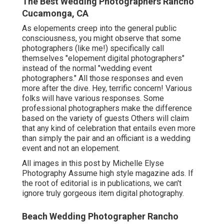
The Best Wedding Photographers Rancho
Cucamonga, CA
As elopements creep into the general public
consciousness, you might observe that some
photographers (like me!) specifically call
themselves "elopement digital photographers"
instead of the normal "wedding event
photographers." All those responses and even
more after the dive. Hey, terrific concern! Various
folks will have various responses. Some
professional photographers make the difference
based on the variety of guests Others will claim
that any kind of celebration that entails even more
than simply the pair and an officiant is a wedding
event and not an elopement.
All images in this post by Michelle Elyse
Photography Assume high style magazine ads. If
the root of editorial is in publications, we can't
ignore truly gorgeous item digital photography.
Beach Wedding Photographer Rancho