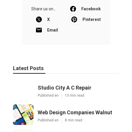
Share us on...
Facebook
X
Pinterest
Email
Latest Posts
Studio City A C Repair
Published en
13 min read
Web Design Companies Walnut
Published en
8 min read