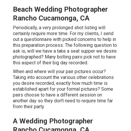
Beach Wedding Photographer
Rancho Cucamonga, CA
Periodically, a very prolonged shot listing will
certainly require more time. For my clients, I send
out a questionnaire with picked concerns to help in
this preparation process. The following question to
ask is, will we have a take a seat supper we desire
photographed? Many bolting pairs pick not to have
this aspect of their big day recorded.
When and where will your pair pictures occur?
Taking into account the various other celebrations
you desire recorded, exactly how much time is
established apart for your formal pictures? Some
pairs choose to have a different session on
another day so they don't need to require time far
from their party.
A Wedding Photographer
Rancho Cucamonga, CA