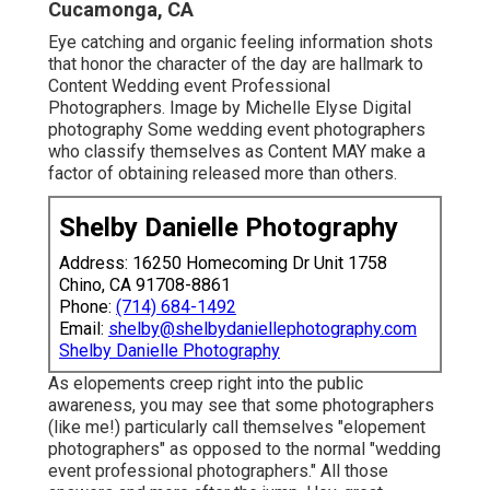
Cucamonga, CA
Eye catching and organic feeling information shots
that honor the character of the day are hallmark to
Content Wedding event Professional
Photographers. Image by Michelle Elyse Digital
photography Some wedding event photographers
who classify themselves as Content MAY make a
factor of obtaining released more than others.
Shelby Danielle Photography
Address: 16250 Homecoming Dr Unit 1758
Chino, CA 91708-8861
Phone:
(714) 684-1492
Email:
shelby@shelbydaniellephotography.com
Shelby Danielle Photography
As elopements creep right into the public
awareness, you may see that some photographers
(like me!) particularly call themselves "elopement
photographers" as opposed to the normal "wedding
event professional photographers." All those