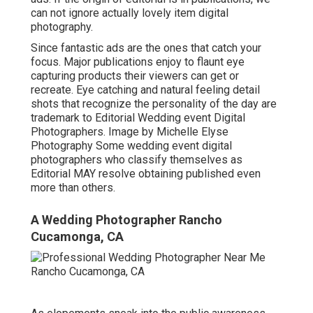
can not ignore actually lovely item digital
photography.
Since fantastic ads are the ones that catch your
focus. Major publications enjoy to flaunt eye
capturing products their viewers can get or
recreate. Eye catching and natural feeling detail
shots that recognize the personality of the day are
trademark to Editorial Wedding event Digital
Photographers. Image by Michelle Elyse
Photography Some wedding event digital
photographers who classify themselves as
Editorial MAY resolve obtaining published even
more than others.
A Wedding Photographer Rancho
Cucamonga, CA