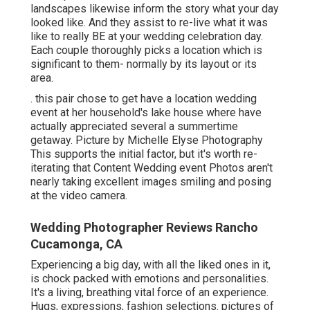
landscapes likewise inform the story what your day
looked like. And they assist to re-live what it was
like to really BE at your wedding celebration day.
Each couple thoroughly picks a location which is
significant to them- normally by its layout or its
area.
. this pair chose to get have a location wedding
event at her household's lake house where have
actually appreciated several a summertime
getaway. Picture by Michelle Elyse Photography
This supports the initial factor, but it's worth re-
iterating that Content Wedding event Photos aren't
nearly taking excellent images smiling and posing
at the video camera.
Wedding Photographer Reviews Rancho
Cucamonga, CA
Experiencing a big day, with all the liked ones in it,
is chock packed with emotions and personalities.
It's a living, breathing vital force of an experience.
Hugs, expressions, fashion selections. pictures of