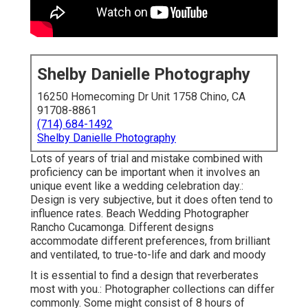
Shelby Danielle Photography
16250 Homecoming Dr Unit 1758 Chino, CA
91708-8861
(714) 684-1492
Shelby Danielle Photography
Lots of years of trial and mistake combined with
proficiency can be important when it involves an
unique event like a wedding celebration day.:
Design is very subjective, but it does often tend to
influence rates. Beach Wedding Photographer
Rancho Cucamonga. Different designs
accommodate different preferences, from brilliant
and ventilated, to true-to-life and dark and moody
It is essential to find a design that reverberates
most with you.: Photographer collections can differ
commonly. Some might consist of 8 hours of