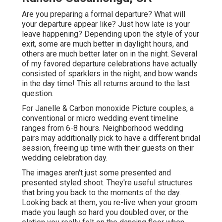
Are you preparing a formal departure? What will
your departure appear like? Just how late is your
leave happening? Depending upon the style of your
exit, some are much better in daylight hours, and
others are much better later on in the night. Several
of my favored departure celebrations have actually
consisted of sparklers in the night, and bow wands
in the day time! This all returns around to the last
question.
For Janelle & Carbon monoxide Picture couples, a
conventional or micro wedding event timeline
ranges from 6-8 hours. Neighborhood wedding
pairs may additionally pick to have a different bridal
session, freeing up time with their guests on their
wedding celebration day.
The images aren't just some presented and
presented styled shoot. They're useful structures
that bring you back to the moments of the day.
Looking back at them, you re-live when your groom
made you laugh so hard you doubled over, or the