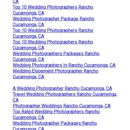
CA
Top 10 Wedding Photographers Rancho
Cucamonga, CA
Wedding Photographer Package Rancho
Cucamonga, CA
Top 10 Wedding Photographers Rancho
Cucamonga, CA
Top 10 Wedding Photographers Rancho
Cucamonga, CA
Wedding Photographers Packages Rancho
Cucamonga, CA
Wedding Photographers In Rancho Cucamonga, CA
Wedding Elopement Photographer Rancho
Cucamonga, CA
A Wedding Photographer Rancho Cucamonga, CA
Travel Wedding Photographers Rancho Cucamonga,
CA
Photographer Weddings Rancho Cucamonga, CA
Top Rated Wedding Photographers Rancho
Cucamonga, CA
Wedding Photographer Packages Rancho
Cucamonga, CA