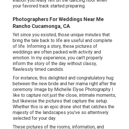
elation you really felt on the dancing floor when
your favored track started preparing.
Photographers For Weddings Near Me
Rancho Cucamonga, CA
Yet since you existed, those unique minutes that
bring the tale back to life are useful and complete
of life. Informing a story, these pictures of
weddings are often packed with activity and
emotion. In my experience, you can't properly
inform the story of the day without classy,
flawlessly timed candids.
For instance, this delighted and congratulatory hug
between the new bride and her mama right after the
ceremony. Image by Michelle Elyse Photography I
like to capture not just the close, intimate moments,
but likewise the pictures that capture the setup.
Whether this is an epic drone shot that catches the
majesty of the landscapes you've so attentively
selected for your day.
These pictures of the rooms, information, and