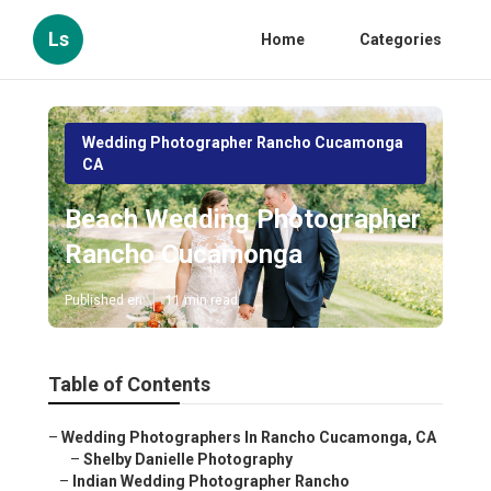
Ls
Home
Categories
Wedding Photographer Rancho Cucamonga
CA
Beach Wedding Photographer
Rancho Cucamonga
Published en
11 min read
Table of Contents
–
Wedding Photographers In Rancho Cucamonga, CA
–
Shelby Danielle Photography
–
Indian Wedding Photographer Rancho