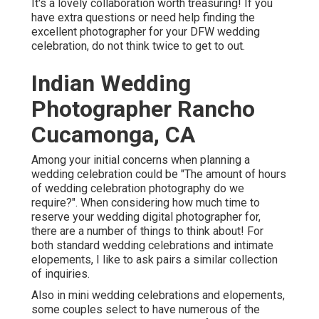
It's a lovely collaboration worth treasuring! If you
have extra questions or need help finding the
excellent photographer for your DFW wedding
celebration, do not think twice to get to out.
Indian Wedding
Photographer Rancho
Cucamonga, CA
Among your initial concerns when planning a
wedding celebration could be "The amount of hours
of wedding celebration photography do we
require?". When considering how much time to
reserve your
wedding digital photographer
for,
there are a number of things to think about! For
both standard wedding celebrations and intimate
elopements, I like to ask pairs a similar collection
of inquiries.
Also in mini wedding celebrations and elopements,
some couples select to have numerous of the