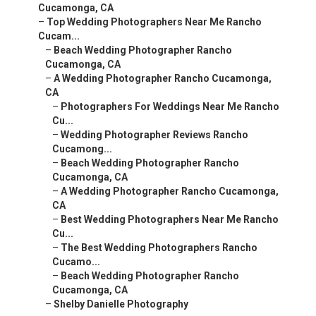
Cucamonga, CA
–
Top Wedding Photographers Near Me Rancho
Cucam...
–
Beach Wedding Photographer Rancho
Cucamonga, CA
–
A Wedding Photographer Rancho Cucamonga,
CA
–
Photographers For Weddings Near Me Rancho
Cu...
–
Wedding Photographer Reviews Rancho
Cucamong...
–
Beach Wedding Photographer Rancho
Cucamonga, CA
–
A Wedding Photographer Rancho Cucamonga,
CA
–
Best Wedding Photographers Near Me Rancho
Cu...
–
The Best Wedding Photographers Rancho
Cucamo...
–
Beach Wedding Photographer Rancho
Cucamonga, CA
–
Shelby Danielle Photography