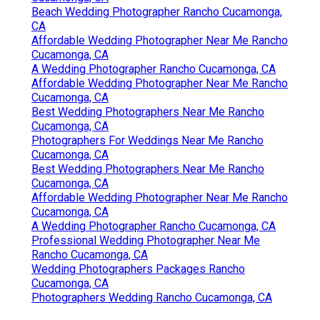
Beach Wedding Photographer Rancho Cucamonga,
CA
Affordable Wedding Photographer Near Me Rancho
Cucamonga, CA
A Wedding Photographer Rancho Cucamonga, CA
Affordable Wedding Photographer Near Me Rancho
Cucamonga, CA
Best Wedding Photographers Near Me Rancho
Cucamonga, CA
Photographers For Weddings Near Me Rancho
Cucamonga, CA
Best Wedding Photographers Near Me Rancho
Cucamonga, CA
Affordable Wedding Photographer Near Me Rancho
Cucamonga, CA
A Wedding Photographer Rancho Cucamonga, CA
Professional Wedding Photographer Near Me
Rancho Cucamonga, CA
Wedding Photographers Packages Rancho
Cucamonga, CA
Photographers Wedding Rancho Cucamonga, CA