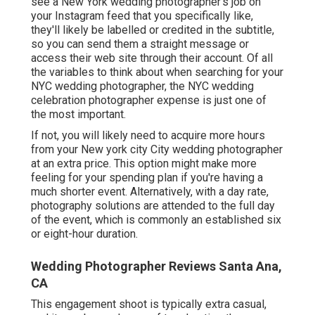
see a New York wedding photographer's job on
your Instagram feed that you specifically like,
they'll likely be labelled or credited in the subtitle,
so you can send them a straight message or
access their web site through their account. Of all
the variables to think about when searching for your
NYC wedding photographer, the NYC wedding
celebration photographer expense is just one of
the most important.
If not, you will likely need to acquire more hours
from your New york city City wedding photographer
at an extra price. This option might make more
feeling for your spending plan if you're having a
much shorter event. Alternatively, with a day rate,
photography solutions are attended to the full day
of the event, which is commonly an established six
or eight-hour duration.
Wedding Photographer Reviews Santa Ana,
CA
This engagement shoot is typically extra casual,