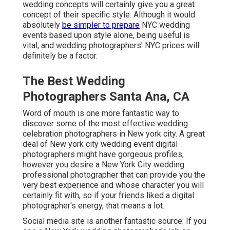
wedding concepts will certainly give you a great
concept of their specific style. Although it would
absolutely
be simpler to prepare
NYC wedding
events based upon style alone, being useful is
vital, and wedding photographers' NYC prices will
definitely be a factor.
The Best Wedding
Photographers Santa Ana, CA
Word of mouth is one more fantastic way to
discover some of the most effective wedding
celebration photographers in New york city. A great
deal of New york city wedding event digital
photographers might have gorgeous profiles,
however you desire a New York City wedding
professional photographer that can provide you the
very best experience and whose character you will
certainly fit with, so if your friends liked a digital
photographer's energy, that means a lot.
Social media site is another fantastic source: If you