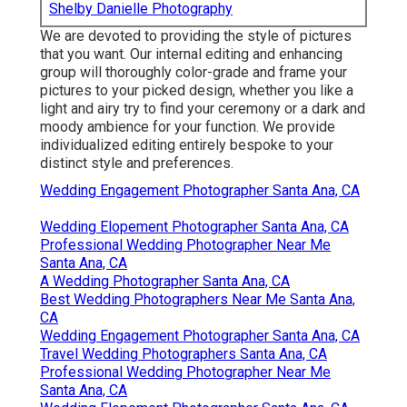
Shelby Danielle Photography
We are devoted to providing the style of pictures
that you want. Our internal editing and enhancing
group will thoroughly color-grade and frame your
pictures to your picked design, whether you like a
light and airy try to find your ceremony or a dark and
moody ambience for your function. We provide
individualized editing entirely bespoke to your
distinct style and preferences.
Wedding Engagement Photographer Santa Ana, CA
Wedding Elopement Photographer Santa Ana, CA
Professional Wedding Photographer Near Me
Santa Ana, CA
A Wedding Photographer Santa Ana, CA
Best Wedding Photographers Near Me Santa Ana,
CA
Wedding Engagement Photographer Santa Ana, CA
Travel Wedding Photographers Santa Ana, CA
Professional Wedding Photographer Near Me
Santa Ana, CA