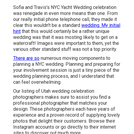
Sofia and Travis's NYC Yacht Wedding celebration
was renegade in even more means than one. From
our really initial phone telephone call, they made it
clear this wouldn't be a standard
wedding. My initial
hint
that this would certainly be a rather unique
wedding was that it was mosting likely to get on a
watercraft! Images were important to them, yet the
various other standard stuff was not a top priority.
There are so
numerous moving components to
planning a NYC wedding. Planning and preparing for
your involvement session is just a tiny piece of the
wedding planning process, and I understand that
can feel overwhelming.
Our listing of Utah wedding celebration
photographers makes sure to assist you find a
professional photographer that matches your
design. These photographers each have years of
experience and a proven record of supplying lovely
photos that delight their customers. Browse their
Instagram accounts or go directly to their internet
sites to discover out much more.