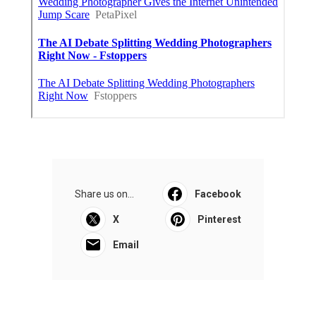
Share us on...
Facebook
X
Pinterest
Email