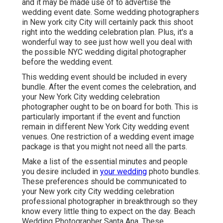
and it may be made use of to advertise the
wedding event date. Some wedding photographers
in New york city City will certainly pack this shoot
right into the wedding celebration plan. Plus, it's a
wonderful way to see just how well you deal with
the possible NYC wedding digital photographer
before the wedding event.
This wedding event should be included in every
bundle. After the event comes the celebration, and
your New York City wedding celebration
photographer ought to be on board for both. This is
particularly important if the event and function
remain in different
New York City wedding event
venues
. One restriction of a wedding event image
package is that you might not need all the parts.
Make a list of the essential minutes and people
you desire included in
your wedding
photo bundles.
These preferences should be communicated to
your New york city City wedding celebration
professional photographer in breakthrough so they
know every little thing to expect on the day. Beach
Wedding Photographer Santa Ana. These