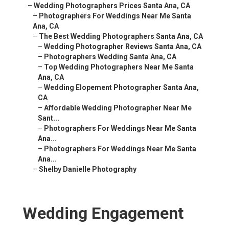
–
Wedding Photographers Prices Santa Ana, CA
–
Photographers For Weddings Near Me Santa
Ana, CA
–
The Best Wedding Photographers Santa Ana, CA
–
Wedding Photographer Reviews Santa Ana, CA
–
Photographers Wedding Santa Ana, CA
–
Top Wedding Photographers Near Me Santa
Ana, CA
–
Wedding Elopement Photographer Santa Ana,
CA
–
Affordable Wedding Photographer Near Me
Sant...
–
Photographers For Weddings Near Me Santa
Ana...
–
Photographers For Weddings Near Me Santa
Ana...
–
Shelby Danielle Photography
Wedding Engagement