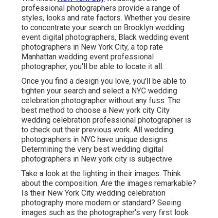
professional photographers provide a range of
styles, looks and rate factors. Whether you desire
to concentrate your search on Brooklyn wedding
event digital photographers, Black wedding event
photographers in New York City, a top rate
Manhattan wedding event professional
photographer, you'll be able to locate it all.
Once you find a design you love, you'll be able to
tighten your search and select a NYC wedding
celebration photographer without any fuss. The
best method to choose a New york city City
wedding celebration professional photographer is
to check out their previous work. All wedding
photographers in NYC have unique designs.
Determining the very best wedding digital
photographers in New york city is subjective.
Take a look at the lighting in their images. Think
about the composition. Are the images remarkable?
Is their New York City wedding celebration
photography more modern or standard? Seeing
images such as the photographer's very first look