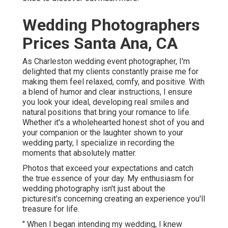
Wedding Photographers
Prices Santa Ana, CA
As Charleston wedding event photographer, I'm
delighted that my clients constantly praise me for
making them feel relaxed, comfy, and positive. With
a blend of humor and clear instructions, I ensure
you look your ideal, developing real smiles and
natural positions that bring your romance to life.
Whether it's a wholehearted honest shot of you and
your companion or the laughter shown to your
wedding party, I specialize in recording the
moments that absolutely matter.
Photos that exceed your expectations and catch
the true essence of your day. My enthusiasm for
wedding photography isn't just about the
picturesit's concerning creating an experience you'll
treasure for life.
" When I began intending my wedding, I knew