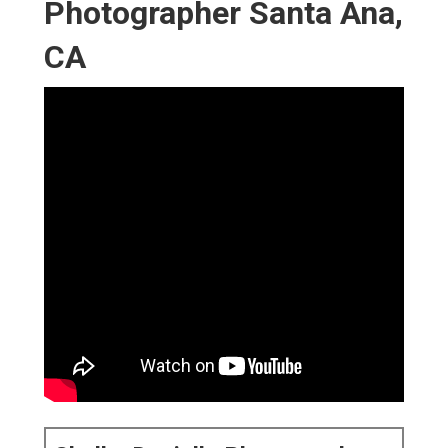
Photographer Santa Ana,
CA