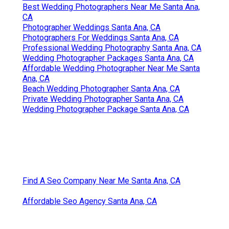
Best Wedding Photographers Near Me Santa Ana,
CA
Photographer Weddings Santa Ana, CA
Photographers For Weddings Santa Ana, CA
Professional Wedding Photography Santa Ana, CA
Wedding Photographer Packages Santa Ana, CA
Affordable Wedding Photographer Near Me Santa
Ana, CA
Beach Wedding Photographer Santa Ana, CA
Private Wedding Photographer Santa Ana, CA
Wedding Photographer Package Santa Ana, CA
Find A Seo Company Near Me Santa Ana, CA
Affordable Seo Agency Santa Ana, CA