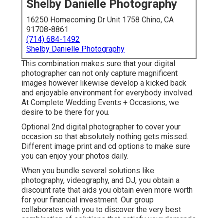
Shelby Danielle Photography
16250 Homecoming Dr Unit 1758 Chino, CA
91708-8861
(714) 684-1492
Shelby Danielle Photography
This combination makes sure that your digital
photographer can not only capture magnificent
images however likewise develop a kicked back
and enjoyable environment for everybody involved.
At Complete Wedding Events + Occasions, we
desire to be there for you.
Optional 2nd digital photographer to cover your
occasion so that absolutely nothing gets missed.
Different image print and cd options to make sure
you can enjoy your photos daily.
When you bundle several solutions like
photography, videography, and DJ, you obtain a
discount rate that aids you obtain even more worth
for your financial investment. Our group
collaborates with you to discover the very best