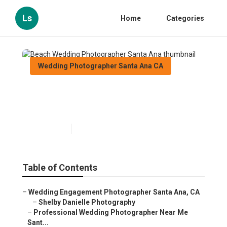
Ls
Home
Categories
Wedding Photographer Santa Ana CA
Beach Wedding Photographer
Santa Ana
Published en
11 min read
Table of Contents
–
Wedding Engagement Photographer Santa Ana, CA
–
Shelby Danielle Photography
–
Professional Wedding Photographer Near Me
Sant...