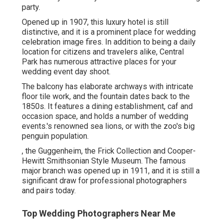
party.
Opened up in 1907, this luxury hotel is still
distinctive, and it is a prominent place for wedding
celebration image fires. In addition to being a daily
location for citizens and travelers alike, Central
Park has numerous attractive places for your
wedding event day shoot.
The balcony has elaborate archways with intricate
floor tile work, and the fountain dates back to the
1850s. It features a dining establishment, caf and
occasion space, and holds a number of wedding
events.'s renowned sea lions, or with the zoo's big
penguin population.
, the Guggenheim, the Frick Collection and Cooper-
Hewitt Smithsonian Style Museum. The famous
major branch was opened up in 1911, and it is still a
significant draw for professional photographers
and pairs today.
Top Wedding Photographers Near Me