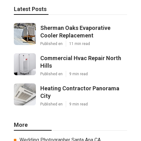
Latest Posts
Sherman Oaks Evaporative
Cooler Replacement
Published en
11 min read
Commercial Hvac Repair North
Hills
Published en
9 min read
Heating Contractor Panorama
City
Published en
9 min read
More
Wedding Photographer Santa Ana CA