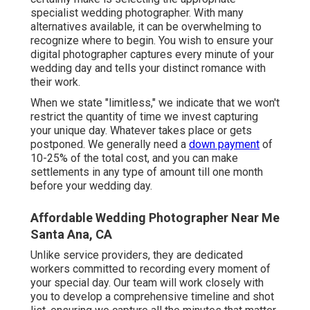
specialist wedding photographer. With many
alternatives available, it can be overwhelming to
recognize where to begin. You wish to ensure your
digital photographer captures every minute of your
wedding day and tells your distinct romance with
their work.
When we state "limitless," we indicate that we won't
restrict the quantity of time we invest capturing
your
unique
day. Whatever takes place or gets
postponed. We generally need a
down payment
of
10-25% of the total cost, and you can make
settlements in any type of amount till one month
before your wedding day.
Affordable Wedding Photographer Near Me
Santa Ana, CA
Unlike service providers, they are dedicated
workers committed to recording every moment of
your special day. Our team will work closely with
you to develop a comprehensive timeline and shot