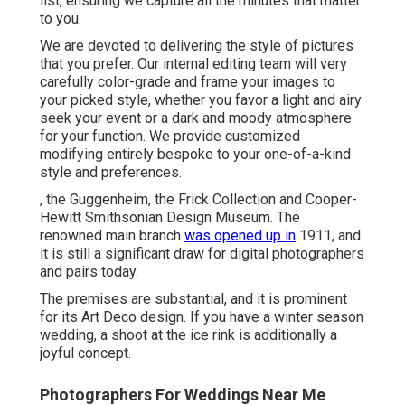
list, ensuring we capture all the minutes that matter
to you.
We are devoted to delivering the style of pictures
that you prefer. Our internal editing team will very
carefully color-grade and frame your images to
your picked style, whether you favor a light and airy
seek your event or a dark and moody atmosphere
for your function. We provide customized
modifying entirely bespoke to your one-of-a-kind
style and preferences.
, the Guggenheim, the Frick Collection and Cooper-
Hewitt Smithsonian Design Museum. The
renowned main branch
was opened up in
1911, and
it is still a significant draw for digital photographers
and pairs today.
The premises are substantial, and it is prominent
for its Art Deco design. If you have a winter season
wedding, a shoot at the ice rink is additionally a
joyful concept.
Photographers For Weddings Near Me