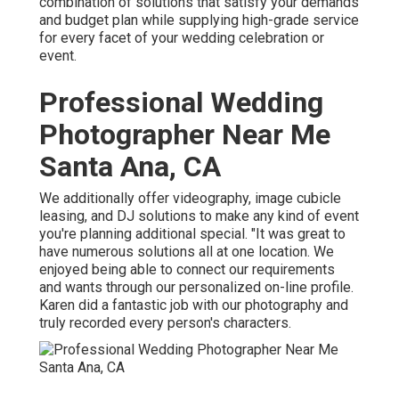
combination of solutions that satisfy your demands
and budget plan while supplying high-grade service
for every facet of your wedding celebration or
event.
Professional Wedding
Photographer Near Me
Santa Ana, CA
We additionally offer
videography
,
image cubicle
leasing
, and
DJ solutions
to make any kind of event
you're planning additional special. "It was great to
have numerous solutions all at one location. We
enjoyed being able to connect our requirements
and wants through our personalized on-line profile.
Karen did a fantastic job with our photography and
truly recorded every person's characters.