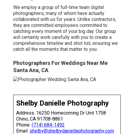
We employ a
group
of full-time team digital
photographers, many of whom have actually
collaborated with us for years. Unlike contractors,
they are committed employees committed to
catching every moment of your big day. Our group
will certainly work carefully with you to create a
comprehensive timeline and shot list, ensuring we
catch all the moments that matter to you.
Photographers For Weddings Near Me
Santa Ana, CA
Shelby Danielle Photography
Address: 16250 Homecoming Dr Unit 1758
Chino, CA 91708-8861
Phone:
(714) 684-1492
Email:
shelby@shelbydaniellephotography.com