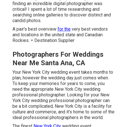
finding an incredible digital photographer was
critical! I spent a lot of time researching and
searching online galleries to discover distinct and
candid photos.
A pair's best overview
for the
very best vendors
and locations in the united state and Canadian
Rockies. = Destination Supplier
Photographers For Weddings
Near Me Santa Ana, CA
Your
New York City wedding event
takes months to
plan, however the wedding day just comes when.
To keep your memories for years to come, you
need the appropriate New York City wedding
professional photographer. Looking for your New
York City wedding professional photographer can
be a bit complicated; New York City is a facility for
culture and commerce, and it's home to some of the
ideal professional photographers in the world.
The finest
New York City
wedding event