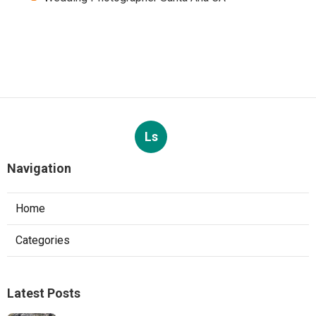
Ls
Navigation
Home
Categories
Latest Posts