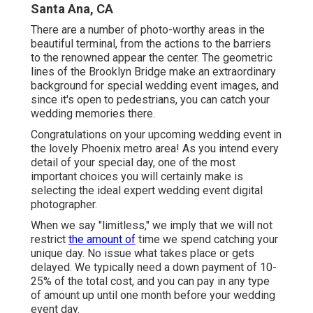
Santa Ana, CA
There are a number of photo-worthy areas in the
beautiful terminal, from the actions to the barriers
to the renowned appear the center. The geometric
lines of the Brooklyn Bridge make an extraordinary
background for special wedding event images, and
since it's open to pedestrians, you can catch your
wedding memories there.
Congratulations on your upcoming wedding event in
the lovely Phoenix metro area! As you intend every
detail of your special day, one of the most
important choices you will certainly make is
selecting the ideal expert wedding event digital
photographer.
When we say "limitless," we imply that we will not
restrict
the amount of
time we spend catching your
unique
day. No issue what takes place or gets
delayed. We typically need a down payment of 10-
25% of the total cost, and you can pay in any type
of amount up until one month before your wedding
event day.