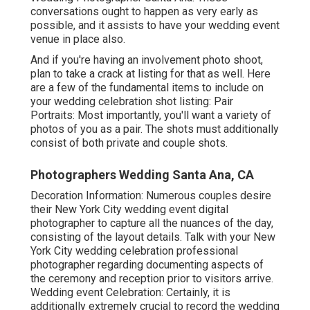
conversations ought to happen as very early as
possible, and it assists to have your wedding event
venue in place also.
And if you're having an involvement photo shoot,
plan to take a crack at listing for that as well. Here
are a few of the fundamental items to include on
your wedding celebration shot listing: Pair
Portraits: Most importantly, you'll want a variety of
photos of you as a pair. The shots must additionally
consist of both private and couple shots.
Photographers Wedding Santa Ana, CA
Decoration Information: Numerous couples desire
their New York City wedding event digital
photographer to capture all the nuances of the day,
consisting of the layout details. Talk with your New
York City wedding celebration professional
photographer regarding documenting aspects of
the ceremony and reception prior to visitors arrive.
Wedding event Celebration: Certainly, it is
additionally extremely crucial to record the wedding