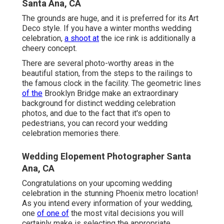
Santa Ana, CA
The grounds are huge, and it is preferred for its Art
Deco style. If you have a winter months wedding
celebration,
a shoot at
the ice rink is additionally a
cheery concept.
There are several photo-worthy areas in the
beautiful station, from the steps to the railings to
the famous clock in the facility. The geometric lines
of the
Brooklyn Bridge make an extraordinary
background for distinct wedding celebration
photos, and due to the fact that it's open to
pedestrians, you can record your wedding
celebration memories there.
Wedding Elopement Photographer Santa
Ana, CA
Congratulations on your upcoming wedding
celebration in the stunning Phoenix metro location!
As you intend every information of your wedding,
one
of one of
the most vital decisions you will
certainly make is selecting the appropriate