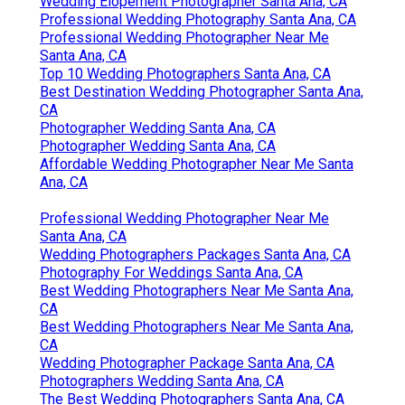
Wedding Elopement Photographer Santa Ana, CA
Professional Wedding Photography Santa Ana, CA
Professional Wedding Photographer Near Me
Santa Ana, CA
Top 10 Wedding Photographers Santa Ana, CA
Best Destination Wedding Photographer Santa Ana,
CA
Photographer Wedding Santa Ana, CA
Photographer Wedding Santa Ana, CA
Affordable Wedding Photographer Near Me Santa
Ana, CA
Professional Wedding Photographer Near Me
Santa Ana, CA
Wedding Photographers Packages Santa Ana, CA
Photography For Weddings Santa Ana, CA
Best Wedding Photographers Near Me Santa Ana,
CA
Best Wedding Photographers Near Me Santa Ana,
CA
Wedding Photographer Package Santa Ana, CA
Photographers Wedding Santa Ana, CA
The Best Wedding Photographers Santa Ana, CA