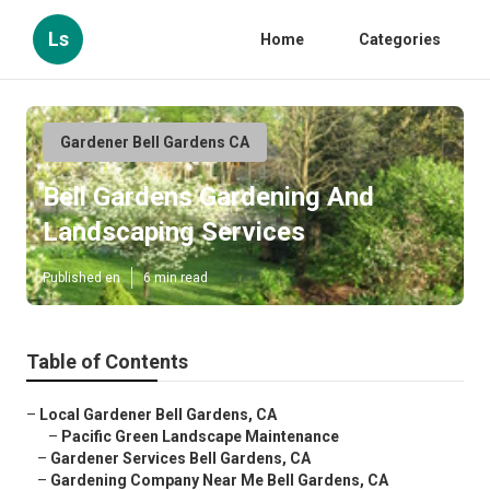
Ls
Home
Categories
Gardener Bell Gardens CA
Bell Gardens Gardening And
Landscaping Services
Published en
6 min read
Table of Contents
–
Local Gardener Bell Gardens, CA
–
Pacific Green Landscape Maintenance
–
Gardener Services Bell Gardens, CA
–
Gardening Company Near Me Bell Gardens, CA