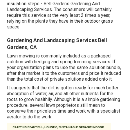
insulation steps - Bell Gardens Gardening And
Landscaping Services. The consumers will certainly
require this service at the very least 2 times a year,
relying on the plants they have in their outdoor grass
space
Gardening And Landscaping Services Bell
Gardens, CA
Lawn mowing is commonly included as a packaged
solution with hedging and spring trimming services. If
your organization plans to use the same solution bundle,
after that market it to the customers and price it reduced
than the total cost of private solutions added onto it.
It suggests that the dirt is gotten ready for much better
absorption of water, air, and all other nutrients for the
roots to grow healthily. Although it is a simple gardening
procedure, several lawn proprietors still mean to
conserve their priceless time and work with a specialist
aerator to do the work.