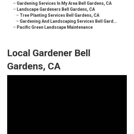
–
Gardening Services In My Area Bell Gardens, CA
–
Landscape Gardeners Bell Gardens, CA
–
Tree Planting Services Bell Gardens, CA
–
Gardening And Landscaping Services Bell Gard...
–
Pacific Green Landscape Maintenance
Local Gardener Bell
Gardens, CA