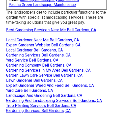
Pacific Green Landscape Maintenance
The landscapers get to include particular functions to the
garden with specialist hardscaping services. These are
time-taking solutions that give you great pay.
Best Gardening Services Near Me Bell Gardens, CA
Local Gardener Near Me Bell Gardens, CA
Expert Gardener Website Bell Gardens, CA
Local Gardener Bell Gardens, CA
Gardening Services Bell Gardens, CA
Yard Service Bell Gardens, CA
Gardening Company Bell Gardens, CA
Gardening Services In My Area Bell Gardens, CA
Garden Lawn Care Service Bell Gardens, CA
Lawn Gardener Bell Gardens, CA
Expert Gardener Weed And Feed Bell Gardens, CA
Yard Care Bell Gardens, CA
Landscape And Gardening Bell Gardens, CA
Gardening And Landscaping Services Bell Gardens, CA
Tree Planting Services Bell Gardens, CA
Gardening Services Bell Gardens, CA