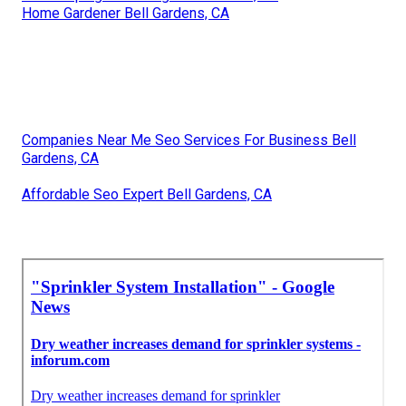
Home Gardener Bell Gardens, CA
Companies Near Me Seo Services For Business Bell
Gardens, CA
Affordable Seo Expert Bell Gardens, CA