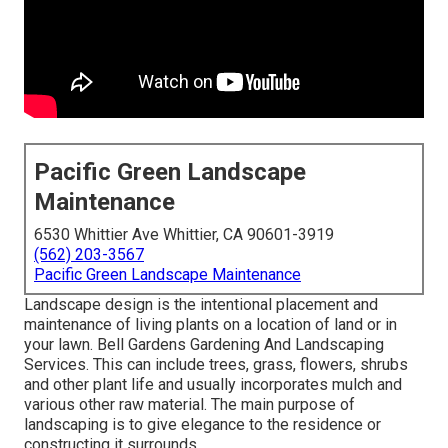
Pacific Green Landscape
Maintenance
6530 Whittier Ave Whittier, CA 90601-3919
(562) 203-3567
Pacific Green Landscape Maintenance
Landscape design is the intentional placement and
maintenance of living plants on a location of land or in
your lawn. Bell Gardens Gardening And Landscaping
Services. This can include trees, grass, flowers, shrubs
and other plant life and usually incorporates mulch and
various other raw material. The main purpose of
landscaping is to give elegance to the residence or
constructing it surrounds