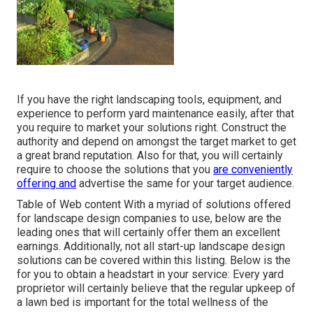
If you have the right
landscaping tools
, equipment, and
experience to perform yard maintenance easily, after that
you require to market your solutions right. Construct the
authority and depend on amongst the target market to get
a great brand reputation. Also for that, you will certainly
require to choose the solutions that you
are conveniently
offering and
advertise the same for your target audience.
Table of Web content With a myriad of solutions offered
for landscape design companies to use, below are the
leading ones that will certainly offer them an excellent
earnings. Additionally, not all start-up landscape design
solutions can be covered within this listing. Below is the
for you to obtain a headstart in your service: Every yard
proprietor will certainly believe that the regular upkeep of
a lawn bed is important for the total wellness of the