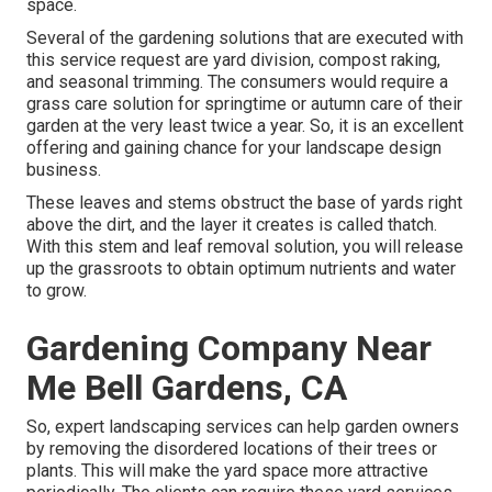
space.
Several of the gardening solutions that are executed with
this service request are yard division, compost raking,
and seasonal trimming. The consumers would require a
grass care solution for springtime or autumn care of their
garden at the very least twice a year. So, it is an excellent
offering and gaining chance for your landscape design
business.
These leaves and stems obstruct the base of yards right
above the dirt, and the layer it creates is called thatch.
With this stem and leaf removal solution, you will release
up the grassroots to obtain optimum nutrients and water
to grow.
Gardening Company Near
Me Bell Gardens, CA
So, expert landscaping services can help garden owners
by removing the disordered locations of their trees or
plants. This will make the yard space more attractive