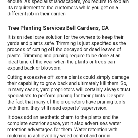
endure. As specialist landscapers, you require to explain
its requirement to the customers while you get on a
different job in their garden.
Tree Planting Services Bell Gardens, CA
It is an ideal care solution for the owners to keep their
yards and plants safe. Trimming is just specified as the
process of cutting off the decayed or dead leaves of
plants. Trimming and pruning require to be done at an
ideal time of the year when the plants or trees can
expand back or blossom.
Cutting excessive off some plants could simply damage
their capability to grow back and ultimately kill them. So,
in many cases, yard proprietors will certainly always trust
specialists to perform pruning for their plants. Despite
the fact that many of the proprietors have pruning tools
with them, they still need experts' supervision.
It does add an aesthetic charm to the plants and the
complete exterior space, yet it also advertises water
retention advantages for them. Water retention with
mulching is achieved by weed control and origin