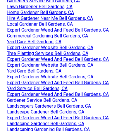
Gardeners Service Bell Gardens, CA
Lawn Gardener Bell Gardens, CA
Home Gardener Bell Gardens, CA
Hire A Gardener Near Me Bell Gardens, CA
Local Gardener Bell Gardens, CA
Expert Gardener Weed And Feed Bell Gardens, CA
Commercial Gardening Bell Gardens, CA
Yard Care Bell Gardens, CA
Expert Gardener Website Bell Gardens, CA
Tree Planting Services Bell Gardens, CA
Expert Gardener Weed And Feed Bell Gardens, CA
Expert Gardener Website Bell Gardens, CA
Yard Care Bell Gardens, CA
Expert Gardener Website Bell Gardens, CA
Expert Gardener Weed And Feed Bell Gardens, CA
Yard Service Bell Gardens, CA
Expert Gardener Weed And Feed Bell Gardens, CA
Gardener Service Bell Gardens, CA
Landscapers Gardeners Bell Gardens, CA
Landscape Gardener Bell Gardens, CA
Expert Gardener Weed And Feed Bell Gardens, CA
Landscape Gardener Bell Gardens, CA
Landscaping Gardening Bell Gardens, CA