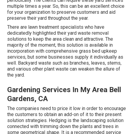
periodically. The clients can require these yard services
multiple times a year. So, this can be an excellent choice
for your organization to preserve customers and aid
preserve their yard throughout the year.
There are lawn treatment specialists who have
dedicatedly highlighted their yard waste removal
solutions to keep the area clean and attractive. The
majority of the moment, this solution is available in
incorporation with comprehensive grass bed upkeep
services, but some businesses supply it individually as
well. Backyard waste such as branches, leaves, stems,
and various other plant waste can weaken the allure of
the yard.
Gardening Services In My Area Bell
Gardens, CA
The companies need to price it low in order to encourage
the customers to obtain an add-on of it to their present
solution strategies. Hedging is the landscaping solution
connected with trimming down the plants and trees in
some geometrical shape. It is a recommended service