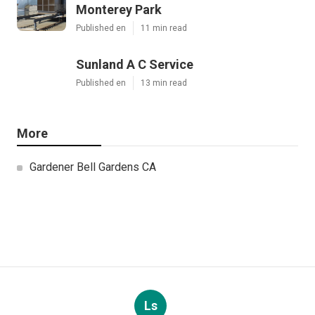
Monterey Park
Published en
11 min read
Sunland A C Service
Published en
13 min read
More
Gardener Bell Gardens CA
Ls