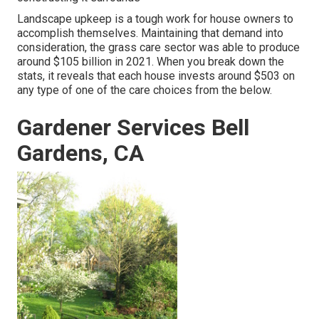
Landscape upkeep is a tough work for house owners to
accomplish themselves. Maintaining that demand into
consideration, the
grass care sector was able to produce
around $105 billion
in 2021. When you break down the
stats, it reveals that each house invests around $503 on
any type of one of the care choices from the below.
Gardener Services Bell
Gardens, CA