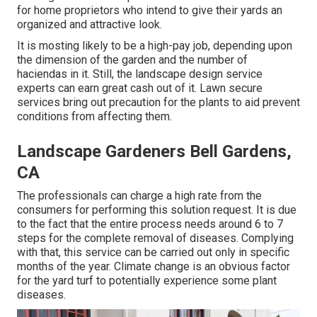
for home proprietors who intend to give their yards an
organized and attractive look.
It is mosting likely to be a high-pay job, depending upon
the dimension of the garden and the number of
haciendas in it. Still, the landscape design service
experts can earn great cash out of it. Lawn secure
services bring out precaution for the plants to aid prevent
conditions from affecting them.
Landscape Gardeners Bell Gardens,
CA
The professionals can charge a high rate from the
consumers for performing this solution request. It is due
to the fact that the entire process needs around 6 to 7
steps for the complete removal of diseases. Complying
with that, this service can be carried out only in specific
months of the year. Climate change is an obvious factor
for the yard turf to potentially experience some plant
diseases.