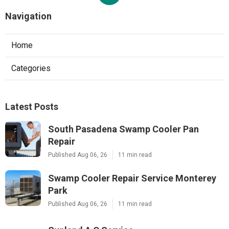
Navigation
Home
Categories
Latest Posts
South Pasadena Swamp Cooler Pan
Repair
Published Aug 06, 26
11 min read
Swamp Cooler Repair Service Monterey
Park
Published Aug 06, 26
11 min read