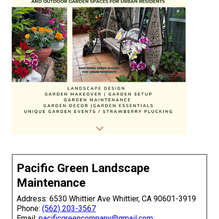
Pacific Green Landscape
Maintenance
Address: 6530 Whittier Ave Whittier, CA 90601-3919
Phone:
(562) 203-3567
Email:
pacificgreencompany@gmail.com