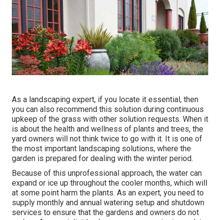
As a landscaping expert, if you locate it essential, then
you can also recommend this solution during continuous
upkeep of the grass with other solution requests. When it
is about the health and wellness of plants and trees, the
yard owners will not think twice to go with it. It is one of
the most important landscaping solutions, where the
garden is prepared for dealing with the winter period.
Because of this unprofessional approach, the water can
expand or ice up throughout the cooler months, which will
at some point harm the plants. As an expert, you need to
supply monthly and annual watering setup and shutdown
services to ensure that the gardens and owners do not