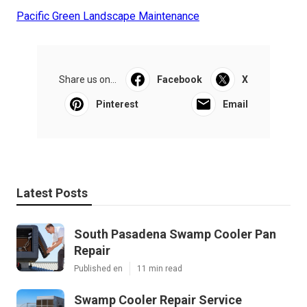
Pacific Green Landscape Maintenance
Share us on...
Facebook
X
Pinterest
Email
Latest Posts
South Pasadena Swamp Cooler Pan
Repair
Published en
11 min read
Swamp Cooler Repair Service