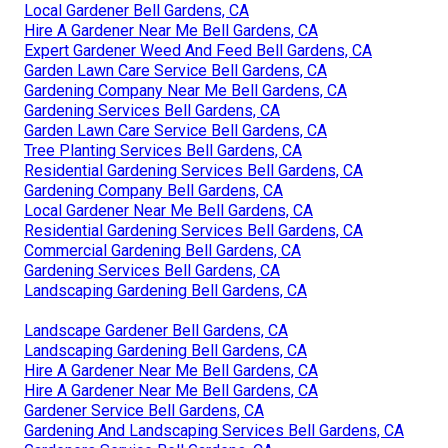
Local Gardener Bell Gardens, CA
Hire A Gardener Near Me Bell Gardens, CA
Expert Gardener Weed And Feed Bell Gardens, CA
Garden Lawn Care Service Bell Gardens, CA
Gardening Company Near Me Bell Gardens, CA
Gardening Services Bell Gardens, CA
Garden Lawn Care Service Bell Gardens, CA
Tree Planting Services Bell Gardens, CA
Residential Gardening Services Bell Gardens, CA
Gardening Company Bell Gardens, CA
Local Gardener Near Me Bell Gardens, CA
Residential Gardening Services Bell Gardens, CA
Commercial Gardening Bell Gardens, CA
Gardening Services Bell Gardens, CA
Landscaping Gardening Bell Gardens, CA
Landscape Gardener Bell Gardens, CA
Landscaping Gardening Bell Gardens, CA
Hire A Gardener Near Me Bell Gardens, CA
Hire A Gardener Near Me Bell Gardens, CA
Gardener Service Bell Gardens, CA
Gardening And Landscaping Services Bell Gardens, CA