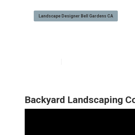
Landscape Designer Bell Gardens CA
Bell Gardens G
Published en
12 min read
Backyard Landscaping C