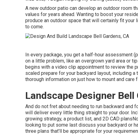
A new outdoor patio can develop an outdoor room that 
values for years ahead. Wanting to boost your reside
produce an outdoor space that will certainly fit your 
to come.
In every package, you get a half-hour assessment (pl
on a little problem, like an overgrown yard area or t
begins with a video clip appointment to review the pr
scaled prepare for your backyard layout, including a t
thorough information on just how to mount and care 
Landscape Designer Bell
And do not fret about needing to run backward and fo
will deliver every little thing straight to your door.
growing strategy, a product list, and 2D CAD plansNo
looking to put some last discuss your backyard or hav
three plans that'll be appropriate for your requiremen