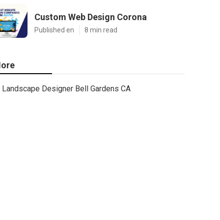
Custom Web Design Corona
Published en
8 min read
ore
Landscape Designer Bell Gardens CA