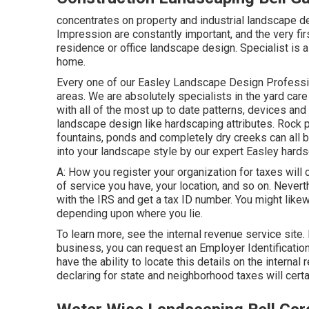
concentrates on property and industrial landscape d
Impression are constantly important, and the very fir
residence or office landscape design. Specialist is 
home.
Every one of our Easley Landscape Design Professi
areas. We are absolutely specialists in the yard ca
with all of the most up to date patterns, devices an
landscape design like hardscaping attributes. Rock 
fountains, ponds and completely dry creeks can all 
into your landscape style by our expert Easley hardsc
A: How you register your organization for taxes will 
of service you have, your location, and so on. Nevert
with the IRS and get a tax ID number. You might likew
depending upon where you lie.
To learn more, see the
internal revenue service site
.
business, you can request an Employer Identification
have the ability to locate this details on the internal
declaring for state and neighborhood taxes will certa