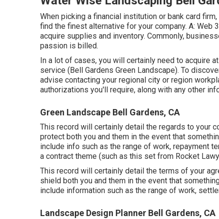
Water Wise Landscaping Bell Gar
When picking a financial institution or bank card fir
find the finest alternative for your company. A: Web 
acquire supplies and inventory. Commonly, businesse
passion is billed.
In a lot of cases, you will certainly need to acquire a
service (Bell Gardens Green Landscape). To discover
advise contacting your regional city or region workpl
authorizations you'll require, along with any other i
Green Landscape Bell Gardens, CA
This record will certainly detail the regards to your c
protect both you and them in the event that somethi
include info such as the range of work, repayment ter
a contract theme (such as
this set
from Rocket Lawyer
This record will certainly detail the terms of your ag
shield both you and them in the event that something
include information such as the range of work, settle
Landscape Design Planner Bell Gardens, CA