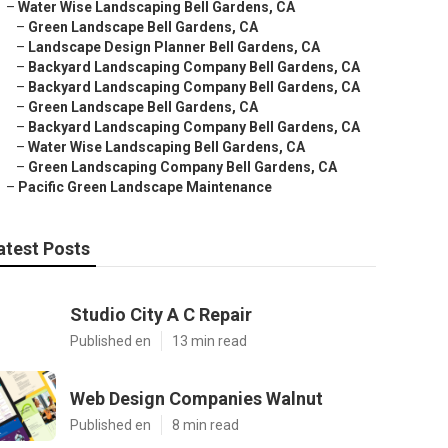
–
Water Wise Landscaping Bell Gardens, CA
–
Green Landscape Bell Gardens, CA
–
Landscape Design Planner Bell Gardens, CA
–
Backyard Landscaping Company Bell Gardens, CA
–
Backyard Landscaping Company Bell Gardens, CA
–
Green Landscape Bell Gardens, CA
–
Backyard Landscaping Company Bell Gardens, CA
–
Water Wise Landscaping Bell Gardens, CA
–
Green Landscaping Company Bell Gardens, CA
–
Pacific Green Landscape Maintenance
atest Posts
Studio City A C Repair
Published en
13 min read
Web Design Companies Walnut
Published en
8 min read