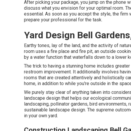
After picking your package, you jump on the phone wi
discuss what you envision for your optimal room. The 
essential. As soon as you accept the style, the firm 
prepare your professional for the task.
Yard Design Bell Gardens
Earthy tones, lay of the land, and the activity of natur
room uses a fire place and fire pit, an outside cookin
by a water function that waterfalls down to a lower 
The trick to having a stunning home includes greater
restroom improvement. It additionally involves havi
rooms that are created attentively and holistically 
home, in addition to while you're outside in the space
We purely stay clear of anything taken into considera
landscape design that helps our ecological communit
landscaping, pollinator gardens, bird environments, rai
sustainable landscape design. The supreme outcome
in your own yard.
Construction Landscaping Bell G