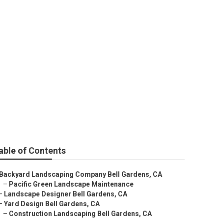
able of Contents
Backyard Landscaping Company Bell Gardens, CA
–
Pacific Green Landscape Maintenance
–
Landscape Designer Bell Gardens, CA
–
Yard Design Bell Gardens, CA
–
Construction Landscaping Bell Gardens, CA