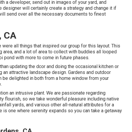
th a developer, send out in images of your yard, and
designer will certainly create a strategy and change it if
will send over all the necessary documents to finest
, CA
e were all things that inspired our group for this layout. This
g area, and a lot of area to collect with buddies all looped
koi pond with more to come in future phases.
 than updating the dcor and doing the occasional kitchen or
ng an attractive landscape design. Gardens and outdoor
can be delighted in both from a home window from your
.
tion an intrusive plant. We are passionate regarding
y flourish, so we take wonderful pleasure including native
nfall yards, and various other all-natural attributes for a
 is one where serenity expands so you can take a getaway
ardens, CA