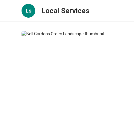
Local Services
Ls