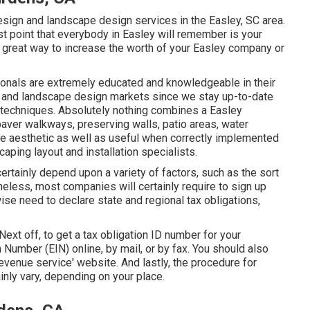
esign and landscape design services in the Easley, SC area.
st point that everybody in Easley will remember is your
a great way to increase the worth of your Easley company or
onals are extremely educated and knowledgeable in their
re and landscape design markets since we stay up-to-date
d techniques. Absolutely nothing combines a Easley
paver walkways, preserving walls, patio areas, water
be aesthetic as well as useful when correctly implemented
aping layout and installation specialists.
certainly depend upon a variety of factors, such as the sort
heless, most companies will certainly require to sign up
ise need to declare state and regional tax obligations,
 Next off, to get a tax obligation ID number for your
 Number (EIN) online, by mail, or by fax. You should also
 revenue service' website. And lastly, the procedure for
inly vary, depending on your place.