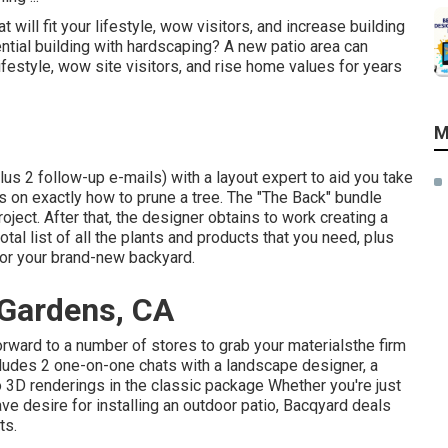
will fit your lifestyle, wow visitors, and increase building
ntial building with hardscaping? A new patio area can
lifestyle, wow site visitors, and rise home values for years
M
us 2 follow-up e-mails) with a layout expert to aid you take
ips on exactly how to prune a tree. The "The Back" bundle
oject. After that, the designer obtains to work creating a
otal list of all the plants and products that you need, plus
for your brand-new backyard.
 Gardens, CA
rward to a number of stores to grab your materialsthe firm
 Includes 2 one-on-one chats with a landscape designer, a
 3D renderings in the classic package Whether you're just
e desire for installing an outdoor patio,
Bacqyard
deals
ts.