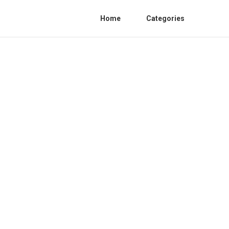
Home
Categories