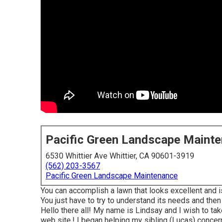
Pacific Green Landscape Maint
6530 Whittier Ave Whittier, CA 90601-3919
(562) 203-3567
Pacific Green Landscape Maintenance
You can accomplish a lawn that looks excellent and is
You just have to try to understand its needs and then 
Hello there all! My name is Lindsay and I wish to ta
web site,! I began helping my sibling (Lucas) concerni