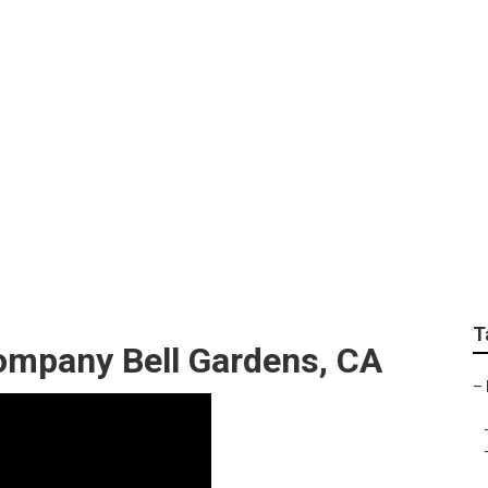
reen Landscape
T
ompany Bell Gardens, CA
–