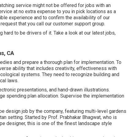
ching service might not be offered for jobs with an
rvice at no extra expense to you in pick locations as a
ble experience and to confirm the availability of our
 request that you call our customer support group.
hard to be drivers of it. Take a look at our latest jobs,
ns, CA
medies and prepare a thorough plan for implementation. To
erse ability that includes creativity, effectiveness with
ecological systems. They need to recognize building and
cal laws.
ctronic presentations, and hand-drawn illustrations.
ge spending plan allocation. Supervise the implementation
e design job by the company, featuring multi-level gardens
tan setting. Started by Prof. Prabhakar Bhagwat, who is
ape designer, this is one of the finest landscape style