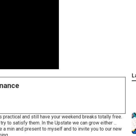
L
enance
 practical and still have your weekend breaks totally free.
try to satisfy them. In the Upstate we can grow either ...
ke a min and present to myself and to invite you to our new
ng ...