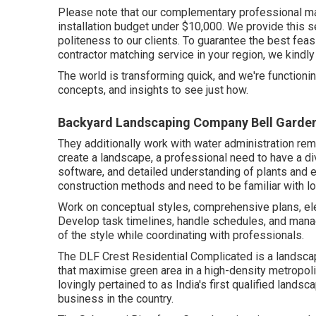
Please note that our complementary professional mat
installation budget under $10,000. We provide this se
politeness to our clients. To guarantee the best feasi
contractor matching service in your region, we kindly
The world is transforming quick, and we're functioning 
concepts, and insights to see just how.
Backyard Landscaping Company Bell Garde
They additionally work with water administration re
create a landscape, a professional need to have a div
software, and detailed understanding of plants and 
construction methods and need to be familiar with lo
Work on conceptual styles, comprehensive plans, ele
Develop task timelines, handle schedules, and mana
of the style while coordinating with professionals.
The DLF Crest Residential Complicated is a landscap
that maximise green area in a high-density metropoli
lovingly pertained to as India's first qualified landsc
business in the country.