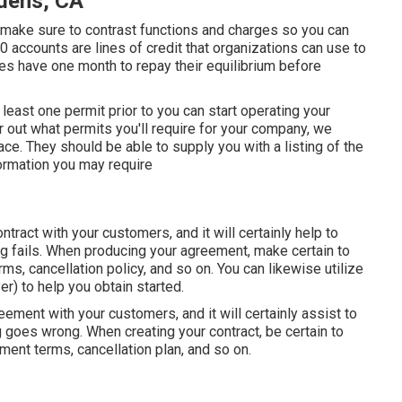
dens, CA
m, make sure to contrast functions and charges so you can
30 accounts are lines of credit that organizations can use to
s have one month to repay their equilibrium before
t least one permit prior to you can start operating your
 out what permits you'll require for your company, we
ace. They should be able to supply you with a listing of the
nformation you may require
ontract with your customers, and it will certainly help to
ng fails. When producing your agreement, make certain to
ms, cancellation policy, and so on. You can likewise utilize
) to help you obtain started.
reement with your customers, and it will certainly assist to
 goes wrong. When creating your contract, be certain to
ment terms, cancellation plan, and so on.