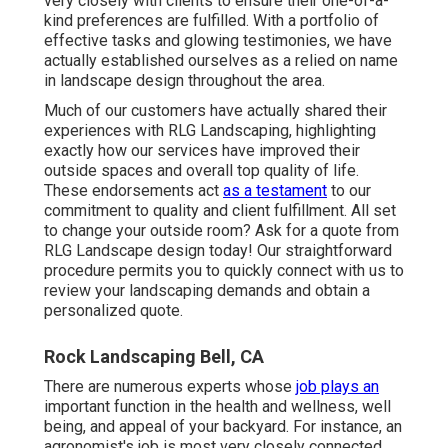
very closely with clients to ensure their one-of-a-
kind preferences are fulfilled. With a portfolio of
effective tasks and glowing testimonies, we have
actually established ourselves as a relied on name
in landscape design throughout the area.
Much of our customers have actually shared their
experiences with RLG Landscaping, highlighting
exactly how our services have improved their
outside spaces and overall top quality of life.
These endorsements act
as a testament
to our
commitment to quality and client fulfillment. All set
to change your outside room? Ask for a quote from
RLG Landscape design today! Our straightforward
procedure permits you to quickly connect with us to
review your landscaping demands and obtain a
personalized quote.
Rock Landscaping Bell, CA
There are numerous experts whose
job plays an
important function in the health and wellness, well
being, and appeal of your backyard. For instance, an
agronomist's job is most very closely connected