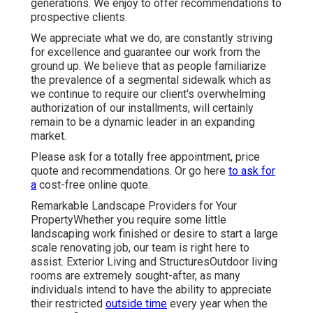
generations. We enjoy to offer recommendations to
prospective clients.
We appreciate what we do, are constantly striving
for excellence and guarantee our work from the
ground up. We believe that as people familiarize
the prevalence of a segmental sidewalk which as
we continue to require our client's overwhelming
authorization of our installments, will certainly
remain to be a dynamic leader in an expanding
market.
Please ask for a totally free appointment, price
quote and recommendations. Or
go here
to ask for
a
cost-free online quote.
Remarkable Landscape Providers for Your
PropertyWhether you require some little
landscaping work finished or desire to start a large
scale renovating job, our team is right here to
assist. Exterior Living and StructuresOutdoor living
rooms are extremely sought-after, as many
individuals intend to have the ability to appreciate
their restricted
outside time
every year when the