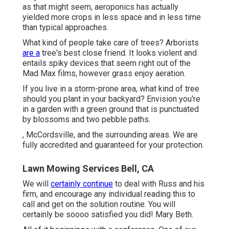
as that might seem, aeroponics has actually
yielded more crops in less space and in less time
than typical approaches.
What kind of people take care of trees? Arborists
are a
tree's best close friend. It looks violent and
entails spiky devices that seem right out of the
Mad Max films, however grass enjoy aeration.
If you live in a storm-prone area, what kind of tree
should you plant in your backyard? Envision you're
in a garden with a green ground that is punctuated
by blossoms and two pebble paths.
, McCordsville, and the surrounding areas. We are
fully accredited and guaranteed for your protection.
Lawn Mowing Services Bell, CA
We will
certainly continue
to deal with Russ and his
firm, and encourage any individual reading this to
call and get on the solution routine. You will
certainly be soooo satisfied you did! Mary Beth.