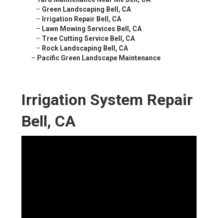
–
Green Landscaping Bell, CA
–
Irrigation Repair Bell, CA
–
Lawn Mowing Services Bell, CA
–
Tree Cutting Service Bell, CA
–
Rock Landscaping Bell, CA
–
Pacific Green Landscape Maintenance
Irrigation System Repair
Bell, CA