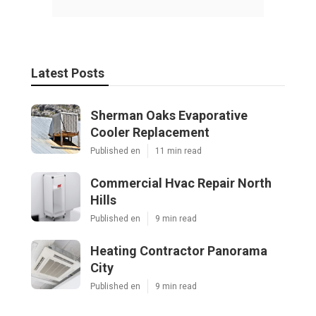
Latest Posts
Sherman Oaks Evaporative
Cooler Replacement
Published en
11 min read
Commercial Hvac Repair North
Hills
Published en
9 min read
Heating Contractor Panorama
City
Published en
9 min read