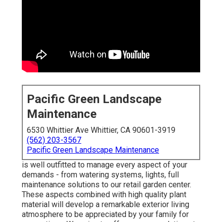
Pacific Green Landscape
Maintenance
6530 Whittier Ave Whittier, CA 90601-3919
(562) 203-3567
Pacific Green Landscape Maintenance
is well outfitted to manage every aspect of your
demands - from watering systems, lights, full
maintenance solutions to our retail garden center.
These aspects combined with high quality plant
material will develop a remarkable exterior living
atmosphere to be appreciated by your family for