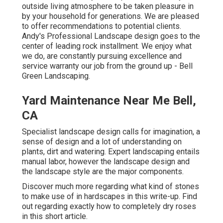
outside living atmosphere to be taken pleasure in
by your household for generations. We are pleased
to offer recommendations to potential clients.
Andy's Professional Landscape design goes to the
center of leading rock installment. We enjoy what
we do, are constantly pursuing excellence and
service warranty our job from the ground up - Bell
Green Landscaping.
Yard Maintenance Near Me Bell,
CA
Specialist landscape design calls for imagination, a
sense of design and a lot of understanding on
plants, dirt and watering. Expert landscaping entails
manual labor, however the landscape design and
the landscape style are the major components.
Discover much more regarding what kind of stones
to make use of in hardscapes in this write-up. Find
out regarding exactly how to completely dry roses
in this short article.