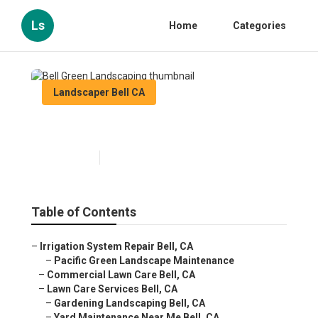
Ls
Home
Categories
Landscaper Bell CA
Bell Green Landscaping
Published en
8 min read
Table of Contents
–
Irrigation System Repair Bell, CA
–
Pacific Green Landscape Maintenance
–
Commercial Lawn Care Bell, CA
–
Lawn Care Services Bell, CA
–
Gardening Landscaping Bell, CA
–
Yard Maintenance Near Me Bell, CA