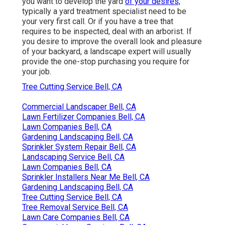
you want to develop the yard
of your desires,
typically a yard treatment specialist need to be
your very first call. Or if you have a tree that
requires to be inspected, deal with an arborist. If
you desire to improve the overall look and pleasure
of your backyard, a landscape expert will usually
provide the one-stop purchasing you require for
your job.
Tree Cutting Service Bell, CA
Commercial Landscaper Bell, CA
Lawn Fertilizer Companies Bell, CA
Lawn Companies Bell, CA
Gardening Landscaping Bell, CA
Sprinkler System Repair Bell, CA
Landscaping Service Bell, CA
Lawn Companies Bell, CA
Sprinkler Installers Near Me Bell, CA
Gardening Landscaping Bell, CA
Tree Cutting Service Bell, CA
Tree Removal Service Bell, CA
Lawn Care Companies Bell, CA