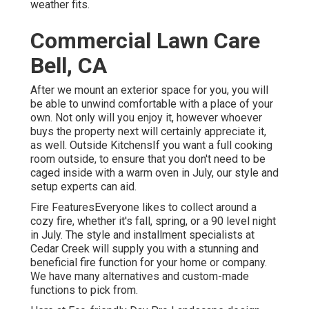
weather fits.
Commercial Lawn Care
Bell, CA
After we mount an exterior space for you, you will
be able to unwind comfortable with a place of your
own. Not only will you enjoy it, however whoever
buys the property next will certainly appreciate it,
as well. Outside KitchensIf you want a full cooking
room outside, to ensure that you don't need to be
caged inside with a warm oven in July, our style and
setup experts can aid.
Fire FeaturesEveryone likes to collect around a
cozy fire, whether it's fall, spring, or a 90 level night
in July. The style and installment specialists at
Cedar Creek will supply you with a stunning and
beneficial fire function for your home or company.
We have many alternatives and custom-made
functions to pick from.