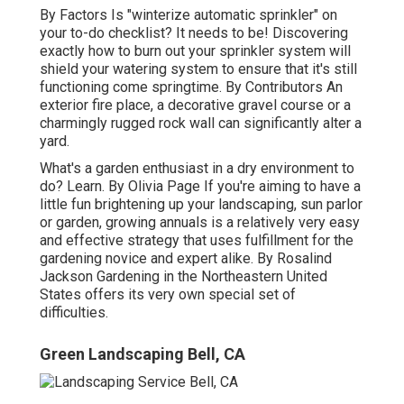
By
Factors
Is "winterize automatic sprinkler" on
your to-do checklist? It needs to be! Discovering
exactly how to burn out your sprinkler system will
shield your watering system to ensure that it's still
functioning come springtime. By
Contributors
An
exterior fire place, a decorative gravel course or a
charmingly rugged rock wall can significantly alter a
yard.
What's a garden enthusiast in a dry environment to
do? Learn. By
Olivia Page
If you're aiming to have a
little fun brightening up your landscaping, sun parlor
or garden, growing annuals is a relatively very easy
and effective strategy that uses fulfillment for the
gardening novice and expert alike. By
Rosalind
Jackson
Gardening in the Northeastern United
States offers its very own special set of
difficulties.
Green Landscaping Bell, CA