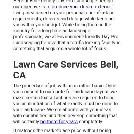
Here at Eco-friendly Day Pro Landscape design,
our objective is to
produce your desire exterior
living area based on your personal one-of-a-kind
requirements, desires and design while keeping
you within your budget. While being there in the
industry for a long time as landscape
professionals, we at Environment-friendly Day Pro
Landscaping believe that a terrific looking facility is
something that acquires a whole lot of focus.
Lawn Care Services Bell,
CA
The procedure of job with us is rather basic. Once
you consent to our quote for landscape layout, we
make certain that all actions are required to bring
you an illustration of what exactly must be done to
your landscape. We collaborate with your ideas
with our abilities and then develop something that
will certainly
be there for years
completely.
It matches the marketplace price without being