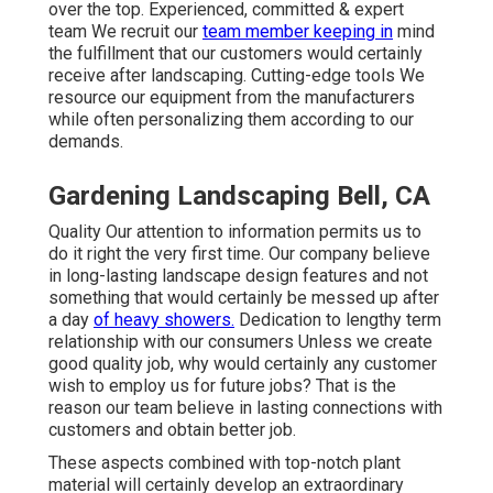
over the top. Experienced, committed & expert
team We recruit our
team member keeping in
mind
the fulfillment that our customers would certainly
receive after landscaping. Cutting-edge tools We
resource our equipment from the manufacturers
while often personalizing them according to our
demands.
Gardening Landscaping Bell, CA
Quality Our attention to information permits us to
do it right the very first time. Our company believe
in long-lasting landscape design features and not
something that would certainly be messed up after
a day
of heavy showers.
Dedication to lengthy term
relationship with our consumers Unless we create
good quality job, why would certainly any customer
wish to employ us for future jobs? That is the
reason our team believe in lasting connections with
customers and obtain better job.
These aspects combined with top-notch plant
material will certainly develop an extraordinary