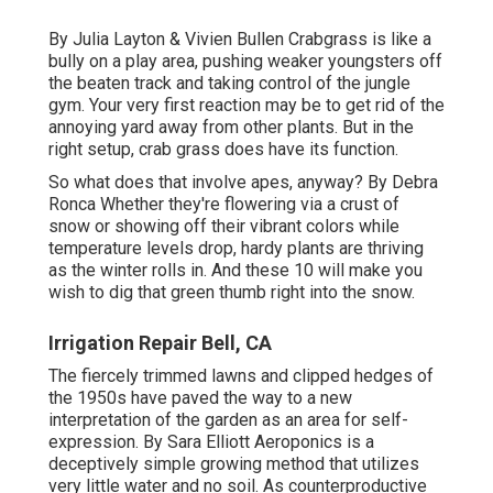
By
Julia Layton
&
Vivien Bullen
Crabgrass is like a
bully on a play area, pushing weaker youngsters off
the beaten track and taking control of the jungle
gym. Your very first reaction may be to get rid of the
annoying yard away from other plants. But in the
right setup, crab grass does have its function.
So what does that involve apes, anyway? By
Debra
Ronca
Whether they're flowering via a crust of
snow or showing off their vibrant colors while
temperature levels drop, hardy plants are thriving
as the winter rolls in. And these 10 will make you
wish to dig that green thumb right into the snow.
Irrigation Repair Bell, CA
The fiercely trimmed lawns and clipped hedges of
the 1950s have paved the way to a new
interpretation of the garden as an area for self-
expression. By
Sara Elliott
Aeroponics is a
deceptively simple growing method that utilizes
very little water and no soil. As counterproductive