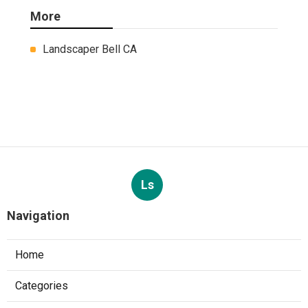
More
Landscaper Bell CA
Ls
Navigation
Home
Categories