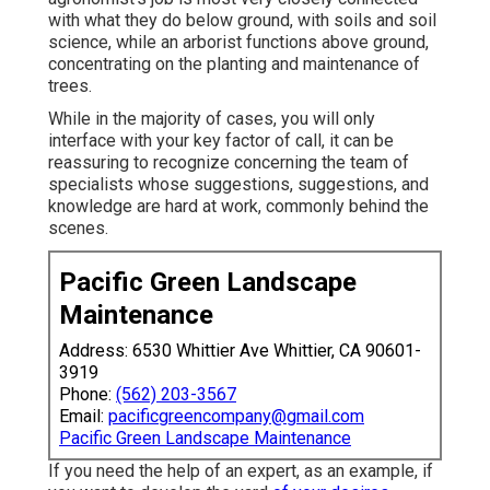
with what they do below ground, with soils and soil
science, while an arborist functions above ground,
concentrating on the planting and maintenance of
trees.
While in the majority of cases, you will only
interface with your key factor of call, it can be
reassuring to recognize concerning the team of
specialists whose suggestions, suggestions, and
knowledge are hard at work, commonly behind the
scenes.
Pacific Green Landscape
Maintenance
Address: 6530 Whittier Ave Whittier, CA 90601-
3919
Phone:
(562) 203-3567
Email:
pacificgreencompany@gmail.com
Pacific Green Landscape Maintenance
If you need the help of an expert, as an example, if