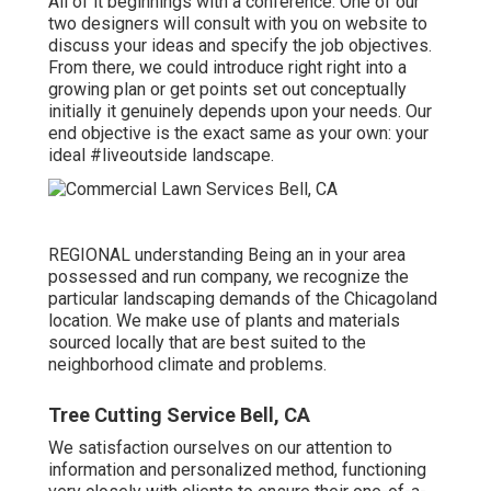
All of it beginnings with a conference. One of our
two designers will consult with you on website to
discuss your ideas and specify the job objectives.
From there, we could introduce right right into a
growing plan or get points set out conceptually
initially it genuinely depends upon your needs. Our
end objective is the exact same as your own: your
ideal #liveoutside landscape.
REGIONAL understanding Being an in your area
possessed and run company, we recognize the
particular landscaping demands of the Chicagoland
location. We make use of plants and materials
sourced locally that are best suited to the
neighborhood climate and problems.
Tree Cutting Service Bell, CA
We satisfaction ourselves on our attention to
information and personalized method, functioning