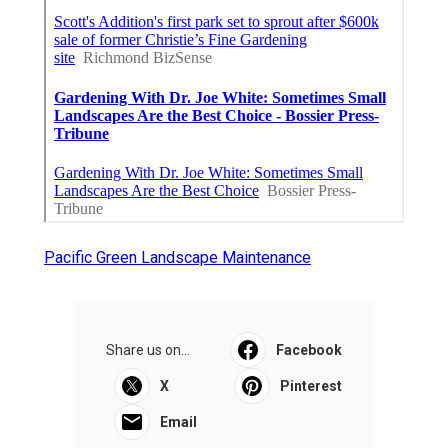
Pacific Green Landscape Maintenance
Share us on...
Facebook
X
Pinterest
Email