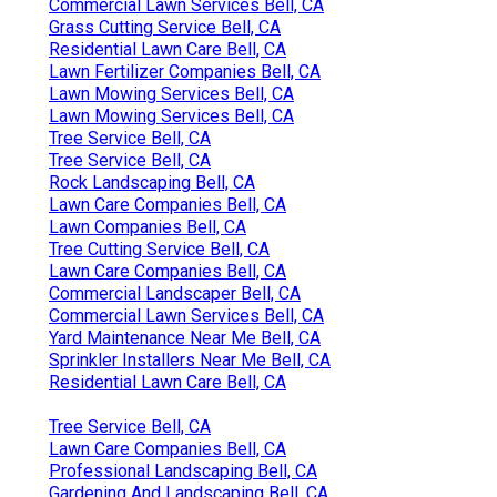
Commercial Lawn Services Bell, CA
Grass Cutting Service Bell, CA
Residential Lawn Care Bell, CA
Lawn Fertilizer Companies Bell, CA
Lawn Mowing Services Bell, CA
Lawn Mowing Services Bell, CA
Tree Service Bell, CA
Tree Service Bell, CA
Rock Landscaping Bell, CA
Lawn Care Companies Bell, CA
Lawn Companies Bell, CA
Tree Cutting Service Bell, CA
Lawn Care Companies Bell, CA
Commercial Landscaper Bell, CA
Commercial Lawn Services Bell, CA
Yard Maintenance Near Me Bell, CA
Sprinkler Installers Near Me Bell, CA
Residential Lawn Care Bell, CA
Tree Service Bell, CA
Lawn Care Companies Bell, CA
Professional Landscaping Bell, CA
Gardening And Landscaping Bell, CA