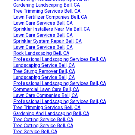
Gardening Landscaping Bell, CA
Tree Trimming Services Bell, CA
Lawn Fertilizer Companies Bell, CA
Lawn Care Services Bell, CA
Sprinkler Installers Near Me Bell, CA
Lawn Care Services Bell, CA
Sprinkler System Repair Bell, CA
Lawn Care Services Bell, CA
Rock Landscaping Bell, CA
Professional Landscaping Services Bell, CA
Landscaping Service Bell, CA
Tree Stump Remover Bell, CA
Landscaping Service Bell, CA
Professional Landscaping Services Bell, CA
Commercial Lawn Care Bell, CA
Lawn Care Companies Bell, CA
Professional Landscaping Services Bell, CA
Tree Trimming Services Bell, CA
Gardening And Landscaping Bell, CA
Tree Cutting Service Bell, CA
Tree Cutting Service Bell, CA
Tree Service Bell, CA