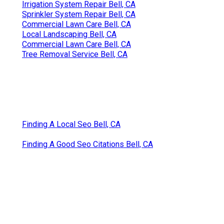
Irrigation System Repair Bell, CA
Sprinkler System Repair Bell, CA
Commercial Lawn Care Bell, CA
Local Landscaping Bell, CA
Commercial Lawn Care Bell, CA
Tree Removal Service Bell, CA
Finding A Local Seo Bell, CA
Finding A Good Seo Citations Bell, CA