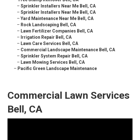
–
Sprinkler Installers Near Me Bell, CA
–
Sprinkler Installers Near Me Bell, CA
–
Yard Maintenance Near Me Bell, CA
–
Rock Landscaping Bell, CA
–
Lawn Fertilizer Companies Bell, CA
–
Irrigation Repair Bell, CA
–
Lawn Care Services Bell, CA
–
Commercial Landscape Maintenance Bell, CA
–
Sprinkler System Repair Bell, CA
–
Lawn Mowing Services Bell, CA
–
Pacific Green Landscape Maintenance
Commercial Lawn Services
Bell, CA