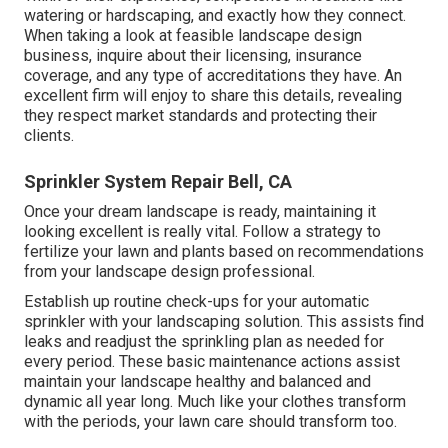
watering or hardscaping, and exactly how they connect.
When taking a look at feasible landscape design
business, inquire about their licensing, insurance
coverage, and any type of accreditations they have. An
excellent firm will enjoy to share this details, revealing
they respect market standards and protecting their
clients.
Sprinkler System Repair Bell, CA
Once your dream landscape is ready, maintaining it
looking excellent is really vital. Follow a strategy to
fertilize your lawn and plants based on recommendations
from your landscape design professional.
Establish up routine check-ups for your automatic
sprinkler with your landscaping solution. This assists find
leaks and readjust the sprinkling plan as needed for
every period. These basic maintenance actions assist
maintain your landscape healthy and balanced and
dynamic all year long. Much like your clothes transform
with the periods, your lawn care should transform too.