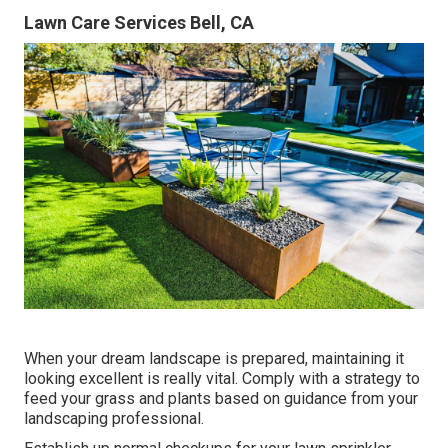
Lawn Care Services Bell, CA
When your dream landscape is prepared, maintaining it
looking excellent is really vital. Comply with a strategy to
feed your grass and plants based on guidance from your
landscaping professional.