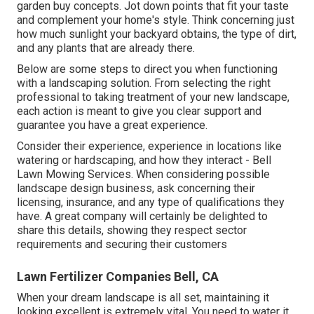
garden buy concepts. Jot down points that fit your taste
and complement your home's style. Think concerning just
how much sunlight your backyard obtains, the type of dirt,
and any plants that are already there.
Below are some steps to direct you when functioning
with a landscaping solution. From selecting the right
professional to taking treatment of your new landscape,
each action is meant to give you clear support and
guarantee you have a great experience.
Consider their experience, experience in locations like
watering or hardscaping, and how they interact - Bell
Lawn Mowing Services. When considering possible
landscape design business, ask concerning their
licensing, insurance, and any type of qualifications they
have. A great company will certainly be delighted to
share this details, showing they respect sector
requirements and securing their customers
Lawn Fertilizer Companies Bell, CA
When your dream landscape is all set, maintaining it
looking excellent is extremely vital. You need to water it