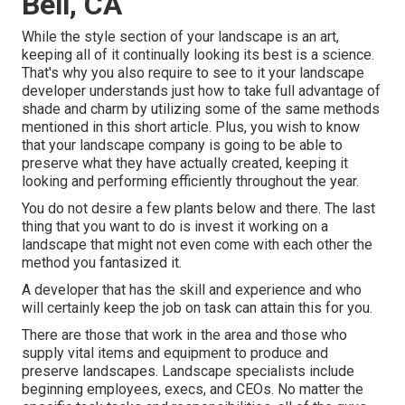
Bell, CA
While the style section of your landscape is an art,
keeping all of it continually looking its best is a science.
That's why you also require to see to it your landscape
developer understands just how to take full advantage of
shade and charm by utilizing some of the same methods
mentioned in this short article. Plus, you wish to know
that your landscape company is going to be able to
preserve what they have actually created, keeping it
looking and performing efficiently throughout the year.
You do not desire a few plants below and there. The last
thing that you want to do is invest it working on a
landscape that might not even come with each other the
method you fantasized it.
A developer that has the skill and experience and who
will certainly keep the job on task can attain this for you.
There are those that work in the area and those who
supply vital items and equipment to produce and
preserve landscapes. Landscape specialists include
beginning employees, execs, and CEOs. No matter the