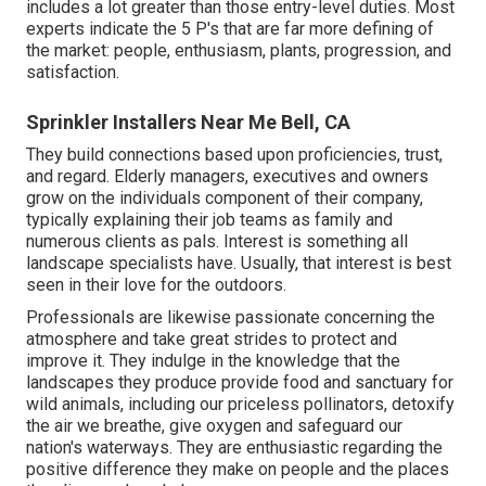
includes a lot greater than those entry-level duties. Most
experts indicate the 5 P's that are far more defining of
the market: people, enthusiasm, plants, progression, and
satisfaction.
Sprinkler Installers Near Me Bell, CA
They build connections based upon proficiencies, trust,
and regard. Elderly managers, executives and owners
grow on the individuals component of their company,
typically explaining their job teams as family and
numerous clients as pals. Interest is something all
landscape specialists have. Usually, that interest is best
seen in their love for the outdoors.
Professionals are likewise passionate concerning the
atmosphere and take great strides to protect and
improve it. They indulge in the knowledge that the
landscapes they produce provide food and sanctuary for
wild animals, including our priceless pollinators, detoxify
the air we breathe, give oxygen and safeguard our
nation's waterways. They are enthusiastic regarding the
positive difference they make on people and the places