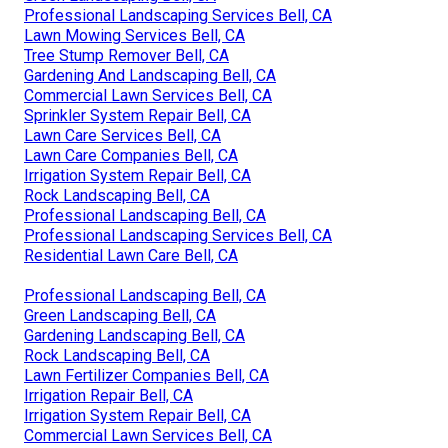
Professional Landscaping Services Bell, CA
Lawn Mowing Services Bell, CA
Tree Stump Remover Bell, CA
Gardening And Landscaping Bell, CA
Commercial Lawn Services Bell, CA
Sprinkler System Repair Bell, CA
Lawn Care Services Bell, CA
Lawn Care Companies Bell, CA
Irrigation System Repair Bell, CA
Rock Landscaping Bell, CA
Professional Landscaping Bell, CA
Professional Landscaping Services Bell, CA
Residential Lawn Care Bell, CA
Professional Landscaping Bell, CA
Green Landscaping Bell, CA
Gardening Landscaping Bell, CA
Rock Landscaping Bell, CA
Lawn Fertilizer Companies Bell, CA
Irrigation Repair Bell, CA
Irrigation System Repair Bell, CA
Commercial Lawn Services Bell, CA