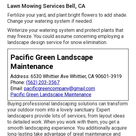
Lawn Mowing Services Bell, CA
Fertilize your yard, and plant bright flowers to add shade.
Change your watering system if needed.
Winterize your watering system and protect plants that
may freeze. You could assume concerning employing a
landscape design service for snow elimination.
Pacific Green Landscape
Maintenance
Address: 6530 Whittier Ave Whittier, CA 90601-3919
Phone:
(562) 203-3567
Email:
pacificgreencompany@gmail.com
Pacific Green Landscape Maintenance
Buying professional landscaping solutions can transform
your outdoor room into a lovely sanctuary. Expert
landscapers provide lots of services, from layout ideas
to detailed work. When you work with them, you get a
smooth landscaping experience. You additionally acquire
long-lasting take advantage of great maintenance and