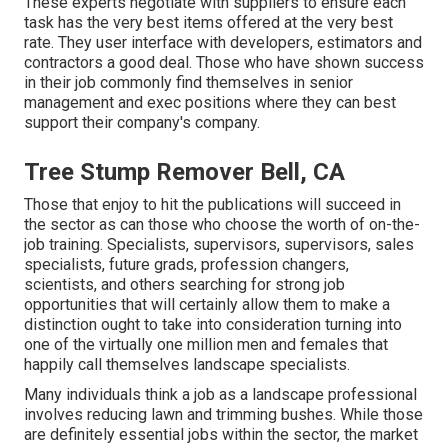
These experts negotiate with suppliers to ensure each
task has the very best items offered at the very best
rate. They user interface with developers, estimators and
contractors a good deal. Those who have shown success
in their job commonly find themselves in senior
management and exec positions where they can best
support their company's company.
Tree Stump Remover Bell, CA
Those that enjoy to hit the publications will succeed in
the sector as can those who choose the worth of on-the-
job training. Specialists, supervisors, supervisors, sales
specialists, future grads, profession changers,
scientists, and others searching for strong job
opportunities that will certainly allow them to make a
distinction ought to take into consideration turning into
one of the virtually one million men and females that
happily call themselves landscape specialists.
Many individuals think a job as a landscape professional
involves reducing lawn and trimming bushes. While those
are definitely essential jobs within the sector, the market