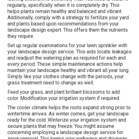
regularly, specifically when it is completely dry. This
helps plants remain healthy and balanced and vibrant.
Additionally, comply with a strategy to fertilize your yard
and plants based upon recommendations from your
landscape design expert. This offers them the nutrients
they require.
Set up regular examinations for your lawn sprinkler with
your landscape design service. This aids locate leakages
and readjust the watering plan as required for each and
every period. These simple maintenance actions help
maintain your landscape healthy and vibrant all year long.
Simply like your clothes change with the periods, your
grass treatment need to change as well.
Feed your grass, and plant brilliant blossoms to add
color. Modification your irrigation system if required.
The cooler climate helps the roots expand strong prior to
wintertime arrives. As winter comes, get your landscape
ready for the cold. Winterize your irrigation system and
secure plants that may freeze. You might assume
concerning employing a landscape design service for
snow removal. This keeps your walkways and driveway