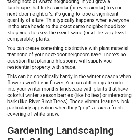
taking note of what's neighboring. If you
grow a
landscape
that looks similar (or even similar) to your
next-door neighbor's, it's going to lose a significant
quantity of allure. This typically happens when everyone
in the area heads to the exact same neighborhood box
shop and chooses the exact same (or at the very least
comparable) plants.
You can create something distinctive with plant material
that none of your next-door neighbors have. There's no
question that planting blossoms will supply your
residential property with shade.
This can be specifically handy in the winter season when
flowers won't be in flower. You can still integrate color
into your winter months landscape with plants that have
colorful winter season berries (like hollies) or interesting
bark (like River Birch Trees). These vibrant features look
particularly appealing when they "pop" versus a fresh
covering of white snow.
Gardening Landscaping