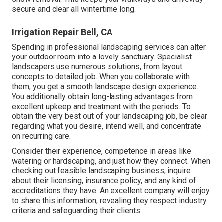
secure and clear all wintertime long.
Irrigation Repair Bell, CA
Spending in professional landscaping services can alter
your outdoor room into a lovely sanctuary. Specialist
landscapers use numerous solutions, from layout
concepts to detailed job. When you collaborate with
them, you get a smooth landscape design experience.
You additionally obtain long-lasting advantages from
excellent upkeep and treatment with the periods. To
obtain the very best out of your landscaping job, be clear
regarding what you desire, intend well, and concentrate
on recurring care.
Consider their experience, competence in areas like
watering or hardscaping, and just how they connect. When
checking out feasible landscaping business, inquire
about their licensing, insurance policy, and any kind of
accreditations they have. An excellent company will enjoy
to share this information, revealing they respect industry
criteria and safeguarding their clients.