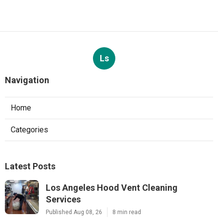
Ls
Navigation
Home
Categories
Latest Posts
Los Angeles Hood Vent Cleaning
Services
Published Aug 08, 26
8 min read