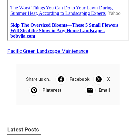
Pacific Green Landscape Maintenance
Share us on...
Facebook
X
Pinterest
Email
Latest Posts