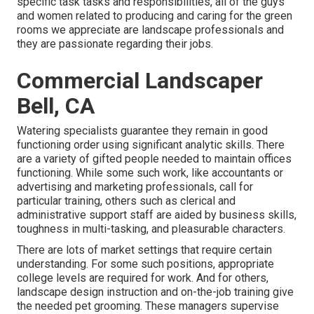
specific task tasks and responsibilities, all of the guys
and women related to producing and caring for the green
rooms we appreciate are landscape professionals and
they are passionate regarding their jobs.
Commercial Landscaper
Bell, CA
Watering specialists guarantee they remain in good
functioning order using significant analytic skills. There
are a variety of gifted people needed to maintain offices
functioning. While some such work, like accountants or
advertising and marketing professionals, call for
particular training, others such as clerical and
administrative support staff are aided by business skills,
toughness in multi-tasking, and pleasurable characters.
There are lots of market settings that require certain
understanding. For some such positions, appropriate
college levels are required for work. And for others,
landscape design instruction and on-the-job training give
the needed pet grooming. These managers supervise