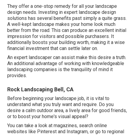
They offer a one-stop remedy for all your landscape
design needs. Investing in expert landscape design
solutions has several benefits past simply a quite grass.
A well-kept landscape makes your home look much
better from the road. This can produce an excellent initial
impression for visitors and possible purchasers. It
additionally boosts your building worth, making it a wise
financial investment that can settle later on.
An expert landscaper can assist make this desire a truth.
An additional advantage of working with knowledgeable
landscaping companies is the tranquility of mind it
provides.
Rock Landscaping Bell, CA
Before beginning your landscape job, it is vital to
understand what you truly want and require. Do you
desire a calm outdoor area, a lively area for good friends,
or to boost your home's visual appeal?
You can take a look at magazines, search online
websites like Pinterest and Instagram, or go to regional