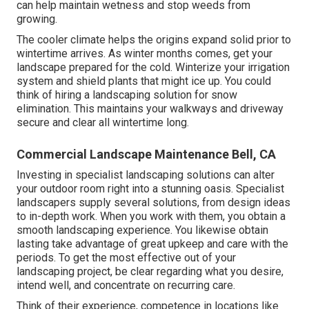
can help maintain wetness and stop weeds from
growing.
The cooler climate helps the origins expand solid prior to
wintertime arrives. As winter months comes, get your
landscape prepared for the cold. Winterize your irrigation
system and shield plants that might ice up. You could
think of hiring a landscaping solution for snow
elimination. This maintains your walkways and driveway
secure and clear all wintertime long.
Commercial Landscape Maintenance Bell, CA
Investing in specialist landscaping solutions can alter
your outdoor room right into a stunning oasis. Specialist
landscapers supply several solutions, from design ideas
to in-depth work. When you work with them, you obtain a
smooth landscaping experience. You likewise obtain
lasting take advantage of great upkeep and care with the
periods. To get the most effective out of your
landscaping project, be clear regarding what you desire,
intend well, and concentrate on recurring care.
Think of their experience, competence in locations like