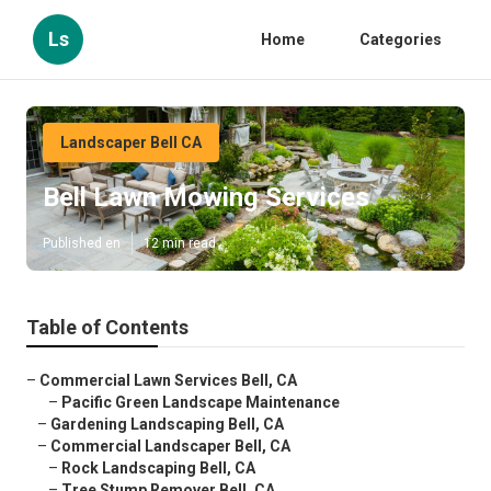
Ls
Home
Categories
Landscaper Bell CA
Bell Lawn Mowing Services
Published en
12 min read
Table of Contents
–
Commercial Lawn Services Bell, CA
–
Pacific Green Landscape Maintenance
–
Gardening Landscaping Bell, CA
–
Commercial Landscaper Bell, CA
–
Rock Landscaping Bell, CA
–
Tree Stump Remover Bell, CA