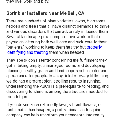
they live, work and play.
Sprinkler Installers Near Me Bell, CA
There are hundreds of plant varieties lawns, blossoms,
hedges and trees that all have distinct demands to thrive
and various disorders that can adversely influence them.
Several landscape pros compare their work to that of
physician, offering both well-care and sick-care to their
"patients," working to keep them healthy but
properly
identifying and treating
them when needed.
They speak consistently concerning the fulfillment they
get in taking empty, unmanaged rooms and developing
stunning, healthy grass and landscapes rich in color and
appearance for people to enjoy. A lot of every little thing
we do has a progression: strolling results in running,
understanding the ABCs is a prerequisite to reading, and
discovering to share is among the structures needed for
friendships.
If you desire an eco-friendly lawn, vibrant flowers, or
fashionable hardscapes, a professional landscaping
company can help transform your concepts into reality.