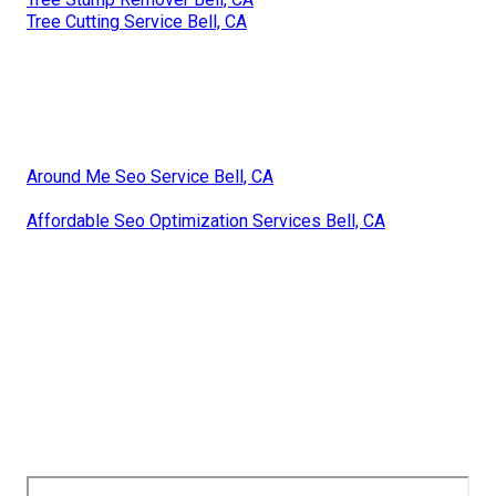
Tree Cutting Service Bell, CA
Around Me Seo Service Bell, CA
Affordable Seo Optimization Services Bell, CA