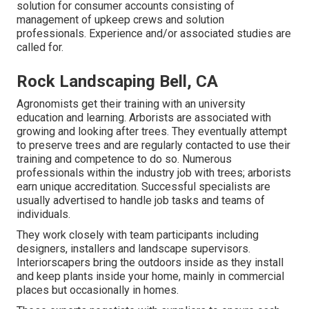
solution for consumer accounts consisting of
management of upkeep crews and solution
professionals. Experience and/or associated studies are
called for.
Rock Landscaping Bell, CA
Agronomists get their training with an university
education and learning. Arborists are associated with
growing and looking after trees. They eventually attempt
to preserve trees and are regularly contacted to use their
training and competence to do so. Numerous
professionals within the industry job with trees; arborists
earn unique accreditation. Successful specialists are
usually advertised to handle job tasks and teams of
individuals.
They work closely with team participants including
designers, installers and landscape supervisors.
Interiorscapers bring the outdoors inside as they install
and keep plants inside your home, mainly in commercial
places but occasionally in homes.