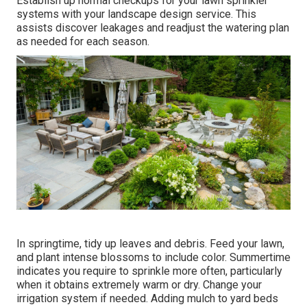
Establish up normal checkups for your lawn sprinkler
systems with your landscape design service. This
assists discover leakages and readjust the watering plan
as needed for each season.
In springtime, tidy up leaves and debris. Feed your lawn,
and plant intense blossoms to include color. Summertime
indicates you require to sprinkle more often, particularly
when it obtains extremely warm or dry. Change your
irrigation system if needed. Adding mulch to yard beds