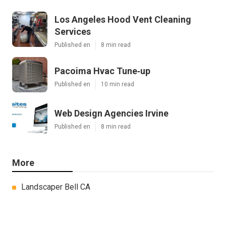
Los Angeles Hood Vent Cleaning
Services
Published en
8 min read
Pacoima Hvac Tune‑up
Published en
10 min read
Web Design Agencies Irvine
Published en
8 min read
More
Landscaper Bell CA