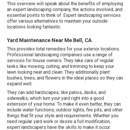
This overview will speak about the benefits of employing
an expert landscaping company, the actions involved, and
essential points to think of. Expert landscaping services
offer various alternatives to maintain your outside
locations looking fantastic.
Yard Maintenance Near Me Bell, CA
This provides total remedies for your exterior locations.
Professional landscaping companies use a range of
services for house owners. They take care of regular
tasks like mowing, cutting, and trimming to keep your
lawn looking neat and clean. They additionally plant
bushes, trees, and flowers in the ideal places so they can
expand well.
They can add hardscapes, like patios, decks, and
sidewalks, which turn your yard right into a good
extension of your home. To make it even better, they can
include water functions, outdoor lights, fire pits, and other
things that fit your style and requirements. Whether you
need regular yard work or desire a full modification,
expert landscapers have the skills to make it occur.