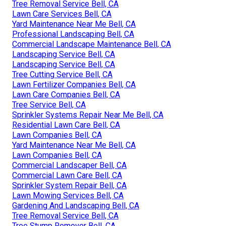
Tree Removal Service Bell, CA
Lawn Care Services Bell, CA
Yard Maintenance Near Me Bell, CA
Professional Landscaping Bell, CA
Commercial Landscape Maintenance Bell, CA
Landscaping Service Bell, CA
Landscaping Service Bell, CA
Tree Cutting Service Bell, CA
Lawn Fertilizer Companies Bell, CA
Lawn Care Companies Bell, CA
Tree Service Bell, CA
Sprinkler Systems Repair Near Me Bell, CA
Residential Lawn Care Bell, CA
Lawn Companies Bell, CA
Yard Maintenance Near Me Bell, CA
Lawn Companies Bell, CA
Commercial Landscaper Bell, CA
Commercial Lawn Care Bell, CA
Sprinkler System Repair Bell, CA
Lawn Mowing Services Bell, CA
Gardening And Landscaping Bell, CA
Tree Removal Service Bell, CA
Tree Stump Remover Bell, CA