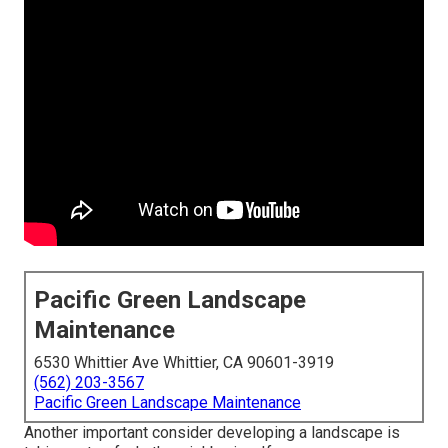
Pacific Green Landscape
Maintenance
6530 Whittier Ave Whittier, CA 90601-3919
(562) 203-3567
Pacific Green Landscape Maintenance
Another important consider developing a landscape is