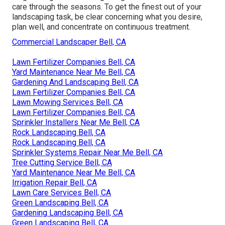
care through the seasons. To get the finest out of your
landscaping task, be clear concerning what you desire,
plan well, and concentrate on continuous treatment.
Commercial Landscaper Bell, CA
Lawn Fertilizer Companies Bell, CA
Yard Maintenance Near Me Bell, CA
Gardening And Landscaping Bell, CA
Lawn Fertilizer Companies Bell, CA
Lawn Mowing Services Bell, CA
Lawn Fertilizer Companies Bell, CA
Sprinkler Installers Near Me Bell, CA
Rock Landscaping Bell, CA
Rock Landscaping Bell, CA
Sprinkler Systems Repair Near Me Bell, CA
Tree Cutting Service Bell, CA
Yard Maintenance Near Me Bell, CA
Irrigation Repair Bell, CA
Lawn Care Services Bell, CA
Green Landscaping Bell, CA
Gardening Landscaping Bell, CA
Green Landscaping Bell, CA