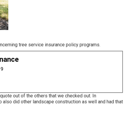
oncerning tree service insurance policy programs.
enance
19
quote out of the others that we checked out. In
p also did other landscape construction as well and had that