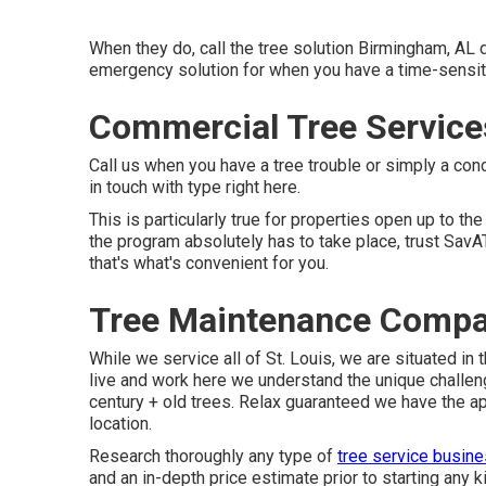
When they do, call the tree solution Birmingham, AL
emergency solution for when you have a time-sensit
Commercial Tree Services
Call us when you have a tree trouble or simply a co
in touch with type
right here
.
This is particularly true for properties open up to th
the program absolutely has to take place, trust SavA
that's what's convenient for you.
Tree Maintenance Compan
While we service all of St. Louis, we are situated in
live and work here we understand the unique challe
century + old trees. Relax guaranteed we have the a
location.
Research thoroughly any type of
tree service busin
and an in-depth price estimate prior to starting any k