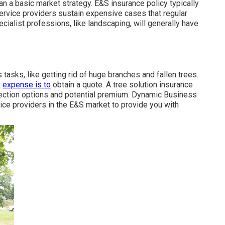
an a basic market strategy. E&S insurance policy typically
service providers sustain expensive cases that regular
cialist professions, like
landscaping
, will generally have
 tasks, like getting rid of huge branches and fallen trees.
y
expense is to
obtain a quote
. A tree solution insurance
ection options and potential premium. Dynamic Business
vice providers in the E&S market to provide you with