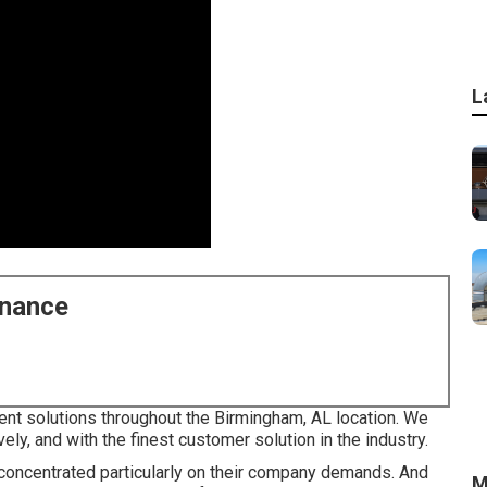
L
enance
nt solutions throughout the Birmingham, AL location. We
vely, and with the finest customer solution in the industry.
es concentrated particularly on their company demands. And
M