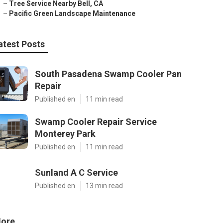
–
Tree Service Nearby Bell, CA
–
Pacific Green Landscape Maintenance
atest Posts
South Pasadena Swamp Cooler Pan
Repair
Published en
11 min read
Swamp Cooler Repair Service
Monterey Park
Published en
11 min read
Sunland A C Service
Published en
13 min read
ore