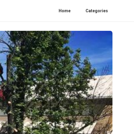
Home
Categories