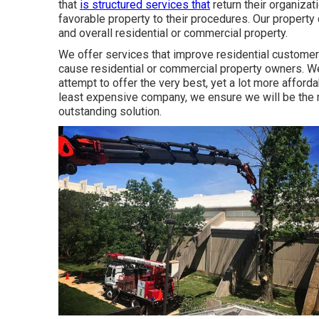
that
is structured services that
return their organizat
favorable property to their procedures. Our property 
and overall residential or commercial property.
We offer services that improve residential customers'
cause residential or commercial property owners. 
attempt to offer the very best, yet a lot more afforda
least expensive company, we ensure we will be the m
outstanding solution.