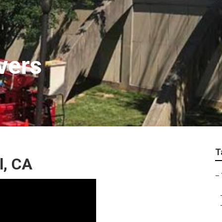
vers
T
l, CA
–