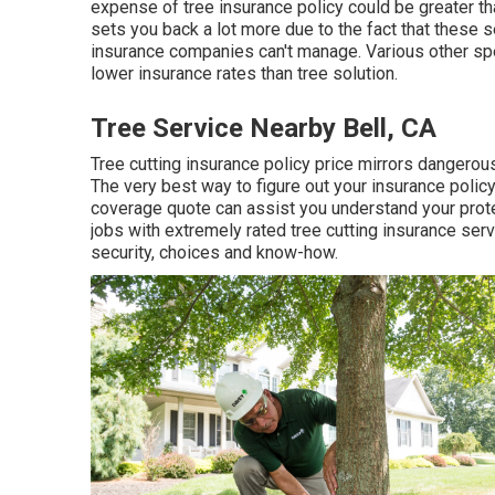
expense of tree insurance policy could be greater th
sets you back a lot more due to the fact that these 
insurance companies can't manage. Various other spe
lower insurance rates than tree solution.
Tree Service Nearby Bell, CA
Tree cutting insurance policy price mirrors dangerous
The very best way to figure out your insurance polic
coverage quote can assist you understand your prot
jobs with extremely rated tree cutting insurance ser
security, choices and know-how.