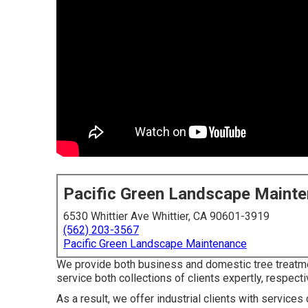
Pacific Green Landscape Maint
6530 Whittier Ave Whittier, CA 90601-3919
(562) 203-3567
Pacific Green Landscape Maintenance
We provide both business and domestic tree treatme
service both collections of clients expertly, respecti
As a result, we offer industrial clients with servic