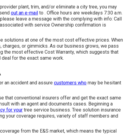
provider plant, trim, and/or eliminate a city tree, you may
 send
out an e-mail
to . Office hours are weekdays 7:30 a.m.
s please leave a message with the complying with info: Call
 associated with service Ownership confirmation is
ee solutions at one of the most cost effective prices. When
ns, charges, or gimmicks. As our business grows, we pass
g the most effective Cost Warranty, which suggests that
d deal for the exact same work.
A
ter an accident and assure
customers who
may be hesitant
nse that conventional insurers offer and get the exact same
consult with an agent and documents cases.
Beginning a
icy for your
tree service business. Tree solution insurance
g your coverage requires, variety of staff members and
coverage from the E&S market, which means the typical