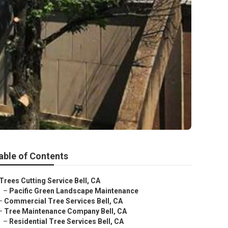
able of Contents
Trees Cutting Service Bell, CA
–
Pacific Green Landscape Maintenance
–
Commercial Tree Services Bell, CA
–
Tree Maintenance Company Bell, CA
–
Residential Tree Services Bell, CA