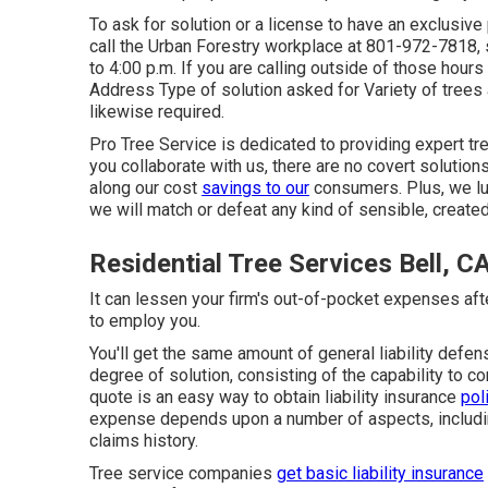
To ask for solution or a license to have an exclusive 
call the Urban Forestry workplace at 801-972-7818,
to 4:00 p.m. If you are calling outside of those hour
Address Type of solution asked for Variety of trees
likewise required.
Pro Tree Service is dedicated to providing expert tr
you collaborate with us, there are no covert solutio
along our cost
savings to our
consumers. Plus, we lu
we will match or defeat any kind of sensible, create
Residential Tree Services Bell, C
It can lessen your firm's out-of-pocket expenses af
to employ you.
You'll get the same amount of general liability defe
degree of solution, consisting of the capability to 
quote
is an easy way to obtain liability insurance
pol
expense depends upon a number of aspects, includin
claims history.
Tree service companies
get basic liability insurance