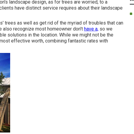
ion's landscape design, as for trees are worried, to a
clients have distinct service requires about their landscape
 trees as well as get rid of the myriad of troubles that can
We also recognize most homeowner don't
have a,
so we
ble solutions in the location. While we might not be the
ost effective worth, combining fantastic rates with