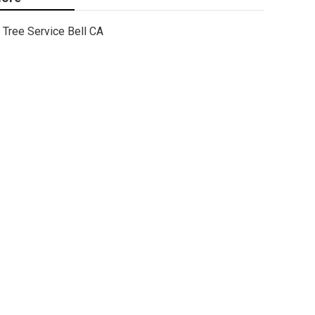
Tree Service Bell CA