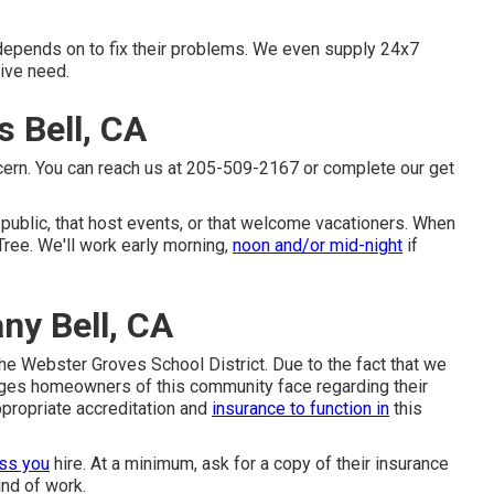
 depends on to fix their problems. We even supply 24x7
ive need.
 Bell, CA
ncern. You can reach us at 205-509-2167 or complete our get
e public, that host events, or that welcome vacationers. When
Tree. We'll work early morning,
noon and/or mid-night
if
y Bell, CA
 the Webster Groves School District. Due to the fact that we
nges homeowners of this community face regarding their
ppropriate accreditation and
insurance to function in
this
ess you
hire. At a minimum, ask for a copy of their insurance
ind of work.