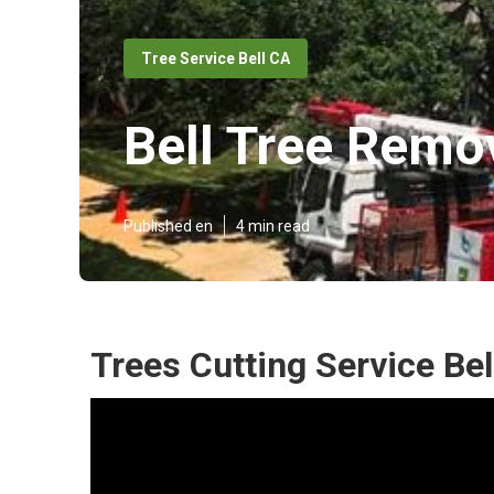
Tree Service Bell CA
Bell Tree Remo
Published en
4 min read
Trees Cutting Service Bel