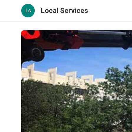
Local Services
Ls