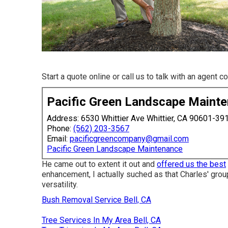
Start a quote online
or
call us
to talk with an agent c
Pacific Green Landscape Maint
Address: 6530 Whittier Ave Whittier, CA 90601-39
Phone:
(562) 203-3567
Email:
pacificgreencompany@gmail.com
Pacific Green Landscape Maintenance
He came out to extent it out and
offered us the best
enhancement, I actually suched as that Charles' grou
versatility.
Bush Removal Service Bell, CA
Tree Services In My Area Bell, CA