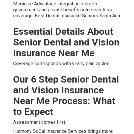
Medicare Advantage integration merges
government and private benefits into seamless
coverage. Best Dental Insurance Seniors Santa Ana.
Essential Details About
Senior Dental and Vision
Insurance Near Me
Coverage corresponds with yearly plan cycles.
Our 6 Step Senior Dental
and Vision Insurance
Near Me Process: What
to Expect
Assessment comes first.
Harmony SoCal Insurance Services brings more