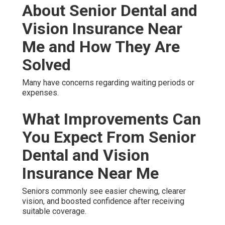
About Senior Dental and
Vision Insurance Near
Me and How They Are
Solved
Many have concerns regarding waiting periods or
expenses.
What Improvements Can
You Expect From Senior
Dental and Vision
Insurance Near Me
Seniors commonly see easier chewing, clearer
vision, and boosted confidence after receiving
suitable coverage.