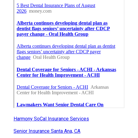
Harmony SoCal Insurance Services
Senior Insurance Santa Ana, CA