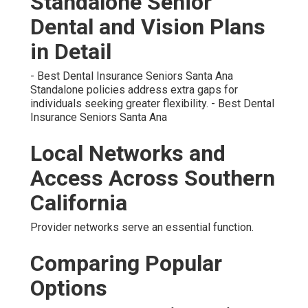
Standalone Senior
Dental and Vision Plans
in Detail
- Best Dental Insurance Seniors Santa Ana
Standalone policies address extra gaps for
individuals seeking greater flexibility. - Best Dental
Insurance Seniors Santa Ana
Local Networks and
Access Across Southern
California
Provider networks serve an essential function.
Comparing Popular
Options