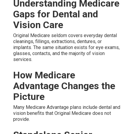
Understanding Medicare
Gaps for Dental and
Vision Care
Original Medicare seldom covers everyday dental
cleanings, fillings, extractions, dentures, or
implants. The same situation exists for eye exams,
glasses, contacts, and the majority of vision
services.
How Medicare
Advantage Changes the
Picture
Many Medicare Advantage plans include dental and
vision benefits that Original Medicare does not
provide.