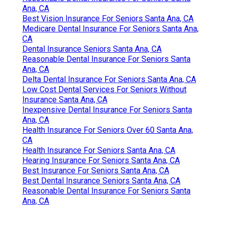
Ana, CA
Best Vision Insurance For Seniors Santa Ana, CA
Medicare Dental Insurance For Seniors Santa Ana,
CA
Dental Insurance Seniors Santa Ana, CA
Reasonable Dental Insurance For Seniors Santa
Ana, CA
Delta Dental Insurance For Seniors Santa Ana, CA
Low Cost Dental Services For Seniors Without
Insurance Santa Ana, CA
Inexpensive Dental Insurance For Seniors Santa
Ana, CA
Health Insurance For Seniors Over 60 Santa Ana,
CA
Health Insurance For Seniors Santa Ana, CA
Hearing Insurance For Seniors Santa Ana, CA
Best Insurance For Seniors Santa Ana, CA
Best Dental Insurance Seniors Santa Ana, CA
Reasonable Dental Insurance For Seniors Santa
Ana, CA