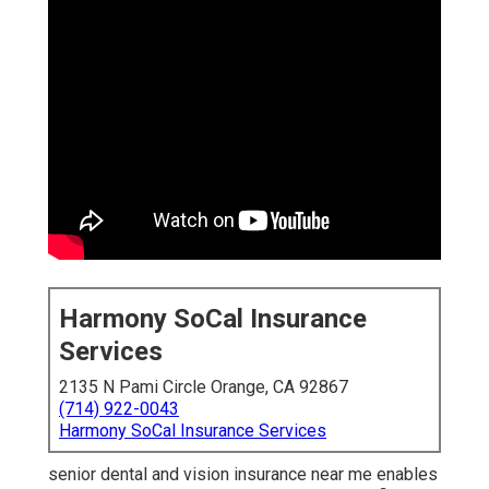
Harmony SoCal Insurance
Services
2135 N Pami Circle Orange, CA 92867
(714) 922-0043
Harmony SoCal Insurance Services
senior dental and vision insurance near me enables