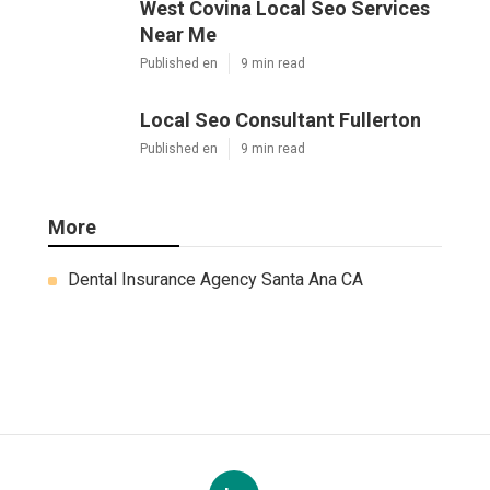
West Covina Local Seo Services
Near Me
Published en
9 min read
Local Seo Consultant Fullerton
Published en
9 min read
More
Dental Insurance Agency Santa Ana CA