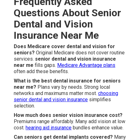
Frequently Asked
Questions About Senior
Dental and Vision
Insurance Near Me
Does Medicare cover dental and vision for
seniors?
Original Medicare does not cover routine
services.
senior dental and vision insurance
near me
fills gaps.
Medicare Advantage plans
often add these benefits.
What is the best dental insurance for seniors
near me?
Plans vary by needs. Strong local
networks and maximums matter most.
choosing
senior dental and vision insurance
simplifies
selection.
How much does senior vision insurance cost?
Premiums range affordably. Many add vision at low
cost.
hearing aid insurance
bundles enhance value.
Can seniors get dental implants covered?
Many