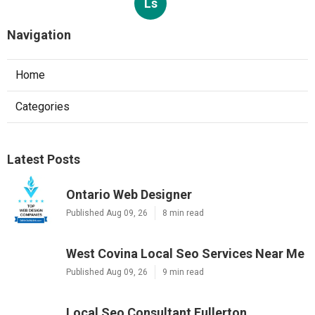
Ls
Navigation
Home
Categories
Latest Posts
Ontario Web Designer
Published Aug 09, 26
8 min read
West Covina Local Seo Services Near Me
Published Aug 09, 26
9 min read
Local Seo Consultant Fullerton