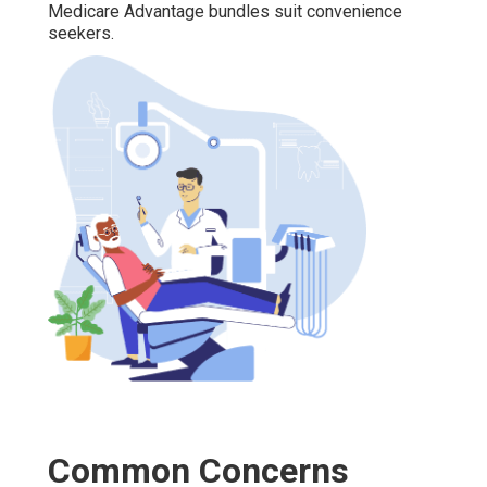
Medicare Advantage bundles suit convenience
seekers.
Common Concerns