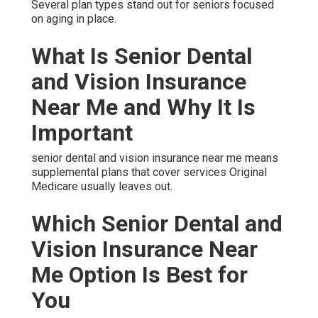
Several plan types stand out for seniors focused
on aging in place.
What Is Senior Dental
and Vision Insurance
Near Me and Why It Is
Important
senior dental and vision insurance near me means
supplemental plans that cover services Original
Medicare usually leaves out.
Which Senior Dental and
Vision Insurance Near
Me Option Is Best for
You