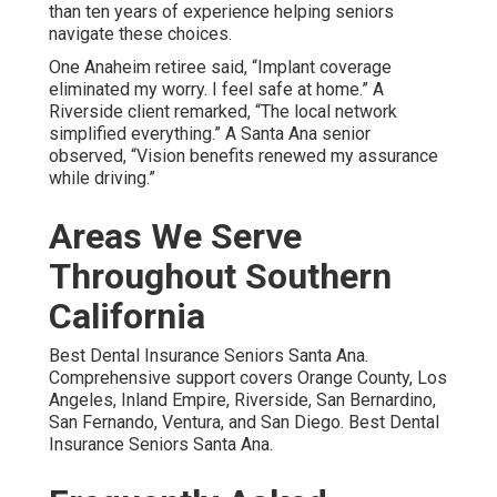
than ten years of experience helping seniors
navigate these choices.
One Anaheim retiree said, “Implant coverage
eliminated my worry. I feel safe at home.” A
Riverside client remarked, “The local network
simplified everything.” A Santa Ana senior
observed, “Vision benefits renewed my assurance
while driving.”
Areas We Serve
Throughout Southern
California
Best Dental Insurance Seniors Santa Ana.
Comprehensive support covers Orange County, Los
Angeles, Inland Empire, Riverside, San Bernardino,
San Fernando, Ventura, and San Diego. Best Dental
Insurance Seniors Santa Ana.