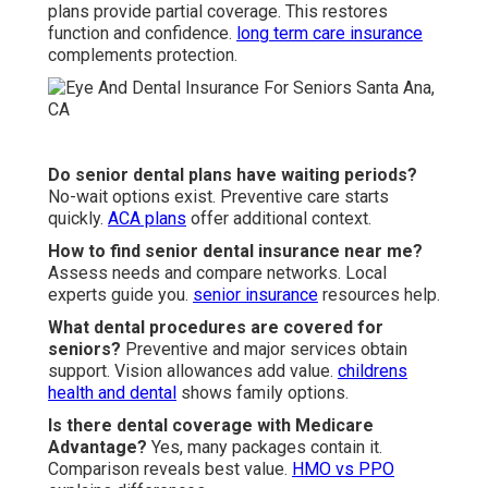
plans provide partial coverage. This restores
function and confidence.
long term care insurance
complements protection.
Do senior dental plans have waiting periods?
No-wait options exist. Preventive care starts
quickly.
ACA plans
offer additional context.
How to find senior dental insurance near me?
Assess needs and compare networks. Local
experts guide you.
senior insurance
resources help.
What dental procedures are covered for
seniors?
Preventive and major services obtain
support. Vision allowances add value.
childrens
health and dental
shows family options.
Is there dental coverage with Medicare
Advantage?
Yes, many packages contain it.
Comparison reveals best value.
HMO vs PPO