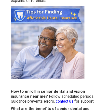
explains differences.
How to enroll in senior dental and vision
insurance near me?
Follow scheduled periods.
Guidance prevents errors.
contact us
for support.
What are the benefits of senior dental and