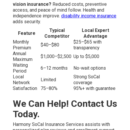
vision insurance?
Reduced costs, preventive
access, and peace of mind follow. Health and
independence improve.
disability income insurance
adds security.
Typical
Local Expert
Feature
Competitor
Advantage
Monthly
$25–$65 with
$40–$80
Premium
transparency
Annual
$1,000–$2,500
Up to $5,000
Maximum
Waiting
6–12 months
No-wait options
Period
Local
Strong SoCal
Limited
Network
coverage
Satisfaction
75–80%
95%+ with guarantee
We Can Help! Contact Us
Today.
Harmony SoCal Insurance Services assists with