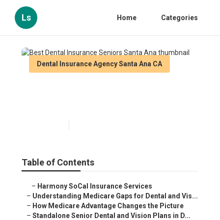
Ls
Home
Categories
Dental Insurance Agency Santa Ana CA
Best Dental Insurance Seniors
Santa Ana
Published en
3 min read
Table of Contents
–
Harmony SoCal Insurance Services
–
Understanding Medicare Gaps for Dental and Vis...
–
How Medicare Advantage Changes the Picture
–
Standalone Senior Dental and Vision Plans in D...