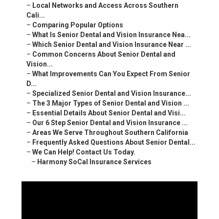
–
Local Networks and Access Across Southern
Cali...
–
Comparing Popular Options
–
What Is Senior Dental and Vision Insurance Nea...
–
Which Senior Dental and Vision Insurance Near ...
–
Common Concerns About Senior Dental and
Vision...
–
What Improvements Can You Expect From Senior
D...
–
Specialized Senior Dental and Vision Insurance...
–
The 3 Major Types of Senior Dental and Vision ...
–
Essential Details About Senior Dental and Visi...
–
Our 6 Step Senior Dental and Vision Insurance ...
–
Areas We Serve Throughout Southern California
–
Frequently Asked Questions About Senior Dental...
–
We Can Help! Contact Us Today.
–
Harmony SoCal Insurance Services