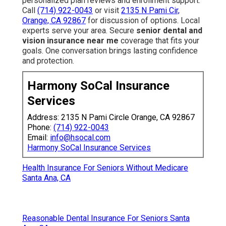
personalized plan reviews and enrollment support.
Call
(714) 922-0043
or visit
2135 N Pami Cir,
Orange, CA 92867
for discussion of options. Local
experts serve your area. Secure
senior dental and
vision insurance near me
coverage that fits your
goals. One conversation brings lasting confidence
and protection.
Harmony SoCal Insurance
Services
Address: 2135 N Pami Circle Orange, CA 92867
Phone:
(714) 922-0043
Email:
info@hsocal.com
Harmony SoCal Insurance Services
Health Insurance For Seniors Without Medicare
Santa Ana, CA
Reasonable Dental Insurance For Seniors Santa