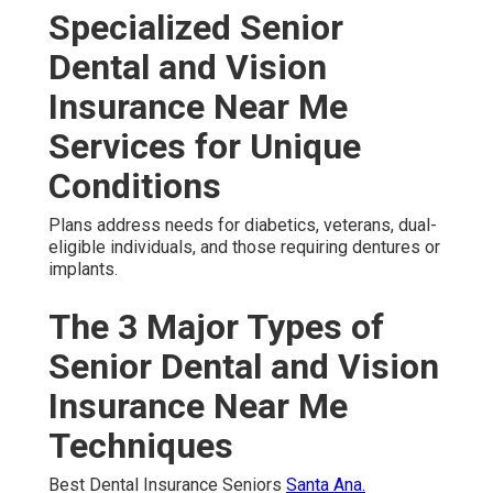
Specialized Senior
Dental and Vision
Insurance Near Me
Services for Unique
Conditions
Plans address needs for diabetics, veterans, dual-
eligible individuals, and those requiring dentures or
implants.
The 3 Major Types of
Senior Dental and Vision
Insurance Near Me
Techniques
Best Dental Insurance Seniors
Santa Ana.