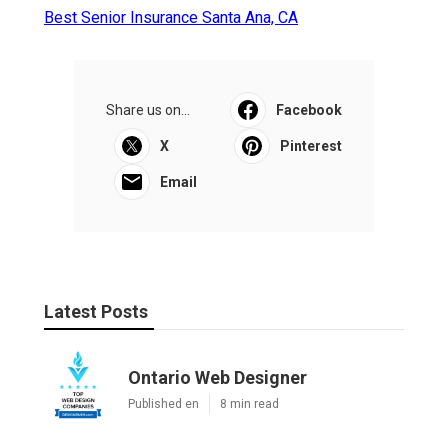
Best Senior Insurance Santa Ana, CA
Share us on...
Facebook
X
Pinterest
Email
Latest Posts
Ontario Web Designer
Published en
8 min read