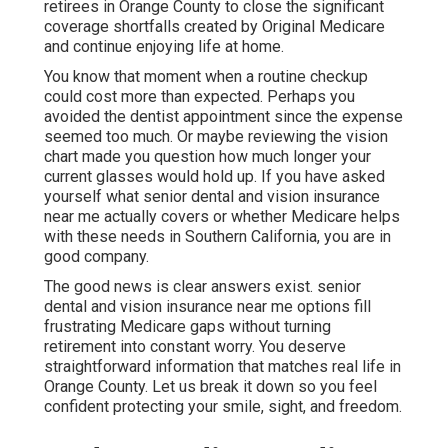
retirees in Orange County to close the significant
coverage shortfalls created by Original Medicare
and continue enjoying life at home.
You know that moment when a routine checkup
could cost more than expected. Perhaps you
avoided the dentist appointment since the expense
seemed too much. Or maybe reviewing the vision
chart made you question how much longer your
current glasses would hold up. If you have asked
yourself what senior dental and vision insurance
near me actually covers or whether Medicare helps
with these needs in Southern California, you are in
good company.
The good news is clear answers exist. senior
dental and vision insurance near me options fill
frustrating Medicare gaps without turning
retirement into constant worry. You deserve
straightforward information that matches real life in
Orange County. Let us break it down so you feel
confident protecting your smile, sight, and freedom.