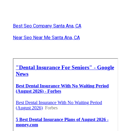
Best Seo Company Santa Ana, CA
Near Seo Near Me Santa Ana, CA