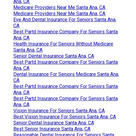
Ana, CA
Medicare Providers Near Me Santa Ana, CA
Medicare Providers Near Me Santa Ana, CA
Eye And Dental Insurance For Seniors Santa Ana,
CA
Best Partd Insurance Company For Seniors Santa
Ana, CA
Health Insurance For Seniors Without Medicare
Santa Ana, CA
Senior Dental Insurance Santa Ana, CA
Best Partd Insurance Company For Seniors Santa
Ana, CA
Dental Insurance For Seniors Medicare Santa Ana,
CA
Best Partd Insurance Company For Seniors Santa
Ana, CA
Best Partd Insurance Company For Seniors Santa
Ana, CA
Vision Insurance For Seniors Santa Ana, CA
Best Vision Insurance For Seniors Santa Ana, CA
Senior Dental Insurance Santa Ana, CA
Best Senior Insurance Santa Ana, CA
Reasonable Dental Insurance For Seniors Santa