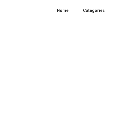
Home
Categories