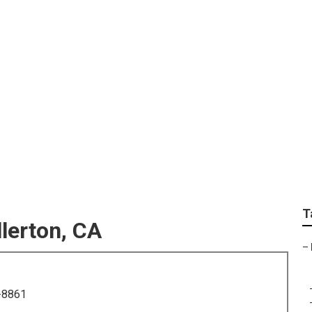
otographers Fullerto
T
lerton, CA
–
-8861