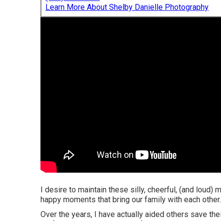
Learn More About Shelby Danielle Photography
I desire to maintain these silly, cheerful, (and loud) 
happy moments that bring our family with each other.
Over the years, I have actually aided others save th