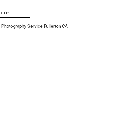
ore
Photography Service Fullerton CA