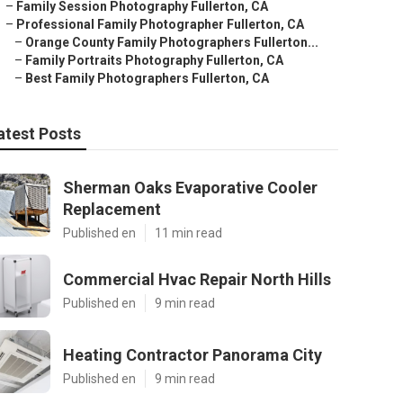
–
Family Session Photography Fullerton, CA
–
Professional Family Photographer Fullerton, CA
–
Orange County Family Photographers Fullerton...
–
Family Portraits Photography Fullerton, CA
–
Best Family Photographers Fullerton, CA
atest Posts
Sherman Oaks Evaporative Cooler
Replacement
Published en
11 min read
Commercial Hvac Repair North Hills
Published en
9 min read
Heating Contractor Panorama City
Published en
9 min read