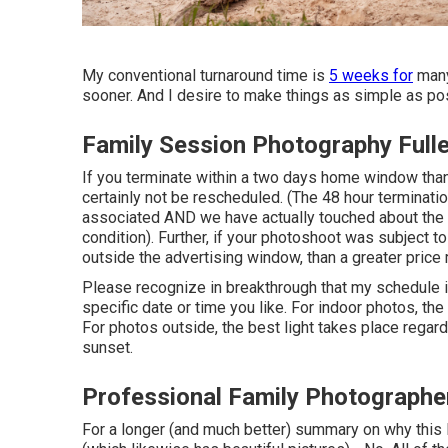
My conventional turnaround time is
5 weeks for
many
sooner. And I desire to make things as simple as pos
Family Session Photography Full
If you terminate within a two days home window than
certainly not be rescheduled. (The 48 hour terminatio
associated AND we have actually touched about the p
condition). Further, if your photoshoot was subject 
outside the advertising window, than a greater price 
Please recognize in breakthrough that my schedule is 
specific date or time you like. For indoor photos, the 
For photos outside, the best light takes place regar
sunset.
Professional Family Photographer
For a longer (and much better) summary on why this 