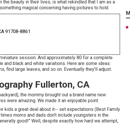
the beauty in their lives, is what rekindled that I am as a
s something magical concerning having pictures to hold.
M
 CA 91708-8861
a miniature session. And approximately 80 for a complete
ade and black and white variations. Here are some ideas:
 find large leaves, and so on. Eventually they'll adjust.
ography Fullerton, CA
ir backyard), the mommy brought out a brand name new
ures were amazing. We made it an enjoyable point.
ir kids a great deal about it-- set expectations (Best Family
of times moms and dads don't include youngsters in the
generally good!" Well, despite exactly how hard we attempt,