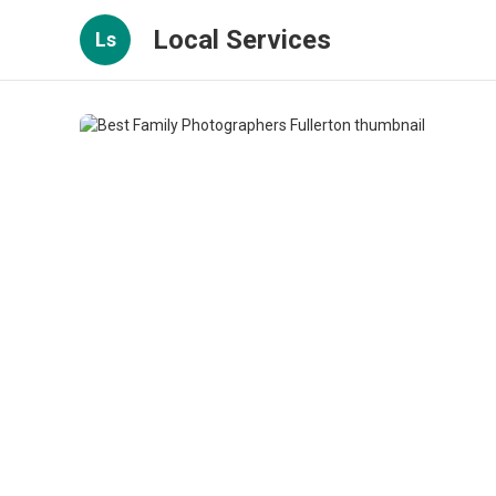
Local Services
Ls