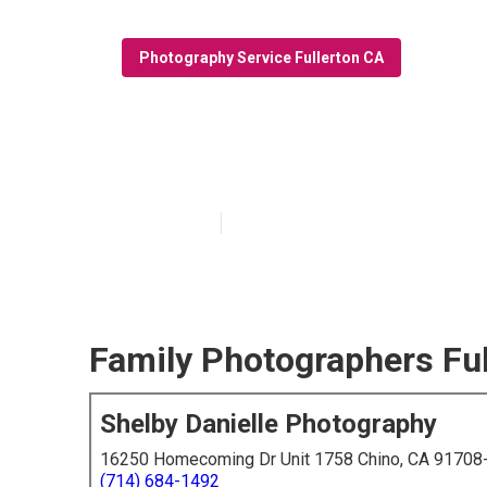
Photography Service Fullerton CA
Best Family Ph
Published en
6 min read
Family Photographers Ful
Shelby Danielle Photography
16250 Homecoming Dr Unit 1758 Chino, CA 91708
(714) 684-1492