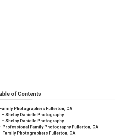
n
able of Contents
Family Photographers Fullerton, CA
–
Shelby Danielle Photography
–
Shelby Danielle Photography
–
Professional Family Photography Fullerton, CA
–
Family Photographers Fullerton, CA