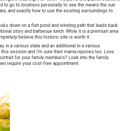
ired to go to locations personally to see the means the sun
are, and exactly how to use the existing surroundings to
at looks down on a fish pond and winding path that leads back
aditional story and barbecue lunch. While it is a premium area
pletely believe this historic site is worth it.
y in a various state and an additional in a various
r this session and I'm sure their mama rejoices too. Love
portrait for your family members? Look into the
family
en require your cost-free appointment.