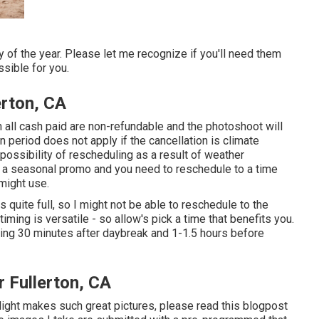
 of the year. Please let me recognize if you'll need them
sible for you.
erton, CA
 all cash paid are non-refundable and the photoshoot will
n period does not apply if the cancellation is climate
ossibility of rescheduling as a result of weather
to a seasonal promo and you need to reschedule to a time
might use.
quite full, so I might not be able to reschedule to the
timing is versatile - so allow's pick a time that benefits you.
ding 30 minutes after daybreak and 1-1.5 hours before
 Fullerton, CA
light makes such great pictures, please read this blogpost