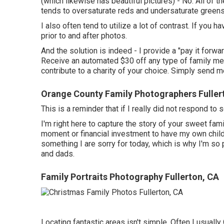
(which likewise has beautiful pictures) - No. All of
tends to oversaturate reds and undersaturate greens
I also often tend to utilize a lot of contrast. If yo
prior to and after photos.
And the solution is indeed - I provide a "pay it forw
Receive an automated $30 off any type of family me
contribute to a charity of your choice. Simply send m
Orange County Family Photographers Fuller
This is a reminder that if I really did not respond t
I'm right here to capture the story of your sweet fa
moment or financial investment to have my own children
something I are sorry for today, which is why I'm s
and dads.
Family Portraits Photography Fullerton, CA
Locating fantastic areas isn't simple. Often I usually 