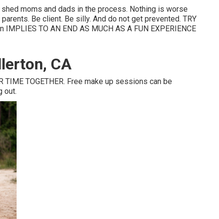
en shed moms and dads in the process. Nothing is worse
 parents. Be client. Be silly. And do not get prevented. TRY
n IMPLIES TO AN END AS MUCH AS A FUN EXPERIENCE
lerton, CA
 TIME TOGETHER. Free make up sessions can be
g out.