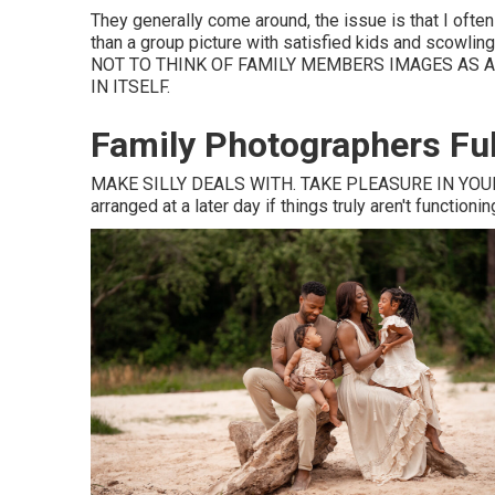
They generally come around, the issue is that I oft
than a group picture with satisfied kids and scowling
NOT TO THINK OF FAMILY MEMBERS IMAGES AS A
IN ITSELF.
Family Photographers Ful
MAKE SILLY DEALS WITH. TAKE PLEASURE IN YOUR
arranged at a later day if things truly aren't functionin