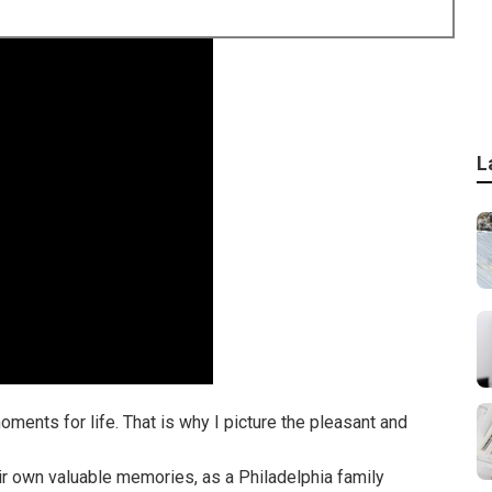
L
moments for life. That is why I picture the pleasant and
eir own valuable memories, as a Philadelphia family