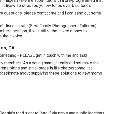
 the images I take are submitted with a pre-programmed that
. It likewise stresses yellow tones over blue tones.
u have questions, please contact me and I can send out some
ard" discount rate (Best Family Photographers Fullerton).
mbers session, if you utilize the saved money to
e the invoice.
ton, CA
o something - PLEASE get in touch with me and ask!!.
mily members. As a young mama, I really did not make the
's births and initial stage in life photographed. It's
o passionate about supplying these solutions to new moms
Google's road sight to "stroll" via parks and public locations