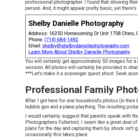
professional photographer. I found that showing them 
person. And, it might appear pretty basic, yet there'
Shelby Danielle Photography
Address: 16250 Homecoming Dr Unit 1758 Chino,
Phone:
(714) 684-1492
Email:
shelby@shelbydaniellephotography.com
Learn More About Shelby Danielle Photography
You will certainly get approximately 50 images for 
session. All photos will certainly be provided in sh
***Let's make it a scavenger quest shoot. Seek acorns,
Professional Family Phot
After I got here for one household's photos (in the
bubble gun and a plane plaything. The resulting pict
I would certainly suggest that parents speak with the
Photographers Fullerton). I seem like a great deal 
plans for the day and capturing them by shock isn't 
occasionally this takes place