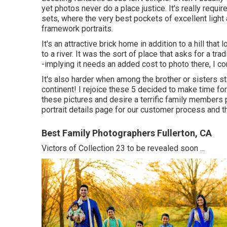
yet photos never do a place justice. It's really requ
sets, where the very best pockets of excellent light 
framework portraits.
It's an attractive brick home in addition to a hill th
to a river. It was the sort of place that asks for a tr
-implying it needs an added cost to photo there, I com
It's also harder when among the brother or sisters sta
continent! I rejoice these 5 decided to make time fo
these pictures and desire a terrific family members 
portrait details
page for our customer process and th
Best Family Photographers Fullerton, CA
Victors of Collection 23 to be revealed soon ...