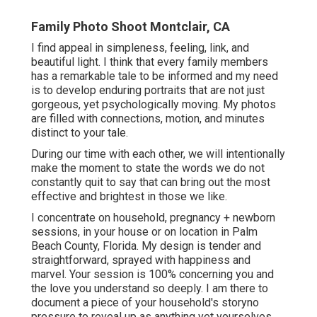
Family Photo Shoot Montclair, CA
I find appeal in simpleness, feeling, link, and
beautiful light. I think that every family members
has a remarkable tale to be informed and my need
is to develop enduring portraits that are not just
gorgeous, yet psychologically moving. My photos
are filled with connections, motion, and minutes
distinct to your tale.
During our time with each other, we will intentionally
make the moment to state the words we do not
constantly quit to say that can bring out the most
effective and brightest in those we like.
I concentrate on household, pregnancy + newborn
sessions, in your house or on location in Palm
Beach County, Florida. My design is tender and
straightforward, sprayed with happiness and
marvel. Your session is 100% concerning you and
the love you understand so deeply. I am there to
document a piece of your household's storyno
pressure to reveal up as anything yet yourselves.