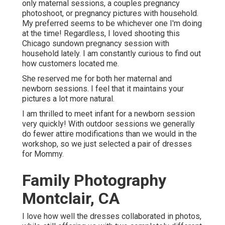
only maternal sessions, a couples pregnancy
photoshoot, or pregnancy pictures with household.
My preferred seems to be whichever one I'm doing
at the time! Regardless, I loved shooting this
Chicago sundown pregnancy session with
household lately. I am constantly curious to find out
how customers located me.
She reserved me for both her maternal and
newborn sessions. I feel that it maintains your
pictures a lot more natural.
I am thrilled to meet infant for a newborn session
very quickly! With outdoor sessions we generally
do fewer attire modifications than we would in the
workshop, so we just selected a pair of dresses
for Mommy.
Family Photography
Montclair, CA
I love how well the dresses collaborated in photos,