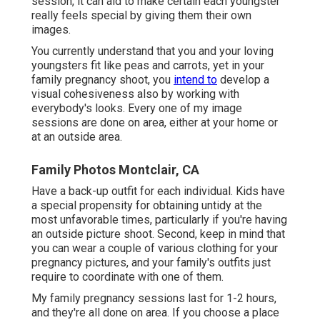
session, it can aid to make certain each youngster
really feels special by giving them their own
images.
You currently understand that you and your loving
youngsters fit like peas and carrots, yet in your
family pregnancy shoot, you
intend to
develop a
visual cohesiveness also by working with
everybody's looks. Every one of my image
sessions are done on area, either at your home or
at an outside area.
Family Photos Montclair, CA
Have a back-up outfit for each individual. Kids have
a special propensity for obtaining untidy at the
most unfavorable times, particularly if you're having
an outside picture shoot. Second, keep in mind that
you can wear a couple of various clothing for your
pregnancy pictures, and your family's outfits just
require to coordinate with one of them.
My family pregnancy sessions last for 1-2 hours,
and they're all done on area. If you choose a place