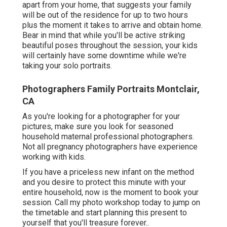
apart from your home, that suggests your family
will be out of the residence for up to two hours
plus the moment it takes to arrive and obtain home.
Bear in mind that while you'll be active striking
beautiful poses throughout the session, your kids
will certainly have some downtime while we're
taking your solo portraits.
Photographers Family Portraits Montclair,
CA
As you're looking for a photographer for your
pictures, make sure you look for seasoned
household maternal professional photographers.
Not all pregnancy photographers have experience
working with kids.
If you have a priceless new infant on the method
and you desire to protect this minute with your
entire household, now is the moment to book your
session.
Call my photo workshop today to jump on
the timetable and start planning this present to
yourself that you'll treasure forever.
.