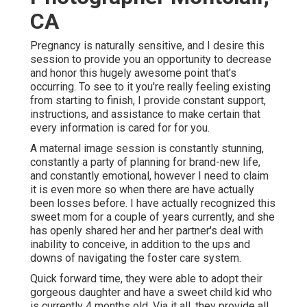
CA
Pregnancy is naturally sensitive, and I desire this
session to provide you an opportunity to decrease
and honor this hugely awesome point that's
occurring. To see to it you're really feeling existing
from starting to finish, I provide constant support,
instructions, and assistance to make certain that
every information is cared for for you.
A maternal image session is constantly stunning,
constantly a party of planning for brand-new life,
and constantly emotional, however I need to claim
it is even more so when there are have actually
been losses before. I have actually recognized this
sweet mom for a couple of years currently, and she
has openly shared her and her partner's deal with
inability to conceive, in addition to the ups and
downs of navigating the foster care system.
Quick forward time, they were able to adopt their
gorgeous daughter and have a sweet child kid who
is currently 4 months old. Via it all, they provide all