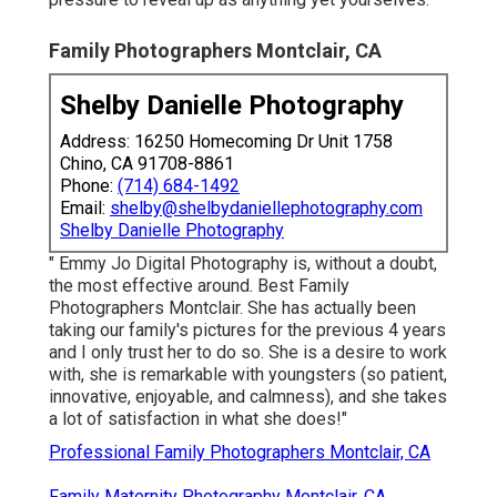
Family Photographers Montclair, CA
Shelby Danielle Photography
Address: 16250 Homecoming Dr Unit 1758
Chino, CA 91708-8861
Phone:
(714) 684-1492
Email:
shelby@shelbydaniellephotography.com
Shelby Danielle Photography
" Emmy Jo Digital Photography is, without a doubt,
the most effective around. Best Family
Photographers Montclair. She has actually been
taking our family's pictures for the previous 4 years
and I only trust her to do so. She is a desire to work
with, she is remarkable with youngsters (so patient,
innovative, enjoyable, and calmness), and she takes
a lot of satisfaction in what she does!"
Professional Family Photographers Montclair, CA
Family Maternity Photography Montclair, CA