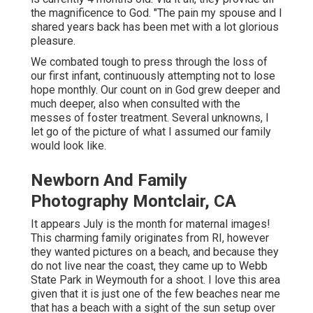
the magnificence to God. "The pain my spouse and I
shared years back has been met with a lot glorious
pleasure.
We combated tough to press through the loss of
our first infant, continuously attempting not to lose
hope monthly. Our count on in God grew deeper and
much deeper, also when consulted with the
messes of foster treatment. Several unknowns, I
let go of the picture of what I assumed our family
would look like.
Newborn And Family
Photography Montclair, CA
It appears July is the month for maternal images!
This charming family originates from RI, however
they wanted pictures on a beach, and because they
do not live near the coast, they came up to Webb
State Park in Weymouth for a shoot. I love this area
given that it is just one of the few beaches near me
that has a beach with a sight of the sun setup over