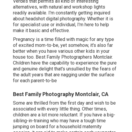
Verdes that permits all kind of interesting
alternatives, with natural and workshop lights
readily available. I'm constantly getting inquired
about
headshot digital photography.
Whether it is
for specialist use or individual, I'm here to help
make it basic and effective.
Pregnancy is a time filled with magic for any type
of excited mom-to-be, yet somehow, it's also far
better when you have various other kids in your
house too. Best Family Photographers Montclair.
Children have the capability to experience the pure
and genuine delight that's unsullied by the fears of
the adult years that are nagging under the surface
for each parent-to-be
Best Family Photography Montclair, CA
Some are thrilled from the first day and wish to be
associated with every little thing. Other times,
children are a lot more reluctant. If you have a big-
sibling-in-training who may have a tough time
jumping on board for a household maternity