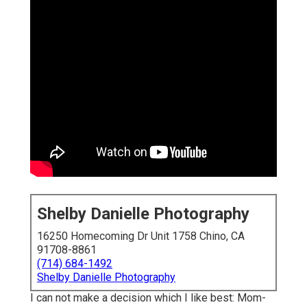
Shelby Danielle Photography
16250 Homecoming Dr Unit 1758 Chino, CA
91708-8861
(714) 684-1492
Shelby Danielle Photography
I can not make a decision which I like best: Mom-