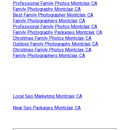
Professional Family Photos Montclair, CA
Family Photography Montclair, CA
Best Family Photographer Montclair, CA
Family Photographers Montclair, CA
Professional Family Photos Montclair, CA
Family Photography Packages Montclair, CA
Christmas Family Photos Montclair, CA
Outdoor Family Photography Montclair, CA
Christmas Family Photos Montclair, CA
Family Photographers Montclair, CA
Local Seo Marketing Montclair, CA
Near Seo Packages Montclair, CA