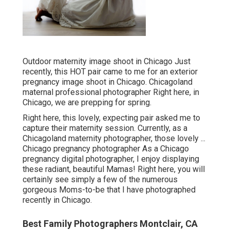
Outdoor maternity image shoot in Chicago Just
recently, this HOT pair came to me for an exterior
pregnancy image shoot in Chicago. Chicagoland
maternal professional photographer Right here, in
Chicago, we are prepping for spring.
Right here, this lovely, expecting pair asked me to
capture their maternity session. Currently, as a
Chicagoland maternity photographer, those lovely ...
Chicago pregnancy photographer As a Chicago
pregnancy digital photographer, I enjoy displaying
these radiant, beautiful Mamas! Right here, you will
certainly see simply a few of the numerous
gorgeous Moms-to-be that I have photographed
recently in Chicago.
Best Family Photographers Montclair, CA