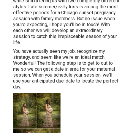
while still offering us with two completely different
styles. Late summer/early loss is among the most
effective periods for a Chicago sunset pregnancy
session with family members. But no issue when
you're expecting,
I hope you'll be in touch!
With
each other we will develop an extraordinary
session to catch this irreplaceable season of your
life.
You have actually seen my job, recognize my
strategy, and seem like we're an ideal match.
Wonderful! The following step is to get to out to
me so we can get a date in area for your maternal
session. When you
schedule your session
, we'll
use your anticipated due-date to locate the perfect
day.