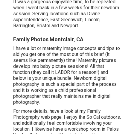
It was a gorgeous enjoyable time, to be repeated
when I went back in a few weeks for their newborn
session. Serving locations such as Divine
superintendence, East Greenwich, Lincoln,
Barrington, Bristol and Newport.
Family Photos Montclair, CA
I have a lot or maternity image concepts and tips to
aid you get one of the most out of this brief (it
seems like permanently) time! Maternity pictures
develop into baby picture sessions! All that
function (they call it LABOR for a reason!) and
below is your unique bundle. Newborn digital
photography is such a special part of the process
and it is working as a child professional
photographer that really maintains me in digital
photography.
For more details, have a look at my
Family
Photography
web page. I enjoy the So Cal outdoors,
and additionally feel comfortable involving your
location. I likewise have a
workshop room
in Palos