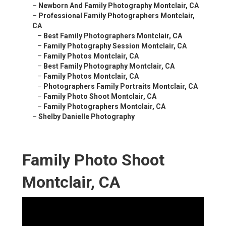
–
Newborn And Family Photography Montclair, CA
–
Professional Family Photographers Montclair,
CA
–
Best Family Photographers Montclair, CA
–
Family Photography Session Montclair, CA
–
Family Photos Montclair, CA
–
Best Family Photography Montclair, CA
–
Family Photos Montclair, CA
–
Photographers Family Portraits Montclair, CA
–
Family Photo Shoot Montclair, CA
–
Family Photographers Montclair, CA
–
Shelby Danielle Photography
Family Photo Shoot
Montclair, CA