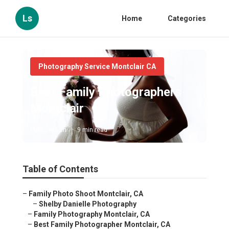
Ls
Home
Categories
Photography Service Montclair CA
Best Family Photographers
Montclair
Published en
9 min read
Table of Contents
–
Family Photo Shoot Montclair, CA
–
Shelby Danielle Photography
–
Family Photography Montclair, CA
–
Best Family Photographer Montclair, CA