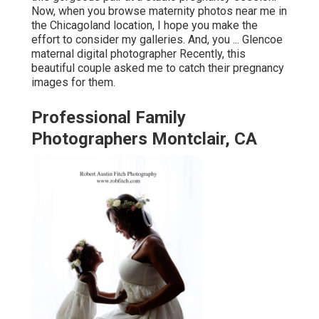
Now, when you browse maternity photos near me in
the Chicagoland location, I hope you make the
effort to consider my galleries. And, you ... Glencoe
maternal digital photographer Recently, this
beautiful couple asked me to catch their pregnancy
images for them.
Professional Family
Photographers Montclair, CA