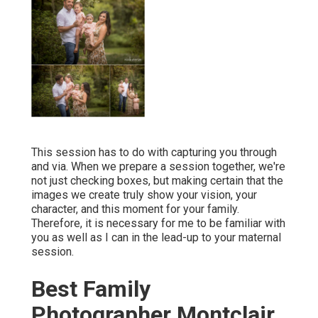
This session has to do with capturing you through
and via. When we prepare a session together, we're
not just checking boxes, but making certain that the
images we create truly show your vision, your
character, and this moment for your family.
Therefore, it is necessary for me to be familiar with
you as well as I can in the lead-up to your maternal
session.
Best Family
Photographer Montclair,