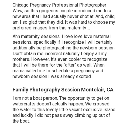
Chicago Pregnancy Professional Photographer
Wow, so this gorgeous couple introduced me to a
new area that I had actually never shot at. And, child,
am I so glad that they did. It was hard to choose my
preferred images from this maternity ...
Ahh maternity sessions. I love love love maternal
sessions, specifically if I recognize I will certainly
additionally be photographing the newborn session.
Don't obtain me incorrect naturally I enjoy all my
mothers. However, it's even cooler to recognize
that I will be there for the "after" as well. When
mama called me to schedule a pregnancy and
newborn session I was already excited.
Family Photography Session Montclair, CA
I am not a boat person. The opportunity to get on
watercrafts doesn't actually happen. We crossed
the water to this lovely little vacant exclusive island
and luckily I did not pass away climbing up out of
the boat.