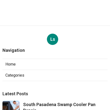
Ls
Navigation
Home
Categories
Latest Posts
South Pasadena Swamp Cooler Pan