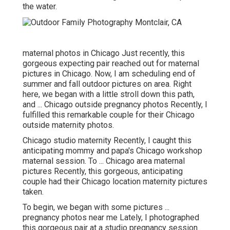
the water.
maternal photos in Chicago Just recently, this
gorgeous expecting pair reached out for maternal
pictures in Chicago. Now, I am scheduling end of
summer and fall outdoor pictures on area. Right
here, we began with a little stroll down this path,
and ... Chicago outside pregnancy photos Recently, I
fulfilled this remarkable couple for their Chicago
outside maternity photos.
Chicago studio maternity Recently, I caught this
anticipating mommy and papa's Chicago workshop
maternal session. To ... Chicago area maternal
pictures Recently, this gorgeous, anticipating
couple had their Chicago location maternity pictures
taken.
To begin, we began with some pictures ...
pregnancy photos near me Lately, I photographed
this gorgeous pair at a studio pregnancy session.