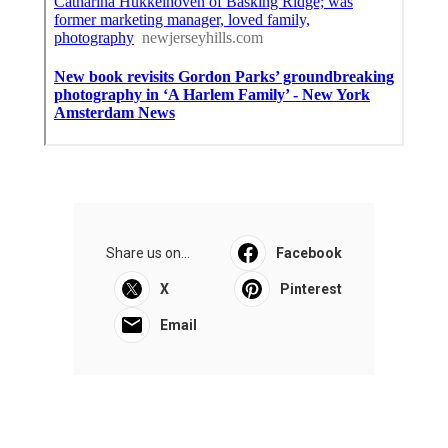
Share us on...
Facebook
X
Pinterest
Email