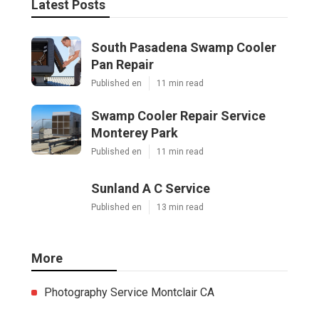
Latest Posts
South Pasadena Swamp Cooler
Pan Repair
Published en
11 min read
Swamp Cooler Repair Service
Monterey Park
Published en
11 min read
Sunland A C Service
Published en
13 min read
More
Photography Service Montclair CA