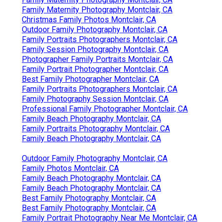
Family Maternity Photography Montclair, CA
Christmas Family Photos Montclair, CA
Outdoor Family Photography Montclair, CA
Family Portraits Photographers Montclair, CA
Family Session Photography Montclair, CA
Photographer Family Portraits Montclair, CA
Family Portrait Photographer Montclair, CA
Best Family Photographer Montclair, CA
Family Portraits Photographers Montclair, CA
Family Photography Session Montclair, CA
Professional Family Photographer Montclair, CA
Family Beach Photography Montclair, CA
Family Portraits Photography Montclair, CA
Family Beach Photography Montclair, CA
Outdoor Family Photography Montclair, CA
Family Photos Montclair, CA
Family Beach Photography Montclair, CA
Family Beach Photography Montclair, CA
Best Family Photography Montclair, CA
Best Family Photography Montclair, CA
Family Portrait Photography Near Me Montclair, CA