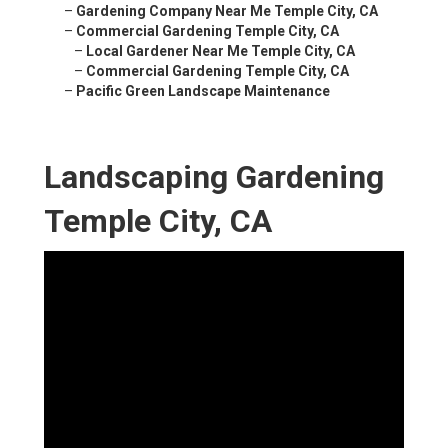
–
Gardening Company Near Me Temple City, CA
–
Commercial Gardening Temple City, CA
–
Local Gardener Near Me Temple City, CA
–
Commercial Gardening Temple City, CA
–
Pacific Green Landscape Maintenance
Landscaping Gardening
Temple City, CA