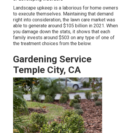
Landscape upkeep is a laborious for home owners
to execute themselves. Maintaining that demand
right into consideration, the
lawn care market was
able to generate around $105 billion
in 2021. When
you damage down the stats, it shows that each
family invests around $503 on any type of one of
the treatment choices from the below.
Gardening Service
Temple City, CA