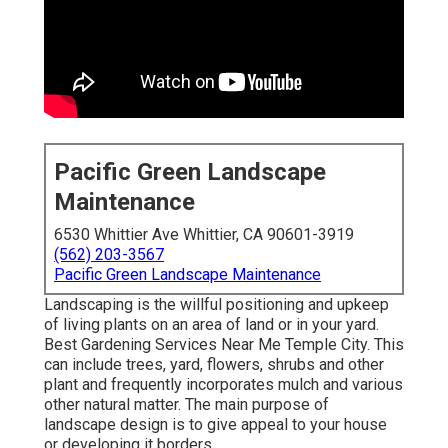
Pacific Green Landscape
Maintenance
6530 Whittier Ave Whittier, CA 90601-3919
(562) 203-3567
Pacific Green Landscape Maintenance
Landscaping is the willful positioning and upkeep
of living plants on an area of land or in your yard.
Best Gardening Services Near Me Temple City. This
can include trees, yard, flowers, shrubs and other
plant and frequently incorporates mulch and various
other natural matter. The main purpose of
landscape design is to give appeal to your house
or developing it borders