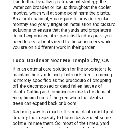
Due to this less than professional strategy, the
water can broaden or ice up throughout the cooler
months, which will at some point harm the plants.
As a professional, you require to provide regular
monthly and yearly irrigation installation and closure
solutions to ensure that the yards and proprietors
do not experience. As specialist landscapers, you
need to describe its need to the consumers while
you are on a different work in their garden.
Local Gardener Near Me Temple City, CA
It is an optimal care solution for the proprietors to
maintain their yards and plants risk-free. Trimming
is merely specified as the procedure of chopping
off the decomposed or dead fallen leaves of
plants. Cutting and trimming require to be done at
an optimum time of the year when the plants or
trees can expand back or bloom.
Reducing way too much off some plants might just
destroy their capacity to bloom back and at some
point eliminate them. So, most of the times, yard