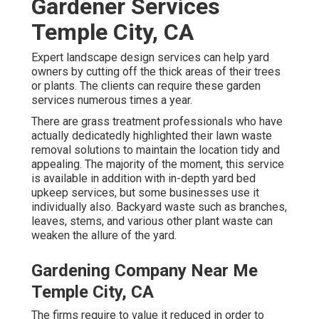
Gardener Services
Temple City, CA
Expert landscape design services can help yard
owners by cutting off the thick areas of their trees
or plants. The clients can require these garden
services numerous times a year.
There are grass treatment professionals who have
actually dedicatedly highlighted their lawn waste
removal solutions to maintain the location tidy and
appealing. The majority of the moment, this service
is available in addition with in-depth yard bed
upkeep services, but some businesses use it
individually also. Backyard waste such as branches,
leaves, stems, and various other plant waste can
weaken the allure of the yard.
Gardening Company Near Me
Temple City, CA
The firms require to value it reduced in order to