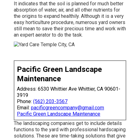
It indicates that the soil is planned for much better
absorption of water, air, and all other nutrients for
the origins to expand healthily. Although it is a very
easy horticulture procedure, numerous yard owners
still mean to save their precious time and work with
an expert aerator to do the task.
Pacific Green Landscape
Maintenance
Address: 6530 Whittier Ave Whittier, CA 90601-
3919
Phone:
(562) 203-3567
Email:
pacificgreencompany@gmail.com
Pacific Green Landscape Maintenance
The landscaping companies get to include details
functions to the yard with professional hardscaping
solutions. These are time-taking solutions that give