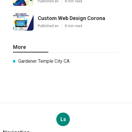
Published en
8 min read
Custom Web Design Corona
Published en
8 min read
More
Gardener Temple City CA
Ls