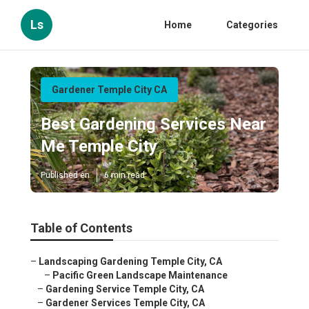
Ls
Home
Categories
Gardener Temple City CA
Best Gardening Services Near
Me Temple City
Published en
6 min read
Table of Contents
–
Landscaping Gardening Temple City, CA
–
Pacific Green Landscape Maintenance
–
Gardening Service Temple City, CA
–
Gardener Services Temple City, CA