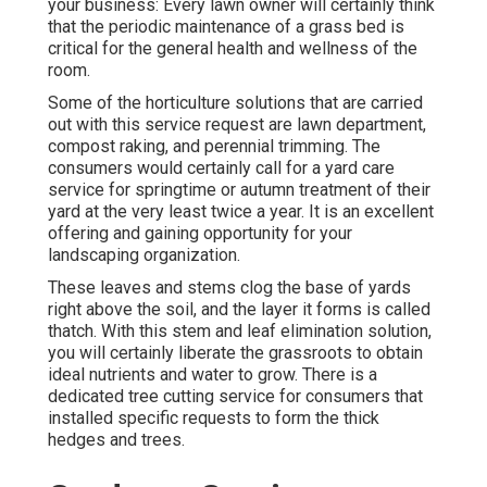
your business: Every lawn owner will certainly think
that the periodic maintenance of a grass bed is
critical for the general health and wellness of the
room.
Some of the horticulture solutions that are carried
out with this service request are lawn department,
compost raking, and perennial trimming. The
consumers would certainly call for a yard care
service for springtime or autumn treatment of their
yard at the very least twice a year. It is an excellent
offering and gaining opportunity for your
landscaping organization.
These leaves and stems clog the base of yards
right above the soil, and the layer it forms is called
thatch. With this stem and leaf elimination solution,
you will certainly liberate the grassroots to obtain
ideal nutrients and water to grow. There is a
dedicated
tree cutting service
for consumers that
installed specific requests to form the thick
hedges and trees.