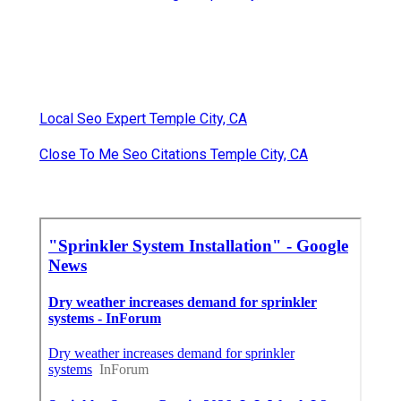
Local Seo Expert Temple City, CA
Close To Me Seo Citations Temple City, CA