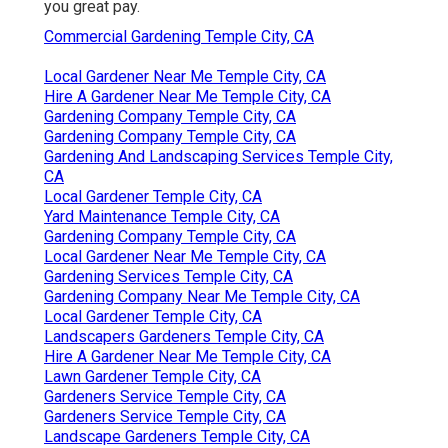
you great pay.
Commercial Gardening Temple City, CA
Local Gardener Near Me Temple City, CA
Hire A Gardener Near Me Temple City, CA
Gardening Company Temple City, CA
Gardening Company Temple City, CA
Gardening And Landscaping Services Temple City,
CA
Local Gardener Temple City, CA
Yard Maintenance Temple City, CA
Gardening Company Temple City, CA
Local Gardener Near Me Temple City, CA
Gardening Services Temple City, CA
Gardening Company Near Me Temple City, CA
Local Gardener Temple City, CA
Landscapers Gardeners Temple City, CA
Hire A Gardener Near Me Temple City, CA
Lawn Gardener Temple City, CA
Gardeners Service Temple City, CA
Gardeners Service Temple City, CA
Landscape Gardeners Temple City, CA