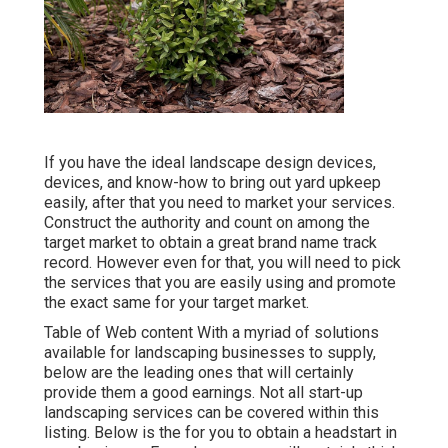
If you have the ideal
landscape design devices
,
devices, and know-how to bring out yard upkeep
easily, after that you need to market your services.
Construct the authority and count on among the
target market to obtain a great brand name track
record. However even for that, you will need to pick
the services that you are easily using and promote
the exact same for your target market.
Table of Web content With a myriad of solutions
available for landscaping businesses to supply,
below are the leading ones that will certainly
provide them a good earnings. Not all start-up
landscaping services can be covered within this
listing. Below is the for you to obtain a headstart in