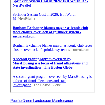
Pacific Green Landscape Maintenance