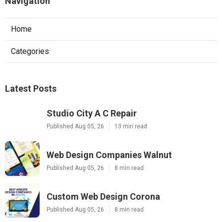
Navigation
Home
Categories
Latest Posts
Studio City A C Repair
Published Aug 05, 26
13 min read
Web Design Companies Walnut
Published Aug 05, 26
8 min read
Custom Web Design Corona
Published Aug 05, 26
8 min read