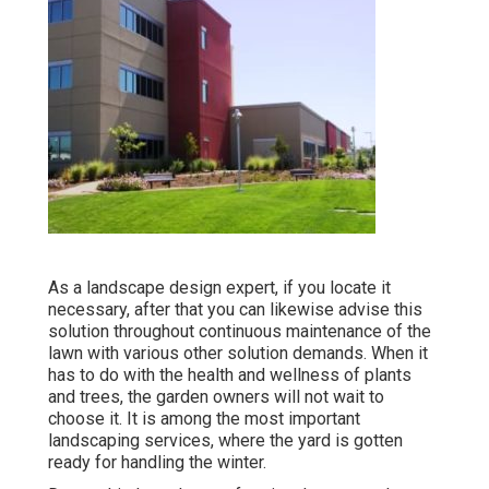
As a landscape design expert, if you locate it
necessary, after that you can likewise advise this
solution throughout continuous maintenance of the
lawn with various other solution demands. When it
has to do with the health and wellness of plants
and trees, the garden owners will not wait to
choose it. It is among the most important
landscaping services, where the yard is gotten
ready for handling the winter.