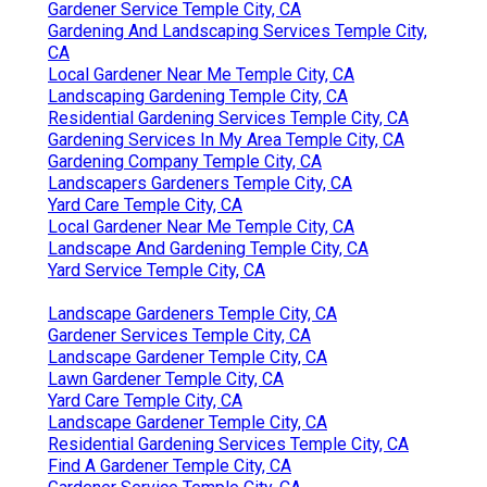
Gardener Service Temple City, CA
Gardening And Landscaping Services Temple City,
CA
Local Gardener Near Me Temple City, CA
Landscaping Gardening Temple City, CA
Residential Gardening Services Temple City, CA
Gardening Services In My Area Temple City, CA
Gardening Company Temple City, CA
Landscapers Gardeners Temple City, CA
Yard Care Temple City, CA
Local Gardener Near Me Temple City, CA
Landscape And Gardening Temple City, CA
Yard Service Temple City, CA
Landscape Gardeners Temple City, CA
Gardener Services Temple City, CA
Landscape Gardener Temple City, CA
Lawn Gardener Temple City, CA
Yard Care Temple City, CA
Landscape Gardener Temple City, CA
Residential Gardening Services Temple City, CA
Find A Gardener Temple City, CA