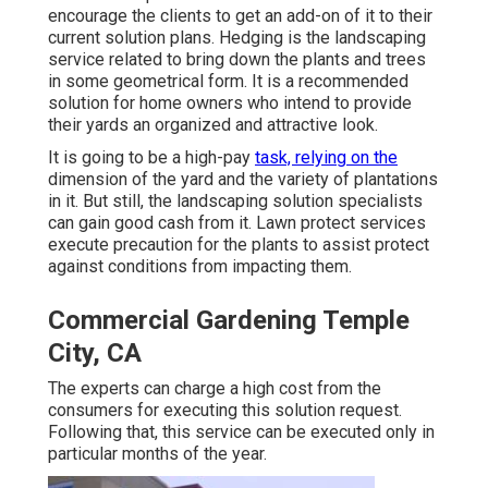
encourage the clients to get an add-on of it to their
current solution plans. Hedging is the landscaping
service related to bring down the plants and trees
in some geometrical form. It is a recommended
solution for home owners who intend to provide
their yards an organized and attractive look.
It is going to be a high-pay
task, relying on the
dimension of the yard and the variety of plantations
in it. But still, the landscaping solution specialists
can gain good cash from it. Lawn protect services
execute precaution for the plants to assist protect
against conditions from impacting them.
Commercial Gardening Temple
City, CA
The experts can charge a high cost from the
consumers for executing this solution request.
Following that, this service can be executed only in
particular months of the year.