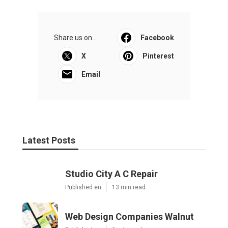
Share us on...
Facebook
X
Pinterest
Email
Latest Posts
Studio City A C Repair
Published en
13 min read
Web Design Companies Walnut