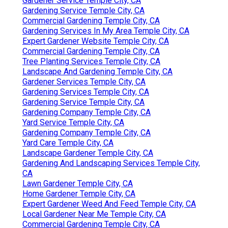
Gardener Service Temple City, CA
Gardening Service Temple City, CA
Commercial Gardening Temple City, CA
Gardening Services In My Area Temple City, CA
Expert Gardener Website Temple City, CA
Commercial Gardening Temple City, CA
Tree Planting Services Temple City, CA
Landscape And Gardening Temple City, CA
Gardener Services Temple City, CA
Gardening Services Temple City, CA
Gardening Service Temple City, CA
Gardening Company Temple City, CA
Yard Service Temple City, CA
Gardening Company Temple City, CA
Yard Care Temple City, CA
Landscape Gardener Temple City, CA
Gardening And Landscaping Services Temple City,
CA
Lawn Gardener Temple City, CA
Home Gardener Temple City, CA
Expert Gardener Weed And Feed Temple City, CA
Local Gardener Near Me Temple City, CA
Commercial Gardening Temple City, CA