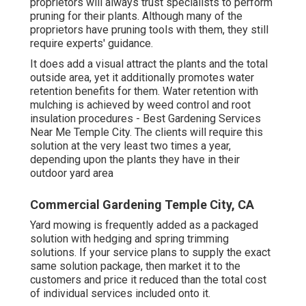
proprietors will always trust specialists to perform
pruning for their plants. Although many of the
proprietors have pruning tools with them, they still
require experts' guidance.
It does add a visual attract the plants and the total
outside area, yet it additionally promotes water
retention benefits for them. Water retention with
mulching is achieved by weed control and root
insulation procedures - Best Gardening Services
Near Me Temple City. The clients will require this
solution at the very least two times a year,
depending upon the plants they have in their
outdoor yard area
Commercial Gardening Temple City, CA
Yard mowing is frequently added as a packaged
solution with hedging and spring trimming
solutions. If your service plans to supply the exact
same solution package, then market it to the
customers and price it reduced than the total cost
of individual services included onto it.