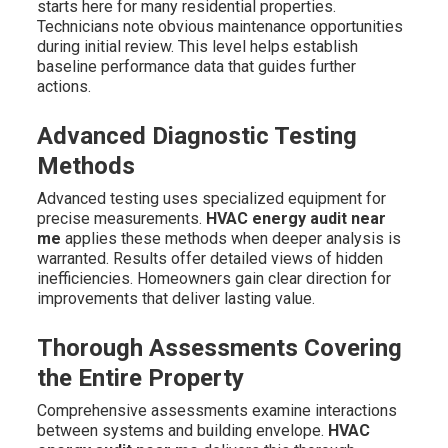
starts here for many residential properties.
Technicians note obvious maintenance opportunities
during initial review. This level helps establish
baseline performance data that guides further
actions.
Advanced Diagnostic Testing
Methods
Advanced testing uses specialized equipment for
precise measurements.
HVAC energy audit near
me
applies these methods when deeper analysis is
warranted. Results offer detailed views of hidden
inefficiencies. Homeowners gain clear direction for
improvements that deliver lasting value.
Thorough Assessments Covering
the Entire Property
Comprehensive assessments examine interactions
between systems and building envelope.
HVAC