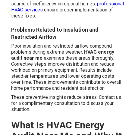
source of inefficiency in regional homes.
professional
HVAC services
ensure proper implementation of
these fixes.
Problems Related to Insulation and
Restricted Airflow
Poor insulation and restricted airflow compound
problems during extreme weather.
HVAC energy
audit near me
examines these areas thoroughly.
Corrective steps improve distribution and reduce
workload on primary equipment. Results include
steadier temperatures and lower operating costs
over time. These improvements contribute to overall
home performance and resident satisfaction.
These preventive insights reduce stress. Contact us
for a complimentary consultation to discuss your
situation.
What Is HVAC Energy