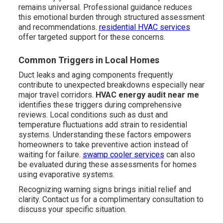
remains universal. Professional guidance reduces
this emotional burden through structured assessment
and recommendations.
residential HVAC services
offer targeted support for these concerns.
Common Triggers in Local Homes
Duct leaks and aging components frequently
contribute to unexpected breakdowns especially near
major travel corridors.
HVAC energy audit near me
identifies these triggers during comprehensive
reviews. Local conditions such as dust and
temperature fluctuations add strain to residential
systems. Understanding these factors empowers
homeowners to take preventive action instead of
waiting for failure.
swamp cooler services
can also
be evaluated during these assessments for homes
using evaporative systems.
Recognizing warning signs brings initial relief and
clarity. Contact us for a complimentary consultation to
discuss your specific situation.