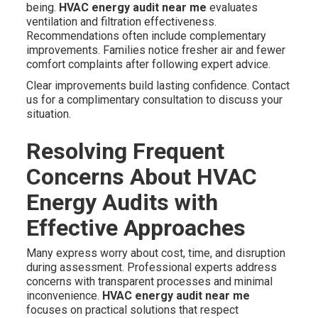
being.
HVAC energy audit near me
evaluates
ventilation and filtration effectiveness.
Recommendations often include complementary
improvements. Families notice fresher air and fewer
comfort complaints after following expert advice.
Clear improvements build lasting confidence. Contact
us for a complimentary consultation to discuss your
situation.
Resolving Frequent
Concerns About HVAC
Energy Audits with
Effective Approaches
Many express worry about cost, time, and disruption
during assessment. Professional experts address
concerns with transparent processes and minimal
inconvenience.
HVAC energy audit near me
focuses on practical solutions that respect