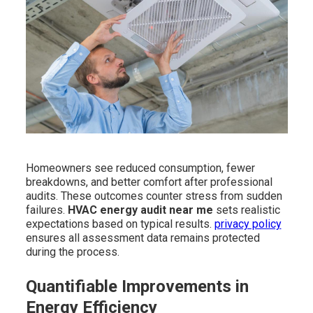
Homeowners see reduced consumption, fewer
breakdowns, and better comfort after professional
audits. These outcomes counter stress from sudden
failures.
HVAC energy audit near me
sets realistic
expectations based on typical results.
privacy policy
ensures all assessment data remains protected
during the process.
Quantifiable Improvements in
Energy Efficiency