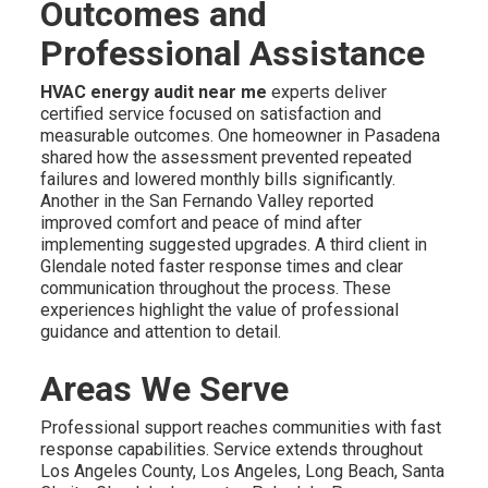
Outcomes and
Professional Assistance
HVAC energy audit near me
experts deliver
certified service focused on satisfaction and
measurable outcomes. One homeowner in Pasadena
shared how the assessment prevented repeated
failures and lowered monthly bills significantly.
Another in the San Fernando Valley reported
improved comfort and peace of mind after
implementing suggested upgrades. A third client in
Glendale noted faster response times and clear
communication throughout the process. These
experiences highlight the value of professional
guidance and attention to detail.
Areas We Serve
Professional support reaches communities with fast
response capabilities. Service extends throughout
Los Angeles County, Los Angeles, Long Beach, Santa