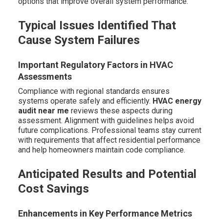
options that improve overall system performance.
Typical Issues Identified That
Cause System Failures
Important Regulatory Factors in HVAC
Assessments
Compliance with regional standards ensures
systems operate safely and efficiently.
HVAC energy
audit near me
reviews these aspects during
assessment. Alignment with guidelines helps avoid
future complications. Professional teams stay current
with requirements that affect residential performance
and help homeowners maintain code compliance.
Anticipated Results and Potential
Cost Savings
Enhancements in Key Performance Metrics