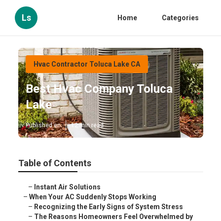
Ls
Home
Categories
Hvac Contractor Toluca Lake CA
Best Hvac Company Toluca
Lake
Published en
12 min read
Table of Contents
–
Instant Air Solutions
–
When Your AC Suddenly Stops Working
–
Recognizing the Early Signs of System Stress
–
The Reasons Homeowners Feel Overwhelmed by