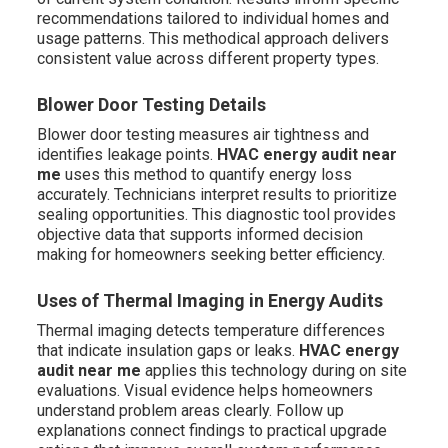
recommendations tailored to individual homes and
usage patterns. This methodical approach delivers
consistent value across different property types.
Blower Door Testing Details
Blower door testing measures air tightness and
identifies leakage points.
HVAC energy audit near
me
uses this method to quantify energy loss
accurately. Technicians interpret results to prioritize
sealing opportunities. This diagnostic tool provides
objective data that supports informed decision
making for homeowners seeking better efficiency.
Uses of Thermal Imaging in Energy Audits
Thermal imaging detects temperature differences
that indicate insulation gaps or leaks.
HVAC energy
audit near me
applies this technology during on site
evaluations. Visual evidence helps homeowners
understand problem areas clearly. Follow up
explanations connect findings to practical upgrade