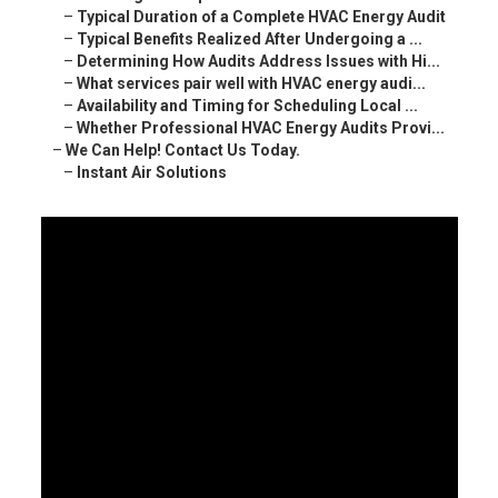
–
Typical Duration of a Complete HVAC Energy Audit
–
Typical Benefits Realized After Undergoing a ...
–
Determining How Audits Address Issues with Hi...
–
What services pair well with HVAC energy audi...
–
Availability and Timing for Scheduling Local ...
–
Whether Professional HVAC Energy Audits Provi...
–
We Can Help! Contact Us Today.
–
Instant Air Solutions