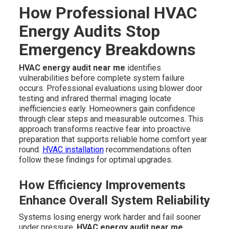
How Professional HVAC
Energy Audits Stop
Emergency Breakdowns
HVAC energy audit near me
identifies
vulnerabilities before complete system failure
occurs. Professional evaluations using blower door
testing and infrared thermal imaging locate
inefficiencies early. Homeowners gain confidence
through clear steps and measurable outcomes. This
approach transforms reactive fear into proactive
preparation that supports reliable home comfort year
round.
HVAC installation
recommendations often
follow these findings for optimal upgrades.
How Efficiency Improvements
Enhance Overall System Reliability
Systems losing energy work harder and fail sooner
under pressure.
HVAC energy audit near me