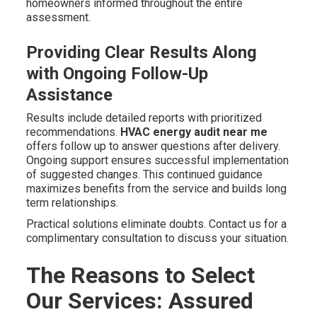
homeowners informed throughout the entire
assessment.
Providing Clear Results Along
with Ongoing Follow-Up
Assistance
Results include detailed reports with prioritized
recommendations.
HVAC energy audit near me
offers follow up to answer questions after delivery.
Ongoing support ensures successful implementation
of suggested changes. This continued guidance
maximizes benefits from the service and builds long
term relationships.
Practical solutions eliminate doubts. Contact us for a
complimentary consultation to discuss your situation.
The Reasons to Select
Our Services: Assured