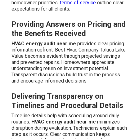
homeowner priorities.
terms of service
outline clear
expectations for all clients.
Providing Answers on Pricing and
the Benefits Received
HVAC energy audit near me
provides clear pricing
information upfront. Best Hvac Company Toluca Lake.
Value becomes evident through projected savings
and prevented repairs. Homeowners appreciate
understanding return on investment potential.
Transparent discussions build trust in the process
and encourage informed decisions
Delivering Transparency on
Timelines and Procedural Details
Timeline details help with scheduling around daily
routines.
HVAC energy audit near me
minimizes
disruption during evaluation. Technicians explain each
step as it occurs. Clear communication keeps