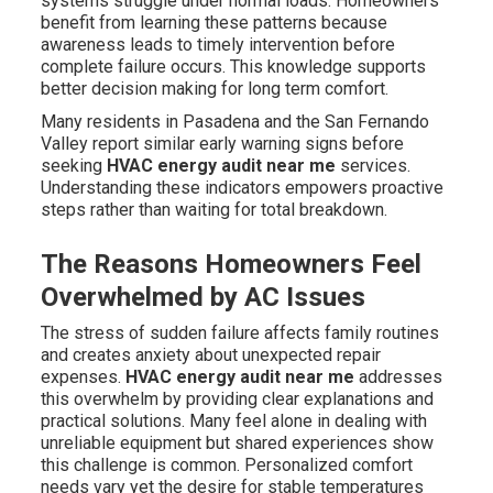
systems struggle under normal loads. Homeowners
benefit from learning these patterns because
awareness leads to timely intervention before
complete failure occurs. This knowledge supports
better decision making for long term comfort.
Many residents in Pasadena and the San Fernando
Valley report similar early warning signs before
seeking
HVAC energy audit near me
services.
Understanding these indicators empowers proactive
steps rather than waiting for total breakdown.
The Reasons Homeowners Feel
Overwhelmed by AC Issues
The stress of sudden failure affects family routines
and creates anxiety about unexpected repair
expenses.
HVAC energy audit near me
addresses
this overwhelm by providing clear explanations and
practical solutions. Many feel alone in dealing with
unreliable equipment but shared experiences show
this challenge is common. Personalized comfort
needs vary yet the desire for stable temperatures