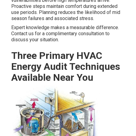
vulnerabilities before high temperatures arrive.
Proactive steps maintain comfort during extended
use periods. Planning reduces the likelihood of mid
season failures and associated stress.
Expert knowledge makes a measurable difference.
Contact us for a complimentary consultation to
discuss your situation.
Three Primary HVAC
Energy Audit Techniques
Available Near You