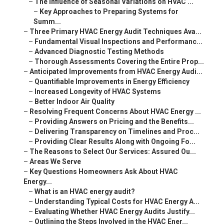
–
The Influence of Seasonal Variations on HVAC ...
–
Key Approaches to Preparing Systems for
Summ...
–
Three Primary HVAC Energy Audit Techniques Ava...
–
Fundamental Visual Inspections and Performanc...
–
Advanced Diagnostic Testing Methods
–
Thorough Assessments Covering the Entire Prop...
–
Anticipated Improvements from HVAC Energy Audi...
–
Quantifiable Improvements in Energy Efficiency
–
Increased Longevity of HVAC Systems
–
Better Indoor Air Quality
–
Resolving Frequent Concerns About HVAC Energy ...
–
Providing Answers on Pricing and the Benefits...
–
Delivering Transparency on Timelines and Proc...
–
Providing Clear Results Along with Ongoing Fo...
–
The Reasons to Select Our Services: Assured Ou...
–
Areas We Serve
–
Key Questions Homeowners Ask About HVAC
Energy...
–
What is an HVAC energy audit?
–
Understanding Typical Costs for HVAC Energy A...
–
Evaluating Whether HVAC Energy Audits Justify...
–
Outlining the Steps Involved in the HVAC Ener...