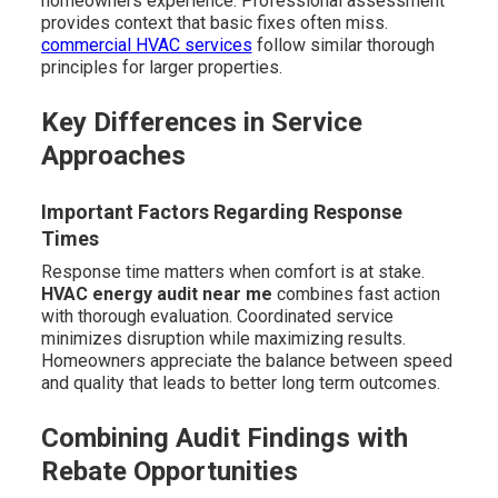
homeowners experience. Professional assessment
provides context that basic fixes often miss.
commercial HVAC services
follow similar thorough
principles for larger properties.
Key Differences in Service
Approaches
Important Factors Regarding Response
Times
Response time matters when comfort is at stake.
HVAC energy audit near me
combines fast action
with thorough evaluation. Coordinated service
minimizes disruption while maximizing results.
Homeowners appreciate the balance between speed
and quality that leads to better long term outcomes.
Combining Audit Findings with
Rebate Opportunities