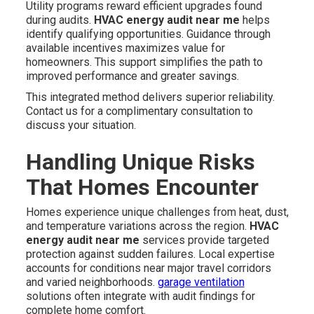
Utility programs reward efficient upgrades found
during audits.
HVAC energy audit near me
helps
identify qualifying opportunities. Guidance through
available incentives maximizes value for
homeowners. This support simplifies the path to
improved performance and greater savings.
This integrated method delivers superior reliability.
Contact us for a complimentary consultation to
discuss your situation.
Handling Unique Risks
That Homes Encounter
Homes experience unique challenges from heat, dust,
and temperature variations across the region.
HVAC
energy audit near me
services provide targeted
protection against sudden failures. Local expertise
accounts for conditions near major travel corridors
and varied neighborhoods.
garage ventilation
solutions often integrate with audit findings for
complete home comfort.