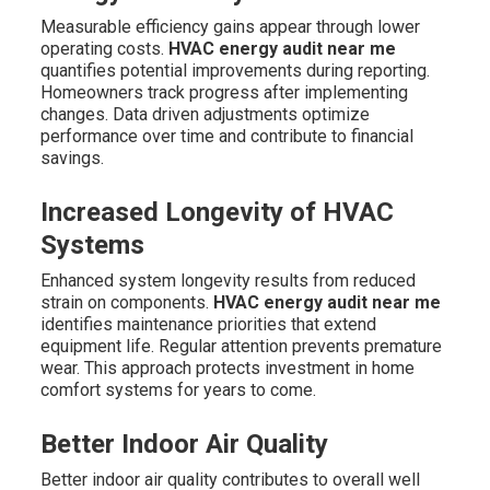
Measurable efficiency gains appear through lower
operating costs.
HVAC energy audit near me
quantifies potential improvements during reporting.
Homeowners track progress after implementing
changes. Data driven adjustments optimize
performance over time and contribute to financial
savings.
Increased Longevity of HVAC
Systems
Enhanced system longevity results from reduced
strain on components.
HVAC energy audit near me
identifies maintenance priorities that extend
equipment life. Regular attention prevents premature
wear. This approach protects investment in home
comfort systems for years to come.
Better Indoor Air Quality
Better indoor air quality contributes to overall well