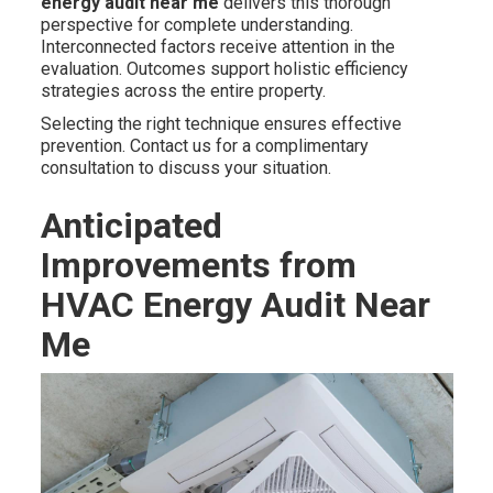
energy audit near me
delivers this thorough
perspective for complete understanding.
Interconnected factors receive attention in the
evaluation. Outcomes support holistic efficiency
strategies across the entire property.
Selecting the right technique ensures effective
prevention. Contact us for a complimentary
consultation to discuss your situation.
Anticipated
Improvements from
HVAC Energy Audit Near
Me