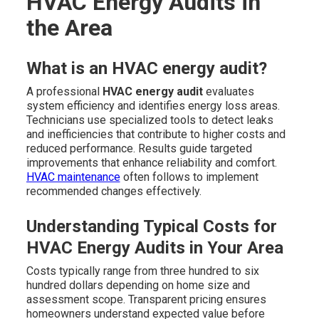
HVAC Energy Audits in
the Area
What is an HVAC energy audit?
A professional
HVAC energy audit
evaluates
system efficiency and identifies energy loss areas.
Technicians use specialized tools to detect leaks
and inefficiencies that contribute to higher costs and
reduced performance. Results guide targeted
improvements that enhance reliability and comfort.
HVAC maintenance
often follows to implement
recommended changes effectively.
Understanding Typical Costs for
HVAC Energy Audits in Your Area
Costs typically range from three hundred to six
hundred dollars depending on home size and
assessment scope. Transparent pricing ensures
homeowners understand expected value before