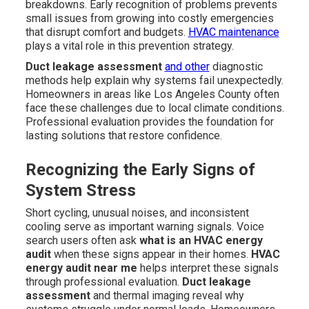
breakdowns. Early recognition of problems prevents
small issues from growing into costly emergencies
that disrupt comfort and budgets.
HVAC maintenance
plays a vital role in this prevention strategy.
Duct leakage assessment
and other
diagnostic
methods help explain why systems fail unexpectedly.
Homeowners in areas like Los Angeles County often
face these challenges due to local climate conditions.
Professional evaluation provides the foundation for
lasting solutions that restore confidence.
Recognizing the Early Signs of
System Stress
Short cycling, unusual noises, and inconsistent
cooling serve as important warning signals. Voice
search users often ask
what is an HVAC energy
audit
when these signs appear in their homes.
HVAC
energy audit near me
helps interpret these signals
through professional evaluation.
Duct leakage
assessment
and thermal imaging reveal why