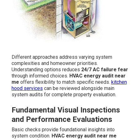
Different approaches address varying system
complexities and homeowner priorities.
Understanding options reduces
24/7 AC failure fear
through informed choices.
HVAC energy audit near
me
offers flexibility to match specific needs.
kitchen
hood services
can be reviewed alongside main
system audits for complete property evaluation.
Fundamental Visual Inspections
and Performance Evaluations
Basic checks provide foundational insights into
system condition.
HVAC energy audit near me