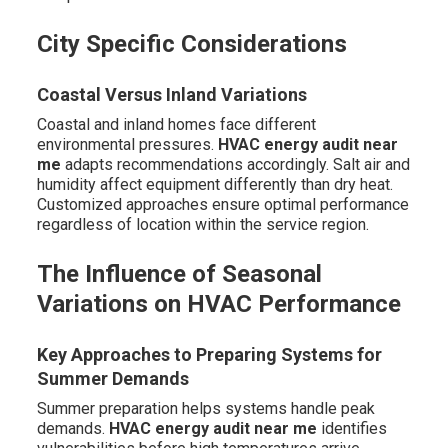
City Specific Considerations
Coastal Versus Inland Variations
Coastal and inland homes face different
environmental pressures.
HVAC energy audit near
me
adapts recommendations accordingly. Salt air and
humidity affect equipment differently than dry heat.
Customized approaches ensure optimal performance
regardless of location within the service region.
The Influence of Seasonal
Variations on HVAC Performance
Key Approaches to Preparing Systems for
Summer Demands
Summer preparation helps systems handle peak
demands.
HVAC energy audit near me
identifies