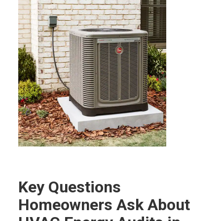
Key Questions
Homeowners Ask About