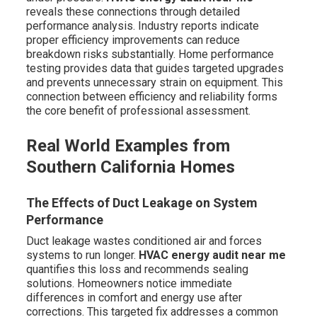
reveals these connections through detailed
performance analysis. Industry reports indicate
proper efficiency improvements can reduce
breakdown risks substantially. Home performance
testing provides data that guides targeted upgrades
and prevents unnecessary strain on equipment. This
connection between efficiency and reliability forms
the core benefit of professional assessment.
Real World Examples from
Southern California Homes
The Effects of Duct Leakage on System
Performance
Duct leakage wastes conditioned air and forces
systems to run longer.
HVAC energy audit near me
quantifies this loss and recommends sealing
solutions. Homeowners notice immediate
differences in comfort and energy use after
corrections. This targeted fix addresses a common