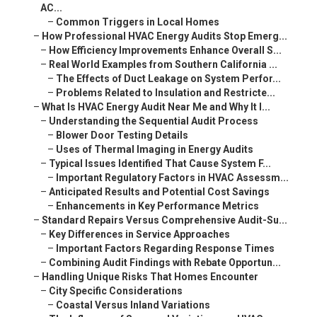
AC...
–
Common Triggers in Local Homes
–
How Professional HVAC Energy Audits Stop Emerg...
–
How Efficiency Improvements Enhance Overall S...
–
Real World Examples from Southern California ...
–
The Effects of Duct Leakage on System Perfor...
–
Problems Related to Insulation and Restricte...
–
What Is HVAC Energy Audit Near Me and Why It I...
–
Understanding the Sequential Audit Process
–
Blower Door Testing Details
–
Uses of Thermal Imaging in Energy Audits
–
Typical Issues Identified That Cause System F...
–
Important Regulatory Factors in HVAC Assessm...
–
Anticipated Results and Potential Cost Savings
–
Enhancements in Key Performance Metrics
–
Standard Repairs Versus Comprehensive Audit-Su...
–
Key Differences in Service Approaches
–
Important Factors Regarding Response Times
–
Combining Audit Findings with Rebate Opportun...
–
Handling Unique Risks That Homes Encounter
–
City Specific Considerations
–
Coastal Versus Inland Variations