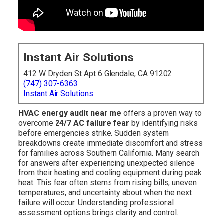
Instant Air Solutions
412 W Dryden St Apt 6 Glendale, CA 91202
(747) 307-6363
Instant Air Solutions
HVAC energy audit near me
offers a proven way to
overcome
24/7 AC failure fear
by identifying risks
before emergencies strike. Sudden system
breakdowns create immediate discomfort and stress
for families across Southern California. Many search
for answers after experiencing unexpected silence
from their heating and cooling equipment during peak
heat. This fear often stems from rising bills, uneven
temperatures, and uncertainty about when the next
failure will occur. Understanding professional
assessment options brings clarity and control.