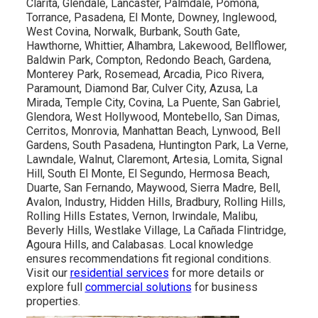
Clarita, Glendale, Lancaster, Palmdale, Pomona,
Torrance, Pasadena, El Monte, Downey, Inglewood,
West Covina, Norwalk, Burbank, South Gate,
Hawthorne, Whittier, Alhambra, Lakewood, Bellflower,
Baldwin Park, Compton, Redondo Beach, Gardena,
Monterey Park, Rosemead, Arcadia, Pico Rivera,
Paramount, Diamond Bar, Culver City, Azusa, La
Mirada, Temple City, Covina, La Puente, San Gabriel,
Glendora, West Hollywood, Montebello, San Dimas,
Cerritos, Monrovia, Manhattan Beach, Lynwood, Bell
Gardens, South Pasadena, Huntington Park, La Verne,
Lawndale, Walnut, Claremont, Artesia, Lomita, Signal
Hill, South El Monte, El Segundo, Hermosa Beach,
Duarte, San Fernando, Maywood, Sierra Madre, Bell,
Avalon, Industry, Hidden Hills, Bradbury, Rolling Hills,
Rolling Hills Estates, Vernon, Irwindale, Malibu,
Beverly Hills, Westlake Village, La Cañada Flintridge,
Agoura Hills, and Calabasas. Local knowledge
ensures recommendations fit regional conditions.
Visit our
residential services
for more details or
explore full
commercial solutions
for business
properties.