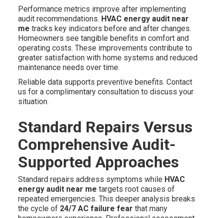
Performance metrics improve after implementing
audit recommendations.
HVAC energy audit near
me
tracks key indicators before and after changes.
Homeowners see tangible benefits in comfort and
operating costs. These improvements contribute to
greater satisfaction with home systems and reduced
maintenance needs over time.
Reliable data supports preventive benefits. Contact
us for a complimentary consultation to discuss your
situation.
Standard Repairs Versus
Comprehensive Audit-
Supported Approaches
Standard repairs address symptoms while
HVAC
energy audit near me
targets root causes of
repeated emergencies. This deeper analysis breaks
the cycle of
24/7 AC failure fear
that many