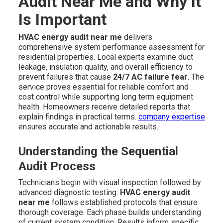
Audit Near Me and Why It
Is Important
HVAC energy audit near me
delivers
comprehensive system performance assessment for
residential properties. Local experts examine duct
leakage, insulation quality, and overall efficiency to
prevent failures that cause
24/7 AC failure fear
. The
service proves essential for reliable comfort and
cost control while supporting long term equipment
health. Homeowners receive detailed reports that
explain findings in practical terms.
company expertise
ensures accurate and actionable results.
Understanding the Sequential
Audit Process
Technicians begin with visual inspection followed by
advanced diagnostic testing.
HVAC energy audit
near me
follows established protocols that ensure
thorough coverage. Each phase builds understanding
of current system condition. Results inform specific