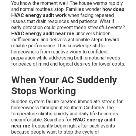
You know the moment well. The house warms rapidly
and normal routines stop. Families wonder
how does
HVAC energy audit work
when facing repeated
issues that drain resources and patience. What if
early detection could prevent these stressful events?
HVAC energy audit near me
uncovers hidden
inefficiencies and delivers actionable steps toward
reliable performance. This knowledge shifts
homeowners from reactive worry to confident
preparation while addressing both emotional needs
for peace of mind and logical desires for lower costs.
When Your AC Suddenly
Stops Working
Sudden system failure creates immediate stress for
homeowners throughout Southern California. The
temperature climbs quickly and daily life becomes
uncomfortable. Searches for
HVAC energy audit
near me
frequently begin right after such events
because people want to stop the cycle of