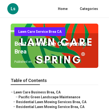
Ls
Home
Categories
Lawn Care Service Brea CA
Best Lawn Care Companies
Brea
Published en
10 min read
Table of Contents
–
Lawn Care Business Brea, CA
–
Pacific Green Landscape Maintenance
–
Residential Lawn Mowing Services Brea, CA
–
Residential Lawn Mowing Service Brea, CA