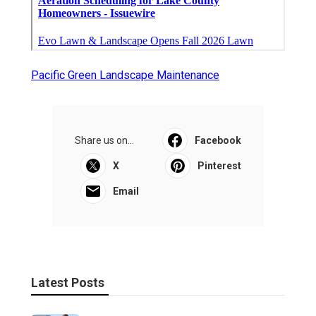
Pacific Green Landscape Maintenance
Share us on...
Facebook
X
Pinterest
Email
Latest Posts