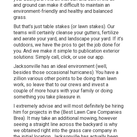
and ground can make it difficult to maintain an
environment-friendly and healthy and balanced
grass.
But that's just table stakes (or lawn stakes). Our
teams will certainly cleanse your gutters, fertilize
and aerate your yard, and landscape your yard. If it's
outdoors, we have the pros to get the job done for
you. And we make it simple to publication exterior
solutions: Simply call, click, or use our app.
Jacksonville has an ideal environment (well,
besides those occasional hurricanes). You have a
zillion various other points to be doing than lawn
work, so leave that to our crews and invest a
couple of more hours with your family or doing
something you take pleasure in.
I extremely advise and will most definitely be hiring
him for projects in the (Best Lawn Care Companies
Brea). It may take an additional mowing, however
seeing a straight line across the backyard is why
we obtained right into the grass care company in
the initial location. Jacksonville has actually been