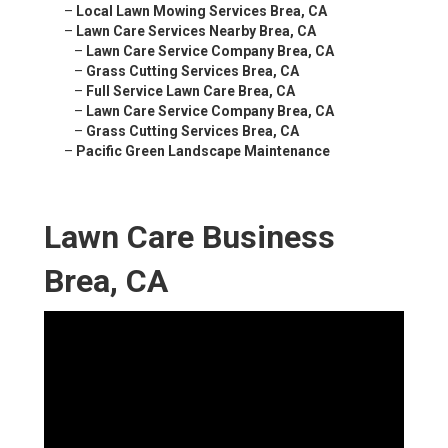
–
Local Lawn Mowing Services Brea, CA
–
Lawn Care Services Nearby Brea, CA
–
Lawn Care Service Company Brea, CA
–
Grass Cutting Services Brea, CA
–
Full Service Lawn Care Brea, CA
–
Lawn Care Service Company Brea, CA
–
Grass Cutting Services Brea, CA
–
Pacific Green Landscape Maintenance
Lawn Care Business
Brea, CA