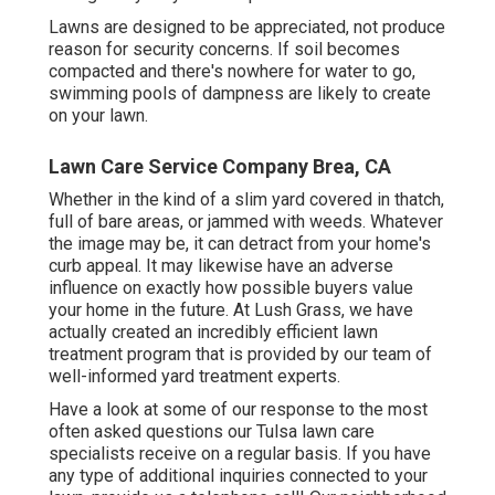
Lawns are designed to be appreciated, not produce
reason for security concerns. If soil becomes
compacted and there's nowhere for water to go,
swimming pools of dampness are likely to create
on your lawn.
Lawn Care Service Company Brea, CA
Whether in the kind of a slim yard covered in thatch,
full of bare areas, or jammed with weeds. Whatever
the image may be, it can detract from your home's
curb appeal. It may likewise have an adverse
influence on exactly how possible buyers value
your home in the future. At Lush Grass, we have
actually created an incredibly efficient lawn
treatment program that is provided by our team of
well-informed yard treatment experts.
Have a look at some of our response to the most
often asked questions our Tulsa lawn care
specialists receive on a regular basis. If you have
any type of additional inquiries connected to your