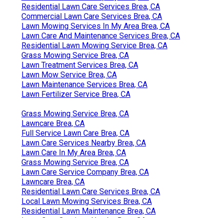
Residential Lawn Care Services Brea, CA
Commercial Lawn Care Services Brea, CA
Lawn Mowing Services In My Area Brea, CA
Lawn Care And Maintenance Services Brea, CA
Residential Lawn Mowing Service Brea, CA
Grass Mowing Service Brea, CA
Lawn Treatment Services Brea, CA
Lawn Mow Service Brea, CA
Lawn Maintenance Services Brea, CA
Lawn Fertilizer Service Brea, CA
Grass Mowing Service Brea, CA
Lawncare Brea, CA
Full Service Lawn Care Brea, CA
Lawn Care Services Nearby Brea, CA
Lawn Care In My Area Brea, CA
Grass Mowing Service Brea, CA
Lawn Care Service Company Brea, CA
Lawncare Brea, CA
Residential Lawn Care Services Brea, CA
Local Lawn Mowing Services Brea, CA
Residential Lawn Maintenance Brea, CA