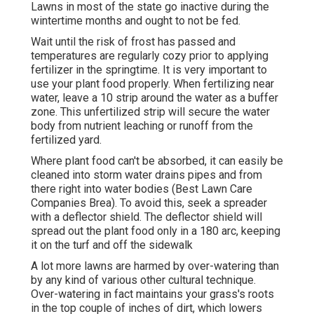
Lawns in most of the state go inactive during the
wintertime months and ought to not be fed.
Wait until the risk of frost has passed and
temperatures are regularly cozy prior to applying
fertilizer in the springtime. It is very important to
use your plant food properly. When fertilizing near
water, leave a 10 strip around the water as a buffer
zone. This unfertilized strip will secure the water
body from nutrient leaching or runoff from the
fertilized yard.
Where plant food can't be absorbed, it can easily be
cleaned into storm water drains pipes and from
there right into water bodies (Best Lawn Care
Companies Brea). To avoid this, seek a spreader
with a deflector shield. The deflector shield will
spread out the plant food only in a 180 arc, keeping
it on the turf and off the sidewalk
A lot more lawns are harmed by over-watering than
by any kind of various other cultural technique.
Over-watering in fact maintains your grass's roots
in the top couple of inches of dirt, which lowers