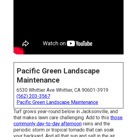
Pacific Green Landscape
Maintenance
6530 Whittier Ave Whittier, CA 90601-3919
(562) 203-3567
Pacific Green Landscape Maintenance
Turf grows year-round below in Jacksonville, and
that makes lawn care challenging. Add to this
those
commonly day-to-day afternoon
rains and the
periodic storm or tropical tornado that can soak
your backyard. And all that sun and salt in the air