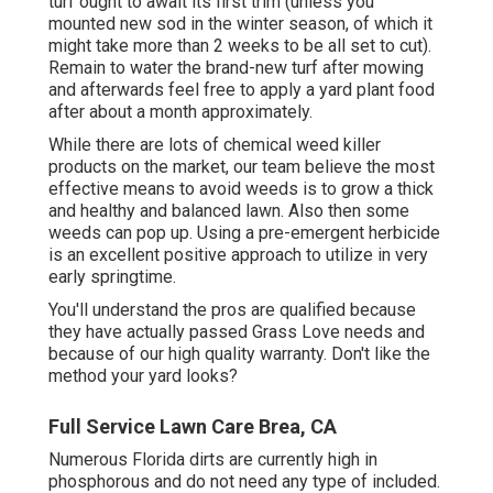
turf ought to await its first trim (unless you
mounted new sod in the winter season, of which it
might take more than 2 weeks to be all set to cut).
Remain to water the brand-new turf after mowing
and afterwards feel free to apply a yard plant food
after about a month approximately.
While there are lots of chemical weed killer
products on the market, our team believe the most
effective means to avoid weeds is to grow a thick
and healthy and balanced lawn. Also then some
weeds can pop up. Using a pre-emergent herbicide
is an excellent positive approach to utilize in very
early springtime.
You'll understand the pros are qualified because
they have actually passed Grass Love needs and
because of our high quality warranty. Don't like the
method your yard looks?
Full Service Lawn Care Brea, CA
Numerous Florida dirts are currently high in
phosphorous and do not need any type of included.