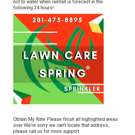
not to water when rainfall is forecast in the
following 24 hours!
Obtain My Rate Please finish all highlighted areas
over We're sorry we can't locate that address,
please call us for more support.