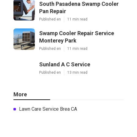
South Pasadena Swamp Cooler
Pan Repair
Published en
11 min read
Swamp Cooler Repair Service
Monterey Park
Published en
11 min read
Sunland A C Service
Published en
13 min read
More
Lawn Care Service Brea CA