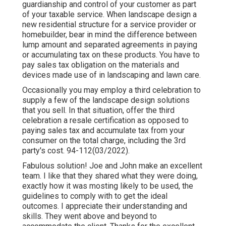
guardianship and control of your customer as part
of your taxable service. When landscape design a
new residential structure for a service provider or
homebuilder, bear in mind the difference between
lump amount and separated agreements in paying
or accumulating tax on these products. You have to
pay sales tax obligation on the materials and
devices made use of in landscaping and lawn care.
Occasionally you may employ a third celebration to
supply a few of the landscape design solutions
that you sell. In that situation, offer the third
celebration a resale certification as opposed to
paying sales tax and accumulate tax from your
consumer on the total charge, including the 3rd
party's cost. 94-112(03/2022).
Fabulous solution! Joe and John make an excellent
team. I like that they shared what they were doing,
exactly how it was mosting likely to be used, the
guidelines to comply with to get the ideal
outcomes. I appreciate their understanding and
skills. They went above and beyond to