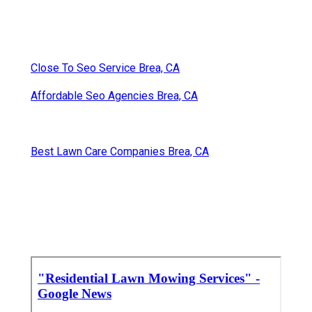
Close To Seo Service Brea, CA
Affordable Seo Agencies Brea, CA
Best Lawn Care Companies Brea, CA