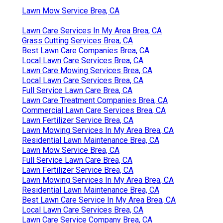
Lawn Mow Service Brea, CA
Lawn Care Services In My Area Brea, CA
Grass Cutting Services Brea, CA
Best Lawn Care Companies Brea, CA
Local Lawn Care Services Brea, CA
Lawn Care Mowing Services Brea, CA
Local Lawn Care Services Brea, CA
Full Service Lawn Care Brea, CA
Lawn Care Treatment Companies Brea, CA
Commercial Lawn Care Services Brea, CA
Lawn Fertilizer Service Brea, CA
Lawn Mowing Services In My Area Brea, CA
Residential Lawn Maintenance Brea, CA
Lawn Mow Service Brea, CA
Full Service Lawn Care Brea, CA
Lawn Fertilizer Service Brea, CA
Lawn Mowing Services In My Area Brea, CA
Residential Lawn Maintenance Brea, CA
Best Lawn Care Service In My Area Brea, CA
Local Lawn Care Services Brea, CA
Lawn Care Service Company Brea, CA