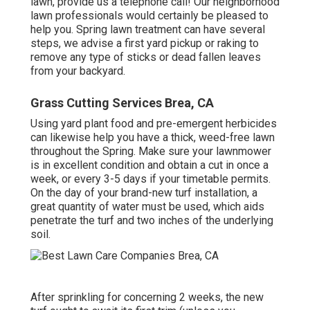
lawn, provide us a telephone call! Our neighborhood
lawn professionals would certainly be pleased to
help you. Spring lawn treatment can have several
steps, we advise a first yard pickup or raking to
remove any type of sticks or dead fallen leaves
from your backyard.
Grass Cutting Services Brea, CA
Using yard plant food and pre-emergent herbicides
can likewise help you have a thick, weed-free lawn
throughout the Spring. Make sure your lawnmower
is in excellent condition and obtain a cut in once a
week, or every 3-5 days if your timetable permits.
On the day of your brand-new turf installation, a
great quantity of water must be used, which aids
penetrate the turf and two inches of the underlying
soil.
After sprinkling for concerning 2 weeks, the new