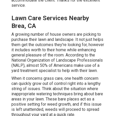
accommodate the client. Thanks for the excellent
service.
Lawn Care Services Nearby
Brea, CA
A growing number of house owners are picking to
purchase their lawn and landscape. It not just helps
them get the outcomes they're looking for, however
it includes worth to their home while enhancing
general pleasure of the room. According to the
National Organization of Landscape Professionals
(NALP)
, almost 50% of Americans make use of a
yard treatment specialist to help with their lawn.
When it concerns grass care, one health concern
can quickly grow out of control right into a lengthy
string of issues. Think about the situation where
inappropriate watering techniques bring about bare
areas in your lawn. These bare places act as a
positive setting for weed growth, and if this issue
is left unattended, weeds will proceed to spread
throughout your yard at a quick rate.