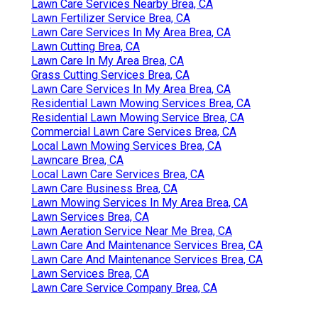
Lawn Care Services Nearby Brea, CA
Lawn Fertilizer Service Brea, CA
Lawn Care Services In My Area Brea, CA
Lawn Cutting Brea, CA
Lawn Care In My Area Brea, CA
Grass Cutting Services Brea, CA
Lawn Care Services In My Area Brea, CA
Residential Lawn Mowing Services Brea, CA
Residential Lawn Mowing Service Brea, CA
Commercial Lawn Care Services Brea, CA
Local Lawn Mowing Services Brea, CA
Lawncare Brea, CA
Local Lawn Care Services Brea, CA
Lawn Care Business Brea, CA
Lawn Mowing Services In My Area Brea, CA
Lawn Services Brea, CA
Lawn Aeration Service Near Me Brea, CA
Lawn Care And Maintenance Services Brea, CA
Lawn Care And Maintenance Services Brea, CA
Lawn Services Brea, CA
Lawn Care Service Company Brea, CA