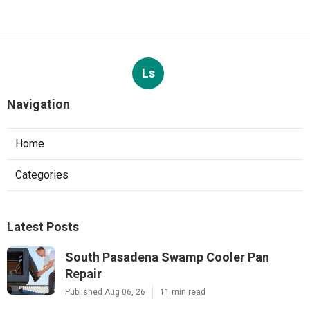
Ls
Navigation
Home
Categories
Latest Posts
South Pasadena Swamp Cooler Pan
Repair
Published Aug 06, 26
11 min read