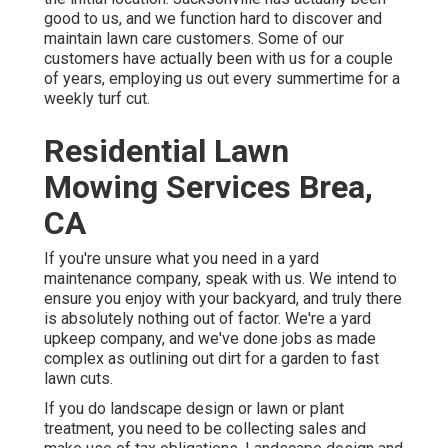
good to us, and we function hard to discover and
maintain lawn care customers. Some of our
customers have actually been with us for a couple
of years, employing us out every summertime for a
weekly turf cut.
Residential Lawn
Mowing Services Brea,
CA
If you're unsure what you need in a yard
maintenance company, speak with us. We intend to
ensure you enjoy with your backyard, and truly there
is absolutely nothing out of factor. We're a yard
upkeep company, and we've done jobs as made
complex as outlining out dirt for a garden to fast
lawn cuts.
If you do landscape design or lawn or plant
treatment, you need to be collecting sales and