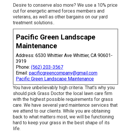
Desire to conserve also more? We use a 10% price
cut for energetic armed forces members and
veterans, as well as other bargains on our
yard
treatment solutions.
.
Pacific Green Landscape
Maintenance
Address: 6530 Whittier Ave Whittier, CA 90601-
3919
Phone:
(562) 203-3567
Email:
pacificgreencompany@gmail.com
Pacific Green Landscape Maintenance
You have unbelievably high criteria. That's why you
should pick Grass Doctor the local lawn care firm
with the highest possible requirements for grass
care. We have several
yard maintence services
that
we attend to our clients. While you are obtaining
back to what matters most, we will be functioning
hard to keep your grass in the best shape of its
life.