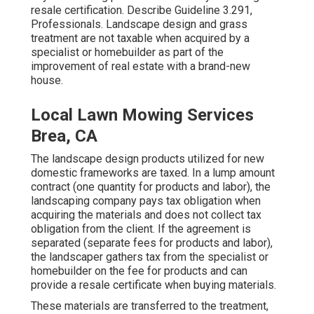
resale certification. Describe
Guideline 3.291,
Professionals
. Landscape design and grass
treatment are not taxable when acquired by a
specialist or homebuilder as part of the
improvement of real estate with a brand-new
house.
Local Lawn Mowing Services
Brea, CA
The landscape design products utilized for new
domestic frameworks are taxed. In a lump amount
contract (one quantity for products and labor), the
landscaping company pays tax obligation when
acquiring the materials and does not collect tax
obligation from the client. If the agreement is
separated (separate fees for products and labor),
the landscaper gathers tax from the specialist or
homebuilder on the fee for products and can
provide a resale certificate when buying materials.
These materials are transferred to the treatment,