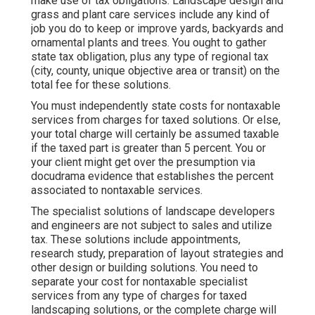
make use of tax obligations. Landscape design and
grass and plant care services include any kind of
job you do to keep or improve yards, backyards and
ornamental plants and trees. You ought to gather
state tax obligation, plus any type of regional tax
(city, county, unique objective area or transit) on the
total fee for these solutions.
You must independently state costs for nontaxable
services from charges for taxed solutions. Or else,
your total charge will certainly be assumed taxable
if the taxed part is greater than 5 percent. You or
your client might get over the presumption via
docudrama evidence that establishes the percent
associated to nontaxable services.
The specialist solutions of landscape developers
and engineers are not subject to sales and utilize
tax. These solutions include appointments,
research study, preparation of layout strategies and
other design or building solutions. You need to
separate your cost for nontaxable specialist
services from any type of charges for taxed
landscaping solutions, or the complete charge will