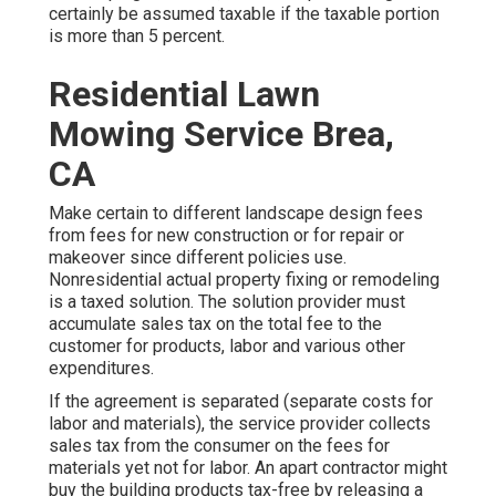
certainly be assumed taxable if the taxable portion
is more than 5 percent.
Residential Lawn
Mowing Service Brea,
CA
Make certain to different landscape design fees
from fees for new construction or for repair or
makeover since different policies use.
Nonresidential actual property fixing or remodeling
is a taxed solution. The solution provider must
accumulate sales tax on the total fee to the
customer for products, labor and various other
expenditures.
If the agreement is separated (separate costs for
labor and materials), the service provider collects
sales tax from the consumer on the fees for
materials yet not for labor. An apart contractor might
buy the building products tax-free by releasing a