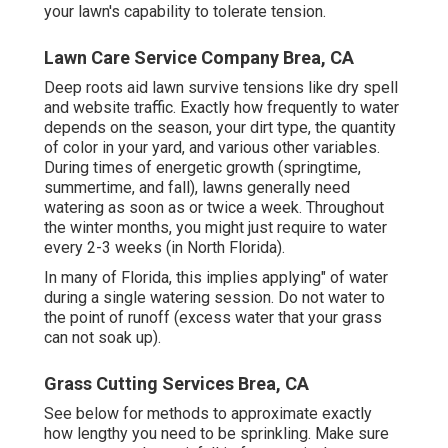
your lawn's capability to tolerate tension.
Lawn Care Service Company Brea, CA
Deep roots aid lawn survive tensions like dry spell
and website traffic. Exactly how frequently to water
depends on the season, your dirt type, the quantity
of color in your yard, and various other variables.
During times of energetic growth (springtime,
summertime, and fall), lawns generally need
watering as soon as or twice a week. Throughout
the winter months, you might just require to water
every 2-3 weeks (in North Florida).
In many of Florida, this implies applying" of water
during a single watering session. Do not water to
the point of runoff (excess water that your grass
can not soak up).
Grass Cutting Services Brea, CA
See below for methods to approximate exactly
how lengthy you need to be sprinkling. Make sure