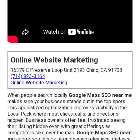
Online Website Marketing
16379 E Preserve Loop Unit 2193 Chino, CA 91708
(714) 823-3164
Online Website Marketing
When people search locally
Google Maps SEO near me
makes sure your business stands out in the top spots.
This specialized optimization improves visibility in the
Local Pack where most clicks, calls, and directions
happen. Business owners often feel frustrated seeing
their listing hidden even with great offerings as
competitors take over the map.
Google Maps SEO near
me
addresses this by strengthening relevance, distance,