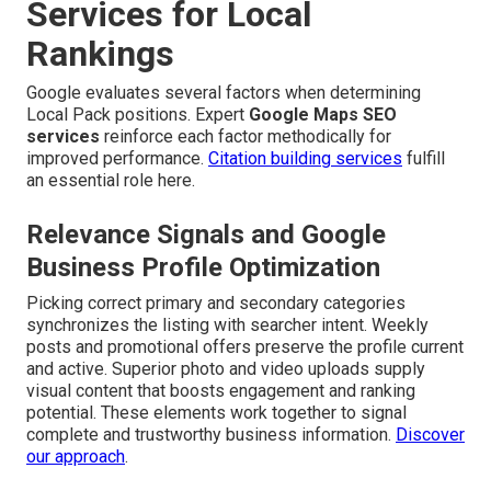
Services for Local
Rankings
Google evaluates several factors when determining
Local Pack positions. Expert
Google Maps SEO
services
reinforce each factor methodically for
improved performance.
Citation building services
fulfill
an essential role here.
Relevance Signals and Google
Business Profile Optimization
Picking correct primary and secondary categories
synchronizes the listing with searcher intent. Weekly
posts and promotional offers preserve the profile current
and active. Superior photo and video uploads supply
visual content that boosts engagement and ranking
potential. These elements work together to signal
complete and trustworthy business information.
Discover
our approach
.