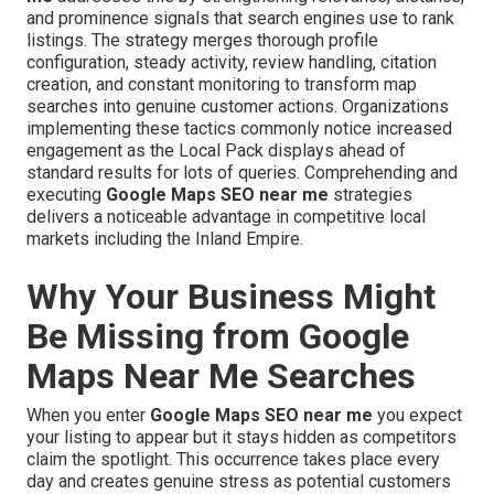
and prominence signals that search engines use to rank
listings. The strategy merges thorough profile
configuration, steady activity, review handling, citation
creation, and constant monitoring to transform map
searches into genuine customer actions. Organizations
implementing these tactics commonly notice increased
engagement as the Local Pack displays ahead of
standard results for lots of queries. Comprehending and
executing
Google Maps SEO near me
strategies
delivers a noticeable advantage in competitive local
markets including the Inland Empire.
Why Your Business Might
Be Missing from Google
Maps Near Me Searches
When you enter
Google Maps SEO near me
you expect
your listing to appear but it stays hidden as competitors
claim the spotlight. This occurrence takes place every
day and creates genuine stress as potential customers