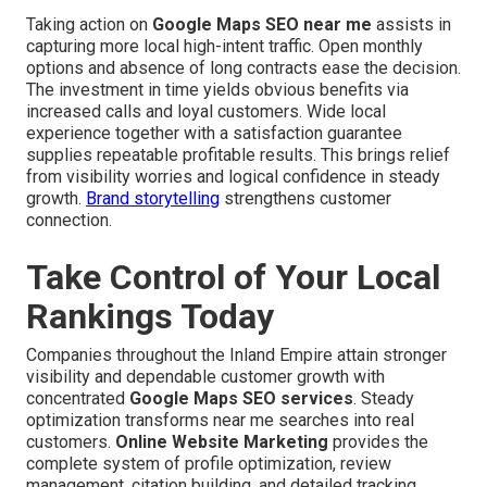
Taking action on
Google Maps SEO near me
assists in
capturing more local high-intent traffic. Open monthly
options and absence of long contracts ease the decision.
The investment in time yields obvious benefits via
increased calls and loyal customers. Wide local
experience together with a satisfaction guarantee
supplies repeatable profitable results. This brings relief
from visibility worries and logical confidence in steady
growth.
Brand storytelling
strengthens customer
connection.
Take Control of Your Local
Rankings Today
Companies throughout the Inland Empire attain stronger
visibility and dependable customer growth with
concentrated
Google Maps SEO services
. Steady
optimization transforms near me searches into real
customers.
Online Website Marketing
provides the
complete system of profile optimization, review
management, citation building, and detailed tracking.