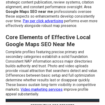
strategic content publication, review systems, citation
alignment, and constant performance oversight. Area
Google Maps SEO near me
professionals oversee
these aspects so enhancements develop consistently
over time.
Pay per click advertising
performs even more
effectively alongside robust map presence.
Core Elements of Effective Local
Google Maps SEO Near Me
Complete profiles featuring precise primary and
secondary categories establish a solid foundation.
Consistent NAP information across major directories
builds authority and trust. Photo and video uploads
provide visual attraction that searchers detect and value.
Differences between basic setup and full optimization
determine whether results last or disappear quickly.
These bases sustain long-term visibility in competitive
markets.
Video marketing services
improve profile
appeal substantially.