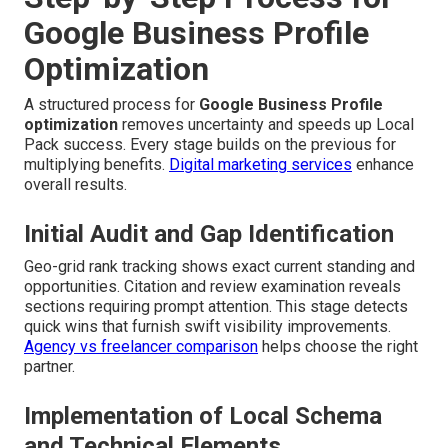
Google Business Profile
Optimization
A structured process for
Google Business Profile
optimization
removes uncertainty and speeds up Local
Pack success. Every stage builds on the previous for
multiplying benefits.
Digital marketing services
enhance
overall results.
Initial Audit and Gap Identification
Geo-grid rank tracking shows exact current standing and
opportunities. Citation and review examination reveals
sections requiring prompt attention. This stage detects
quick wins that furnish swift visibility improvements.
Agency vs freelancer comparison
helps choose the right
partner.
Implementation of Local Schema
and Technical Elements