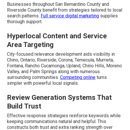
Businesses throughout San Bernardino County and
Riverside County benefit from strategies tailored to local
search patterns.
Full service digital marketing
supplies
thorough support.
Hyperlocal Content and Service
Area Targeting
City-focused relevance development aids visibility in
Chino, Ontario, Riverside, Corona, Temecula, Murrieta,
Fontana, Rancho Cucamonga, Upland, Chino Hills, Moreno
Valley, and Palm Springs along with numerous
surrounding communities.
Competing online
turns
simpler with powerful local signals.
Review Generation Systems That
Build Trust
Effective response strategies reinforce keywords while
keeping communications natural and helpful. This
constructs both trust and extra ranking strength over