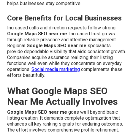
helps businesses stay competitive.
Core Benefits for Local Businesses
Increased calls and direction requests follow strong
Google Maps SEO near me
. Increased trust grows
through reliable presence and attentive management.
Regional
Google Maps SEO near me
specialists
provide dependable visibility that aids consistent growth.
Companies acquire assurance realizing their listing
functions well even while they concentrate on everyday
operations.
Social media marketing
complements these
efforts beautifully.
What Google Maps SEO
Near Me Actually Involves
Google Maps SEO near me
goes well beyond basic
listing creation. It demands complete optimization that
enhances all key ranking signals for enduring outcomes.
The effort involves comprehensive profile refinement,