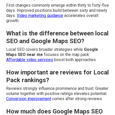
First changes commonly emerge within thirty to forty-five
days. Improved positions build between sixty and ninety
days.
Video marketing guidance
accelerates overall
growth.
What is the difference between local
SEO and Google Maps SEO?
Local SEO covers broader strategies while
Google
Maps SEO near me
focuses on the map pack.
Affordable video services
boost both approaches.
How important are reviews for Local
Pack rankings?
Reviews strongly influence prominence and trust. Greater
volume together with positive ratings elevates potential.
Conversion improvement
comes after strong reviews.
How much does Google Maps SEO