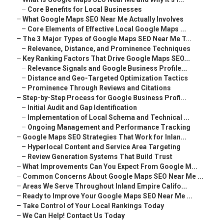
–
Core Benefits for Local Businesses
–
What Google Maps SEO Near Me Actually Involves
–
Core Elements of Effective Local Google Maps ...
–
The 3 Major Types of Google Maps SEO Near Me T...
–
Relevance, Distance, and Prominence Techniques
–
Key Ranking Factors That Drive Google Maps SEO...
–
Relevance Signals and Google Business Profile...
–
Distance and Geo-Targeted Optimization Tactics
–
Prominence Through Reviews and Citations
–
Step-by-Step Process for Google Business Profi...
–
Initial Audit and Gap Identification
–
Implementation of Local Schema and Technical ...
–
Ongoing Management and Performance Tracking
–
Google Maps SEO Strategies That Work for Inlan...
–
Hyperlocal Content and Service Area Targeting
–
Review Generation Systems That Build Trust
–
What Improvements Can You Expect From Google M...
–
Common Concerns About Google Maps SEO Near Me ...
–
Areas We Serve Throughout Inland Empire Califo...
–
Ready to Improve Your Google Maps SEO Near Me ...
–
Take Control of Your Local Rankings Today
–
We Can Help! Contact Us Today