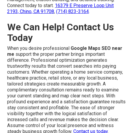
Connect today to start.
16379 E Preserve Loop Unit
2193, Chino, CA 91708
,
(714) 823-3164
.
We Can Help! Contact Us
Today
When you desire professional
Google Maps SEO near
me
support the proper partner brings important
difference. Professional optimization generates
trustworthy results that convert searches into paying
customers. Whether operating a home service company,
healthcare practice, retail store, or any local business,
tailored strategies create measurable growth. A
complimentary consultation remains ready to examine
your current standing and map clear next steps. With
profound experience and a satisfaction guarantee results
stay consistent and profitable. The ease of stronger
visibility together with the logical satisfaction of
increased calls and revenue makes the decision clear.
Assume control of your local presence and witness
steady business growth follow.
Contact us today
.