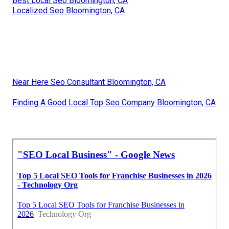
Best Local Seo Bloomington, CA
Localized Seo Bloomington, CA
Near Here Seo Consultant Bloomington, CA
Finding A Good Local Top Seo Company Bloomington, CA