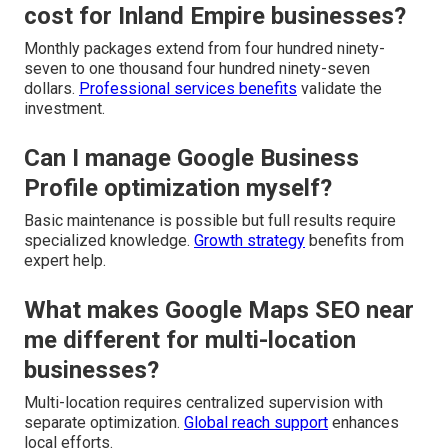
cost for Inland Empire businesses?
Monthly packages extend from four hundred ninety-
seven to one thousand four hundred ninety-seven
dollars.
Professional services benefits
validate the
investment.
Can I manage Google Business
Profile optimization myself?
Basic maintenance is possible but full results require
specialized knowledge.
Growth strategy
benefits from
expert help.
What makes Google Maps SEO near
me different for multi-location
businesses?
Multi-location requires centralized supervision with
separate optimization.
Global reach support
enhances
local efforts.