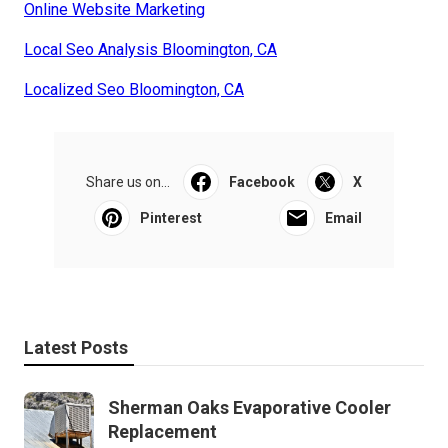
Online Website Marketing
Local Seo Analysis Bloomington, CA
Localized Seo Bloomington, CA
Share us on...
Facebook
X
Pinterest
Email
Latest Posts
Sherman Oaks Evaporative Cooler
Replacement