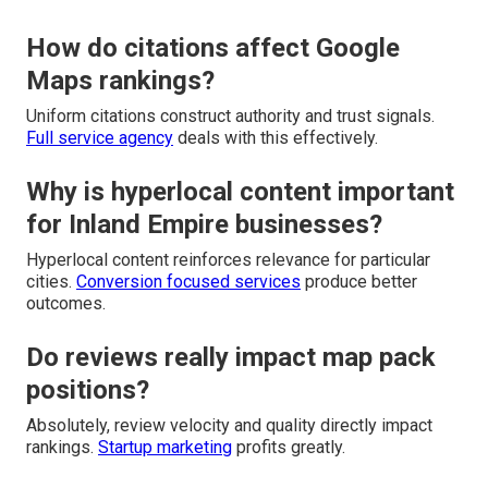
How do citations affect Google
Maps rankings?
Uniform citations construct authority and trust signals.
Full service agency
deals with this effectively.
Why is hyperlocal content important
for Inland Empire businesses?
Hyperlocal content reinforces relevance for particular
cities.
Conversion focused services
produce better
outcomes.
Do reviews really impact map pack
positions?
Absolutely, review velocity and quality directly impact
rankings.
Startup marketing
profits greatly.