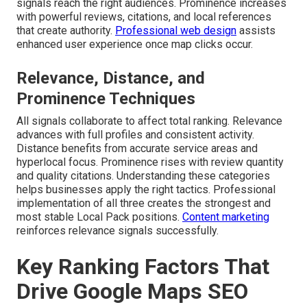
signals reach the right audiences. Prominence increases
with powerful reviews, citations, and local references
that create authority.
Professional web design
assists
enhanced user experience once map clicks occur.
Relevance, Distance, and
Prominence Techniques
All signals collaborate to affect total ranking. Relevance
advances with full profiles and consistent activity.
Distance benefits from accurate service areas and
hyperlocal focus. Prominence rises with review quantity
and quality citations. Understanding these categories
helps businesses apply the right tactics. Professional
implementation of all three creates the strongest and
most stable Local Pack positions.
Content marketing
reinforces relevance signals successfully.
Key Ranking Factors That
Drive Google Maps SEO