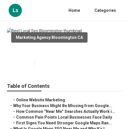
Ls
Home
Categories
Marketing Agency Bloomington CA
Best Local Seo Bloomington
Published en
8 min read
Table of Contents
–
Online Website Marketing
–
Why Your Business Might Be Missing from Google...
–
How Common “Near Me” Searches Actually Work i...
–
Common Pain Points Local Businesses Face Daily
–
First Signs You Need Stronger Google Maps Ran...
–
What Is Google Maps SEO Near Me and Why It’s I...