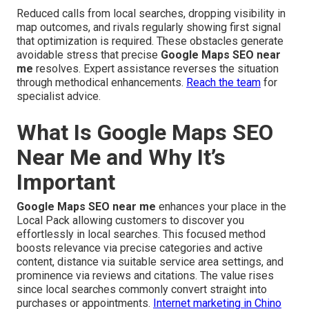
Reduced calls from local searches, dropping visibility in
map outcomes, and rivals regularly showing first signal
that optimization is required. These obstacles generate
avoidable stress that precise
Google Maps SEO near
me
resolves. Expert assistance reverses the situation
through methodical enhancements.
Reach the team
for
specialist advice.
What Is Google Maps SEO
Near Me and Why It’s
Important
Google Maps SEO near me
enhances your place in the
Local Pack allowing customers to discover you
effortlessly in local searches. This focused method
boosts relevance via precise categories and active
content, distance via suitable service area settings, and
prominence via reviews and citations. The value rises
since local searches commonly convert straight into
purchases or appointments.
Internet marketing in Chino