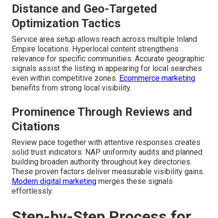
Distance and Geo-Targeted
Optimization Tactics
Service area setup allows reach across multiple Inland
Empire locations. Hyperlocal content strengthens
relevance for specific communities. Accurate geographic
signals assist the listing in appearing for local searches
even within competitive zones.
Ecommerce marketing
benefits from strong local visibility.
Prominence Through Reviews and
Citations
Review pace together with attentive responses creates
solid trust indicators. NAP uniformity audits and planned
building broaden authority throughout key directories.
These proven factors deliver measurable visibility gains.
Modern digital marketing
merges these signals
effortlessly.
Step-by-Step Process for