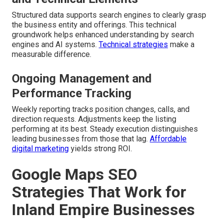
Structured data supports search engines to clearly grasp
the business entity and offerings. This technical
groundwork helps enhanced understanding by search
engines and AI systems.
Technical strategies
make a
measurable difference.
Ongoing Management and
Performance Tracking
Weekly reporting tracks position changes, calls, and
direction requests. Adjustments keep the listing
performing at its best. Steady execution distinguishes
leading businesses from those that lag.
Affordable
digital marketing
yields strong ROI.
Google Maps SEO
Strategies That Work for
Inland Empire Businesses