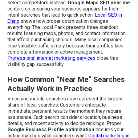
select competitors instead.
Google Maps SEO near me
centers on ensuring your business appears for high-
intent searches that lead to quick action.
Local SEO in
Chino
shows how proper optimization changes
everything. The Local Pack presents three standout
results featuring maps, photos, and contact information
that affect purchasing choices. Many local companies
lose valuable traffic simply because their profiles lack
complete information or active management.
Professional internet marketing services
close this
visibility gap successfully.
How Common “Near Me” Searches
Actually Work in Practice
Voice and mobile searches now represent the largest
share of local searches. Customers anticipate
immediate, pertinent results the moment they require
assistance. Each search considers location, business
details, and recent activity to decide rankings. Proper
Google Business Profile optimization
ensures your
listing matches what searchers want.
Digital marketing in