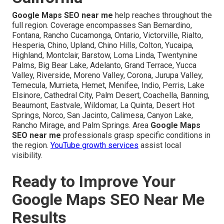
Google Maps SEO near me
help reaches throughout the
full region. Coverage encompasses San Bernardino,
Fontana, Rancho Cucamonga, Ontario, Victorville, Rialto,
Hesperia, Chino, Upland, Chino Hills, Colton, Yucaipa,
Highland, Montclair, Barstow, Loma Linda, Twentynine
Palms, Big Bear Lake, Adelanto, Grand Terrace, Yucca
Valley, Riverside, Moreno Valley, Corona, Jurupa Valley,
Temecula, Murrieta, Hemet, Menifee, Indio, Perris, Lake
Elsinore, Cathedral City, Palm Desert, Coachella, Banning,
Beaumont, Eastvale, Wildomar, La Quinta, Desert Hot
Springs, Norco, San Jacinto, Calimesa, Canyon Lake,
Rancho Mirage, and Palm Springs. Area
Google Maps
SEO near me
professionals grasp specific conditions in
the region.
YouTube growth services
assist local
visibility.
Ready to Improve Your
Google Maps SEO Near Me
Results