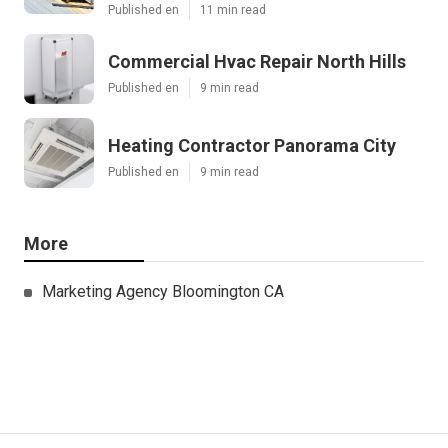
Published en
11 min read
Commercial Hvac Repair North Hills
Published en
9 min read
Heating Contractor Panorama City
Published en
9 min read
More
Marketing Agency Bloomington CA