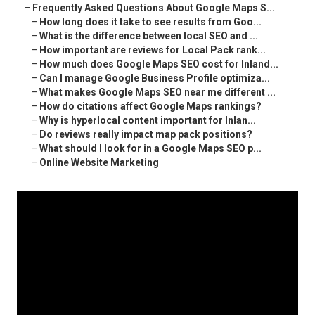
–
Frequently Asked Questions About Google Maps S...
–
How long does it take to see results from Goo...
–
What is the difference between local SEO and ...
–
How important are reviews for Local Pack rank...
–
How much does Google Maps SEO cost for Inland...
–
Can I manage Google Business Profile optimiza...
–
What makes Google Maps SEO near me different ...
–
How do citations affect Google Maps rankings?
–
Why is hyperlocal content important for Inlan...
–
Do reviews really impact map pack positions?
–
What should I look for in a Google Maps SEO p...
–
Online Website Marketing