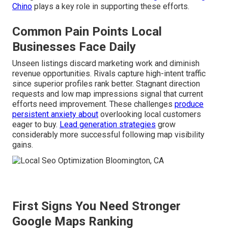
Chino
plays a key role in supporting these efforts.
Common Pain Points Local
Businesses Face Daily
Unseen listings discard marketing work and diminish
revenue opportunities. Rivals capture high-intent traffic
since superior profiles rank better. Stagnant direction
requests and low map impressions signal that current
efforts need improvement. These challenges
produce
persistent anxiety about
overlooking local customers
eager to buy.
Lead generation strategies
grow
considerably more successful following map visibility
gains.
First Signs You Need Stronger
Google Maps Ranking