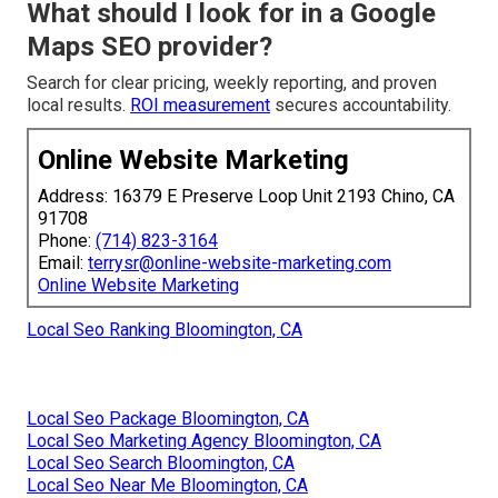
What should I look for in a Google
Maps SEO provider?
Search for clear pricing, weekly reporting, and proven
local results.
ROI measurement
secures accountability.
Online Website Marketing
Address: 16379 E Preserve Loop Unit 2193 Chino, CA
91708
Phone:
(714) 823-3164
Email:
terrysr@online-website-marketing.com
Online Website Marketing
Local Seo Ranking Bloomington, CA
Local Seo Package Bloomington, CA
Local Seo Marketing Agency Bloomington, CA
Local Seo Search Bloomington, CA
Local Seo Near Me Bloomington, CA