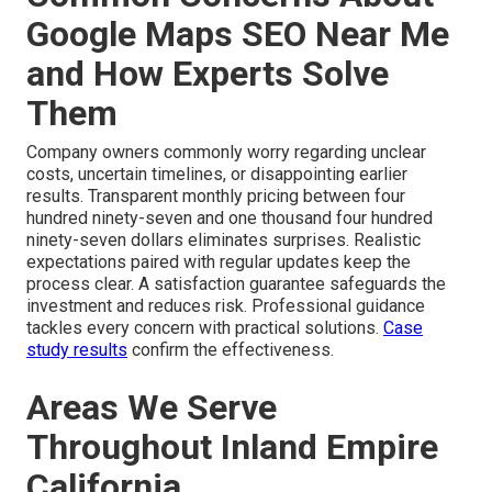
Google Maps SEO Near Me
and How Experts Solve
Them
Company owners commonly worry regarding unclear
costs, uncertain timelines, or disappointing earlier
results. Transparent monthly pricing between four
hundred ninety-seven and one thousand four hundred
ninety-seven dollars eliminates surprises. Realistic
expectations paired with regular updates keep the
process clear. A satisfaction guarantee safeguards the
investment and reduces risk. Professional guidance
tackles every concern with practical solutions.
Case
study results
confirm the effectiveness.
Areas We Serve
Throughout Inland Empire
California