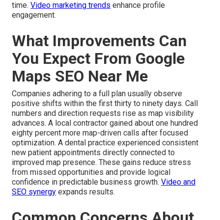
time.
Video marketing trends
enhance profile
engagement.
What Improvements Can
You Expect From Google
Maps SEO Near Me
Companies adhering to a full plan usually observe
positive shifts within the first thirty to ninety days. Call
numbers and direction requests rise as map visibility
advances. A local contractor gained about one hundred
eighty percent more map-driven calls after focused
optimization. A dental practice experienced consistent
new patient appointments directly connected to
improved map presence. These gains reduce stress
from missed opportunities and provide logical
confidence in predictable business growth.
Video and
SEO synergy
expands results.
Common Concerns About