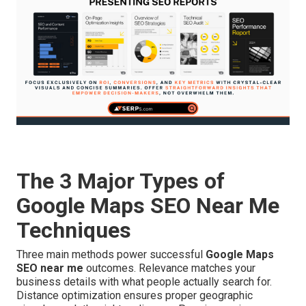
The 3 Major Types of
Google Maps SEO Near Me
Techniques
Three main methods power successful
Google Maps
SEO near me
outcomes. Relevance matches your
business details with what people actually search for.
Distance optimization ensures proper geographic