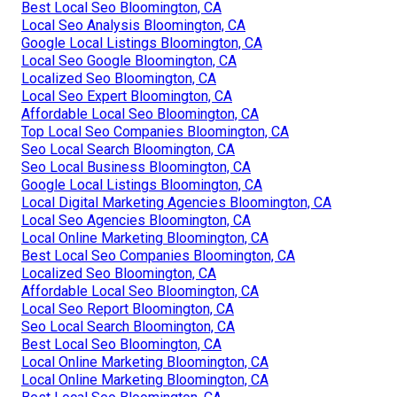
Best Local Seo Bloomington, CA
Local Seo Analysis Bloomington, CA
Google Local Listings Bloomington, CA
Local Seo Google Bloomington, CA
Localized Seo Bloomington, CA
Local Seo Expert Bloomington, CA
Affordable Local Seo Bloomington, CA
Top Local Seo Companies Bloomington, CA
Seo Local Search Bloomington, CA
Seo Local Business Bloomington, CA
Google Local Listings Bloomington, CA
Local Digital Marketing Agencies Bloomington, CA
Local Seo Agencies Bloomington, CA
Local Online Marketing Bloomington, CA
Best Local Seo Companies Bloomington, CA
Localized Seo Bloomington, CA
Affordable Local Seo Bloomington, CA
Local Seo Report Bloomington, CA
Seo Local Search Bloomington, CA
Best Local Seo Bloomington, CA
Local Online Marketing Bloomington, CA
Local Online Marketing Bloomington, CA