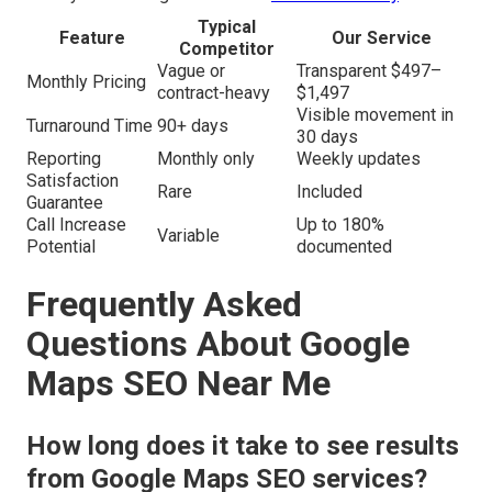
Typical
Feature
Our Service
Competitor
Vague or
Transparent $497–
Monthly Pricing
contract-heavy
$1,497
Visible movement in
Turnaround Time
90+ days
30 days
Reporting
Monthly only
Weekly updates
Satisfaction
Rare
Included
Guarantee
Call Increase
Up to 180%
Variable
Potential
documented
Frequently Asked
Questions About Google
Maps SEO Near Me
How long does it take to see results
from Google Maps SEO services?