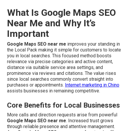
What Is Google Maps SEO
Near Me and Why It’s
Important
Google Maps SEO near me
improves your standing in
the Local Pack making it simple for customers to locate
you in local searches. This focused method boosts
relevance via precise categories and active content,
distance via suitable service area settings, and
prominence via reviews and citations. The value rises
since local searches commonly convert straight into
purchases or appointments.
Internet marketing in Chino
assists businesses in remaining competitive.
Core Benefits for Local Businesses
More calls and direction requests arise from powerful
Google Maps SEO near me
. Increased trust grows
through reliable presence and attentive management.