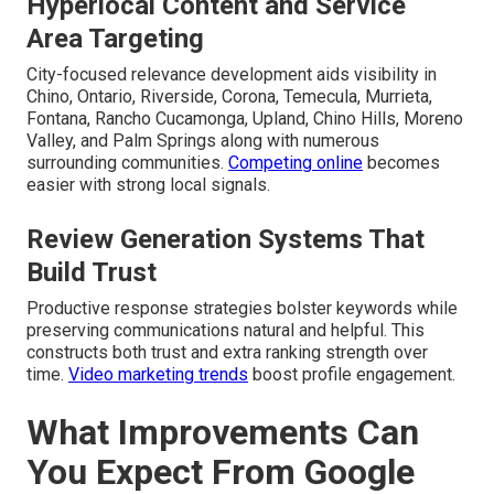
Hyperlocal Content and Service
Area Targeting
City-focused relevance development aids visibility in
Chino, Ontario, Riverside, Corona, Temecula, Murrieta,
Fontana, Rancho Cucamonga, Upland, Chino Hills, Moreno
Valley, and Palm Springs along with numerous
surrounding communities.
Competing online
becomes
easier with strong local signals.
Review Generation Systems That
Build Trust
Productive response strategies bolster keywords while
preserving communications natural and helpful. This
constructs both trust and extra ranking strength over
time.
Video marketing trends
boost profile engagement.
What Improvements Can
You Expect From Google