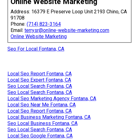
Online Website Marketing
Address: 16379 E Preserve Loop Unit 2193 Chino, CA
91708
Phone:
(714) 823-3164
Email:
terrysr@online-website-marketing.com
Online Website Marketing
Seo For Local Fontana, CA
Local Seo Report Fontana, CA
Local Seo Expert Fontana, CA
Seo Local Search Fontana, CA
Seo Local Search Fontana, CA
Local Seo Marketing Agency Fontana, CA
Local Seo Near Me Fontana, CA
Local Seo Report Fontana, CA
Local Business Marketing Fontana, CA
Seo Local Business Fontana, CA
Seo Local Search Fontana, CA
Local Seo Google Fontana, CA