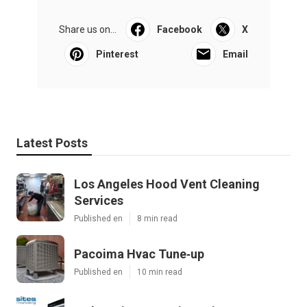
Share us on...
Facebook
X
Pinterest
Email
Latest Posts
Los Angeles Hood Vent Cleaning
Services
Published en
8 min read
Pacoima Hvac Tune‑up
Published en
10 min read