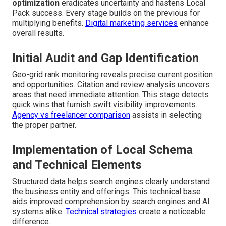
optimization
eradicates uncertainty and hastens Local
Pack success. Every stage builds on the previous for
multiplying benefits.
Digital marketing services
enhance
overall results.
Initial Audit and Gap Identification
Geo-grid rank monitoring reveals precise current position
and opportunities. Citation and review analysis uncovers
areas that need immediate attention. This stage detects
quick wins that furnish swift visibility improvements.
Agency vs freelancer comparison
assists in selecting
the proper partner.
Implementation of Local Schema
and Technical Elements
Structured data helps search engines clearly understand
the business entity and offerings. This technical base
aids improved comprehension by search engines and AI
systems alike.
Technical strategies
create a noticeable
difference.