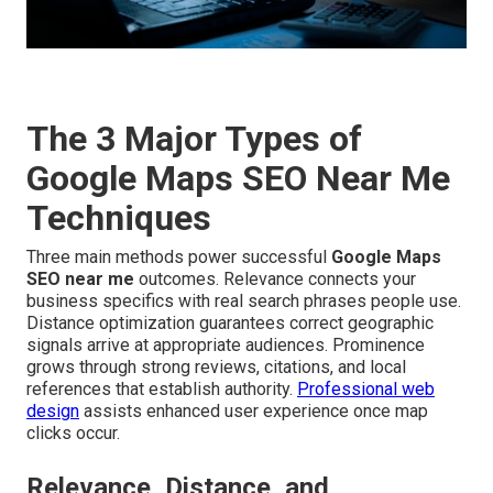
The 3 Major Types of
Google Maps SEO Near Me
Techniques
Three main methods power successful
Google Maps
SEO near me
outcomes. Relevance connects your
business specifics with real search phrases people use.
Distance optimization guarantees correct geographic
signals arrive at appropriate audiences. Prominence
grows through strong reviews, citations, and local
references that establish authority.
Professional web
design
assists enhanced user experience once map
clicks occur.
Relevance, Distance, and