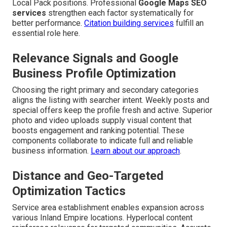
Local Pack positions. Professional
Google Maps SEO
services
strengthen each factor systematically for
better performance.
Citation building services
fulfill an
essential role here.
Relevance Signals and Google
Business Profile Optimization
Choosing the right primary and secondary categories
aligns the listing with searcher intent. Weekly posts and
special offers keep the profile fresh and active. Superior
photo and video uploads supply visual content that
boosts engagement and ranking potential. These
components collaborate to indicate full and reliable
business information.
Learn about our approach
.
Distance and Geo-Targeted
Optimization Tactics
Service area establishment enables expansion across
various Inland Empire locations. Hyperlocal content