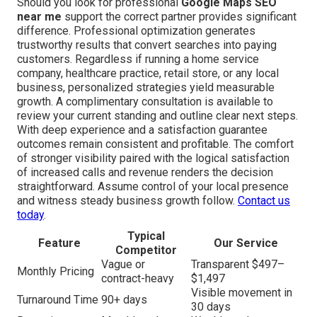
Should you look for professional
Google Maps SEO
near me
support the correct partner provides significant
difference. Professional optimization generates
trustworthy results that convert searches into paying
customers. Regardless if running a home service
company, healthcare practice, retail store, or any local
business, personalized strategies yield measurable
growth. A complimentary consultation is available to
review your current standing and outline clear next steps.
With deep experience and a satisfaction guarantee
outcomes remain consistent and profitable. The comfort
of stronger visibility paired with the logical satisfaction
of increased calls and revenue renders the decision
straightforward. Assume control of your local presence
and witness steady business growth follow.
Contact us
today
.
Typical
Feature
Our Service
Competitor
Vague or
Transparent $497–
Monthly Pricing
contract-heavy
$1,497
Visible movement in
Turnaround Time
90+ days
30 days