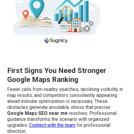
First Signs You Need Stronger
Google Maps Ranking
Fewer calls from nearby searches, declining visibility in
map results, and competitors consistently appearing
ahead indicate optimization is necessary. These
obstacles generate avoidable stress that precise
Google Maps SEO near me
resolves. Professional
guidance transforms the scenario with organized
upgrades.
Connect with the team
for professional
direction.