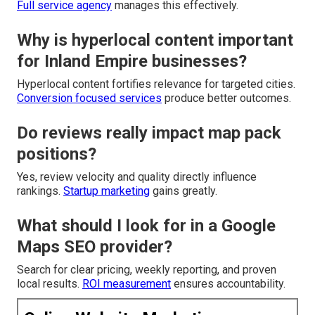
Full service agency
manages this effectively.
Why is hyperlocal content important
for Inland Empire businesses?
Hyperlocal content fortifies relevance for targeted cities.
Conversion focused services
produce better outcomes.
Do reviews really impact map pack
positions?
Yes, review velocity and quality directly influence
rankings.
Startup marketing
gains greatly.
What should I look for in a Google
Maps SEO provider?
Search for clear pricing, weekly reporting, and proven
local results.
ROI measurement
ensures accountability.