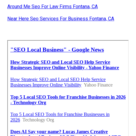
Around Me Seo For Law Firms Fontana, CA
Near Here Seo Services For Business Fontana, CA