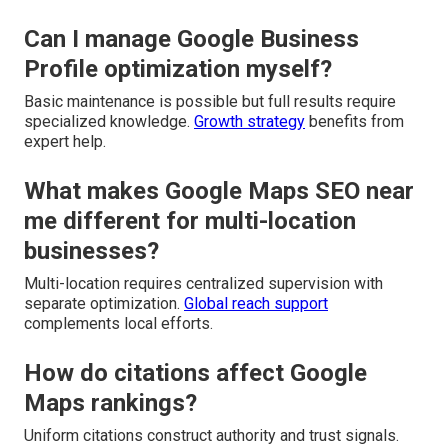
Can I manage Google Business
Profile optimization myself?
Basic maintenance is possible but full results require
specialized knowledge.
Growth strategy
benefits from
expert help.
What makes Google Maps SEO near
me different for multi-location
businesses?
Multi-location requires centralized supervision with
separate optimization.
Global reach support
complements local efforts.
How do citations affect Google
Maps rankings?
Uniform citations construct authority and trust signals.