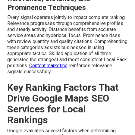
Prominence Techniques
Every signal operates jointly to impact complete ranking.
Relevance progresses through comprehensive profiles
and steady activity. Distance benefits from accurate
service areas and hyperlocal focus. Prominence rises
with review quantity and quality citations. Comprehending
these categories assists businesses in using
appropriate tactics. Skilled application of all three
generates the strongest and most consistent Local Pack
positions.
Content marketing
reinforces relevance
signals successfully.
Key Ranking Factors That
Drive Google Maps SEO
Services for Local
Rankings
Google evaluates several factors when determining