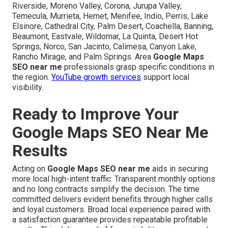
Riverside, Moreno Valley, Corona, Jurupa Valley,
Temecula, Murrieta, Hemet, Menifee, Indio, Perris, Lake
Elsinore, Cathedral City, Palm Desert, Coachella, Banning,
Beaumont, Eastvale, Wildomar, La Quinta, Desert Hot
Springs, Norco, San Jacinto, Calimesa, Canyon Lake,
Rancho Mirage, and Palm Springs. Area
Google Maps
SEO near me
professionals grasp specific conditions in
the region.
YouTube growth services
support local
visibility.
Ready to Improve Your
Google Maps SEO Near Me
Results
Acting on
Google Maps SEO near me
aids in securing
more local high-intent traffic. Transparent monthly options
and no long contracts simplify the decision. The time
committed delivers evident benefits through higher calls
and loyal customers. Broad local experience paired with
a satisfaction guarantee provides repeatable profitable