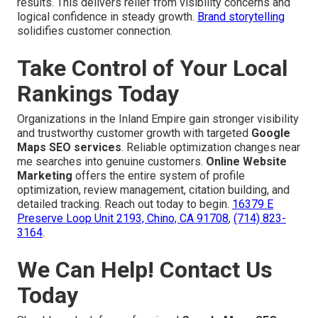
results. This delivers relief from visibility concerns and
logical confidence in steady growth.
Brand storytelling
solidifies customer connection.
Take Control of Your Local
Rankings Today
Organizations in the Inland Empire gain stronger visibility
and trustworthy customer growth with targeted
Google
Maps SEO services
. Reliable optimization changes near
me searches into genuine customers.
Online Website
Marketing
offers the entire system of profile
optimization, review management, citation building, and
detailed tracking. Reach out today to begin.
16379 E
Preserve Loop Unit 2193, Chino, CA 91708
,
(714) 823-
3164
.
We Can Help! Contact Us
Today