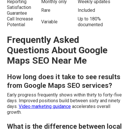
Reporting
Monthly only
Weekly updates
Satisfaction
Rare
Included
Guarantee
Call Increase
Up to 180%
Variable
Potential
documented
Frequently Asked
Questions About Google
Maps SEO Near Me
How long does it take to see results
from Google Maps SEO services?
Early progress frequently shows within thirty to forty-five
days. Improved positions build between sixty and ninety
days.
Video marketing guidance
accelerates overall
growth.
What is the difference between local