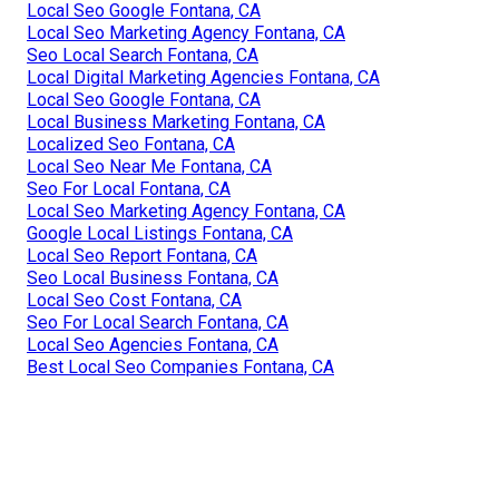
Local Seo Google Fontana, CA
Local Seo Marketing Agency Fontana, CA
Seo Local Search Fontana, CA
Local Digital Marketing Agencies Fontana, CA
Local Seo Google Fontana, CA
Local Business Marketing Fontana, CA
Localized Seo Fontana, CA
Local Seo Near Me Fontana, CA
Seo For Local Fontana, CA
Local Seo Marketing Agency Fontana, CA
Google Local Listings Fontana, CA
Local Seo Report Fontana, CA
Seo Local Business Fontana, CA
Local Seo Cost Fontana, CA
Seo For Local Search Fontana, CA
Local Seo Agencies Fontana, CA
Best Local Seo Companies Fontana, CA