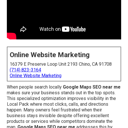
Online Website Marketing
16379 E Preserve Loop Unit 2193 Chino, CA 91708
(714) 823-3164
Online Website Marketing
When people search locally
Google Maps SEO near me
makes sure your business stands out in the top spots.
This specialized optimization improves visibility in the
Local Pack where most clicks, calls, and directions
happen. Many owners feel frustrated when their
business stays invisible despite offering excellent
products or services while competitors dominate the
map.
Google Maps SEO near me
addresses this by