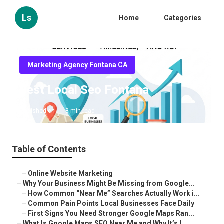
Ls
Home
Categories
Marketing Agency Fontana CA
Best Local Seo Fontana
Published en
8 min read
Table of Contents
–
Online Website Marketing
–
Why Your Business Might Be Missing from Google...
–
How Common “Near Me” Searches Actually Work i...
–
Common Pain Points Local Businesses Face Daily
–
First Signs You Need Stronger Google Maps Ran...
–
What Is Google Maps SEO Near Me and Why It’s I...