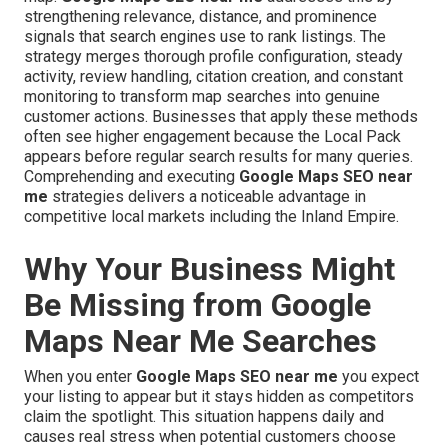
strengthening relevance, distance, and prominence
signals that search engines use to rank listings. The
strategy merges thorough profile configuration, steady
activity, review handling, citation creation, and constant
monitoring to transform map searches into genuine
customer actions. Businesses that apply these methods
often see higher engagement because the Local Pack
appears before regular search results for many queries.
Comprehending and executing
Google Maps SEO near
me
strategies delivers a noticeable advantage in
competitive local markets including the Inland Empire.
Why Your Business Might
Be Missing from Google
Maps Near Me Searches
When you enter
Google Maps SEO near me
you expect
your listing to appear but it stays hidden as competitors
claim the spotlight. This situation happens daily and
causes real stress when potential customers choose