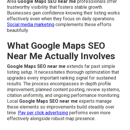
Area
Google Maps SEO near me
professionals offer
trustworthy visibility that fosters stable growth.
Businesses gain confidence knowing their listing works
effectively even when they focus on daily operations.
Social media marketing
complements these efforts
beautifully.
What Google Maps SEO
Near Me Actually Involves
Google Maps SEO near me
extends far past simple
listing setup. It necessitates thorough optimization that
upgrades every important ranking signal for sustained
results. The process encompasses in-depth profile
improvement, planned content posting, review systems,
citation uniformity, and ongoing performance monitoring.
Local
Google Maps SEO near me
experts manage
these elements so improvements build steadily over
time.
Pay per click advertising
performs even more
effectively alongside robust map presence.