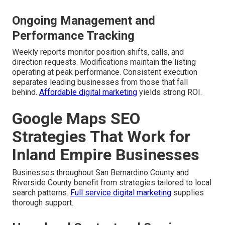
Ongoing Management and
Performance Tracking
Weekly reports monitor position shifts, calls, and
direction requests. Modifications maintain the listing
operating at peak performance. Consistent execution
separates leading businesses from those that fall
behind.
Affordable digital marketing
yields strong ROI.
Google Maps SEO
Strategies That Work for
Inland Empire Businesses
Businesses throughout San Bernardino County and
Riverside County benefit from strategies tailored to local
search patterns.
Full service digital marketing
supplies
thorough support.