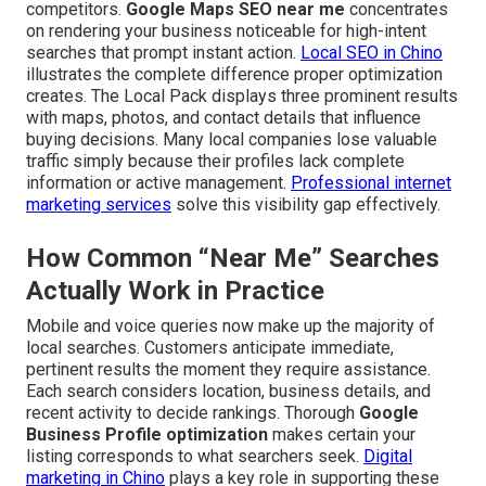
competitors.
Google Maps SEO near me
concentrates
on rendering your business noticeable for high-intent
searches that prompt instant action.
Local SEO in Chino
illustrates the complete difference proper optimization
creates. The Local Pack displays three prominent results
with maps, photos, and contact details that influence
buying decisions. Many local companies lose valuable
traffic simply because their profiles lack complete
information or active management.
Professional internet
marketing services
solve this visibility gap effectively.
How Common “Near Me” Searches
Actually Work in Practice
Mobile and voice queries now make up the majority of
local searches. Customers anticipate immediate,
pertinent results the moment they require assistance.
Each search considers location, business details, and
recent activity to decide rankings. Thorough
Google
Business Profile optimization
makes certain your
listing corresponds to what searchers seek.
Digital
marketing in Chino
plays a key role in supporting these