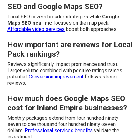
SEO and Google Maps SEO?
Local SEO covers broader strategies while
Google
Maps SEO near me
focuses on the map pack.
Affordable video services
boost both approaches.
How important are reviews for Local
Pack rankings?
Reviews significantly impact prominence and trust.
Larger volume combined with positive ratings raises
potential.
Conversion improvement
follows strong
reviews.
How much does Google Maps SEO
cost for Inland Empire businesses?
Monthly packages extend from four hundred ninety-
seven to one thousand four hundred ninety-seven
dollars.
Professional services benefits
validate the
investment.