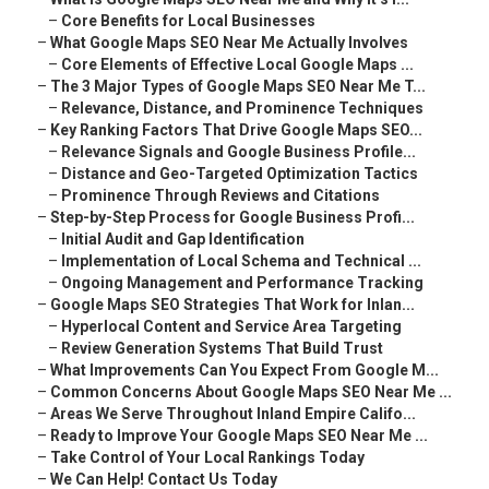
–
Core Benefits for Local Businesses
–
What Google Maps SEO Near Me Actually Involves
–
Core Elements of Effective Local Google Maps ...
–
The 3 Major Types of Google Maps SEO Near Me T...
–
Relevance, Distance, and Prominence Techniques
–
Key Ranking Factors That Drive Google Maps SEO...
–
Relevance Signals and Google Business Profile...
–
Distance and Geo-Targeted Optimization Tactics
–
Prominence Through Reviews and Citations
–
Step-by-Step Process for Google Business Profi...
–
Initial Audit and Gap Identification
–
Implementation of Local Schema and Technical ...
–
Ongoing Management and Performance Tracking
–
Google Maps SEO Strategies That Work for Inlan...
–
Hyperlocal Content and Service Area Targeting
–
Review Generation Systems That Build Trust
–
What Improvements Can You Expect From Google M...
–
Common Concerns About Google Maps SEO Near Me ...
–
Areas We Serve Throughout Inland Empire Califo...
–
Ready to Improve Your Google Maps SEO Near Me ...
–
Take Control of Your Local Rankings Today
–
We Can Help! Contact Us Today