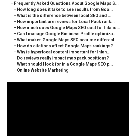
–
Frequently Asked Questions About Google Maps S...
–
How long does it take to see results from Goo...
–
What is the difference between local SEO and ...
–
How important are reviews for Local Pack rank...
–
How much does Google Maps SEO cost for Inland...
–
Can I manage Google Business Profile optimiza...
–
What makes Google Maps SEO near me different ...
–
How do citations affect Google Maps rankings?
–
Why is hyperlocal content important for Inlan...
–
Do reviews really impact map pack positions?
–
What should I look for in a Google Maps SEO p...
–
Online Website Marketing