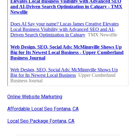
Online Website Marketing
Affordable Local Seo Fontana, CA
Local Seo Package Fontana, CA