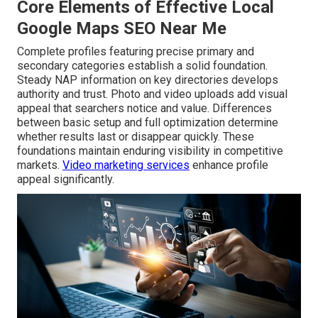
Core Elements of Effective Local
Google Maps SEO Near Me
Complete profiles featuring precise primary and
secondary categories establish a solid foundation.
Steady NAP information on key directories develops
authority and trust. Photo and video uploads add visual
appeal that searchers notice and value. Differences
between basic setup and full optimization determine
whether results last or disappear quickly. These
foundations maintain enduring visibility in competitive
markets.
Video marketing services
enhance profile
appeal significantly.