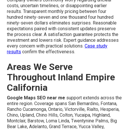
costs, uncertain timelines, or disappointing earlier
results. Transparent monthly pricing between four
hundred ninety-seven and one thousand four hundred
ninety-seven dollars eliminates surprises. Reasonable
expectations paired with consistent updates preserve
the process clear. A satisfaction guarantee protects the
investment and lowers risk. Expert guidance addresses
every concern with practical solutions.
Case study
results
confirm the effectiveness.
Areas We Serve
Throughout Inland Empire
California
Google Maps SEO near me
support extends across the
entire region. Coverage spans San Bernardino, Fontana,
Rancho Cucamonga, Ontario, Victorville, Rialto, Hesperia,
Chino, Upland, Chino Hills, Colton, Yucaipa, Highland,
Montclair, Barstow, Loma Linda, Twentynine Palms, Big
Bear Lake, Adelanto, Grand Terrace, Yucca Valley,