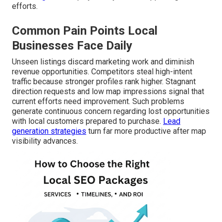
efforts.
Common Pain Points Local
Businesses Face Daily
Unseen listings discard marketing work and diminish
revenue opportunities. Competitors steal high-intent
traffic because stronger profiles rank higher. Stagnant
direction requests and low map impressions signal that
current efforts need improvement. Such problems
generate continuous concern regarding lost opportunities
with local customers prepared to purchase.
Lead
generation strategies
turn far more productive after map
visibility advances.