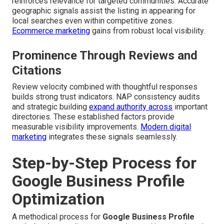
reinforces relevance for targeted communities. Accurate
geographic signals assist the listing in appearing for
local searches even within competitive zones.
Ecommerce marketing
gains from robust local visibility.
Prominence Through Reviews and
Citations
Review velocity combined with thoughtful responses
builds strong trust indicators. NAP consistency audits
and strategic building
expand authority across
important
directories. These established factors provide
measurable visibility improvements.
Modern digital
marketing
integrates these signals seamlessly.
Step-by-Step Process for
Google Business Profile
Optimization
A methodical process for
Google Business Profile