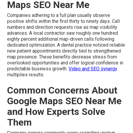
Maps SEO Near Me
Companies adhering to a full plan usually observe
positive shifts within the first thirty to ninety days. Call
numbers and direction requests rise as map visibility
advances. A local contractor saw roughly one hundred
eighty percent additional map-driven calls following
dedicated optimization. A dental practice noticed reliable
new patient appointments directly tied to strengthened
map presence. These benefits decrease stress from
overlooked opportunities and offer logical confidence in
predictable business growth.
Video and SEO synergy
multiplies results.
Common Concerns About
Google Maps SEO Near Me
and How Experts Solve
Them
Company owners commonly worry regarding unclear