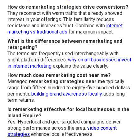
How do remarketing strategies drive conversions?
They reconnect with warm traffic that already showed
interest in your offerings. This familiarity reduces
resistance and increases trust. Combine with
internet
marketing vs traditional ads
for maximum impact.
What is the difference between remarketing and
retargeting?
The terms are frequently used interchangeably with
slight platform differences.
why small businesses invest
in internet marketing
explains the value clearly.
How much does remarketing cost near me?
Managed
remarketing strategies near me
typically
range from fifteen hundred to eighty-five hundred dollars
per month.
building brand awareness locally
adds long-
term returns.
Is remarketing effective for local businesses in the
Inland Empire?
Yes. Hyperlocal and geo-targeted campaigns deliver
strong performance across the area.
video content
strategies
enhance local effectiveness.