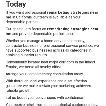
Today
If you want professional
remarketing strategies near
me
in California, our team is available as your
dependable partner.
Our specialists focus on
remarketing strategies near
me
and provide dependable performance.
Whether you manage a home services company,
contractor business or professional service practice, we
have supported businesses across all categories in
attaining superior results.
Conveniently located near major corridors in the Inland
Empire, we serve all nearby cities.
Arrange your complimentary consultation today.
With thorough local experience and a satisfaction
guarantee we make certain your marketing achieves
reliable growth.
Let us boost your conversions with confidence.
You receive relief from seeing potential customers leave,