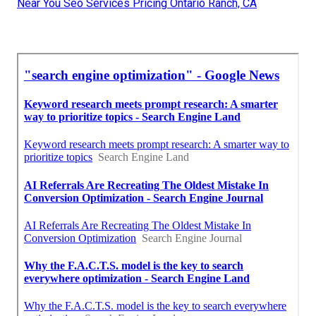
Near You Seo Services Pricing Ontario Ranch, CA