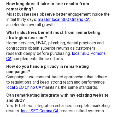
How long does it take to see results from
remarketing?
Most businesses observe better engagement inside the
initial thirty days.
master local SEO Ontario CA
accelerates overall growth.
What industries benefit most from remarketing
strategies near me?
Home services, HVAC, plumbing, dental practices and
contractors obtain superior returns as customers
research deeply before purchasing.
local SEO Pomona
CA
complements these efforts.
How do you handle privacy in remarketing
campaigns?
Campaigns use consent-based approaches that adhere
to regulations and keep strong reach and performance.
local SEO Chino CA
maintains the same standards.
Can remarketing integrate with my existing website
and SEO?
Yes. Effortless integration enhances complete marketing
results.
local SEO Corona CA
creates unified systems.