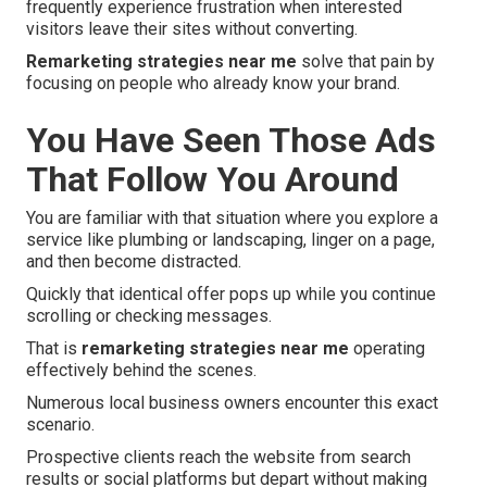
frequently experience frustration when interested
visitors leave their sites without converting.
Remarketing strategies near me
solve that pain by
focusing on people who already know your brand.
You Have Seen Those Ads
That Follow You Around
You are familiar with that situation where you explore a
service like plumbing or landscaping, linger on a page,
and then become distracted.
Quickly that identical offer pops up while you continue
scrolling or checking messages.
That is
remarketing strategies near me
operating
effectively behind the scenes.
Numerous local business owners encounter this exact
scenario.
Prospective clients reach the website from search
results or social platforms but depart without making