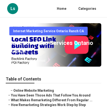
Ls
Home
Categories
Internet Marketing Service Ontario Ranch CA
Best Local Seo Services Ontario
Ranch
Published en
5 min read
Table of Contents
–
Online Website Marketing
–
You Have Seen Those Ads That Follow You Around
–
What Makes Remarketing Different From Regular ...
–
How Remarketing Strategies Work Step by Step