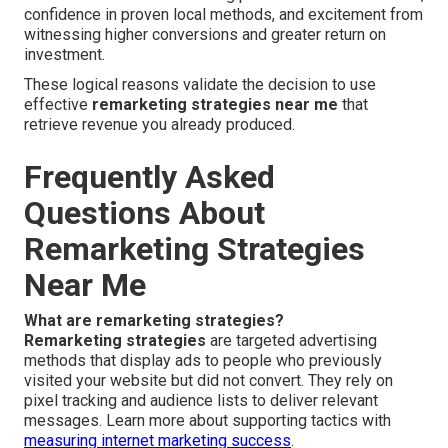
confidence in proven local methods, and excitement from
witnessing higher conversions and greater return on
investment.
These logical reasons validate the decision to use
effective
remarketing strategies near me
that
retrieve revenue you already produced.
Frequently Asked
Questions About
Remarketing Strategies
Near Me
What are remarketing strategies?
Remarketing strategies
are targeted advertising
methods that display ads to people who previously
visited your website but did not convert. They rely on
pixel tracking and audience lists to deliver relevant
messages. Learn more about supporting tactics with
measuring internet marketing success
.