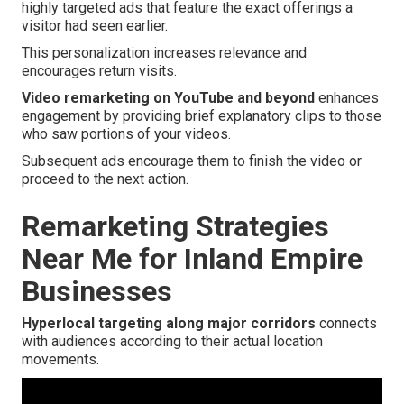
highly targeted ads that feature the exact offerings a
visitor had seen earlier.
This personalization increases relevance and
encourages return visits.
Video remarketing on YouTube and beyond
enhances
engagement by providing brief explanatory clips to those
who saw portions of your videos.
Subsequent ads encourage them to finish the video or
proceed to the next action.
Remarketing Strategies
Near Me for Inland Empire
Businesses
Hyperlocal targeting along major corridors
connects
with audiences according to their actual location
movements.