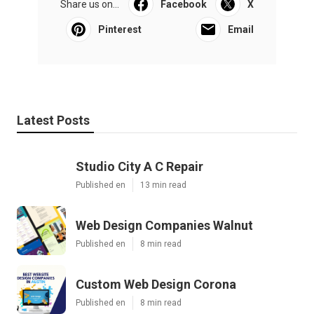
Share us on...
Facebook
X
Pinterest
Email
Latest Posts
Studio City A C Repair
Published en
13 min read
Web Design Companies Walnut
Published en
8 min read
Custom Web Design Corona
Published en
8 min read