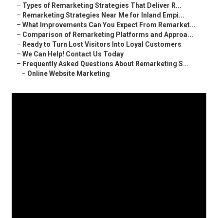
–
Types of Remarketing Strategies That Deliver R...
–
Remarketing Strategies Near Me for Inland Empi...
–
What Improvements Can You Expect From Remarket...
–
Comparison of Remarketing Platforms and Approa...
–
Ready to Turn Lost Visitors Into Loyal Customers
–
We Can Help! Contact Us Today
–
Frequently Asked Questions About Remarketing S...
–
Online Website Marketing