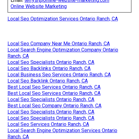
Email:
terrysr@online-website-marketing.com
Online Website Marketing
Local Seo Optimization Services Ontario Ranch, CA
Local Seo Company Near Me Ontario Ranch, CA
Local Search Engine Optimization Company Ontario
Ranch, CA
Local Seo Specialists Ontario Ranch, CA
Local Seo Backlinks Ontario Ranch, CA
Local Business Seo Services Ontario Ranch, CA
Local Seo Backlink Ontario Ranch, CA
Best Local Seo Services Ontario Ranch, CA
Best Local Seo Services Ontario Ranch, CA
Local Seo Specialists Ontario Ranch, CA
Best Local Seo Company Ontario Ranch, CA
Local Seo Specialists Ontario Ranch, CA
Local Seo Specialists Ontario Ranch, CA
Local Seo Services Ontario Ranch, CA
Local Search Engine Optimization Services Ontario
Ranch, CA