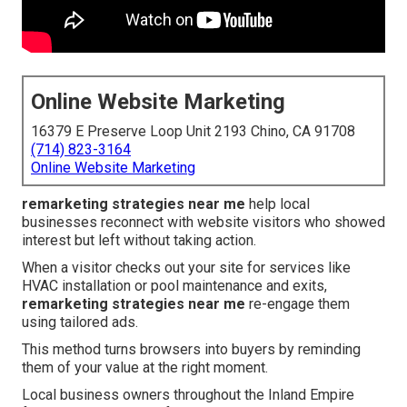
Online Website Marketing
16379 E Preserve Loop Unit 2193 Chino, CA 91708
(714) 823-3164
Online Website Marketing
remarketing strategies near me
help local
businesses reconnect with website visitors who showed
interest but left without taking action.
When a visitor checks out your site for services like
HVAC installation or pool maintenance and exits,
remarketing strategies near me
re-engage them
using tailored ads.
This method turns browsers into buyers by reminding
them of your value at the right moment.
Local business owners throughout the Inland Empire