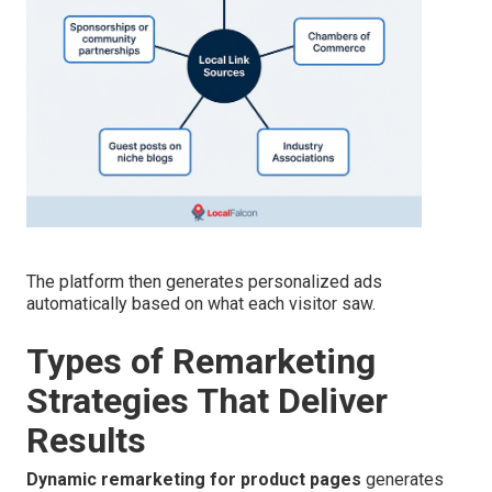
The platform then generates personalized ads
automatically based on what each visitor saw.
Types of Remarketing
Strategies That Deliver
Results
Dynamic remarketing for product pages
generates