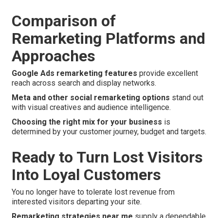
Comparison of
Remarketing Platforms and
Approaches
Google Ads remarketing features
provide excellent
reach across search and display networks.
Meta and other social remarketing options
stand out
with visual creatives and audience intelligence.
Choosing the right mix for your business
is
determined by your customer journey, budget and targets.
Ready to Turn Lost Visitors
Into Loyal Customers
You no longer have to tolerate lost revenue from
interested visitors departing your site.
Remarketing strategies near me
supply a dependable