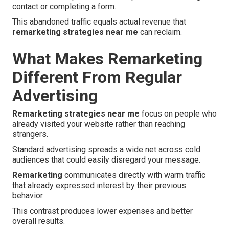
contact or completing a form.
This abandoned traffic equals actual revenue that
remarketing strategies near me
can reclaim.
What Makes Remarketing
Different From Regular
Advertising
Remarketing strategies near me
focus on people who
already visited your website rather than reaching
strangers.
Standard advertising spreads a wide net across cold
audiences that could easily disregard your message.
Remarketing
communicates directly with warm traffic
that already expressed interest by their previous
behavior.
This contrast produces lower expenses and better
overall results.