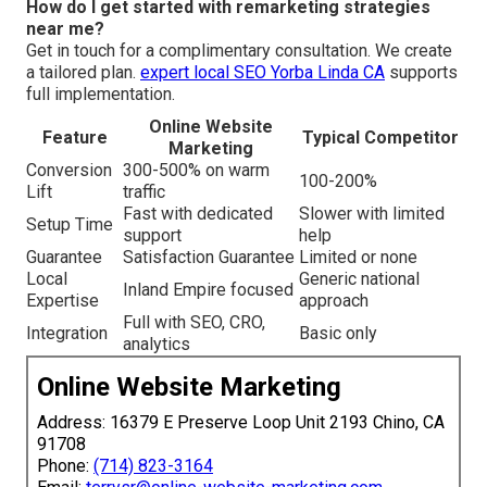
How do I get started with remarketing strategies
near me?
Get in touch for a complimentary consultation. We create
a tailored plan.
expert local SEO Yorba Linda CA
supports
full implementation.
Online Website
Feature
Typical Competitor
Marketing
Conversion
300-500% on warm
100-200%
Lift
traffic
Fast with dedicated
Slower with limited
Setup Time
support
help
Guarantee
Satisfaction Guarantee
Limited or none
Local
Generic national
Inland Empire focused
Expertise
approach
Full with SEO, CRO,
Integration
Basic only
analytics
Online Website Marketing
Address: 16379 E Preserve Loop Unit 2193 Chino, CA
91708
Phone:
(714) 823-3164