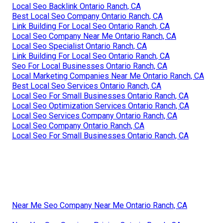
Local Seo Backlink Ontario Ranch, CA
Best Local Seo Company Ontario Ranch, CA
Link Building For Local Seo Ontario Ranch, CA
Local Seo Company Near Me Ontario Ranch, CA
Local Seo Specialist Ontario Ranch, CA
Link Building For Local Seo Ontario Ranch, CA
Seo For Local Businesses Ontario Ranch, CA
Local Marketing Companies Near Me Ontario Ranch, CA
Best Local Seo Services Ontario Ranch, CA
Local Seo For Small Businesses Ontario Ranch, CA
Local Seo Optimization Services Ontario Ranch, CA
Local Seo Services Company Ontario Ranch, CA
Local Seo Company Ontario Ranch, CA
Local Seo For Small Businesses Ontario Ranch, CA
Near Me Seo Company Near Me Ontario Ranch, CA