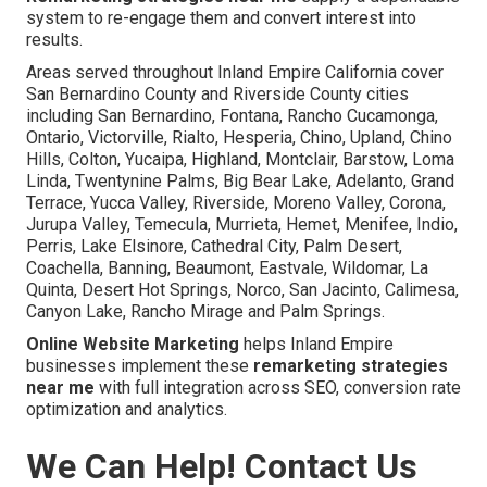
system to re-engage them and convert interest into
results.
Areas served throughout Inland Empire California cover
San Bernardino County and Riverside County cities
including San Bernardino, Fontana, Rancho Cucamonga,
Ontario, Victorville, Rialto, Hesperia, Chino, Upland, Chino
Hills, Colton, Yucaipa, Highland, Montclair, Barstow, Loma
Linda, Twentynine Palms, Big Bear Lake, Adelanto, Grand
Terrace, Yucca Valley, Riverside, Moreno Valley, Corona,
Jurupa Valley, Temecula, Murrieta, Hemet, Menifee, Indio,
Perris, Lake Elsinore, Cathedral City, Palm Desert,
Coachella, Banning, Beaumont, Eastvale, Wildomar, La
Quinta, Desert Hot Springs, Norco, San Jacinto, Calimesa,
Canyon Lake, Rancho Mirage and Palm Springs.
Online Website Marketing
helps Inland Empire
businesses implement these
remarketing strategies
near me
with full integration across SEO, conversion rate
optimization and analytics.
We Can Help! Contact Us