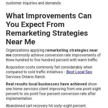
customer inquiries and demands.
What Improvements Can
You Expect From
Remarketing Strategies
Near Me
Organizations applying
remarketing strategies near
me
commonly achieve conversion rate improvements of
three hundred to five hundred percent with warm traffic.
Acquisition costs commonly fall considerably when
compared to cold traffic initiatives -
Best Local Seo
Services Ontario Ranch.
Real results local businesses have achieved
show
one home services client improving from one point eight
percent to six point four percent conversion rate after
implementation.
Abandoned cart recovery hit sixty-eight percent.