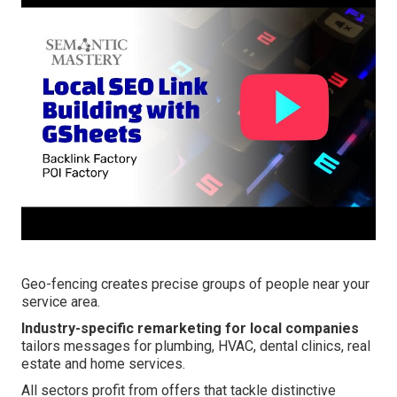
Geo-fencing creates precise groups of people near your
service area.
Industry-specific remarketing for local companies
tailors messages for plumbing, HVAC, dental clinics, real
estate and home services.
All sectors profit from offers that tackle distinctive