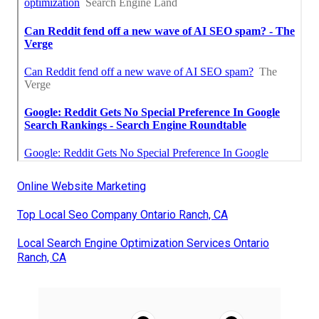
Online Website Marketing
Top Local Seo Company Ontario Ranch, CA
Local Search Engine Optimization Services Ontario
Ranch, CA