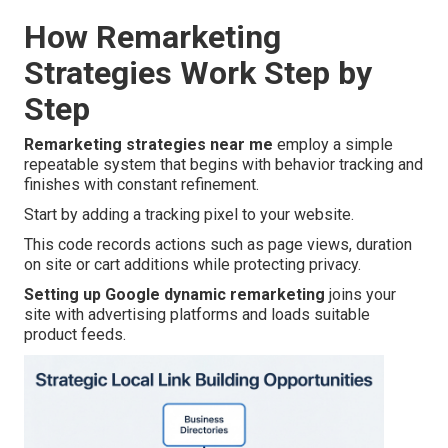
How Remarketing
Strategies Work Step by
Step
Remarketing strategies near me
employ a simple
repeatable system that begins with behavior tracking and
finishes with constant refinement.
Start by adding a tracking pixel to your website.
This code records actions such as page views, duration
on site or cart additions while protecting privacy.
Setting up Google dynamic remarketing
joins your
site with advertising platforms and loads suitable
product feeds.