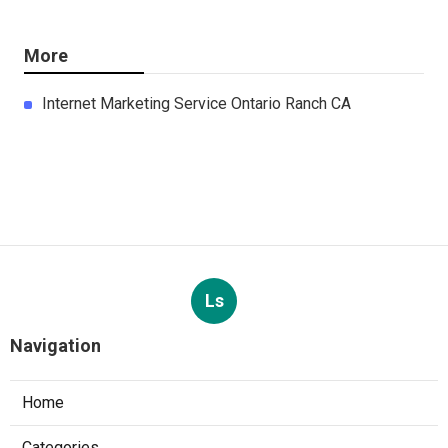
More
Internet Marketing Service Ontario Ranch CA
Ls
Navigation
Home
Categories