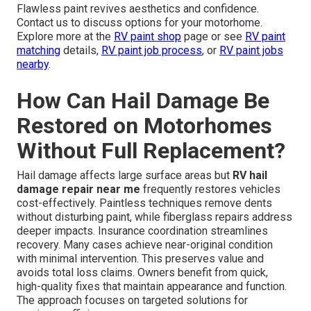
Flawless paint revives aesthetics and confidence.
Contact us to discuss options for your motorhome.
Explore more at the
RV paint shop
page or see
RV paint
matching
details,
RV paint job process
, or
RV paint jobs
nearby
.
How Can Hail Damage Be
Restored on Motorhomes
Without Full Replacement?
Hail damage affects large surface areas but
RV hail
damage repair near me
frequently restores vehicles
cost-effectively. Paintless techniques remove dents
without disturbing paint, while fiberglass repairs address
deeper impacts. Insurance coordination streamlines
recovery. Many cases achieve near-original condition
with minimal intervention. This preserves value and
avoids total loss claims. Owners benefit from quick,
high-quality fixes that maintain appearance and function.
The approach focuses on targeted solutions for