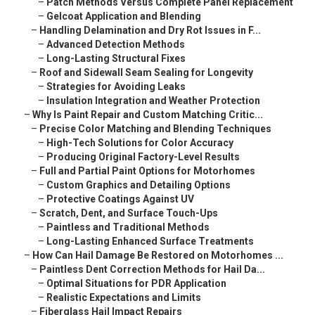
–
Patch Methods Versus Complete Panel Replacement
–
Gelcoat Application and Blending
–
Handling Delamination and Dry Rot Issues in F...
–
Advanced Detection Methods
–
Long-Lasting Structural Fixes
–
Roof and Sidewall Seam Sealing for Longevity
–
Strategies for Avoiding Leaks
–
Insulation Integration and Weather Protection
–
Why Is Paint Repair and Custom Matching Critic...
–
Precise Color Matching and Blending Techniques
–
High-Tech Solutions for Color Accuracy
–
Producing Original Factory-Level Results
–
Full and Partial Paint Options for Motorhomes
–
Custom Graphics and Detailing Options
–
Protective Coatings Against UV
–
Scratch, Dent, and Surface Touch-Ups
–
Paintless and Traditional Methods
–
Long-Lasting Enhanced Surface Treatments
–
How Can Hail Damage Be Restored on Motorhomes ...
–
Paintless Dent Correction Methods for Hail Da...
–
Optimal Situations for PDR Application
–
Realistic Expectations and Limits
–
Fiberglass Hail Impact Repairs