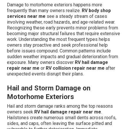
Damage to motorhome exteriors happens more
frequently than many owners realize.
RV body shop
services near me
see a steady stream of cases
involving weather, road hazards, and age-related wear.
Recognizing these early prevents minor problems from
becoming major structural failures that require extensive
work. Understanding the most frequent types helps
owners stay proactive and seek professional help
before issues compound. Common patterns include
sudden weather impacts and gradual deterioration from
exposure. Many owners discover
RV hail damage
repair near me
or
RV collision repair near me
after
unexpected events disrupt their plans.
Hail and Storm Damage on
Motorhome Exteriors
Hail and storm damage ranks among the top reasons
owners seek
RV hail damage repair near me
.
Hailstones create numerous small dents across roofs,
sides, and caps, often leaving the surface pitted and