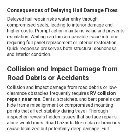
Consequences of Delaying Hail Damage Fixes
Delayed hail repair risks water entry through
compromised seals, leading to interior damage and
higher costs. Prompt action maintains value and prevents
escalation. Waiting can turn a repairable issue into one
requiring full panel replacement or interior restoration.
Quick response preserves both structural soundness
and interior condition.
Collision and Impact Damage from
Road Debris or Accidents
Collision and impact damage from road debris or low-
clearance obstacles frequently requires
RV collision
repair near me
. Dents, scratches, and bent panels can
hide frame misalignment or compromised mounting
points that affect stability during travel. Thorough
inspection reveals hidden issues that surface repairs
alone would miss. Road hazards like rocks or branches
cause localized but potentially deep damage. Full