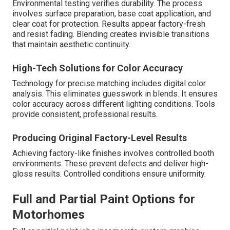
Environmental testing verifies durability. The process
involves surface preparation, base coat application, and
clear coat for protection. Results appear factory-fresh
and resist fading. Blending creates invisible transitions
that maintain aesthetic continuity.
High-Tech Solutions for Color Accuracy
Technology for precise matching includes digital color
analysis. This eliminates guesswork in blends. It ensures
color accuracy across different lighting conditions. Tools
provide consistent, professional results.
Producing Original Factory-Level Results
Achieving factory-like finishes involves controlled booth
environments. These prevent defects and deliver high-
gloss results. Controlled conditions ensure uniformity.
Full and Partial Paint Options for
Motorhomes