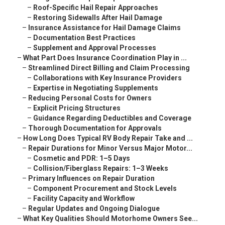
–
Roof-Specific Hail Repair Approaches
–
Restoring Sidewalls After Hail Damage
–
Insurance Assistance for Hail Damage Claims
–
Documentation Best Practices
–
Supplement and Approval Processes
–
What Part Does Insurance Coordination Play in ...
–
Streamlined Direct Billing and Claim Processing
–
Collaborations with Key Insurance Providers
–
Expertise in Negotiating Supplements
–
Reducing Personal Costs for Owners
–
Explicit Pricing Structures
–
Guidance Regarding Deductibles and Coverage
–
Thorough Documentation for Approvals
–
How Long Does Typical RV Body Repair Take and ...
–
Repair Durations for Minor Versus Major Motor...
–
Cosmetic and PDR: 1–5 Days
–
Collision/Fiberglass Repairs: 1–3 Weeks
–
Primary Influences on Repair Duration
–
Component Procurement and Stock Levels
–
Facility Capacity and Workflow
–
Regular Updates and Ongoing Dialogue
–
What Key Qualities Should Motorhome Owners See...