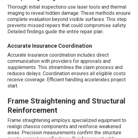
Thorough initial inspections use laser tools and thermal
imaging to reveal hidden damage. These methods ensure
complete evaluation beyond visible surfaces. This step
prevents missed repairs that could compromise safety.
Detailed findings guide the entire repair plan.
Accurate Insurance Coordination
Accurate insurance coordination includes direct
communication with providers for approvals and
supplements. This streamlines the claim process and
reduces delays. Coordination ensures all eligible costs
receive coverage. Efficient handling accelerates project
start.
Frame Straightening and Structural
Reinforcement
Frame straightening employs specialized equipment to
realign chassis components and reinforce weakened
areas. Precision measurements confirm the structure