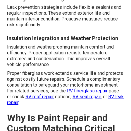
Leak prevention strategies include flexible sealants and
regular inspections. These extend exterior life and
maintain interior condition. Proactive measures reduce
risk significantly.
Insulation Integration and Weather Protection
Insulation and weatherproofing maintain comfort and
efficiency. Proper application resists temperature
extremes and condensation. This improves overall
vehicle performance.
Proper fiberglass work extends service life and protects
against costly future repairs. Schedule a complimentary
consultation to safeguard your motorhome investment.
For related services, see the
RV fiberglass repair
page
or check
RV roof repair
options,
RV seal repair
, or
RV leak
repair
.
Why Is Paint Repair and
Custom Matching Critical