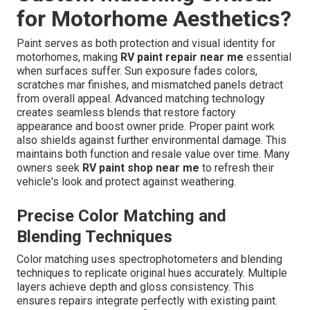
for Motorhome Aesthetics?
Paint serves as both protection and visual identity for
motorhomes, making
RV paint repair near me
essential
when surfaces suffer. Sun exposure fades colors,
scratches mar finishes, and mismatched panels detract
from overall appeal. Advanced matching technology
creates seamless blends that restore factory
appearance and boost owner pride. Proper paint work
also shields against further environmental damage. This
maintains both function and resale value over time. Many
owners seek
RV paint shop near me
to refresh their
vehicle's look and protect against weathering.
Precise Color Matching and
Blending Techniques
Color matching uses spectrophotometers and blending
techniques to replicate original hues accurately. Multiple
layers achieve depth and gloss consistency. This
ensures repairs integrate perfectly with existing paint.