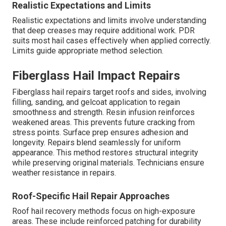
Realistic Expectations and Limits
Realistic expectations and limits involve understanding
that deep creases may require additional work. PDR
suits most hail cases effectively when applied correctly.
Limits guide appropriate method selection.
Fiberglass Hail Impact Repairs
Fiberglass hail repairs target roofs and sides, involving
filling, sanding, and gelcoat application to regain
smoothness and strength. Resin infusion reinforces
weakened areas. This prevents future cracking from
stress points. Surface prep ensures adhesion and
longevity. Repairs blend seamlessly for uniform
appearance. This method restores structural integrity
while preserving original materials. Technicians ensure
weather resistance in repairs.
Roof-Specific Hail Repair Approaches
Roof hail recovery methods focus on high-exposure
areas. These include reinforced patching for durability