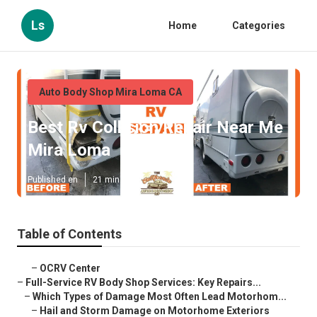
Ls
Home
Categories
Auto Body Shop Mira Loma CA
Best Rv Collision Repair Near Me
Mira Loma
Published en
21 min read
Table of Contents
–
OCRV Center
–
Full-Service RV Body Shop Services: Key Repairs...
–
Which Types of Damage Most Often Lead Motorhom...
–
Hail and Storm Damage on Motorhome Exteriors