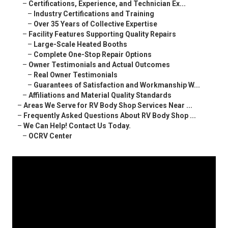
–
Certifications, Experience, and Technician Ex...
–
Industry Certifications and Training
–
Over 35 Years of Collective Expertise
–
Facility Features Supporting Quality Repairs
–
Large-Scale Heated Booths
–
Complete One-Stop Repair Options
–
Owner Testimonials and Actual Outcomes
–
Real Owner Testimonials
–
Guarantees of Satisfaction and Workmanship W...
–
Affiliations and Material Quality Standards
–
Areas We Serve for RV Body Shop Services Near ...
–
Frequently Asked Questions About RV Body Shop ...
–
We Can Help! Contact Us Today.
–
OCRV Center