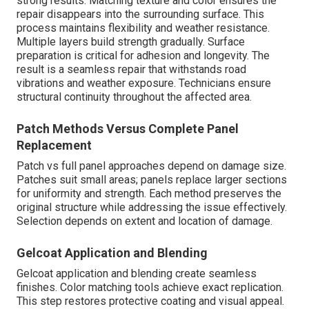
strong results. Matching texture and color ensures the
repair disappears into the surrounding surface. This
process maintains flexibility and weather resistance.
Multiple layers build strength gradually. Surface
preparation is critical for adhesion and longevity. The
result is a seamless repair that withstands road
vibrations and weather exposure. Technicians ensure
structural continuity throughout the affected area.
Patch Methods Versus Complete Panel
Replacement
Patch vs full panel approaches depend on damage size.
Patches suit small areas; panels replace larger sections
for uniformity and strength. Each method preserves the
original structure while addressing the issue effectively.
Selection depends on extent and location of damage.
Gelcoat Application and Blending
Gelcoat application and blending create seamless
finishes. Color matching tools achieve exact replication.
This step restores protective coating and visual appeal.