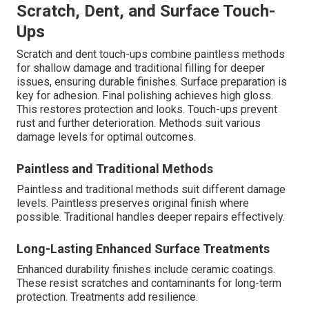
Scratch, Dent, and Surface Touch-
Ups
Scratch and dent touch-ups combine paintless methods
for shallow damage and traditional filling for deeper
issues, ensuring durable finishes. Surface preparation is
key for adhesion. Final polishing achieves high gloss.
This restores protection and looks. Touch-ups prevent
rust and further deterioration. Methods suit various
damage levels for optimal outcomes.
Paintless and Traditional Methods
Paintless and traditional methods suit different damage
levels. Paintless preserves original finish where
possible. Traditional handles deeper repairs effectively.
Long-Lasting Enhanced Surface Treatments
Enhanced durability finishes include ceramic coatings.
These resist scratches and contaminants for long-term
protection. Treatments add resilience.