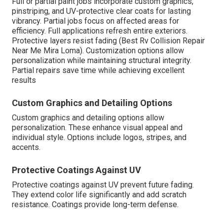
Full or partial paint jobs incorporate custom graphics,
pinstriping, and UV-protective clear coats for lasting
vibrancy. Partial jobs focus on affected areas for
efficiency. Full applications refresh entire exteriors.
Protective layers resist fading (Best Rv Collision Repair
Near Me Mira Loma). Customization options allow
personalization while maintaining structural integrity.
Partial repairs save time while achieving excellent
results
Custom Graphics and Detailing Options
Custom graphics and detailing options allow
personalization. These enhance visual appeal and
individual style. Options include logos, stripes, and
accents.
Protective Coatings Against UV
Protective coatings against UV prevent future fading.
They extend color life significantly and add scratch
resistance. Coatings provide long-term defense.