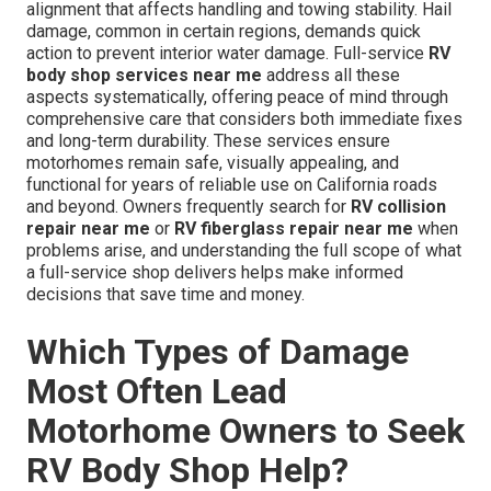
alignment that affects handling and towing stability. Hail
damage, common in certain regions, demands quick
action to prevent interior water damage. Full-service
RV
body shop services near me
address all these
aspects systematically, offering peace of mind through
comprehensive care that considers both immediate fixes
and long-term durability. These services ensure
motorhomes remain safe, visually appealing, and
functional for years of reliable use on California roads
and beyond. Owners frequently search for
RV collision
repair near me
or
RV fiberglass repair near me
when
problems arise, and understanding the full scope of what
a full-service shop delivers helps make informed
decisions that save time and money.
Which Types of Damage
Most Often Lead
Motorhome Owners to Seek
RV Body Shop Help?