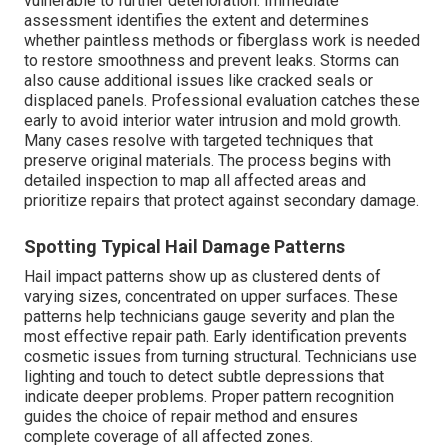
vulnerable to further deterioration. Immediate
assessment identifies the extent and determines
whether paintless methods or fiberglass work is needed
to restore smoothness and prevent leaks. Storms can
also cause additional issues like cracked seals or
displaced panels. Professional evaluation catches these
early to avoid interior water intrusion and mold growth.
Many cases resolve with targeted techniques that
preserve original materials. The process begins with
detailed inspection to map all affected areas and
prioritize repairs that protect against secondary damage.
Spotting Typical Hail Damage Patterns
Hail impact patterns show up as clustered dents of
varying sizes, concentrated on upper surfaces. These
patterns help technicians gauge severity and plan the
most effective repair path. Early identification prevents
cosmetic issues from turning structural. Technicians use
lighting and touch to detect subtle depressions that
indicate deeper problems. Proper pattern recognition
guides the choice of repair method and ensures
complete coverage of all affected zones.