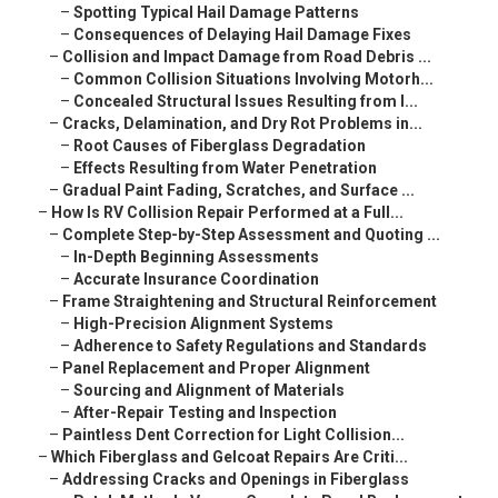
–
Spotting Typical Hail Damage Patterns
–
Consequences of Delaying Hail Damage Fixes
–
Collision and Impact Damage from Road Debris ...
–
Common Collision Situations Involving Motorh...
–
Concealed Structural Issues Resulting from I...
–
Cracks, Delamination, and Dry Rot Problems in...
–
Root Causes of Fiberglass Degradation
–
Effects Resulting from Water Penetration
–
Gradual Paint Fading, Scratches, and Surface ...
–
How Is RV Collision Repair Performed at a Full...
–
Complete Step-by-Step Assessment and Quoting ...
–
In-Depth Beginning Assessments
–
Accurate Insurance Coordination
–
Frame Straightening and Structural Reinforcement
–
High-Precision Alignment Systems
–
Adherence to Safety Regulations and Standards
–
Panel Replacement and Proper Alignment
–
Sourcing and Alignment of Materials
–
After-Repair Testing and Inspection
–
Paintless Dent Correction for Light Collision...
–
Which Fiberglass and Gelcoat Repairs Are Criti...
–
Addressing Cracks and Openings in Fiberglass