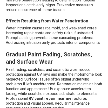
moisture penetration leading to delamination. Regular
inspections catch early signs. Preventive measures
reduce occurrence of these issues.
Effects Resulting from Water Penetration
Water intrusion causes rot, mold, and weakened cores,
increasing repair costs and safety risks if untreated.
Prompt sealing prevents these cascading problems.
Addressing intrusion early protects interior components.
Gradual Paint Fading, Scratches,
and Surface Wear
Paint fading, scratches, and cosmetic wear reduce
protection against UV rays and make the motorhome look
neglected. Surface issues often signal underlying
problems if left unaddressed. Restoration maintains both
function and appearance. UV exposure accelerates
fading, while scratches expose substrate to elements.
Professional
RV paint repair near me
restores
protection and visual appeal. Regular maintenance