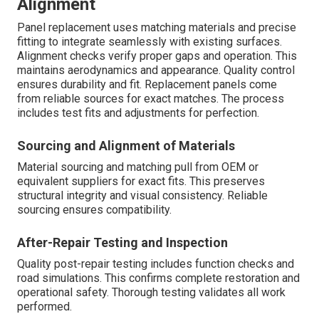
Alignment
Panel replacement uses matching materials and precise
fitting to integrate seamlessly with existing surfaces.
Alignment checks verify proper gaps and operation. This
maintains aerodynamics and appearance. Quality control
ensures durability and fit. Replacement panels come
from reliable sources for exact matches. The process
includes test fits and adjustments for perfection.
Sourcing and Alignment of Materials
Material sourcing and matching pull from OEM or
equivalent suppliers for exact fits. This preserves
structural integrity and visual consistency. Reliable
sourcing ensures compatibility.
After-Repair Testing and Inspection
Quality post-repair testing includes function checks and
road simulations. This confirms complete restoration and
operational safety. Thorough testing validates all work
performed.