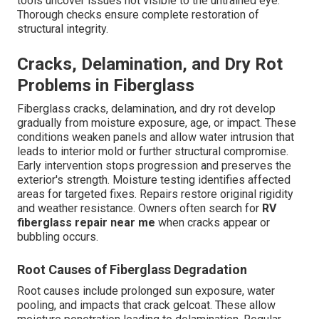
tools uncover issues not visible to the untrained eye.
Thorough checks ensure complete restoration of
structural integrity.
Cracks, Delamination, and Dry Rot
Problems in Fiberglass
Fiberglass cracks, delamination, and dry rot develop
gradually from moisture exposure, age, or impact. These
conditions weaken panels and allow water intrusion that
leads to interior mold or further structural compromise.
Early intervention stops progression and preserves the
exterior's strength. Moisture testing identifies affected
areas for targeted fixes. Repairs restore original rigidity
and weather resistance. Owners often search for
RV
fiberglass repair near me
when cracks appear or
bubbling occurs.
Root Causes of Fiberglass Degradation
Root causes include prolonged sun exposure, water
pooling, and impacts that crack gelcoat. These allow