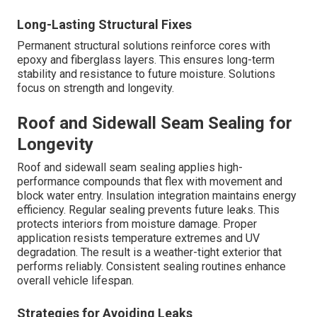
Long-Lasting Structural Fixes
Permanent structural solutions reinforce cores with
epoxy and fiberglass layers. This ensures long-term
stability and resistance to future moisture. Solutions
focus on strength and longevity.
Roof and Sidewall Seam Sealing for
Longevity
Roof and sidewall seam sealing applies high-
performance compounds that flex with movement and
block water entry. Insulation integration maintains energy
efficiency. Regular sealing prevents future leaks. This
protects interiors from moisture damage. Proper
application resists temperature extremes and UV
degradation. The result is a weather-tight exterior that
performs reliably. Consistent sealing routines enhance
overall vehicle lifespan.
Strategies for Avoiding Leaks