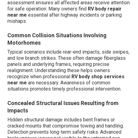
assessment ensures all affected areas receive attention
for safe operation. Many owners find
RV body repair
near me
essential after highway incidents or parking
mishaps.
Common Collision Situations Involving
Motorhomes
Typical scenarios include rear-end impacts, side swipes,
and low branch strikes. These often damage fiberglass
panels and underlying frames, requiring precise
realignment. Understanding these helps owners
recognize when professional
RV body shop services
near me
are necessary. Awareness of common
situations promotes timely professional intervention.
Concealed Structural Issues Resulting from
Impacts
Hidden structural damage includes bent frames or
cracked mounts that compromise towing and handling.
Detection prevents long-term safety risks. Advanced