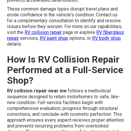
prevents accelerated deterioration.
These common damage types disrupt travel plans and
erode confidence in the vehicle's condition. Contact us
for a complimentary consultation to identify and resolve
issues before they worsen. For more on our capabilities,
visit the
RV collision repair
page or explore
RV fiberglass
repair
services,
RV paint shop
options, or
RV body shop
details.
How Is RV Collision Repair
Performed at a Full-Service
Shop?
RV collision repair near me
follows a methodical
sequence designed to return motorhomes to safe, like-
new condition. Full-service facilities begin with
comprehensive evaluation, progress through structural
corrections, and conclude with cosmetic perfection. This
approach ensures every aspect receives proper attention
and prevents recurring problems from overlooked