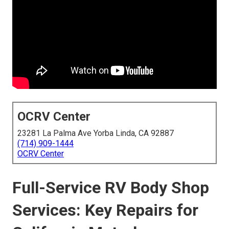
OCRV Center
23281 La Palma Ave Yorba Linda, CA 92887
(714) 909-1444
OCRV Center
Full-Service RV Body Shop
Services: Key Repairs for