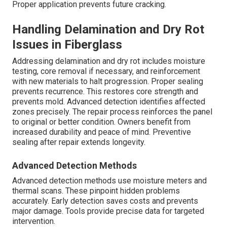
Proper application prevents future cracking.
Handling Delamination and Dry Rot
Issues in Fiberglass
Addressing delamination and dry rot includes moisture
testing, core removal if necessary, and reinforcement
with new materials to halt progression. Proper sealing
prevents recurrence. This restores core strength and
prevents mold. Advanced detection identifies affected
zones precisely. The repair process reinforces the panel
to original or better condition. Owners benefit from
increased durability and peace of mind. Preventive
sealing after repair extends longevity.
Advanced Detection Methods
Advanced detection methods use moisture meters and
thermal scans. These pinpoint hidden problems
accurately. Early detection saves costs and prevents
major damage. Tools provide precise data for targeted
intervention.