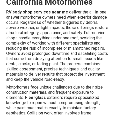
California Motorhomes
RV body shop services near me
deliver the all-in-one
answer motorhome owners need when exterior damage
occurs. Regardless of whether triggered by debris,
severe weather, or light impacts, these offerings restore
structural integrity, appearance, and safety. Full-service
shops handle everything under one roof, avoiding the
complexity of working with different specialists and
reducing the risk of incomplete or mismatched repairs.
Owners avoid prolonged downtime and escalating costs
that come from delaying attention to small issues like
dents, cracks, or fading paint. The process combines
skilled assessment, precise techniques, and quality
materials to deliver results that protect the investment
and keep the vehicle road-ready.
Motorhomes face unique challenges due to their size,
construction materials, and frequent exposure to
elements.
Fiberglass
exteriors require specialized
knowledge to repair without compromising strength,
while paint must match exactly to maintain factory
aesthetics. Collision work often involves frame