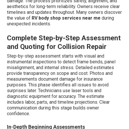
damage. The process prioritizes safety, alignment, and
aesthetics for long-term reliability. Owners receive clear
timelines and updates throughout. Many owners discover
the value of
RV body shop services near me
during
unexpected incidents.
Complete Step-by-Step Assessment
and Quoting for Collision Repair
Step-by-step assessment starts with visual and
instrumental inspections to detect frame bends, panel
misalignment, and internal stress. Detailed estimates
provide transparency on scope and cost. Photos and
measurements document damage for insurance
purposes. This phase identifies all issues to avoid
surprises later. Technicians use laser tools and
diagnostic equipment for accuracy. The estimate
includes labor, parts, and timeline projections. Clear
communication during this stage builds owner
confidence.
In-Depth Beginning Assessments