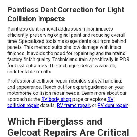
Paintless Dent Correction for Light
Collision Impacts
Paintless dent removal addresses minor impacts
efficiently, preserving original paint and reducing overall
time. Specialized tools massage dents out from behind
panels. This method suits shallow damage with intact
finishes. It avoids the need for repainting and maintains
factory finish quality. Technicians train specifically in PDR
for best outcomes. The technique delivers smooth,
undetectable results.
Professional collision repair rebuilds safety, handling,
and appearance. Reach out for expert guidance on your
motorhome collision repair needs. Learn more about our
approach at the
RV body shop
page or explore
RV
collision repair
details,
RV frame repair
, or
RV dent repair
.
Which Fiberglass and
Gelcoat Repairs Are Critical