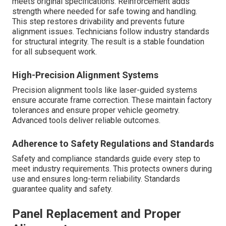
meets original specifications. Reinforcement adds
strength where needed for safe towing and handling.
This step restores drivability and prevents future
alignment issues. Technicians follow industry standards
for structural integrity. The result is a stable foundation
for all subsequent work.
High-Precision Alignment Systems
Precision alignment tools like laser-guided systems
ensure accurate frame correction. These maintain factory
tolerances and ensure proper vehicle geometry.
Advanced tools deliver reliable outcomes.
Adherence to Safety Regulations and Standards
Safety and compliance standards guide every step to
meet industry requirements. This protects owners during
use and ensures long-term reliability. Standards
guarantee quality and safety.
Panel Replacement and Proper