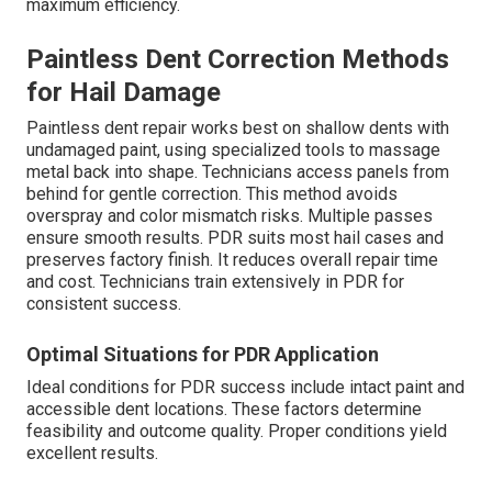
maximum efficiency.
Paintless Dent Correction Methods
for Hail Damage
Paintless dent repair works best on shallow dents with
undamaged paint, using specialized tools to massage
metal back into shape. Technicians access panels from
behind for gentle correction. This method avoids
overspray and color mismatch risks. Multiple passes
ensure smooth results. PDR suits most hail cases and
preserves factory finish. It reduces overall repair time
and cost. Technicians train extensively in PDR for
consistent success.
Optimal Situations for PDR Application
Ideal conditions for PDR success include intact paint and
accessible dent locations. These factors determine
feasibility and outcome quality. Proper conditions yield
excellent results.