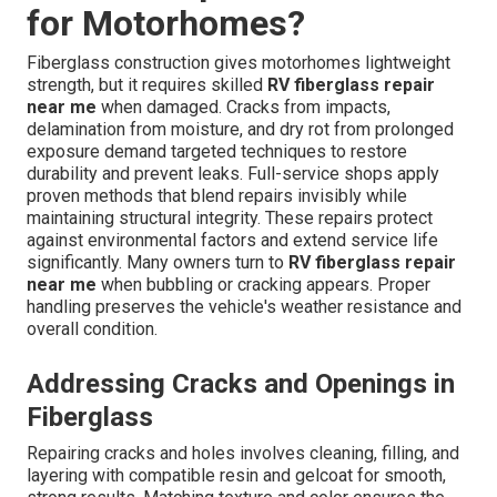
for Motorhomes?
Fiberglass construction gives motorhomes lightweight
strength, but it requires skilled
RV fiberglass repair
near me
when damaged. Cracks from impacts,
delamination from moisture, and dry rot from prolonged
exposure demand targeted techniques to restore
durability and prevent leaks. Full-service shops apply
proven methods that blend repairs invisibly while
maintaining structural integrity. These repairs protect
against environmental factors and extend service life
significantly. Many owners turn to
RV fiberglass repair
near me
when bubbling or cracking appears. Proper
handling preserves the vehicle's weather resistance and
overall condition.
Addressing Cracks and Openings in
Fiberglass
Repairing cracks and holes involves cleaning, filling, and
layering with compatible resin and gelcoat for smooth,