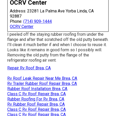
OCRV Center
Address: 23281 La Palma Ave Yorba Linda, CA
92887
Phone:
(714) 909-1444
OCRV Center
I peeled off the staying rubber roofing from under the
flange and after that scratched off the old putty beneath.
I'll clean it much better if and when I choose to reuse it.
Looks like it remains in good form so I possibly will.
Removing the old putty from the flange of the
refrigerator roofing air vent.
Repair Rv Roof Brea, CA
Rv Roof Leak Repair Near Me Brea, CA
Rv Trailer Rubber Roof Repair Brea, CA
Rubber Roof Installation Brea, CA
Class C Rv Roof Repair Brea, CA
Rubber Roofing For Rv Brea, CA
Rv Rubber Roof Repair Brea, CA
Class C Rv Roof Repair Brea, CA
Class C Rv Roof Repair Brea, CA