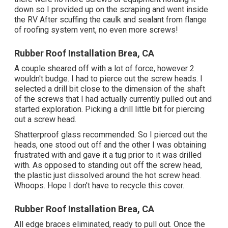
down so I provided up on the scraping and went inside
the RV After scuffing the caulk and sealant from flange
of roofing system vent, no even more screws!
Rubber Roof Installation Brea, CA
A couple sheared off with a lot of force, however 2
wouldn't budge. I had to pierce out the screw heads. I
selected a drill bit close to the dimension of the shaft
of the screws that I had actually currently pulled out and
started exploration. Picking a drill little bit for piercing
out a screw head.
Shatterproof glass recommended. So I pierced out the
heads, one stood out off and the other I was obtaining
frustrated with and gave it a tug prior to it was drilled
with. As opposed to standing out off the screw head,
the plastic just dissolved around the hot screw head.
Whoops. Hope I don't have to recycle this cover.
Rubber Roof Installation Brea, CA
All edge braces eliminated, ready to pull out. Once the