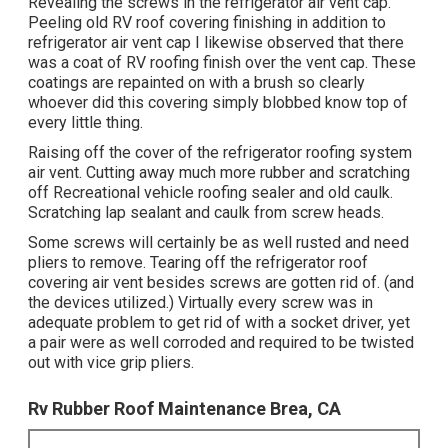
Revealing the screws in the refrigerator air vent cap.
Peeling old RV roof covering finishing in addition to
refrigerator air vent cap I likewise observed that there
was a coat of RV roofing finish over the vent cap. These
coatings are repainted on with a brush so clearly
whoever did this covering simply blobbed know top of
every little thing.
Raising off the cover of the refrigerator roofing system
air vent. Cutting away much more rubber and scratching
off Recreational vehicle roofing sealer and old caulk.
Scratching lap sealant and caulk from screw heads.
Some screws will certainly be as well rusted and need
pliers to remove. Tearing off the refrigerator roof
covering air vent besides screws are gotten rid of. (and
the devices utilized.) Virtually every screw was in
adequate problem to get rid of with a socket driver, yet
a pair were as well corroded and required to be twisted
out with vice grip pliers.
Rv Rubber Roof Maintenance Brea, CA