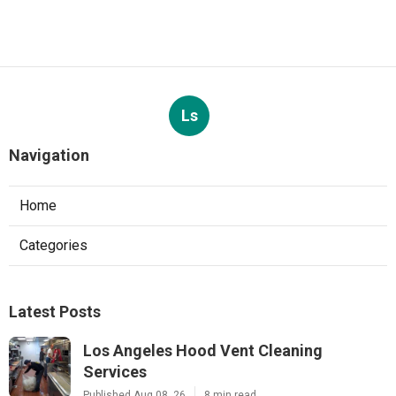
Ls
Navigation
Home
Categories
Latest Posts
Los Angeles Hood Vent Cleaning
Services
Published Aug 08, 26
8 min read