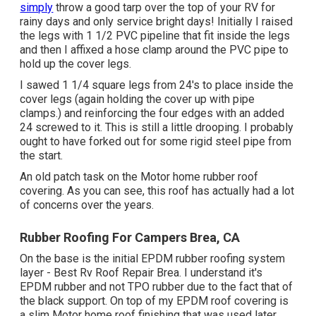
simply
throw a good tarp over the top of your RV for
rainy days and only service bright days! Initially I raised
the legs with 1 1/2 PVC pipeline that fit inside the legs
and then I affixed a hose clamp around the PVC pipe to
hold up the cover legs.
I sawed 1 1/4 square legs from 24's to place inside the
cover legs (again holding the cover up with pipe
clamps.) and reinforcing the four edges with an added
24 screwed to it. This is still a little drooping. I probably
ought to have forked out for some rigid steel pipe from
the start.
An old patch task on the Motor home rubber roof
covering. As you can see, this roof has actually had a lot
of concerns over the years.
Rubber Roofing For Campers Brea, CA
On the base is the initial EPDM rubber roofing system
layer - Best Rv Roof Repair Brea. I understand it's
EPDM rubber and not TPO rubber due to the fact that of
the black support. On top of my EPDM roof covering is
a slim Motor home roof finishing that was used later.