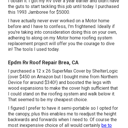
I obtain it. I got my RV over a year earlier and didn't have
the guts to start tackling this job until today. I purchased
this 1993 Jamboree for $5000.
I have actually never ever worked on a Motor home
before and I have to confess, I'm frightened. Ideally if
you're taking into consideration doing this on your own,
adhering to along on my Motor home roofing system
replacement project will offer you the courage to dive
in! The tools I used today.
Epdm Rv Roof Repair Brea, CA
I purchased a
12 x 26 SuperMax Cover by ShelterLogic
(over $450 on Amazon but I
bought mine from Northern
Device
for around $340!) and boosted the legs with
wood expansions to make the cover high sufficient that
I could stand on the roofing system and walk below it.
That seemed to be my cheapest choice.
I figured I prefer to have it semi-portable so I opted for
the canopy, plus this enables me to readjust the height
backwards and forwards when I need to. Of course the
most inexpensive choice of all would certainly
be to