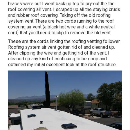
braces were out I went back up top to pry out the the
roof covering air vent. I scraped up all the staying cruds
and rubber roof covering. Taking off the old roofing
system vent. There are two cords running to the roof
covering air vent (a black hot wire and a white neutral
cord) that you'll need to clip to remove the old vent.
These are the cords linking the roofing venting follower.
Roofing system air vent gotten rid of and cleaned up.
After clipping the wire and getting rid of the vent, I
cleaned up any kind of continuing to be goop and
obtained my initial excellent look at the roof structure.