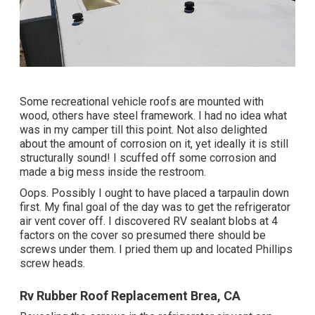
Some recreational vehicle roofs are mounted with
wood, others have steel framework. I had no idea what
was in my camper till this point. Not also delighted
about the amount of corrosion on it, yet ideally it is still
structurally sound! I scuffed off some corrosion and
made a big mess inside the restroom.
Oops. Possibly I ought to have placed a tarpaulin down
first. My final goal of the day was to get the refrigerator
air vent cover off. I discovered RV sealant blobs at 4
factors on the cover so presumed there should be
screws under them. I pried them up and located Phillips
screw heads.
Rv Rubber Roof Replacement Brea, CA