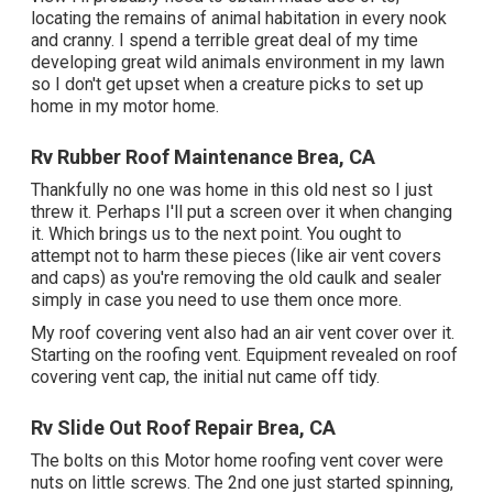
locating the remains of animal habitation in every nook
and cranny. I spend a terrible great deal of my time
developing great wild animals environment in my lawn
so I don't get upset when a creature picks to set up
home in my motor home.
Rv Rubber Roof Maintenance Brea, CA
Thankfully no one was home in this old nest so I just
threw it. Perhaps I'll put a screen over it when changing
it. Which brings us to the next point. You ought to
attempt not to harm these pieces (like air vent covers
and caps) as you're removing the old caulk and sealer
simply in case you need to use them once more.
My roof covering vent also had an air vent cover over it.
Starting on the roofing vent. Equipment revealed on roof
covering vent cap, the initial nut came off tidy.
Rv Slide Out Roof Repair Brea, CA
The bolts on this Motor home roofing vent cover were
nuts on little screws. The 2nd one just started spinning,