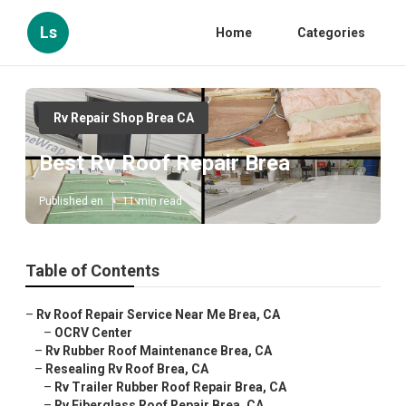
Ls
Home
Categories
Rv Repair Shop Brea CA
Best Rv Roof Repair Brea
Published en
11 min read
Table of Contents
–
Rv Roof Repair Service Near Me Brea, CA
–
OCRV Center
–
Rv Rubber Roof Maintenance Brea, CA
–
Resealing Rv Roof Brea, CA
–
Rv Trailer Rubber Roof Repair Brea, CA
–
Rv Fiberglass Roof Repair Brea, CA