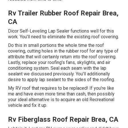
Rv Trailer Rubber Roof Repair Brea,
CA
Dicor Self-Leveling Lap Sealer functions well for this
work. You'll need to eliminate the existing roof covering.
Do this in small portions the whole time the roof
covering, cutting holes in the rubber roof for any type of
attribute that will certainly return into the roof covering.
Lastly, replace your roofing's fans, skylights, and air
conditioning system. Seal each seam with the lap
sealant we discussed previously. You'll additionally
desire to apply lap sealant to the sides of the roofing.
My RV roof that requires to be replaced! If you're like
me and have even more time than cash, then possibly
your ideal alternative is to acquire an old Recreational
vehicle and fix it up.
Rv Fiberglass Roof Repair Brea, CA