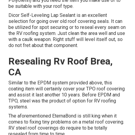
Polyolefin) and you need the item you make use of to
be suitable with your roof type.
Dicor Self-Leveling Lap Sealant
is an excellent
selection for going over old roof covering seals. It can
be utilized for spot securing or to reseal every seam on
the RV roofing system. Just clean the area well and use
with a caulk weapon. Right stuff will level itself out, so
do not fret about that component.
Resealing Rv Roof Brea,
CA
Similar to the EPDM system provided above, this
coating item will certainly cover your TPO roof covering
and assist it last another 10 years. Before EPDM and
TPO, steel was the product of option for RV roofing
systems.
The aforementioned EternaBond is still king when it
comes to fixing tiny problems on a metal roof covering.
RV steel roof coverings do require to be totally
resealed from time to time.