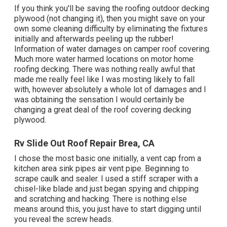
If you think you'll be saving the roofing outdoor decking
plywood (not changing it), then you might save on your
own some cleaning difficulty by eliminating the fixtures
initially and afterwards peeling up the rubber!
Information of water damages on camper roof covering.
Much more water harmed locations on motor home
roofing decking. There was nothing really awful that
made me really feel like I was mosting likely to fall
with, however absolutely a whole lot of damages and I
was obtaining the sensation I would certainly be
changing a great deal of the roof covering decking
plywood.
Rv Slide Out Roof Repair Brea, CA
I chose the most basic one initially, a vent cap from a
kitchen area sink pipes air vent pipe. Beginning to
scrape caulk and sealer. I used a stiff scraper with a
chisel-like blade and just began spying and chipping
and scratching and hacking. There is nothing else
means around this, you just have to start digging until
you reveal the screw heads.