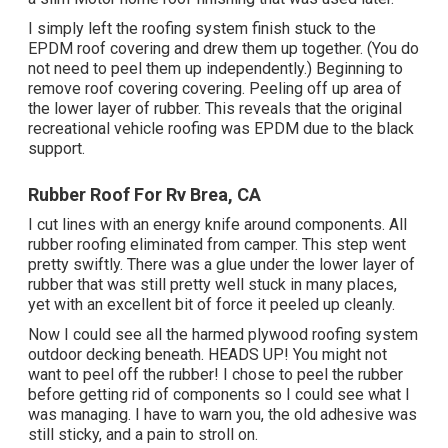
I simply left the roofing system finish stuck to the
EPDM roof covering and drew them up together. (You do
not need to peel them up independently.) Beginning to
remove roof covering covering. Peeling off up area of
the lower layer of rubber. This reveals that the original
recreational vehicle roofing was EPDM due to the black
support.
Rubber Roof For Rv Brea, CA
I cut lines with an energy knife around components. All
rubber roofing eliminated from camper. This step went
pretty swiftly. There was a glue under the lower layer of
rubber that was still pretty well stuck in many places,
yet with an excellent bit of force it peeled up cleanly.
Now I could see all the harmed plywood roofing system
outdoor decking beneath. HEADS UP! You might not
want to peel off the rubber! I chose to peel the rubber
before getting rid of components so I could see what I
was managing. I have to warn you, the old adhesive was
still sticky, and a pain to stroll on.