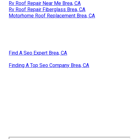
Rv Roof Repair Near Me Brea, CA
Rv Roof Repair Fiberglass Brea, CA
Motorhome Roof Replacement Brea, CA
Find A Seo Expert Brea, CA
Finding A Top Seo Company Brea, CA