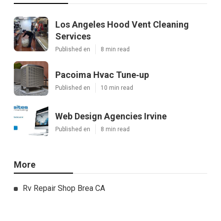
Los Angeles Hood Vent Cleaning
Services
Published en
8 min read
Pacoima Hvac Tune‑up
Published en
10 min read
Web Design Agencies Irvine
Published en
8 min read
More
Rv Repair Shop Brea CA