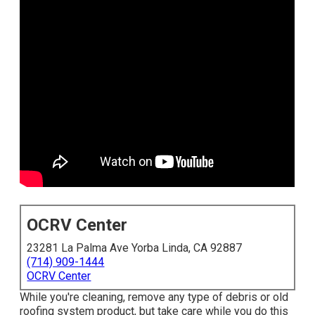
OCRV Center
23281 La Palma Ave Yorba Linda, CA 92887
(714) 909-1444
OCRV Center
While you're cleaning, remove any type of debris or old
roofing system product, but take care while you do this