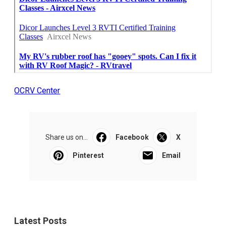
OCRV Center
Share us on...
Facebook
X
Pinterest
Email
Latest Posts