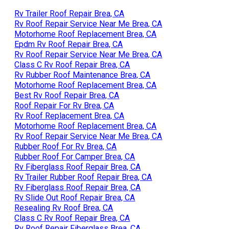
Rv Trailer Roof Repair Brea, CA
Rv Roof Repair Service Near Me Brea, CA
Motorhome Roof Replacement Brea, CA
Epdm Rv Roof Repair Brea, CA
Rv Roof Repair Service Near Me Brea, CA
Class C Rv Roof Repair Brea, CA
Rv Rubber Roof Maintenance Brea, CA
Motorhome Roof Replacement Brea, CA
Best Rv Roof Repair Brea, CA
Roof Repair For Rv Brea, CA
Rv Roof Replacement Brea, CA
Motorhome Roof Replacement Brea, CA
Rv Roof Repair Service Near Me Brea, CA
Rubber Roof For Rv Brea, CA
Rubber Roof For Camper Brea, CA
Rv Fiberglass Roof Repair Brea, CA
Rv Trailer Rubber Roof Repair Brea, CA
Rv Fiberglass Roof Repair Brea, CA
Rv Slide Out Roof Repair Brea, CA
Resealing Rv Roof Brea, CA
Class C Rv Roof Repair Brea, CA
Rv Roof Repair Fiberglass Brea, CA