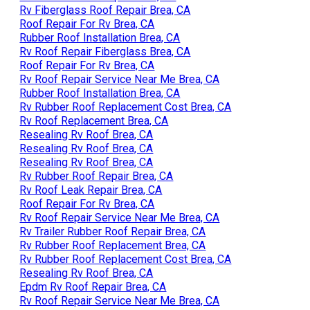
Rv Fiberglass Roof Repair Brea, CA
Roof Repair For Rv Brea, CA
Rubber Roof Installation Brea, CA
Rv Roof Repair Fiberglass Brea, CA
Roof Repair For Rv Brea, CA
Rv Roof Repair Service Near Me Brea, CA
Rubber Roof Installation Brea, CA
Rv Rubber Roof Replacement Cost Brea, CA
Rv Roof Replacement Brea, CA
Resealing Rv Roof Brea, CA
Resealing Rv Roof Brea, CA
Resealing Rv Roof Brea, CA
Rv Rubber Roof Repair Brea, CA
Rv Roof Leak Repair Brea, CA
Roof Repair For Rv Brea, CA
Rv Roof Repair Service Near Me Brea, CA
Rv Trailer Rubber Roof Repair Brea, CA
Rv Rubber Roof Replacement Brea, CA
Rv Rubber Roof Replacement Cost Brea, CA
Resealing Rv Roof Brea, CA
Epdm Rv Roof Repair Brea, CA
Rv Roof Repair Service Near Me Brea, CA