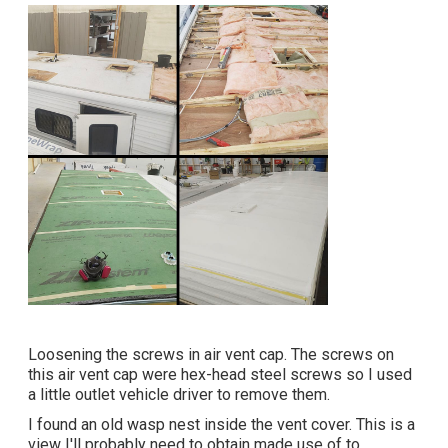
Loosening the screws in air vent cap. The screws on
this air vent cap were hex-head steel screws so I used
a little outlet vehicle driver to remove them.
I found an old wasp nest inside the vent cover. This is a
view I'll probably need to obtain made use of to,