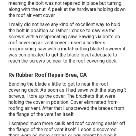
meaning the bolt was not repaired in place but turning
along with the nut. A peek at the hardware holding down
the roof air vent cover.
I really did not have any kind of excellent way to hold
the bolt in position so rather I chose to saw via the
screws with a reciprocating saw. Sawing via bolts on
roof covering air vent cover. I used a cordless
reciprocating saw with a metal-cutting blade however it
was complicated to get the blade level adequate to
reach the screws so near to the roof covering deck.
Rv Rubber Roof Repair Brea, CA
Bending the blade a little to get to near the roof
covering deck. As soon as I had sawn with the staying 3
screws, I tore up the cover. The brackets that were
holding the cover in position. Cover eliminated from
roofing air vent. After that I unscrewed the braces from
the flange of the vent fan itself.
I scraped much more caulk and roof covering sealer off
the flange of the roof vent itself. I soon discovered
there were no more screws or equipment holding it