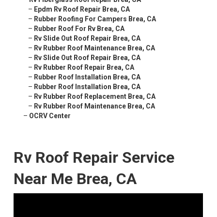
–
Epdm Rv Roof Repair Brea, CA
–
Rubber Roofing For Campers Brea, CA
–
Rubber Roof For Rv Brea, CA
–
Rv Slide Out Roof Repair Brea, CA
–
Rv Rubber Roof Maintenance Brea, CA
–
Rv Slide Out Roof Repair Brea, CA
–
Rv Rubber Roof Repair Brea, CA
–
Rubber Roof Installation Brea, CA
–
Rubber Roof Installation Brea, CA
–
Rv Rubber Roof Replacement Brea, CA
–
Rv Rubber Roof Maintenance Brea, CA
–
OCRV Center
Rv Roof Repair Service
Near Me Brea, CA