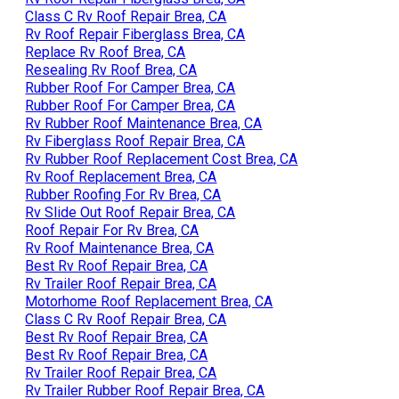
Class C Rv Roof Repair Brea, CA
Rv Roof Repair Fiberglass Brea, CA
Replace Rv Roof Brea, CA
Resealing Rv Roof Brea, CA
Rubber Roof For Camper Brea, CA
Rubber Roof For Camper Brea, CA
Rv Rubber Roof Maintenance Brea, CA
Rv Fiberglass Roof Repair Brea, CA
Rv Rubber Roof Replacement Cost Brea, CA
Rv Roof Replacement Brea, CA
Rubber Roofing For Rv Brea, CA
Rv Slide Out Roof Repair Brea, CA
Roof Repair For Rv Brea, CA
Rv Roof Maintenance Brea, CA
Best Rv Roof Repair Brea, CA
Rv Trailer Roof Repair Brea, CA
Motorhome Roof Replacement Brea, CA
Class C Rv Roof Repair Brea, CA
Best Rv Roof Repair Brea, CA
Best Rv Roof Repair Brea, CA
Rv Trailer Roof Repair Brea, CA
Rv Trailer Rubber Roof Repair Brea, CA