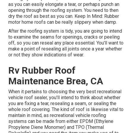
as you can easily elongate a tear, or perhaps punch an
opening through the roofing system. You need to then
dry the roof as best as you can. Keep In Mind: Rubber
motor home roofs can be really slippery when damp.
After the roofing system is tidy, you are going to intend
to examine the seams for openings, cracks or peeling
off, so you can reseal any place essential. You'll want to
make a point of resealing all joints once a year whether
or not they show indications of wear.
Rv Rubber Roof
Maintenance Brea, CA
When it pertains to choosing the very best recreational
vehicle roof sealer, you'll intend to think about whether
you are fixing a tear, resealing a seam, or sealing the
whole roof covering. The kind of roof is likewise vital to
maintain in mind, as recreational vehicle roofing
systems can be made from either EPDM (Ethylene
Propylene Diene Monomer) and TPO (Thermal