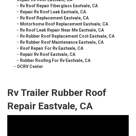
–
Rv Roof Repair Fiberglass Eastvale, CA
–
Repair Rv Roof Leak Eastvale, CA
–
Rv Roof Replacement Eastvale, CA
–
Motorhome Roof Replacement Eastvale, CA
–
Rv Roof Leak Repair Near Me Eastvale, CA
–
Rv Rubber Roof Replacement Cost Eastvale, CA
–
Rv Rubber Roof Maintenance Eastvale, CA
–
Roof Repair For Rv Eastvale, CA
–
Repair Rv Roof Eastvale, CA
–
Rubber Roofing For Rv Eastvale, CA
–
OCRV Center
Rv Trailer Rubber Roof
Repair Eastvale, CA