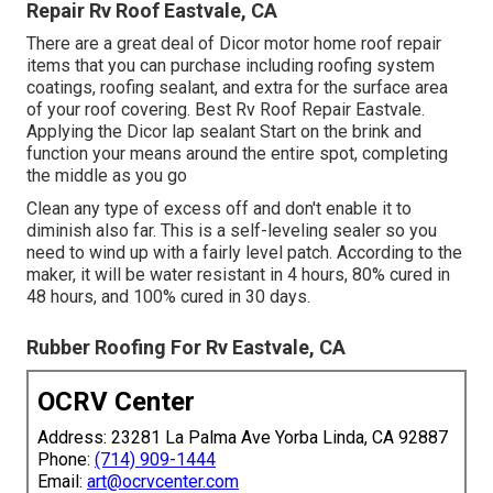
Repair Rv Roof Eastvale, CA
There are a great deal of Dicor motor home roof repair
items that you can purchase including roofing system
coatings, roofing sealant, and extra for the surface area
of your roof covering. Best Rv Roof Repair Eastvale.
Applying the Dicor lap sealant Start on the brink and
function your means around the entire spot, completing
the middle as you go
Clean any type of excess off and don't enable it to
diminish also far. This is a self-leveling sealer so you
need to wind up with a fairly level patch. According to the
maker, it will be water resistant in 4 hours, 80% cured in
48 hours, and 100% cured in 30 days.
Rubber Roofing For Rv Eastvale, CA
OCRV Center
Address: 23281 La Palma Ave Yorba Linda, CA 92887
Phone:
(714) 909-1444
Email:
art@ocrvcenter.com