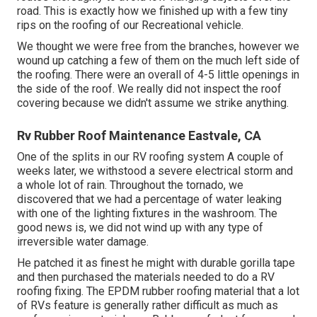
road. This is exactly how we finished up with a few tiny
rips on the roofing of our Recreational vehicle.
We thought we were free from the branches, however we
wound up catching a few of them on the much left side of
the roofing. There were an overall of 4-5 little openings in
the side of the roof. We really did not inspect the roof
covering because we didn't assume we strike anything.
Rv Rubber Roof Maintenance Eastvale, CA
One of the splits in our RV roofing system A couple of
weeks later, we withstood a severe electrical storm and
a whole lot of rain. Throughout the tornado, we
discovered that we had a percentage of water leaking
with one of the lighting fixtures in the washroom. The
good news is, we did not wind up with any type of
irreversible water damage.
He patched it as finest he might with durable gorilla tape
and then purchased the materials needed to do a RV
roofing fixing. The EPDM rubber roofing material that a lot
of RVs feature is generally rather difficult as much as