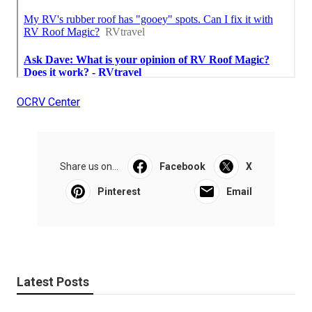
OCRV Center
Share us on...
Facebook
X
Pinterest
Email
Latest Posts