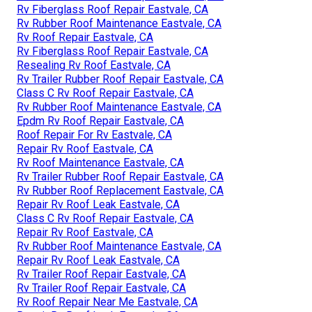
Rv Fiberglass Roof Repair Eastvale, CA
Rv Rubber Roof Maintenance Eastvale, CA
Rv Roof Repair Eastvale, CA
Rv Fiberglass Roof Repair Eastvale, CA
Resealing Rv Roof Eastvale, CA
Rv Trailer Rubber Roof Repair Eastvale, CA
Class C Rv Roof Repair Eastvale, CA
Rv Rubber Roof Maintenance Eastvale, CA
Epdm Rv Roof Repair Eastvale, CA
Roof Repair For Rv Eastvale, CA
Repair Rv Roof Eastvale, CA
Rv Roof Maintenance Eastvale, CA
Rv Trailer Rubber Roof Repair Eastvale, CA
Rv Rubber Roof Replacement Eastvale, CA
Repair Rv Roof Leak Eastvale, CA
Class C Rv Roof Repair Eastvale, CA
Repair Rv Roof Eastvale, CA
Rv Rubber Roof Maintenance Eastvale, CA
Repair Rv Roof Leak Eastvale, CA
Rv Trailer Roof Repair Eastvale, CA
Rv Trailer Roof Repair Eastvale, CA
Rv Roof Repair Near Me Eastvale, CA