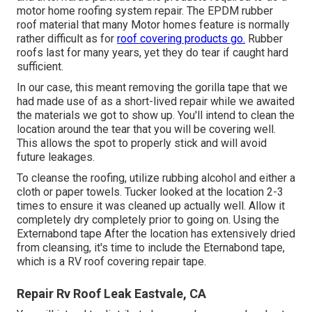
motor home roofing system repair. The EPDM rubber
roof material that many Motor homes feature is normally
rather difficult as for
roof covering products go.
Rubber
roofs last for many years, yet they do tear if caught hard
sufficient.
In our case, this meant removing the gorilla tape that we
had made use of as a short-lived repair while we awaited
the materials we got to show up. You'll intend to clean the
location around the tear that you will be covering well.
This allows the spot to properly stick and will avoid
future leakages.
To cleanse the roofing, utilize rubbing alcohol and either a
cloth or paper towels. Tucker looked at the location 2-3
times to ensure it was cleaned up actually well. Allow it
completely dry completely prior to going on. Using the
Externabond tape After the location has extensively dried
from cleansing, it's time to include the
Eternabond tape
,
which is a RV roof covering repair tape.
Repair Rv Roof Leak Eastvale, CA