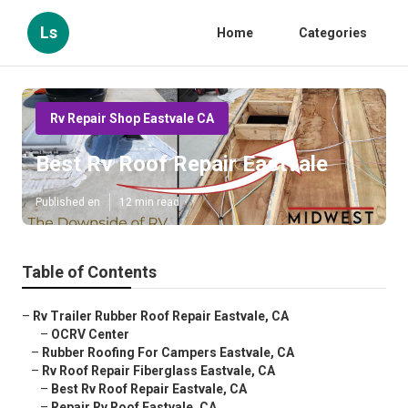
Ls
Home
Categories
Rv Repair Shop Eastvale CA
Best Rv Roof Repair Eastvale
Published en
12 min read
Table of Contents
–
Rv Trailer Rubber Roof Repair Eastvale, CA
–
OCRV Center
–
Rubber Roofing For Campers Eastvale, CA
–
Rv Roof Repair Fiberglass Eastvale, CA
–
Best Rv Roof Repair Eastvale, CA
–
Repair Rv Roof Eastvale, CA