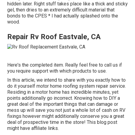
hidden later. Right stuff takes place like a thick and sticky
gel, then dries to an extremely difficult material that
bonds to the CPES * I had actually splashed onto the
wood.
Repair Rv Roof Eastvale, CA
Here's the completed item. Really feel free to call us if
you require support with which products to use.
In this article, we intend to share with you exactly how to
do it yourself motor home roofing system repair service.
Residing in a motor home has incredible minutes, yet
points additionally go incorrect. Knowing how to DIY a
great deal of the important things that can damage or
mess up will save you not just a whole lot of cash on RV
fixings however might additionally conserve you a great
deal of prospective time in the store! This blog post
might have affiliate links.