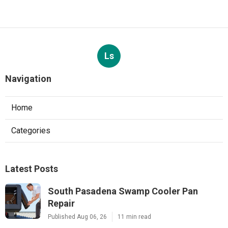
Ls
Navigation
Home
Categories
Latest Posts
South Pasadena Swamp Cooler Pan
Repair
Published Aug 06, 26
11 min read