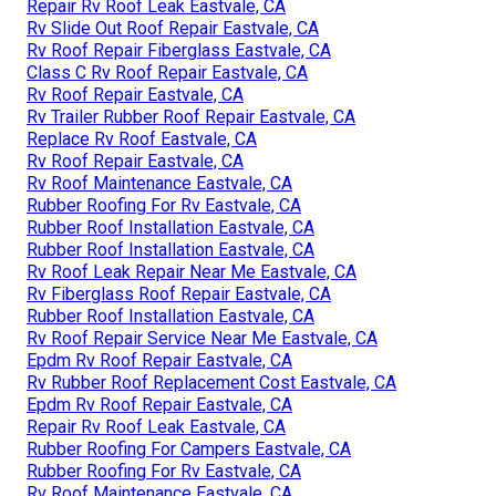
Repair Rv Roof Leak Eastvale, CA
Rv Slide Out Roof Repair Eastvale, CA
Rv Roof Repair Fiberglass Eastvale, CA
Class C Rv Roof Repair Eastvale, CA
Rv Roof Repair Eastvale, CA
Rv Trailer Rubber Roof Repair Eastvale, CA
Replace Rv Roof Eastvale, CA
Rv Roof Repair Eastvale, CA
Rv Roof Maintenance Eastvale, CA
Rubber Roofing For Rv Eastvale, CA
Rubber Roof Installation Eastvale, CA
Rubber Roof Installation Eastvale, CA
Rv Roof Leak Repair Near Me Eastvale, CA
Rv Fiberglass Roof Repair Eastvale, CA
Rubber Roof Installation Eastvale, CA
Rv Roof Repair Service Near Me Eastvale, CA
Epdm Rv Roof Repair Eastvale, CA
Rv Rubber Roof Replacement Cost Eastvale, CA
Epdm Rv Roof Repair Eastvale, CA
Repair Rv Roof Leak Eastvale, CA
Rubber Roofing For Campers Eastvale, CA
Rubber Roofing For Rv Eastvale, CA
Rv Roof Maintenance Eastvale, CA