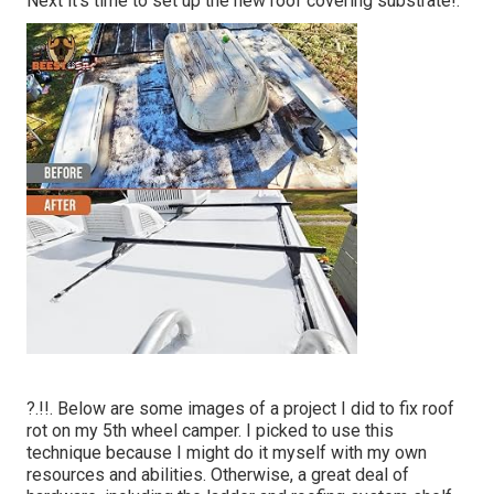
Next it's time to
set up the new roof covering substrate
!.
?.!!. Below are some images of a project I did to fix roof
rot on my 5th wheel camper. I picked to use this
technique because I might do it myself with my own
resources and abilities. Otherwise, a great deal of