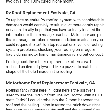
two days, and 100% cured in one month.
Rv Roof Replacement Eastvale, CA
To replace an entire RV roofing system with considerable
damages would certainly result in a lot more costly repair
services. I really hope that you have actually located the
information in this message practical. Make sure and
pin
this message
for future recommendation in situation you
could require it later! To stop recreational vehicle roofing
system problems, checking your roofing on a regular
basis during motor home maintenance is a great concept.
Folding back the rubber exposed the rotten area. I
reduced an item of plywood like a puzzle to match the
shape of the hole I made in the roofing.
Motorhome Roof Replacement Eastvale, CA
Nothing fancy right here. 4. Right here's the sprayer I
used to use the CPES * from The Rot Doctor. With its 18
metal "stick" I could probe into the 2 room between the
roof and the ceiling. I also inserted the stick down right
into deep space between the wall and the external filon