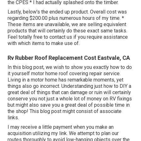
the CPES * I had actually splashed onto the timber.
Lastly, below's the ended up product. Overall cost was
regarding $200.00 plus numerous hours of my time. *
These items are unavailable, we are selling equivalent
products
that will certainly do these exact same tasks.
Feel totally free to contact us if you require assistance
with which items to make use of.
Rv Rubber Roof Replacement Cost Eastvale, CA
In this blog post, we wish to show you exactly how to do
it yourself motor home roof covering repair service.
Living in a motor home has remarkable moments, yet
things also go incorrect. Understanding just how to DIY a
great deal of things that can damage or ruin will certainly
conserve you not just a whole lot of money on RV fixings
but might also save you a great deal of possible time in
the shop! This blog post might consist of associate
links.
I may receive a little payment when you make an
acquisition utilizing my link. We attempt to plan our
routes thoroughly to avoid low-hanging objects over the