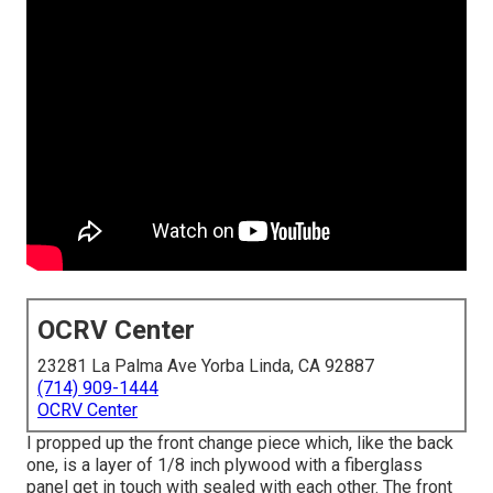
OCRV Center
23281 La Palma Ave Yorba Linda, CA 92887
(714) 909-1444
OCRV Center
I propped up the front change piece which, like the back
one, is a layer of 1/8 inch plywood with a fiberglass
panel get in touch with sealed with each other. The front