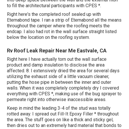
to fill the architectural participants with CPES *.
Right here's the completed roof sealed up with
Eternabond tape. I ran a strip of Eternabond all the means
throughout the camper where the roofing meets the
endcap. I also had rot in the wall surface straight listed
below the location on the roofing system.
Rv Roof Leak Repair Near Me Eastvale, CA
Right here I have actually torn out the wall surface
product and damp insulation to disclose the area
affected. 8. I extensively dried the area for several days
utilizing the exhaust side of a little vacuum cleaner,
putting the hose pipe in between the inner and outer
walls. When it was completely completely dry I covered
everything with CPES *, making use of the bug sprayer to
permeate right into otherwise inaccessible areas.
Keep in mind the leading 3-4 of the stud was totally
rotted away. I spread out Fill-It Epoxy Filler * throughout
the area. The stuff goes on like a thick and sticky gel,
then dries out to an extremely hard material that bonds to