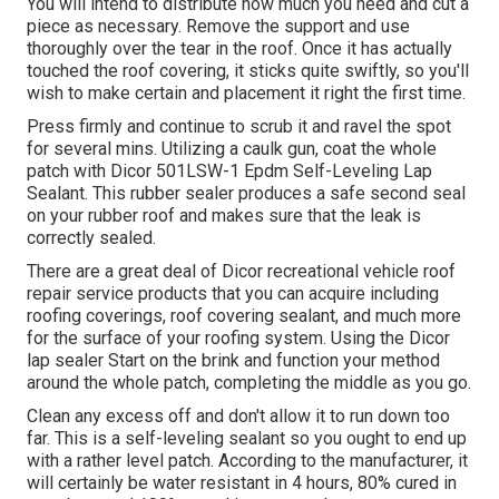
You will intend to distribute how much you need and cut a
piece as necessary. Remove the support and use
thoroughly over the tear in the roof. Once it has actually
touched the roof covering, it sticks quite swiftly, so you'll
wish to make certain and placement it right the first time.
Press firmly and continue to scrub it and ravel the spot
for several mins. Utilizing a caulk gun, coat the whole
patch with
Dicor 501LSW-1 Epdm Self-Leveling Lap
Sealant
. This rubber sealer produces a safe second seal
on your rubber roof and makes sure that the leak is
correctly sealed.
There are a great deal of Dicor recreational vehicle roof
repair service products that you can acquire including
roofing coverings, roof covering sealant, and much more
for the surface of your roofing system. Using the Dicor
lap sealer Start on the brink and function your method
around the whole patch, completing the middle as you go.
Clean any excess off and don't allow it to run down too
far. This is a self-leveling sealant so you ought to end up
with a rather level patch. According to the manufacturer, it
will certainly be water resistant in 4 hours, 80% cured in