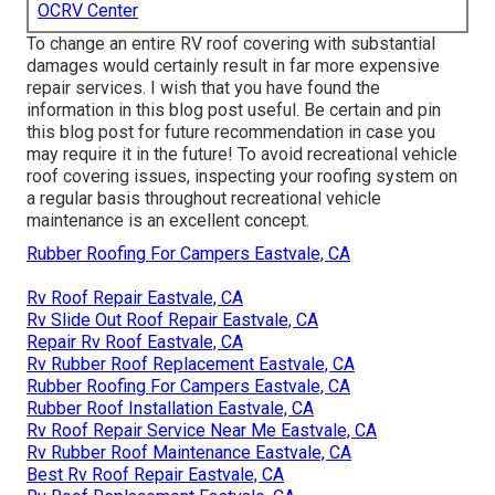
OCRV Center
To change an entire RV roof covering with substantial
damages would certainly result in far more expensive
repair services. I wish that you have found the
information in this blog post useful. Be certain and
pin
this blog post
for future recommendation in case you
may require it in the future! To avoid recreational vehicle
roof covering issues, inspecting your roofing system on
a regular basis throughout recreational vehicle
maintenance is an excellent concept.
Rubber Roofing For Campers Eastvale, CA
Rv Roof Repair Eastvale, CA
Rv Slide Out Roof Repair Eastvale, CA
Repair Rv Roof Eastvale, CA
Rv Rubber Roof Replacement Eastvale, CA
Rubber Roofing For Campers Eastvale, CA
Rubber Roof Installation Eastvale, CA
Rv Roof Repair Service Near Me Eastvale, CA
Rv Rubber Roof Maintenance Eastvale, CA
Best Rv Roof Repair Eastvale, CA