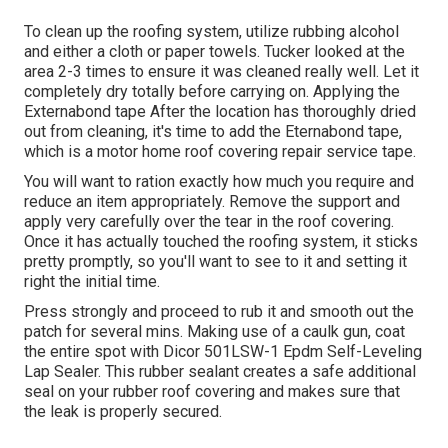
To clean up the roofing system, utilize rubbing alcohol
and either a cloth or paper towels. Tucker looked at the
area 2-3 times to ensure it was cleaned really well. Let it
completely dry totally before carrying on. Applying the
Externabond tape After the location has thoroughly dried
out from cleaning, it's time to add the
Eternabond tape
,
which is a motor home roof covering repair service tape.
You will want to ration exactly how much you require and
reduce an item appropriately. Remove the support and
apply very carefully over the tear in the roof covering.
Once it has actually touched the roofing system, it sticks
pretty promptly, so you'll want to see to it and setting it
right the initial time.
Press strongly and proceed to rub it and smooth out the
patch for several mins. Making use of a caulk gun, coat
the entire spot with
Dicor 501LSW-1 Epdm Self-Leveling
Lap Sealer
. This rubber sealant creates a safe additional
seal on your rubber roof covering and makes sure that
the leak is properly secured.