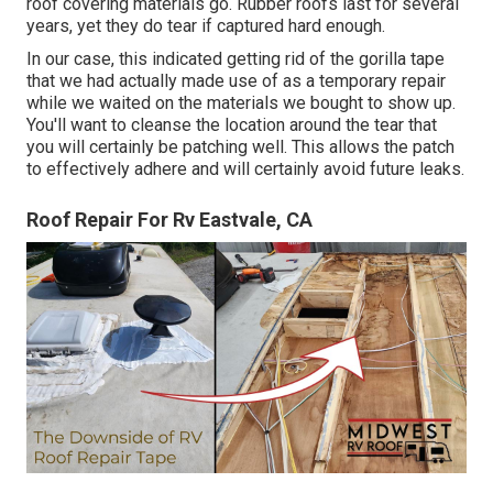
roof covering materials go. Rubber roofs last for several
years, yet they do tear if captured hard enough.
In our case, this indicated getting rid of the gorilla tape
that we had actually made use of as a temporary repair
while we waited on the materials we bought to show up.
You'll want to cleanse the location around the tear that
you will certainly be patching well. This allows the patch
to effectively adhere and will certainly avoid future leaks.
Roof Repair For Rv Eastvale, CA