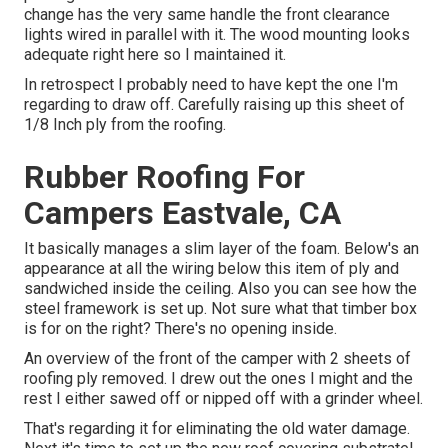
change has the very same handle the front clearance
lights wired in parallel with it. The wood mounting looks
adequate right here so I maintained it.
In retrospect I probably need to have kept the one I'm
regarding to draw off. Carefully raising up this sheet of
1/8 Inch ply from the roofing.
Rubber Roofing For
Campers Eastvale, CA
It basically manages a slim layer of the foam. Below's an
appearance at all the wiring below this item of ply and
sandwiched inside the ceiling. Also you can see how the
steel framework is set up. Not sure what that timber box
is for on the right? There's no opening inside.
An overview of the front of the camper with 2 sheets of
roofing ply removed. I drew out the ones I might and the
rest I either sawed off or nipped off with a grinder wheel.
That's regarding it for eliminating the old water damage.