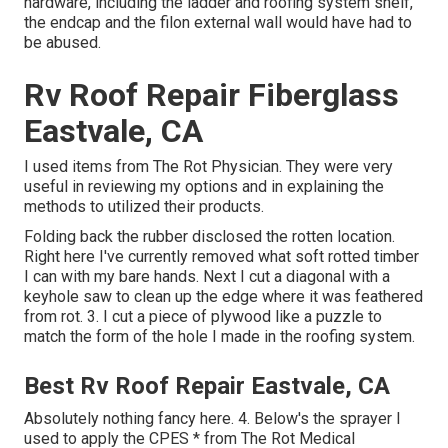
hardware, including the ladder and roofing system shelf,
the endcap and the filon external wall would have had to
be abused.
Rv Roof Repair Fiberglass
Eastvale, CA
I used items from The Rot Physician. They were very
useful in reviewing my options and in explaining the
methods to utilized their products.
Folding back the rubber disclosed the rotten location.
Right here I've currently removed what soft rotted timber
I can with my bare hands. Next I cut a diagonal with a
keyhole saw to clean up the edge where it was feathered
from rot. 3. I cut a piece of plywood like a puzzle to
match the form of the hole I made in the roofing system.
Best Rv Roof Repair Eastvale, CA
Absolutely nothing fancy here. 4. Below's the sprayer I
used to apply the CPES * from The Rot Medical