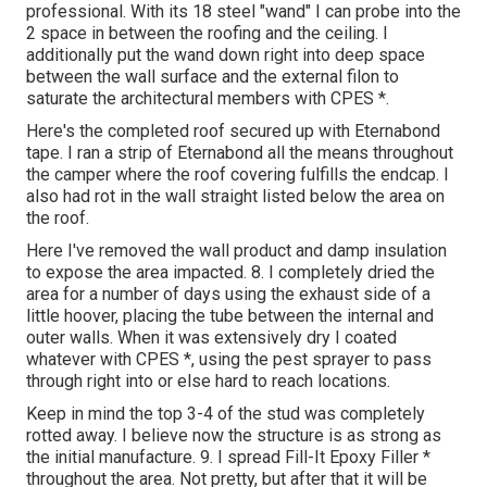
professional. With its 18 steel "wand" I can probe into the
2 space in between the roofing and the ceiling. I
additionally put the wand down right into deep space
between the wall surface and the external filon to
saturate the architectural members with CPES *.
Here's the completed roof secured up with Eternabond
tape. I ran a strip of Eternabond all the means throughout
the camper where the roof covering fulfills the endcap. I
also had rot in the wall straight listed below the area on
the roof.
Here I've removed the wall product and damp insulation
to expose the area impacted. 8. I completely dried the
area for a number of days using the exhaust side of a
little hoover, placing the tube between the internal and
outer walls. When it was extensively dry I coated
whatever with CPES *, using the pest sprayer to pass
through right into or else hard to reach locations.
Keep in mind the top 3-4 of the stud was completely
rotted away. I believe now the structure is as strong as
the initial manufacture. 9. I spread Fill-It Epoxy Filler *
throughout the area. Not pretty, but after that it will be