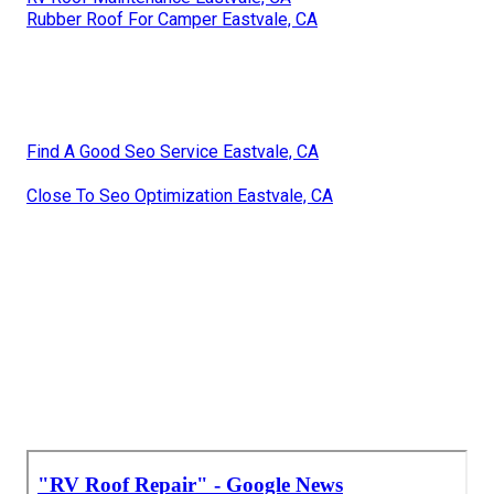
Rubber Roof For Camper Eastvale, CA
Find A Good Seo Service Eastvale, CA
Close To Seo Optimization Eastvale, CA