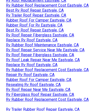
Rv Roof Replacement Eastvale, CA
Rv Rubber Roof Replacement Cost Eastvale, CA
Best Rv Roof Repair Eastvale, CA
Rv Trailer Roof Repair Eastvale, CA
Rubber Roof For Camper Eastvale, CA
Rubber Roof For Rv Eastvale, CA
Best Rv Roof Repair Eastvale, CA
Rv Roof Repair Fiberglass Eastvale, CA
Replace Rv Roof Eastvale, CA
Rv Rubber Roof Maintenance Eastvale, CA
Rv Roof Repair Service Near Me Eastvale, CA
Rv Roof Repair Fiberglass Eastvale, CA
Rv Roof Leak Repair Near Me Eastvale, CA
Replace Rv Roof Eastvale, CA
Rv Rubber Roof Replacement Cost Eastvale, CA
Repair Rv Roof Eastvale, CA
Rubber Roof For Camper Eastvale, CA
Resealing Rv Roof Eastvale, CA
Rv Roof Repair Near Me Eastvale, CA
Rv Fiberglass Roof Repair Eastvale, CA
Rv Rubber Roof Replacement Cost Eastvale, CA
Rv Trailer Rubber Roof Repair Eastvale, CA