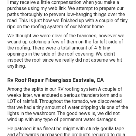
I may receive a little compensation when you make a
purchase using my web link. We attempt to prepare our
paths thoroughly to prevent low-hanging things over the
road. This is just how we finished up with a couple of tiny
rips on the roofing system of our Motor home.
We thought we were clear of the branches, however we
wound up catching a few of them on the far left side of
the roofing. There were a total amount of 4-5 tiny
openings in the side of the roof covering. We didn't
inspect the roof since we really did not assume we hit
anything.
Rv Roof Repair Fiberglass Eastvale, CA
Among the splits in our RV roofing system A couple of
weeks later, we endured a serious thunderstorm and a
LOT of rainfall. Throughout the tornado, we discovered
that we had a tiny amount of water dripping via one of the
lights in the washroom. The good news is, we did not
wind up with any type of permanent water damages.
He patched it as finest he might with sturdy gorilla tape
and afterwards purchased the products required to do a