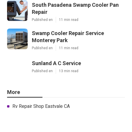
South Pasadena Swamp Cooler Pan
Repair
Published en
11 min read
Swamp Cooler Repair Service
Monterey Park
Published en
11 min read
Sunland A C Service
Published en
13 min read
More
Rv Repair Shop Eastvale CA