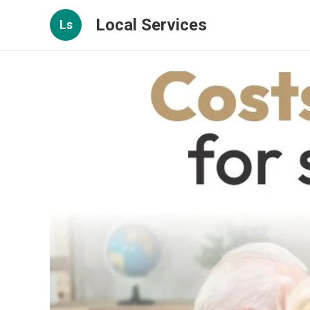
Local Services
Ls