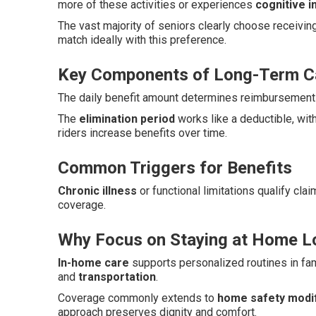
more of these activities or experiences
cognitive 
The vast majority of seniors clearly choose receivin
match ideally with this preference.
Key Components of Long-Term Ca
The daily benefit amount determines reimbursement l
The
elimination period
works like a deductible, wit
riders increase benefits over time.
Common Triggers for Benefits
Chronic illness
or functional limitations qualify cla
coverage.
Why Focus on Staying at Home L
In-home care
supports personalized routines in fam
and
transportation
.
Coverage commonly extends to
home safety modif
approach preserves dignity and comfort.