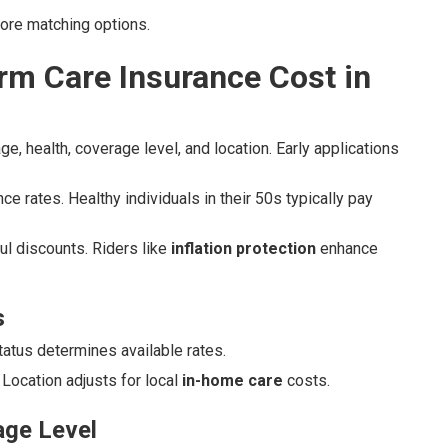
lore matching options.
m Care Insurance Cost in
e, health, coverage level, and location. Early applications
ce rates. Healthy individuals in their 50s typically pay
ul discounts. Riders like
inflation protection
enhance
s
status determines available rates.
Location adjusts for local
in-home care
costs.
age Level