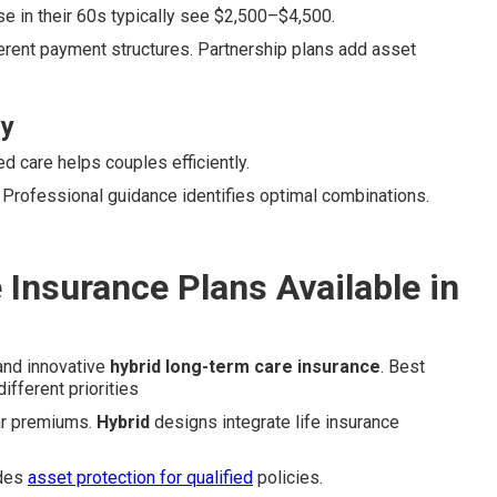
 in their 60s typically see $2,500–$4,500.
erent payment structures. Partnership plans add asset
ly
 care helps couples efficiently.
. Professional guidance identifies optimal combinations.
Insurance Plans Available in
 and innovative
hybrid long-term care insurance
. Best
ifferent priorities
lar premiums.
Hybrid
designs integrate life insurance
des
asset protection for qualified
policies.