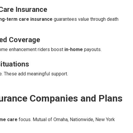
Care Insurance
ong-term care insurance
guarantees value through death
sed Coverage
Home enhancement riders boost
in-home
payouts.
ituations
re. These add meaningful support.
urance Companies and Plans
me care
focus. Mutual of Omaha, Nationwide, New York