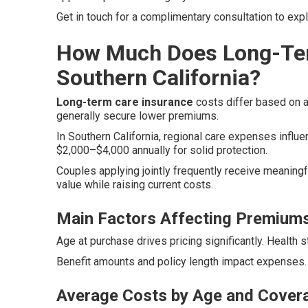
Get in touch for a complimentary consultation to exp
How Much Does Long-Ter
Southern California?
Long-term care insurance
costs differ based on ag
generally secure lower premiums.
In Southern California, regional care expenses influen
$2,000–$4,000 annually for solid protection.
Couples applying jointly frequently receive meaningf
value while raising current costs.
Main Factors Affecting Premium
Age at purchase drives pricing significantly. Health 
Benefit amounts and policy length impact expenses. 
Average Costs by Age and Cover