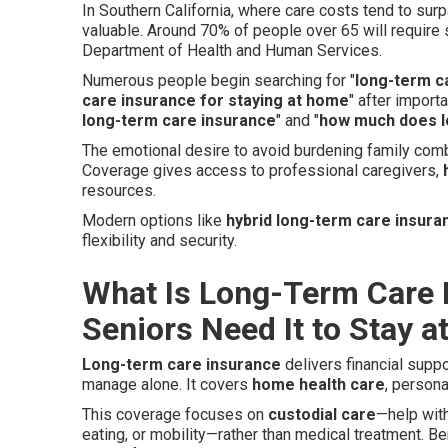
In Southern California, where care costs tend to sur
valuable. Around 70% of people over 65 will requir
Department of Health and Human Services.
Numerous people begin searching for "
long-term c
care insurance for staying at home
" after impor
long-term care insurance
" and "
how much does l
The emotional desire to avoid burdening family comb
Coverage gives access to professional caregivers,
resources.
Modern options like
hybrid long-term care insura
flexibility and security.
What Is Long-Term Care 
Seniors Need It to Stay 
Long-term care insurance
delivers financial supp
manage alone. It covers
home health care
, person
This coverage focuses on
custodial care
—help wit
eating, or mobility—rather than medical treatment. 