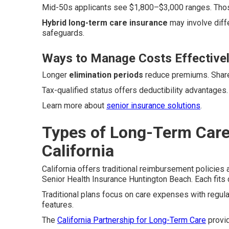
Mid-50s applicants see $1,800–$3,000 ranges. Those
Hybrid long-term care insurance
may involve diff
safeguards.
Ways to Manage Costs Effective
Longer
elimination periods
reduce premiums. Shared
Tax-qualified status offers deductibility advantages
Learn more about
senior insurance solutions
.
Types of Long-Term Care 
California
California offers traditional reimbursement policies
Senior Health Insurance Huntington Beach. Each fits d
Traditional plans focus on care expenses with regu
features.
The
California Partnership for Long-Term Care
provi