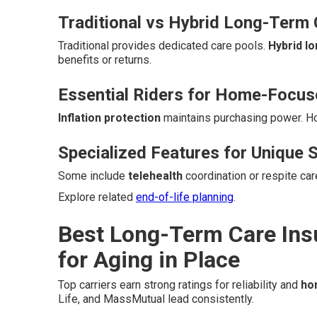
Traditional vs Hybrid Long-Term 
Traditional provides dedicated care pools.
Hybrid l
benefits or returns.
Essential Riders for Home-Focu
Inflation protection
maintains purchasing power. 
Specialized Features for Unique S
Some include
telehealth
coordination or respite ca
Explore related
end-of-life planning
.
Best Long-Term Care Ins
for Aging in Place
Top carriers earn strong ratings for reliability and
ho
Life, and MassMutual lead consistently.