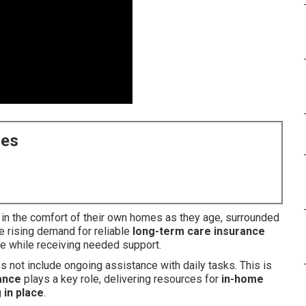
ces
 in the comfort of their own homes as they age, surrounded
e rising demand for reliable
long-term care insurance
ce while receiving needed support.
 not include ongoing assistance with daily tasks. This is
ance
plays a key role, delivering resources for
in-home
 in place
.