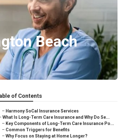
ngton Beach
able of Contents
–
Harmony SoCal Insurance Services
–
What Is Long-Term Care Insurance and Why Do Se...
–
Key Components of Long-Term Care Insurance Po...
–
Common Triggers for Benefits
–
Why Focus on Staying at Home Longer?