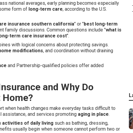
pass national averages, early planning becomes especially
e some form of
long-term care
, according to the U.S.
are insurance southern california
" or "
best long-term
tant family discussions. Common questions include "
what is
ong-term care insurance cost
".
ines with logical concerns about protecting savings.
home modifications
, and coordination without draining
nce
and Partnership-qualified policies offer added
Insurance and Why Do
at Home?
L
ort when health changes make everyday tasks difficult to
al assistance, and services promoting
aging in place
.
h
activities of daily living
such as bathing, dressing,
Benefits usually begin when someone cannot perform two or