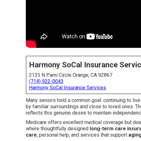
Harmony SoCal Insurance Servi
2135 N Pami Circle Orange, CA 92867
(714) 922-0043
Harmony SoCal Insurance Services
Many seniors hold a common goal: continuing to live
by familiar surroundings and close to loved ones. Th
reflects this genuine desire to maintain independen
Medicare offers excellent medical coverage but does
where thoughtfully designed
long-term care insur
care
, personal help, and services that support
aging