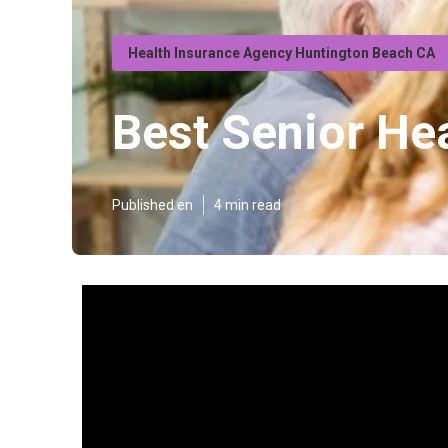
Health Insurance Agency Huntington Beach CA
Best Senior He
Published en
4 min read