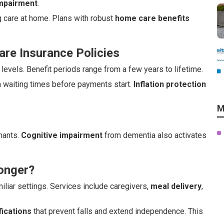
impairment
.
g care at home. Plans with robust
home care benefits
re Insurance Policies
evels. Benefit periods range from a few years to lifetime.
h waiting times before payments start.
Inflation protection
M
imants.
Cognitive impairment
from dementia also activates
onger?
iliar settings. Services include caregivers,
meal delivery
,
ications
that prevent falls and extend independence. This