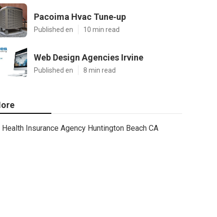
Pacoima Hvac Tune‑up
Published en
10 min read
Web Design Agencies Irvine
Published en
8 min read
ore
Health Insurance Agency Huntington Beach CA