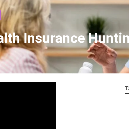
alth Insurance Hunti
T