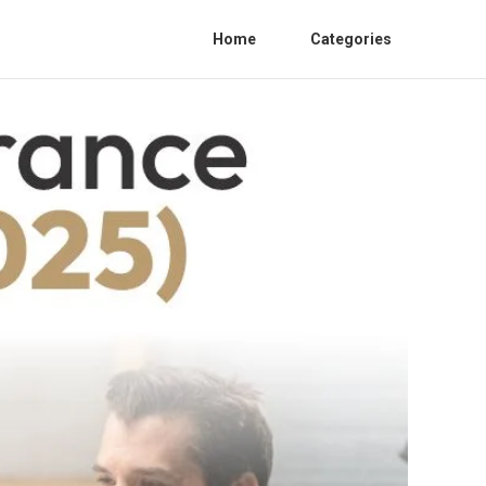
Home
Categories