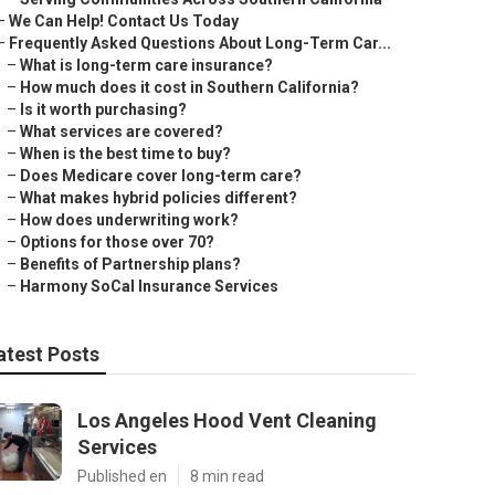
–
We Can Help! Contact Us Today
–
Frequently Asked Questions About Long-Term Car...
–
What is long-term care insurance?
–
How much does it cost in Southern California?
–
Is it worth purchasing?
–
What services are covered?
–
When is the best time to buy?
–
Does Medicare cover long-term care?
–
What makes hybrid policies different?
–
How does underwriting work?
–
Options for those over 70?
–
Benefits of Partnership plans?
–
Harmony SoCal Insurance Services
atest Posts
Los Angeles Hood Vent Cleaning
Services
Published en
8 min read