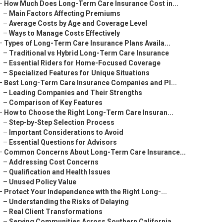
–
How Much Does Long-Term Care Insurance Cost in...
–
Main Factors Affecting Premiums
–
Average Costs by Age and Coverage Level
–
Ways to Manage Costs Effectively
–
Types of Long-Term Care Insurance Plans Availa...
–
Traditional vs Hybrid Long-Term Care Insurance
–
Essential Riders for Home-Focused Coverage
–
Specialized Features for Unique Situations
–
Best Long-Term Care Insurance Companies and Pl...
–
Leading Companies and Their Strengths
–
Comparison of Key Features
–
How to Choose the Right Long-Term Care Insuran...
–
Step-by-Step Selection Process
–
Important Considerations to Avoid
–
Essential Questions for Advisors
–
Common Concerns About Long-Term Care Insurance...
–
Addressing Cost Concerns
–
Qualification and Health Issues
–
Unused Policy Value
–
Protect Your Independence with the Right Long-...
–
Understanding the Risks of Delaying
–
Real Client Transformations
–
Serving Communities Across Southern California