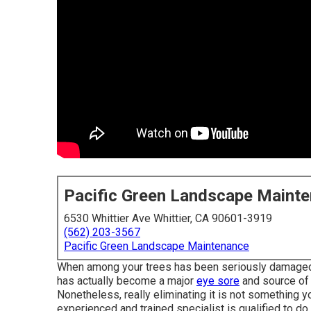
Pacific Green Landscape Maint
6530 Whittier Ave Whittier, CA 90601-3919
(562) 203-3567
Pacific Green Landscape Maintenance
When among your trees has been seriously damaged b
has actually become a major
eye sore
and source of a
Nonetheless, really eliminating it is not something y
experienced and trained specialist is qualified to do