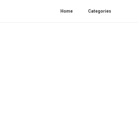
Home
Categories