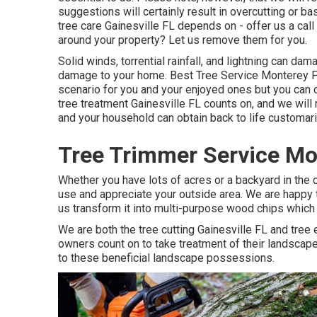
suggestions will certainly result in overcutting or b
tree care Gainesville FL depends on - offer us a cal
around your property? Let us remove them for you.
Solid winds, torrential rainfall, and lightning can d
damage to your home. Best Tree Service Monterey Pa
scenario for you and your enjoyed ones but you can co
tree treatment Gainesville FL counts on, and we will
and your household can obtain back to life customari
Tree Trimmer Service Mo
Whether you have lots of acres or a backyard in the ci
use and appreciate your outside area. We are happy t
us transform it into multi-purpose wood chips which 
We are both the tree cutting Gainesville FL and tree e
owners count on to take treatment of their landscape
to these beneficial landscape possessions.