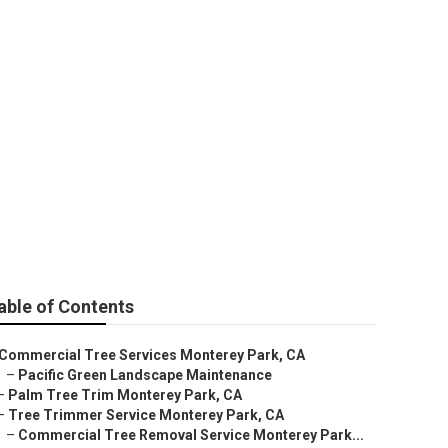
able of Contents
Commercial Tree Services Monterey Park, CA
–
Pacific Green Landscape Maintenance
–
Palm Tree Trim Monterey Park, CA
–
Tree Trimmer Service Monterey Park, CA
–
Commercial Tree Removal Service Monterey Park...