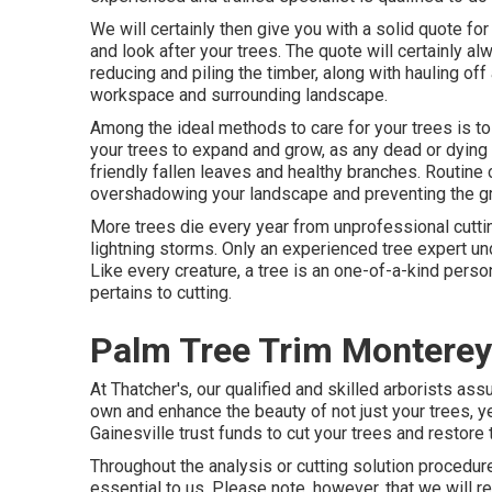
We will certainly then give you with a solid quote f
and look after your trees. The quote will certainly a
reducing and piling the timber, along with hauling of
workspace and surrounding landscape.
Among the ideal methods to care for your trees is t
your trees to expand and grow, as any dead or dying 
friendly fallen leaves and healthy branches. Routine 
overshadowing your landscape and preventing the gro
More trees die every year from unprofessional cuttin
lightning storms. Only an experienced tree expert u
Like every creature, a tree is an one-of-a-kind perso
pertains to cutting.
Palm Tree Trim Monterey
At Thatcher's, our qualified and skilled arborists as
own and enhance the beauty of not just your trees, ye
Gainesville trust funds to cut your trees and restore t
Throughout the analysis or cutting solution procedure,
essential to us. Please note, however, that we will r