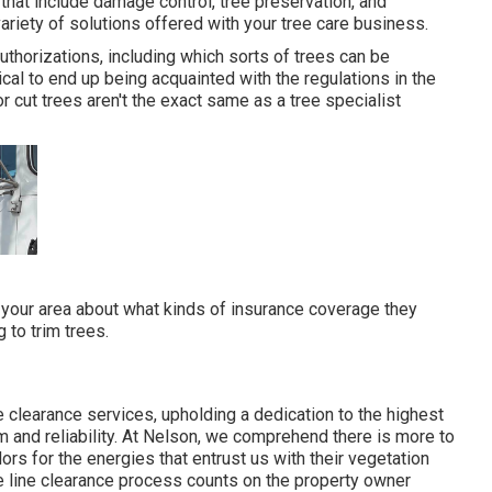
that include damage control, tree preservation, and
ariety of solutions offered with your tree care business.
uthorizations, including which sorts of trees can be
ical to end up being acquainted with the regulations in the
or cut trees aren't the exact same as a tree specialist
 your area about what kinds of insurance coverage they
 to trim trees.
e clearance services, upholding a dedication to the highest
 and reliability. At Nelson, we comprehend there is more to
rs for the energies that entrust us with their vegetation
e line clearance process counts on the property owner