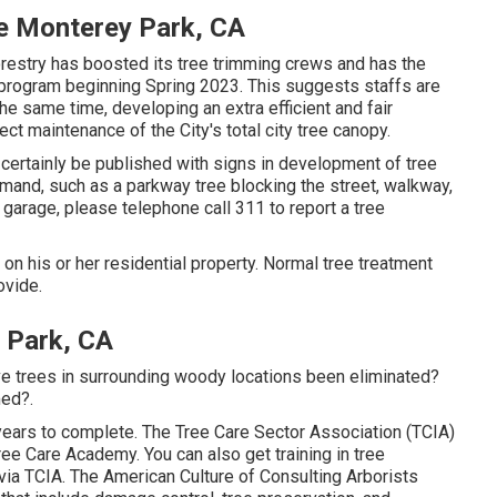
e Monterey Park, CA
restry has boosted its tree trimming crews and has the
g program beginning Spring 2023. This suggests staffs are
 the same time, developing an extra efficient and fair
ct maintenance of the City's total city tree canopy.
 certainly be published with signs in development of tree
mand, such as a parkway tree blocking the street, walkway,
r garage, please telephone call 311 to report a tree
s on his or her residential property. Normal tree treatment
ovide.
 Park, CA
e trees in surrounding woody locations been eliminated?
med?.
ears to complete. The Tree Care Sector Association (TCIA)
ee Care Academy. You can also get training in tree
 via TCIA. The American Culture of Consulting Arborists