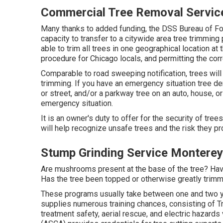
Commercial Tree Removal Servic
Many thanks to added funding, the DSS Bureau of Fo
capacity to transfer to a citywide area tree trimmin
able to trim all trees in one geographical location at
procedure for Chicago locals, and permitting the corre
Comparable to road sweeping notification, trees will
trimming. If you have an emergency situation tree de
or street, and/or a parkway tree on an auto, house, o
emergency situation.
It is an owner's duty to offer for the security of tree
will help recognize unsafe trees and the risk they pr
Stump Grinding Service Monterey
Are mushrooms present at the base of the tree? Hav
Has the tree been topped or otherwise greatly trim
These programs usually take between one and two y
supplies numerous training chances, consisting of Tr
treatment safety, aerial rescue, and electric hazards