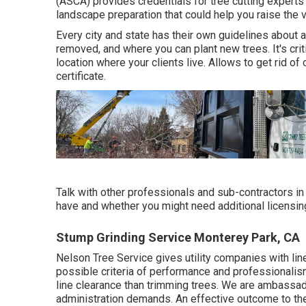
(ASCA) provides credentials for tree cutting experts 
landscape preparation that could help you raise the v
Every city and state has their own guidelines about a
removed, and where you can plant new trees. It's crit
location where your clients live. Allows to get rid of 
certificate.
Talk with other professionals and sub-contractors in
have and whether you might need additional licensing
Stump Grinding Service Monterey Park, CA
Nelson Tree Service gives utility companies with lin
possible criteria of performance and professionalism
line clearance than trimming trees. We are ambassado
administration demands. An effective outcome to th