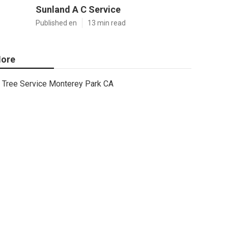
Sunland A C Service
Published en
13 min read
ore
Tree Service Monterey Park CA