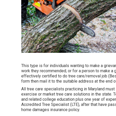
This type is for individuals wanting to make a grieva
work they recommended; or for a person to make a gri
effectively certified to do tree care/removal job (Bes
form then mail it to the suitable address at the end o
All tree care specialists practicing in Maryland must g
exercise or market tree care solutions in the state. 
and related college education plus one year of expe
Accredited Tree Specialist (LTE), after that have pa
home damages insurance policy.