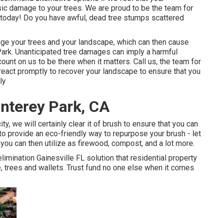
asic damage to your trees. We are proud to be the team for
l today! Do you have awful, dead tree stumps scattered
amage your trees and your landscape, which can then cause
rk. Unanticipated tree damages can imply a harmful
unt on us to be there when it matters. Call us, the team for
 react promptly to recover your landscape to ensure that you
ly
nterey Park, CA
ty, we will certainly clear it of brush to ensure that you can
o provide an eco-friendly way to repurpose your brush - let
you can then utilize as firewood, compost, and a lot more.
limination Gainesville FL solution that residential property
, trees and wallets. Trust fund no one else when it comes