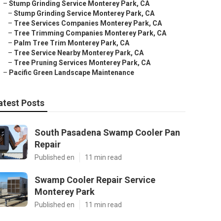
–
Stump Grinding Service Monterey Park, CA
–
Stump Grinding Service Monterey Park, CA
–
Tree Services Companies Monterey Park, CA
–
Tree Trimming Companies Monterey Park, CA
–
Palm Tree Trim Monterey Park, CA
–
Tree Service Nearby Monterey Park, CA
–
Tree Pruning Services Monterey Park, CA
–
Pacific Green Landscape Maintenance
atest Posts
South Pasadena Swamp Cooler Pan
Repair
Published en
11 min read
Swamp Cooler Repair Service
Monterey Park
Published en
11 min read