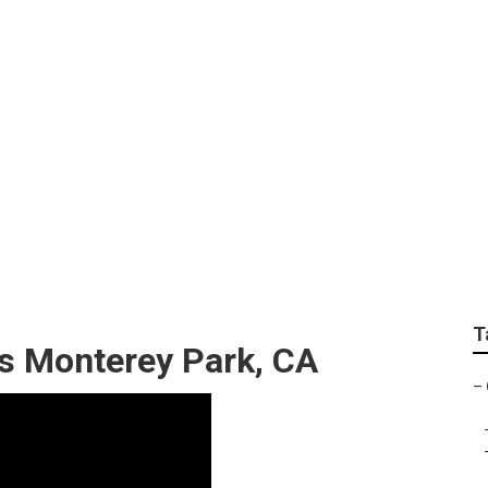
ice Monterey Park
T
s Monterey Park, CA
–