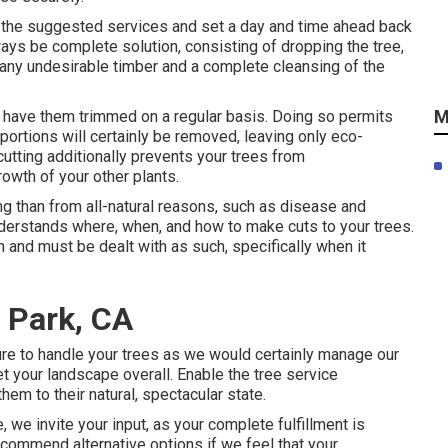
or the suggested services and set a day and time ahead back
lways be complete solution, consisting of dropping the tree,
f any undesirable timber and a complete cleansing of the
M
o have them trimmed on a regular basis. Doing so permits
portions will certainly be removed, leaving only eco-
cutting additionally prevents your trees from
wth of your other plants.
g than from all-natural reasons, such as disease and
nderstands where, when, and how to make cuts to your trees.
n and must be dealt with as such, specifically when it
 Park, CA
sure to handle your trees as we would certainly manage our
t your landscape overall. Enable the tree service
hem to their natural, spectacular state.
 we invite your input, as your complete fulfillment is
ecommend alternative options if we feel that your