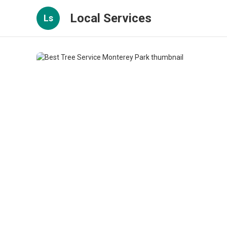
Local Services
Ls