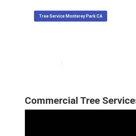
Tree Service Monterey Park CA
Best Tree Serv
Published en
11 min read
Commercial Tree Service