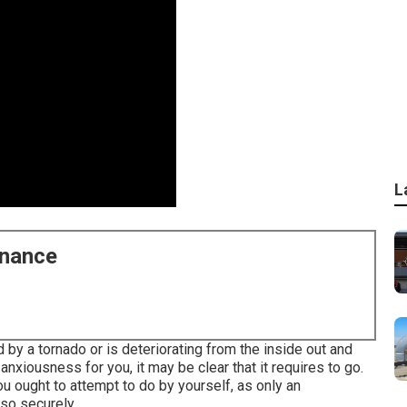
L
enance
y a tornado or is deteriorating from the inside out and
nxiousness for you, it may be clear that it requires to go.
ou ought to attempt to do by yourself, as only an
 so securely.