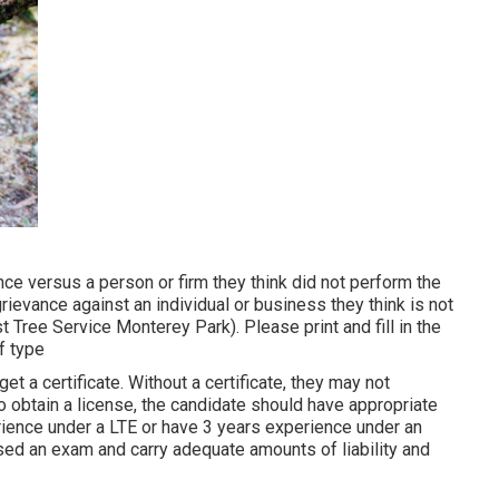
nce versus a person or firm they think did not perform the
evance against an individual or business they think is not
t Tree Service Monterey Park). Please print and fill in the
f type
et a certificate. Without a certificate, they may not
To obtain a license, the candidate should have appropriate
rience under a LTE or have 3 years experience under an
ssed an exam and carry adequate amounts of liability and