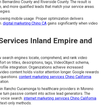
n Bernardino County and Riverside County. The result is
e, and more qualified leads that match your service areas.
tegies.
rowing mobile usage. Proper optimization delivers
n.
digital marketing Chino CA
gains significantly when video
Services Inland Empire and
 search engines locate, comprehend, and rank video
ffort on titles, descriptions, tags, VideoObject schema,
ofile integration. Organizations achieve increased
video content holds visitor attention longer. Google rewards
r questions.
content marketing services Chino California
ation.
s in Rancho Cucamonga to healthcare providers in Moreno
e turn passive content into active lead generators. The
 voice search.
internet marketing services Chino California
 text-only methods.