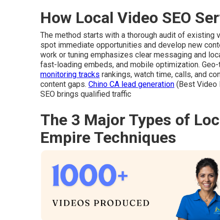
How Local Video SEO Ser
The method starts with a thorough audit of existing
spot immediate opportunities and develop new conten
work or tuning emphasizes clear messaging and loca
fast-loading embeds, and mobile optimization. Geo
monitoring tracks
rankings, watch time, calls, and co
content gaps.
Chino CA lead generation
(Best Video 
SEO brings qualified traffic
The 3 Major Types of Loc
Empire Techniques