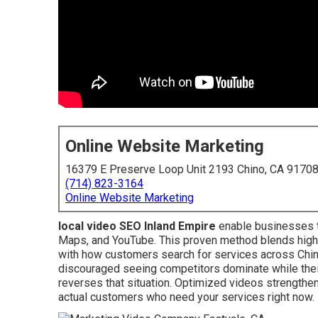
Online Website Marketing
16379 E Preserve Loop Unit 2193 Chino, CA 9170
(714) 823-3164
Online Website Marketing
local video SEO Inland Empire
enable businesses t
Maps, and YouTube. This proven method blends high-q
with how customers search for services across Chi
discouraged seeing competitors dominate while their
reverses that situation. Optimized videos strengthen
actual customers who need your services right now.