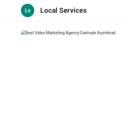
Local Services
Ls