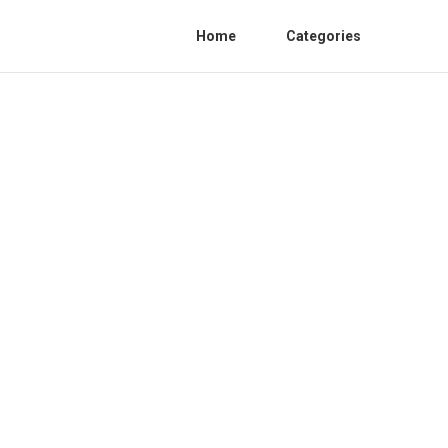
Home
Categories