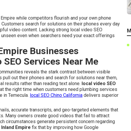
nd Empire while competitors flourish and your own phone
. Customers search for solutions on their phones every day
pful video content. Lacking strong local video SEO
M
s unseen even when searchers need your exact offerings
Empire Businesses
eo SEO Services Near Me
communities reveals the stark contrast between visible
pull out their phones and search for solutions near them,
al results rather than reading text alone.
local video SEO
at the right time when customers need plumbing services
ice in Temecula.
local SEO Chino California
delivers superior
.
ails, accurate transcripts, and geo-targeted elements that
ts. Many owners create good videos that fail to attract
uch circumstances generate persistent concern regarding
 Inland Empire
fix that by improving how Google