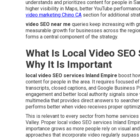
understands and prioritizes content for people in Sa
higher visibility in Maps, better YouTube performanc
video marketing Chino CA
section for additional stra
video SEO near me
queries keep increasing with g
measurable growth for businesses across the regio
forms a central component of the strategy.
What Is Local Video SEO 
Why It Is Important
local video SEO services Inland Empire
boost how
content for people in the area. It requires focused e
transcripts, closed captions, and Google Business Pr
engagement and better local authority signals since 
multimedia that provides direct answers to searche
performs better when video receives proper optimiz
This is relevant to every sector from home service
Valley. Proper local video SEO services Inland Empir
importance grows as more people rely on visual and
approaches that incorporate video regularly surpass