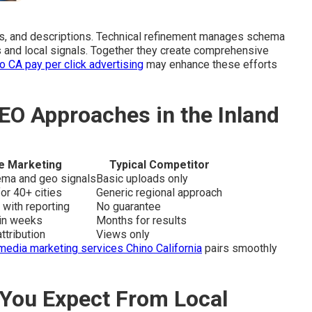
s, and descriptions. Technical refinement manages schema
s and local signals. Together they create comprehensive
o CA pay per click advertising
may enhance these efforts
EO Approaches in the Inland
e Marketing
Typical Competitor
hema and geo signals
Basic uploads only
or 40+ cities
Generic regional approach
 with reporting
No guarantee
hin weeks
Months for results
ttribution
Views only
media marketing services Chino California
pairs smoothly
You Expect From Local