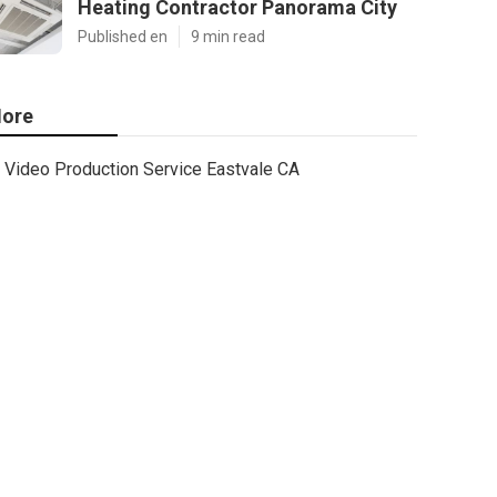
Heating Contractor Panorama City
Published en
9 min read
ore
Video Production Service Eastvale CA