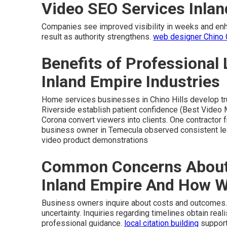
Video SEO Services Inla
Companies see improved visibility in weeks and enhan
result as authority strengthens.
web designer Chino
Benefits of Professional 
Inland Empire Industries
Home services businesses in Chino Hills develop trus
Riverside establish patient confidence (Best Video 
Corona convert viewers into clients. One contractor f
business owner in Temecula observed consistent l
video product demonstrations
Common Concerns About 
Inland Empire And How 
Business owners inquire about costs and outcomes.
uncertainty. Inquiries regarding timelines obtain rea
professional guidance.
local citation building
support