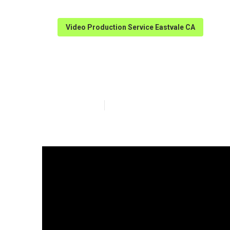
Video Production Service Eastvale CA
Best Video Mar
Published en
4 min read