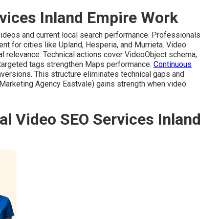
vices Inland Empire Work
 videos and current local search performance. Professionals
t for cities like Upland, Hesperia, and Murrieta. Video
l relevance. Technical actions cover VideoObject schema,
-targeted tags strengthen Maps performance.
Continuous
nversions. This structure eliminates technical gaps and
Marketing Agency Eastvale) gains strength when video
al Video SEO Services Inland