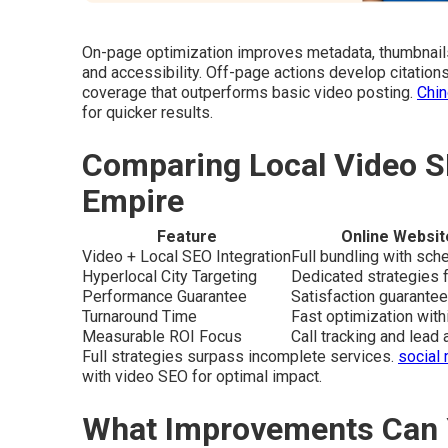
On-page optimization improves metadata, thumbnail
and accessibility. Off-page actions develop citation
coverage that outperforms basic video posting.
Chin
for quicker results.
Comparing Local Video S
Empire
Feature
Online Websit
Video + Local SEO Integration
Full bundling with sc
Hyperlocal City Targeting
Dedicated strategies f
Performance Guarantee
Satisfaction guarantee
Turnaround Time
Fast optimization wit
Measurable ROI Focus
Call tracking and lead a
Full strategies surpass incomplete services.
social 
with video SEO for optimal impact.
What Improvements Can 