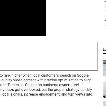
L
8
o rank higher when local customers search on Google,
uality video content with precise optimization to align
no to Temecula. Countless business owners feel
 videos get overlooked, but the proper strategy quickly
 local signals, increase engagement, and turn views into