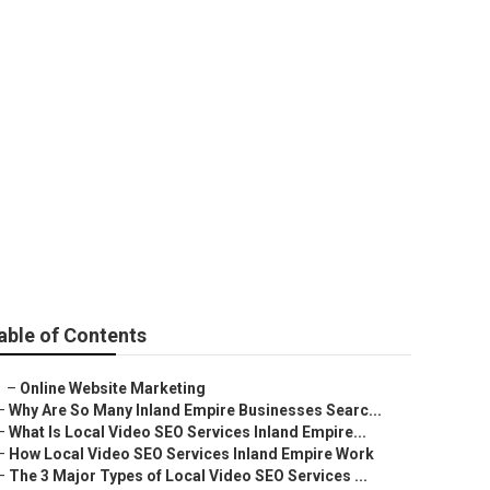
ale
able of Contents
–
Online Website Marketing
–
Why Are So Many Inland Empire Businesses Searc...
–
What Is Local Video SEO Services Inland Empire...
–
How Local Video SEO Services Inland Empire Work
–
The 3 Major Types of Local Video SEO Services ...