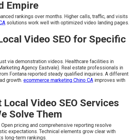
nd Empire
ced rankings over months. Higher calls, traffic, and visits
 CA
solutions work well with optimized video landing pages.
Local Video SEO for Specific
t via demonstration videos. Healthcare facilities in
Marketing Agency Eastvale). Real estate professionals in
rom Fontana reported steady qualified inquiries. A different
ead growth.
ecommerce marketing Chino CA
improves with
Local Video SEO Services
We Solve Them
 Open pricing and comprehensive reporting resolve
listic expectations. Technical elements grow clear with
s long-term rankings.