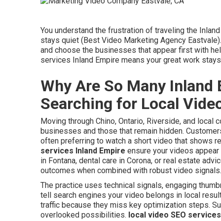
You understand the frustration of traveling the Inla
stays quiet (Best Video Marketing Agency Eastvale)
and choose the businesses that appear first with hel
services Inland Empire means your great work stay
Why Are So Many Inland 
Searching for Local Vid
Moving through Chino, Ontario, Riverside, and local 
businesses and those that remain hidden. Customers 
often preferring to watch a short video that shows re
services Inland Empire
ensure your videos appear 
in Fontana, dental care in Corona, or real estate adv
outcomes when combined with robust video signals
The practice uses technical signals, engaging thumbn
tell search engines your video belongs in local resul
traffic because they miss key optimization steps. S
overlooked possibilities.
local video SEO services