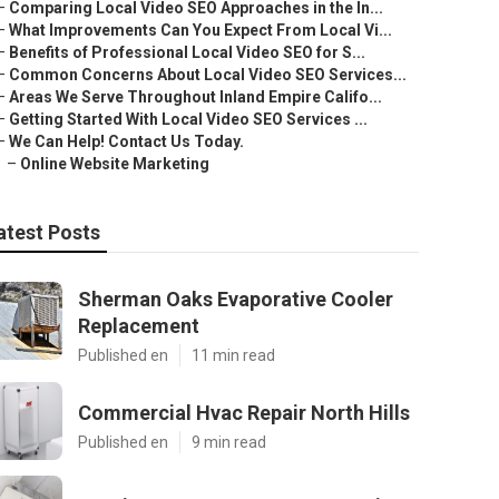
–
Comparing Local Video SEO Approaches in the In...
–
What Improvements Can You Expect From Local Vi...
–
Benefits of Professional Local Video SEO for S...
–
Common Concerns About Local Video SEO Services...
–
Areas We Serve Throughout Inland Empire Califo...
–
Getting Started With Local Video SEO Services ...
–
We Can Help! Contact Us Today.
–
Online Website Marketing
atest Posts
Sherman Oaks Evaporative Cooler
Replacement
Published en
11 min read
Commercial Hvac Repair North Hills
Published en
9 min read