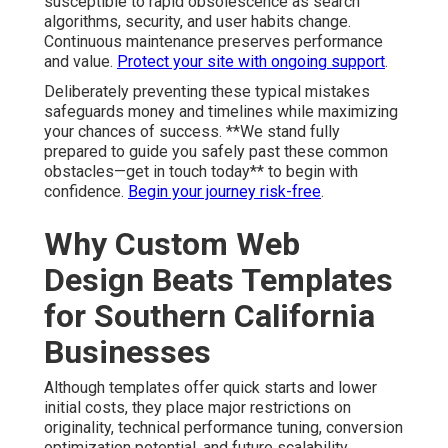
susceptible to rapid obsolescence as search
algorithms, security, and user habits change.
Continuous maintenance preserves performance
and value.
Protect your site with ongoing support
.
Deliberately preventing these typical mistakes
safeguards money and timelines while maximizing
your chances of success. **We stand fully
prepared to guide you safely past these common
obstacles—get in touch today** to begin with
confidence.
Begin your journey risk-free
.
Why Custom Web
Design Beats Templates
for Southern California
Businesses
Although templates offer quick starts and lower
initial costs, they place major restrictions on
originality, technical performance tuning, conversion
optimization potential, and future scalability