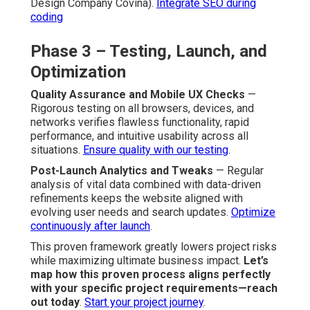
Design Company Covina).
Integrate SEO during
coding
Phase 3 – Testing, Launch, and
Optimization
Quality Assurance and Mobile UX Checks
—
Rigorous testing on all browsers, devices, and
networks verifies flawless functionality, rapid
performance, and intuitive usability across all
situations.
Ensure quality with our testing
.
Post-Launch Analytics and Tweaks
— Regular
analysis of vital data combined with data-driven
refinements keeps the website aligned with
evolving user needs and search updates.
Optimize
continuously after launch
.
This proven framework greatly lowers project risks
while maximizing ultimate business impact.
Let’s
map how this proven process aligns perfectly
with your specific project requirements—reach
out today
.
Start your project journey
.