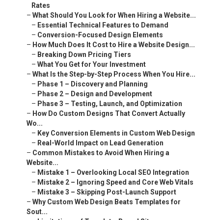
Rates
–
What Should You Look for When Hiring a Website...
–
Essential Technical Features to Demand
–
Conversion-Focused Design Elements
–
How Much Does It Cost to Hire a Website Design...
–
Breaking Down Pricing Tiers
–
What You Get for Your Investment
–
What Is the Step-by-Step Process When You Hire...
–
Phase 1 – Discovery and Planning
–
Phase 2 – Design and Development
–
Phase 3 – Testing, Launch, and Optimization
–
How Do Custom Designs That Convert Actually
Wo...
–
Key Conversion Elements in Custom Web Design
–
Real-World Impact on Lead Generation
–
Common Mistakes to Avoid When Hiring a
Website...
–
Mistake 1 – Overlooking Local SEO Integration
–
Mistake 2 – Ignoring Speed and Core Web Vitals
–
Mistake 3 – Skipping Post-Launch Support
–
Why Custom Web Design Beats Templates for
Sout...