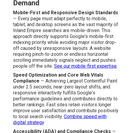
Demand
Mobile-First and Responsive Design Standards
— Every page must adapt perfectly to mobile,
tablet, and desktop screens as the vast majority of
Inland Empire searches are mobile-driven. This
approach directly supports Google's mobile-first
indexing priority while avoiding major visitor drop-
off caused by unresponsive layouts. A website
requiring pinch-to-zoom or endless horizontal
scrolling immediately signals neglect and pushes
people off the site.
See our mobile-first expertise
.
Speed Optimization and Core Web Vitals
Compliance
— Achieving Largest Contentful Paint
under 2.5 seconds, near-zero layout shifts, and
responsive interactivity fulfills Google's
performance guidelines and contributes directly to
better rankings. Fast sites retain visitors longer
improve user satisfaction and contribute positively
to local search visibility.
Combine speed with
digital strategy
.
Accessibility (ADA) and Compliance Checks
—