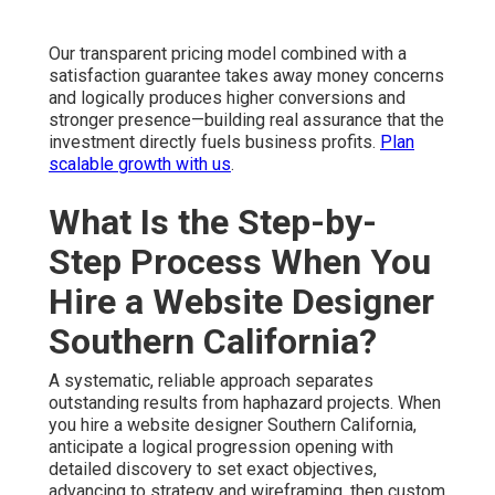
Our transparent pricing model combined with a
satisfaction guarantee takes away money concerns
and logically produces higher conversions and
stronger presence—building real assurance that the
investment directly fuels business profits.
Plan
scalable growth with us
.
What Is the Step-by-
Step Process When You
Hire a Website Designer
Southern California?
A systematic, reliable approach separates
outstanding results from haphazard projects. When
you hire a website designer Southern California,
anticipate a logical progression opening with
detailed discovery to set exact objectives,
advancing to strategy and wireframing, then custom