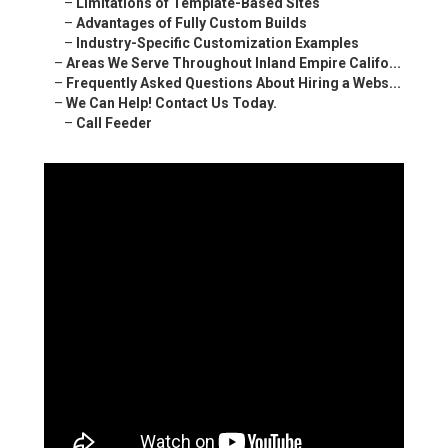
–
Limitations of Template-Based Sites
–
Advantages of Fully Custom Builds
–
Industry-Specific Customization Examples
–
Areas We Serve Throughout Inland Empire Califo...
–
Frequently Asked Questions About Hiring a Webs...
–
We Can Help! Contact Us Today.
–
Call Feeder