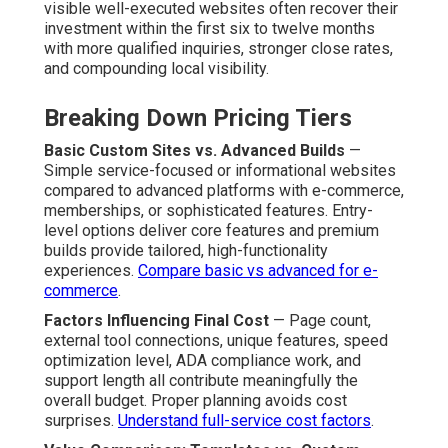
visible well-executed websites often recover their
investment within the first six to twelve months
with more qualified inquiries, stronger close rates,
and compounding local visibility.
Breaking Down Pricing Tiers
Basic Custom Sites vs. Advanced Builds
—
Simple service-focused or informational websites
compared to advanced platforms with e-commerce,
memberships, or sophisticated features. Entry-
level options deliver core features and premium
builds provide tailored, high-functionality
experiences.
Compare basic vs advanced for e-
commerce
.
Factors Influencing Final Cost
— Page count,
external tool connections, unique features, speed
optimization level, ADA compliance work, and
support length all contribute meaningfully the
overall budget. Proper planning avoids cost
surprises.
Understand full-service cost factors
.