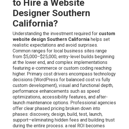
to Hire a Website
Designer Southern
California?
Understanding the investment required for
custom
website design Southern California
helps set
realistic expectations and avoid surprises.
Common ranges for local business sites range
from $5,000–$25,000, entry-level builds beginning
at the lower end, and complex implementations
featuring e-commerce or custom coding reaching
higher. Primary cost drivers encompass technology
decisions (WordPress for balanced cost vs fully
custom development), visual and functional depth,
performance enhancements such as speed
optimizations, accessibility features, and after-
launch maintenance options. Professional agencies
offer clear phased pricing broken down into
phases: discovery, design, build, test, launch,
support—eliminating hidden fees and building trust
during the entire process. a real ROI becomes