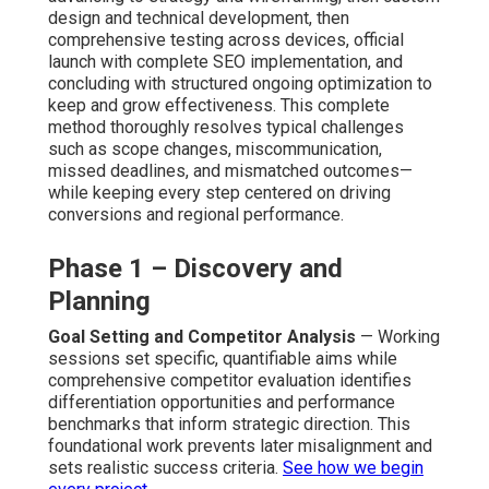
design and technical development, then
comprehensive testing across devices, official
launch with complete SEO implementation, and
concluding with structured ongoing optimization to
keep and grow effectiveness. This complete
method thoroughly resolves typical challenges
such as scope changes, miscommunication,
missed deadlines, and mismatched outcomes—
while keeping every step centered on driving
conversions and regional performance.
Phase 1 – Discovery and
Planning
Goal Setting and Competitor Analysis
— Working
sessions set specific, quantifiable aims while
comprehensive competitor evaluation identifies
differentiation opportunities and performance
benchmarks that inform strategic direction. This
foundational work prevents later misalignment and
sets realistic success criteria.
See how we begin