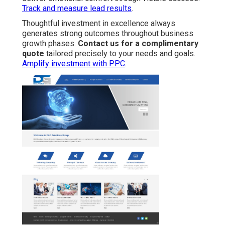
Track and measure lead results
.
Thoughtful investment in excellence always
generates strong outcomes throughout business
growth phases.
Contact us for a complimentary
quote
tailored precisely to your needs and goals.
Amplify investment with PPC
.