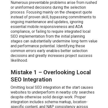
Numerous preventable problems arise from rushed
or uninformed decisions during the selection
process. Focusing mainly on the cheapest quote
instead of proven skill, bypassing commitments to
ongoing maintenance and updates, ignoring
essential mobile responsiveness and ADA
compliance, or failing to require integrated local
SEO implementation from the initial planning
stages can substantially undermine long-term value
and performance potential. Identifying these
common errors early enables better selection
decisions and greatly increases project success
likelihood.
Mistake 1 – Overlooking Local
SEO Integration
Omitting local SEO integration at the start causes
websites to underperform in nearby city searches
despite otherwise solid design work. Proper
integration includes schema markup, location-
specific content, and NAP consistency across