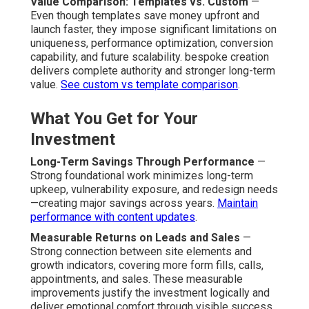
Value Comparison: Templates vs. Custom
—
Even though templates save money upfront and
launch faster, they impose significant limitations on
uniqueness, performance optimization, conversion
capability, and future scalability. bespoke creation
delivers complete authority and stronger long-term
value.
See custom vs template comparison
.
What You Get for Your
Investment
Long-Term Savings Through Performance
—
Strong foundational work minimizes long-term
upkeep, vulnerability exposure, and redesign needs
—creating major savings across years.
Maintain
performance with content updates
.
Measurable Returns on Leads and Sales
—
Strong connection between site elements and
growth indicators, covering more form fills, calls,
appointments, and sales. These measurable
improvements justify the investment logically and
deliver emotional comfort through visible success.