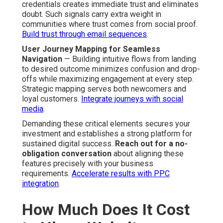
credentials creates immediate trust and eliminates
doubt. Such signals carry extra weight in
communities where trust comes from social proof.
Build trust through email sequences
.
User Journey Mapping for Seamless
Navigation
— Building intuitive flows from landing
to desired outcome minimizes confusion and drop-
offs while maximizing engagement at every step.
Strategic mapping serves both newcomers and
loyal customers.
Integrate journeys with social
media
.
Demanding these critical elements secures your
investment and establishes a strong platform for
sustained digital success.
Reach out for a no-
obligation conversation
about aligning these
features precisely with your business
requirements.
Accelerate results with PPC
integration
.
How Much Does It Cost