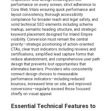
performance on every screen, strict adherence to
Core Web Vitals ensuring quick performance and
layout consistency, thorough accessibility
compliance for broader reach and legal safety, and
solid technical SEO elements including schema
markup, semantic heading structure, and strategic
keyword placement designed for Inland Empire
visibility. Conversion must remain the central
priority—strategic positioning of action-oriented
CTAs, clear trust indicators including reviews and
certifications, simplified lead capture forms that
reduce abandonment, and comprehensive user path
design that prevents lost opportunities that
eliminates barriers. Providers who consistently
connect design choices to measurable
performance indicators—including reduced
bounces, increased time on site, and improved
conversions—regularly exceed those focused
chiefly on visual appeal.
Essential Technical Features to