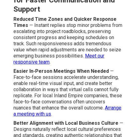
for Faster Communication and
Support
Reduced Time Zones and Quicker Response
Times
— Instant replies stop minor problems from
escalating into project roadblocks, preserving
consistent progress and keeping schedules on
track. Such responsiveness adds tremendous
value when rapid adjustments are needed to seize
emerging business possibilities.
Meet our
responsive team
.
Easier In-Person Meetings When Needed
—
Face-to-face sessions accelerate understanding,
enable real-time visual input, and create better
collaboration in ways that virtual calls cannot fully
replicate. For local Inland Empire companies, these
face-to-face conversations often uncovers
nuances that enhance the overall outcome.
Arrange
a meeting with us
.
Better Alignment with Local Business Culture
—
Designs naturally reflect local cultural preferences
and standards, creating authentic relationships that