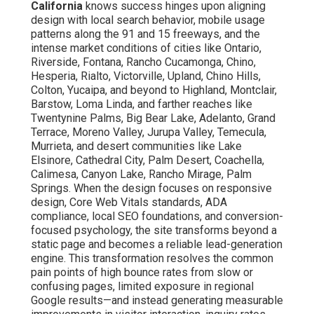
California
knows success hinges upon aligning
design with local search behavior, mobile usage
patterns along the 91 and 15 freeways, and the
intense market conditions of cities like Ontario,
Riverside, Fontana, Rancho Cucamonga, Chino,
Hesperia, Rialto, Victorville, Upland, Chino Hills,
Colton, Yucaipa, and beyond to Highland, Montclair,
Barstow, Loma Linda, and farther reaches like
Twentynine Palms, Big Bear Lake, Adelanto, Grand
Terrace, Moreno Valley, Jurupa Valley, Temecula,
Murrieta, and desert communities like Lake
Elsinore, Cathedral City, Palm Desert, Coachella,
Calimesa, Canyon Lake, Rancho Mirage, Palm
Springs. When the design focuses on responsive
design, Core Web Vitals standards, ADA
compliance, local SEO foundations, and conversion-
focused psychology, the site transforms beyond a
static page and becomes a reliable lead-generation
engine. This transformation resolves the common
pain points of high bounce rates from slow or
confusing pages, limited exposure in regional
Google results—and instead generating measurable