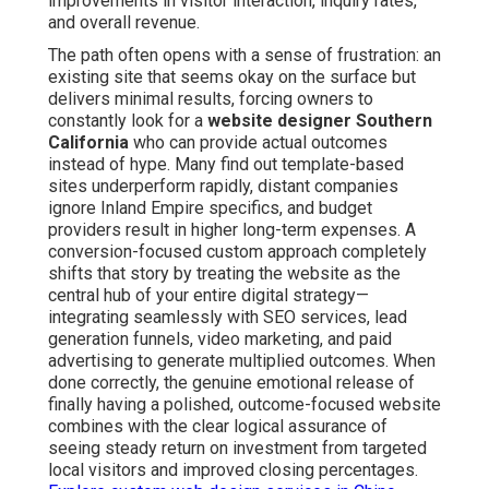
improvements in visitor interaction, inquiry rates,
and overall revenue.
The path often opens with a sense of frustration: an
existing site that seems okay on the surface but
delivers minimal results, forcing owners to
constantly look for a
website designer Southern
California
who can provide actual outcomes
instead of hype. Many find out template-based
sites underperform rapidly, distant companies
ignore Inland Empire specifics, and budget
providers result in higher long-term expenses. A
conversion-focused custom approach completely
shifts that story by treating the website as the
central hub of your entire digital strategy—
integrating seamlessly with SEO services, lead
generation funnels, video marketing, and paid
advertising to generate multiplied outcomes. When
done correctly, the genuine emotional release of
finally having a polished, outcome-focused website
combines with the clear logical assurance of
seeing steady return on investment from targeted
local visitors and improved closing percentages.