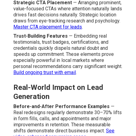
Strategic CTA Placement
— Arranging prominent,
value-focused CTAs where attention naturally lands
drives fast decisions naturally. Strategic location
draws from eye-tracking research and psychology.
Master CTA placement for leads
.
Trust-Building Features
— Embedding real
testimonials, trust badges, certifications, and
credentials quickly dispels natural doubt and
speeds up commitment. These elements prove
especially powerful in local markets where
personal recommendations carry significant weight.
Build ongoing trust with email
.
Real-World Impact on Lead
Generation
Before-and-After Performance Examples
—
Real redesigns regularly demonstrate 30–70% lifts
in form fills, calls, and appointments and major
improvements in retention. These measurable
shifts demonstrate direct business impact.
See