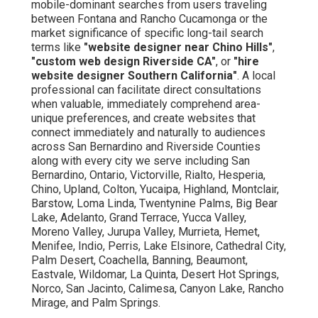
mobile-dominant searches from users traveling
between Fontana and Rancho Cucamonga or the
market significance of specific long-tail search
terms like
"website designer near Chino Hills"
,
"custom web design Riverside CA"
, or
"hire
website designer Southern California"
. A local
professional can facilitate direct consultations
when valuable, immediately comprehend area-
unique preferences, and create websites that
connect immediately and naturally to audiences
across San Bernardino and Riverside Counties
along with every city we serve including San
Bernardino, Ontario, Victorville, Rialto, Hesperia,
Chino, Upland, Colton, Yucaipa, Highland, Montclair,
Barstow, Loma Linda, Twentynine Palms, Big Bear
Lake, Adelanto, Grand Terrace, Yucca Valley,
Moreno Valley, Jurupa Valley, Murrieta, Hemet,
Menifee, Indio, Perris, Lake Elsinore, Cathedral City,
Palm Desert, Coachella, Banning, Beaumont,
Eastvale, Wildomar, La Quinta, Desert Hot Springs,
Norco, San Jacinto, Calimesa, Canyon Lake, Rancho
Mirage, and Palm Springs.