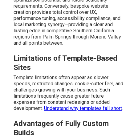
requirements. Conversely, bespoke website
creation provides total control over UX,
performance tuning, accessibility compliance, and
local marketing synergy—providing a clear and
lasting edge in competitive Southern California
regions from Palm Springs through Moreno Valley
and all points between.
Limitations of Template-Based
Sites
Template limitations often appear as slower
speeds, restricted changes, cookie-cutter feel, and
challenges growing with your business. Such
limitations frequently cause greater future
expenses from constant redesigns or added
development.
Understand why templates fall short
.
Advantages of Fully Custom
Builds