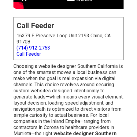
Call Feeder
16379 E Preserve Loop Unit 2193 Chino, CA
91708
(714) 912-2753
Call Feeder
Choosing a website designer Southern California is
one of the smartest moves a local business can
make when the goal is real expansion via digital
channels. This choice revolves around securing
custom websites designed intentionally to
generate leads—which means every visual element,
layout decision, loading speed adjustment, and
navigation path is optimized to direct visitors from
simple curiosity to actual business. For local
companies in the Inland Empire—ranging from
contractors in Corona to healthcare providers in
Murrieta—the right
website designer Southern