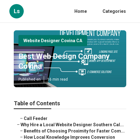
Ls
Home
Categories
Website Designer Covina CA
Best Web Design Company
Covina
Published en
16 min read
Table of Contents
–
Call Feeder
–
Why Hire a Local Website Designer Southern Cal...
–
Benefits of Choosing Proximity for Faster Com...
–
How Local Knowledge Improves Conversion