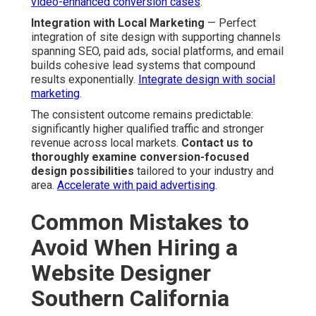
video-enhanced conversion cases
.
Integration with Local Marketing
— Perfect
integration of site design with supporting channels
spanning SEO, paid ads, social platforms, and email
builds cohesive lead systems that compound
results exponentially.
Integrate design with social
marketing
.
The consistent outcome remains predictable:
significantly higher qualified traffic and stronger
revenue across local markets.
Contact us to
thoroughly examine conversion-focused
design possibilities
tailored to your industry and
area.
Accelerate with paid advertising
.
Common Mistakes to
Avoid When Hiring a
Website Designer
Southern California