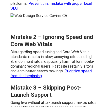
platforms.
Prevent this mistake with proper local
SEO
.
Mistake 2 – Ignoring Speed and
Core Web Vitals
Disregarding speed tuning and Core Web Vitals
standards results in slow, annoying sites and high
abandonment rates, especially harmful for mobile-
dominant regional users. Fast sites retain visitors
and earn better search rankings.
Prioritize speed
from the beginning
.
Mistake 3 – Skipping Post-
Launch Support
Going live without after-launch support makes sites