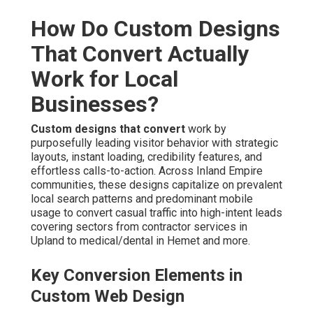
How Do Custom Designs
That Convert Actually
Work for Local
Businesses?
Custom designs that convert
work by
purposefully leading visitor behavior with strategic
layouts, instant loading, credibility features, and
effortless calls-to-action. Across Inland Empire
communities, these designs capitalize on prevalent
local search patterns and predominant mobile
usage to convert casual traffic into high-intent leads
covering sectors from contractor services in
Upland to medical/dental in Hemet and more.
Key Conversion Elements in
Custom Web Design