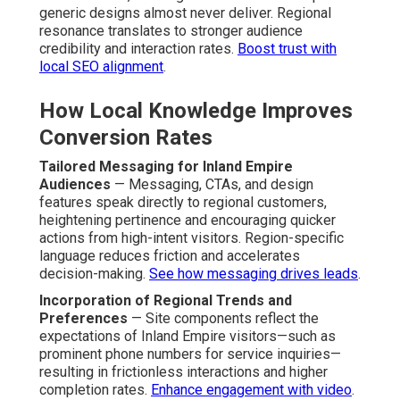
generic designs almost never deliver. Regional
resonance translates to stronger audience
credibility and interaction rates.
Boost trust with
local SEO alignment
.
How Local Knowledge Improves
Conversion Rates
Tailored Messaging for Inland Empire
Audiences
— Messaging, CTAs, and design
features speak directly to regional customers,
heightening pertinence and encouraging quicker
actions from high-intent visitors. Region-specific
language reduces friction and accelerates
decision-making.
See how messaging drives leads
.
Incorporation of Regional Trends and
Preferences
— Site components reflect the
expectations of Inland Empire visitors—such as
prominent phone numbers for service inquiries—
resulting in frictionless interactions and higher
completion rates.
Enhance engagement with video
.