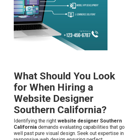
What Should You Look
for When Hiring a
Website Designer
Southern California?
Identifying the right
website designer Southern
California
demands evaluating capabilities that go
well past pure visual design. Seek out expertise in
responsive web design ensuring perfect