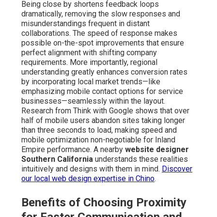
Being close by shortens feedback loops
dramatically, removing the slow responses and
misunderstandings frequent in distant
collaborations. The speed of response makes
possible on-the-spot improvements that ensure
perfect alignment with shifting company
requirements. More importantly, regional
understanding greatly enhances conversion rates
by incorporating local market trends—like
emphasizing mobile contact options for service
businesses—seamlessly within the layout.
Research from Think with Google shows that over
half of mobile users abandon sites taking longer
than three seconds to load, making speed and
mobile optimization non-negotiable for Inland
Empire performance. A nearby
website designer
Southern California
understands these realities
intuitively and designs with them in mind.
Discover
our local web design expertise in Chino
.
Benefits of Choosing Proximity