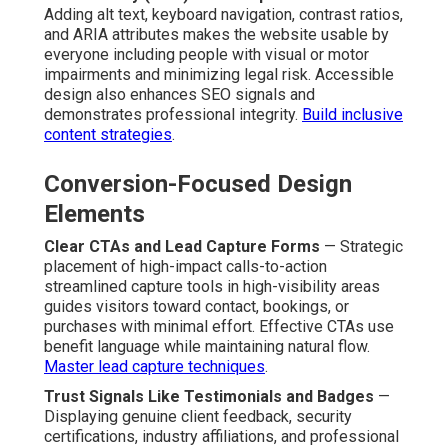
Adding alt text, keyboard navigation, contrast ratios,
and ARIA attributes makes the website usable by
everyone including people with visual or motor
impairments and minimizing legal risk. Accessible
design also enhances SEO signals and
demonstrates professional integrity.
Build inclusive
content strategies
.
Conversion-Focused Design
Elements
Clear CTAs and Lead Capture Forms
— Strategic
placement of high-impact calls-to-action
streamlined capture tools in high-visibility areas
guides visitors toward contact, bookings, or
purchases with minimal effort. Effective CTAs use
benefit language while maintaining natural flow.
Master lead capture techniques
.
Trust Signals Like Testimonials and Badges
—
Displaying genuine client feedback, security
certifications, industry affiliations, and professional