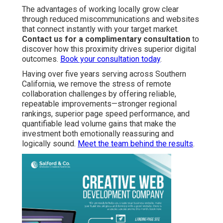
The advantages of working locally grow clear
through reduced miscommunications and websites
that connect instantly with your target market.
Contact us for a complimentary consultation
to
discover how this proximity drives superior digital
outcomes.
Book your consultation today
.
Having over five years serving across Southern
California, we remove the stress of remote
collaboration challenges by offering reliable,
repeatable improvements—stronger regional
rankings, superior page speed performance, and
quantifiable lead volume gains that make the
investment both emotionally reassuring and
logically sound.
Meet the team behind the results
.