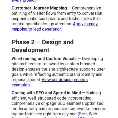
every project
.
Customer Journey Mapping
— Comprehensive
outlining of visitor flows from entry to conversion
pinpoints vital touchpoints and friction risks that
require specific design attention.
Apply journey
mapping to lead generation
.
Phase 2 – Design and
Development
Wireframing and Custom Visuals
— Developing
site architecture followed by custom branded
design ensures the site architecture supports user
goals while reflecting authentic brand identity and
regional appeal.
View our design process
examples
.
Coding with SEO and Speed in Mind
— Building
efficient, well-structured code incorporating
comprehensive on-page SEO elements optimized
media assets, and responsive frameworks ensures
top performance right from day one (Best Web