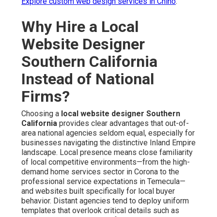
Explore custom web design services in Chino
.
Why Hire a Local
Website Designer
Southern California
Instead of National
Firms?
Choosing a
local website designer Southern
California
provides clear advantages that out-of-
area national agencies seldom equal, especially for
businesses navigating the distinctive Inland Empire
landscape. Local presence means close familiarity
of local competitive environments—from the high-
demand home services sector in Corona to the
professional service expectations in Temecula—
and websites built specifically for local buyer
behavior. Distant agencies tend to deploy uniform
templates that overlook critical details such as