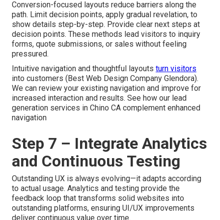
Conversion-focused layouts reduce barriers along the
path. Limit decision points, apply gradual revelation, to
show details step-by-step. Provide clear next steps at
decision points. These methods lead visitors to inquiry
forms, quote submissions, or sales without feeling
pressured.
Intuitive navigation and thoughtful layouts
turn visitors
into customers (Best Web Design Company Glendora).
We can review your existing navigation and improve for
increased interaction and results. See how our lead
generation services in Chino CA complement enhanced
navigation
Step 7 – Integrate Analytics
and Continuous Testing
Outstanding UX is always evolving—it adapts according
to actual usage. Analytics and testing provide the
feedback loop that transforms solid websites into
outstanding platforms, ensuring UI/UX improvements
deliver continuous value over time.