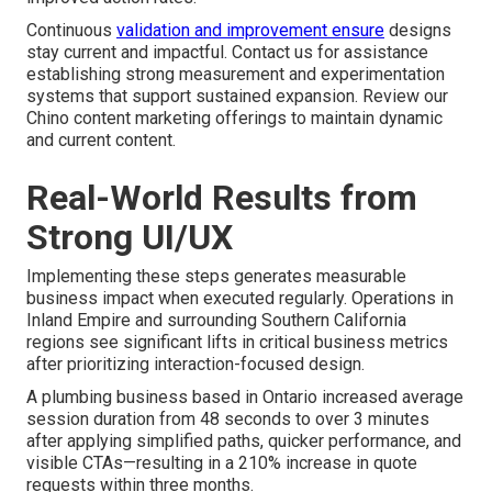
Continuous
validation and improvement ensure
designs
stay current and impactful. Contact us for assistance
establishing strong measurement and experimentation
systems that support sustained expansion. Review our
Chino content marketing offerings to maintain dynamic
and current content.
Real-World Results from
Strong UI/UX
Implementing these steps generates measurable
business impact when executed regularly. Operations in
Inland Empire and surrounding Southern California
regions see significant lifts in critical business metrics
after prioritizing interaction-focused design.
A plumbing business based in Ontario increased average
session duration from 48 seconds to over 3 minutes
after applying simplified paths, quicker performance, and
visible CTAs—resulting in a 210% increase in quote
requests within three months.