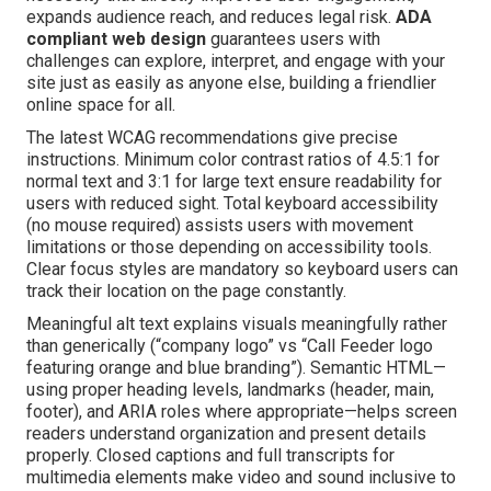
expands audience reach, and reduces legal risk.
ADA
compliant web design
guarantees users with
challenges can explore, interpret, and engage with your
site just as easily as anyone else, building a friendlier
online space for all.
The latest WCAG recommendations give precise
instructions. Minimum color contrast ratios of 4.5:1 for
normal text and 3:1 for large text ensure readability for
users with reduced sight. Total keyboard accessibility
(no mouse required) assists users with movement
limitations or those depending on accessibility tools.
Clear focus styles are mandatory so keyboard users can
track their location on the page constantly.
Meaningful alt text explains visuals meaningfully rather
than generically (“company logo” vs “Call Feeder logo
featuring orange and blue branding”). Semantic HTML—
using proper heading levels, landmarks (header, main,
footer), and ARIA roles where appropriate—helps screen
readers understand organization and present details
properly. Closed captions and full transcripts for
multimedia elements make video and sound inclusive to