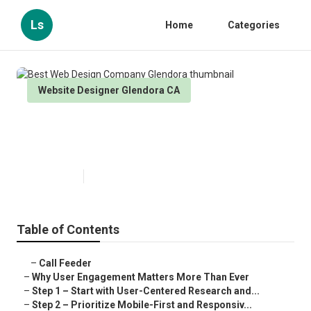
Ls
Home
Categories
Website Designer Glendora CA
Best Web Design Company
Glendora
Published en
16 min read
Table of Contents
–
Call Feeder
–
Why User Engagement Matters More Than Ever
–
Step 1 – Start with User-Centered Research and...
–
Step 2 – Prioritize Mobile-First and Responsiv...