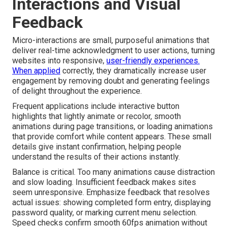
Interactions and Visual
Feedback
Micro-interactions are small, purposeful animations that
deliver real-time acknowledgment to user actions, turning
websites into responsive,
user-friendly experiences.
When applied
correctly, they dramatically increase user
engagement by removing doubt and generating feelings
of delight throughout the experience.
Frequent applications include interactive button
highlights that lightly animate or recolor, smooth
animations during page transitions, or loading animations
that provide comfort while content appears. These small
details give instant confirmation, helping people
understand the results of their actions instantly.
Balance is critical. Too many animations cause distraction
and slow loading. Insufficient feedback makes sites
seem unresponsive. Emphasize feedback that resolves
actual issues: showing completed form entry, displaying
password quality, or marking current menu selection.
Speed checks confirm smooth 60fps animation without