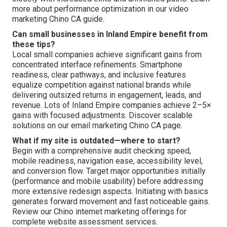
more about performance optimization in our video
marketing Chino CA guide.
Can small businesses in Inland Empire benefit from
these tips?
Local small companies achieve significant gains from
concentrated interface refinements. Smartphone
readiness, clear pathways, and inclusive features
equalize competition against national brands while
delivering outsized returns in engagement, leads, and
revenue. Lots of Inland Empire companies achieve 2–5×
gains with focused adjustments. Discover scalable
solutions on our email marketing Chino CA page.
What if my site is outdated—where to start?
Begin with a comprehensive audit checking speed,
mobile readiness, navigation ease, accessibility level,
and conversion flow. Target major opportunities initially
(performance and mobile usability) before addressing
more extensive redesign aspects. Initiating with basics
generates forward movement and fast noticeable gains.
Review our Chino internet marketing offerings for
complete website assessment services.