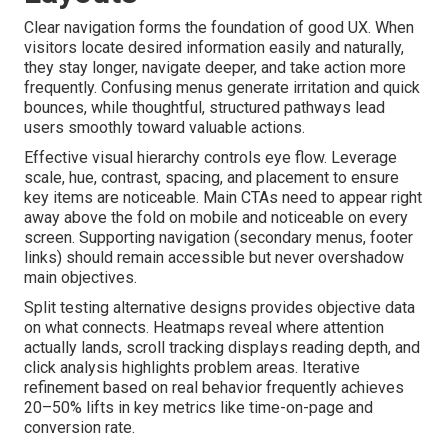
Clear navigation forms the foundation of good UX. When
visitors locate desired information easily and naturally,
they stay longer, navigate deeper, and take action more
frequently. Confusing menus generate irritation and quick
bounces, while thoughtful, structured pathways lead
users smoothly toward valuable actions.
Effective visual hierarchy controls eye flow. Leverage
scale, hue, contrast, spacing, and placement to ensure
key items are noticeable. Main CTAs need to appear right
away above the fold on mobile and noticeable on every
screen. Supporting navigation (secondary menus, footer
links) should remain accessible but never overshadow
main objectives.
Split testing alternative designs provides objective data
on what connects. Heatmaps reveal where attention
actually lands, scroll tracking displays reading depth, and
click analysis highlights problem areas. Iterative
refinement based on real behavior frequently achieves
20–50% lifts in key metrics like time-on-page and
conversion rate.