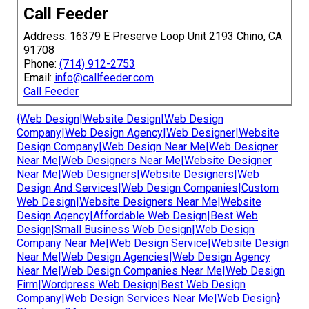
Call Feeder
Address: 16379 E Preserve Loop Unit 2193 Chino, CA
91708
Phone:
(714) 912-2753
Email:
info@callfeeder.com
Call Feeder
{Web Design|Website Design|Web Design
Company|Web Design Agency|Web Designer|Website
Design Company|Web Design Near Me|Web Designer
Near Me|Web Designers Near Me|Website Designer
Near Me|Web Designers|Website Designers|Web
Design And Services|Web Design Companies|Custom
Web Design|Website Designers Near Me|Website
Design Agency|Affordable Web Design|Best Web
Design|Small Business Web Design|Web Design
Company Near Me|Web Design Service|Website Design
Near Me|Web Design Agencies|Web Design Agency
Near Me|Web Design Companies Near Me|Web Design
Firm|Wordpress Web Design|Best Web Design
Company|Web Design Services Near Me|Web Design}