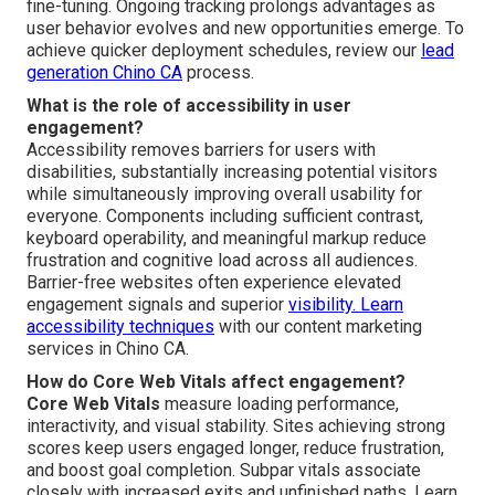
fine-tuning. Ongoing tracking prolongs advantages as
user behavior evolves and new opportunities emerge. To
achieve quicker deployment schedules, review our
lead
generation Chino CA
process.
What is the role of accessibility in user
engagement?
Accessibility removes barriers for users with
disabilities, substantially increasing potential visitors
while simultaneously improving overall usability for
everyone. Components including sufficient contrast,
keyboard operability, and meaningful markup reduce
frustration and cognitive load across all audiences.
Barrier-free websites often experience elevated
engagement signals and superior
visibility. Learn
accessibility techniques
with our content marketing
services in Chino CA.
How do Core Web Vitals affect engagement?
Core Web Vitals
measure loading performance,
interactivity, and visual stability. Sites achieving strong
scores keep users engaged longer, reduce frustration,
and boost goal completion. Subpar vitals associate
closely with increased exits and unfinished paths. Learn