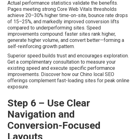
Actual performance statistics validate the benefits.
Pages meeting strong Core Web Vitals thresholds
achieve 20–30% higher time-on-site, bounce rate drops
of 15–25%, and markedly improved conversion lifts
compared to underperforming sites. Speed
improvements compound: faster sites rank higher,
generate higher volume, and convert better—forming a
self-reinforcing growth pattern.
Superior speed builds trust and encourages exploration.
Get a complimentary consultation to measure your
existing speed and execute specific performance
improvements. Discover how our Chino local SEO
offerings complement fast-loading sites for peak online
exposure.
Step 6 – Use Clear
Navigation and
Conversion-Focused
Layouts