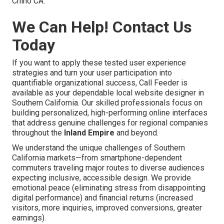
Chino CA.
We Can Help! Contact Us
Today
If you want to apply these tested user experience
strategies and turn your user participation into
quantifiable organizational success, Call Feeder is
available as your dependable local website designer in
Southern California. Our skilled professionals focus on
building personalized, high-performing online interfaces
that address genuine challenges for regional companies
throughout the
Inland Empire
and beyond.
We understand the unique challenges of Southern
California markets—from smartphone-dependent
commuters traveling major routes to diverse audiences
expecting inclusive, accessible design. We provide
emotional peace (eliminating stress from disappointing
digital performance) and financial returns (increased
visitors, more inquiries, improved conversions, greater
earnings).