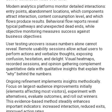
Modern analytics platforms monitor detailed interactions:
entry points, abandonment locations, which components
attract interaction, content consumption level, and which
flows produce results. Behavioral flow reports reveal
typical pathways and unexpected dead ends, while
objective monitoring measures success against
business objectives.
User testing uncovers issues numbers alone cannot
reveal. Remote usability sessions allow actual users to
perform actions and verbalize thoughts, exposing
confusion, hesitation, and delight. Visual heatmaps,
recorded sessions, and opinion gathering complement
quantitative data with qualitative insights that explain the
“why” behind the numbers.
Ongoing refinement implements insights methodically.
Focus on largest-audience improvements initially
(elements affecting most visitors), experiment with
alternatives, evaluate outcomes, and roll out winners.
This evidence-based method steadily enhances
important indicators: increased interaction, reduced exits,
improved action rates.