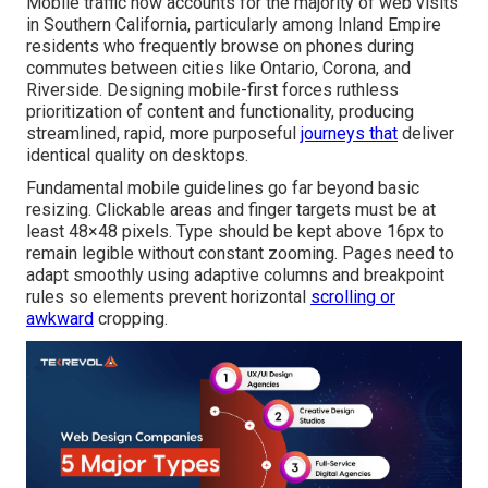
Mobile traffic now accounts for the majority of web visits
in Southern California, particularly among Inland Empire
residents who frequently browse on phones during
commutes between cities like Ontario, Corona, and
Riverside. Designing mobile-first forces ruthless
prioritization of content and functionality, producing
streamlined, rapid, more purposeful
journeys that
deliver
identical quality on desktops.
Fundamental mobile guidelines go far beyond basic
resizing. Clickable areas and finger targets must be at
least 48×48 pixels. Type should be kept above 16px to
remain legible without constant zooming. Pages need to
adapt smoothly using adaptive columns and breakpoint
rules so elements prevent horizontal
scrolling or
awkward
cropping.