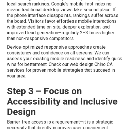
local search rankings. Google’s mobile-first indexing
means traditional desktop views take second place. If
the phone interface disappoints, rankings suffer across
the board. Visitors favor effortless mobile interactions
with extended time on site, deeper exploration, and
improved lead generation—regularly 2–3 times higher
than non-responsive competitors.
Device-optimized responsive approaches create
consistency and confidence on all screens. We can
assess your existing mobile readiness and identify quick
wins for betterment. Check our web design Chino CA
services for proven mobile strategies that succeed in
your area.
Step 3 – Focus on
Accessibility and Inclusive
Design
Barrier-free access is a requirement—it is a strategic
necessity that directly improves user engagement,