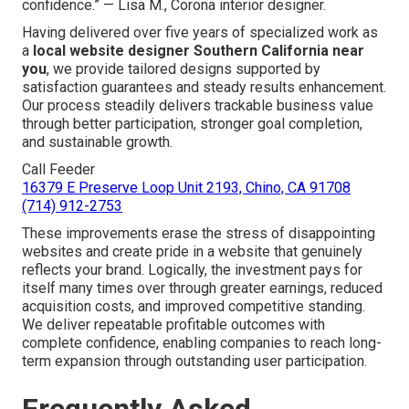
confidence.” — Lisa M., Corona interior designer.
Having delivered over five years of specialized work as
a
local website designer Southern California near
you
, we provide tailored designs supported by
satisfaction guarantees and steady results enhancement.
Our process steadily delivers trackable business value
through better participation, stronger goal completion,
and sustainable growth.
Call Feeder
16379 E Preserve Loop Unit 2193, Chino, CA 91708
(714) 912-2753
These improvements erase the stress of disappointing
websites and create pride in a website that genuinely
reflects your brand. Logically, the investment pays for
itself many times over through greater earnings, reduced
acquisition costs, and improved competitive standing.
We deliver repeatable profitable outcomes with
complete confidence, enabling companies to reach long-
term expansion through outstanding user participation.