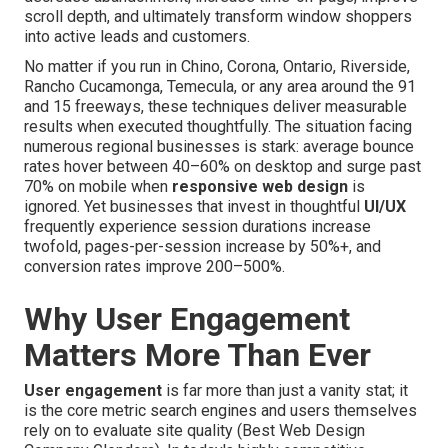
scroll depth, and ultimately transform window shoppers
into active leads and customers.
No matter if you run in Chino, Corona, Ontario, Riverside,
Rancho Cucamonga, Temecula, or any area around the 91
and 15 freeways, these techniques deliver measurable
results when executed thoughtfully. The situation facing
numerous regional businesses is stark: average bounce
rates hover between 40–60% on desktop and surge past
70% on mobile when
responsive web design
is
ignored. Yet businesses that invest in thoughtful
UI/UX
frequently experience session durations increase
twofold, pages-per-session increase by 50%+, and
conversion rates improve 200–500%.
Why User Engagement
Matters More Than Ever
User engagement
is far more than just a vanity stat; it
is the core metric search engines and users themselves
rely on to evaluate site quality (Best Web Design