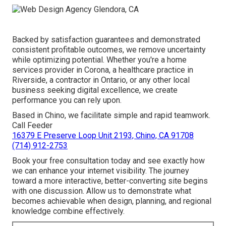
Backed by satisfaction guarantees and demonstrated
consistent profitable outcomes, we remove uncertainty
while optimizing potential. Whether you're a home
services provider in Corona, a healthcare practice in
Riverside, a contractor in Ontario, or any other local
business seeking digital excellence, we create
performance you can rely upon.
Based in Chino, we facilitate simple and rapid teamwork.
Call Feeder
16379 E Preserve Loop Unit 2193, Chino, CA 91708
(714) 912-2753
Book your free consultation today and see exactly how
we can enhance your internet visibility. The journey
toward a more interactive, better-converting site begins
with one discussion. Allow us to demonstrate what
becomes achievable when design, planning, and regional
knowledge combine effectively.