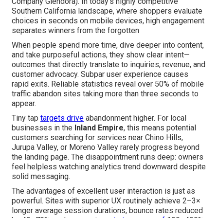
Company Glendora). In today's highly competitive
Southern California landscape, where shoppers evaluate
choices in seconds on mobile devices, high engagement
separates winners from the forgotten
When people spend more time, dive deeper into content,
and take purposeful actions, they show clear intent—
outcomes that directly translate to inquiries, revenue, and
customer advocacy. Subpar user experience causes
rapid exits. Reliable statistics reveal over 50% of mobile
traffic abandon sites taking more than three seconds to
appear.
Tiny tap
targets drive
abandonment higher. For local
businesses in the
Inland Empire
, this means potential
customers searching for services near Chino Hills,
Jurupa Valley, or Moreno Valley rarely progress beyond
the landing page. The disappointment runs deep: owners
feel helpless watching analytics trend downward despite
solid messaging.
The advantages of excellent user interaction is just as
powerful. Sites with superior UX routinely achieve 2–3×
longer average session durations, bounce rates reduced