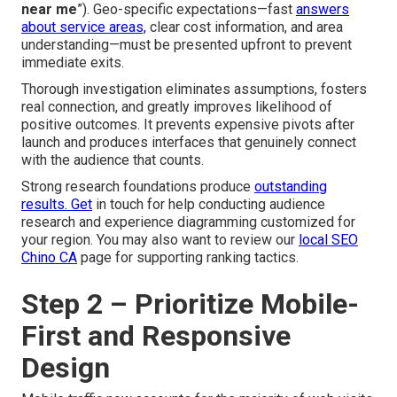
near me
”). Geo-specific expectations—fast
answers
about service areas,
clear cost information, and area
understanding—must be presented upfront to prevent
immediate exits.
Thorough investigation eliminates assumptions, fosters
real connection, and greatly improves likelihood of
positive outcomes. It prevents expensive pivots after
launch and produces interfaces that genuinely connect
with the audience that counts.
Strong research foundations produce
outstanding
results. Get
in touch for help conducting audience
research and experience diagramming customized for
your region. You may also want to review our
local SEO
Chino CA
page for supporting ranking tactics.
Step 2 – Prioritize Mobile-
First and Responsive
Design