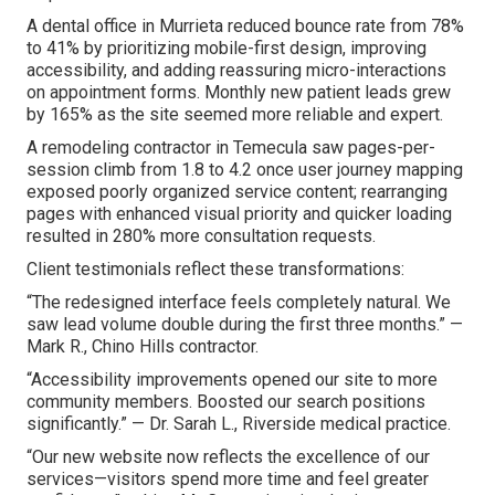
A dental office in Murrieta reduced bounce rate from 78%
to 41% by prioritizing mobile-first design, improving
accessibility, and adding reassuring micro-interactions
on appointment forms. Monthly new patient leads grew
by 165% as the site seemed more reliable and expert.
A remodeling contractor in Temecula saw pages-per-
session climb from 1.8 to 4.2 once user journey mapping
exposed poorly organized service content; rearranging
pages with enhanced visual priority and quicker loading
resulted in 280% more consultation requests.
Client testimonials reflect these transformations:
“The redesigned interface feels completely natural. We
saw lead volume double during the first three months.” —
Mark R., Chino Hills contractor.
“Accessibility improvements opened our site to more
community members. Boosted our search positions
significantly.” — Dr. Sarah L., Riverside medical practice.
“Our new website now reflects the excellence of our
services—visitors spend more time and feel greater