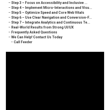
–
Step 3 – Focus on Accessibility and Inclusive ...
–
Step 4 – Implement Micro-Interactions and Visu...
–
Step 5 – Optimize Speed and Core Web Vitals
–
Step 6 – Use Clear Navigation and Conversion-F...
–
Step 7 – Integrate Analytics and Continuous Te...
–
Real-World Results from Strong UI/UX
–
Frequently Asked Questions
–
We Can Help! Contact Us Today
–
Call Feeder