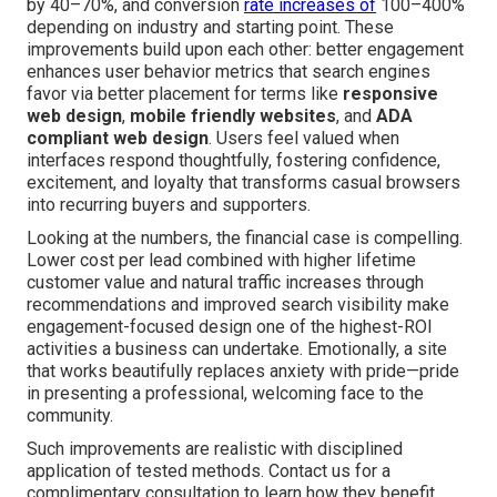
by 40–70%, and conversion
rate increases of
100–400%
depending on industry and starting point. These
improvements build upon each other: better engagement
enhances user behavior metrics that search engines
favor via better placement for terms like
responsive
web design
,
mobile friendly websites
, and
ADA
compliant web design
. Users feel valued when
interfaces respond thoughtfully, fostering confidence,
excitement, and loyalty that transforms casual browsers
into recurring buyers and supporters.
Looking at the numbers, the financial case is compelling.
Lower cost per lead combined with higher lifetime
customer value and natural traffic increases through
recommendations and improved search visibility make
engagement-focused design one of the highest-ROI
activities a business can undertake. Emotionally, a site
that works beautifully replaces anxiety with pride—pride
in presenting a professional, welcoming face to the
community.
Such improvements are realistic with disciplined
application of tested methods. Contact us for a
complimentary consultation to learn how they benefit