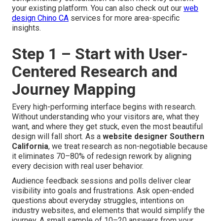
your existing platform. You can also check out our
web
design Chino CA
services for more area-specific
insights.
Step 1 – Start with User-
Centered Research and
Journey Mapping
Every high-performing interface begins with research.
Without understanding who your visitors are, what they
want, and where they get stuck, even the most beautiful
design will fall short. As a
website designer Southern
California
, we treat research as non-negotiable because
it eliminates 70–80% of redesign rework by aligning
every decision with real user behavior.
Audience feedback sessions and polls deliver clear
visibility into goals and frustrations. Ask open-ended
questions about everyday struggles, intentions on
industry websites, and elements that would simplify the
journey. A small sample of 10–20 answers from your