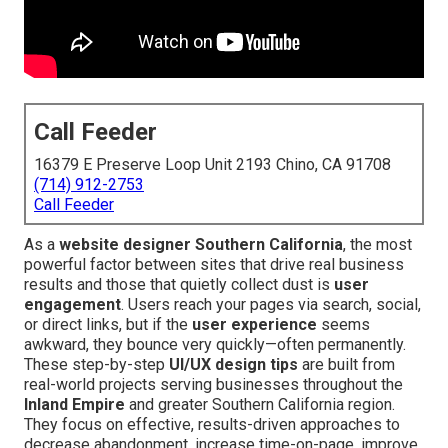
Call Feeder
16379 E Preserve Loop Unit 2193 Chino, CA 91708
(714) 912-2753
Call Feeder
As a
website designer Southern California
, the most
powerful factor between sites that drive real business
results and those that quietly collect dust is
user
engagement
. Users reach your pages via search, social,
or direct links, but if the
user experience
seems
awkward, they bounce very quickly—often permanently.
These step-by-step
UI/UX design tips
are built from
real-world projects serving businesses throughout the
Inland Empire
and greater Southern California region.
They focus on effective, results-driven approaches to
decrease abandonment, increase time-on-page, improve