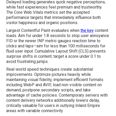
Delayed loading generates quick negative perceptions,
while fast experiences feel premium and trustworthy.
The Core Web Vitals metrics set the accepted
performance targets that immediately influence both
visitor happiness and organic positions.
Largest Contentful Paint evaluates when
the key
content
loads. Aim for under 1.8 seconds to stop user annoyance.
FID or the newer INP metric gauges reaction time to
clicks and taps—aim for less than 100 milliseconds for
fluid user input. Cumulative Layout Shift (CLS) prevents
surprise shifts in content; target a score under 0.1 to
avoid frustrating jumps.
Real-world speed techniques create substantial
improvements. Optimize pictures heavily while
maintaining visual fidelity, implement efficient formats
including WebP and AVIF, load non-visible content on
demand, postpone secondary scripts, and take
advantage of cache policies. Contemporary servers with
content delivery networks additionally lowers delay,
critically valuable for users in outlying Inland Empire
areas with variable connectivity.