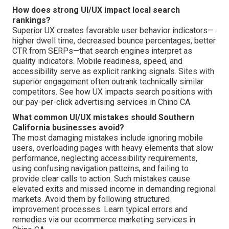
How does strong UI/UX impact local search
rankings?
Superior UX creates favorable user behavior indicators—
higher dwell time, decreased bounce percentages, better
CTR from SERPs—that search engines interpret as
quality indicators. Mobile readiness, speed, and
accessibility serve as explicit ranking signals. Sites with
superior engagement often outrank technically similar
competitors. See how UX impacts search positions with
our pay-per-click advertising services in Chino CA.
What common UI/UX mistakes should Southern
California businesses avoid?
The most damaging mistakes include ignoring mobile
users, overloading pages with heavy elements that slow
performance, neglecting accessibility requirements,
using confusing navigation patterns, and failing to
provide clear calls to action. Such mistakes cause
elevated exits and missed income in demanding regional
markets. Avoid them by following structured
improvement processes. Learn typical errors and
remedies via our ecommerce marketing services in