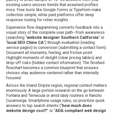
existing users uncover trends that assumed profiles
miss. Free tools like Google Forms or Typeform make
collection simple, while paid platforms offer deep
response routing for richer insights.
Experience flow diagramming converts feedback into a
visual story of the complete user path—from awareness
(searching “
website designer Southern California
” or
“
local SEO Chino CA
”) through evaluation (reading
service pages) to conversion (submitting a contact form).
Document all moments, feeling, and friction point.
Highlight moments of delight (clear pricing tables) and
drop-off risks (hidden contact information). The finished
flowchart becomes a common blueprint that ensures
choices stay audience-centered rather than internally
focused.
Across the Inland Empire region, regional context matters
enormously. A large portion research on the go between
Fontana and Temecula or amid daily routines in Rancho
Cucamonga. Smartphone usage rules, so prioritize quick
answers to top search intents (“
how much does
website design cost?
” or “
ADA compliant web design