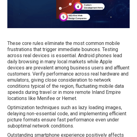
These core rules eliminate the most common mobile
frustrations that trigger immediate bounces. Testing
across real devices is essential. Android phones lead
daily browsing in many local markets while Apple
devices are prevalent among business users and affluent
customers. Verify performance across real hardware and
emulators, giving close consideration to network
conditions typical of the region, fluctuating mobile data
speeds during travel or in more remote Inland Empire
locations like Menifee or Hemet.
Optimization techniques such as lazy loading images,
delaying non-essential code, and implementing efficient
picture formats ensure fast performance even under
suboptimal network conditions.
Outstanding smartphone experience positively affects