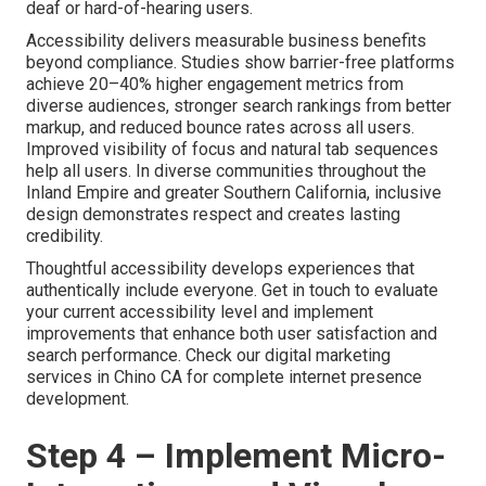
deaf or hard-of-hearing users.
Accessibility delivers measurable business benefits
beyond compliance. Studies show barrier-free platforms
achieve 20–40% higher engagement metrics from
diverse audiences, stronger search rankings from better
markup, and reduced bounce rates across all users.
Improved visibility of focus and natural tab sequences
help all users. In diverse communities throughout the
Inland Empire and greater Southern California, inclusive
design demonstrates respect and creates lasting
credibility.
Thoughtful accessibility develops experiences that
authentically include everyone. Get in touch to evaluate
your current accessibility level and implement
improvements that enhance both user satisfaction and
search performance. Check our digital marketing
services in Chino CA for complete internet presence
development.
Step 4 – Implement Micro-