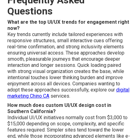
Frequently Asked
Questions
What are the top UI/UX trends for engagement right
now?
Key trends currently include tailored experiences with
responsive structures, small interactive cues offering
real-time confirmation, and strong inclusivity elements
ensuring universal access. These approaches develop
smooth, pleasurable journeys that encourage deeper
interaction and longer sessions. Quick loading paired
with strong visual organization creates the base, while
intentional touches lower thinking burden and improve
enjoyment across all devices. Companies wanting to
adopt these approaches successfully, explore our
digital
marketing Chino CA
services.
How much does custom UI/UX design cost in
Southern California?
Individual UI/UX initiatives normally cost from $3,000 to
$15,000 depending on scope, complexity, and specific
features required. Simpler sites tend toward the lower
end, while those incorporating advanced elements like e-