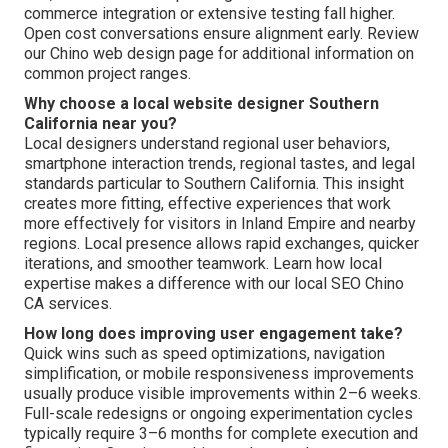
commerce integration or extensive testing fall higher.
Open cost conversations ensure alignment early. Review
our Chino web design page for additional information on
common project ranges.
Why choose a local website designer Southern
California near you?
Local designers understand regional user behaviors,
smartphone interaction trends, regional tastes, and legal
standards particular to Southern California. This insight
creates more fitting, effective experiences that work
more effectively for visitors in Inland Empire and nearby
regions. Local presence allows rapid exchanges, quicker
iterations, and smoother teamwork. Learn how local
expertise makes a difference with our local SEO Chino
CA services.
How long does improving user engagement take?
Quick wins such as speed optimizations, navigation
simplification, or mobile responsiveness improvements
usually produce visible improvements within 2–6 weeks.
Full-scale redesigns or ongoing experimentation cycles
typically require 3–6 months for complete execution and