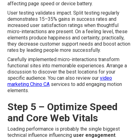
affecting page speed or device battery.
User testing validates impact. Split testing regularly
demonstrates 15–35% gains in success rates and
increased user satisfaction ratings when thoughtful
micro-interactions are present. On a feeling level, these
elements produce happiness and certainty; practically,
they decrease customer support needs and boost action
rates by leading people more successfully.
Carefully implemented micro-interactions transform
functional sites into memorable experiences. Arrange a
discussion to discover the best locations for your
specific audience. You can also review our
video
marketing Chino CA
services to add engaging motion
elements.
Step 5 – Optimize Speed
and Core Web Vitals
Loading performance is probably the single biggest
technical influence influencing
user engagement
.