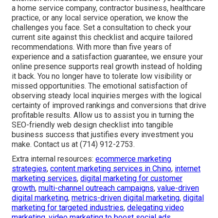
a home service company, contractor business, healthcare
practice, or any local service operation, we know the
challenges you face. Set a consultation to check your
current site against this checklist and acquire tailored
recommendations. With more than five years of
experience and a satisfaction guarantee, we ensure your
online presence supports real growth instead of holding
it back. You no longer have to tolerate low visibility or
missed opportunities. The emotional satisfaction of
observing steady local inquiries merges with the logical
certainty of improved rankings and conversions that drive
profitable results. Allow us to assist you in turning the
SEO-friendly web design checklist into tangible
business success that justifies every investment you
make. Contact us at (714) 912-2753.
Extra internal resources:
ecommerce marketing
strategies
,
content marketing services in Chino
,
internet
marketing services
,
digital marketing for customer
growth
,
multi-channel outreach campaigns
,
value-driven
digital marketing
,
metrics-driven digital marketing
,
digital
marketing for targeted industries
,
delegating video
marketing
,
video marketing to boost social ads
,