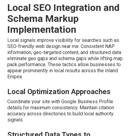
Local SEO Integration and
Schema Markup
Implementation
Local signals improve visibility for searches such as
SEO-friendly web design near me. Consistent NAP
information, geo-targeted content, and structured data
eliminate geo gaps and schema gaps while lifting map
pack performance. These tactics allow businesses to
appear prominently in local results across the Inland
Empire.
Local Optimization Approaches
Coordinate your site with Google Business Profile
details for maximum consistency. Maintain citation
accuracy across directories to build local authority
signals.
Structured Data Types to