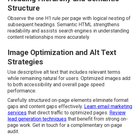
Structure
Observe the one H1 rule per page with logical nesting of
subsequent headings. Semantic HTML strengthens
readability and assists search engines in understanding
content relationships more accurately.
Image Optimization and Alt Text
Strategies
Use descriptive alt text that includes relevant terms
while remaining natural for users. Optimized images add
to both accessibility and overall page speed
performance.
Carefully structured on-page elements eliminate format
gaps and content gaps effectively.
Learn email marketing
services
that direct traffic to optimized pages.
Review
lead generation techniques
that benefit from strong on-
page work. Get in touch for a complimentary on-page
audit.