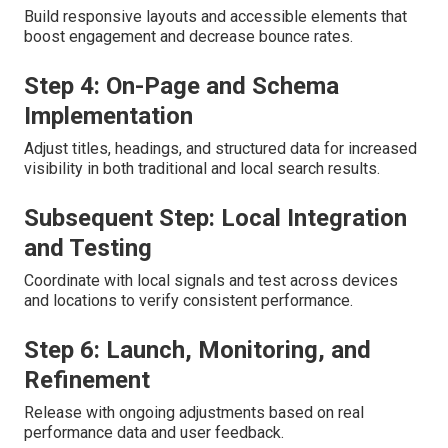
Build responsive layouts and accessible elements that
boost engagement and decrease bounce rates.
Step 4: On-Page and Schema
Implementation
Adjust titles, headings, and structured data for increased
visibility in both traditional and local search results.
Subsequent Step: Local Integration
and Testing
Coordinate with local signals and test across devices
and locations to verify consistent performance.
Step 6: Launch, Monitoring, and
Refinement
Release with ongoing adjustments based on real
performance data and user feedback.