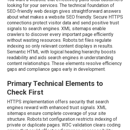
looking for your services. The technical foundation of
SEO-friendly web design gives straightforward answers
about what makes a website SEO friendly. Secure HTTPS
connections protect visitor data and send positive trust
signals to search engines. XML sitemaps enable
crawlers to discover every important page efficiently
without wasting resources. Robots.txt files regulate
indexing so only relevant content displays in results.
Semantic HTML with logical heading hierarchy boosts
readability and aids search engines in understanding
content relationships. These elements resolve efficiency
gaps and compliance gaps early in development.
Primary Technical Elements to
Check First
HTTPS implementation offers security that search
engines reward with enhanced trust signals. XML
sitemaps ensure complete coverage of your site
structure. Robots.txt configuration restricts indexing of
private or duplicate pages. W3C validation clears coding