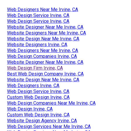
Web Designers Near Me Irvine, CA
Web Design Service Irvine, CA
Web Design Service Irvine, CA
Website Designer Near Me Irvine, CA
Website Designers Near Me Irvine, CA
Website Design Near Me Irvine, CA
Website Designers Irvine, CA
Web Designers Near Me Irvine, CA
Web Design Companies Irvine, CA
Website Designer Near Me Irvine, CA
Web Design Firm Irvine, CA
Best Web Design Company Irvine, CA
Website Design Near Me Irvine, CA
Web Designers Irvine, CA
Web Design Service Irvine, CA
Custom Web Design Irvine, CA
Web Design Companies Near Me Irvine, CA
Web Design Irvine, CA
Custom Web Design Irvine, CA
Website Design Agency Irvine, CA
Web Design Services Near Me Irvine, CA