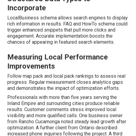
Incorporate
LocalBusiness schema allows search engines to display
rich information in results. FAQ and HowTo schema could
trigger enhanced snippets that pull more clicks and
engagement. Accurate implementation boosts the
chances of appearing in featured search elements.
Measuring Local Performance
Improvements
Follow map pack and local pack rankings to assess real
progress. Regular measurement closes analytics gaps
and demonstrates the impact of optimization efforts.
Professionals with more than five years serving the
Inland Empire and surrounding cities produce reliable
results. Customer comments stress improved local
visibility and more qualified calls. One business owner
from Rancho Cucamonga noted steady lead growth after
optimization. A further client from Ontario described
increased phone inquiries following the project. A third