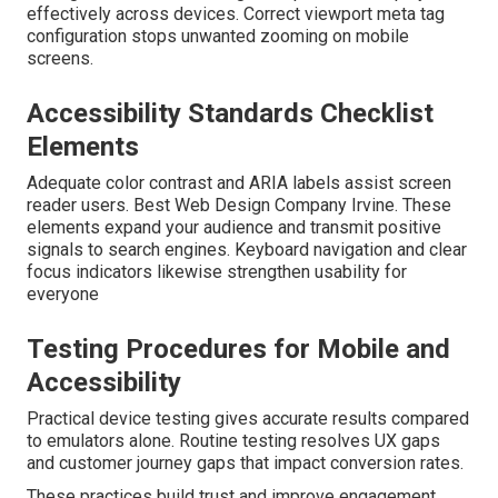
effectively across devices. Correct viewport meta tag
configuration stops unwanted zooming on mobile
screens.
Accessibility Standards Checklist
Elements
Adequate color contrast and ARIA labels assist screen
reader users. Best Web Design Company Irvine. These
elements expand your audience and transmit positive
signals to search engines. Keyboard navigation and clear
focus indicators likewise strengthen usability for
everyone
Testing Procedures for Mobile and
Accessibility
Practical device testing gives accurate results compared
to emulators alone. Routine testing resolves UX gaps
and customer journey gaps that impact conversion rates.
These practices build trust and improve engagement