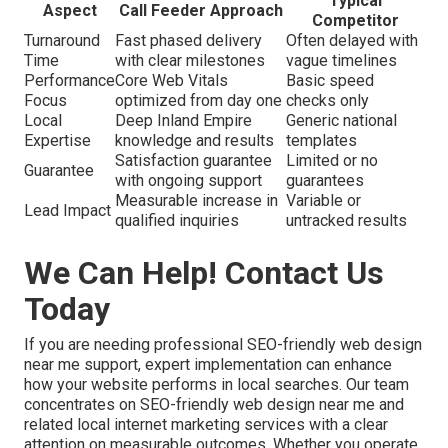
Typical
Aspect
Call Feeder Approach
Competitor
Turnaround
Fast phased delivery
Often delayed with
Time
with clear milestones
vague timelines
Performance
Core Web Vitals
Basic speed
Focus
optimized from day one
checks only
Local
Deep Inland Empire
Generic national
Expertise
knowledge and results
templates
Satisfaction guarantee
Limited or no
Guarantee
with ongoing support
guarantees
Measurable increase in
Variable or
Lead Impact
qualified inquiries
untracked results
We Can Help! Contact Us
Today
If you are needing professional SEO-friendly web design
near me support, expert implementation can enhance
how your website performs in local searches. Our team
concentrates on SEO-friendly web design near me and
related local internet marketing services with a clear
attention on measurable outcomes. Whether you operate