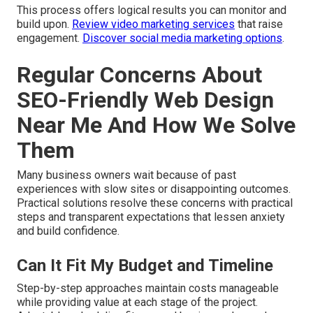
This process offers logical results you can monitor and
build upon.
Review video marketing services
that raise
engagement.
Discover social media marketing options
.
Regular Concerns About
SEO-Friendly Web Design
Near Me And How We Solve
Them
Many business owners wait because of past
experiences with slow sites or disappointing outcomes.
Practical solutions resolve these concerns with practical
steps and transparent expectations that lessen anxiety
and build confidence.
Can It Fit My Budget and Timeline
Step-by-step approaches maintain costs manageable
while providing value at each stage of the project.