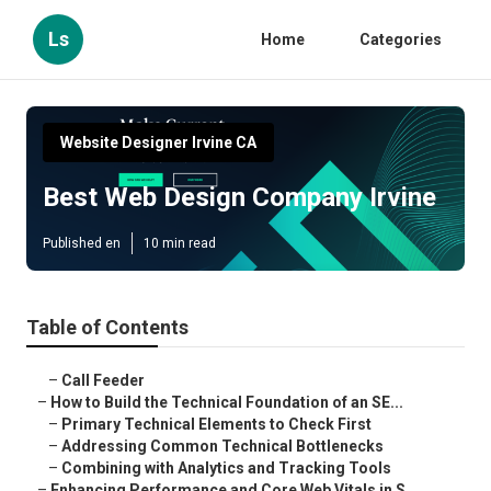
Ls
Home
Categories
Website Designer Irvine CA
Best Web Design Company Irvine
Published en
10 min read
Table of Contents
–
Call Feeder
–
How to Build the Technical Foundation of an SE...
–
Primary Technical Elements to Check First
–
Addressing Common Technical Bottlenecks
–
Combining with Analytics and Tracking Tools
–
Enhancing Performance and Core Web Vitals in S...