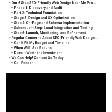
–
Our 6 Step SEO-Friendly Web Design Near Me Pro...
–
Phase 1: Discovery and Audit
–
Part 2: Technical Foundation
–
Stage 3: Design and UX Optimization
–
Step 4: On-Page and Schema Implementation
–
Subsequent Step: Local Integration and Testing
–
Step 6: Launch, Monitoring, and Refinement
–
Regular Concerns About SEO-Friendly Web Design...
–
Can It Fit My Budget and Timeline
–
When Will I See Results
–
Does It Worth the Investment
–
We Can Help! Contact Us Today
–
Call Feeder