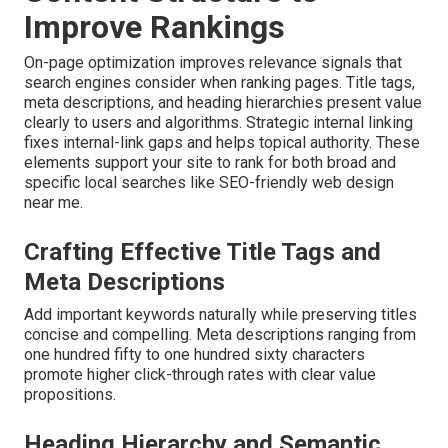
Improve Rankings
On-page optimization improves relevance signals that
search engines consider when ranking pages. Title tags,
meta descriptions, and heading hierarchies present value
clearly to users and algorithms. Strategic internal linking
fixes internal-link gaps and helps topical authority. These
elements support your site to rank for both broad and
specific local searches like SEO-friendly web design
near me.
Crafting Effective Title Tags and
Meta Descriptions
Add important keywords naturally while preserving titles
concise and compelling. Meta descriptions ranging from
one hundred fifty to one hundred sixty characters
promote higher click-through rates with clear value
propositions.
Heading Hierarchy and Semantic