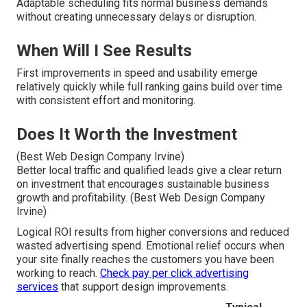
Adaptable scheduling fits normal business demands
without creating unnecessary delays or disruption.
When Will I See Results
First improvements in speed and usability emerge
relatively quickly while full ranking gains build over time
with consistent effort and monitoring.
Does It Worth the Investment
(Best Web Design Company Irvine)
Better local traffic and qualified leads give a clear return
on investment that encourages sustainable business
growth and profitability. (Best Web Design Company
Irvine)
Logical ROI results from higher conversions and reduced
wasted advertising spend. Emotional relief occurs when
your site finally reaches the customers you have been
working to reach.
Check pay per click advertising
services
that support design improvements.