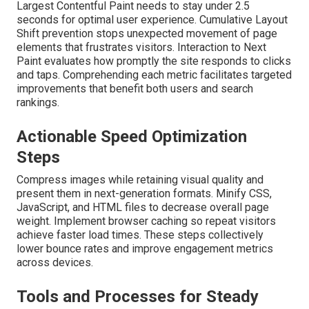
Largest Contentful Paint needs to stay under 2.5
seconds for optimal user experience. Cumulative Layout
Shift prevention stops unexpected movement of page
elements that frustrates visitors. Interaction to Next
Paint evaluates how promptly the site responds to clicks
and taps. Comprehending each metric facilitates targeted
improvements that benefit both users and search
rankings.
Actionable Speed Optimization
Steps
Compress images while retaining visual quality and
present them in next-generation formats. Minify CSS,
JavaScript, and HTML files to decrease overall page
weight. Implement browser caching so repeat visitors
achieve faster load times. These steps collectively
lower bounce rates and improve engagement metrics
across devices.
Tools and Processes for Steady