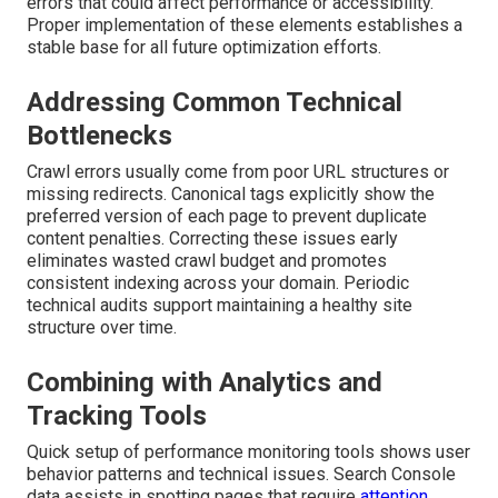
errors that could affect performance or accessibility.
Proper implementation of these elements establishes a
stable base for all future optimization efforts.
Addressing Common Technical
Bottlenecks
Crawl errors usually come from poor URL structures or
missing redirects. Canonical tags explicitly show the
preferred version of each page to prevent duplicate
content penalties. Correcting these issues early
eliminates wasted crawl budget and promotes
consistent indexing across your domain. Periodic
technical audits support maintaining a healthy site
structure over time.
Combining with Analytics and
Tracking Tools
Quick setup of performance monitoring tools shows user
behavior patterns and technical issues. Search Console
data assists in spotting pages that require
attention