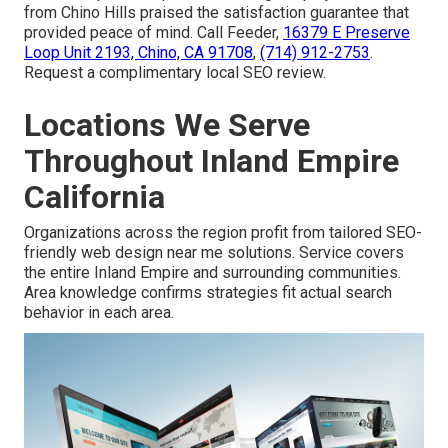
from Chino Hills praised the satisfaction guarantee that
provided peace of mind. Call Feeder,
16379 E Preserve
Loop Unit 2193, Chino, CA 91708
,
(714) 912-2753
.
Request a complimentary local SEO review.
Locations We Serve
Throughout Inland Empire
California
Organizations across the region profit from tailored SEO-
friendly web design near me solutions. Service covers
the entire Inland Empire and surrounding communities.
Area knowledge confirms strategies fit actual search
behavior in each area.