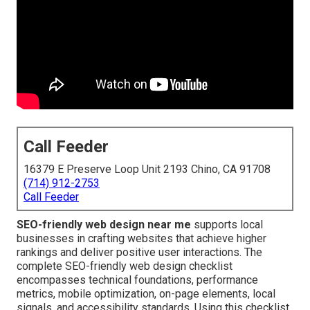
Call Feeder
16379 E Preserve Loop Unit 2193 Chino, CA 91708
(714) 912-2753
Call Feeder
SEO-friendly web design near me
supports local
businesses in crafting websites that achieve higher
rankings and deliver positive user interactions. The
complete SEO-friendly web design checklist
encompasses technical foundations, performance
metrics, mobile optimization, on-page elements, local
signals, and accessibility standards. Using this checklist