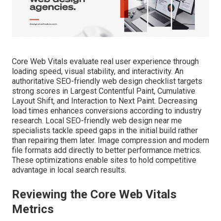
Core Web Vitals evaluate real user experience through
loading speed, visual stability, and interactivity. An
authoritative SEO-friendly web design checklist targets
strong scores in Largest Contentful Paint, Cumulative
Layout Shift, and Interaction to Next Paint. Decreasing
load times enhances conversions according to industry
research. Local SEO-friendly web design near me
specialists tackle speed gaps in the initial build rather
than repairing them later. Image compression and modern
file formats add directly to better performance metrics.
These optimizations enable sites to hold competitive
advantage in local search results.
Reviewing the Core Web Vitals
Metrics