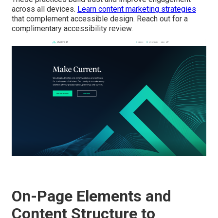
across all devices.
Learn content marketing strategies
that complement accessible design. Reach out for a
complimentary accessibility review.
On-Page Elements and
Content Structure to