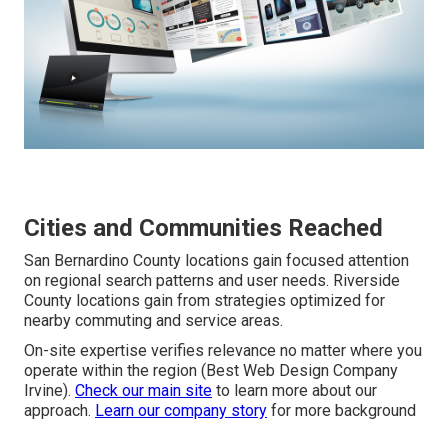
Cities and Communities Reached
San Bernardino County locations gain focused attention
on regional search patterns and user needs. Riverside
County locations gain from strategies optimized for
nearby commuting and service areas.
On-site expertise verifies relevance no matter where you
operate within the region (Best Web Design Company
Irvine).
Check our main site
to learn more about our
approach.
Learn our company story
for more background