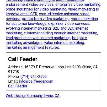
endorsement video services
,
enterprise video marketing
,
prime industries for video marketing
,
video marketing to
improve email CTR
,
cost-effective animated video
services
,
profits from video marketing
,
video marketing
for customer knowledge
,
explainer video services
,
evolving internet marketing
,
B2B and B2C internet
marketing
,
customer holding through internet marketing
,
lead production with internet marketing
,
bespoke
marketing advantages
,
value internet marketing
,
marketing arrangement features
.
Call Feeder
Address: 16379 E Preserve Loop Unit 2193 Chino, CA
91708
Phone:
(714) 912-2753
Email:
info@callfeeder.com
Call Feeder
Web Design Company Irvine, CA