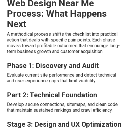
Web Design Near Me
Process: What Happens
Next
A methodical process shifts the checklist into practical
action that deals with specific pain points. Each phase
moves toward profitable outcomes that encourage long-
term business growth and customer acquisition.
Phase 1: Discovery and Audit
Evaluate current site performance and detect technical
and user experience gaps that limit visibility.
Part 2: Technical Foundation
Develop secure connections, sitemaps, and clean code
that maintain sustained rankings and crawl efficiency.
Stage 3: Design and UX Optimization