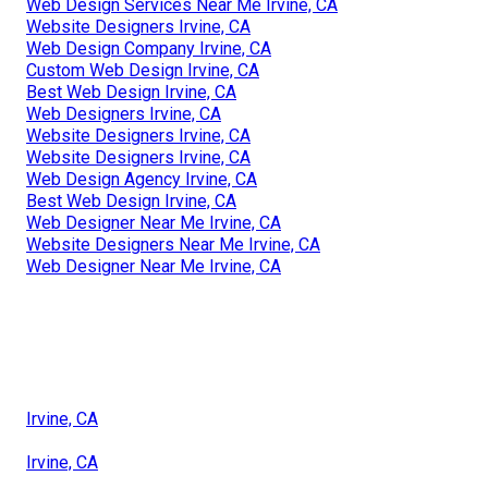
Web Design Services Near Me Irvine, CA
Website Designers Irvine, CA
Web Design Company Irvine, CA
Custom Web Design Irvine, CA
Best Web Design Irvine, CA
Web Designers Irvine, CA
Website Designers Irvine, CA
Website Designers Irvine, CA
Web Design Agency Irvine, CA
Best Web Design Irvine, CA
Web Designer Near Me Irvine, CA
Website Designers Near Me Irvine, CA
Web Designer Near Me Irvine, CA
Irvine, CA
Irvine, CA