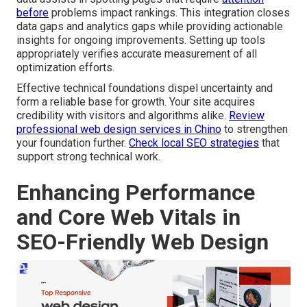
before
problems impact rankings. This integration closes
data gaps and analytics gaps while providing actionable
insights for ongoing improvements. Setting up tools
appropriately verifies accurate measurement of all
optimization efforts.
Effective technical foundations dispel uncertainty and
form a reliable base for growth. Your site acquires
credibility with visitors and algorithms alike.
Review
professional web design services in Chino
to strengthen
your foundation further.
Check local SEO strategies
that
support strong technical work.
Enhancing Performance
and Core Web Vitals in
SEO-Friendly Web Design