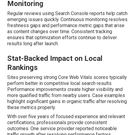
Monitoring
Regular reviews using Search Console reports help catch
emerging issues quickly. Continuous monitoring resolves
freshness gaps and performance metric gaps that arise
as content changes over time. Consistent tracking
ensures that optimization efforts continue to deliver
results long after launch.
Stat-Backed Impact on Local
Rankings
Sites preserving strong Core Web Vitals scores typically
perform better in competitive local search results.
Performance improvements create higher visibility and
more qualified traffic from nearby users. Case examples
highlight significant gains in organic traffic after resolving
these metrics properly.
With over five years of focused experience and relevant
certifications, professionals provide consistent
outcomes. One service provider reported noticeable
traffic growth after resolving performance factors.