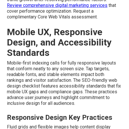
Review comprehensive digital marketing services
that
cover performance optimization. Request a
complimentary Core Web Vitals assessment.
Mobile UX, Responsive
Design, and Accessibility
Standards
Mobile-first indexing calls for fully responsive layouts
that conform neatly to any screen size. Tap targets,
readable fonts, and stable elements impact both
rankings and visitor satisfaction. The SEO-friendly web
design checklist features accessibility standards that fix
mobile UX gaps and compliance gaps. These practices
advance user journeys and highlight commitment to
inclusive design for all audiences.
Responsive Design Key Practices
Fluid grids and flexible images help content display