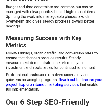
Budget and time constraints are common but can be
managed with clear prioritization of high-impact items.
Splitting the work into manageable phases avoids
overwhelm and gives steady progress toward better
rankings.
Measuring Success with Key
Metrics
Follow rankings, organic traffic, and conversion rates to
ensure that changes produce results. Steady
measurement demonstrates the return on your
investment and spots areas for continued refinement.
Professional assistance resolves uncertainty and
quickens meaningful progress.
Reach out to discuss your
project
.
Explore internet marketing services
that enable
full implementation.
Our 6 Step SEO-Friendly