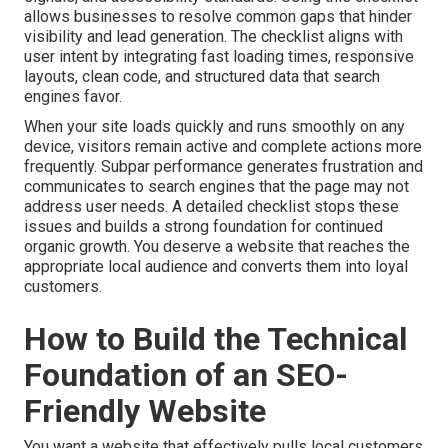
allows businesses to resolve common gaps that hinder
visibility and lead generation. The checklist aligns with
user intent by integrating fast loading times, responsive
layouts, clean code, and structured data that search
engines favor.
When your site loads quickly and runs smoothly on any
device, visitors remain active and complete actions more
frequently. Subpar performance generates frustration and
communicates to search engines that the page may not
address user needs. A detailed checklist stops these
issues and builds a strong foundation for continued
organic growth. You deserve a website that reaches the
appropriate local audience and converts them into loyal
customers.
How to Build the Technical
Foundation of an SEO-
Friendly Website
You want a website that effectively pulls local customers