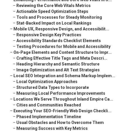
–
Reviewing the Core Web Vitals Metrics
–
Actionable Speed Optimization Steps
–
Tools and Processes for Steady Monitoring
–
Stat-Backed Impact on Local Rankings
–
Mobile UX, Responsive Design, and Accessibilit...
–
Responsive Design Key Practices
–
Accessibility Standards Checklist Elements
–
Testing Procedures for Mobile and Accessibility
–
On-Page Elements and Content Structure to Impr...
–
Crafting Effective Title Tags and Meta Descri...
–
Heading Hierarchy and Semantic Structure
–
Image Optimization and Alt Text Strategies
–
Local SEO Integration and Schema Markup Implem...
–
Local Optimization Approaches
–
Structured Data Types to Incorporate
–
Measuring Local Performance Improvements
–
Locations We Serve Throughout Inland Empire Ca...
–
Cities and Communities Reached
–
Executing Your SEO-Friendly Web Design Checkli...
–
Phased Implementation Timeline
–
Usual Obstacles and How to Overcome Them
–
Measuring Success with Key Metrics