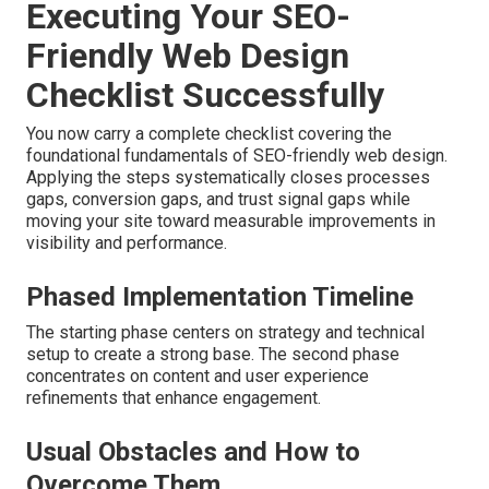
Executing Your SEO-
Friendly Web Design
Checklist Successfully
You now carry a complete checklist covering the
foundational fundamentals of SEO-friendly web design.
Applying the steps systematically closes processes
gaps, conversion gaps, and trust signal gaps while
moving your site toward measurable improvements in
visibility and performance.
Phased Implementation Timeline
The starting phase centers on strategy and technical
setup to create a strong base. The second phase
concentrates on content and user experience
refinements that enhance engagement.
Usual Obstacles and How to
Overcome Them