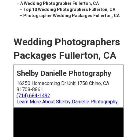
–
A Wedding Photographer Fullerton, CA
–
Top 10 Wedding Photographers Fullerton, CA
–
Photographer Wedding Packages Fullerton, CA
Wedding Photographers
Packages Fullerton, CA
Shelby Danielle Photography
16250 Homecoming Dr Unit 1758 Chino, CA
91708-8861
(714) 684-1492
Learn More About Shelby Danielle Photography