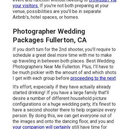
your visitors.
If you're not both preparing at your
venue, possibilities are you'll be in separate
Airbnb's, hotel spaces, or homes.
Photographer Wedding
Packages Fullerton, CA
If you don't turn for the 2nd shooter, you'll require to
schedule a great deal more time with me to make
up traveling in between both places. Best Wedding
Photographers Near Me Fullerton. Plus, I'll have to
be much pickier with the amount of and which shots
I get with each group before
proceeding to the next
It's effort, especially if they have actually already
started drinking! If you have a large family that'll
desire a number of different household picture
configurations or a huge wedding party, it's finest to
have a second shooter there to help organize every
person. By doing this, we can get everyone out of
the images and onto the dancing floor, and you and
your companion will certainly
still have time for