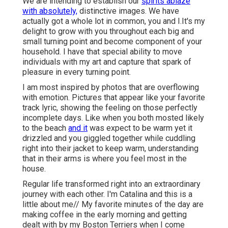
We are intending to establish our
spirits ablaze
with absolutely,
distinctive images. We have
actually got a whole lot in common, you and I.It's my
delight to grow with you throughout each big and
small turning point and become component of your
household. I have that special ability to move
individuals with my art and capture that spark of
pleasure in every turning point.
I am most inspired by photos that are overflowing
with emotion. Pictures that appear like your favorite
track lyric, showing the feeling on those perfectly
incomplete days. Like when you both mosted likely
to the beach
and it
was expect to be warm yet it
drizzled and you giggled together while cuddling
right into their jacket to keep warm, understanding
that in their arms is where you feel most in the
house.
Regular life transformed right into an extraordinary
journey with each other. I'm Catalina and this is a
little about me// My favorite minutes of the day are
making coffee in the early morning and getting
dealt with by my Boston Terriers when I come