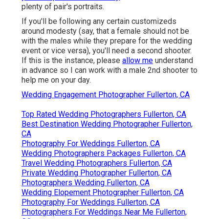
plenty of pair's portraits.
If you'll be following any certain customizeds
around modesty (say, that a female should not be
with the males while they prepare for the wedding
event or vice versa), you'll need a second shooter.
If this is the instance, please
allow me
understand
in advance so I can work with a male 2nd shooter to
help me on your day.
Wedding Engagement Photographer Fullerton, CA
Top Rated Wedding Photographers Fullerton, CA
Best Destination Wedding Photographer Fullerton,
CA
Photography For Weddings Fullerton, CA
Wedding Photographers Packages Fullerton, CA
Travel Wedding Photographers Fullerton, CA
Private Wedding Photographer Fullerton, CA
Photographers Wedding Fullerton, CA
Wedding Elopement Photographer Fullerton, CA
Photography For Weddings Fullerton, CA
Photographers For Weddings Near Me Fullerton,