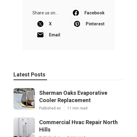
Share us on...
Facebook
X
Pinterest
Email
Latest Posts
Sherman Oaks Evaporative
Cooler Replacement
Published en
11 min read
Commercial Hvac Repair North
Hills