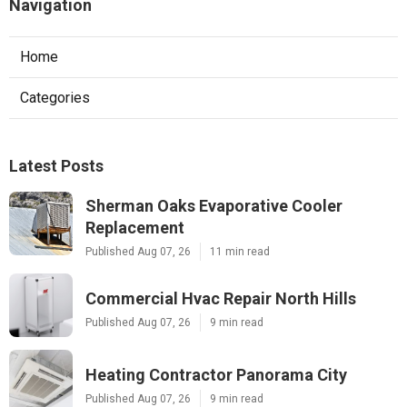
Navigation
Home
Categories
Latest Posts
Sherman Oaks Evaporative Cooler
Replacement
Published Aug 07, 26
11 min read
Commercial Hvac Repair North Hills
Published Aug 07, 26
9 min read
Heating Contractor Panorama City
Published Aug 07, 26
9 min read