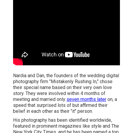
Nardia and Dan, the founders of the wedding digital
photography firm "Mistakenly Rushing In," chose
their special name based on their very own love
story. They were involved within 4 months of
meeting and married only
seven months later
on, a
speed that surprised lots of but affirmed their
belief in each other as their "it" person.
His photography has been identified worldwide,
featured in prominent magazines like style and The
New York City Times, and he has been named a top