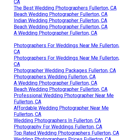
CA
The Best Wedding Photographers Fullerton, CA
Beach Wedding Photographer Fullerton, CA
Indian Wedding Photographer Fullerton, CA
Beach Wedding Photographer Fullerton, CA
A Wedding Photographer Fullerton, CA
Photographers For Weddings Near Me Fullerton,
CA
Photographers For Weddings Near Me Fullerton,
CA
Photographer Wedding Packages Fullerton, CA
Photographers Wedding Fullerton, CA
A Wedding Photographer Fullerton, CA
Beach Wedding Photographer Fullerton, CA
Professional Wedding Photographer Near Me
Fullerton, CA
Affordable Wedding Photographer Near Me
Fullerton, CA
Wedding Photographers In Fullerton, CA
Photography For Weddings Fullerton, CA
Top Rated Wedding Photographers Fullerton, CA
Wedding Photographers Prices Fullerton, CA