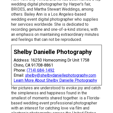
wedding digital photographer by Harper's fair,
BRIDES, and Martha Stewart Weddings, among
others. Bailey Ann is a Los Angeles-based
wedding event digital photographer who supplies
her services worldwide. She is dedicated to
recording genuine and one-of-a-kind stories, with
an emphasis on maintaining extraordinary minutes
and feelings that can not be reproduced.
Shelby Danielle Photography
Address: 16250 Homecoming Dr Unit 1758
Chino, CA 91708-8861
Phone:
(714) 684-1492
Email:
shelby@shelbydaniellephotography.com
Learn More About Shelby Danielle Photography
Her pictures are understood to evoke joy and catch
the simpleness and happiness found in the
smallest of moments shared together. is a Florida-
based wedding event professional photographer
with an interest for catching love via film and