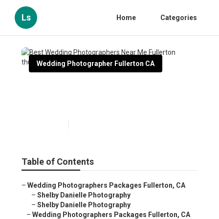
Ls
Home
Categories
Wedding Photographer Fullerton CA
Best Wedding Photographers
Near Me Fullerton
Published en
6 min read
Table of Contents
–
Wedding Photographers Packages Fullerton, CA
–
Shelby Danielle Photography
–
Shelby Danielle Photography
–
Wedding Photographers Packages Fullerton, CA