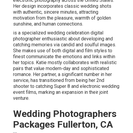
electronic photography across the United States.
Her design incorporates classic wedding shots
with authentic, sincere minutes, attracting
motivation from the pleasure, warmth of golden
sunshine, and human connections.
is a specialized wedding celebration digital
photographer enthusiastic about developing and
catching memories via candid and soulful images.
She makes use of both digital and film styles to
finest communicate the emotions and links within
her topics. Katie mostly collaborates with realistic
pairs that value modern-day and sophisticated
romance. Her partner, a significant number in her
service, has transitioned from being her 2nd
shooter to catching Super 8 and electronic wedding
event films, marking an expansion in their joint
venture.
Wedding Photographers
Packages Fullerton, CA