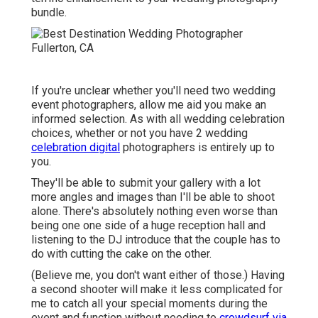
bundle.
If you're unclear whether you'll need two wedding
event photographers, allow me aid you make an
informed selection. As with all wedding celebration
choices, whether or not you have 2 wedding
celebration digital
photographers is entirely up to
you.
They'll be able to submit your gallery with a lot
more angles and images than I'll be able to shoot
alone. There's absolutely nothing even worse than
being one one side of a huge reception hall and
listening to the DJ introduce that the couple has to
do with cutting the cake on the other.
(Believe me, you don't want either of those.) Having
a second shooter will make it less complicated for
me to catch all your special moments during the
event and function without needing to
crowdsurf via