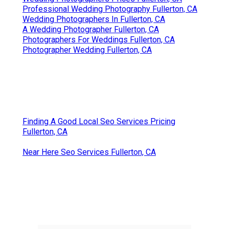
Professional Wedding Photography Fullerton, CA
Wedding Photographers In Fullerton, CA
A Wedding Photographer Fullerton, CA
Photographers For Weddings Fullerton, CA
Photographer Wedding Fullerton, CA
Finding A Good Local Seo Services Pricing
Fullerton, CA
Near Here Seo Services Fullerton, CA