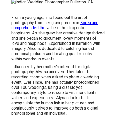
From a young age, she found out the art of
photography from her grandparents in
Korea and
comprehended the
value of holding onto
happiness. As she grew, her creative design thrived
and she began to document lovely moments of
love and happiness. Experienced in narration with
imagery, Alice is dedicated to catching honest
emotional pictures and locating quiet minutes
within wondrous events.
Influenced by her mother's interest for digital
photography, Alyssa uncovered her talent for
recording charm when asked to photo a wedding
event. Ever since, she has actually photographed
over 100 weddings, using a classic yet
contemporary style to resonate with her clients'
values and experiences. Alyssa looks for to
encapsulate the human link in her pictures and
continuously strives to improve as both a digital
photographer and an individual.