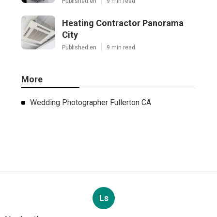
Published en
9 min read
Heating Contractor Panorama
City
Published en
9 min read
More
Wedding Photographer Fullerton CA
Ls