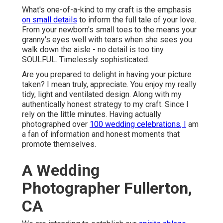
What's one-of-a-kind to my craft is the emphasis
on small details
to inform the full tale of your love.
From your newborn's small toes to the means your
granny's eyes well with tears when she sees you
walk down the aisle - no detail is too tiny.
SOULFUL. Timelessly sophisticated.
Are you prepared to delight in having your picture
taken? I mean truly, appreciate. You enjoy my really
tidy, light and ventilated design. Along with my
authentically honest strategy to my craft. Since I
rely on the little minutes. Having actually
photographed over
100 wedding celebrations, I
am
a fan of information and honest moments that
promote themselves.
A Wedding
Photographer Fullerton,
CA