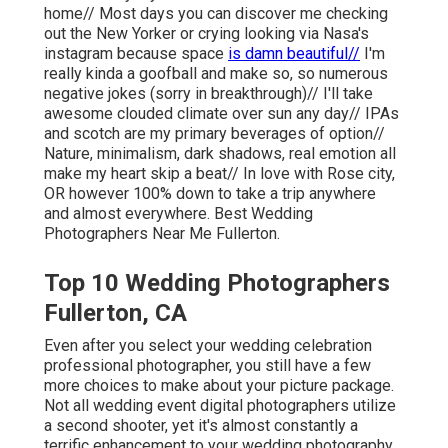
home// Most days you can discover me checking
out the New Yorker or crying looking via Nasa's
instagram because space
is damn beautiful//
I'm
really kinda a goofball and make so, so numerous
negative jokes (sorry in breakthrough)// I'll take
awesome clouded climate over sun any day// IPAs
and scotch are my primary beverages of option//
Nature, minimalism, dark shadows, real emotion all
make my heart skip a beat// In love with Rose city,
OR however 100% down to take a trip anywhere
and almost everywhere. Best Wedding
Photographers Near Me Fullerton.
Top 10 Wedding Photographers
Fullerton, CA
Even after you select your wedding celebration
professional photographer, you still have a few
more choices to make about your picture package.
Not all wedding event digital photographers utilize
a second shooter, yet it's almost constantly a
terrific enhancement to your wedding photography