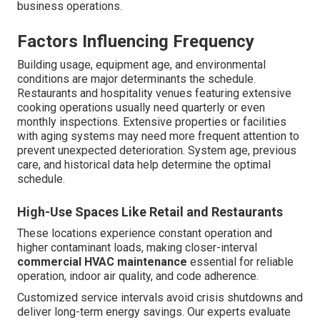
business operations.
Factors Influencing Frequency
Building usage, equipment age, and environmental
conditions are major determinants the schedule.
Restaurants and hospitality venues featuring extensive
cooking operations usually need quarterly or even
monthly inspections. Extensive properties or facilities
with aging systems may need more frequent attention to
prevent unexpected deterioration. System age, previous
care, and historical data help determine the optimal
schedule.
High-Use Spaces Like Retail and Restaurants
These locations experience constant operation and
higher contaminant loads, making closer-interval
commercial HVAC maintenance
essential for reliable
operation, indoor air quality, and code adherence.
Customized service intervals avoid crisis shutdowns and
deliver long-term energy savings. Our experts evaluate