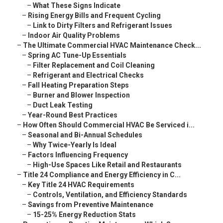
–
What These Signs Indicate
–
Rising Energy Bills and Frequent Cycling
–
Link to Dirty Filters and Refrigerant Issues
–
Indoor Air Quality Problems
–
The Ultimate Commercial HVAC Maintenance Check...
–
Spring AC Tune-Up Essentials
–
Filter Replacement and Coil Cleaning
–
Refrigerant and Electrical Checks
–
Fall Heating Preparation Steps
–
Burner and Blower Inspection
–
Duct Leak Testing
–
Year-Round Best Practices
–
How Often Should Commercial HVAC Be Serviced i...
–
Seasonal and Bi-Annual Schedules
–
Why Twice-Yearly Is Ideal
–
Factors Influencing Frequency
–
High-Use Spaces Like Retail and Restaurants
–
Title 24 Compliance and Energy Efficiency in C...
–
Key Title 24 HVAC Requirements
–
Controls, Ventilation, and Efficiency Standards
–
Savings from Preventive Maintenance
–
15-25% Energy Reduction Stats