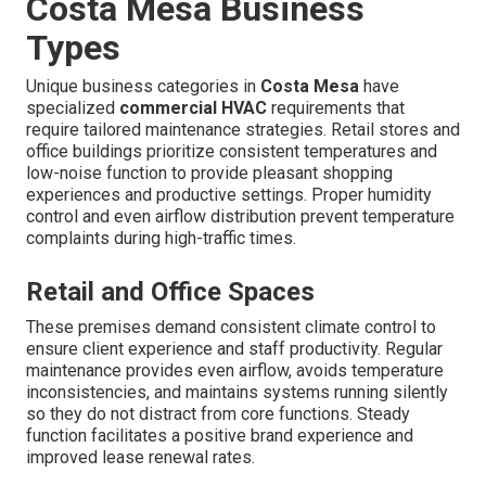
Costa Mesa Business
Types
Unique business categories in
Costa Mesa
have
specialized
commercial HVAC
requirements that
require tailored maintenance strategies. Retail stores and
office buildings prioritize consistent temperatures and
low-noise function to provide pleasant shopping
experiences and productive settings. Proper humidity
control and even airflow distribution prevent temperature
complaints during high-traffic times.
Retail and Office Spaces
These premises demand consistent climate control to
ensure client experience and staff productivity. Regular
maintenance provides even airflow, avoids temperature
inconsistencies, and maintains systems running silently
so they do not distract from core functions. Steady
function facilitates a positive brand experience and
improved lease renewal rates.