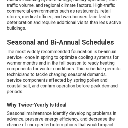
traffic volume, and regional climate factors. High-traffic
commercial environments such as restaurants, retail
stores, medical offices, and warehouses face faster
deterioration and require additional visits than less active
buildings.
Seasonal and Bi-Annual Schedules
The most widely recommended foundation is bi-annual
service—once in spring to optimize cooling systems for
warmer months and in the fall season to ready heating
components for winter conditions. This schedule permits
technicians to tackle changing seasonal demands,
service components affected by spring pollen and
coastal salt, and confirm operation before peak demand
periods.
Why Twice-Yearly Is Ideal
Seasonal maintenance identify developing problems in
advance, preserve energy efficiency, and decrease the
chance of unexpected interruptions that would impact