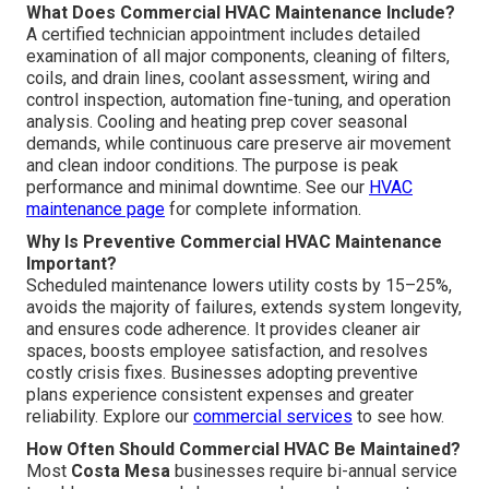
What Does Commercial HVAC Maintenance Include?
A certified technician appointment includes detailed
examination of all major components, cleaning of filters,
coils, and drain lines, coolant assessment, wiring and
control inspection, automation fine-tuning, and operation
analysis. Cooling and heating prep cover seasonal
demands, while continuous care preserve air movement
and clean indoor conditions. The purpose is peak
performance and minimal downtime. See our
HVAC
maintenance page
for complete information.
Why Is Preventive Commercial HVAC Maintenance
Important?
Scheduled maintenance lowers utility costs by 15–25%,
avoids the majority of failures, extends system longevity,
and ensures code adherence. It provides cleaner air
spaces, boosts employee satisfaction, and resolves
costly crisis fixes. Businesses adopting preventive
plans experience consistent expenses and greater
reliability. Explore our
commercial services
to see how.
How Often Should Commercial HVAC Be Maintained?
Most
Costa Mesa
businesses require bi-annual service