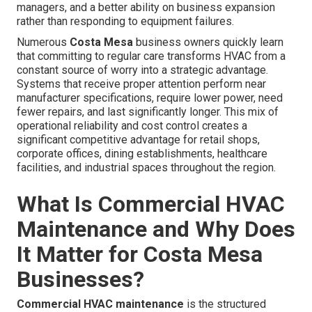
managers, and a better ability on business expansion
rather than responding to equipment failures.
Numerous
Costa Mesa
business owners quickly learn
that committing to regular care transforms HVAC from a
constant source of worry into a strategic advantage.
Systems that receive proper attention perform near
manufacturer specifications, require lower power, need
fewer repairs, and last significantly longer. This mix of
operational reliability and cost control creates a
significant competitive advantage for retail shops,
corporate offices, dining establishments, healthcare
facilities, and industrial spaces throughout the region.
What Is Commercial HVAC
Maintenance and Why Does
It Matter for Costa Mesa
Businesses?
Commercial HVAC maintenance
is the structured