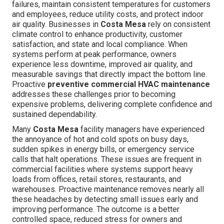
failures, maintain consistent temperatures for customers
and employees, reduce utility costs, and protect indoor
air quality. Businesses in
Costa Mesa
rely on consistent
climate control to enhance productivity, customer
satisfaction, and state and local compliance. When
systems perform at peak performance, owners
experience less downtime, improved air quality, and
measurable savings that directly impact the bottom line.
Proactive
preventive commercial HVAC maintenance
addresses these challenges prior to becoming
expensive problems, delivering complete confidence and
sustained dependability.
Many
Costa Mesa
facility managers have experienced
the annoyance of hot and cold spots on busy days,
sudden spikes in energy bills, or emergency service
calls that halt operations. These issues are frequent in
commercial facilities where systems support heavy
loads from offices, retail stores, restaurants, and
warehouses. Proactive maintenance removes nearly all
these headaches by detecting small issues early and
improving performance. The outcome is a better
controlled space, reduced stress for owners and