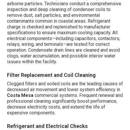
airborne particles. Technicians conduct a comprehensive
inspection and deep cleaning of condenser coils to
remove dust, salt particles, and environmental
contaminants common in coastal areas. Refrigerant
charge is checked and replenished to manufacturer
specifications to ensure maximum cooling capacity. All
electrical components—including capacitors, contactors,
relays, wiring, and terminals—are tested for correct
operation. Condensate drain lines are cleaned and avoid
clogs, water accumulation, and possible interior water
issues within the facility.
Filter Replacement and Coil Cleaning
Clogged filters and soiled coils are the leading causes of
decreased air movement and lower system efficiency in
Costa Mesa
commercial systems. Frequent renewal and
professional cleaning significantly boost performance,
decrease electricity costs, and extend the life of
expensive components.
Refrigerant and Electrical Checks