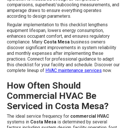
comparisons, superheat/subcooling measurements, and
amperage draws to ensure everything operates
according to design parameters.
Regular implementation to this checklist lengthens
equipment lifespan, lowers energy consumption,
enhances occupant comfort, and ensures regulatory
compliance. Many
Costa Mesa
business owners
discover significant improvements in system reliability
and monthly expenses after implementing these
practices. Connect for professional guidance to adapt
this checklist for your facility and schedule. Discover our
complete lineup of
HVAC maintenance services
now.
How Often Should
Commercial HVAC Be
Serviced in Costa Mesa?
The ideal service frequency for
commercial HVAC
systems in
Costa Mesa
is determined by several
factors including system design, facility operation, foot