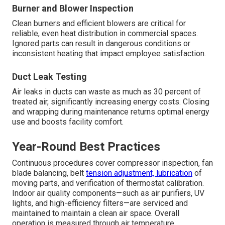
Burner and Blower Inspection
Clean burners and efficient blowers are critical for
reliable, even heat distribution in commercial spaces.
Ignored parts can result in dangerous conditions or
inconsistent heating that impact employee satisfaction.
Duct Leak Testing
Air leaks in ducts can waste as much as 30 percent of
treated air, significantly increasing energy costs. Closing
and wrapping during maintenance returns optimal energy
use and boosts facility comfort.
Year-Round Best Practices
Continuous procedures cover compressor inspection, fan
blade balancing, belt
tension adjustment, lubrication
of
moving parts, and verification of thermostat calibration.
Indoor air quality components—such as air purifiers, UV
lights, and high-efficiency filters—are serviced and
maintained to maintain a clean air space. Overall
operation is measured through air temperature