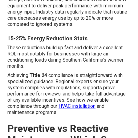
equipment to deliver peak performance with minimum
energy input. Industry data regularly indicate that routine
care decreases energy use by up to 20% or more
compared to ignored systems.
15-25% Energy Reduction Stats
These reductions build up fast and deliver a excellent
ROI, most notably for businesses with large air
conditioning loads during Southern California’s warmer
months.
Achieving
Title 24
compliance is straightforward with
specialized guidance. Regional experts ensure your
system complies with regulations, supports prove
performance for reviews, and helps take full advantage
of any available incentives. See how we enable
compliance through our
HVAC installation
and
maintenance programs.
Preventive vs Reactive