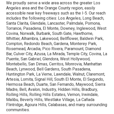
We proudly serve a wide area across the greater Los
Angeles area and the Orange County region, easily
accessible near key freeways such as the I-5. Our reach
includes the following cities: Los Angeles, Long Beach,
Santa Clarita, Glendale, Lancaster, Palmdale, Pomona,
Torrance, Pasadena, El Monte, Downey, Inglewood, West
Covina, Norwalk, Burbank, South Gate, Hawthorne,
Whittier, Alhambra, Lakewood, Bellflower, Baldwin Park,
Compton, Redondo Beach, Gardena, Monterey Park,
Rosemead, Arcadia, Pico Rivera, Paramount, Diamond
Bar, Culver City, Azusa, La Mirada, Temple City, Covina, La
Puente, San Gabriel, Glendora, West Hollywood,
Montebello, San Dimas, Cerritos, Monrovia, Manhattan
Beach, Lynwood, Bell Gardens, South Pasadena,
Huntington Park, La Verne, Lawndale, Walnut, Claremont,
Artesia, Lomita, Signal Hill, South El Monte, El Segundo,
Hermosa Beach, Duarte, San Fernando, Maywood, Sierra
Madre, Bell, Avalon, Industry, Hidden Hills, Bradbury,
Rolling Hills, Rolling Hills Estates, Vernon, Irwindale,
Malibu, Beverly Hills, Westlake Village, La Cañada
Flintridge, Agoura Hills, Calabasas, and many surrounding
communities.