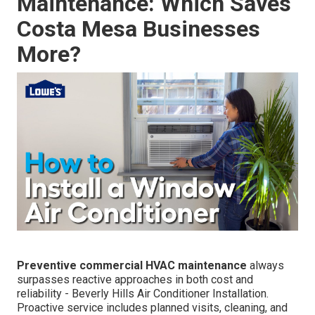
Maintenance: Which Saves
Costa Mesa Businesses
More?
Preventive commercial HVAC maintenance
always
surpasses reactive approaches in both cost and
reliability - Beverly Hills Air Conditioner Installation.
Proactive service includes planned visits, cleaning, and