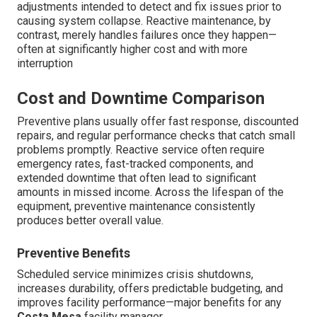
adjustments intended to detect and fix issues prior to
causing system collapse. Reactive maintenance, by
contrast, merely handles failures once they happen—
often at significantly higher cost and with more
interruption
Cost and Downtime Comparison
Preventive plans usually offer fast response, discounted
repairs, and regular performance checks that catch small
problems promptly. Reactive service often require
emergency rates, fast-tracked components, and
extended downtime that often lead to significant
amounts in missed income. Across the lifespan of the
equipment, preventive maintenance consistently
produces better overall value.
Preventive Benefits
Scheduled service minimizes crisis shutdowns,
increases durability, offers predictable budgeting, and
improves facility performance—major benefits for any
Costa Mesa
facility manager.