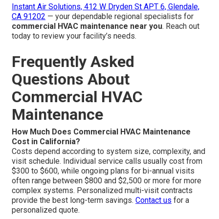
Instant Air Solutions, 412 W Dryden St APT 6, Glendale,
CA 91202
— your dependable regional specialists for
commercial HVAC maintenance near you
. Reach out
today to review your facility’s needs.
Frequently Asked
Questions About
Commercial HVAC
Maintenance
How Much Does Commercial HVAC Maintenance
Cost in California?
Costs depend according to system size, complexity, and
visit schedule. Individual service calls usually cost from
$300 to $600, while ongoing plans for bi-annual visits
often range between $800 and $2,500 or more for more
complex systems. Personalized multi-visit contracts
provide the best long-term savings.
Contact us
for a
personalized quote.