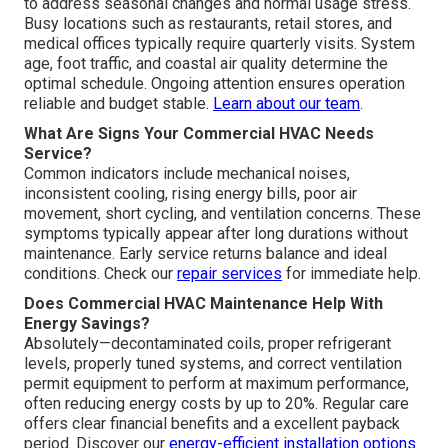
to address seasonal changes and normal usage stress.
Busy locations such as restaurants, retail stores, and
medical offices typically require quarterly visits. System
age, foot traffic, and coastal air quality determine the
optimal schedule. Ongoing attention ensures operation
reliable and budget stable.
Learn about our team
.
What Are Signs Your Commercial HVAC Needs
Service?
Common indicators include mechanical noises,
inconsistent cooling, rising energy bills, poor air
movement, short cycling, and ventilation concerns. These
symptoms typically appear after long durations without
maintenance. Early service returns balance and ideal
conditions. Check our
repair services
for immediate help.
Does Commercial HVAC Maintenance Help With
Energy Savings?
Absolutely—decontaminated coils, proper refrigerant
levels, properly tuned systems, and correct ventilation
permit equipment to perform at maximum performance,
often reducing energy costs by up to 20%. Regular care
offers clear financial benefits and a excellent payback
period. Discover our
energy-efficient installation options
.