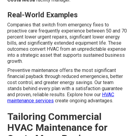
Real-World Examples
Companies that switch from emergency fixes to
proactive care frequently experience between 50 and 70
percent lower urgent repairs, significant lower energy
bills, and significantly extended equipment life. These
outcomes convert HVAC from an unpredictable expense
into a strategic asset that supports sustained business
growth.
Preventive maintenance offers the most significant
financial payback through reduced emergencies, better
cost control, and greater energy savings. Our team
stands behind every plan with a satisfaction guarantee
and proven, reliable results. Explore how our
HVAC
maintenance services
create ongoing advantages.
Tailoring Commercial
HVAC Maintenance for