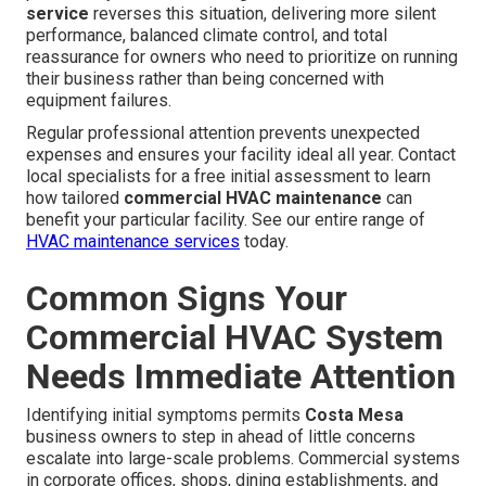
service
reverses this situation, delivering more silent
performance, balanced climate control, and total
reassurance for owners who need to prioritize on running
their business rather than being concerned with
equipment failures.
Regular professional attention prevents unexpected
expenses and ensures your facility ideal all year. Contact
local specialists for a free initial assessment to learn
how tailored
commercial HVAC maintenance
can
benefit your particular facility. See our entire range of
HVAC maintenance services
today.
Common Signs Your
Commercial HVAC System
Needs Immediate Attention
Identifying initial symptoms permits
Costa Mesa
business owners to step in ahead of little concerns
escalate into large-scale problems. Commercial systems
in corporate offices, shops, dining establishments, and