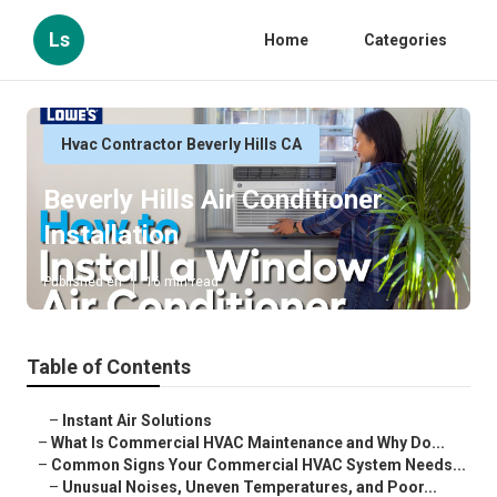
Ls
Home
Categories
Hvac Contractor Beverly Hills CA
Beverly Hills Air Conditioner
Installation
Published en
16 min read
Table of Contents
–
Instant Air Solutions
–
What Is Commercial HVAC Maintenance and Why Do...
–
Common Signs Your Commercial HVAC System Needs...
–
Unusual Noises, Uneven Temperatures, and Poor...