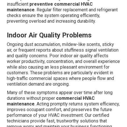
insufficient
preventive commercial HVAC
maintenance
. Regular filter replacement and refrigerant
checks ensure the system operating efficiently,
preventing overload and increasing durability.
Indoor Air Quality Problems
Ongoing dust accumulation, mildew-like scents, sticky
air, or frequent reports about stuffiness signal ventilation
and quality concerns. Poor indoor air quality affects
worker productivity, concentration, and overall experience
while also causing an less pleasant environment for
customers. These problems are particularly evident in
high-traffic commercial spaces where people flow and
ventilation demand are ongoing.
Many of these symptoms appear over time after long
durations without proper
commercial HVAC
maintenance
. Acting promptly returns system efficiency,
improves occupant comfort, and preserves the future
performance of your HVAC investment. Our certified
technicians provide fast, trustworthy solutions that
remove worry and maintain your business functioning