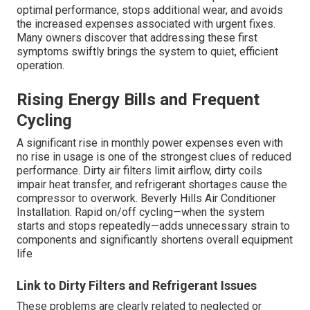
optimal performance, stops additional wear, and avoids
the increased expenses associated with urgent fixes.
Many owners discover that addressing these first
symptoms swiftly brings the system to quiet, efficient
operation.
Rising Energy Bills and Frequent
Cycling
A significant rise in monthly power expenses even with
no rise in usage is one of the strongest clues of reduced
performance. Dirty air filters limit airflow, dirty coils
impair heat transfer, and refrigerant shortages cause the
compressor to overwork. Beverly Hills Air Conditioner
Installation. Rapid on/off cycling—when the system
starts and stops repeatedly—adds unnecessary strain to
components and significantly shortens overall equipment
life
Link to Dirty Filters and Refrigerant Issues
These problems are clearly related to neglected or