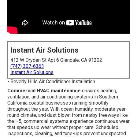
Instant Air Solutions
412 W Dryden St Apt 6 Glendale, CA 91202
(747) 307-6363
Instant Air Solutions
- Beverly Hills Air Conditioner Installation
Commercial HVAC maintenance
ensures heating,
ventilation, and air conditioning systems in Southern
California coastal businesses running smoothly
throughout the year. With ocean humidity, moderate year-
round climate, and dust blown from nearby freeways like
the I-5, commercial systems experience continuous wear
that speeds up wear without proper care. Scheduled
inspections, cleaning, and tune-ups prevent unexpected