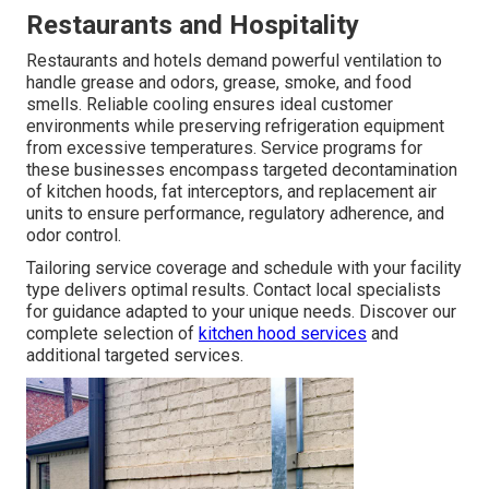
Restaurants and Hospitality
Restaurants and hotels demand powerful ventilation to
handle grease and odors, grease, smoke, and food
smells. Reliable cooling ensures ideal customer
environments while preserving refrigeration equipment
from excessive temperatures. Service programs for
these businesses encompass targeted decontamination
of kitchen hoods, fat interceptors, and replacement air
units to ensure performance, regulatory adherence, and
odor control.
Tailoring service coverage and schedule with your facility
type delivers optimal results. Contact local specialists
for guidance adapted to your unique needs. Discover our
complete selection of
kitchen hood services
and
additional targeted services.