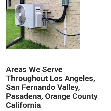
Areas We Serve
Throughout Los Angeles,
San Fernando Valley,
Pasadena, Orange County
California