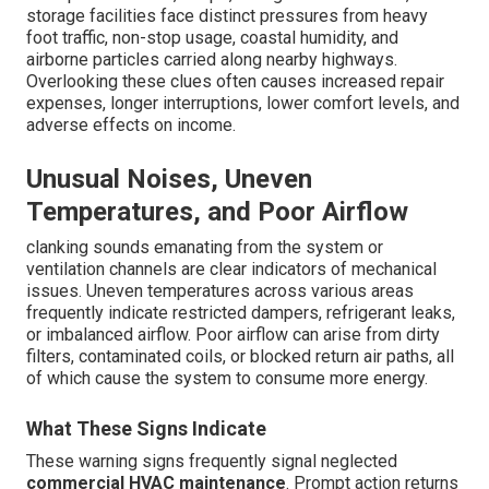
storage facilities face distinct pressures from heavy
foot traffic, non-stop usage, coastal humidity, and
airborne particles carried along nearby highways.
Overlooking these clues often causes increased repair
expenses, longer interruptions, lower comfort levels, and
adverse effects on income.
Unusual Noises, Uneven
Temperatures, and Poor Airflow
clanking sounds emanating from the system or
ventilation channels are clear indicators of mechanical
issues. Uneven temperatures across various areas
frequently indicate restricted dampers, refrigerant leaks,
or imbalanced airflow. Poor airflow can arise from dirty
filters, contaminated coils, or blocked return air paths, all
of which cause the system to consume more energy.
What These Signs Indicate
These warning signs frequently signal neglected
commercial HVAC maintenance
. Prompt action returns