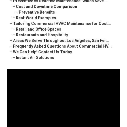
–
Preventive vs Reactive Maintenance: Which Save...
–
Cost and Downtime Comparison
–
Preventive Benefits
–
Real-World Examples
–
Tailoring Commercial HVAC Maintenance for Cost...
–
Retail and Office Spaces
–
Restaurants and Hospitality
–
Areas We Serve Throughout Los Angeles, San Fer...
–
Frequently Asked Questions About Commercial HV...
–
We Can Help! Contact Us Today
–
Instant Air Solutions