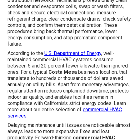
distribution networks. Technicians professionally clean
condenser and evaporator coils, swap or wash filters,
check and secure electrical connections, measure
refrigerant charge, clear condensate drains, check safety
controls, and confirm thermostat calibration. These
procedures bring back thermal performance, lower
energy consumption, and stop premature component
failure.
According to the
U.S. Department of Energy
, well-
maintained commercial HVAC systems consume
between 5 and 20 percent fewer kilowatts than ignored
ones. For a typical
Costa Mesa
business location, that
translates to hundreds or thousands of dollars saved
annually on utility bills. Apart from monetary advantages,
regular attention reduces unplanned downtime, protects
indoor air quality, and enables facilities remain in
compliance with California’s strict energy codes. Learn
more about our entire selection of
commercial HVAC
services
.
Delaying maintenance until issues are noticeable almost
always leads to more expensive fixes and lost
productivity. Forward-thinking
commercial HVAC