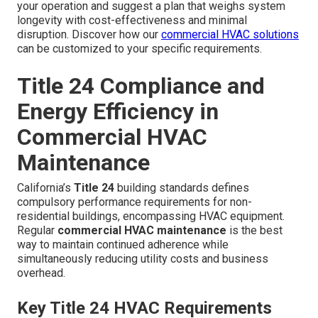
your operation and suggest a plan that weighs system
longevity with cost-effectiveness and minimal
disruption. Discover how our
commercial HVAC solutions
can be customized to your specific requirements.
Title 24 Compliance and
Energy Efficiency in
Commercial HVAC
Maintenance
California’s
Title 24
building standards defines
compulsory performance requirements for non-
residential buildings, encompassing HVAC equipment.
Regular
commercial HVAC maintenance
is the best
way to maintain continued adherence while
simultaneously reducing utility costs and business
overhead.
Key Title 24 HVAC Requirements