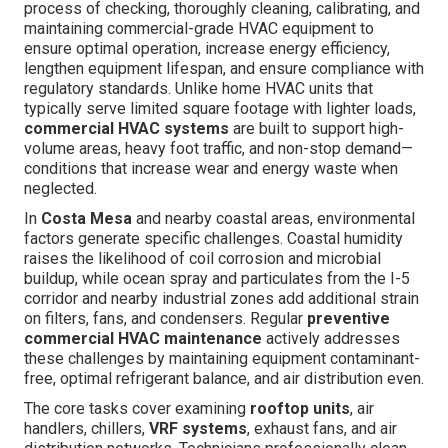
process of checking, thoroughly cleaning, calibrating, and
maintaining commercial-grade HVAC equipment to
ensure optimal operation, increase energy efficiency,
lengthen equipment lifespan, and ensure compliance with
regulatory standards. Unlike home HVAC units that
typically serve limited square footage with lighter loads,
commercial HVAC systems
are built to support high-
volume areas, heavy foot traffic, and non-stop demand—
conditions that increase wear and energy waste when
neglected.
In
Costa Mesa
and nearby coastal areas, environmental
factors generate specific challenges. Coastal humidity
raises the likelihood of coil corrosion and microbial
buildup, while ocean spray and particulates from the I-5
corridor and nearby industrial zones add additional strain
on filters, fans, and condensers. Regular
preventive
commercial HVAC maintenance
actively addresses
these challenges by maintaining equipment contaminant-
free, optimal refrigerant balance, and air distribution even.
The core tasks cover examining
rooftop units
, air
handlers, chillers,
VRF systems
, exhaust fans, and air