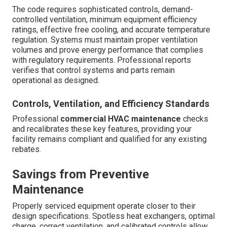
The code requires sophisticated controls, demand-
controlled ventilation, minimum equipment efficiency
ratings, effective free cooling, and accurate temperature
regulation. Systems must maintain proper ventilation
volumes and prove energy performance that complies
with regulatory requirements. Professional reports
verifies that control systems and parts remain
operational as designed.
Controls, Ventilation, and Efficiency Standards
Professional
commercial HVAC maintenance
checks
and recalibrates these key features, providing your
facility remains compliant and qualified for any existing
rebates.
Savings from Preventive
Maintenance
Properly serviced equipment operate closer to their
design specifications. Spotless heat exchangers, optimal
charge, correct ventilation, and calibrated controls allow