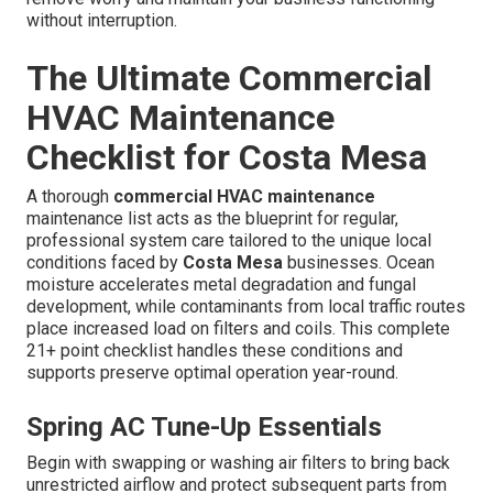
without interruption.
The Ultimate Commercial
HVAC Maintenance
Checklist for Costa Mesa
A thorough
commercial HVAC maintenance
maintenance list acts as the blueprint for regular,
professional system care tailored to the unique local
conditions faced by
Costa Mesa
businesses. Ocean
moisture accelerates metal degradation and fungal
development, while contaminants from local traffic routes
place increased load on filters and coils. This complete
21+ point checklist handles these conditions and
supports preserve optimal operation year-round.
Spring AC Tune-Up Essentials
Begin with swapping or washing air filters to bring back
unrestricted airflow and protect subsequent parts from