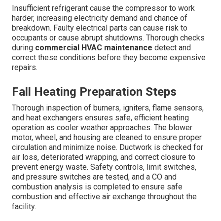
Insufficient refrigerant cause the compressor to work
harder, increasing electricity demand and chance of
breakdown. Faulty electrical parts can cause risk to
occupants or cause abrupt shutdowns. Thorough checks
during
commercial HVAC maintenance
detect and
correct these conditions before they become expensive
repairs.
Fall Heating Preparation Steps
Thorough inspection of burners, igniters, flame sensors,
and heat exchangers ensures safe, efficient heating
operation as cooler weather approaches. The blower
motor, wheel, and housing are cleaned to ensure proper
circulation and minimize noise. Ductwork is checked for
air loss, deteriorated wrapping, and correct closure to
prevent energy waste. Safety controls, limit switches,
and pressure switches are tested, and a CO and
combustion analysis is completed to ensure safe
combustion and effective air exchange throughout the
facility.