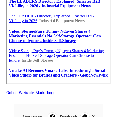
Online Website Marketing