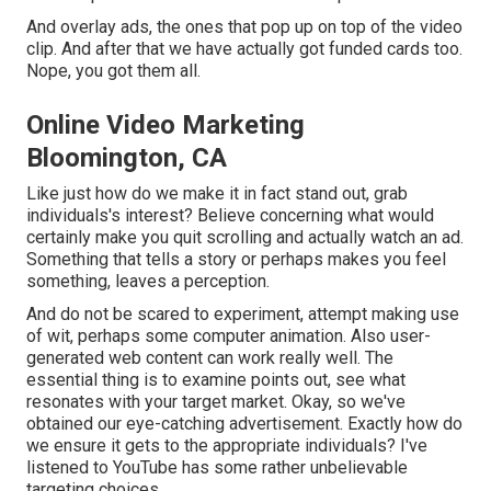
And overlay ads, the ones that pop up on top of the video
clip. And after that we have actually got funded cards too.
Nope, you got them all.
Online Video Marketing
Bloomington, CA
Like just how do we make it in fact stand out, grab
individuals's interest? Believe concerning what would
certainly make you quit scrolling and actually watch an ad.
Something that tells a story or perhaps makes you feel
something, leaves a perception.
And do not be scared to experiment, attempt making use
of wit, perhaps some computer animation. Also user-
generated web content can work really well. The
essential thing is to examine points out, see what
resonates with your target market. Okay, so we've
obtained our eye-catching advertisement. Exactly how do
we ensure it gets to the appropriate individuals? I've
listened to YouTube has some rather unbelievable
targeting choices.