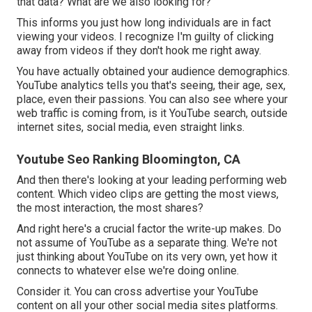
that data? What are we also looking for?
This informs you just how long individuals are in fact
viewing your videos. I recognize I'm guilty of clicking
away from videos if they don't hook me right away.
You have actually obtained your audience demographics.
YouTube analytics tells you that's seeing, their age, sex,
place, even their passions. You can also see where your
web traffic is coming from, is it YouTube search, outside
internet sites, social media, even straight links.
Youtube Seo Ranking Bloomington, CA
And then there's looking at your leading performing web
content. Which video clips are getting the most views,
the most interaction, the most shares?
And right here's a crucial factor the write-up makes. Do
not assume of YouTube as a separate thing. We're not
just thinking about YouTube on its very own, yet how it
connects to whatever else we're doing online.
Consider it. You can cross advertise your YouTube
content on all your other social media sites platforms.