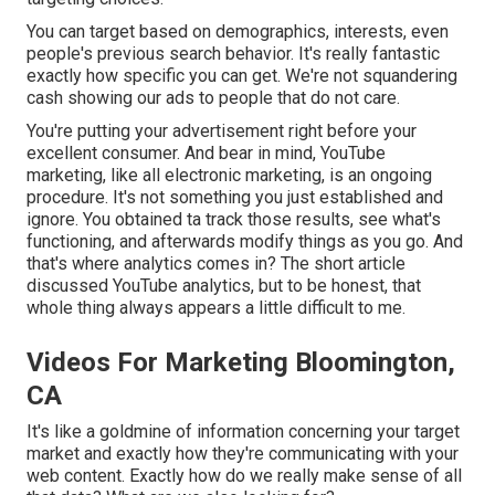
You can target based on demographics, interests, even
people's previous search behavior. It's really fantastic
exactly how specific you can get. We're not squandering
cash showing our ads to people that do not care.
You're putting your advertisement right before your
excellent consumer. And bear in mind, YouTube
marketing, like all electronic marketing, is an ongoing
procedure. It's not something you just established and
ignore. You obtained ta track those results, see what's
functioning, and afterwards modify things as you go. And
that's where analytics comes in? The short article
discussed YouTube analytics, but to be honest, that
whole thing always appears a little difficult to me.
Videos For Marketing Bloomington,
CA
It's like a goldmine of information concerning your target
market and exactly how they're communicating with your
web content. Exactly how do we really make sense of all