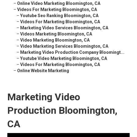
–
Online Video Marketing Bloomington, CA
–
Videos For Marketing Bloomington, CA
–
Youtube Seo Ranking Bloomington, CA
–
Videos For Marketing Bloomington, CA
–
Marketing Video Services Bloomington, CA
–
Videos Marketing Bloomington, CA
–
Video Marketing Bloomington, CA
–
Video Marketing Services Bloomington, CA
–
Marketing Video Production Company Bloomingt...
–
Youtube Video Marketing Bloomington, CA
–
Videos For Marketing Bloomington, CA
–
Online Website Marketing
Marketing Video
Production Bloomington,
CA