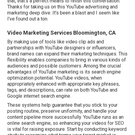
that, that's a perfect means to finish this conversation.
Thanks for taking us on this YouTube advertising and
marketing deep dive. It's been a blast and I seem like
I've found out a ton.
Video Marketing Services Bloomington, CA
By making use of tools like video clip ads and
partnerships with YouTube designers or influencers,
brand names can expand their marketing techniques. This
flexibility enables companies to bring in various kinds of
audiences and possible customers. Among the crucial
advantages of YouTube marketing is its search engine
optimization potential. YouTube videos, when
appropriately enhanced with appropriate key phrases,
tags, and descriptions, can rate on both YouTube and
Google internet search engine.
These systems help guarantee that you stick to your
posting routine, preserve uniformity, and handle your
content pipeline more successfully. YouTube runs as an
online search engine, so enhancing your videos for SEO
is vital for raising exposure. Start by conducting keyword