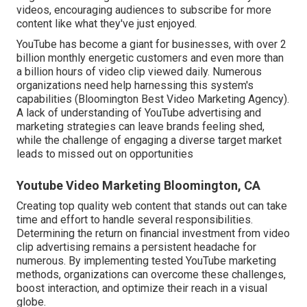
videos, encouraging audiences to subscribe for more
content like what they've just enjoyed.
YouTube has become a giant for businesses, with over 2
billion monthly energetic customers and even more than
a billion hours of video clip viewed daily. Numerous
organizations need help harnessing this system's
capabilities (Bloomington Best Video Marketing Agency).
A lack of understanding of YouTube advertising and
marketing strategies can leave brands feeling shed,
while the challenge of engaging a diverse target market
leads to missed out on opportunities
Youtube Video Marketing Bloomington, CA
Creating top quality web content that stands out can take
time and effort to handle several responsibilities.
Determining the return on financial investment from video
clip advertising remains a persistent headache for
numerous. By implementing tested YouTube marketing
methods, organizations can overcome these challenges,
boost interaction, and optimize their reach in a visual
globe.