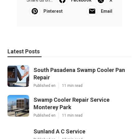
Share us on...
Facebook
X
Pinterest
Email
Latest Posts
South Pasadena Swamp Cooler Pan
Repair
Published en
11 min read
Swamp Cooler Repair Service
Monterey Park
Published en
11 min read
Sunland A C Service