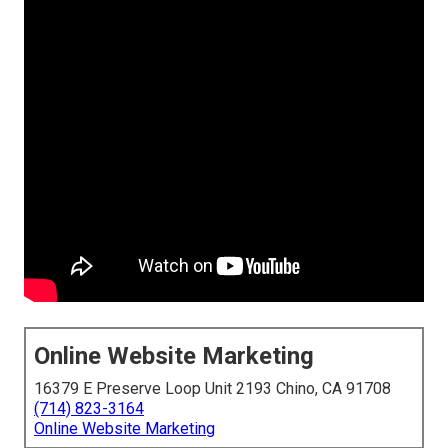
Online Website Marketing
16379 E Preserve Loop Unit 2193 Chino, CA 91708
(714) 823-3164
Online Website Marketing