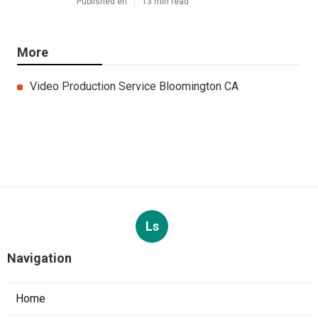
Published en
13 min read
More
Video Production Service Bloomington CA
Ls
Navigation
Home