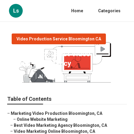
Ls
Home
Categories
Video Production Service Bloomington CA
Bloomington Best Video
Marketing Agency
Published en
11 min read
Table of Contents
–
Marketing Video Production Bloomington, CA
–
Online Website Marketing
–
Best Video Marketing Agency Bloomington, CA
–
Video Marketing Online Bloomington, CA