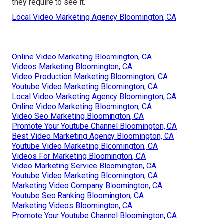
they require to see it.
Local Video Marketing Agency Bloomington, CA
Online Video Marketing Bloomington, CA
Videos Marketing Bloomington, CA
Video Production Marketing Bloomington, CA
Youtube Video Marketing Bloomington, CA
Local Video Marketing Agency Bloomington, CA
Online Video Marketing Bloomington, CA
Video Seo Marketing Bloomington, CA
Promote Your Youtube Channel Bloomington, CA
Best Video Marketing Agency Bloomington, CA
Youtube Video Marketing Bloomington, CA
Videos For Marketing Bloomington, CA
Video Marketing Service Bloomington, CA
Youtube Video Marketing Bloomington, CA
Marketing Video Company Bloomington, CA
Youtube Seo Ranking Bloomington, CA
Marketing Videos Bloomington, CA
Promote Your Youtube Channel Bloomington, CA