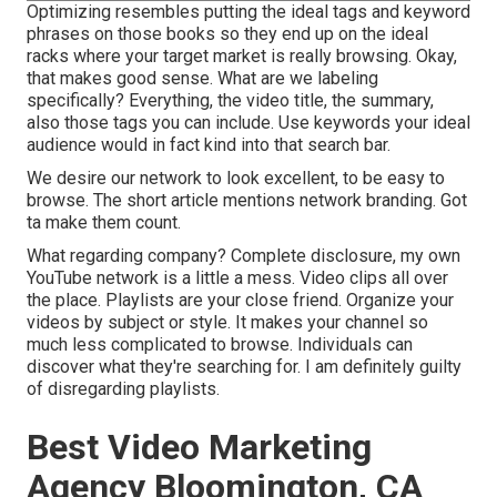
Optimizing resembles putting the ideal tags and keyword
phrases on those books so they end up on the ideal
racks where your target market is really browsing. Okay,
that makes good sense. What are we labeling
specifically? Everything, the video title, the summary,
also those tags you can include. Use keywords your ideal
audience would in fact kind into that search bar.
We desire our network to look excellent, to be easy to
browse. The short article mentions network branding. Got
ta make them count.
What regarding company? Complete disclosure, my own
YouTube network is a little a mess. Video clips all over
the place. Playlists are your close friend. Organize your
videos by subject or style. It makes your channel so
much less complicated to browse. Individuals can
discover what they're searching for. I am definitely guilty
of disregarding playlists.
Best Video Marketing
Agency Bloomington, CA