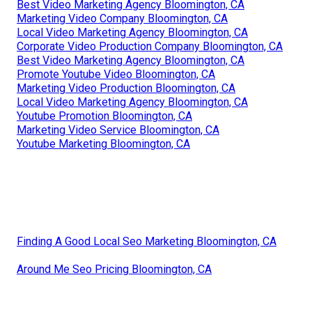
Best Video Marketing Agency Bloomington, CA
Marketing Video Company Bloomington, CA
Local Video Marketing Agency Bloomington, CA
Corporate Video Production Company Bloomington, CA
Best Video Marketing Agency Bloomington, CA
Promote Youtube Video Bloomington, CA
Marketing Video Production Bloomington, CA
Local Video Marketing Agency Bloomington, CA
Youtube Promotion Bloomington, CA
Marketing Video Service Bloomington, CA
Youtube Marketing Bloomington, CA
Finding A Good Local Seo Marketing Bloomington, CA
Around Me Seo Pricing Bloomington, CA