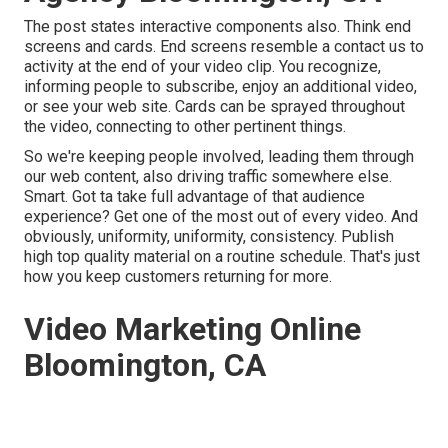
The post states interactive components also. Think end
screens and cards. End screens resemble a contact us to
activity at the end of your video clip. You recognize,
informing people to subscribe, enjoy an additional video,
or see your web site. Cards can be sprayed throughout
the video, connecting to other pertinent things.
So we're keeping people involved, leading them through
our web content, also driving traffic somewhere else.
Smart. Got ta take full advantage of that audience
experience? Get one of the most out of every video. And
obviously, uniformity, uniformity, consistency. Publish
high top quality material on a routine schedule. That's just
how you keep customers returning for more.
Video Marketing Online
Bloomington, CA