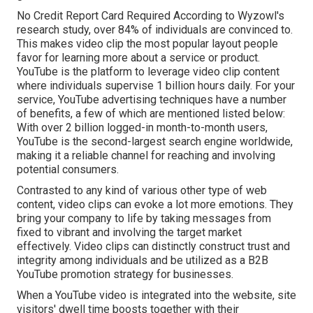
No Credit Report Card Required According to Wyzowl's
research study, over
84%
of individuals are convinced to.
This makes video clip the most popular layout people
favor for learning more about a service or product.
YouTube is the platform to leverage video clip content
where individuals supervise
1 billion
hours daily. For your
service, YouTube advertising techniques have a number
of benefits, a few of which are mentioned listed below:
With over 2 billion logged-in month-to-month users,
YouTube is the second-largest search engine worldwide,
making it a reliable channel for reaching and involving
potential consumers.
Contrasted to any kind of various other type of web
content, video clips can evoke a lot more emotions. They
bring your company to life by taking messages from
fixed to vibrant and involving the target market
effectively. Video clips can distinctly construct trust and
integrity among individuals and be utilized as a B2B
YouTube promotion strategy for businesses.
When a YouTube video is integrated into the website, site
visitors' dwell time boosts together with their