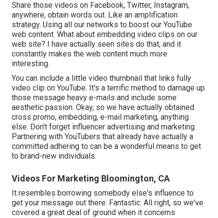
Share those videos on Facebook, Twitter, Instagram,
anywhere, obtain words out. Like an amplification
strategy. Using all our networks to boost our YouTube
web content. What about embedding video clips on our
web site? I have actually seen sites do that, and it
constantly makes the web content much more
interesting.
You can include a little video thumbnail that links fully
video clip on YouTube. It's a terrific method to damage up
those message heavy e-mails and include some
aesthetic passion. Okay, so we have actually obtained
cross promo, embedding, e-mail marketing, anything
else. Don't forget influencer advertising and marketing.
Partnering with YouTubers that already have actually a
committed adhering to can be a wonderful means to get
to brand-new individuals.
Videos For Marketing Bloomington, CA
It resembles borrowing somebody else's influence to
get your message out there. Fantastic. All right, so we've
covered a great deal of ground when it concerns