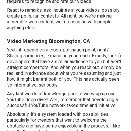
requires to recognize and rate our videos.
React to remarks, ask inquiries in your videos, possibly
create polls, run contests. All right, so we're making
incredible web content, we're engaging with people,
anything else.
Video Marketing Bloomington, CA
Yeah, it resembles a cross-pollination point, right?
Sharing audiences, expanding your reach. Exactly, look for
developers that have a similar audience to you but aren't
straight competitors. And when you reach out, simply be
real and in advance about what you're assuming and just
how it might benefit both of you. This has actually been
so informative, seriously.
Any last words of knowledge prior to we wrap up our
YouTube deep dive? Well, remember that developing a
successful YouTube network takes time and initiative.
Absolutely, it's a system loaded with possibilities,
particularly for creators that want to welcome the
obstacle and have some enjoyable in the process. I like