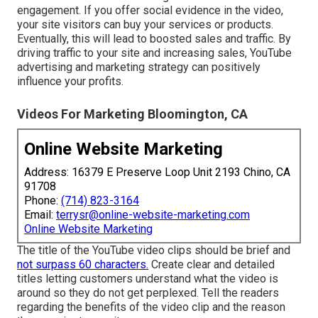
engagement. If you offer social evidence in the video,
your site visitors can buy your services or products.
Eventually, this will lead to boosted sales and traffic. By
driving traffic to your site and increasing sales, YouTube
advertising and marketing strategy can positively
influence your profits.
Videos For Marketing Bloomington, CA
Online Website Marketing
Address: 16379 E Preserve Loop Unit 2193 Chino, CA
91708
Phone:
(714) 823-3164
Email:
terrysr@online-website-marketing.com
Online Website Marketing
The title of the YouTube video clips should be brief and
not surpass 60 characters.
Create clear and detailed
titles letting customers understand what the video is
around so they do not get perplexed. Tell the readers
regarding the benefits of the video clip and the reason