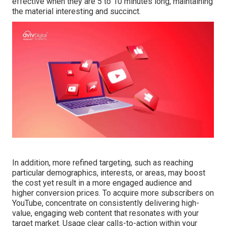
effective when they are 5 to 10 minutes long, maintaining
the material interesting and succinct.
In addition, more refined targeting, such as reaching
particular demographics, interests, or areas, may boost
the cost yet result in a more engaged audience and
higher conversion prices. To acquire more subscribers on
YouTube, concentrate on consistently delivering high-
value, engaging web content that resonates with your
target market. Usage clear calls-to-action within your