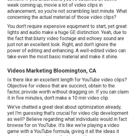
week coming up, movie a lot of video clips in
advancement, so you're not scrambling last minute. What
concerning the actual material of those video clips?
You don't require expensive equipment to start, yet great
lights and audio make a huge GE distinction. Yeah, due to
the fact that blurry video footage and echoey sound are
just not an excellent look. Right, and don't ignore the
power of editing and enhancing. A well-edited video can
take even the most basic material and make it shine.
Videos Marketing Bloomington, CA
Is there like an excellent length for YouTube video clips?
Objective for videos that are succinct, obtain to the
factor, provide worth without dragging on. If you can claim
it in five minutes, don't make a 10 min video clip.
We've chatted a great deal about optimization already,
yet I'm guessing that's crucial for video clip development
as well? Believe regarding what individuals would in fact
browse for on YouTube. It's like we're playing a video
game with a YouTube formula, giving it all the ideas it