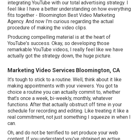
integrating YouTube with our total advertising strategy. I
feel like I have a better understanding on how everything
fits together - Bloomington Best Video Marketing
Agency. And now I'm curious regarding the actual
procedure of making the video clips.
Producing compelling material is at the heart of
YouTube's success. Okay, so developing those
remarkable YouTube videos, I really feel like we have
actually got the strategy down, the huge picture.
Marketing Video Services Bloomington, CA
It's tough to stick to a routine. Well, think about it like
making appointments with your viewers. You got ta
choice a routine you can actually commit to, whether
that's once a week, bi-weekly, monthly, whatever
functions. After that actually obstruct off time in your
schedule for recording and editing. Like treating it like a
real commitment, not just something I squeeze in when I
can.
Oh, and do not be terrified to set produce your web
content. If you understand you've obtained an active