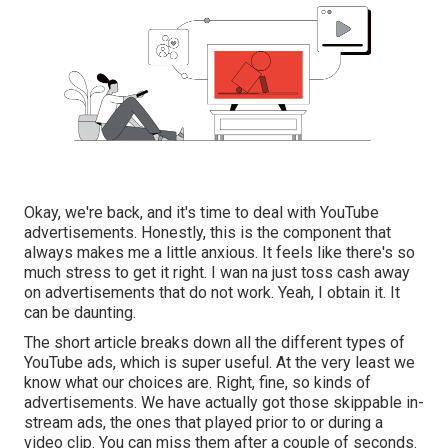
Okay, we're back, and it's time to deal with YouTube
advertisements. Honestly, this is the component that
always makes me a little anxious. It feels like there's so
much stress to get it right. I wan na just toss cash away
on advertisements that do not work. Yeah, I obtain it. It
can be daunting.
The short article breaks down all the different types of
YouTube ads, which is super useful. At the very least we
know what our choices are. Right, fine, so kinds of
advertisements. We have actually got those skippable in-
stream ads, the ones that played prior to or during a
video clip. You can miss them after a couple of seconds.