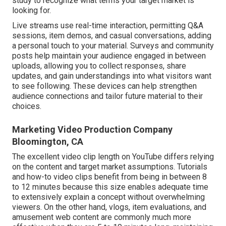
study to recognize what terms your target market is
looking for.
Live streams use real-time interaction, permitting Q&A
sessions, item demos, and casual conversations, adding
a personal touch to your material. Surveys and community
posts help maintain your audience engaged in between
uploads, allowing you to collect responses, share
updates, and gain understandings into what visitors want
to see following. These devices can help strengthen
audience connections and tailor future material to their
choices.
Marketing Video Production Company
Bloomington, CA
The excellent video clip length on YouTube differs relying
on the content and target market assumptions. Tutorials
and how-to video clips benefit from being in between 8
to 12 minutes because this size enables adequate time
to extensively explain a concept without overwhelming
viewers. On the other hand, vlogs, item evaluations, and
amusement web content are commonly much more