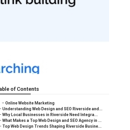
able of Contents
–
Online Website Marketing
–
Understanding Web Design and SEO Riverside and...
–
Why Local Businesses in Riverside Need Integra...
–
What Makes a Top Web Design and SEO Agency in ...
–
Top Web Design Trends Shaping Riverside Busine...