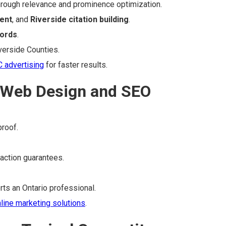
rough relevance and prominence optimization.
ent
, and
Riverside citation building
.
ords
.
verside Counties.
 advertising
for faster results.
 Web Design and SEO
proof.
faction guarantees.
ts an Ontario professional.
line marketing solutions
.