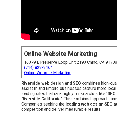
Online Website Marketing
16379 E Preserve Loop Unit 2193 Chino, CA 9170
(714) 823-3164
Online Website Marketing
Riverside web design and SEO
combines high-quali
assist Inland Empire businesses capture more local
loading sites that rank highly for searches like "
SEO 
Riverside California
". This combined approach turns
Companies seeking the
leading web design SEO a
competition and deliver measurable results.