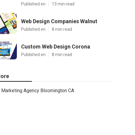
Published en
13 min read
Web Design Companies Walnut
Published en
8 min read
Custom Web Design Corona
Published en
8 min read
ore
Marketing Agency Bloomington CA