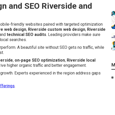
n and SEO Riverside and
bile-friendly websites paired with targeted optimization
ve web design
,
Riverside custom web design
,
Riverside
 and
technical SEO audits
. Leading providers make sure
 local searches.
erform. A beautiful site without SEO gets no traffic, while
st.
verside
,
on-page SEO optimization
,
Riverside local
M
rive higher organic traffic and better engagement.
ic growth. Experts experienced in the region address gaps
offerings
.