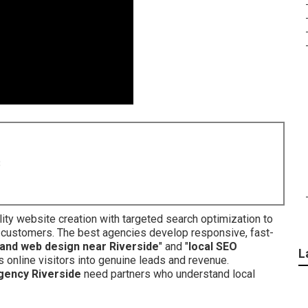
8
ty website creation with targeted search optimization to
 customers. The best agencies develop responsive, fast-
and web design near Riverside
" and "
local SEO
L
 online visitors into genuine leads and revenue.
gency Riverside
need partners who understand local