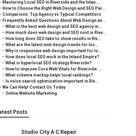
–
Mastering Local SEO in Riverside and the Inlan...
–
How to Choose the Right Web Design and SEO Par...
–
Comparison: Top Agency vs Typical Competitors
–
Frequently Asked Questions About Web Design an...
–
What is the best web design and SEO agency in...
–
How much does web design and SEO cost in Rive...
–
How long does SEO take to show results in Riv...
–
What are the latest web design trends for loc...
–
Why is responsive web design important for lo...
–
How does local SEO work in the Inland Empire?
–
What is hyperlocal SEO strategy Riverside?
–
How to improve Core Web Vitals for Riverside ...
–
What schema markup helps local rankings?
–
Is voice search optimization important in Riv...
–
We Can Help! Contact Us Today
–
Online Website Marketing
atest Posts
Studio City A C Repair