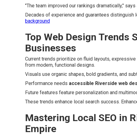
"The team improved our rankings dramatically," says
Decades of experience and guarantees distinguish l
background
Top Web Design Trends S
Businesses
Current trends prioritize on fluid layouts, expressi
from modern, functional designs.
Visuals use organic shapes, bold gradients, and subt
Performance needs
accessible Riverside web de
Future features feature personalization and multimod
These trends enhance local search success. Enhanc
Mastering Local SEO in R
Empire