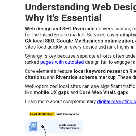
Understanding Web Desig
Why It's Essential
Web design and SEO Riverside
delivers custom, mo
for the Inland Empire market. Services cover
adapti
CA local SEO
,
Google My Business optimization
,
sites load quickly on every device and rank highly in
Synergy is key because separate efforts often underp
ranked
pages with outdated
design fail to engage fa
Core elements feature
local keyword research Ri
citations
, and
Riverside schema markup
. These d
Well-optimized local sites can see significant traff
like
mobile UX gaps
and
Core Web Vitals gaps
.
Learn more about complementary
digital marketing 