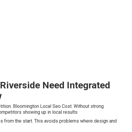
Riverside Need Integrated
w
ition. Bloomington Local Seo Cost. Without strong
ompetitors showing up in local results
tes from the start. This avoids problems where design and