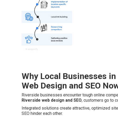
Why Local Businesses in 
Web Design and SEO No
Riverside businesses encounter tough online compet
Riverside web design and SEO
, customers go to c
Integrated solutions create attractive, optimized si
SEO hinder each other.