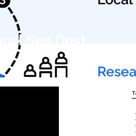
cal Seo Cost
T