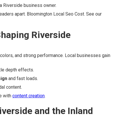
 a Riverside business owner.
eaders apart. Bloomington Local Seo Cost. See our
haping Riverside
ve colors, and strong performance. Local businesses gain
le depth effects.
sign
and fast loads.
al content.
e with
content creation
.
iverside and the Inland