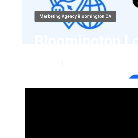
Marketing Agency Bloomington CA
Bloomington Lo
Published en
4 min read