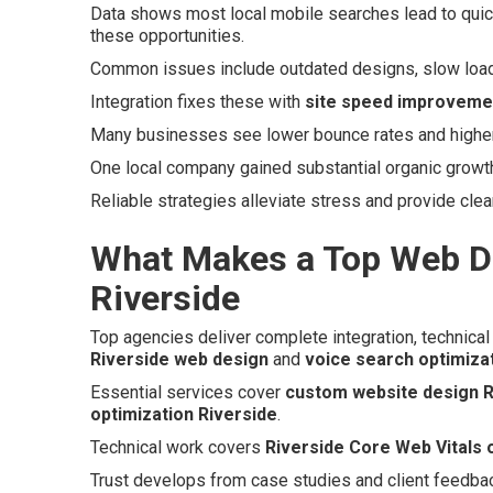
Data shows most local mobile searches lead to quick
these opportunities.
Common issues include outdated designs, slow loads,
Integration fixes these with
site speed improveme
Many businesses see lower bounce rates and higher c
One local company gained substantial organic growth a
Reliable strategies alleviate stress and provide clea
What Makes a Top Web D
Riverside
Top agencies deliver complete integration, technical 
Riverside web design
and
voice search optimiza
Essential services cover
custom website design R
optimization Riverside
.
Technical work covers
Riverside Core Web Vitals 
Trust develops from case studies and client feedba