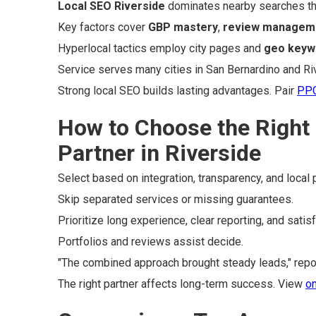
Local SEO Riverside
dominates nearby searches th
Key factors cover
GBP mastery
,
review managem
Hyperlocal tactics employ city pages and
geo keyw
Service serves many cities in San Bernardino and Ri
Strong local SEO builds lasting advantages. Pair
PPC
How to Choose the Right
Partner in Riverside
Select based on integration, transparency, and local 
Skip separated services or missing guarantees.
Prioritize long experience, clear reporting, and satis
Portfolios and reviews assist decide.
"The combined approach brought steady leads," repor
The right partner affects long-term success. View
on