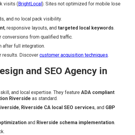
 visits (
BrightLocal
). Sites not optimized for mobile lose
 and no local pack visibility.
nt
, responsive layouts, and
targeted local keywords
.
onversions from qualified traffic.
fter full integration.
r results. Discover
customer acquisition techniques
.
esign and SEO Agency in
skill, and local expertise. They feature
ADA compliant
tion Riverside
as standard.
iverside
,
Riverside CA local SEO services
, and
GBP
optimization
and
Riverside schema implementation
.
ck.