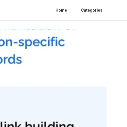
Home
Categories