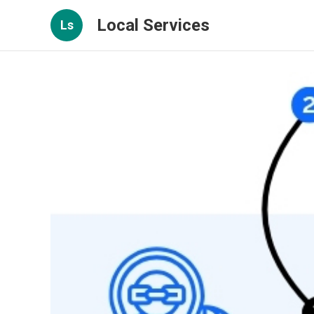
Local Services
Ls