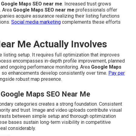
g
Google Maps SEO near me
. Increased trust grows
. Area
Google Maps SEO near me
professionals offer
mpanies acquire assurance realizing their listing functions
tions.
Social media marketing
complements these efforts
ar Me Actually Involves
listing setup. It requires full optimization that improves
 process encompasses in-depth profile improvement, planned
y, and ongoing performance monitoring. Area
Google Maps
 so enhancements develop consistently over time.
Pay per
ongside robust map presence.
al Google Maps SEO Near Me
ondary categories creates a strong foundation. Consistent
ority and trust. Image and video uploads contribute visual
ntrasts between simple setup and thorough optimization
se bases sustain long-term visibility in competitive
eal considerably.