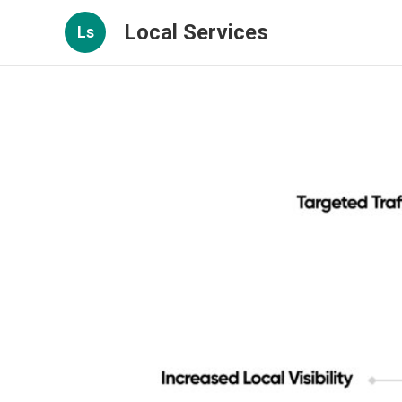
Local Services
Ls