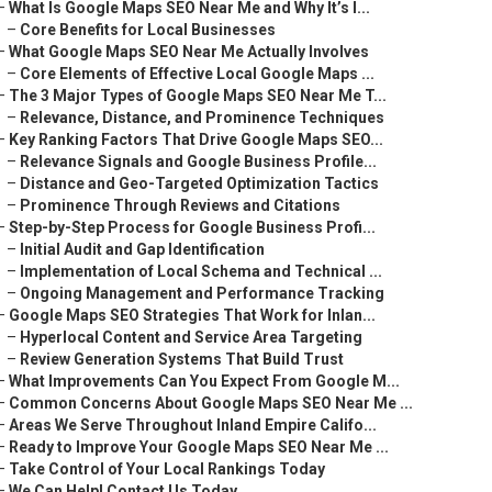
–
What Is Google Maps SEO Near Me and Why It’s I...
–
Core Benefits for Local Businesses
–
What Google Maps SEO Near Me Actually Involves
–
Core Elements of Effective Local Google Maps ...
–
The 3 Major Types of Google Maps SEO Near Me T...
–
Relevance, Distance, and Prominence Techniques
–
Key Ranking Factors That Drive Google Maps SEO...
–
Relevance Signals and Google Business Profile...
–
Distance and Geo-Targeted Optimization Tactics
–
Prominence Through Reviews and Citations
–
Step-by-Step Process for Google Business Profi...
–
Initial Audit and Gap Identification
–
Implementation of Local Schema and Technical ...
–
Ongoing Management and Performance Tracking
–
Google Maps SEO Strategies That Work for Inlan...
–
Hyperlocal Content and Service Area Targeting
–
Review Generation Systems That Build Trust
–
What Improvements Can You Expect From Google M...
–
Common Concerns About Google Maps SEO Near Me ...
–
Areas We Serve Throughout Inland Empire Califo...
–
Ready to Improve Your Google Maps SEO Near Me ...
–
Take Control of Your Local Rankings Today
–
We Can Help! Contact Us Today