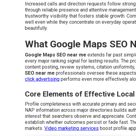
Increased calls and direction requests follow stron
through reliable presence and attentive management
trustworthy visibility that fosters stable growth. Co
well even while they concentrate on everyday opera
beautifully.
What Google Maps SEO Ne
Google Maps SEO near me
extends far past simple 
every major ranking signal for lasting results. The
content posting, review systems, citation uniformit
SEO near me
professionals oversee these aspects
click advertising
performs even more effectively al
Core Elements of Effective Loc
Profile completeness with accurate primary and sec
NAP information across major directories builds auth
interest that searchers observe and appreciate. Co
establish whether outcomes persist or fade fast. The
markets.
Video marketing services
boost profile app