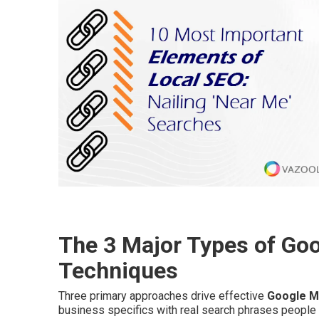
The 3 Major Types of Go
Techniques
Three primary approaches drive effective
Google M
business specifics with real search phrases people