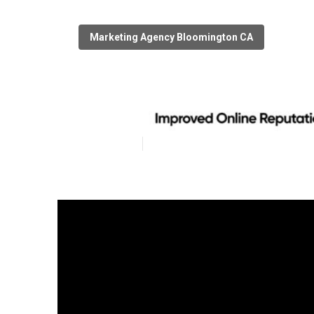
Marketing Agency Bloomington CA
Bloomington Lo
Published en
8 min read