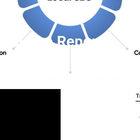
cal Seo Report
T