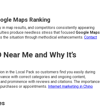
oogle Maps Ranking
ty in map results, and competitors consistently appearing
iculties produce needless stress that focused
Google Maps
es the situation through methodical enhancements.
Contact
 Near Me and Why It’s
on in the Local Pack so customers find you easily during
evance with correct categories and ongoing content,
, and prominence with reviews and citations. The importance
o purchases or appointments.
Internet marketing in Chino
es