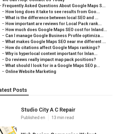
–
Frequently Asked Questions About Google Maps S...
–
How long does it take to see results from Goo...
–
What is the difference between local SEO and ...
–
How important are reviews for Local Pack rank...
–
How much does Google Maps SEO cost for Inland...
–
Can I manage Google Business Profile optimiza...
–
What makes Google Maps SEO near me different ...
–
How do citations affect Google Maps rankings?
–
Why is hyperlocal content important for Inlan...
–
Do reviews really impact map pack positions?
–
What should I look for in a Google Maps SEO p...
–
Online Website Marketing
atest Posts
Studio City A C Repair
Published en
13 min read