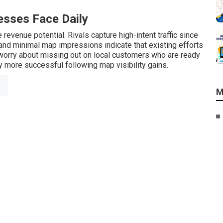
sses Face Daily
revenue potential. Rivals capture high-intent traffic since
s and minimal map impressions indicate that existing efforts
orry about missing out on local customers who are ready
 more successful following map visibility gains.
M