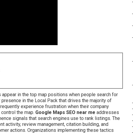
8
 appear in the top map positions when people search for
presence in the Local Pack that drives the majority of
 frequently experience frustration when their company
 control the map.
Google Maps SEO near me
addresses
nence signals that search engines use to rank listings. The
 activity, review management, citation building, and
tomer actions. Organizations implementing these tactics