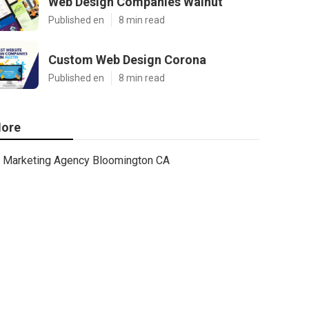
Web Design Companies Walnut
Published en
8 min read
Custom Web Design Corona
Published en
8 min read
ore
Marketing Agency Bloomington CA