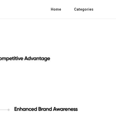
Home
Categories