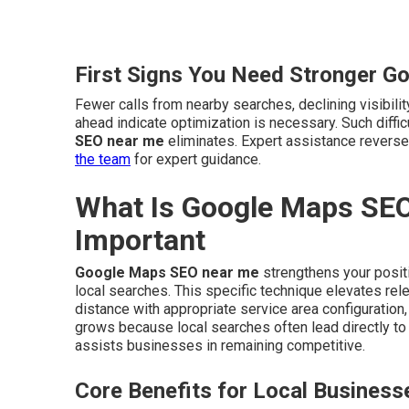
First Signs You Need Stronger G
Fewer calls from nearby searches, declining visibili
ahead indicate optimization is necessary. Such diff
SEO near me
eliminates. Expert assistance revers
the team
for expert guidance.
What Is Google Maps SEO
Important
Google Maps SEO near me
strengthens your positi
local searches. This specific technique elevates rel
distance with appropriate service area configuration
grows because local searches often lead directly t
assists businesses in remaining competitive.
Core Benefits for Local Business