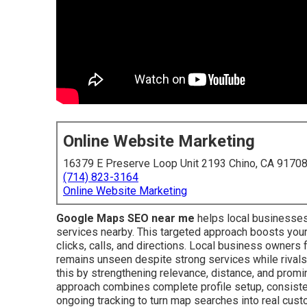
Online Website Marketing
16379 E Preserve Loop Unit 2193 Chino, CA 9170
(714) 823-3164
Online Website Marketing
Google Maps SEO near me
helps local businesses
services nearby. This targeted approach boosts your 
clicks, calls, and directions. Local business owners
remains unseen despite strong services while rivals
this by strengthening relevance, distance, and promi
approach combines complete profile setup, consistent
ongoing tracking to turn map searches into real cus