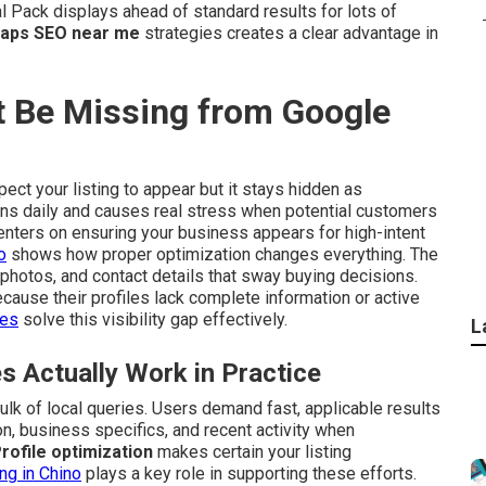
Pack displays ahead of standard results for lots of
aps SEO near me
strategies creates a clear advantage in
 Be Missing from Google
ect your listing to appear but it stays hidden as
pens daily and causes real stress when potential customers
nters on ensuring your business appears for high-intent
o
shows how proper optimization changes everything. The
photos, and contact details that sway buying decisions.
cause their profiles lack complete information or active
ces
solve this visibility gap effectively.
L
Actually Work in Practice
ulk of local queries. Users demand fast, applicable results
on, business specifics, and recent activity when
ofile optimization
makes certain your listing
ing in Chino
plays a key role in supporting these efforts.