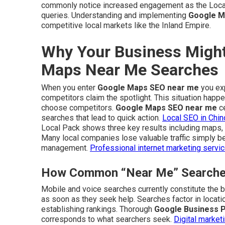
commonly notice increased engagement as the Local 
queries. Understanding and implementing
Google M
competitive local markets like the Inland Empire.
Why Your Business Might
Maps Near Me Searches
When you enter
Google Maps SEO near me
you exp
competitors claim the spotlight. This situation hap
choose competitors.
Google Maps SEO near me
ce
searches that lead to quick action.
Local SEO in Chin
Local Pack shows three key results including maps, 
Many local companies lose valuable traffic simply be
management.
Professional internet marketing servi
How Common “Near Me” Searches 
Mobile and voice searches currently constitute the b
as soon as they seek help. Searches factor in locati
establishing rankings. Thorough
Google Business Pr
corresponds to what searchers seek.
Digital market