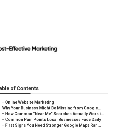
able of Contents
–
Online Website Marketing
–
Why Your Business Might Be Missing from Google...
–
How Common “Near Me” Searches Actually Work i...
–
Common Pain Points Local Businesses Face Daily
–
First Signs You Need Stronger Google Maps Ran...