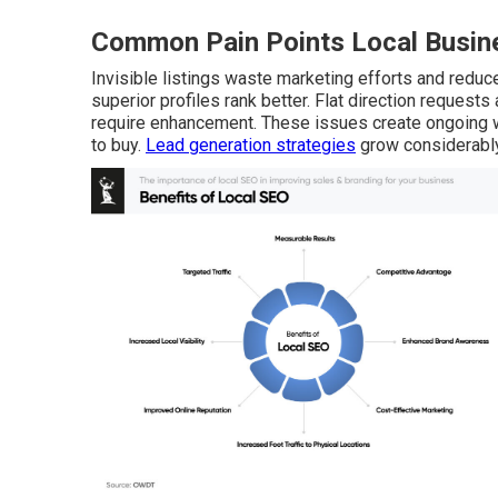
Common Pain Points Local Busine
Invisible listings waste marketing efforts and reduce 
superior profiles rank better. Flat direction request
require enhancement. These issues create ongoing w
to buy.
Lead generation strategies
grow considerably