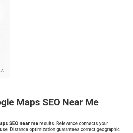
ogle Maps SEO Near Me
aps SEO near me
results. Relevance connects your
 use. Distance optimization guarantees correct geographic