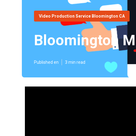
Video Production Service Bloomington CA
Bloomington Ma
Published en
3 min read