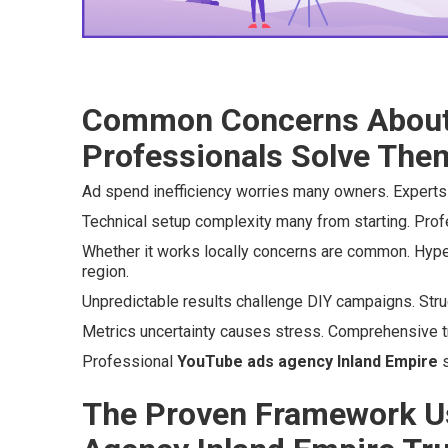
Common Concerns About
Professionals Solve The
Ad spend inefficiency worries many owners. Experts 
Technical setup complexity many from starting. Profes
Whether it works locally concerns are common. Hype
region.
Unpredictable results challenge DIY campaigns. Str
Metrics uncertainty causes stress. Comprehensive tr
Professional
YouTube ads agency Inland Empire
s
The Proven Framework U