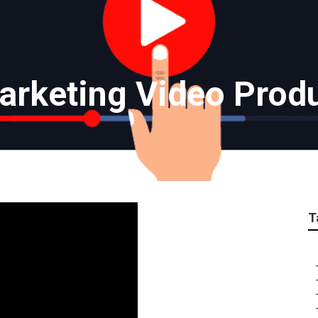
rketing Video Prod
T