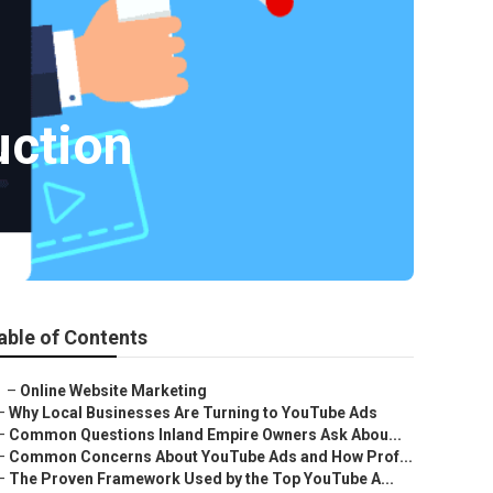
uction
able of Contents
–
Online Website Marketing
–
Why Local Businesses Are Turning to YouTube Ads
–
Common Questions Inland Empire Owners Ask Abou...
–
Common Concerns About YouTube Ads and How Prof...
–
The Proven Framework Used by the Top YouTube A...