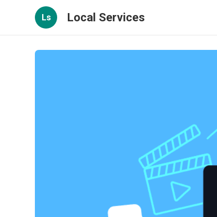
Local Services
Ls