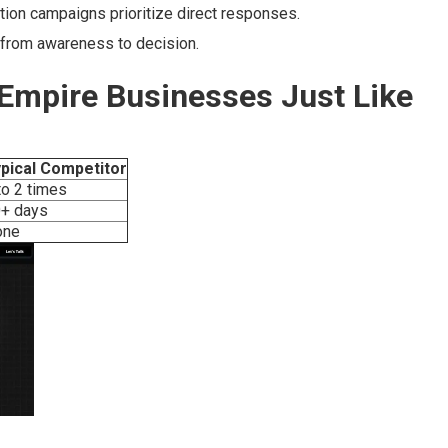
on campaigns prioritize direct responses.
 from awareness to decision.
 Empire Businesses Just Like
pical Competitor
to 2 times
+ days
one