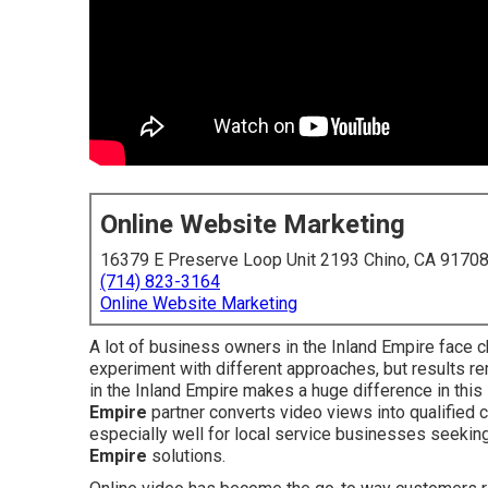
Online Website Marketing
16379 E Preserve Loop Unit 2193 Chino, CA 9170
(714) 823-3164
Online Website Marketing
A lot of business owners in the Inland Empire face c
experiment with different approaches, but results re
in the Inland Empire makes a huge difference in this
Empire
partner converts video views into qualified 
especially well for local service businesses seeking
Empire
solutions.