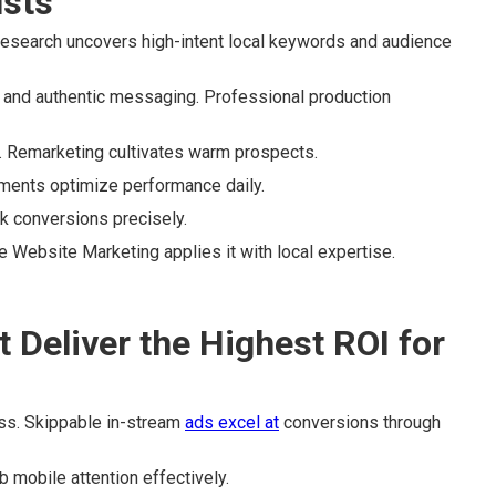
usts
esearch uncovers high-intent local keywords and audience
and authentic messaging. Professional production
. Remarketing cultivates warm prospects.
tments optimize performance daily.
ck conversions precisely.
 Website Marketing applies it with local expertise.
Deliver the Highest ROI for
ss. Skippable in-stream
ads excel at
conversions through
b mobile attention effectively.