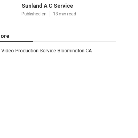
Sunland A C Service
Published en
13 min read
ore
Video Production Service Bloomington CA