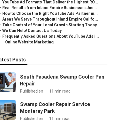
–
YouTube Ad Formats That Deliver the Highest RO...
–
Real Results from Inland Empire Businesses Jus...
–
How to Choose the Right YouTube Ads Partner in...
–
Areas We Serve Throughout Inland Empire Califo...
–
Take Control of Your Local Growth Starting Today
–
We Can Help! Contact Us Today
–
Frequently Asked Questions About YouTube Ads i...
–
Online Website Marketing
atest Posts
South Pasadena Swamp Cooler Pan
Repair
Published en
11 min read
Swamp Cooler Repair Service
Monterey Park
Published en
11 min read