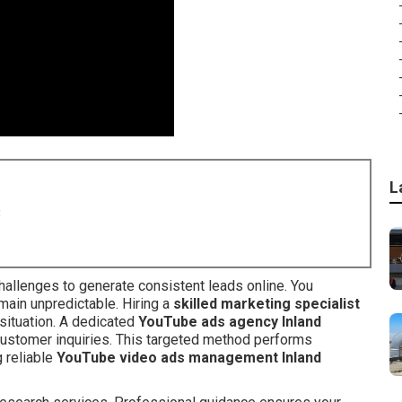
L
8
hallenges to generate consistent leads online. You
main unpredictable. Hiring a
skilled marketing specialist
 situation. A dedicated
YouTube ads agency Inland
customer inquiries. This targeted method performs
 reliable
YouTube video ads management Inland