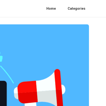
Home
Categories