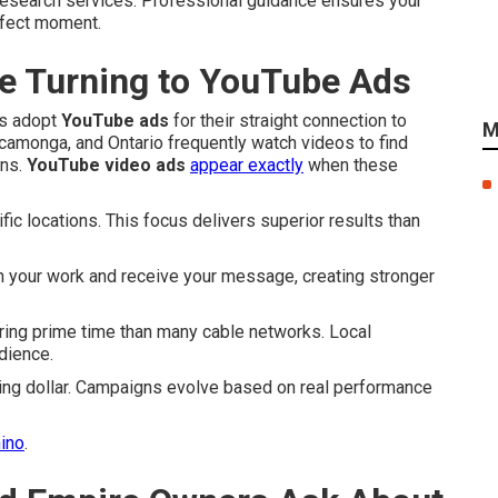
esearch services. Professional guidance ensures your
rfect moment.
e Turning to YouTube Ads
es adopt
YouTube ads
for their straight connection to
M
camonga, and Ontario frequently watch videos to find
ons.
YouTube video ads
appear exactly
when these
c locations. This focus delivers superior results than
h your work and receive your message, creating stronger
ing prime time than many cable networks. Local
dience.
ing dollar. Campaigns evolve based on real performance
hino
.