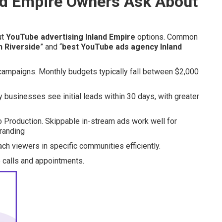
d Empire Owners Ask About
ut
YouTube advertising Inland Empire
options. Common
n Riverside
” and “
best YouTube ads agency Inland
campaigns. Monthly budgets typically fall between $2,000
businesses see initial leads within 30 days, with greater
 Production. Skippable in-stream ads work well for
randing
ch viewers in specific communities efficiently.
 calls and appointments.