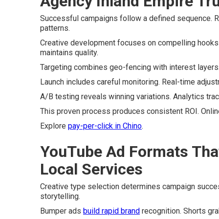
Agency Inland Empire Tr
Successful campaigns follow a defined sequence. R
patterns.
Creative development focuses on compelling hooks 
maintains quality.
Targeting combines geo-fencing with interest layers
Launch includes careful monitoring. Real-time adjus
A/B testing reveals winning variations. Analytics tra
This proven process produces consistent ROI. Online
Explore
pay-per-click in Chino
.
YouTube Ad Formats That 
Local Services
Creative type selection determines campaign succe
storytelling.
Bumper ads
build rapid brand
recognition. Shorts gra