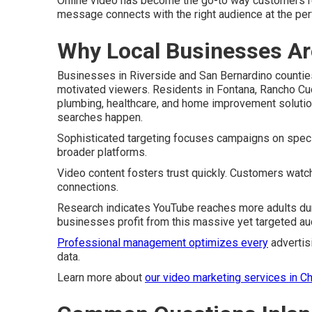
Online video has become the go-to way customers r
message connects with the right audience at the pe
Why Local Businesses Ar
Businesses in Riverside and San Bernardino counti
motivated viewers. Residents in Fontana, Rancho Cu
plumbing, healthcare, and home improvement soluti
searches happen.
Sophisticated targeting focuses campaigns on specifi
broader platforms.
Video content fosters trust quickly. Customers watc
connections.
Research indicates YouTube reaches more adults dur
businesses profit from this massive yet targeted au
Professional management optimizes every
advertis
data.
Learn more about
our video marketing services in C