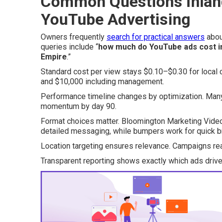
Common Questions Inlan
YouTube Advertising
Owners frequently
search for practical answers
abo
queries include “
how much do YouTube ads cost i
Empire
.”
Standard cost per view stays $0.10–$0.30 for local 
and $10,000 including management.
Performance timeline changes by optimization. Many 
momentum by day 90.
Format choices matter. Bloomington Marketing Video
detailed messaging, while bumpers work for quick b
Location targeting ensures relevance. Campaigns rea
Transparent reporting shows exactly which ads drive