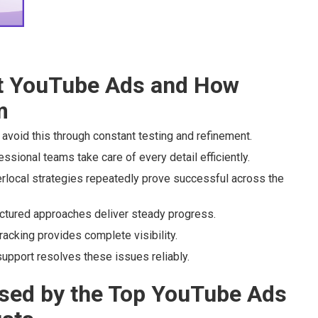
 YouTube Ads and How
m
avoid this through constant testing and refinement.
sional teams take care of every detail efficiently.
rlocal strategies repeatedly prove successful across the
uctured approaches deliver steady progress.
acking provides complete visibility.
upport resolves these issues reliably.
sed by the Top YouTube Ads