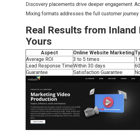
Discovery placements drive deeper engagement. Acti
Mixing formats addresses the full customer journey
Real Results from Inland
Yours
Aspect
Online Website Marketing
Ty
Average ROI
3 to 5 times
1 
Lead Response Time
Within 30 days
60
Guarantee
Satisfaction Guarantee
N