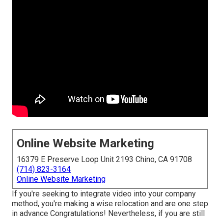
Online Website Marketing
16379 E Preserve Loop Unit 2193 Chino, CA 91708
(714) 823-3164
Online Website Marketing
If you're seeking to integrate video into your company
method, you're making a wise relocation and are one step
in advance Congratulations! Nevertheless, if you are still