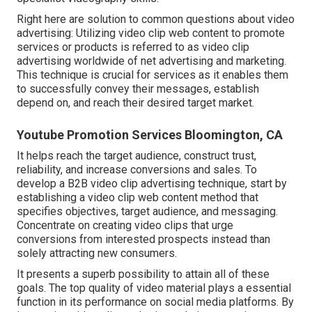
Right here are solution to common questions about video
advertising: Utilizing video clip web content to promote
services or products is referred to as video clip
advertising worldwide of net advertising and marketing.
This technique is crucial for services as it enables them
to successfully convey their messages, establish
depend on, and reach their desired target market.
Youtube Promotion Services Bloomington, CA
It helps reach the target audience, construct trust,
reliability, and increase conversions and sales. To
develop a B2B video clip advertising technique, start by
establishing a video clip web content method that
specifies objectives, target audience, and messaging.
Concentrate on creating video clips that urge
conversions from interested prospects instead than
solely attracting new consumers.
It presents a superb possibility to attain all of these
goals. The top quality of video material plays a
essential
function in its performance on social media platforms.
By