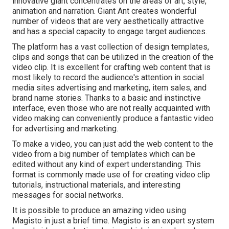
innovative giant concentrates on the areas of art, style,
animation and narration. Giant Ant creates wonderful
number of videos that are very aesthetically attractive
and has a special capacity to engage target audiences.
The platform has a vast collection of design templates,
clips and songs that can be utilized in the creation of the
video clip. It is excellent for crafting web content that is
most likely to record the audience's attention in social
media sites advertising and marketing, item sales, and
brand name stories. Thanks to a basic and instinctive
interface, even those who are not really acquainted with
video making can conveniently produce a fantastic video
for advertising and marketing.
To make a video, you can just add the web content to the
video from a big number of templates which can be
edited without any kind of expert understanding. This
format is commonly made use of for creating video clip
tutorials, instructional materials, and interesting
messages for social networks.
It is possible to produce an amazing video using
Magisto
in just a brief time. Magisto is an expert system