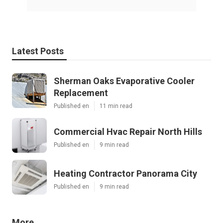
Latest Posts
Sherman Oaks Evaporative Cooler
Replacement
Published en
11 min read
Commercial Hvac Repair North Hills
Published en
9 min read
Heating Contractor Panorama City
Published en
9 min read
More