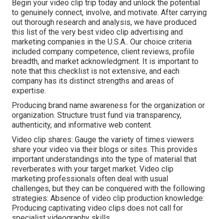
Begin your video clip trip today and unlock the potential
to genuinely connect, involve, and motivate. After carrying
out thorough research and analysis, we have produced
this list of the very best video clip advertising and
marketing companies in the U.S.A.. Our choice criteria
included company competence, client reviews, profile
breadth, and market acknowledgment. It is important to
note that this checklist is not extensive, and each
company has its distinct strengths and areas of
expertise.
Producing brand name awareness for the organization or
organization. Structure trust fund via transparency,
authenticity, and informative web content.
Video clip shares: Gauge the variety of times viewers
share your video via their blogs or sites. This provides
important understandings into the type of material that
reverberates with your target market. Video clip
marketing professionals often deal with usual
challenges, but they can be conquered with the following
strategies: Absence of video clip production knowledge:
Producing captivating video clips does not call for
specialist videography skills.