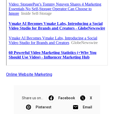
Online Website Marketing
Share us on...
Facebook
X
Pinterest
Email