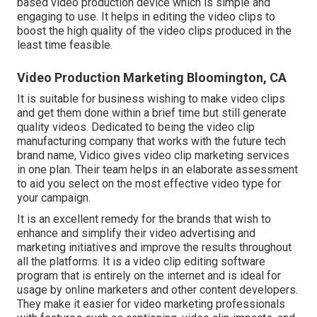
based video production device which is simple and
engaging to use. It helps in editing the video clips to
boost the high quality of the video clips produced in the
least time feasible.
Video Production Marketing Bloomington, CA
It is suitable for business wishing to make video clips
and get them done within a brief time but still generate
quality videos. Dedicated to being the video clip
manufacturing company that works with the future tech
brand name, Vidico gives video clip marketing services
in one plan. Their team helps in an elaborate assessment
to aid you select on the most effective video type for
your campaign.
It is an excellent remedy for the brands that wish to
enhance and simplify their video advertising and
marketing initiatives and improve the results throughout
all the platforms. It is a video clip editing software
program that is entirely on the internet and is ideal for
usage by online marketers and other content developers.
They make it easier for video marketing professionals