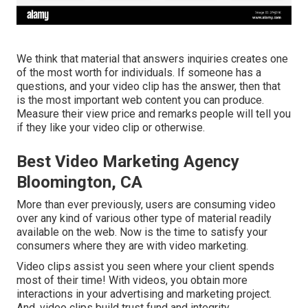
We think that material that answers inquiries creates one
of the most worth for individuals. If someone has a
questions, and your video clip has the answer, then that
is the most important web content you can produce.
Measure their view price and remarks people will tell you
if they like your video clip or otherwise.
Best Video Marketing Agency
Bloomington, CA
More than ever previously, users are consuming video
over any kind of various other type of material readily
available on the web. Now is the time to satisfy your
consumers where they are with video marketing.
Video clips assist you seen where your client spends
most of their time! With videos, you obtain more
interactions in your advertising and marketing project.
And, video clips build trust fund and integrity.