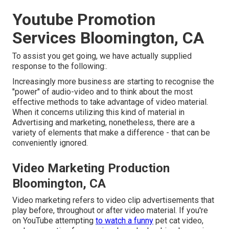
Youtube Promotion
Services Bloomington, CA
To assist you get going, we have actually supplied
response to the following:.
Increasingly more business are starting to recognise the
"power" of audio-video and to think about the most
effective methods to take advantage of video material.
When it concerns utilizing this kind of material in
Advertising and marketing, nonetheless, there are a
variety of elements that make a difference - that can be
conveniently ignored.
Video Marketing Production
Bloomington, CA
Video marketing refers to video clip advertisements that
play before, throughout or after video material. If you're
on YouTube attempting
to watch a funny
pet cat video,