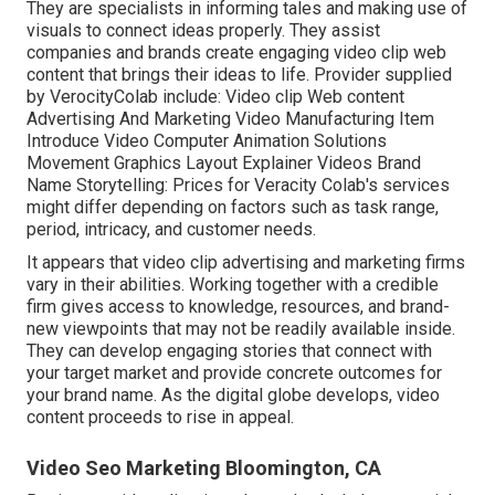
They are specialists in informing tales and making use of
visuals to connect ideas properly. They assist
companies and brands create engaging video clip web
content that brings their ideas to life. Provider supplied
by VerocityColab include: Video clip Web content
Advertising And Marketing Video Manufacturing Item
Introduce Video Computer Animation Solutions
Movement Graphics Layout Explainer Videos Brand
Name Storytelling: Prices for Veracity Colab's services
might differ depending on factors such as task range,
period, intricacy, and customer needs.
It appears that
video clip advertising and marketing firms
vary in their abilities. Working together with a credible
firm gives access to knowledge, resources, and brand-
new viewpoints that may not be readily available inside.
They can develop engaging stories that connect with
your target market and provide concrete outcomes for
your brand name. As the digital globe develops, video
content proceeds to rise in appeal.
Video Seo Marketing Bloomington, CA