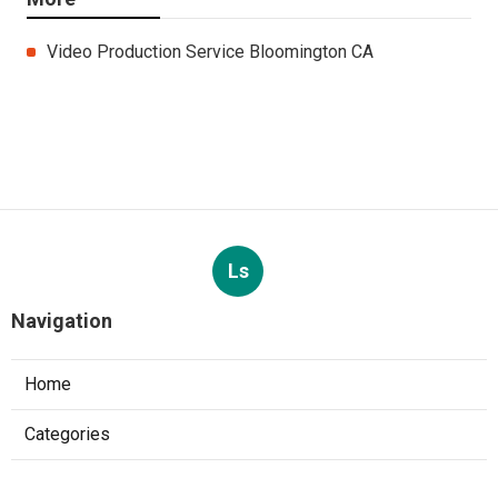
Video Production Service Bloomington CA
Ls
Navigation
Home
Categories