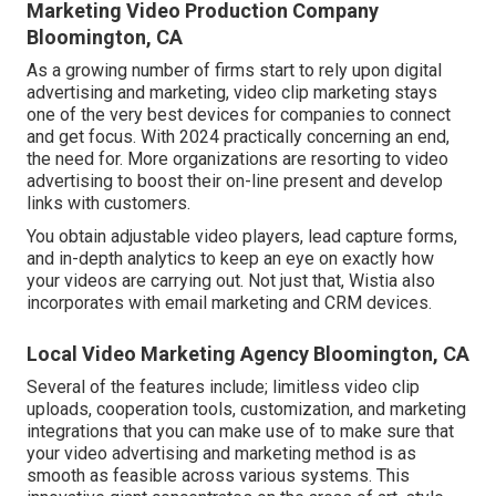
Marketing Video Production Company
Bloomington, CA
As a growing number of firms start to rely upon digital
advertising and marketing, video clip marketing stays
one of the very best devices for companies to connect
and get focus. With 2024 practically concerning an end,
the need for. More organizations are resorting to video
advertising to boost their on-line present and develop
links with customers.
You obtain adjustable video players, lead capture forms,
and in-depth analytics to keep an eye on exactly how
your videos are carrying out. Not just that, Wistia also
incorporates with email marketing and CRM devices.
Local Video Marketing Agency Bloomington, CA
Several of the features include; limitless video clip
uploads, cooperation tools, customization, and marketing
integrations that you can make use of to make sure that
your video advertising and marketing method is as
smooth as feasible across various systems. This