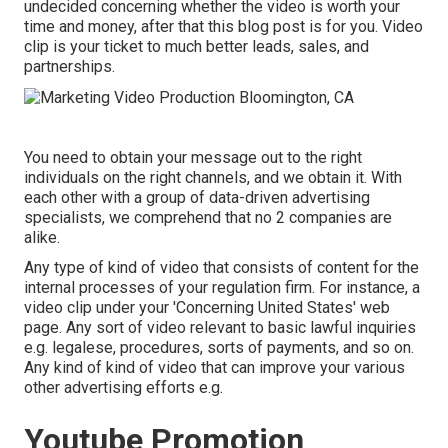
undecided concerning whether the video is worth your
time and money, after that this blog post is for you. Video
clip is your ticket to much better leads, sales, and
partnerships.
You need to obtain your message out to the right
individuals on the right channels, and we obtain it. With
each other with a group of data-driven advertising
specialists, we comprehend that no 2 companies are
alike.
Any type of kind of video that consists of content for the
internal processes of your regulation firm. For instance, a
video clip under your 'Concerning United States' web
page. Any sort of video relevant to basic lawful inquiries
e.g. legalese, procedures, sorts of payments, and so on.
Any kind of kind of video that can improve your various
other advertising efforts e.g.
Youtube Promotion