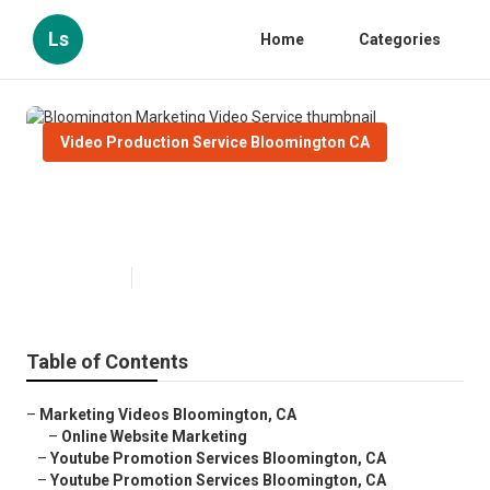
Ls
Home
Categories
Video Production Service Bloomington CA
Bloomington Marketing Video
Service
Published en
10 min read
Table of Contents
–
Marketing Videos Bloomington, CA
–
Online Website Marketing
–
Youtube Promotion Services Bloomington, CA
–
Youtube Promotion Services Bloomington, CA