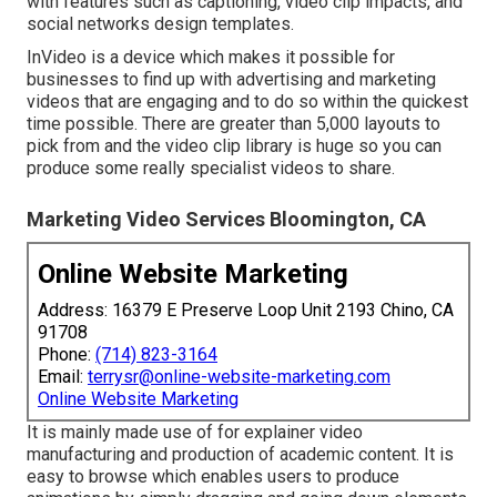
with features such as captioning, video clip impacts, and
social networks design templates.
InVideo is a device which makes it possible for
businesses to find up with advertising and marketing
videos that are engaging and to do so within the quickest
time possible. There are greater than 5,000 layouts to
pick from and the video clip library is huge so you can
produce some really specialist videos to share.
Marketing Video Services Bloomington, CA
Online Website Marketing
Address: 16379 E Preserve Loop Unit 2193 Chino, CA
91708
Phone:
(714) 823-3164
Email:
terrysr@online-website-marketing.com
Online Website Marketing
It is mainly made use of for explainer video
manufacturing and production of academic content. It is
easy to browse which enables users to produce