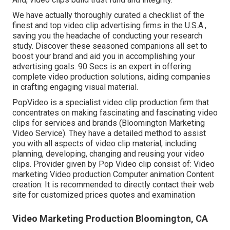
We have actually thoroughly curated a checklist of the
finest and top video clip advertising firms in the U.S.A.,
saving you the headache of conducting your research
study. Discover these seasoned companions all set to
boost your brand and aid you in accomplishing your
advertising goals. 90 Secs is an expert in offering
complete video production solutions, aiding companies
in crafting engaging visual material.
PopVideo is a specialist video clip production firm that
concentrates on making fascinating and fascinating video
clips for services and brands (Bloomington Marketing
Video Service). They have a detailed method to assist
you with all aspects of video clip material, including
planning, developing, changing and reusing your video
clips. Provider given by Pop Video clip consist of: Video
marketing Video production Computer animation Content
creation: It is recommended to directly contact their web
site for customized prices quotes and examination
Video Marketing Production Bloomington, CA