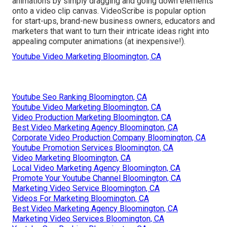
animations by simply dragging and going down elements
onto a video clip canvas. VideoScribe is popular option
for start-ups, brand-new business owners, educators and
marketers that want to turn their intricate ideas right into
appealing computer animations (at inexpensive!).
Youtube Video Marketing Bloomington, CA
Youtube Seo Ranking Bloomington, CA
Youtube Video Marketing Bloomington, CA
Video Production Marketing Bloomington, CA
Best Video Marketing Agency Bloomington, CA
Corporate Video Production Company Bloomington, CA
Youtube Promotion Services Bloomington, CA
Video Marketing Bloomington, CA
Local Video Marketing Agency Bloomington, CA
Promote Your Youtube Channel Bloomington, CA
Marketing Video Service Bloomington, CA
Videos For Marketing Bloomington, CA
Best Video Marketing Agency Bloomington, CA
Marketing Video Services Bloomington, CA