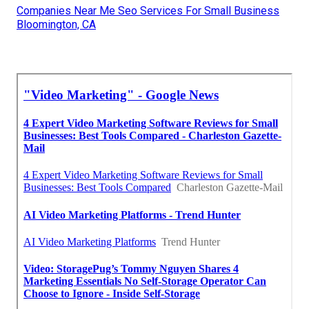
Companies Near Me Seo Services For Small Business
Bloomington, CA