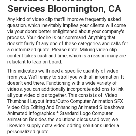
Services Bloomington, CA
Any kind of video clip that'll improve frequently asked
question, which inevitably implies your clients will come
via your doors better enlightened about your company's
process. Your desire is our command. Anything that
doesn't fairly fit any one of these categories and calls for
a customized quote. Please note: Making video clip
content takes cash and time, which is a reason many are
reluctant to leap on board.
This indicates we'll need a specific quantity of video
from you. We'll enjoy to stroll you with all information. It
doesn't end there. Functioning with a wide variety of
videos, you can additionally incorporate add-ons to link
all your video clips together. This consists of: Video
Thumbnail Layout Intro/Outro Computer Animation SFX
Video Clip Editing And Enhancing Animated Slideshows
Animated Infographics * Standard Logo Computer
animation Besides the solutions discussed over, we
likewise supply extra video editing solutions under a
personalized quote.