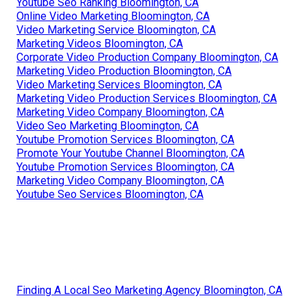
Youtube Seo Ranking Bloomington, CA
Online Video Marketing Bloomington, CA
Video Marketing Service Bloomington, CA
Marketing Videos Bloomington, CA
Corporate Video Production Company Bloomington, CA
Marketing Video Production Bloomington, CA
Video Marketing Services Bloomington, CA
Marketing Video Production Services Bloomington, CA
Marketing Video Company Bloomington, CA
Video Seo Marketing Bloomington, CA
Youtube Promotion Services Bloomington, CA
Promote Your Youtube Channel Bloomington, CA
Youtube Promotion Services Bloomington, CA
Marketing Video Company Bloomington, CA
Youtube Seo Services Bloomington, CA
Finding A Local Seo Marketing Agency Bloomington, CA