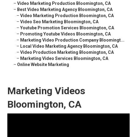
–
Video Marketing Production Bloomington, CA
–
Best Video Marketing Agency Bloomington, CA
–
Video Marketing Production Bloomington, CA
–
Video Seo Marketing Bloomington, CA
–
Youtube Promotion Services Bloomington, CA
–
Promoting Youtube Videos Bloomington, CA
–
Marketing Video Production Company Bloomingt...
–
Local Video Marketing Agency Bloomington, CA
–
Video Production Marketing Bloomington, CA
–
Marketing Video Services Bloomington, CA
–
Online Website Marketing
Marketing Videos
Bloomington, CA