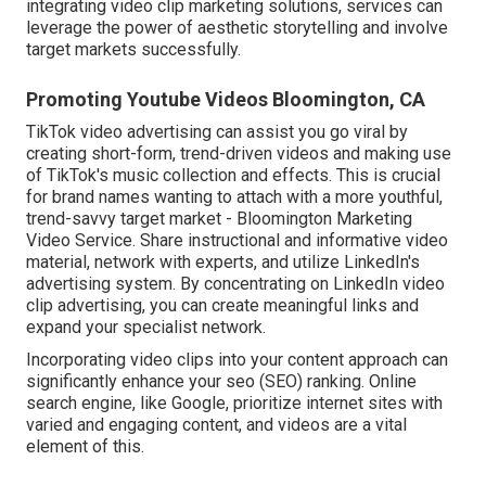
integrating video clip marketing solutions, services can
leverage the power of aesthetic storytelling and involve
target markets successfully.
Promoting Youtube Videos Bloomington, CA
TikTok video advertising can assist you go viral by
creating short-form, trend-driven videos and making use
of TikTok's music collection and effects. This is crucial
for brand names wanting to attach with a more youthful,
trend-savvy target market - Bloomington Marketing
Video Service. Share instructional and informative video
material, network with experts, and utilize LinkedIn's
advertising system. By concentrating on LinkedIn video
clip advertising, you can create meaningful links and
expand your specialist network.
Incorporating video clips into your content approach can
significantly enhance your seo (SEO) ranking. Online
search engine, like Google, prioritize internet sites with
varied and engaging content, and videos are a vital
element of this.