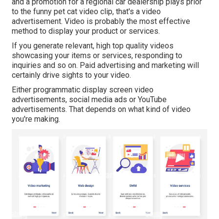
and a promotion for a regional car dealership plays prior
to the funny pet cat video clip, that's a video
advertisement. Video is probably the most effective
method to display your product or services.
If you generate relevant, high top quality videos
showcasing your items or services, responding to
inquiries and so on. Paid advertising and marketing will
certainly drive sights to your video.
Either programmatic display screen video
advertisements, social media ads or YouTube
advertisements. That depends on what kind of video
you're making.