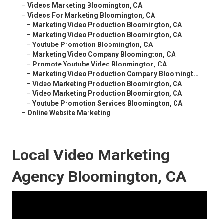
–
Videos Marketing Bloomington, CA
–
Videos For Marketing Bloomington, CA
–
Marketing Video Production Bloomington, CA
–
Marketing Video Production Bloomington, CA
–
Youtube Promotion Bloomington, CA
–
Marketing Video Company Bloomington, CA
–
Promote Youtube Video Bloomington, CA
–
Marketing Video Production Company Bloomingt...
–
Video Marketing Production Bloomington, CA
–
Video Marketing Production Bloomington, CA
–
Youtube Promotion Services Bloomington, CA
–
Online Website Marketing
Local Video Marketing
Agency Bloomington, CA