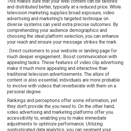
This makes sure that your web content can be tailored
and distributed better, typically at a reduced price. While
television marketing supplies broad exposure, video
advertising and marketing's targeted technique on
diverse systems can yield extra precise outcomes. By
comprehending your audience demographics and
choosing the ideal platform selection, you can enhance
your reach and ensure your message strikes the mark.
: Direct customers to your website or landing page for
much deeper engagement.: Boost communication with
appealing tasks. These features of video clip advertising
make it much more appealing and interactive than
traditional television advertisements. The allure of
content is also essential; individuals are more probable
to involve with videos that reverberate with them on a
personal degree.
Rankings and perceptions offer some information, yet
they don't provide the you need to. On the other hand,
video advertising and marketing platforms offer you
accessibility to, enabling you to make immediate
adjustments to optimize performance. Utilizing
sophisticated data analytics, you can segment your