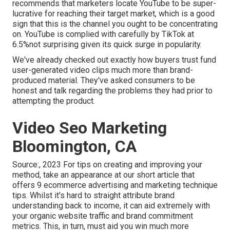
recommends that marketers locate YouTube to be super-
lucrative for reaching their target market, which is a good
sign that this is the channel you ought to be concentrating
on. YouTube is complied with carefully by TikTok at
6.5%not surprising given its quick surge in popularity.
We've already checked out exactly how buyers trust fund
user-generated video clips much more than brand-
produced material. They've asked consumers to be
honest and talk regarding the problems they had prior to
attempting the product.
Video Seo Marketing
Bloomington, CA
Source:, 2023 For tips on creating and improving your
method, take an appearance at our short article that
offers
9 ecommerce advertising and marketing technique
tips. Whilst it's hard to straight attribute brand
understanding back to income, it can aid extremely with
your organic website traffic and brand commitment
metrics. This, in turn, must aid you win much more