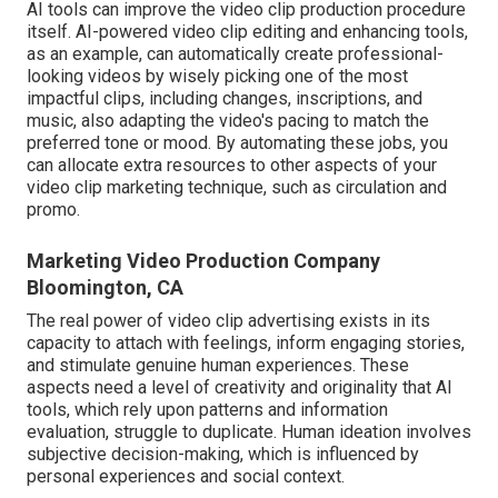
AI tools can improve the video clip production procedure
itself
. AI-powered video clip editing and enhancing tools,
as an example, can automatically create professional-
looking videos by wisely picking one of the most
impactful clips, including changes, inscriptions, and
music, also adapting the video's pacing to match the
preferred tone or mood. By automating these jobs, you
can allocate extra resources to other aspects of your
video clip marketing technique, such as circulation and
promo.
Marketing Video Production Company
Bloomington, CA
The real power of video clip advertising exists in its
capacity to attach with feelings, inform engaging stories,
and stimulate genuine human experiences. These
aspects need a level of creativity and originality that AI
tools, which rely upon patterns and information
evaluation, struggle to duplicate. Human ideation involves
subjective decision-making, which is influenced by
personal experiences and social context.