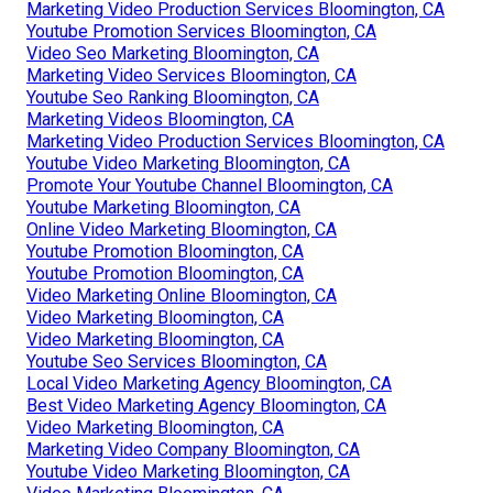
Marketing Video Production Services Bloomington, CA
Youtube Promotion Services Bloomington, CA
Video Seo Marketing Bloomington, CA
Marketing Video Services Bloomington, CA
Youtube Seo Ranking Bloomington, CA
Marketing Videos Bloomington, CA
Marketing Video Production Services Bloomington, CA
Youtube Video Marketing Bloomington, CA
Promote Your Youtube Channel Bloomington, CA
Youtube Marketing Bloomington, CA
Online Video Marketing Bloomington, CA
Youtube Promotion Bloomington, CA
Youtube Promotion Bloomington, CA
Video Marketing Online Bloomington, CA
Video Marketing Bloomington, CA
Video Marketing Bloomington, CA
Youtube Seo Services Bloomington, CA
Local Video Marketing Agency Bloomington, CA
Best Video Marketing Agency Bloomington, CA
Video Marketing Bloomington, CA
Marketing Video Company Bloomington, CA
Youtube Video Marketing Bloomington, CA