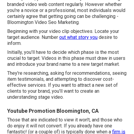
branded video web content regularly. However whether
you're a novice or a professional, most individuals would
certainly agree that getting going can be challenging -
Bloomington Video Seo Marketing.
Beginning with your video clip objectives. Locate your
target audience. Number
out what story you
desire to
inform.
Initially, you'll have to decide which phase is the most
crucial to target. Videos in this phase must draw in users
and introduce your brand name to a new target market.
They're researching, asking for recommendations, seeing
item testimonials, and attempting to discover cost-
effective services. If you want to attract a new set of
clients to your brand, you'll want to create an
understanding stage video.
Youtube Promotion Bloomington, CA
Those that are indicated to view it won't, and those who
do enjoy it will not convert. If you already have one
fantastic! (or a couple of) is typically done when a
firm is