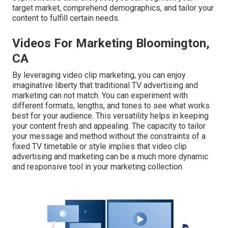
target market, comprehend demographics, and tailor your
content to fulfill certain needs.
Videos For Marketing Bloomington,
CA
By leveraging video clip marketing, you can enjoy
imaginative liberty that traditional TV advertising and
marketing can not match. You can experiment with
different formats, lengths, and tones to see what works
best for your audience. This versatility helps in keeping
your content fresh and appealing. The capacity to tailor
your message and method without the constraints of a
fixed TV timetable or style implies that video clip
advertising and marketing can be a much more dynamic
and responsive tool in your marketing collection.