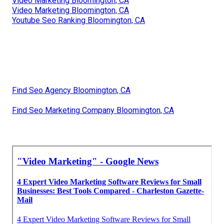
Video Marketing Bloomington, CA
Video Marketing Bloomington, CA
Youtube Seo Ranking Bloomington, CA
Find Seo Agency Bloomington, CA
Find Seo Marketing Company Bloomington, CA