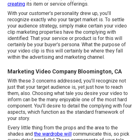
creating
its item or service offerings.
With your customer's personality drew up, you'll
recognize exactly who your target market is. To settle
your audience strategy, simply make certain your video
clip marketing properties have the complying with
identified: That your service or product is for this will
certainly be your buyer's persona. What the purpose of
your video clip is this will certainly be where they fall
within the advertising and marketing channel.
Marketing Video Company Bloomington, CA
With these 3 concerns addressed, you'll recognize not
just that your target audience is, yet just how to reach
them, also. Choosing what tale you desire your video to
inform can be the many enjoyable one of the most hard
component. You'll desire to detail the complying with four
aspects, which function as the
standard framework of
your story
.
Every little thing from the props and the area to the
shades and
the wardrobe will
communicate this, so pick