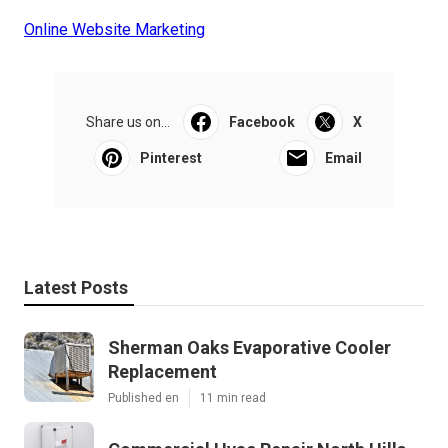
Online Website Marketing
Share us on...
Facebook
X
Pinterest
Email
Latest Posts
Sherman Oaks Evaporative Cooler
Replacement
Published en
11 min read