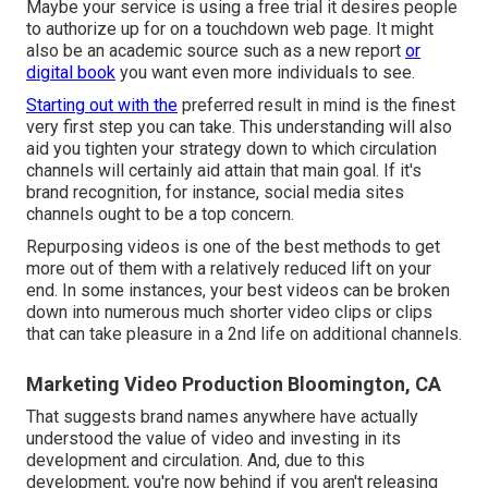
Maybe your service is using a free trial it desires people
to authorize up for on a touchdown web page. It might
also be an academic source such as a new report
or
digital book
you want even more individuals to see.
Starting out with the
preferred result in mind is the finest
very first step you can take. This understanding will also
aid you tighten your strategy down to which circulation
channels will certainly aid attain that main goal. If it's
brand recognition, for instance, social media sites
channels ought to be a top concern.
Repurposing videos is one of the best methods to get
more out of them with a relatively reduced lift on your
end. In some instances, your best videos can be broken
down into numerous much shorter video clips or clips
that can take pleasure in a 2nd life on additional channels.
Marketing Video Production Bloomington, CA
That suggests brand names anywhere have actually
understood the value of video and investing in its
development and circulation. And, due to this
development, you're now behind if you aren't releasing