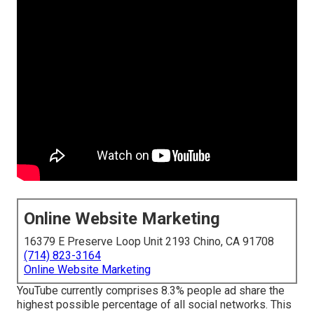
Online Website Marketing
16379 E Preserve Loop Unit 2193 Chino, CA 91708
(714) 823-3164
Online Website Marketing
YouTube currently comprises 8.3% people ad share the
highest possible percentage of all social networks. This