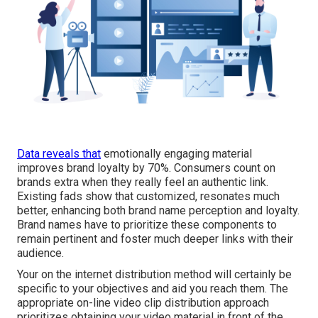
Data reveals that
emotionally engaging material
improves brand loyalty by 70%. Consumers count on
brands extra when they really feel an authentic link.
Existing fads show that customized, resonates much
better, enhancing both brand name perception and loyalty.
Brand names have to prioritize these components to
remain pertinent and foster much deeper links with their
audience.
Your on the internet distribution method will certainly be
specific to your objectives and aid you reach them. The
appropriate on-line video clip distribution approach
prioritizes obtaining your video material in front of the