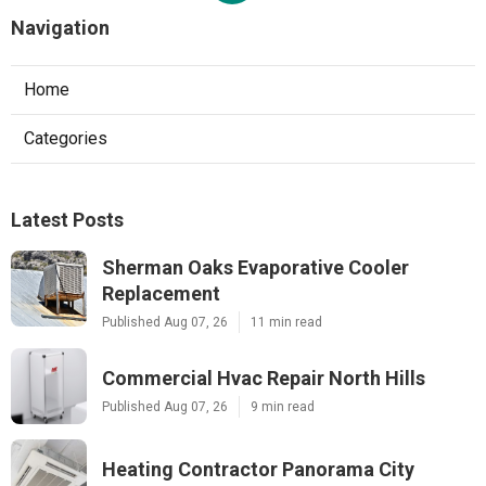
Navigation
Home
Categories
Latest Posts
Sherman Oaks Evaporative Cooler
Replacement
Published Aug 07, 26
11 min read
Commercial Hvac Repair North Hills
Published Aug 07, 26
9 min read
Heating Contractor Panorama City