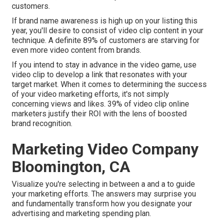
customers.
If brand name awareness is high up on your listing this
year, you'll desire to consist of video clip content in your
technique. A definite 89% of customers are starving for
even more video content from brands.
If you intend to stay in advance in the video game, use
video clip to develop a link that resonates with your
target market. When it comes to determining the success
of your video marketing efforts, it's not simply
concerning views and likes. 39% of video clip online
marketers justify their ROI with the lens of boosted
brand recognition.
Marketing Video Company
Bloomington, CA
Visualize you're selecting in between a and a to guide
your marketing efforts. The answers may surprise you
and fundamentally transform how you designate your
advertising and marketing spending plan.