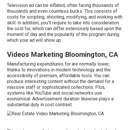
Television ad can be inflated, often facing thousands of
thousands and even countless bucks. This consists of
costs for scripting, shooting, modifying, and working with
skill. In addition, you'll require to take into consideration
the cost for, which can differ extensively based upon the
moment of day and the popularity of the program during
which your ad will show up.
Videos Marketing Bloomington, CA
Manufacturing expenditures for are normally lower,
thanks to innovations in modern technology and the
accessibility of premium, affordable tools. You can
produce interesting content without the demand for a
massive staff or sophisticated collections. Plus,
systems like
YouTube
and social networks use
economical. Advertisement duration likewise plays a
substantial duty in cost contrast.