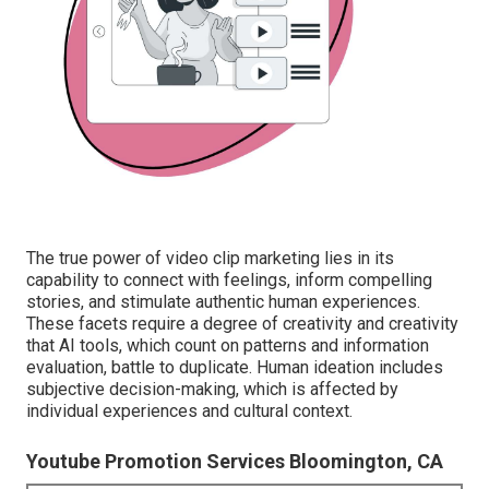
The true power of video clip marketing lies in its
capability to connect with feelings, inform compelling
stories, and stimulate authentic human experiences.
These facets require a degree of creativity and creativity
that AI tools, which count on patterns and information
evaluation, battle to duplicate. Human ideation includes
subjective decision-making, which is affected by
individual experiences and cultural context.
Youtube Promotion Services Bloomington, CA