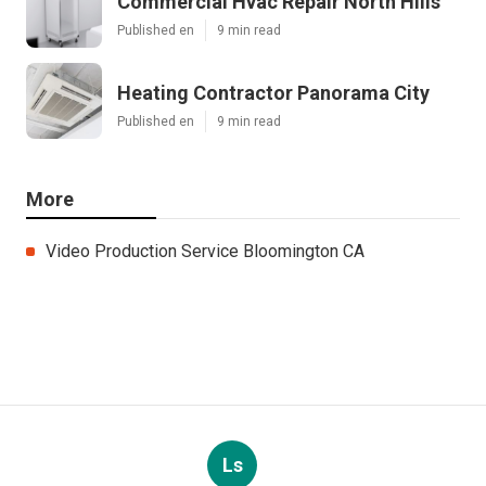
Commercial Hvac Repair North Hills
Published en
9 min read
Heating Contractor Panorama City
Published en
9 min read
More
Video Production Service Bloomington CA
Ls