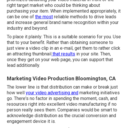
right target market who could be thinking about
purchasing your item. When implemented appropriately, it
can be one of
the most
reliable methods to drive leads
and increase general brand name recognition within your
industry and beyond.
To place it plainly: This is a suitable scenario for you. Use
that to your benefit. Rather than obtaining someone to
just view a video clip in an e-mail
, get them to rather click
an attracting thumbnail
that results
in your site. Then,
once they get on your web page, you can support that
lead additionally.
Marketing Video Production Bloomington, CA
The lower line is that distribution can make or break just
how well
your video advertising and
marketing initiatives
go. There's no factor in spending the moment, cash, and
resources right into excellent video manufacturing if no
person really sees them. Companies would be smart to
acknowledge distribution as the crucial conversion and
engagement device it is.