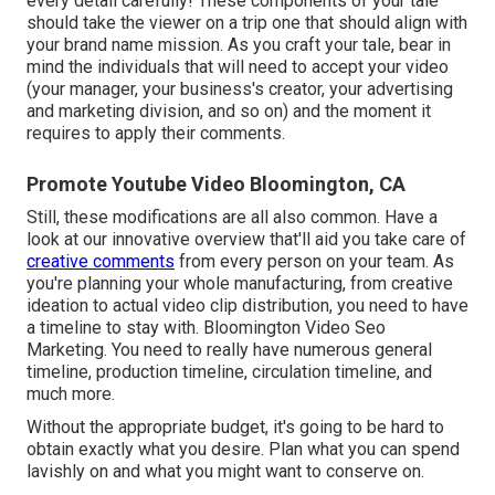
every detail carefully! These components of your tale
should take the viewer on a trip one that should align with
your brand name mission. As you craft your tale, bear in
mind the individuals that will need to accept your video
(your manager, your business's creator, your advertising
and marketing division, and so on) and the moment it
requires to apply their comments.
Promote Youtube Video Bloomington, CA
Still, these modifications are all also common.
Have a
look at our innovative overview
that'll aid you take care of
creative comments
from every person on your team. As
you're planning your whole manufacturing, from creative
ideation to actual
video clip distribution
, you need to have
a timeline to stay with. Bloomington Video Seo
Marketing. You need to really have numerous general
timeline, production timeline, circulation timeline, and
much more.
Without the appropriate budget, it's going to be hard to
obtain exactly what you desire. Plan what you can spend
lavishly on and what you might want to conserve on.