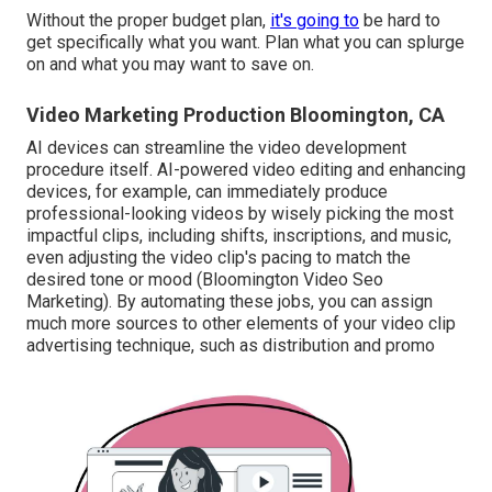
Without the proper budget plan,
it's going to
be hard to
get specifically what you want. Plan what you can splurge
on and what you may want to save on.
Video Marketing Production Bloomington, CA
AI devices can streamline the video development
procedure itself
. AI-powered video editing and enhancing
devices, for example, can immediately produce
professional-looking videos by wisely picking the most
impactful clips, including shifts, inscriptions, and music,
even adjusting the video clip's pacing to match the
desired tone or mood (Bloomington Video Seo
Marketing). By automating these jobs, you can assign
much more sources to other elements of your video clip
advertising technique, such as distribution and promo