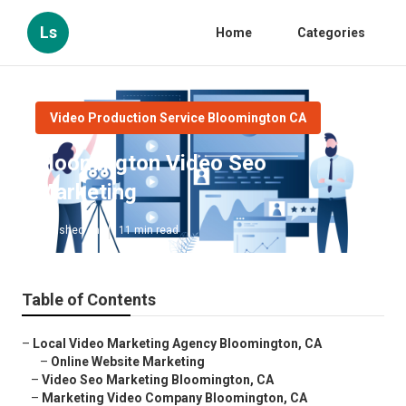
Ls
Home
Categories
Video Production Service Bloomington CA
Bloomington Video Seo
Marketing
Published en
11 min read
Table of Contents
–
Local Video Marketing Agency Bloomington, CA
–
Online Website Marketing
–
Video Seo Marketing Bloomington, CA
–
Marketing Video Company Bloomington, CA