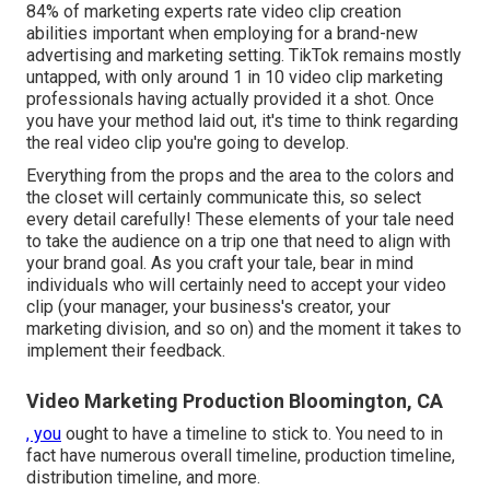
84% of marketing experts rate video clip creation
abilities important when employing for a brand-new
advertising and marketing setting. TikTok remains mostly
untapped, with only around 1 in 10 video clip marketing
professionals having actually provided it a shot. Once
you have your method laid out, it's time to think regarding
the real video clip you're going to develop.
Everything from the props and the area to the colors and
the closet will certainly communicate this, so select
every detail carefully! These elements of your tale need
to take the audience on a trip one that need to align with
your brand goal. As you craft your tale, bear in mind
individuals who will certainly need to accept your video
clip (your manager, your business's creator, your
marketing division, and so on) and the moment it takes to
implement their feedback.
Video Marketing Production Bloomington, CA
, you
ought to have a timeline to stick to. You need to in
fact have numerous overall timeline, production timeline,
distribution timeline, and more.