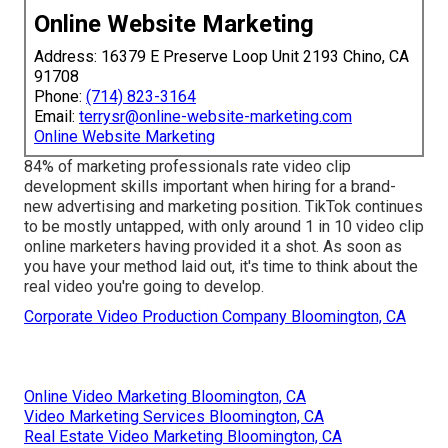
Online Website Marketing
Address: 16379 E Preserve Loop Unit 2193 Chino, CA
91708
Phone:
(714) 823-3164
Email:
terrysr@online-website-marketing.com
Online Website Marketing
84% of marketing professionals rate video clip
development skills important when hiring for a brand-
new advertising and marketing position. TikTok continues
to be mostly untapped, with only around 1 in 10 video clip
online marketers having provided it a shot. As soon as
you have your method laid out, it's time to think about the
real video you're going to develop.
Corporate Video Production Company Bloomington, CA
Online Video Marketing Bloomington, CA
Video Marketing Services Bloomington, CA
Real Estate Video Marketing Bloomington, CA