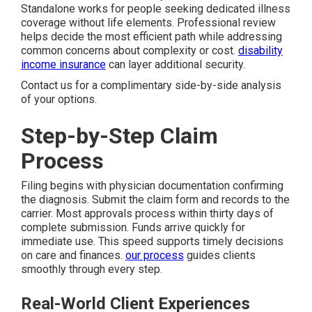
Standalone works for people seeking dedicated illness
coverage without life elements. Professional review
helps decide the most efficient path while addressing
common concerns about complexity or cost.
disability
income insurance
can layer additional security.
Contact us for a complimentary side-by-side analysis
of your options.
Step-by-Step Claim
Process
Filing begins with physician documentation confirming
the diagnosis. Submit the claim form and records to the
carrier. Most approvals process within thirty days of
complete submission. Funds arrive quickly for
immediate use. This speed supports timely decisions
on care and finances.
our process
guides clients
smoothly through every step.
Real-World Client Experiences