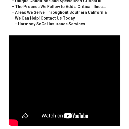
–
Unique Conditions and Specialized Critical Ill...
–
The Process We Follow to Add a Critical Illnes...
–
Areas We Serve Throughout Southern California
–
We Can Help! Contact Us Today
–
Harmony SoCal Insurance Services