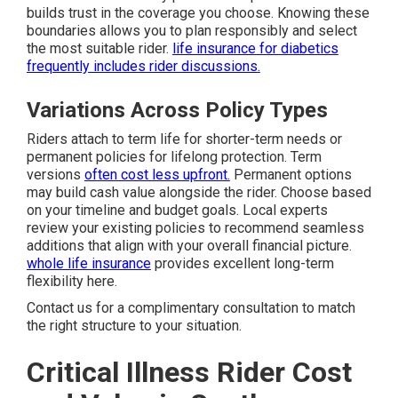
builds trust in the coverage you choose. Knowing these
boundaries allows you to plan responsibly and select
the most suitable rider.
life insurance for diabetics
frequently includes rider discussions.
Variations Across Policy Types
Riders attach to term life for shorter-term needs or
permanent policies for lifelong protection. Term
versions
often cost less upfront.
Permanent options
may build cash value alongside the rider. Choose based
on your timeline and budget goals. Local experts
review your existing policies to recommend seamless
additions that align with your overall financial picture.
whole life insurance
provides excellent long-term
flexibility here.
Contact us for a complimentary consultation to match
the right structure to your situation.
Critical Illness Rider Cost