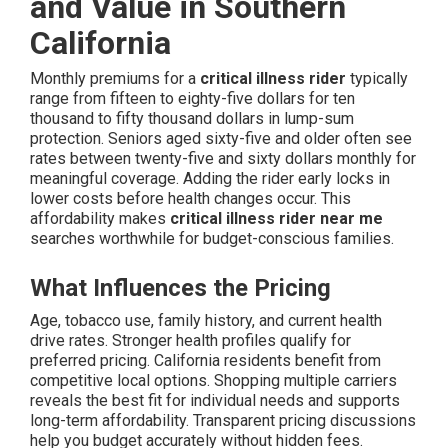
and Value in Southern
California
Monthly premiums for a
critical illness rider
typically
range from fifteen to eighty-five dollars for ten
thousand to fifty thousand dollars in lump-sum
protection. Seniors aged sixty-five and older often see
rates between twenty-five and sixty dollars monthly for
meaningful coverage. Adding the rider early locks in
lower costs before health changes occur. This
affordability makes
critical illness rider near me
searches worthwhile for budget-conscious families.
What Influences the Pricing
Age, tobacco use, family history, and current health
drive rates. Stronger health profiles qualify for
preferred pricing. California residents benefit from
competitive local options. Shopping multiple carriers
reveals the best fit for individual needs and supports
long-term affordability. Transparent pricing discussions
help you budget accurately without hidden fees.