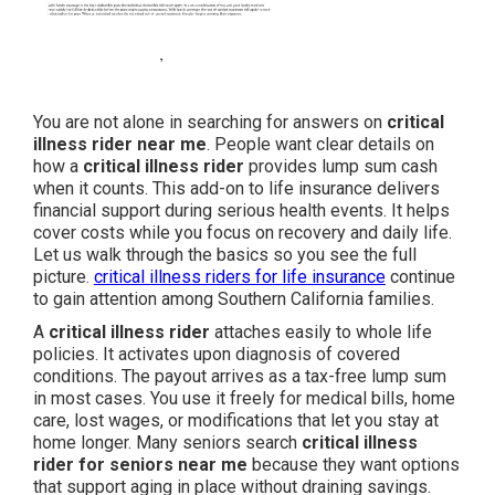
You are not alone in searching for answers on
critical
illness rider near me
. People want clear details on
how a
critical illness rider
provides lump sum cash
when it counts. This add-on to life insurance delivers
financial support during serious health events. It helps
cover costs while you focus on recovery and daily life.
Let us walk through the basics so you see the full
picture.
critical illness riders for life insurance
continue
to gain attention among Southern California families.
A
critical illness rider
attaches easily to whole life
policies. It activates upon diagnosis of covered
conditions. The payout arrives as a tax-free lump sum
in most cases. You use it freely for medical bills, home
care, lost wages, or modifications that let you stay at
home longer. Many seniors search
critical illness
rider for seniors near me
because they want options
that support aging in place without draining savings.