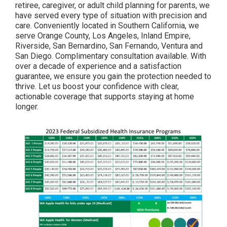
retiree, caregiver, or adult child planning for parents, we
have served every type of situation with precision and
care. Conveniently located in Southern California, we
serve Orange County, Los Angeles, Inland Empire,
Riverside, San Bernardino, San Fernando, Ventura and
San Diego. Complimentary consultation available. With
over a decade of experience and a satisfaction
guarantee, we ensure you gain the protection needed to
thrive. Let us boost your confidence with clear,
actionable coverage that supports staying at home
longer.