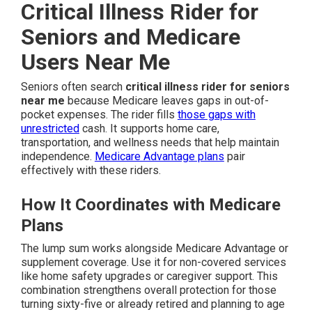
Critical Illness Rider for
Seniors and Medicare
Users Near Me
Seniors often search
critical illness rider for seniors
near me
because Medicare leaves gaps in out-of-
pocket expenses. The rider fills
those gaps with
unrestricted
cash. It supports home care,
transportation, and wellness needs that help maintain
independence.
Medicare Advantage plans
pair
effectively with these riders.
How It Coordinates with Medicare
Plans
The lump sum works alongside Medicare Advantage or
supplement coverage. Use it for non-covered services
like home safety upgrades or caregiver support. This
combination strengthens overall protection for those
turning sixty-five or already retired and planning to age