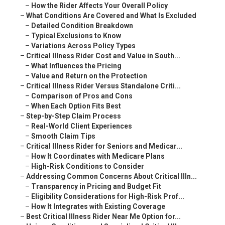
–
How the Rider Affects Your Overall Policy
–
What Conditions Are Covered and What Is Excluded
–
Detailed Condition Breakdown
–
Typical Exclusions to Know
–
Variations Across Policy Types
–
Critical Illness Rider Cost and Value in South...
–
What Influences the Pricing
–
Value and Return on the Protection
–
Critical Illness Rider Versus Standalone Criti...
–
Comparison of Pros and Cons
–
When Each Option Fits Best
–
Step-by-Step Claim Process
–
Real-World Client Experiences
–
Smooth Claim Tips
–
Critical Illness Rider for Seniors and Medicar...
–
How It Coordinates with Medicare Plans
–
High-Risk Conditions to Consider
–
Addressing Common Concerns About Critical Illn...
–
Transparency in Pricing and Budget Fit
–
Eligibility Considerations for High-Risk Prof...
–
How It Integrates with Existing Coverage
–
Best Critical Illness Rider Near Me Option for...