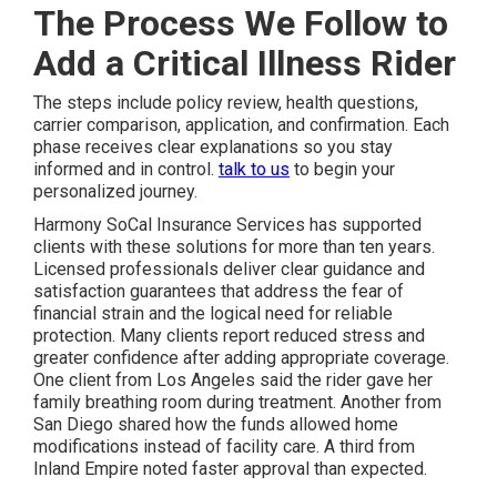
The Process We Follow to
Add a Critical Illness Rider
The steps include policy review, health questions,
carrier comparison, application, and confirmation. Each
phase receives clear explanations so you stay
informed and in control.
talk to us
to begin your
personalized journey.
Harmony SoCal Insurance Services has supported
clients with these solutions for more than ten years.
Licensed professionals deliver clear guidance and
satisfaction guarantees that address the fear of
financial strain and the logical need for reliable
protection. Many clients report reduced stress and
greater confidence after adding appropriate coverage.
One client from Los Angeles said the rider gave her
family breathing room during treatment. Another from
San Diego shared how the funds allowed home
modifications instead of facility care. A third from
Inland Empire noted faster approval than expected.