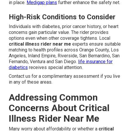
in place.
Medigap plans
further enhance the safety net.
High-Risk Conditions to Consider
Individuals with diabetes, prior cancer history, or heart
concerns gain particular value. The rider provides
options even when other coverage tightens. Local
critical illness rider near me
experts ensure suitable
matching to health profiles across Orange County, Los
Angeles, Inland Empire, Riverside, San Bernardino, San
Fernando, Ventura and San Diego.
life insurance for
diabetics
receives special attention.
Contact us for a complimentary assessment if you live
in any of these areas.
Addressing Common
Concerns About Critical
Illness Rider Near Me
Many worry about affordability or whether a
critical