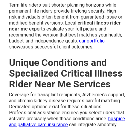
Term life riders suit shorter planning horizons while
permanent life riders provide lifelong security. High-
risk individuals often benefit from guaranteed issue or
modified benefit versions. Local
critical illness rider
near me
experts evaluate your full picture and
recommend the version that best matches your health,
budget, and independence goals.
our portfolio
showcases successful client outcomes.
Unique Conditions and
Specialized Critical Illness
Rider Near Me Services
Coverage for transplant recipients, Alzheimer’s support,
and chronic kidney disease requires careful matching.
Dedicated options exist for these situations.
Professional assistance ensures you select riders that
activate precisely when those conditions arise.
hospice
and palliative care insurance
can integrate smoothly.