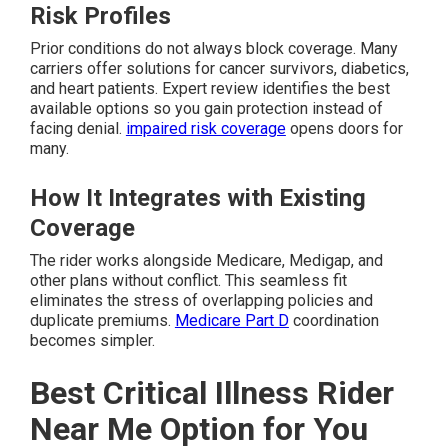
Risk Profiles
Prior conditions do not always block coverage. Many
carriers offer solutions for cancer survivors, diabetics,
and heart patients. Expert review identifies the best
available options so you gain protection instead of
facing denial.
impaired risk coverage
opens doors for
many.
How It Integrates with Existing
Coverage
The rider works alongside Medicare, Medigap, and
other plans without conflict. This seamless fit
eliminates the stress of overlapping policies and
duplicate premiums.
Medicare Part D
coordination
becomes simpler.
Best Critical Illness Rider
Near Me Option for You