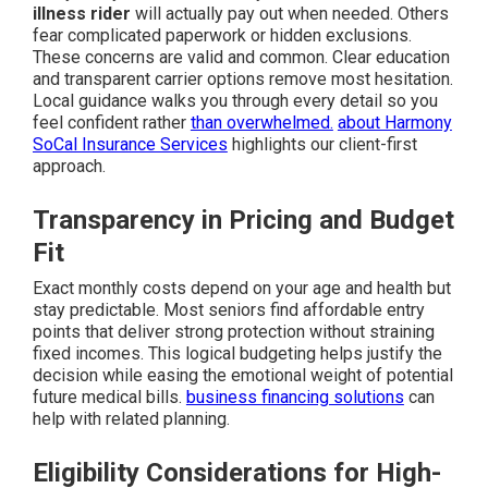
illness rider
will actually pay out when needed. Others
fear complicated paperwork or hidden exclusions.
These concerns are valid and common. Clear education
and transparent carrier options remove most hesitation.
Local guidance walks you through every detail so you
feel confident rather
than overwhelmed.
about Harmony
SoCal Insurance Services
highlights our client-first
approach.
Transparency in Pricing and Budget
Fit
Exact monthly costs depend on your age and health but
stay predictable. Most seniors find affordable entry
points that deliver strong protection without straining
fixed incomes. This logical budgeting helps justify the
decision while easing the emotional weight of potential
future medical bills.
business financing solutions
can
help with related planning.
Eligibility Considerations for High-