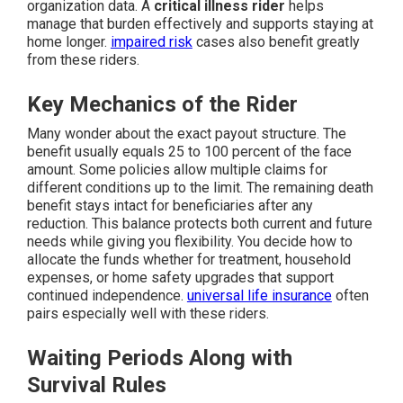
organization data. A
critical illness rider
helps
manage that burden effectively and supports staying at
home longer.
impaired risk
cases also benefit greatly
from these riders.
Key Mechanics of the Rider
Many wonder about the exact payout structure. The
benefit usually equals 25 to 100 percent of the face
amount. Some policies allow multiple claims for
different conditions up to the limit. The remaining death
benefit stays intact for beneficiaries after any
reduction. This balance protects both current and future
needs while giving you flexibility. You decide how to
allocate the funds whether for treatment, household
expenses, or home safety upgrades that support
continued independence.
universal life insurance
often
pairs especially well with these riders.
Waiting Periods Along with
Survival Rules