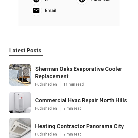
Email
Latest Posts
Sherman Oaks Evaporative Cooler
Replacement
Published en
11 min read
Commercial Hvac Repair North Hills
Published en
9 min read
Heating Contractor Panorama City
Published en
9 min read