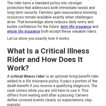
The rider turns a standard policy into stronger
protection that addresses both immediate needs and
long-term security. Families gain reassurance knowing
resources remain available exactly when challenges
arise. That knowledge alone reduces daily worry and
builds confidence for the future.
term life insurance
and
whole life insurance
both accept these valuable riders.
Let us show you exactly how it works.
What Is a Critical Illness
Rider and How Does It
Work?
A
critical illness rider
is an optional living benefit rider
added to a life insurance policy. It pays a portion of the
death benefit if you receive a qualifying diagnosis. The
cash comes while you are still here to use it. This
differs from waiting until after a passing. Carriers
define covered events clearly so expectations stay
realistic.