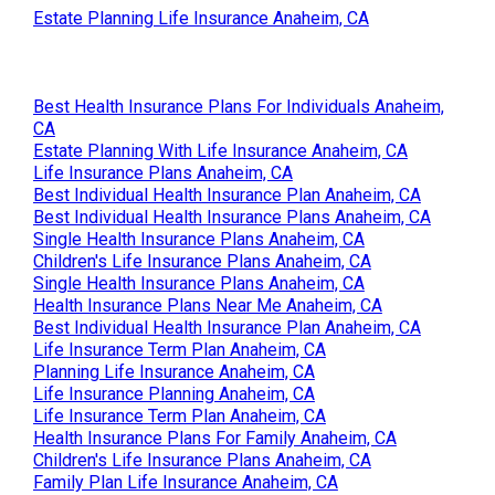
Estate Planning Life Insurance Anaheim, CA
Best Health Insurance Plans For Individuals Anaheim,
CA
Estate Planning With Life Insurance Anaheim, CA
Life Insurance Plans Anaheim, CA
Best Individual Health Insurance Plan Anaheim, CA
Best Individual Health Insurance Plans Anaheim, CA
Single Health Insurance Plans Anaheim, CA
Children's Life Insurance Plans Anaheim, CA
Single Health Insurance Plans Anaheim, CA
Health Insurance Plans Near Me Anaheim, CA
Best Individual Health Insurance Plan Anaheim, CA
Life Insurance Term Plan Anaheim, CA
Planning Life Insurance Anaheim, CA
Life Insurance Planning Anaheim, CA
Life Insurance Term Plan Anaheim, CA
Health Insurance Plans For Family Anaheim, CA
Children's Life Insurance Plans Anaheim, CA
Family Plan Life Insurance Anaheim, CA