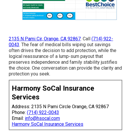
2135 N Pami Cir, Orange, CA 92867
. Call
(714) 922-
0043
. The fear of medical bills wiping out savings
often drives the decision to add protection, while the
logical reassurance of a lump-sum payout that
preserves independence and family stability justifies
the choice. One conversation can provide the clarity and
protection you seek.
Harmony SoCal Insurance
Services
Address: 2135 N Pami Circle Orange, CA 92867
Phone:
(714) 922-0043
Email:
info@hsocal.com
Harmony SoCal Insurance Services