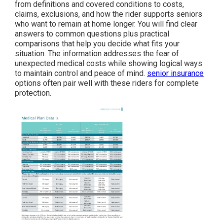
from definitions and covered conditions to costs,
claims, exclusions, and how the rider supports seniors
who want to remain at home longer. You will find clear
answers to common questions plus practical
comparisons that help you decide what fits your
situation. The information addresses the fear of
unexpected medical costs while showing logical ways
to maintain control and peace of mind.
senior insurance
options often pair well with these riders for complete
protection.