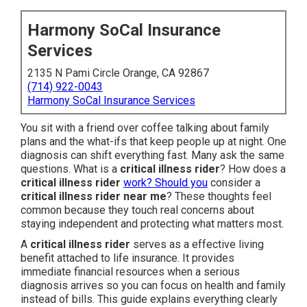
Harmony SoCal Insurance
Services
2135 N Pami Circle Orange, CA 92867
(714) 922-0043
Harmony SoCal Insurance Services
You sit with a friend over coffee talking about family
plans and the what-ifs that keep people up at night. One
diagnosis can shift everything fast. Many ask the same
questions. What is a
critical illness rider
? How does a
critical illness rider
work? Should you
consider a
critical illness rider near me
? These thoughts feel
common because they touch real concerns about
staying independent and protecting what matters most.
A
critical illness rider
serves as a effective living
benefit attached to life insurance. It provides
immediate financial resources when a serious
diagnosis arrives so you can focus on health and family
instead of bills. This guide explains everything clearly