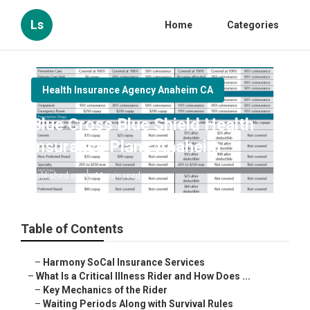
Ls
Home
Categories
Health Insurance Agency Anaheim CA
Blue Cross Blue Shield Health
Insurance Plans Anaheim
Published en
11 min read
Table of Contents
–
Harmony SoCal Insurance Services
–
What Is a Critical Illness Rider and How Does ...
–
Key Mechanics of the Rider
–
Waiting Periods Along with Survival Rules