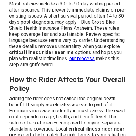
Most policies include a 30- to 90-day waiting period
after issuance. This prevents immediate claims on pre-
existing issues. A short survival period, often 14 to 30
days post-diagnosis, may apply - Blue Cross Blue
Shield Health Insurance Plans Anaheim. These rules
keep coverage fair and sustainable. Review specific
language because terms vary by carrier. Understanding
these details removes uncertainty when you explore
critical illness rider near me
options and helps you
plan with realistic timelines.
our process
makes this
step straightforward
How the Rider Affects Your Overall
Policy
Adding the rider does not cancel the original death
benefit. It simply accelerates access to part of it.
Premiums increase modestly in most cases. The exact
cost depends on age, health, and benefit level. This
setup offers efficiency compared to buying separate
standalone coverage. Local
critical illness rider near
me
experts help match the right terms to your situation