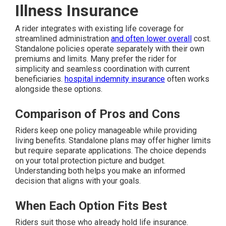
Illness Insurance
A rider integrates with existing life coverage for
streamlined administration
and often lower overall
cost.
Standalone policies operate separately with their own
premiums and limits. Many prefer the rider for
simplicity and seamless coordination with current
beneficiaries.
hospital indemnity insurance
often works
alongside these options.
Comparison of Pros and Cons
Riders keep one policy manageable while providing
living benefits. Standalone plans may offer higher limits
but require separate applications. The choice depends
on your total protection picture and budget.
Understanding both helps you make an informed
decision that aligns with your goals.
When Each Option Fits Best
Riders suit those who already hold life insurance.