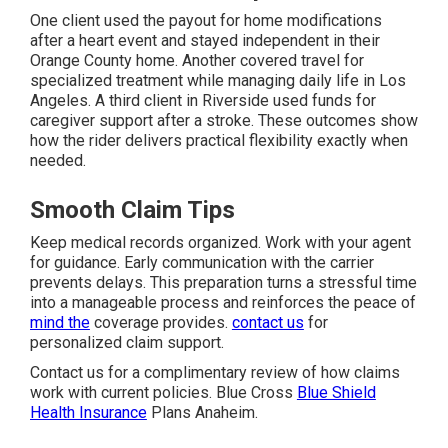
One client used the payout for home modifications
after a heart event and stayed independent in their
Orange County home. Another covered travel for
specialized treatment while managing daily life in Los
Angeles. A third client in Riverside used funds for
caregiver support after a stroke. These outcomes show
how the rider delivers practical flexibility exactly when
needed.
Smooth Claim Tips
Keep medical records organized. Work with your agent
for guidance. Early communication with the carrier
prevents delays. This preparation turns a stressful time
into a manageable process and reinforces the peace of
mind the
coverage provides.
contact us
for
personalized claim support.
Contact us for a complimentary review of how claims
work with current policies. Blue Cross
Blue Shield
Health Insurance
Plans Anaheim.