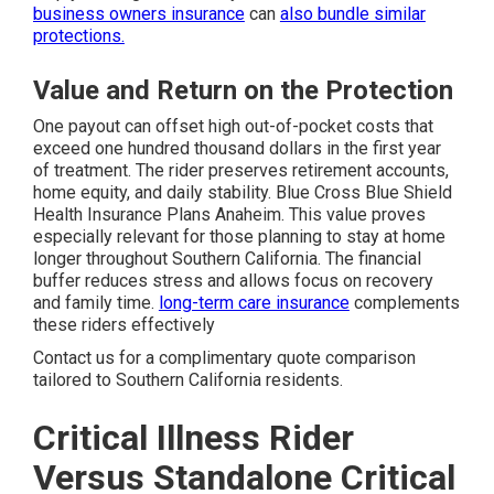
business owners insurance
can
also bundle similar
protections.
Value and Return on the Protection
One payout can offset high out-of-pocket costs that
exceed one hundred thousand dollars in the first year
of treatment. The rider preserves retirement accounts,
home equity, and daily stability. Blue Cross Blue Shield
Health Insurance Plans Anaheim. This value proves
especially relevant for those planning to stay at home
longer throughout Southern California. The financial
buffer reduces stress and allows focus on recovery
and family time.
long-term care insurance
complements
these riders effectively
Contact us for a complimentary quote comparison
tailored to Southern California residents.
Critical Illness Rider
Versus Standalone Critical