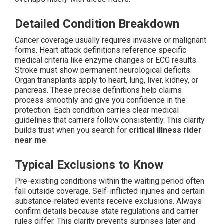
Detailed Condition Breakdown
Cancer coverage usually requires invasive or malignant
forms. Heart attack definitions reference specific
medical criteria like enzyme changes or ECG results.
Stroke must show permanent neurological deficits.
Organ transplants apply to heart, lung, liver, kidney, or
pancreas. These precise definitions help claims
process smoothly and give you confidence in the
protection. Each condition carries clear medical
guidelines that carriers follow consistently. This clarity
builds trust when you search for
critical illness rider
near me
.
Typical Exclusions to Know
Pre-existing conditions within the waiting period often
fall outside coverage. Self-inflicted injuries and certain
substance-related events receive exclusions. Always
confirm details because state regulations and carrier
rules differ. This clarity prevents surprises later and