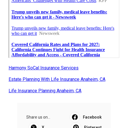
Harmony SoCal Insurance Services
Estate Planning With Life Insurance Anaheim, CA
Life Insurance Planning Anaheim, CA
Share us on...
Facebook
X
Pinterest