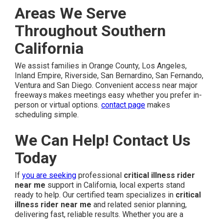
Areas We Serve
Throughout Southern
California
We assist families in Orange County, Los Angeles,
Inland Empire, Riverside, San Bernardino, San Fernando,
Ventura and San Diego. Convenient access near major
freeways makes meetings easy whether you prefer in-
person or virtual options.
contact page
makes
scheduling simple.
We Can Help! Contact Us
Today
If
you are seeking
professional
critical illness rider
near me
support in California, local experts stand
ready to help. Our certified team specializes in
critical
illness rider near me
and related senior planning,
delivering fast, reliable results. Whether you are a