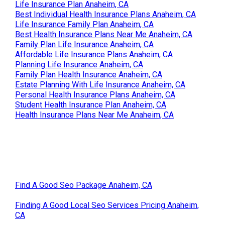
Life Insurance Plan Anaheim, CA
Best Individual Health Insurance Plans Anaheim, CA
Life Insurance Family Plan Anaheim, CA
Best Health Insurance Plans Near Me Anaheim, CA
Family Plan Life Insurance Anaheim, CA
Affordable Life Insurance Plans Anaheim, CA
Planning Life Insurance Anaheim, CA
Family Plan Health Insurance Anaheim, CA
Estate Planning With Life Insurance Anaheim, CA
Personal Health Insurance Plans Anaheim, CA
Student Health Insurance Plan Anaheim, CA
Health Insurance Plans Near Me Anaheim, CA
Find A Good Seo Package Anaheim, CA
Finding A Good Local Seo Services Pricing Anaheim,
CA