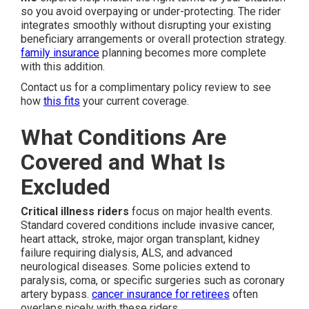
so you avoid overpaying or under-protecting. The rider
integrates smoothly without disrupting your existing
beneficiary arrangements or overall protection strategy.
family insurance
planning becomes more complete
with this addition.
Contact us for a complimentary policy review to see
how
this fits
your current coverage.
What Conditions Are
Covered and What Is
Excluded
Critical illness riders
focus on major health events.
Standard covered conditions include invasive cancer,
heart attack, stroke, major organ transplant, kidney
failure requiring dialysis, ALS, and advanced
neurological diseases. Some policies extend to
paralysis, coma, or specific surgeries such as coronary
artery bypass.
cancer insurance for retirees
often
overlaps nicely with these riders.