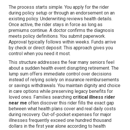
The process starts simple. You apply for the rider
during policy setup or through an endorsement on an
existing policy. Underwriting reviews health details.
Once active, the rider stays in force as long as
premiums continue. A doctor confirms the diagnosis
meets policy definitions. You submit paperwork.
Approval typically follows within weeks. Funds arrive
by check or direct deposit. This approach gives you
control when you need it most.
This structure addresses the fear many seniors feel
about a sudden health event disrupting retirement. The
lump sum offers immediate control over decisions
instead of relying solely on insurance reimbursements
or savings withdrawals. You maintain dignity and choice
in care options while preserving legacy benefits for
loved ones. Families searching
critical illness rider
near me
often discover this rider fills the exact gap
between what health plans cover and real daily costs
during recovery. Out-of-pocket expenses for major
illnesses frequently exceed one hundred thousand
dollars in the first year alone according to health