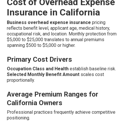
Cost of Overhead Expense
Insurance in California
Business overhead expense insurance
pricing
reflects benefit level, applicant age, medical history,
occupational risk, and location. Monthly protection from
$5,000 to $25,000 translates to annual premiums
spanning $500 to $5,000 or higher.
Primary Cost Drivers
Occupation Class and Health
establish baseline risk.
Selected Monthly Benefit Amount
scales cost
proportionally.
Average Premium Ranges for
California Owners
Professional practices frequently achieve competitive
positioning.