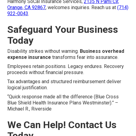
Harmony SoCal Insurance Services,
2135 N Pami Cir,
Orange, CA 92867
, welcomes inquiries. Reach us at
(714)
922-0043
.
Safeguard Your Business
Today
Disability strikes without warning.
Business overhead
expense insurance
transforms fear into assurance.
Employees retain positions. Legacy endures. Recovery
proceeds without financial pressure.
Tax advantages and structured reimbursement deliver
logical justification.
“Quick response made all the difference (Blue Cross
Blue Shield Health Insurance Plans Westminster).” –
Michael R., Riverside
We Can Help! Contact Us
Today