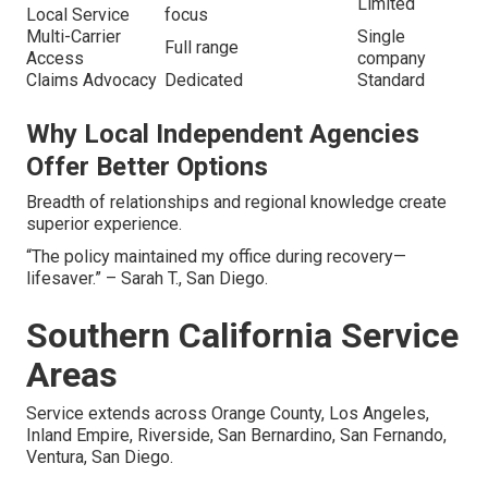
Limited
Local Service
focus
Multi-Carrier
Single
Full range
Access
company
Claims Advocacy
Dedicated
Standard
Why Local Independent Agencies
Offer Better Options
Breadth of relationships and regional knowledge create
superior experience.
“The policy maintained my office during recovery—
lifesaver.” – Sarah T., San Diego.
Southern California Service
Areas
Service extends across Orange County, Los Angeles,
Inland Empire, Riverside, San Bernardino, San Fernando,
Ventura, San Diego.