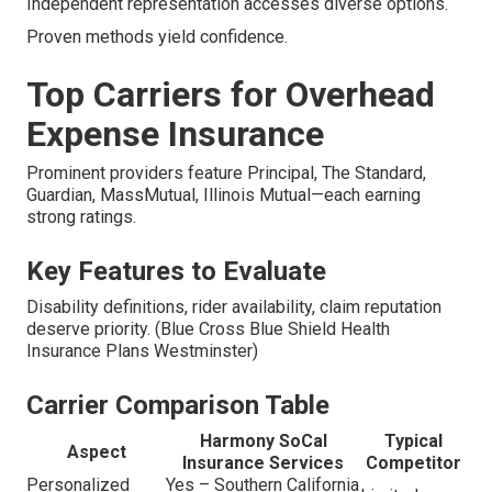
Independent representation accesses diverse options.
Proven methods yield confidence.
Top Carriers for Overhead
Expense Insurance
Prominent providers feature Principal, The Standard,
Guardian, MassMutual, Illinois Mutual—each earning
strong ratings.
Key Features to Evaluate
Disability definitions, rider availability, claim reputation
deserve priority. (Blue Cross Blue Shield Health
Insurance Plans Westminster)
Carrier Comparison Table
Harmony SoCal
Typical
Aspect
Insurance Services
Competitor
Personalized
Yes – Southern California