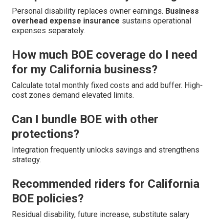
Personal disability replaces owner earnings.
Business
overhead expense insurance
sustains operational
expenses separately.
How much BOE coverage do I need
for my California business?
Calculate total monthly fixed costs and add buffer. High-
cost zones demand elevated limits.
Can I bundle BOE with other
protections?
Integration frequently unlocks savings and strengthens
strategy.
Recommended riders for California
BOE policies?
Residual disability, future increase, substitute salary