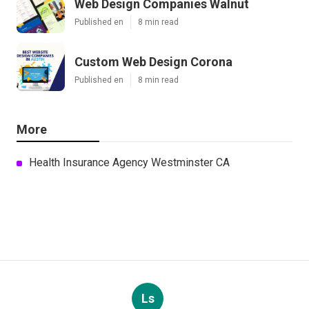
Web Design Companies Walnut
Published en
8 min read
Custom Web Design Corona
Published en
8 min read
More
Health Insurance Agency Westminster CA
Ls