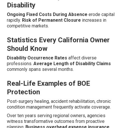
Disability
Ongoing Fixed Costs During Absence
erode capital
rapidly.
Risk of Permanent Closure
increases in
competitive markets.
Statistics Every California Owner
Should Know
Disability Occurrence Rates
affect diverse
professions.
Average Length of Disability Claims
commonly spans several months.
Real-Life Examples of BOE
Protection
Post-surgery healing, accident rehabilitation, chronic
condition management frequently activate coverage.
Over ten years serving regional owners, agencies
witness transformative outcomes from proactive
planning.
Business overhead expense insurance