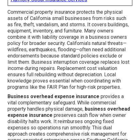
Commercial property insurance protects the physical
assets of California small businesses from risks such
as fire, theft, vandalism, and storms. It covers buildings,
equipment, inventory, and furniture. Many owners
combine it with liability coverage in a business owners
policy for broader security. California’s natural threats—
wildfires, earthquakes, flooding—often need additional
endorsements because standard policies exclude or
limit them. Business interruption coverage replaces lost
income during repairs. Replacement cost valuation
ensures full rebuilding without depreciation. Local
knowledge proves essential when coordinating with
programs like the FAIR Plan for high-risk properties.
Business overhead expense insurance
provides a
vital complementary safeguard. While commercial
property handles physical damage,
business overhead
expense insurance
preserves cash flow when owner
disability halts work. It reimburses ongoing fixed
expenses so operations run smoothly. This dual
approach creates comprehensive risk management for