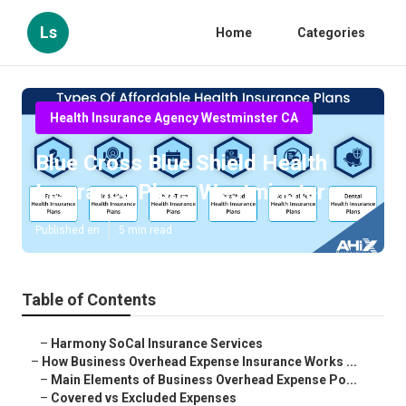
Ls
Home
Categories
Health Insurance Agency Westminster CA
Blue Cross Blue Shield Health
Insurance Plans Westminster
Published en
5 min read
Table of Contents
–
Harmony SoCal Insurance Services
–
How Business Overhead Expense Insurance Works ...
–
Main Elements of Business Overhead Expense Po...
–
Covered vs Excluded Expenses