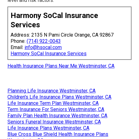
level and risk factors.
Harmony SoCal Insurance
Services
Address: 2135 N Pami Circle Orange, CA 92867
Phone:
(714) 922-0043
Email:
info@hsocal.com
Harmony SoCal Insurance Services
Health Insurance Plans Near Me Westminster, CA
Planning Life Insurance Westminster, CA
Children's Life Insurance Plans Westminster, CA
Life Insurance Term Plan Westminster, CA
Term Insurance For Seniors Westminster, CA
Family Plan Health Insurance Westminster, CA
Seniors Funeral Insurance Westminster, CA
Life Insurance Plans Westminster, CA
Blue Cross Blue Shield Health Insurance Plans