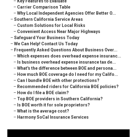
–
Key Features to Evaluate
–
Carrier Comparison Table
–
Why Local Independent Agencies Offer Better O...
–
Southern California Service Areas
–
Custom Solutions for Local Risks
–
Convenient Access Near Major Highways
–
Safeguard Your Business Today
–
We Can Help! Contact Us Today
–
Frequently Asked Questions About Business Over...
–
Which expenses does overhead expense insuranc...
–
Is business overhead expense insurance tax de...
–
What's the difference between BOE and persona...
–
How much BOE coverage do I need for my Califo...
–
Can I bundle BOE with other protections?
–
Recommended riders for California BOE policies?
–
How do I file a BOE claim?
–
Top BOE providers in Southern California?
–
Is BOE worth it for sole proprietors?
–
What is the average cost?
–
Harmony SoCal Insurance Services