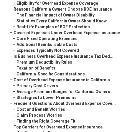
–
Eligibility for Overhead Expense Coverage
–
Reasons California Owners Choose BOE Insurance
–
The Financial Impact of Owner Disability
–
Statistics Every California Owner Should Know
–
Real-Life Examples of BOE Protection
–
Covered Expenses Under Overhead Expense Insurance
–
Core Fixed Operating Expenses
–
Additional Reimbursable Costs
–
Expenses Typically Not Covered
–
Is Business Overhead Expense Insurance Tax Ded...
–
Premium Deductibility Rules
–
Taxation of Benefits
–
California-Specific Considerations
–
Cost of Overhead Expense Insurance in California
–
Primary Cost Drivers
–
Average Premium Ranges for California Owners
–
Strategies to Lower Premiums
–
Frequent Questions About Overhead Expense Cove...
–
Cost and Benefit Worries
–
Claim Process Worries
–
Finding the Right Coverage Fit
–
Top Carriers for Overhead Expense Insurance