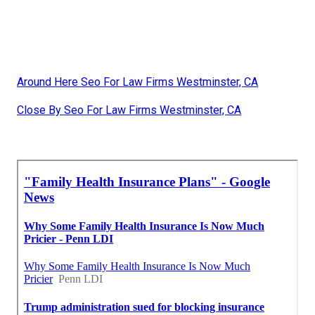
Around Here Seo For Law Firms Westminster, CA
Close By Seo For Law Firms Westminster, CA