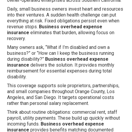
owner-operated enterprises across Southern California.
Daily, small business owners invest heart and resources
into their ventures. A sudden health challenge can put
everything at risk. Fixed obligations persist even when
revenue stops.
Business overhead expense
insurance
eliminates that burden, allowing focus on
recovery.
Many owners ask, “What if I’m disabled and own a
business?” or “How can I keep the business running
during disability?”
Business overhead expense
insurance
delivers the solution. It provides monthly
reimbursement for essential expenses during total
disability.
This coverage supports sole proprietors, partnerships,
and small companies throughout Orange County, Los
Angeles, and San Diego. It targets operational costs
rather than personal salary replacement.
Think about routine obligations: commercial rent, staff
payroll, utility payments. These build up quickly without
incoming funds.
Business overhead expense
insurance
provides benefits matching documented