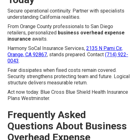
Secure operational continuity. Partner with specialists
understanding California realities.
From Orange County professionals to San Diego
retailers, personalized
business overhead expense
insurance
awaits.
Harmony SoCal Insurance Services,
2135 N Pami Cir,
Orange, CA 92867
, stands prepared. Contact
(714) 922-
0043
.
Fear dissipates when fixed costs remain covered.
Security strengthens protecting team and future. Logical
structure delivers measurable return.
Act now today. Blue Cross Blue Shield Health Insurance
Plans Westminster.
Frequently Asked
Questions About Business
Overhead Expense