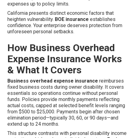
expenses up to policy limits.
California presents distinct economic factors that
heighten vulnerability.
BOE insurance
establishes
confidence. Your enterprise deserves protection from
unforeseen personal setbacks.
How Business Overhead
Expense Insurance Works
& What It Covers
Business overhead expense insurance
reimburses
fixed business costs during owner disability. It covers
essentials so operations continue without personal
funds. Policies provide monthly payments reflecting
actual costs, capped at selected benefit levels ranging
from $500 to $25,000. Payments begin after chosen
elimination period—typically 30, 60, or 90 days—and
extend up to 24 months.
This structure contrasts with personal disability income