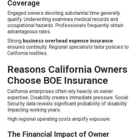
Coverage
Engaged owners devoting substantial time generally
qualify. Underwriting examines medical records and
occupational hazards. Professionals frequently obtain
advantageous rates.
Strong
business overhead expense insurance
ensures continuity. Regional specialists tailor policies to
California realities.
Reasons California Owners
Choose BOE Insurance
California enterprises often rely heavily on owner
expertise. Disability creates immediate pressure. Social
Security data reveals significant probability of disability
impacting working years.
High regional operating costs amplify exposure.
The Financial Impact of Owner