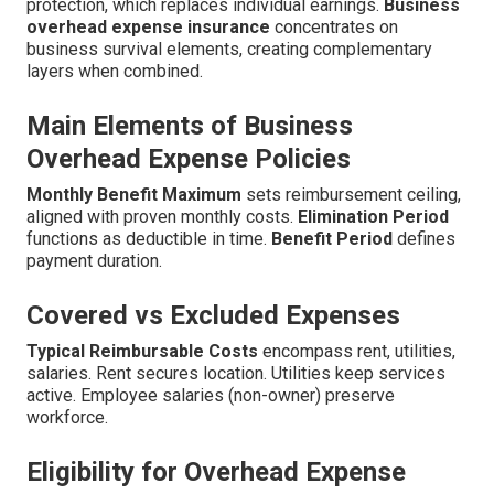
protection, which replaces individual earnings.
Business
overhead expense insurance
concentrates on
business survival elements, creating complementary
layers when combined.
Main Elements of Business
Overhead Expense Policies
Monthly Benefit Maximum
sets reimbursement ceiling,
aligned with proven monthly costs.
Elimination Period
functions as deductible in time.
Benefit Period
defines
payment duration.
Covered vs Excluded Expenses
Typical Reimbursable Costs
encompass rent, utilities,
salaries. Rent secures location. Utilities keep services
active. Employee salaries (non-owner) preserve
workforce.
Eligibility for Overhead Expense