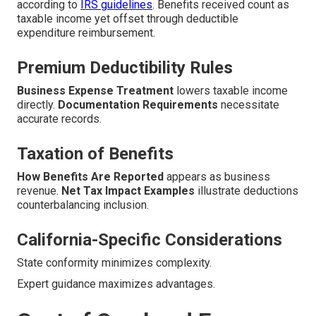
according to
IRS guidelines
. Benefits received count as
taxable income yet offset through deductible
expenditure reimbursement.
Premium Deductibility Rules
Business Expense Treatment
lowers taxable income
directly.
Documentation Requirements
necessitate
accurate records.
Taxation of Benefits
How Benefits Are Reported
appears as business
revenue.
Net Tax Impact Examples
illustrate deductions
counterbalancing inclusion.
California-Specific Considerations
State conformity minimizes complexity.
Expert guidance maximizes advantages.