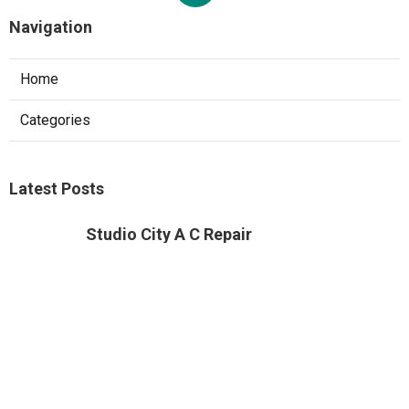
Navigation
Home
Categories
Latest Posts
Studio City A C Repair
Published Aug 05, 26
13 min read
Web Design Companies Walnut
Published Aug 05, 26
8 min read
Custom Web Design Corona