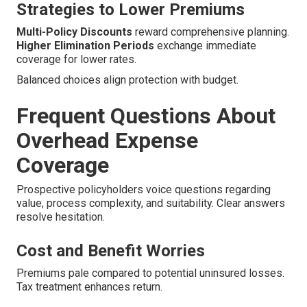
Strategies to Lower Premiums
Multi-Policy Discounts
reward comprehensive planning.
Higher Elimination Periods
exchange immediate
coverage for lower rates.
Balanced choices align protection with budget.
Frequent Questions About
Overhead Expense
Coverage
Prospective policyholders voice questions regarding
value, process complexity, and suitability. Clear answers
resolve hesitation.
Cost and Benefit Worries
Premiums pale compared to potential uninsured losses.
Tax treatment enhances return.