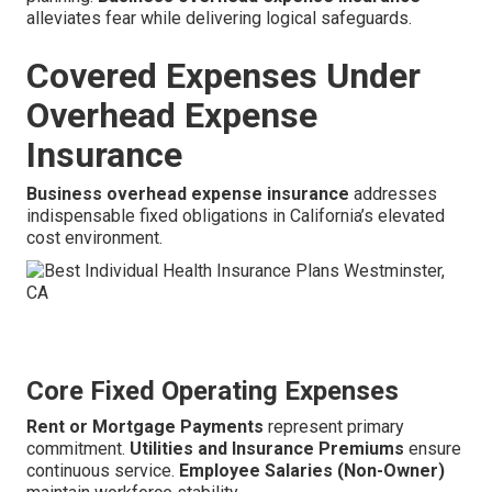
alleviates fear while delivering logical safeguards.
Covered Expenses Under
Overhead Expense
Insurance
Business overhead expense insurance
addresses
indispensable fixed obligations in California’s elevated
cost environment.
Core Fixed Operating Expenses
Rent or Mortgage Payments
represent primary
commitment.
Utilities and Insurance Premiums
ensure
continuous service.
Employee Salaries (Non-Owner)