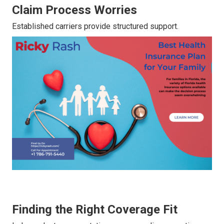
Claim Process Worries
Established carriers provide structured support.
Finding the Right Coverage Fit