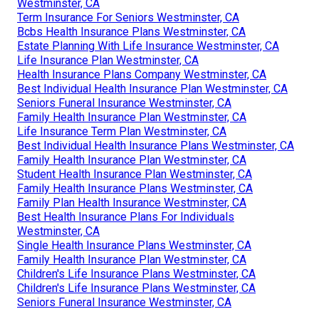
Westminster, CA
Term Insurance For Seniors Westminster, CA
Bcbs Health Insurance Plans Westminster, CA
Estate Planning With Life Insurance Westminster, CA
Life Insurance Plan Westminster, CA
Health Insurance Plans Company Westminster, CA
Best Individual Health Insurance Plan Westminster, CA
Seniors Funeral Insurance Westminster, CA
Family Health Insurance Plan Westminster, CA
Life Insurance Term Plan Westminster, CA
Best Individual Health Insurance Plans Westminster, CA
Family Health Insurance Plan Westminster, CA
Student Health Insurance Plan Westminster, CA
Family Health Insurance Plans Westminster, CA
Family Plan Health Insurance Westminster, CA
Best Health Insurance Plans For Individuals
Westminster, CA
Single Health Insurance Plans Westminster, CA
Family Health Insurance Plan Westminster, CA
Children's Life Insurance Plans Westminster, CA
Children's Life Insurance Plans Westminster, CA
Seniors Funeral Insurance Westminster, CA