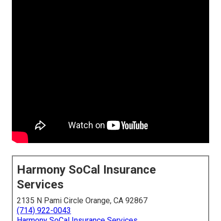
Harmony SoCal Insurance
Services
2135 N Pami Circle Orange, CA 92867
(714) 922-0043
Harmony SoCal Insurance Services