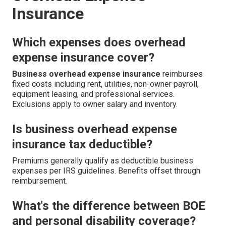
Insurance
Which expenses does overhead
expense insurance cover?
Business overhead expense insurance
reimburses
fixed costs including rent, utilities, non-owner payroll,
equipment leasing, and professional services.
Exclusions apply to owner salary and inventory.
Is business overhead expense
insurance tax deductible?
Premiums generally qualify as deductible business
expenses per IRS guidelines. Benefits offset through
reimbursement.
What's the difference between BOE
and personal disability coverage?