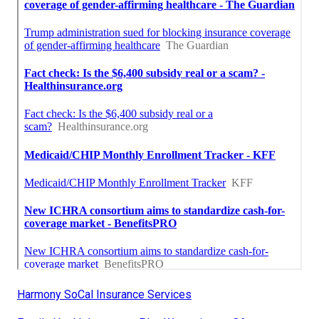
Harmony SoCal Insurance Services