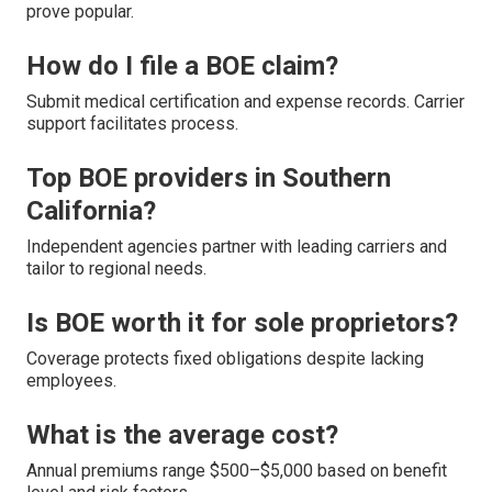
prove popular.
How do I file a BOE claim?
Submit medical certification and expense records. Carrier
support facilitates process.
Top BOE providers in Southern
California?
Independent agencies partner with leading carriers and
tailor to regional needs.
Is BOE worth it for sole proprietors?
Coverage protects fixed obligations despite lacking
employees.
What is the average cost?
Annual premiums range $500–$5,000 based on benefit