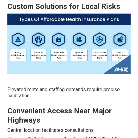
Custom Solutions for Local Risks
Elevated rents and staffing demands require precise
calibration.
Convenient Access Near Major
Highways
Central location facilitates consultations.