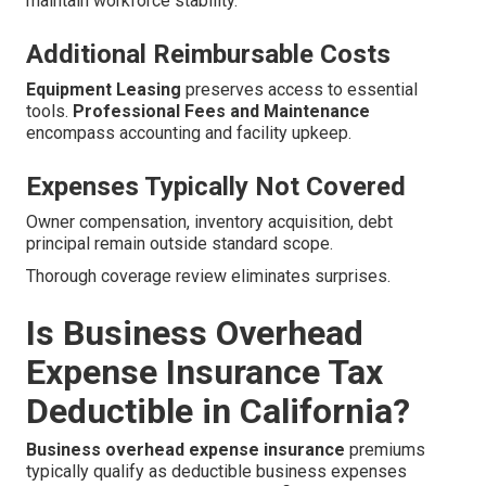
maintain workforce stability.
Additional Reimbursable Costs
Equipment Leasing
preserves access to essential
tools.
Professional Fees and Maintenance
encompass accounting and facility upkeep.
Expenses Typically Not Covered
Owner compensation, inventory acquisition, debt
principal remain outside standard scope.
Thorough coverage review eliminates surprises.
Is Business Overhead
Expense Insurance Tax
Deductible in California?
Business overhead expense insurance
premiums
typically qualify as deductible business expenses