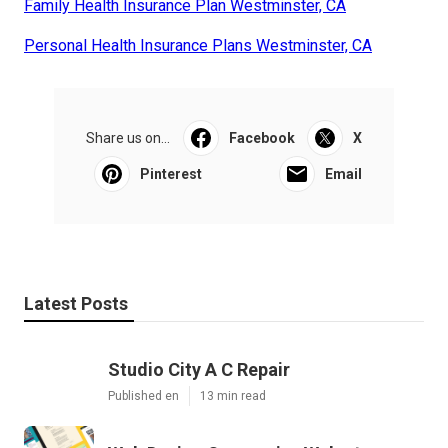
Family Health Insurance Plan Westminster, CA
Personal Health Insurance Plans Westminster, CA
Share us on...
Facebook
X
Pinterest
Email
Latest Posts
Studio City A C Repair
Published en
13 min read