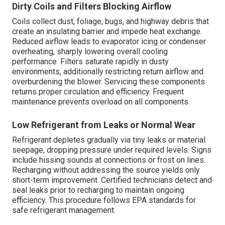
Dirty Coils and Filters Blocking Airflow
Coils collect dust, foliage, bugs, and highway debris that
create an insulating barrier and impede heat exchange.
Reduced airflow leads to evaporator icing or condenser
overheating, sharply lowering overall cooling
performance. Filters saturate rapidly in dusty
environments, additionally restricting return airflow and
overburdening the blower. Servicing these components
returns proper circulation and efficiency. Frequent
maintenance prevents overload on all components.
Low Refrigerant from Leaks or Normal Wear
Refrigerant depletes gradually via tiny leaks or material
seepage, dropping pressure under required levels. Signs
include hissing sounds at connections or frost on lines.
Recharging without addressing the source yields only
short-term improvement. Certified technicians detect and
seal leaks prior to recharging to maintain ongoing
efficiency. This procedure follows EPA standards for
safe refrigerant management.