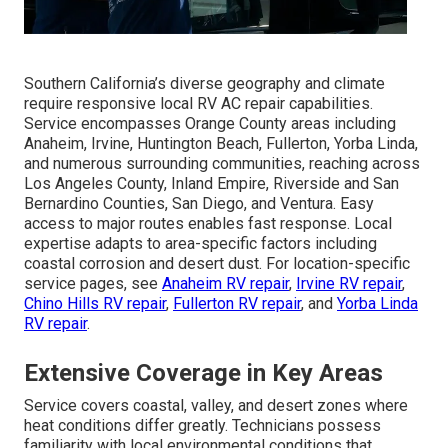
Southern California’s diverse geography and climate
require responsive local RV AC repair capabilities.
Service encompasses Orange County areas including
Anaheim, Irvine, Huntington Beach, Fullerton, Yorba Linda,
and numerous surrounding communities, reaching across
Los Angeles County, Inland Empire, Riverside and San
Bernardino Counties, San Diego, and Ventura. Easy
access to major routes enables fast response. Local
expertise adapts to area-specific factors including
coastal corrosion and desert dust. For location-specific
service pages, see
Anaheim RV repair
,
Irvine RV repair
,
Chino Hills RV repair
,
Fullerton RV repair
, and
Yorba Linda
RV repair
.
Extensive Coverage in Key Areas
Service covers coastal, valley, and desert zones where
heat conditions differ greatly. Technicians possess
familiarity with local environmental conditions that