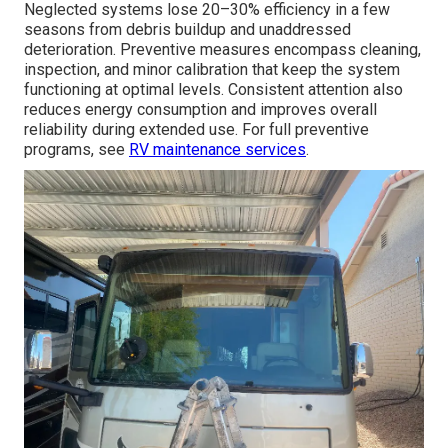
Neglected systems lose 20–30% efficiency in a few
seasons from debris buildup and unaddressed
deterioration. Preventive measures encompass cleaning,
inspection, and minor calibration that keep the system
functioning at optimal levels. Consistent attention also
reduces energy consumption and improves overall
reliability during extended use. For full preventive
programs, see
RV maintenance services
.