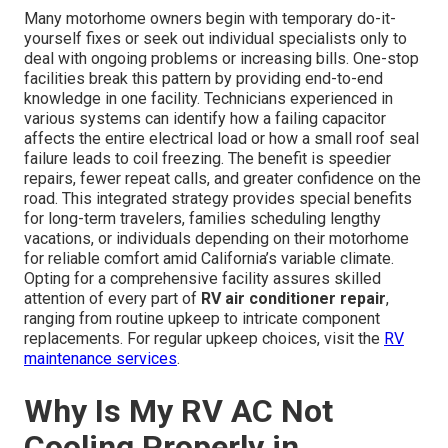
Many motorhome owners begin with temporary do-it-
yourself fixes or seek out individual specialists only to
deal with ongoing problems or increasing bills. One-stop
facilities break this pattern by providing end-to-end
knowledge in one facility. Technicians experienced in
various systems can identify how a failing capacitor
affects the entire electrical load or how a small roof seal
failure leads to coil freezing. The benefit is speedier
repairs, fewer repeat calls, and greater confidence on the
road. This integrated strategy provides special benefits
for long-term travelers, families scheduling lengthy
vacations, or individuals depending on their motorhome
for reliable comfort amid California’s variable climate.
Opting for a comprehensive facility assures skilled
attention of every part of
RV air conditioner repair
,
ranging from routine upkeep to intricate component
replacements. For regular upkeep choices, visit the
RV
maintenance services
.
Why Is My RV AC Not
Cooling Properly in