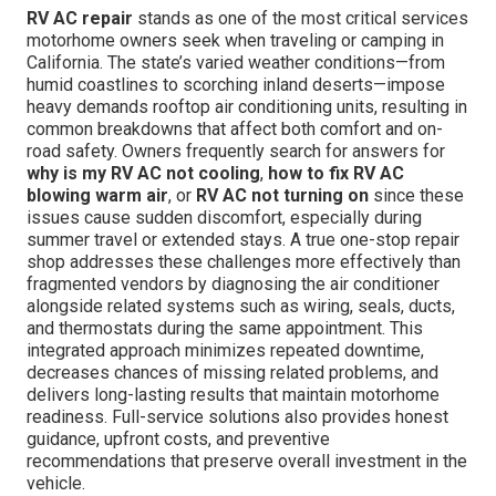
RV AC repair
stands as one of the most critical services
motorhome owners seek when traveling or camping in
California. The state’s varied weather conditions—from
humid coastlines to scorching inland deserts—impose
heavy demands rooftop air conditioning units, resulting in
common breakdowns that affect both comfort and on-
road safety. Owners frequently search for answers for
why is my RV AC not cooling
,
how to fix RV AC
blowing warm air
, or
RV AC not turning on
since these
issues cause sudden discomfort, especially during
summer travel or extended stays. A true one-stop repair
shop addresses these challenges more effectively than
fragmented vendors by diagnosing the air conditioner
alongside related systems such as wiring, seals, ducts,
and thermostats during the same appointment. This
integrated approach minimizes repeated downtime,
decreases chances of missing related problems, and
delivers long-lasting results that maintain motorhome
readiness. Full-service solutions also provides honest
guidance, upfront costs, and preventive
recommendations that preserve overall investment in the
vehicle.