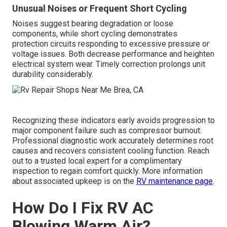
Unusual Noises or Frequent Short Cycling
Noises suggest bearing degradation or loose
components, while short cycling demonstrates
protection circuits responding to excessive pressure or
voltage issues. Both decrease performance and heighten
electrical system wear. Timely correction prolongs unit
durability considerably.
Recognizing these indicators early avoids progression to
major component failure such as compressor burnout.
Professional diagnostic work accurately determines root
causes and recovers consistent cooling function. Reach
out to a trusted local expert for a complimentary
inspection to regain comfort quickly. More information
about associated upkeep is on the
RV maintenance page
.
How Do I Fix RV AC
Blowing Warm Air?