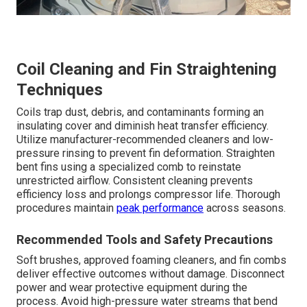
Coil Cleaning and Fin Straightening
Techniques
Coils trap dust, debris, and contaminants forming an
insulating cover and diminish heat transfer efficiency.
Utilize manufacturer-recommended cleaners and low-
pressure rinsing to prevent fin deformation. Straighten
bent fins using a specialized comb to reinstate
unrestricted airflow. Consistent cleaning prevents
efficiency loss and prolongs compressor life. Thorough
procedures maintain
peak performance
across seasons.
Recommended Tools and Safety Precautions
Soft brushes, approved foaming cleaners, and fin combs
deliver effective outcomes without damage. Disconnect
power and wear protective equipment during the
process. Avoid high-pressure water streams that bend