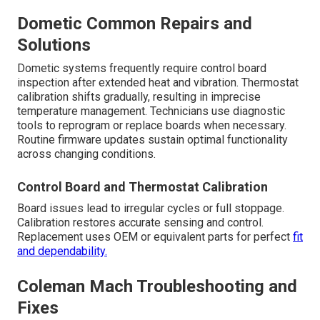
Dometic Common Repairs and
Solutions
Dometic systems frequently require control board
inspection after extended heat and vibration. Thermostat
calibration shifts gradually, resulting in imprecise
temperature management. Technicians use diagnostic
tools to reprogram or replace boards when necessary.
Routine firmware updates sustain optimal functionality
across changing conditions.
Control Board and Thermostat Calibration
Board issues lead to irregular cycles or full stoppage.
Calibration restores accurate sensing and control.
Replacement uses OEM or equivalent parts for perfect
fit
and dependability.
Coleman Mach Troubleshooting and
Fixes