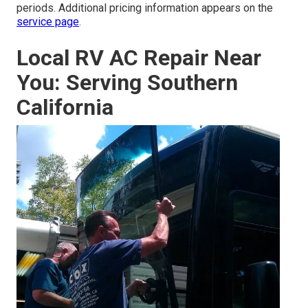
periods. Additional pricing information appears on the
service page
.
Local RV AC Repair Near
You: Serving Southern
California