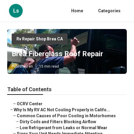
Ls
Home
Categories
Rv Repair Shop Brea CA
Brea Fiberglass Roof Repair
Published en
15 min read
Table of Contents
–
OCRV Center
–
Why Is My RV AC Not Cooling Properly in Califo...
–
Common Causes of Poor Cooling in Motorhomes
–
Dirty Coils and Filters Blocking Airflow
–
Low Refrigerant from Leaks or Normal Wear
–
Signs Your Unit Needs Immediate Attention