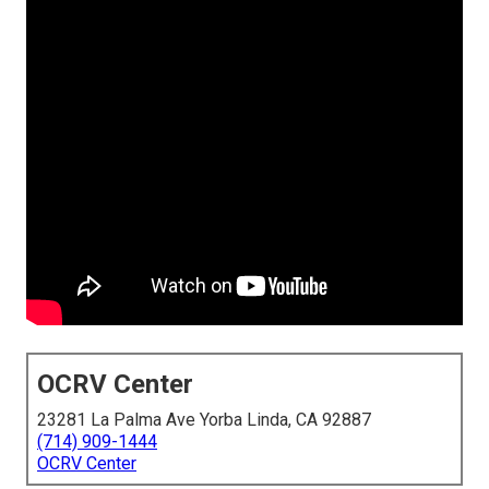
OCRV Center
23281 La Palma Ave Yorba Linda, CA 92887
(714) 909-1444
OCRV Center