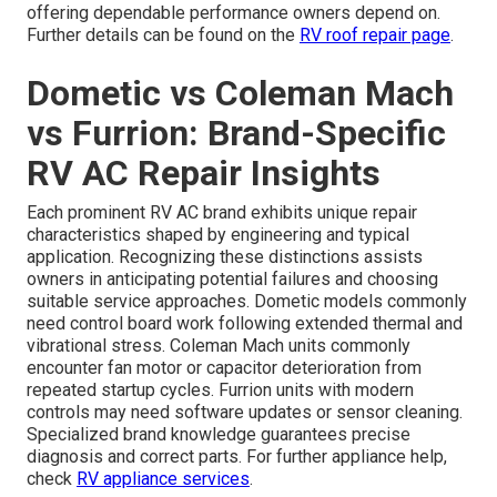
offering dependable performance owners depend on.
Further details can be found on the
RV roof repair page
.
Dometic vs Coleman Mach
vs Furrion: Brand-Specific
RV AC Repair Insights
Each prominent RV AC brand exhibits unique repair
characteristics shaped by engineering and typical
application. Recognizing these distinctions assists
owners in anticipating potential failures and choosing
suitable service approaches. Dometic models commonly
need control board work following extended thermal and
vibrational stress. Coleman Mach units commonly
encounter fan motor or capacitor deterioration from
repeated startup cycles. Furrion units with modern
controls may need software updates or sensor cleaning.
Specialized brand knowledge guarantees precise
diagnosis and correct parts. For further appliance help,
check
RV appliance services
.