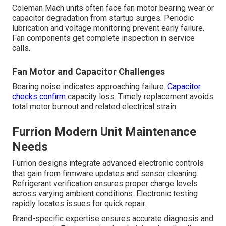
Coleman Mach units often face fan motor bearing wear or
capacitor degradation from startup surges. Periodic
lubrication and voltage monitoring prevent early failure.
Fan components get complete inspection in service
calls.
Fan Motor and Capacitor Challenges
Bearing noise indicates approaching failure.
Capacitor
checks confirm
capacity loss. Timely replacement avoids
total motor burnout and related electrical strain.
Furrion Modern Unit Maintenance
Needs
Furrion designs integrate advanced electronic controls
that gain from firmware updates and sensor cleaning.
Refrigerant verification ensures proper charge levels
across varying ambient conditions. Electronic testing
rapidly locates issues for quick repair.
Brand-specific expertise ensures accurate diagnosis and