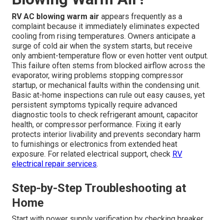
RV AC blowing warm air
appears frequently as a
complaint because it immediately eliminates expected
cooling from rising temperatures. Owners anticipate a
surge of cold air when the system starts, but receive
only ambient-temperature flow or even hotter vent output.
This failure often stems from blocked airflow across the
evaporator, wiring problems stopping compressor
startup, or mechanical faults within the condensing unit.
Basic at-home inspections can rule out easy causes, yet
persistent symptoms typically require advanced
diagnostic tools to check refrigerant amount, capacitor
health, or compressor performance. Fixing it early
protects interior livability and prevents secondary harm
to furnishings or electronics from extended heat
exposure. For related electrical support, check
RV
electrical repair services
.
Step-by-Step Troubleshooting at
Home
Start with power supply verification by checking breaker