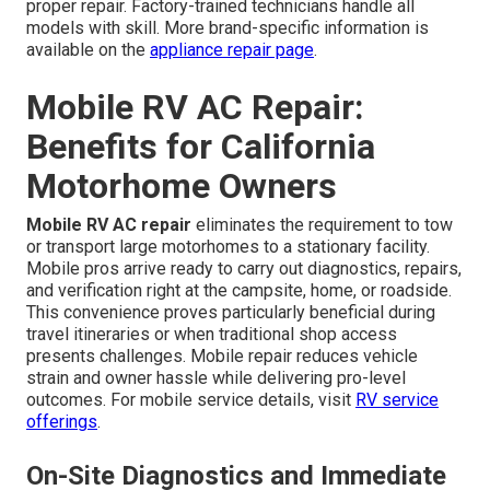
proper repair. Factory-trained technicians handle all
models with skill. More brand-specific information is
available on the
appliance repair page
.
Mobile RV AC Repair:
Benefits for California
Motorhome Owners
Mobile RV AC repair
eliminates the requirement to tow
or transport large motorhomes to a stationary facility.
Mobile pros arrive ready to carry out diagnostics, repairs,
and verification right at the campsite, home, or roadside.
This convenience proves particularly beneficial during
travel itineraries or when traditional shop access
presents challenges. Mobile repair reduces vehicle
strain and owner hassle while delivering pro-level
outcomes. For mobile service details, visit
RV service
offerings
.
On-Site Diagnostics and Immediate