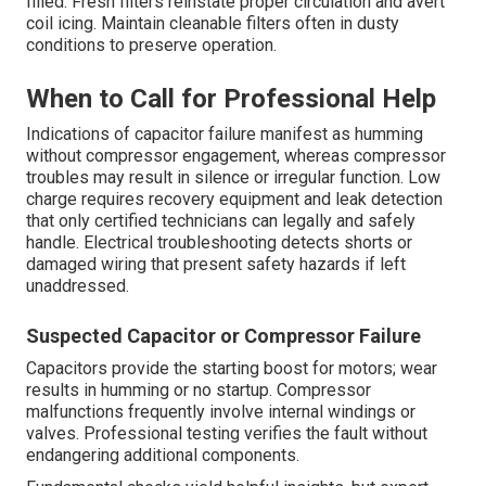
filled. Fresh filters reinstate proper circulation and avert
coil icing. Maintain cleanable filters often in dusty
conditions to preserve operation.
When to Call for Professional Help
Indications of capacitor failure manifest as humming
without compressor engagement, whereas compressor
troubles may result in silence or irregular function. Low
charge requires recovery equipment and leak detection
that only certified technicians can legally and safely
handle. Electrical troubleshooting detects shorts or
damaged wiring that present safety hazards if left
unaddressed.
Suspected Capacitor or Compressor Failure
Capacitors provide the starting boost for motors; wear
results in humming or no startup. Compressor
malfunctions frequently involve internal windings or
valves. Professional testing verifies the fault without
endangering additional components.