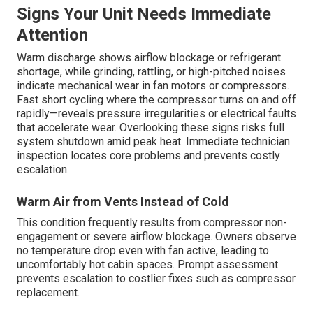
Signs Your Unit Needs Immediate
Attention
Warm discharge shows airflow blockage or refrigerant
shortage, while grinding, rattling, or high-pitched noises
indicate mechanical wear in fan motors or compressors.
Fast short cycling where the compressor turns on and off
rapidly—reveals pressure irregularities or electrical faults
that accelerate wear. Overlooking these signs risks full
system shutdown amid peak heat. Immediate technician
inspection locates core problems and prevents costly
escalation.
Warm Air from Vents Instead of Cold
This condition frequently results from compressor non-
engagement or severe airflow blockage. Owners observe
no temperature drop even with fan active, leading to
uncomfortably hot cabin spaces. Prompt assessment
prevents escalation to costlier fixes such as compressor
replacement.