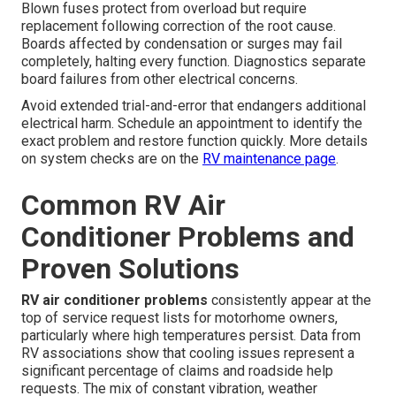
Blown fuses protect from overload but require
replacement following correction of the root cause.
Boards affected by condensation or surges may fail
completely, halting every function. Diagnostics separate
board failures from other electrical concerns.
Avoid extended trial-and-error that endangers additional
electrical harm. Schedule an appointment to identify the
exact problem and restore function quickly. More details
on system checks are on the
RV maintenance page
.
Common RV Air
Conditioner Problems and
Proven Solutions
RV air conditioner problems
consistently appear at the
top of service request lists for motorhome owners,
particularly where high temperatures persist. Data from
RV associations show that cooling issues represent a
significant percentage of claims and roadside help
requests. The mix of constant vibration, weather