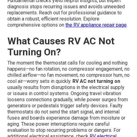
Fundamental checks yield helpful insights, but expert
diagnosis stops recurring issues and avoids unneeded
replacements. Reach out for professional guidance to
obtain a robust, efficient resolution. Explore
comprehensive options on
the
RV appliance repair page
.
What Causes RV AC Not
Turning On?
The moment the thermostat calls for cooling and nothing
happens—no fan rotation, no compressor engagement, no
chilled airflow—no fan movement, no compressor hum, no
cool air—worry sets in quickly.
RV AC not turning on
usually results from disruptions in the electrical supply
or issues in control systems. Ongoing travel vibration
loosens connections gradually, while power surges from
generators or pedestals trigger safety devices. Faulty
thermostats do not send the start signal, and internal
fuses and boards experience damage from moisture or
aging. These power interruptions require careful
evaluation to stop recurring problems or dangers. For
additional electrical assistance, check
RV electrical