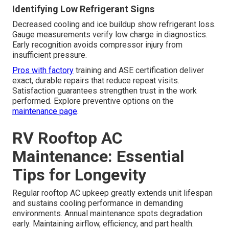
Identifying Low Refrigerant Signs
Decreased cooling and ice buildup show refrigerant loss.
Gauge measurements verify low charge in diagnostics.
Early recognition avoids compressor injury from
insufficient pressure.
Pros with factory
training and ASE certification deliver
exact, durable repairs that reduce repeat visits.
Satisfaction guarantees strengthen trust in the work
performed. Explore preventive options on the
maintenance page
.
RV Rooftop AC
Maintenance: Essential
Tips for Longevity
Regular rooftop AC upkeep greatly extends unit lifespan
and sustains cooling performance in demanding
environments. Annual maintenance spots degradation
early. Maintaining airflow, efficiency, and part health.