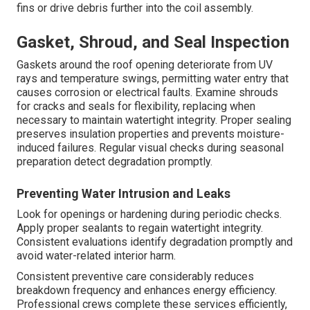
fins or drive debris further into the coil assembly.
Gasket, Shroud, and Seal Inspection
Gaskets around the roof opening deteriorate from UV
rays and temperature swings, permitting water entry that
causes corrosion or electrical faults. Examine shrouds
for cracks and seals for flexibility, replacing when
necessary to maintain watertight integrity. Proper sealing
preserves insulation properties and prevents moisture-
induced failures. Regular visual checks during seasonal
preparation detect degradation promptly.
Preventing Water Intrusion and Leaks
Look for openings or hardening during periodic checks.
Apply proper sealants to regain watertight integrity.
Consistent evaluations identify degradation promptly and
avoid water-related interior harm.
Consistent preventive care considerably reduces
breakdown frequency and enhances energy efficiency.
Professional crews complete these services efficiently,