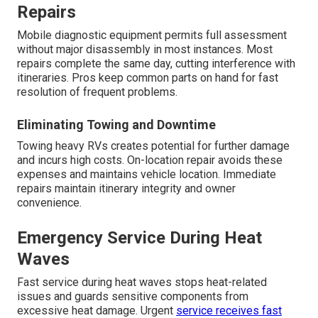
Repairs
Mobile diagnostic equipment permits full assessment
without major disassembly in most instances. Most
repairs complete the same day, cutting interference with
itineraries. Pros keep common parts on hand for fast
resolution of frequent problems.
Eliminating Towing and Downtime
Towing heavy RVs creates potential for further damage
and incurs high costs. On-location repair avoids these
expenses and maintains vehicle location. Immediate
repairs maintain itinerary integrity and owner
convenience.
Emergency Service During Heat
Waves
Fast service during heat waves stops heat-related
issues and guards sensitive components from
excessive heat damage. Urgent
service receives fast