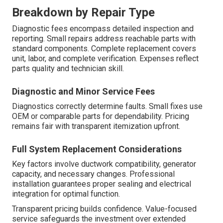
Breakdown by Repair Type
Diagnostic fees encompass detailed inspection and
reporting. Small repairs address reachable parts with
standard components. Complete replacement covers
unit, labor, and complete verification. Expenses reflect
parts quality and technician skill.
Diagnostic and Minor Service Fees
Diagnostics correctly determine faults. Small fixes use
OEM or comparable parts for dependability. Pricing
remains fair with transparent itemization upfront.
Full System Replacement Considerations
Key factors involve ductwork compatibility, generator
capacity, and necessary changes. Professional
installation guarantees proper sealing and electrical
integration for optimal function.
Transparent pricing builds confidence. Value-focused
service safeguards the investment over extended