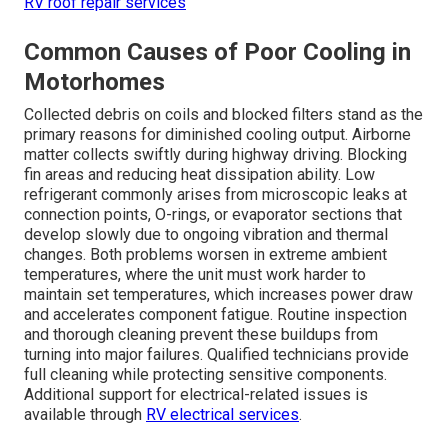
RV roof repair services
Common Causes of Poor Cooling in
Motorhomes
Collected debris on coils and blocked filters stand as the
primary reasons for diminished cooling output. Airborne
matter collects swiftly during highway driving. Blocking
fin areas and reducing heat dissipation ability. Low
refrigerant commonly arises from microscopic leaks at
connection points, O-rings, or evaporator sections that
develop slowly due to ongoing vibration and thermal
changes. Both problems worsen in extreme ambient
temperatures, where the unit must work harder to
maintain set temperatures, which increases power draw
and accelerates component fatigue. Routine inspection
and thorough cleaning prevent these buildups from
turning into major failures. Qualified technicians provide
full cleaning while protecting sensitive components.
Additional support for electrical-related issues is
available through
RV electrical services
.