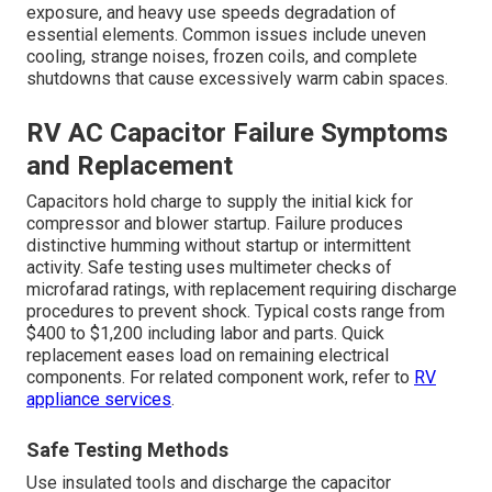
exposure, and heavy use speeds degradation of
essential elements. Common issues include uneven
cooling, strange noises, frozen coils, and complete
shutdowns that cause excessively warm cabin spaces.
RV AC Capacitor Failure Symptoms
and Replacement
Capacitors hold charge to supply the initial kick for
compressor and blower startup. Failure produces
distinctive humming without startup or intermittent
activity. Safe testing uses multimeter checks of
microfarad ratings, with replacement requiring discharge
procedures to prevent shock. Typical costs range from
$400 to $1,200 including labor and parts. Quick
replacement eases load on remaining electrical
components. For related component work, refer to
RV
appliance services
.
Safe Testing Methods
Use insulated tools and discharge the capacitor