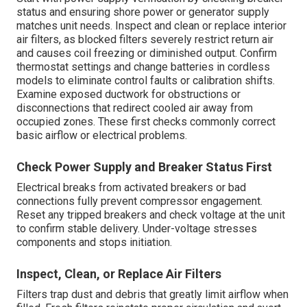
status and ensuring shore power or generator supply
matches unit needs. Inspect and clean or replace interior
air filters, as blocked filters severely restrict return air
and causes coil freezing or diminished output. Confirm
thermostat settings and change batteries in cordless
models to eliminate control faults or calibration shifts.
Examine exposed ductwork for obstructions or
disconnections that redirect cooled air away from
occupied zones. These first checks commonly correct
basic airflow or electrical problems.
Check Power Supply and Breaker Status First
Electrical breaks from activated breakers or bad
connections fully prevent compressor engagement.
Reset any tripped breakers and check voltage at the unit
to confirm stable delivery. Under-voltage stresses
components and stops initiation.
Inspect, Clean, or Replace Air Filters
Filters trap dust and debris that greatly limit airflow when