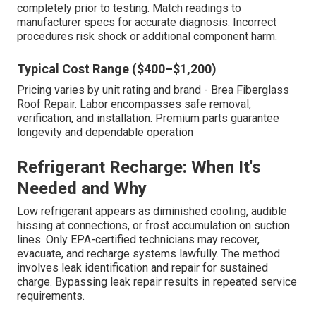
completely prior to testing. Match readings to
manufacturer specs for accurate diagnosis. Incorrect
procedures risk shock or additional component harm.
Typical Cost Range ($400–$1,200)
Pricing varies by unit rating and brand - Brea Fiberglass
Roof Repair. Labor encompasses safe removal,
verification, and installation. Premium parts guarantee
longevity and dependable operation
Refrigerant Recharge: When It's
Needed and Why
Low refrigerant appears as diminished cooling, audible
hissing at connections, or frost accumulation on suction
lines. Only EPA-certified technicians may recover,
evacuate, and recharge systems lawfully. The method
involves leak identification and repair for sustained
charge. Bypassing leak repair results in repeated service
requirements.