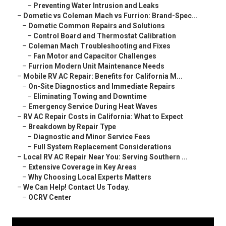
–
Preventing Water Intrusion and Leaks
–
Dometic vs Coleman Mach vs Furrion: Brand-Spec...
–
Dometic Common Repairs and Solutions
–
Control Board and Thermostat Calibration
–
Coleman Mach Troubleshooting and Fixes
–
Fan Motor and Capacitor Challenges
–
Furrion Modern Unit Maintenance Needs
–
Mobile RV AC Repair: Benefits for California M...
–
On-Site Diagnostics and Immediate Repairs
–
Eliminating Towing and Downtime
–
Emergency Service During Heat Waves
–
RV AC Repair Costs in California: What to Expect
–
Breakdown by Repair Type
–
Diagnostic and Minor Service Fees
–
Full System Replacement Considerations
–
Local RV AC Repair Near You: Serving Southern ...
–
Extensive Coverage in Key Areas
–
Why Choosing Local Experts Matters
–
We Can Help! Contact Us Today.
–
OCRV Center