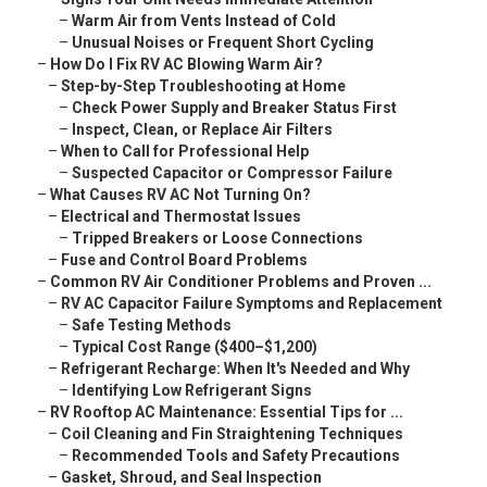
–
Warm Air from Vents Instead of Cold
–
Unusual Noises or Frequent Short Cycling
–
How Do I Fix RV AC Blowing Warm Air?
–
Step-by-Step Troubleshooting at Home
–
Check Power Supply and Breaker Status First
–
Inspect, Clean, or Replace Air Filters
–
When to Call for Professional Help
–
Suspected Capacitor or Compressor Failure
–
What Causes RV AC Not Turning On?
–
Electrical and Thermostat Issues
–
Tripped Breakers or Loose Connections
–
Fuse and Control Board Problems
–
Common RV Air Conditioner Problems and Proven ...
–
RV AC Capacitor Failure Symptoms and Replacement
–
Safe Testing Methods
–
Typical Cost Range ($400–$1,200)
–
Refrigerant Recharge: When It's Needed and Why
–
Identifying Low Refrigerant Signs
–
RV Rooftop AC Maintenance: Essential Tips for ...
–
Coil Cleaning and Fin Straightening Techniques
–
Recommended Tools and Safety Precautions
–
Gasket, Shroud, and Seal Inspection