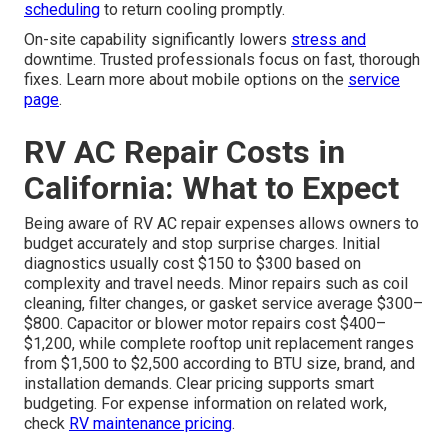
scheduling
to return cooling promptly.
On-site capability significantly lowers
stress and
downtime. Trusted professionals focus on fast, thorough
fixes. Learn more about mobile options on the
service
page
.
RV AC Repair Costs in
California: What to Expect
Being aware of RV AC repair expenses allows owners to
budget accurately and stop surprise charges. Initial
diagnostics usually cost $150 to $300 based on
complexity and travel needs. Minor repairs such as coil
cleaning, filter changes, or gasket service average $300–
$800. Capacitor or blower motor repairs cost $400–
$1,200, while complete rooftop unit replacement ranges
from $1,500 to $2,500 according to BTU size, brand, and
installation demands. Clear pricing supports smart
budgeting. For expense information on related work,
check
RV maintenance pricing
.