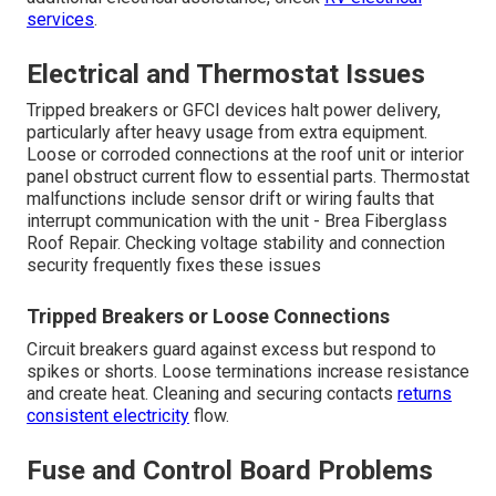
services
.
Electrical and Thermostat Issues
Tripped breakers or GFCI devices halt power delivery,
particularly after heavy usage from extra equipment.
Loose or corroded connections at the roof unit or interior
panel obstruct current flow to essential parts. Thermostat
malfunctions include sensor drift or wiring faults that
interrupt communication with the unit - Brea Fiberglass
Roof Repair. Checking voltage stability and connection
security frequently fixes these issues
Tripped Breakers or Loose Connections
Circuit breakers guard against excess but respond to
spikes or shorts. Loose terminations increase resistance
and create heat. Cleaning and securing contacts
returns
consistent electricity
flow.
Fuse and Control Board Problems