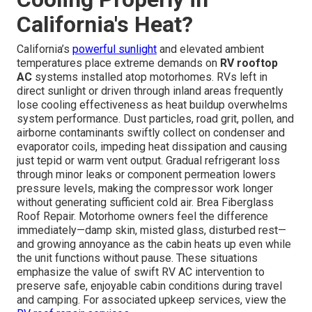
California's Heat?
California’s
powerful sunlight
and elevated ambient
temperatures place extreme demands on
RV rooftop
AC
systems installed atop motorhomes. RVs left in
direct sunlight or driven through inland areas frequently
lose cooling effectiveness as heat buildup overwhelms
system performance. Dust particles, road grit, pollen, and
airborne contaminants swiftly collect on condenser and
evaporator coils, impeding heat dissipation and causing
just tepid or warm vent output. Gradual refrigerant loss
through minor leaks or component permeation lowers
pressure levels, making the compressor work longer
without generating sufficient cold air. Brea Fiberglass
Roof Repair. Motorhome owners feel the difference
immediately—damp skin, misted glass, disturbed rest—
and growing annoyance as the cabin heats up even while
the unit functions without pause. These situations
emphasize the value of swift RV AC intervention to
preserve safe, enjoyable cabin conditions during travel
and camping. For associated upkeep services, view the