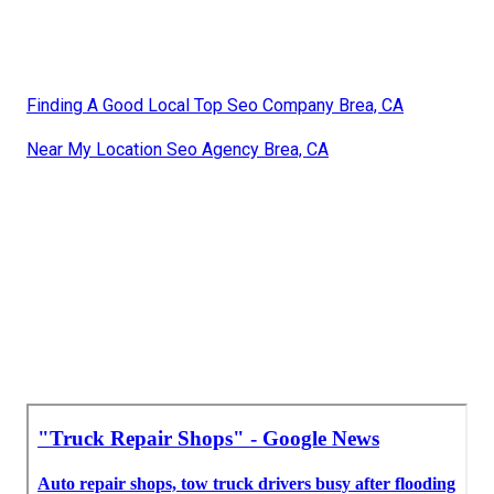
Finding A Good Local Top Seo Company Brea, CA
Near My Location Seo Agency Brea, CA