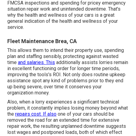
FMCSA inspections and spending for pricey emergency
situation repair work and unintended downtime. That's
why the health and wellness of your cars is a great
general indication of the health and wellness of your
service.
Fleet Maintenance Brea, CA
This allows them to intend their property use, spending
plan and staffing sensibly, protecting against wasted
time
and salaries. This
additionally assists lorries remain
in excellent functioning order for longer time periods,
improving the tools's ROI. Not only does routine upkeep
assistance spot any kind of problems prior to they end
up being severe, over time it conserves your
organization money.
Also, when a lorry experiences a significant technical
problem, it constantly implies losing money beyond what
the
repairs cost. If also
one of your cars should be
removed the road for an extended time for extensive
repair work, the resulting unplanned downtime suggests
lost wages and postponed loads, both of which effect