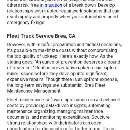
others risk-free
in situation
of a break down. Develop
relationships with trusted repair work solutions that can
react rapidly and properly when your automobiles need
emergency fixings.
Fleet Truck Service Brea, CA
However, with
mindful preparation and tactical decisions
,
it's possible to maximize costs without compromising
the top quality of upkeep. Here's exactly how: As the
stating goes, "An ounce of prevention deserves a pound
of treatment." Routine preventative upkeep can capture
minor issues before they develop into significant,
expensive repairs. Though there is an upfront expense,
the long-term savings are substantial. Brea Fleet
Maintenance Management.
Fleet maintenance software application can aid enhance
costs by providing data-driven insights, automating
maintenance organizing, managing maintenance
documents, and monitoring expenditures. Structure
strong relationships with distributors can open
opportunities for discounts or far better terms. Do not