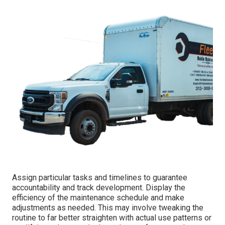
Assign particular tasks and timelines to guarantee
accountability and track development. Display the
efficiency of the maintenance schedule and make
adjustments as needed. This may involve tweaking the
routine to far better straighten with actual use patterns or