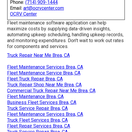
Phone:
(714) 909-1444
Email:
art@ocrvcenter.com
OCRV Center
Fleet maintenance software application can help
maximize costs by supplying data-driven insights,
automating upkeep scheduling, handling upkeep records,
and monitoring expenditures. Don't wait to work out rates
for components and services.
Truck Repair Near Me Brea, CA
Fleet Maintenance Services Brea, CA
Fleet Maintenance Service Brea, CA
Fleet Truck Repair Brea, CA
Truck Repair Shop Near Me Brea, CA
Commercial Truck Repair Near Me Brea, CA
Fleet Maintenance Brea, CA
Business Fleet Services Brea, CA
Truck Service Repair Brea, CA
Fleet Maintenance Services Brea, CA
Truck Fleet Services Brea, CA
Fleet Repair Services Brea, CA
Truck Service Repair Brea, CA