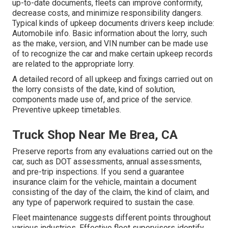
up-to-date documents, fleets can improve conformity,
decrease costs, and minimize responsibility dangers.
Typical kinds of upkeep documents drivers keep include:
Automobile info. Basic information about the lorry, such
as the make, version, and VIN number can be made use
of to recognize the car and make certain upkeep records
are related to the appropriate lorry.
A detailed record of all upkeep and fixings carried out on
the lorry consists of the date, kind of solution,
components made use of, and price of the service.
Preventive upkeep timetables.
Truck Shop Near Me Brea, CA
Preserve reports from any evaluations carried out on the
car, such as DOT assessments, annual assessments,
and pre-trip inspections. If you send a guarantee
insurance claim for the vehicle, maintain a document
consisting of the day of the claim, the kind of claim, and
any type of paperwork required to sustain the case.
Fleet maintenance suggests different points throughout
various industries. Effective fleet supervisors identify