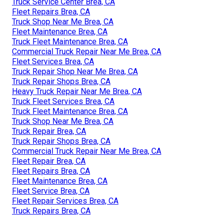
Truck Service Center Brea, CA
Fleet Repairs Brea, CA
Truck Shop Near Me Brea, CA
Fleet Maintenance Brea, CA
Truck Fleet Maintenance Brea, CA
Commercial Truck Repair Near Me Brea, CA
Fleet Services Brea, CA
Truck Repair Shop Near Me Brea, CA
Truck Repair Shops Brea, CA
Heavy Truck Repair Near Me Brea, CA
Truck Fleet Services Brea, CA
Truck Fleet Maintenance Brea, CA
Truck Shop Near Me Brea, CA
Truck Repair Brea, CA
Truck Repair Shops Brea, CA
Commercial Truck Repair Near Me Brea, CA
Fleet Repair Brea, CA
Fleet Repairs Brea, CA
Fleet Maintenance Brea, CA
Fleet Service Brea, CA
Fleet Repair Services Brea, CA
Truck Repairs Brea, CA