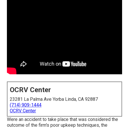
OCRV Center
23281 La Palma Ave Yorba Linda, CA 92887
(714) 909-1444
OCRV Center
Were an accident to take place that was considered the
outcome of the firm's poor upkeep techniques, the