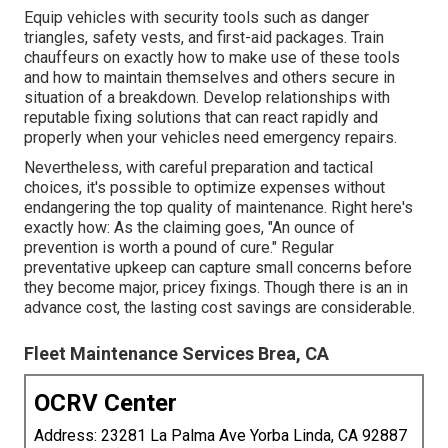
Equip vehicles with security tools such as danger
triangles, safety vests, and first-aid packages. Train
chauffeurs on exactly how to make use of these tools
and how to maintain themselves and others secure in
situation of a breakdown. Develop relationships with
reputable fixing solutions that can react rapidly and
properly when your vehicles need emergency repairs.
Nevertheless, with
careful preparation and tactical
choices
, it's possible to optimize expenses without
endangering the top quality of maintenance. Right here's
exactly how: As the claiming goes, "An ounce of
prevention is worth a pound of cure." Regular
preventative upkeep can capture small concerns before
they become major, pricey fixings. Though there is an in
advance cost, the lasting cost savings are considerable.
Fleet Maintenance Services Brea, CA
OCRV Center
Address: 23281 La Palma Ave Yorba Linda, CA 92887