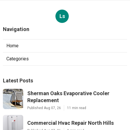
Ls
Navigation
Home
Categories
Latest Posts
Sherman Oaks Evaporative Cooler
Replacement
Published Aug 07, 26
11 min read
Commercial Hvac Repair North Hills