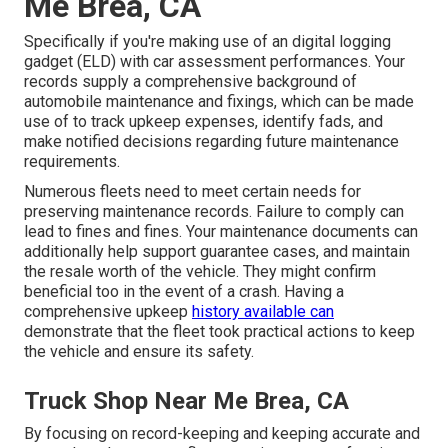
Me Brea, CA
Specifically if you're making use of an
digital logging
gadget (ELD)
with car assessment performances. Your
records supply a comprehensive background of
automobile maintenance and fixings, which can be made
use of to track upkeep expenses, identify fads, and
make notified decisions regarding future maintenance
requirements.
Numerous fleets need to meet certain needs for
preserving maintenance records. Failure to comply can
lead to fines and fines. Your maintenance documents can
additionally help support guarantee cases, and maintain
the resale worth of the vehicle. They might confirm
beneficial too in the event of a crash. Having a
comprehensive upkeep
history available can
demonstrate that the fleet took practical actions to keep
the vehicle and ensure its safety.
Truck Shop Near Me Brea, CA
By focusing on record-keeping and keeping accurate and