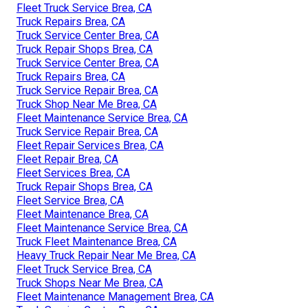
Fleet Truck Service Brea, CA
Truck Repairs Brea, CA
Truck Service Center Brea, CA
Truck Repair Shops Brea, CA
Truck Service Center Brea, CA
Truck Repairs Brea, CA
Truck Service Repair Brea, CA
Truck Shop Near Me Brea, CA
Fleet Maintenance Service Brea, CA
Truck Service Repair Brea, CA
Fleet Repair Services Brea, CA
Fleet Repair Brea, CA
Fleet Services Brea, CA
Truck Repair Shops Brea, CA
Fleet Service Brea, CA
Fleet Maintenance Brea, CA
Fleet Maintenance Service Brea, CA
Truck Fleet Maintenance Brea, CA
Heavy Truck Repair Near Me Brea, CA
Fleet Truck Service Brea, CA
Truck Shops Near Me Brea, CA
Fleet Maintenance Management Brea, CA