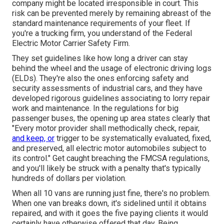
company might be located irresponsible in court. This
risk can be prevented merely by remaining abreast of the
standard maintenance requirements of your fleet. If
you're a trucking firm, you understand of the
Federal
Electric Motor Carrier Safety Firm
.
They set guidelines like how long a driver can stay
behind the wheel and the usage of
electronic driving logs
(ELDs). They're also the ones enforcing safety and
security assessments of industrial cars, and they have
developed rigorous guidelines associating to lorry repair
work and maintenance. In the regulations for big
passenger buses, the opening up area states clearly that
"Every motor provider shall methodically check, repair,
and keep, or
trigger to be systematically evaluated, fixed,
and preserved, all electric motor automobiles subject to
its control." Get caught breaching the FMCSA regulations,
and you'll likely be struck with a penalty that's typically
hundreds of dollars per violation.
When all 10 vans are running just fine, there's no problem.
When one van breaks down, it's sidelined until it obtains
repaired, and with it goes the five paying clients it would
certainly have otherwise offered that day. Being