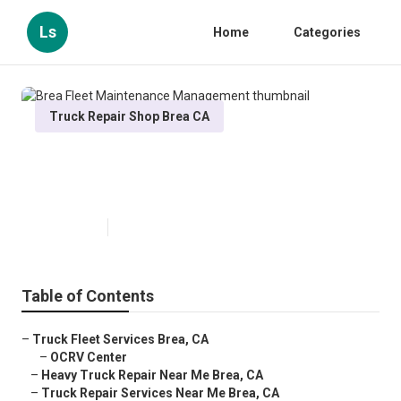
Ls
Home
Categories
Truck Repair Shop Brea CA
Brea Fleet Maintenance
Management
Published en
11 min read
Table of Contents
–
Truck Fleet Services Brea, CA
–
OCRV Center
–
Heavy Truck Repair Near Me Brea, CA
–
Truck Repair Services Near Me Brea, CA