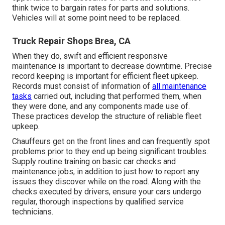
think twice to bargain rates for parts and solutions.
Vehicles will at some point need to be replaced.
Truck Repair Shops Brea, CA
When they do, swift and efficient responsive
maintenance is important to decrease downtime. Precise
record keeping is important for efficient fleet upkeep.
Records must consist of information of
all maintenance
tasks
carried out, including that performed them, when
they were done, and any components made use of.
These practices develop the structure of reliable fleet
upkeep.
Chauffeurs get on the front lines and can frequently spot
problems prior to they end up being significant troubles.
Supply routine training on basic car checks and
maintenance jobs, in addition to just how to report any
issues they discover while on the road. Along with the
checks executed by drivers, ensure your cars undergo
regular, thorough inspections by qualified service
technicians.