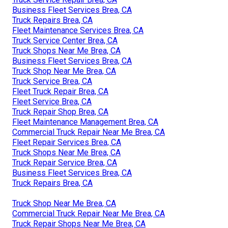
Business Fleet Services Brea, CA
Truck Repairs Brea, CA
Fleet Maintenance Services Brea, CA
Truck Service Center Brea, CA
Truck Shops Near Me Brea, CA
Business Fleet Services Brea, CA
Truck Shop Near Me Brea, CA
Truck Service Brea, CA
Fleet Truck Repair Brea, CA
Fleet Service Brea, CA
Truck Repair Shop Brea, CA
Fleet Maintenance Management Brea, CA
Commercial Truck Repair Near Me Brea, CA
Fleet Repair Services Brea, CA
Truck Shops Near Me Brea, CA
Truck Repair Service Brea, CA
Business Fleet Services Brea, CA
Truck Repairs Brea, CA
Truck Shop Near Me Brea, CA
Commercial Truck Repair Near Me Brea, CA
Truck Repair Shops Near Me Brea, CA