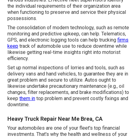
the individual requirements of their organization area
when functioning to preserve and service their physical
possessions.
The consolidation of modern technology, such as remote
monitoring and predictive upkeep, can help. Telematics,
GPS, and electronic logging tools can help trucking
firms
keep
track of automobile use to reduce downtime while
likewise getting real-time insights right into motorist
efficiency.
Set up normal inspections of lorries and tools, such as
delivery vans and hand vehicles, to guarantee they are in
great problem and secure to utilize. Autos ought to
likewise undertake precautionary maintenance (e.g., oil
changes, filter replacements, and brake modifications) to
keep
them in
top problem and prevent costly fixings and
downtime.
Heavy Truck Repair Near Me Brea, CA
Your automobiles are one of your fleet's top financial
investments. That's why the health and wellness of your