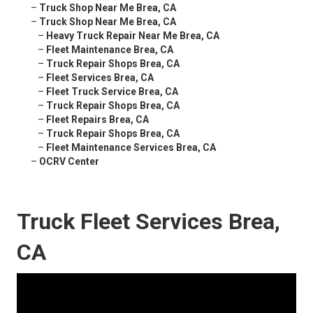
–
Truck Shop Near Me Brea, CA
–
Truck Shop Near Me Brea, CA
–
Heavy Truck Repair Near Me Brea, CA
–
Fleet Maintenance Brea, CA
–
Truck Repair Shops Brea, CA
–
Fleet Services Brea, CA
–
Fleet Truck Service Brea, CA
–
Truck Repair Shops Brea, CA
–
Fleet Repairs Brea, CA
–
Truck Repair Shops Brea, CA
–
Fleet Maintenance Services Brea, CA
–
OCRV Center
Truck Fleet Services Brea,
CA