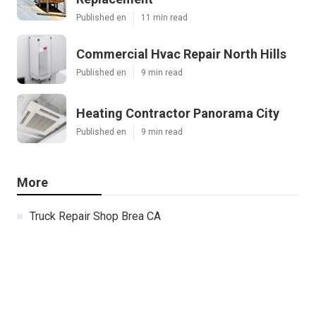
Published en
11 min read
Commercial Hvac Repair North Hills
Published en
9 min read
Heating Contractor Panorama City
Published en
9 min read
More
Truck Repair Shop Brea CA