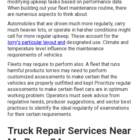
modifying upkeep tasks based on performance data.
When building out your fleet maintenance routine, there
are numerous aspects to think about.
Automobiles that are driven much more regularly, carry
much heavier lots, or operate in harsher conditions might
call for more regular upkeep. These account for the
lorry's particular layout and
designated use. Climate and
temperature level influence the maintenance
requirements of vehicles.
Fleets may require to perform also. A fleet that runs
harmful products
lorries may need to perform
customized assessments to make certain that the
vehicles are properly outfitted and kept Prioritize regular
assessments to make certain fleet cars are in optimum
working problem. Operators must seek advice from
regulative needs, producer suggestions, and sector best
practices to identify the ideal regularity of examinations
for their certain requirements.
Truck Repair Services Near