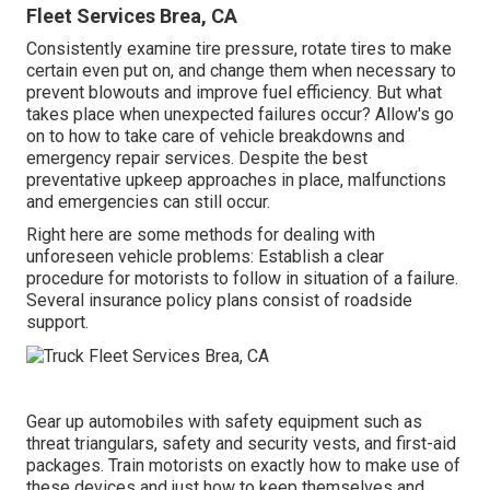
Fleet Services Brea, CA
Consistently examine tire pressure, rotate tires to make
certain even put on, and change them when necessary to
prevent blowouts and improve fuel efficiency. But what
takes place when unexpected failures occur? Allow's go
on to how to take care of vehicle breakdowns and
emergency repair services. Despite the best
preventative upkeep approaches in place, malfunctions
and emergencies can still occur.
Right here are some methods for dealing with
unforeseen vehicle problems: Establish a clear
procedure for motorists to follow in situation of a failure.
Several insurance policy plans consist of roadside
support.
Gear up automobiles with safety equipment such as
threat triangulars, safety and security vests, and first-aid
packages. Train motorists on exactly how to make use of
these devices and just how to keep themselves and