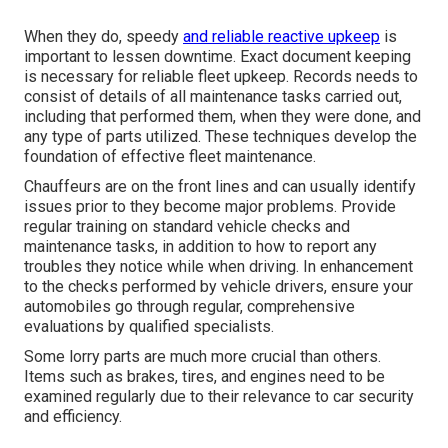
When they do, speedy
and reliable reactive upkeep
is
important to lessen downtime. Exact document keeping
is necessary for reliable fleet upkeep. Records needs to
consist of details of all maintenance tasks carried out,
including that performed them, when they were done, and
any type of parts utilized. These techniques develop the
foundation of effective fleet maintenance.
Chauffeurs are on the front lines and can usually identify
issues prior to they become major problems. Provide
regular training on standard vehicle checks and
maintenance tasks, in addition to how to report any
troubles they notice while when driving. In enhancement
to the checks performed by vehicle drivers, ensure your
automobiles go through regular, comprehensive
evaluations by qualified specialists.
Some lorry parts are much more crucial than others.
Items such as brakes, tires, and engines need to be
examined regularly due to their relevance to car security
and efficiency.