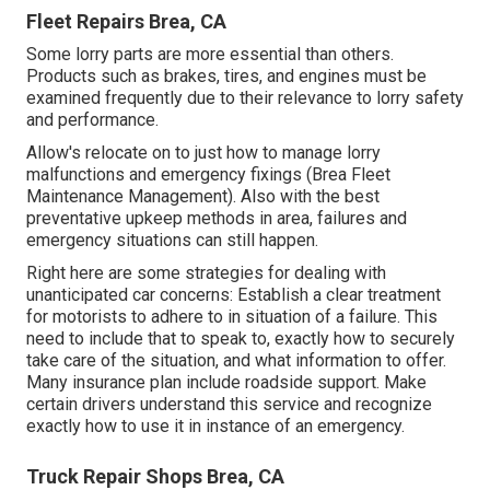
Fleet Repairs Brea, CA
Some lorry parts are more essential than others.
Products such as brakes, tires, and engines must be
examined frequently due to their relevance to lorry safety
and performance.
Allow's relocate on to just how to manage lorry
malfunctions and emergency fixings (Brea Fleet
Maintenance Management). Also with the best
preventative upkeep methods in area, failures and
emergency situations can still happen.
Right here are some strategies for dealing with
unanticipated car concerns: Establish a clear treatment
for motorists to adhere to in situation of a failure. This
need to include that to speak to, exactly how to securely
take care of the situation, and what information to offer.
Many insurance plan include roadside support. Make
certain drivers understand this service and recognize
exactly how to use it in instance of an emergency.
Truck Repair Shops Brea, CA