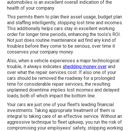
automobiles is an excellent overall indication of the
health of your company.
This permits them to plan their asset usage, budget plan
and staffing intelligently, stopping lost time and incomes.
This additionally helps cars stay in excellent working
order for longer time periods, enhancing the tools's ROI.
Not just does routine maintenance aid find any kind of
troubles before they come to be serious, over time it
conserves your company money.
Also, when a vehicle experiences a major technological
trouble, it always indicates
shedding money over
and
over what the repair services cost. If also one of your
cars should be removed the roadway for a prolonged
time for considerable repair services, the resulting
unplanned downtime implies lost incomes and delayed
loads, both of which impact the bottom line.
Your cars are just one of your fleet's leading financial
investments. Taking appropriate treatment of them is
integral to taking care of an effective service. Without an
aggressive technique to fleet upkeep, you run the risk of
compromising your employees' safety, stopping working