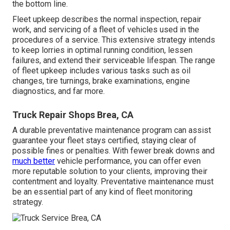
the bottom line.
Fleet upkeep describes the normal inspection, repair
work, and servicing of a fleet of vehicles used in the
procedures of a service. This extensive strategy intends
to keep lorries in optimal running condition, lessen
failures, and extend their serviceable lifespan. The range
of fleet upkeep includes various tasks such as oil
changes, tire turnings, brake examinations, engine
diagnostics, and far more.
Truck Repair Shops Brea, CA
A durable preventative maintenance program can assist
guarantee your fleet stays certified, staying clear of
possible fines or penalties. With fewer break downs and
much better
vehicle performance, you can offer even
more reputable solution to your clients, improving their
contentment and loyalty. Preventative maintenance must
be an essential part of any kind of
fleet monitoring
strategy
.