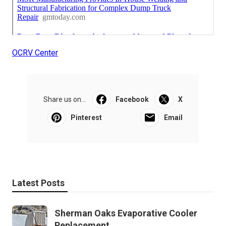
OCRV Center
Share us on...
Facebook
X
Pinterest
Email
Latest Posts
Sherman Oaks Evaporative Cooler
Replacement