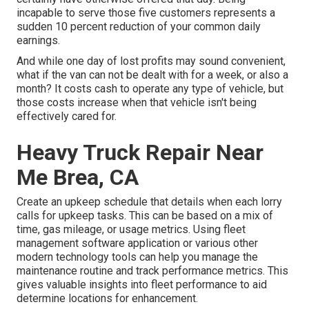
incapable to serve those five customers represents a
sudden 10 percent reduction of your common daily
earnings.
And while one day of lost profits may sound convenient,
what if the van can not be dealt with for a week, or also a
month? It costs cash to operate any type of vehicle, but
those costs increase when that vehicle isn't being
effectively cared for.
Heavy Truck Repair Near
Me Brea, CA
Create an upkeep schedule that details when each lorry
calls for upkeep tasks. This can be based on a mix of
time, gas mileage, or usage metrics. Using fleet
management software application or various other
modern technology tools can help you manage the
maintenance routine and track performance metrics. This
gives valuable insights into fleet performance to aid
determine locations for enhancement.