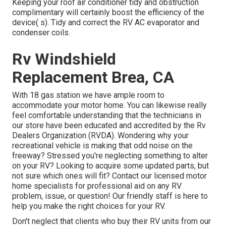
Keeping your roof air conditioner tidy and obstruction
complimentary will certainly boost the efficiency of the
device( s). Tidy and correct the RV AC evaporator and
condenser coils.
Rv Windshield
Replacement Brea, CA
With 18 gas station we have ample room to
accommodate your motor home. You can likewise really
feel comfortable understanding that the technicians in
our store have been educated and accredited by the
Rv
Dealers Organization (RVDA)
. Wondering why your
recreational vehicle is making that odd noise on the
freeway? Stressed you're neglecting something to alter
on your RV? Looking to acquire some updated parts, but
not sure which ones will fit? Contact our licensed motor
home specialists for professional aid on any RV
problem, issue, or question! Our friendly staff is here to
help you make the right choices for your RV.
Don't neglect that clients who buy their RV units from our