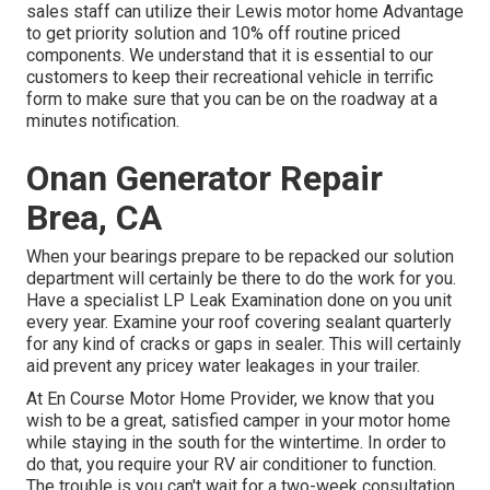
sales staff can utilize their Lewis motor home Advantage
to get priority solution and 10% off routine priced
components. We understand that it is essential to our
customers to keep their recreational vehicle in terrific
form to make sure that you can be on the roadway at a
minutes notification.
Onan Generator Repair
Brea, CA
When your bearings prepare to be repacked our solution
department will certainly be there to do the work for you.
Have a specialist LP Leak Examination done on you unit
every year. Examine your roof covering sealant quarterly
for any kind of cracks or gaps in sealer. This will certainly
aid prevent any pricey water leakages in your trailer.
At En Course Motor Home Provider, we know that you
wish to be a great, satisfied camper in your motor home
while staying in the south for the wintertime. In order to
do that, you require your RV air conditioner to function.
The trouble is you can't wait for a two-week consultation,