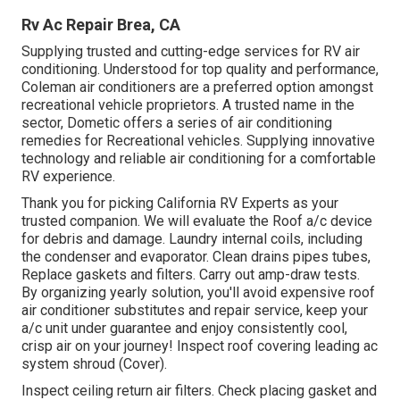
Rv Ac Repair Brea, CA
Supplying trusted and cutting-edge services for RV air
conditioning. Understood for top quality and performance,
Coleman air conditioners are a preferred option amongst
recreational vehicle proprietors. A trusted name in the
sector, Dometic offers a series of air conditioning
remedies for Recreational vehicles. Supplying innovative
technology and reliable air conditioning for a comfortable
RV experience.
Thank you for picking California RV Experts as your
trusted companion. We will evaluate the Roof a/c device
for debris and damage. Laundry internal coils, including
the condenser and evaporator. Clean drains pipes tubes,
Replace gaskets and filters. Carry out amp-draw tests.
By organizing yearly solution, you'll avoid expensive roof
air conditioner substitutes and repair service, keep your
a/c unit under guarantee and enjoy consistently cool,
crisp air on your journey! Inspect roof covering leading ac
system shroud (Cover).
Inspect ceiling return air filters. Check placing gasket and