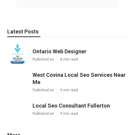
Latest Posts
Ontario Web Designer
Published en
8 min read
West Covina Local Seo Services Near
Me
Published en
9 min read
Local Seo Consultant Fullerton
Published en
9 min read