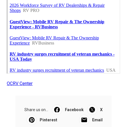
OCRV Center
Share us on...
Facebook
X
Pinterest
Email