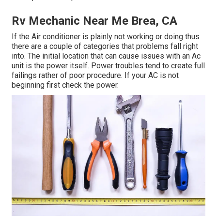
Rv Mechanic Near Me Brea, CA
If the Air conditioner is plainly not working or doing thus
there are a couple of categories that problems fall right
into. The initial location that can cause issues with an Ac
unit is the power itself. Power troubles tend to create full
failings rather of poor procedure. If your AC is not
beginning first check the power.