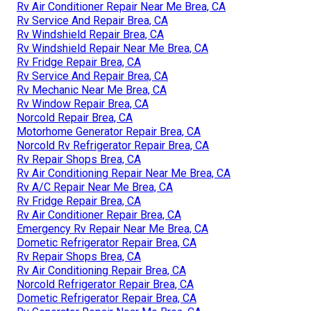
Rv Air Conditioner Repair Near Me Brea, CA
Rv Service And Repair Brea, CA
Rv Windshield Repair Brea, CA
Rv Windshield Repair Near Me Brea, CA
Rv Fridge Repair Brea, CA
Rv Service And Repair Brea, CA
Rv Mechanic Near Me Brea, CA
Rv Window Repair Brea, CA
Norcold Repair Brea, CA
Motorhome Generator Repair Brea, CA
Norcold Rv Refrigerator Repair Brea, CA
Rv Repair Shops Brea, CA
Rv Air Conditioning Repair Near Me Brea, CA
Rv A/C Repair Near Me Brea, CA
Rv Fridge Repair Brea, CA
Rv Air Conditioner Repair Brea, CA
Emergency Rv Repair Near Me Brea, CA
Dometic Refrigerator Repair Brea, CA
Rv Repair Shops Brea, CA
Rv Air Conditioning Repair Brea, CA
Norcold Refrigerator Repair Brea, CA
Dometic Refrigerator Repair Brea, CA