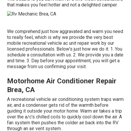
that makes you feel hotter and not a delighted camper.
We comprehend just how aggravated and warm you need
to really feel, which is why we provide the very best
mobile recreational vehicle ac unit repair work by our
licensed professionals. Below's just how we do it: 1. You
schedule a consultation with us. 2. We provide you a date
and time. 3. Day before your appointment, you will get a
message from us confirming your visit.
Motorhome Air Conditioner Repair
Brea, CA
A recreational vehicle air conditioning system traps warm
air, and a condenser gets rid of the warmth before
guiding it outside your motor home. Warm air takes a trip
over the a/c's chilled coils to quickly cool down the air. A
fan system then pushes the colder air back into the RV
through an air vent system.