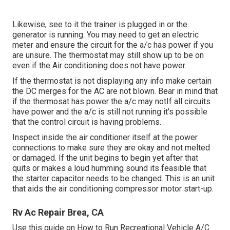
Likewise, see to it the trainer is plugged in or the
generator is running. You may need to get an electric
meter and ensure the circuit for the a/c has power if you
are unsure. The thermostat may still show up to be on
even if the Air conditioning does not have power.
If the thermostat is not displaying any info make certain
the DC merges for the AC are not blown. Bear in mind that
if the thermosat has power the a/c may notIf all circuits
have power and the a/c is still not running it's possible
that the control circuit is having problems.
Inspect inside the air conditioner itself at the power
connections to make sure they are okay and not melted
or damaged. If the unit begins to begin yet after that
quits or makes a loud humming sound its feasible that
the starter capacitor needs to be changed. This is an unit
that aids the air conditioning compressor motor start-up.
Rv Ac Repair Brea, CA
Use this guide on
How to Run Recreational Vehicle A/C