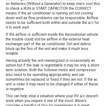
on Batteries (Without a Generator)
to keep one's cool this
to check a RUN or START CAPACITOR the CORRECT
means If the air conditioner is running yet not cooling
down well air flow problems can be responsible. Airflow
needs to be sufficient both within and outside the a/c for
it to work well.
If the airflow is sufficient inside the Recreational vehicle
the trouble could still be airflow in the exterior heat
exchanger part of the air conditioner. Dirt and debris
block up the fins of the unit and make it much less
reliable.
Having actually the unit reenergized is occasionally an
option but if the leak is regrettable it may be only a short-
term solution. Both the follower motor and compressor
also need to be operating appropriately and can
sometimes be replaced or fixed if they are not. If the ac
unit is older it may need to be changed if either of these
is negative.
This can help stop a situation where your RV a/c doesn't
work when you require it one of the most. Allow's
consider a handful of tips for maintaining it in great