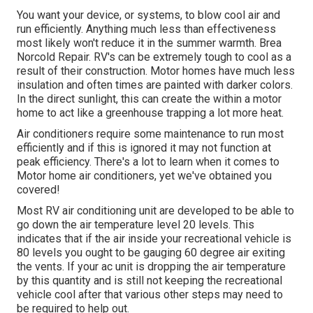
You want your device, or systems, to blow cool air and
run efficiently. Anything much less than effectiveness
most likely won't reduce it in the summer warmth. Brea
Norcold Repair. RV's can be extremely tough to cool as a
result of their construction. Motor homes have much less
insulation and often times are painted with darker colors.
In the direct sunlight, this can create the within a motor
home to act like a greenhouse trapping a lot more heat.
Air conditioners require some maintenance to run most
efficiently and if this is ignored it may not function at
peak efficiency. There's a lot to learn when it comes to
Motor home air conditioners, yet we've obtained you
covered!
Most RV air conditioning unit are developed to be able to
go down the air temperature level 20 levels. This
indicates that if the air inside your recreational vehicle is
80 levels you ought to be gauging 60 degree air exiting
the vents. If your ac unit is dropping the air temperature
by this quantity and is still not keeping the recreational
vehicle cool after that various other steps may need to
be required to help out.