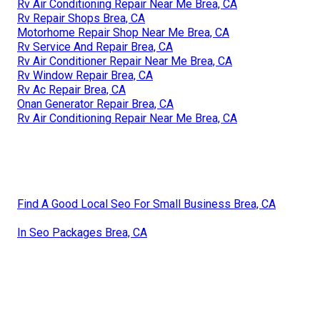
Rv Air Conditioning Repair Near Me Brea, CA
Rv Repair Shops Brea, CA
Motorhome Repair Shop Near Me Brea, CA
Rv Service And Repair Brea, CA
Rv Air Conditioner Repair Near Me Brea, CA
Rv Window Repair Brea, CA
Rv Ac Repair Brea, CA
Onan Generator Repair Brea, CA
Rv Air Conditioning Repair Near Me Brea, CA
Find A Good Local Seo For Small Business Brea, CA
In Seo Packages Brea, CA