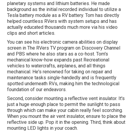
planetary systems and lithium batteries. He made
background as the initial recorded individual to utilize a
Tesla battery module as a RV battery. Tom has directly
helped countless RVers with system setups and has
actually educated thousands much more via his video
clips and short articles.
You can see his electronic camera abilities on display
screen in The RVers TV program on Discovery Channel
and PBS where he also stars as a co-host. Tom's
mechanical know-how expands past Recreational
vehicles to watercrafts, airplanes, and all things
mechanical. He's renowned for taking on repair and
maintenance tasks single-handedly and is frequently
spotted underneath RVs, making him the technological
foundation of our endeavors.
Second, consider mounting a reflective vent insulator. It's
just a huge enough place to permit the sunlight to pass
through which can make your cabin really feel scorching.
When you mount the air vent insulator, ensure to place the
reflective side up. Pop it in the opening. Third, think about
mounting LED lights in your coach.