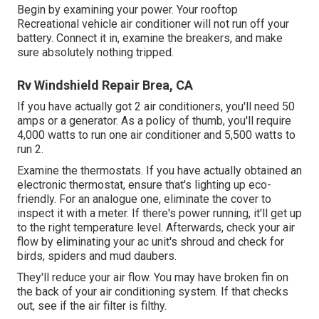
Begin by examining your power. Your rooftop
Recreational vehicle air conditioner will not run off your
battery. Connect it in, examine the breakers, and make
sure absolutely nothing tripped.
Rv Windshield Repair Brea, CA
If you have actually got 2 air conditioners, you'll need 50
amps or a generator. As a policy of thumb, you'll require
4,000 watts to run one air conditioner and 5,500 watts to
run 2.
Examine the thermostats. If you have actually obtained an
electronic thermostat, ensure that's lighting up eco-
friendly. For an analogue one, eliminate the cover to
inspect it with a meter. If there's power running, it'll get up
to the right temperature level. Afterwards, check your air
flow by eliminating your ac unit's shroud and check for
birds, spiders and mud daubers.
They'll reduce your air flow. You may have broken fin on
the back of your air conditioning system. If that checks
out, see if the air filter is filthy.