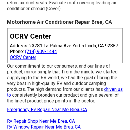
return air duct seals. Evaluate roof covering leading air
conditioner shroud (Cover).
Motorhome Air Conditioner Repair Brea, CA
OCRV Center
Address: 23281 La Palma Ave Yorba Linda, CA 92887
Phone:
(714) 909-1444
OCRV Center
Our commitment to our consumers, and our lines of
product, mirror simply that. From the minute we started
supplying to the RV world, we had the goal of bring the
very best in high-quality RV and outdoor camping
products. The high demand from our clients has
driven us
to
consistently broaden our product and give several of
the finest product price points in the sector.
Emergency Rv Repair Near Me Brea, CA
Rv Repair Shop Near Me Brea, CA
Rv Window Repair Near Me Brea, CA