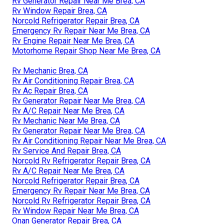
Rv Generator Repair Near Me Brea, CA
Rv Window Repair Brea, CA
Norcold Refrigerator Repair Brea, CA
Emergency Rv Repair Near Me Brea, CA
Rv Engine Repair Near Me Brea, CA
Motorhome Repair Shop Near Me Brea, CA
Rv Mechanic Brea, CA
Rv Air Conditioning Repair Brea, CA
Rv Ac Repair Brea, CA
Rv Generator Repair Near Me Brea, CA
Rv A/C Repair Near Me Brea, CA
Rv Mechanic Near Me Brea, CA
Rv Generator Repair Near Me Brea, CA
Rv Air Conditioning Repair Near Me Brea, CA
Rv Service And Repair Brea, CA
Norcold Rv Refrigerator Repair Brea, CA
Rv A/C Repair Near Me Brea, CA
Norcold Refrigerator Repair Brea, CA
Emergency Rv Repair Near Me Brea, CA
Norcold Rv Refrigerator Repair Brea, CA
Rv Window Repair Near Me Brea, CA
Onan Generator Repair Brea, CA