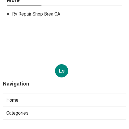
More
Rv Repair Shop Brea CA
Ls
Navigation
Home
Categories