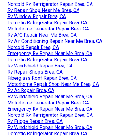
Norcold Rv Refrigerator Repair Brea, CA
Rv Repair Shop Near Me Brea, CA
Rv Window Repair Brea, CA
Dometic Refrigerator Repair Brea, CA
Motorhome Generator Repair Brea, CA
Rv A/C Repair Near Me Brea, CA
Rv Air Conditioning Repair Near Me Brea, CA
Norcold Repair Brea, CA
Emergency Rv Repair Near Me Brea, CA
Dometic Refrigerator Repair Brea, CA
Rv Windshield Repair Brea, CA
Rv Repair Shops Brea, CA
Fiberglass Roof Repair Brea, CA
Motorhome Repair Shop Near Me Brea, CA
Rv Ac Repair Brea, CA
Rv Windshield Repair Near Me Brea, CA
Motorhome Generator Repair Brea, CA
Emergency Rv Repair Near Me Brea, CA
Norcold Rv Refrigerator Repair Brea, CA
Rv Fridge Repair Brea, CA
Rv Windshield Repair Near Me Brea, CA
Dometic Refrigerator Repair Brea, CA