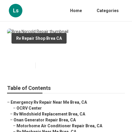
Ls
Home
Categories
Rv Repair Shop Brea CA
Brea Norcold Repair
Published en
9 min read
Table of Contents
–
Emergency Rv Repair Near Me Brea, CA
–
OCRV Center
–
Rv Windshield Replacement Brea, CA
–
Onan Generator Repair Brea, CA
–
Motorhome Air Conditioner Repair Brea, CA
–
Rv Mechanic Near Me Brea, CA