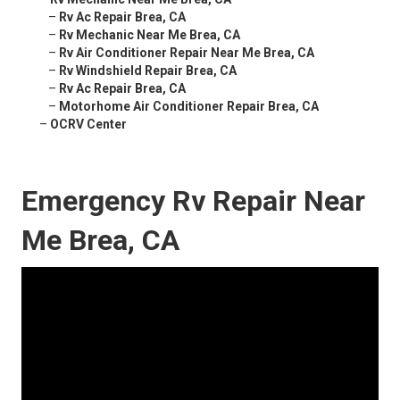
–
Rv Ac Repair Brea, CA
–
Rv Mechanic Near Me Brea, CA
–
Rv Air Conditioner Repair Near Me Brea, CA
–
Rv Windshield Repair Brea, CA
–
Rv Ac Repair Brea, CA
–
Motorhome Air Conditioner Repair Brea, CA
–
OCRV Center
Emergency Rv Repair Near
Me Brea, CA