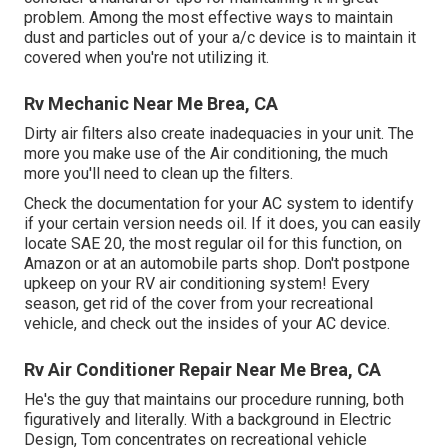
problem. Among the most effective ways to maintain
dust and particles out of your a/c device is to maintain it
covered when you're not utilizing it.
Rv Mechanic Near Me Brea, CA
Dirty air filters also create inadequacies in your unit. The
more you make use of the Air conditioning, the much
more you'll need to clean up the filters.
Check the documentation for your AC system to identify
if your certain version needs oil. If it does, you can easily
locate SAE 20, the most regular oil for this function, on
Amazon or at an automobile parts shop. Don't postpone
upkeep on your RV air conditioning system! Every
season, get rid of the cover from your recreational
vehicle, and check out the insides of your AC device.
Rv Air Conditioner Repair Near Me Brea, CA
He's the guy that maintains our procedure running, both
figuratively and literally. With a background in Electric
Design, Tom concentrates on recreational vehicle