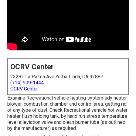
OCRV Center
23281 La Palma Ave Yorba Linda, CA 92887
(714) 909-1444
OCRV Center
Examine Recreational vehicle heating system tidy heater
blower, combustion chamber and control area, getting rid
of any type of dust. Check Recreational vehicle hot water
heater flush holding tank, by hand run stress temperature
level alleviation valve and clean burner tube (as outlined
by the manufacturer) as required.