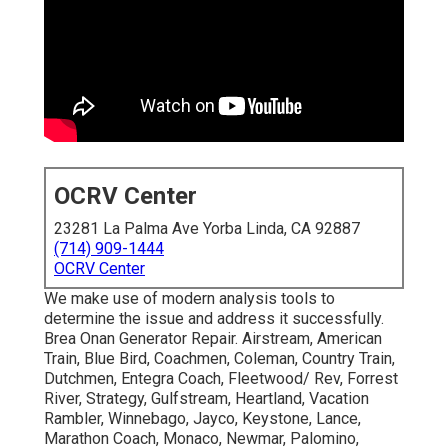
OCRV Center
23281 La Palma Ave Yorba Linda, CA 92887
(714) 909-1444
OCRV Center
We make use of modern analysis tools to
determine the issue and address it successfully.
Brea Onan Generator Repair. Airstream, American
Train, Blue Bird, Coachmen, Coleman, Country Train,
Dutchmen, Entegra Coach, Fleetwood/ Rev, Forrest
River, Strategy, Gulfstream, Heartland, Vacation
Rambler, Winnebago, Jayco, Keystone, Lance,
Marathon Coach, Monaco, Newmar, Palomino,