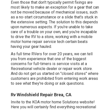
Even those that don't typically permit fixings are
most likely to make an exception for a gear that can
not be moved because of mechanical issues, such
as a no-start circumstance or a slide that's stuck in
the extensive setting. The solution to this depends
upon numerous aspects. If you're unable to take
care of a trouble on your own, and you're incapable
to drive the RV to a store, working with a mobile
motor home repair service tech certain beats
having your gear hauled.
As full time RVers for over 20 years, we can tell
you from experience that one of the biggest
concerns for full-timers is service visits at a
Recreational vehicle dealer or repair work store.
And do not get us started on "closed stores" where
customers are prohibited from entering work areas
to see what they're doing or ask questions.
Rv Windshield Repair Brea, CA
Invite to the KOA motor home Solutions website!
Here you will certainly find everything recreational