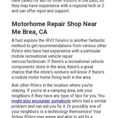
have called for aid for other visitors in the past, so
they may have experience with a regional tech or 2
and can offer input and support.
Motorhome Repair Shop Near
Me Brea, CA
A fast explore the
iRV2 forums
is another fantastic
method to get recommendations from various other
RVers who have had experience with a particular
mobile recreational vehicle repair
service/technician. If there's a recreational vehicle
components store in the area, there's a great
chance that the store's workers will know if there's
a mobile motor home fixing tech in the area.
Ask other RVers in the location where you're
staying. If you're at a camping area, ask your
neighbors if they have any type of tips for you. You
might also encounter somebody
who's had a similar
problem and can aid you fix it. Or possibly one of
your neighbors is a technology themselves! Your
fellow RVers may agree and able to aid fix a