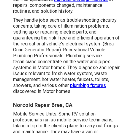
repairs, components changed, maintenance
routines, and solution history.
They handle jobs such as troubleshooting circuitry
concerns, taking care of illumination problems,
setting up or repairing electric parts, and
guaranteeing the risk-free and efficient operation of
the recreational vehicle's electrical system (Brea
Onan Generator Repair). Recreational Vehicle
Plumbing Professionals: Plumbing service
technicians concentrate on the water and pipes
systems in Motor homes. They diagnose and repair
issues relevant to fresh water system, waste
management, hot water heater, faucets, toilets,
showers, and various other
plumbing fixtures
discovered in Motor homes
Norcold Repair Brea, CA
Mobile Service Units: Some RV solution
professionals run as mobile service technicians,
taking a trip to the client's place to carry out fixings
and maintenance. They may have a van or