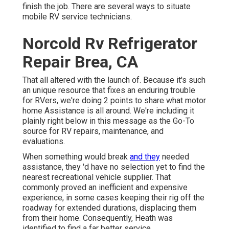
finish the job. There are several ways to situate
mobile RV service technicians.
Norcold Rv Refrigerator
Repair Brea, CA
That all altered with the launch of. Because it's such
an unique resource that fixes an enduring trouble
for RVers, we're doing 2 points to share what motor
home Assistance is all around. We're including it
plainly right below in this message as the Go-To
source for RV repairs, maintenance, and
evaluations.
When something would break
and they
needed
assistance, they 'd have no selection yet to find the
nearest recreational vehicle supplier. That
commonly proved an inefficient and expensive
experience, in some cases keeping their rig off the
roadway for extended durations, displacing them
from their home. Consequently, Heath was
identified to find a far better service.