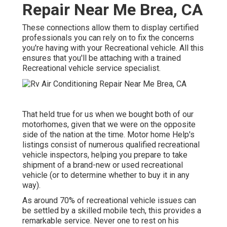
Repair Near Me Brea, CA
These connections allow them to display certified
professionals you can rely on to fix the concerns
you're having with your Recreational vehicle. All this
ensures that you'll be attaching with a trained
Recreational vehicle service specialist.
That held true for us when we bought both of our
motorhomes, given that we were on the opposite
side of the nation at the time. Motor home Help's
listings consist of numerous qualified recreational
vehicle inspectors, helping you prepare to take
shipment of a brand-new or used recreational
vehicle (or to determine whether to buy it in any
way).
As around 70% of recreational vehicle issues can
be settled by a skilled mobile tech, this provides a
remarkable service. Never one to rest on his