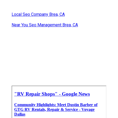
Local Seo Company Brea, CA
Near You Seo Management Brea, CA