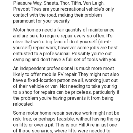
Pleasure Way, Shasta, Thor, Tiffin, Van Leigh,
Prevost Tires are your recreational vehicle's only
contact with the road, making their problem
paramount for your security
Motor homes need a fair quantity of maintenance
and are sure to require repair every so often. It's
clear that we're big fans of do it yourself (do-it-
yourself) repair work, however some jobs are best
entrusted to a professional. Possibly you're out
camping and don't have a full set of tools with you.
An independent professional is much more most
likely to offer mobile RV repair. They might not also
have a fixed-location patronize all, working just out
of their vehicle or van. Not needing to take your rig
to a shop for repairs can be priceless, particularly if
the problem you're having prevents it from being
relocated.
Some motor home repair service work might not be
risk-free, or perhaps feasible, without having the rig
on lifts or over a pit. This is our Hill Aire in just one
of those scenarios, where lifts were needed to