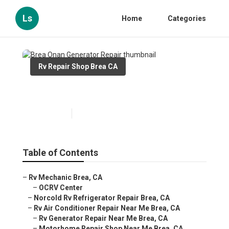
Ls
Home
Categories
Rv Repair Shop Brea CA
Brea Onan Generator Repair
Published en
10 min read
Table of Contents
–
Rv Mechanic Brea, CA
–
OCRV Center
–
Norcold Rv Refrigerator Repair Brea, CA
–
Rv Air Conditioner Repair Near Me Brea, CA
–
Rv Generator Repair Near Me Brea, CA
–
Motorhome Repair Shop Near Me Brea, CA