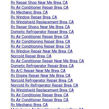
Rv Repair Shop Near Me Brea, CA
Rv Air Conditioner Repair Brea, CA
Rv Mechanic Brea, CA
Rv Window Repair Brea, CA
Rv Windshield Replacement Brea, CA
Rv Repair Shops Near Me Brea, CA
Dometic Refrigerator Repair Brea, CA
Rv Air Conditioner Repair Brea, CA
Rv Air Conditioning Repair Brea, CA
Rv Air Conditioning Repair Brea, CA
Rv Window Repair Near Me Brea, CA
Norcold Repair Brea, CA
Rv Air Conditioner Repair Near Me Brea, CA
Dometic Refrigerator Repair Brea, CA
Rv A/C Repair Near Me Brea, CA
Rv Engine Repair Near Me Brea, CA
Norcold Refrigerator Repair Brea, CA
Norcold Rv Refrigerator Repair Brea, CA
Rv Windshield Replacement Brea, CA
Rv Air Conditioner Repair Brea, CA
Rv Air Conditioner Repair Brea, CA
Rv Mechanic Brea, CA