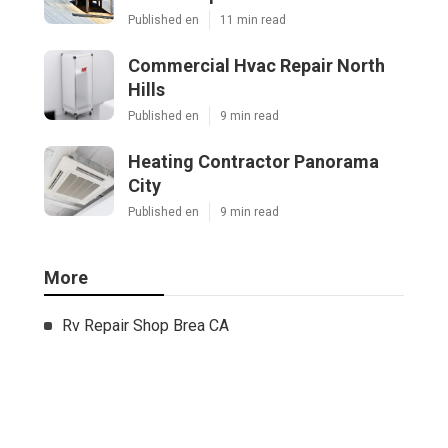
Published en
11 min read
Commercial Hvac Repair North
Hills
Published en
9 min read
Heating Contractor Panorama
City
Published en
9 min read
More
Rv Repair Shop Brea CA