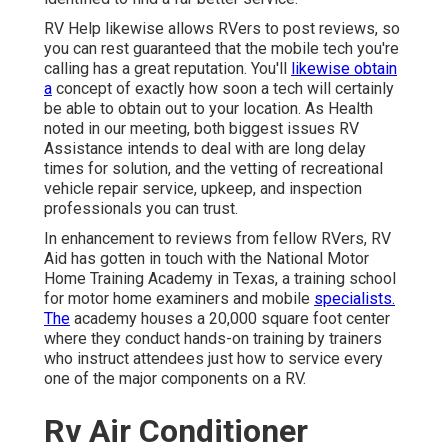
RV Help likewise allows RVers to post reviews, so
you can rest guaranteed that the mobile tech you're
calling has a great reputation. You'll
likewise obtain
a
concept of exactly how soon a tech will certainly
be able to obtain out to your location. As Health
noted in our meeting, both biggest issues RV
Assistance intends to deal with are long delay
times for solution, and the vetting of recreational
vehicle repair service, upkeep, and inspection
professionals you can trust.
In enhancement to reviews from fellow RVers, RV
Aid has gotten in touch with the National Motor
Home Training Academy in Texas, a training school
for motor home examiners and mobile
specialists.
The
academy houses a 20,000 square foot center
where they conduct hands-on training by trainers
who instruct attendees just how to service every
one of the major components on a RV.
Rv Air Conditioner