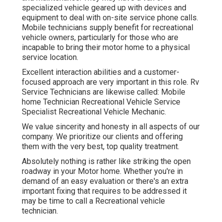
specialized vehicle geared up with devices and
equipment to deal with on-site service phone calls.
Mobile technicians supply benefit for recreational
vehicle owners, particularly for those who are
incapable to bring their motor home to a physical
service location.
Excellent interaction abilities and a customer-
focused approach are very important in this role. Rv
Service Technicians are likewise called: Mobile
home Technician Recreational Vehicle Service
Specialist Recreational Vehicle Mechanic.
We value sincerity and honesty in all aspects of our
company. We prioritize our clients and offering
them with the very best, top quality treatment.
Absolutely nothing is rather like striking the open
roadway in your Motor home. Whether you're in
demand of an easy evaluation or there's an extra
important fixing that requires to be addressed it
may be time to call a Recreational vehicle
technician.