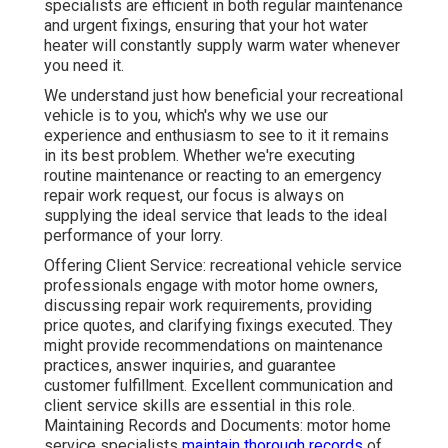
specialists are efficient in both regular maintenance
and urgent fixings, ensuring that your hot water
heater will constantly supply warm water whenever
you need it.
We understand just how beneficial your recreational
vehicle is to you, which's why we use our
experience and enthusiasm to see to it it remains
in its best problem. Whether we're executing
routine maintenance or reacting to an emergency
repair work request, our focus is always on
supplying the ideal service that leads to the ideal
performance of your lorry.
Offering Client Service: recreational vehicle service
professionals engage with motor home owners,
discussing repair work requirements, providing
price quotes, and clarifying fixings executed. They
might provide recommendations on maintenance
practices, answer inquiries, and guarantee
customer fulfillment. Excellent communication and
client service skills are essential in this role.
Maintaining Records and Documents: motor home
service specialists
maintain thorough records
of