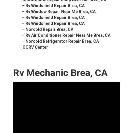
–
Rv Windshield Repair Brea, CA
–
Rv Window Repair Near Me Brea, CA
–
Rv Windshield Repair Brea, CA
–
Rv Windshield Repair Brea, CA
–
Norcold Repair Brea, CA
–
Rv Air Conditioner Repair Near Me Brea, CA
–
Norcold Refrigerator Repair Brea, CA
–
OCRV Center
Rv Mechanic Brea, CA