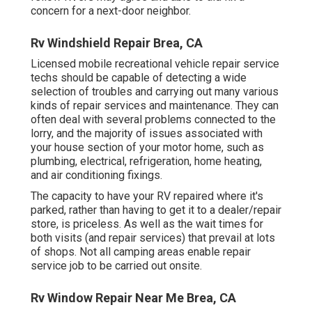
concern for a next-door neighbor.
Rv Windshield Repair Brea, CA
Licensed mobile recreational vehicle repair service
techs should be capable of detecting a wide
selection of troubles and carrying out many various
kinds of repair services and maintenance. They can
often deal with several problems connected to the
lorry, and the majority of issues associated with
your house section of your motor home, such as
plumbing, electrical, refrigeration, home heating,
and air conditioning fixings.
The capacity to have your RV repaired where it's
parked, rather than having to get it to a dealer/repair
store, is priceless. As well as the wait times for
both visits (and repair services) that prevail at lots
of shops. Not all camping areas enable repair
service job to be carried out onsite.
Rv Window Repair Near Me Brea, CA