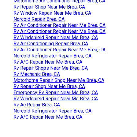
Motorhome Air Conditioner Repair Brea, CA
Rv Repair Shop Near Me Brea, CA
Rv Window Repair Near Me Brea, CA
Norcold Repair Brea, CA
Rv Air Conditioner Repair Near Me Brea, CA
Rv Air Conditioner Repair Near Me Brea, CA
Rv Windshield Repair Near Me Brea, CA
Rv Air Conditioning Repair Brea, CA
Rv Air Conditioner Repair Near Me Brea, CA
Norcold Refrigerator Repair Brea, CA
Rv A/C Repair Near Me Brea, CA
Rv Repair Shops Near Me Brea, CA
Rv Mechanic Brea, CA
Motorhome Repair Shop Near Me Brea, CA
Rv Repair Shop Near Me Brea, CA
Emergency Rv Repair Near Me Brea, CA
Rv Windshield Repair Near Me Brea, CA
Rv Ac Repair Brea, CA
Norcold Refrigerator Repair Brea, CA
Rv A/C Repair Near Me Brea, CA