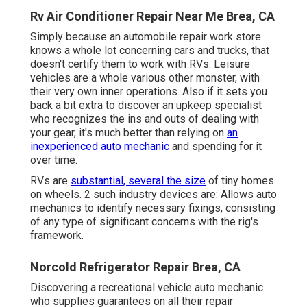
Rv Air Conditioner Repair Near Me Brea, CA
Simply because an automobile repair work store
knows a whole lot concerning cars and trucks, that
doesn't certify them to work with RVs. Leisure
vehicles are a whole various other monster, with
their very own inner operations. Also if it sets you
back a bit extra to discover an upkeep specialist
who recognizes the ins and outs of dealing with
your gear, it's much better than relying on
an
inexperienced auto mechanic
and spending for it
over time.
RVs are
substantial, several the size
of tiny homes
on wheels. 2 such industry devices are: Allows auto
mechanics to identify necessary fixings, consisting
of any type of significant concerns with the rig's
framework.
Norcold Refrigerator Repair Brea, CA
Discovering a recreational vehicle auto mechanic
who supplies guarantees on all their repair