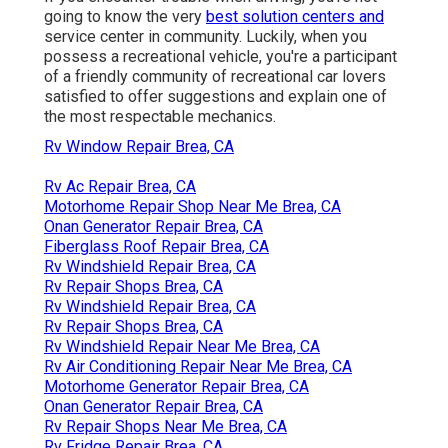
going to know the very
best solution centers and
service center in community. Luckily, when you
possess a recreational vehicle, you're a participant
of a friendly community of recreational car lovers
satisfied to offer suggestions and explain one of
the most respectable mechanics.
Rv Window Repair Brea, CA
Rv Ac Repair Brea, CA
Motorhome Repair Shop Near Me Brea, CA
Onan Generator Repair Brea, CA
Fiberglass Roof Repair Brea, CA
Rv Windshield Repair Brea, CA
Rv Repair Shops Brea, CA
Rv Windshield Repair Brea, CA
Rv Repair Shops Brea, CA
Rv Windshield Repair Near Me Brea, CA
Rv Air Conditioning Repair Near Me Brea, CA
Motorhome Generator Repair Brea, CA
Onan Generator Repair Brea, CA
Rv Repair Shops Near Me Brea, CA
Rv Fridge Repair Brea, CA