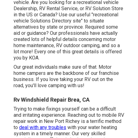
vehicle. Are you looking for a recreational vehicle
Dealership, RV Rental Service, or RV Solution Store
in the US or Canada? Use our useful "recreational
vehicle Solutions Directory site" to situate
alternatives by state or province. Required some
aid or guidance? Our professionals have actually
created lots of helpful details concerning motor
home maintenance, RV outdoor camping, and so a
lot more! Every one of this great details is offered
you by KOA.
Our great individuals make sure of that. Motor
home campers are the backbone of our franchise
business. If you love taking your RV out on the
road, you'll love camping with us!
Rv Windshield Repair Brea, CA
Trying to make fixings yourself can be a difficult
and irritating experience. Reaching out to mobile RV
repair work in New Port Richey is a terrific method
to
deal with any troubles
with your water heating
system in a timely manner. Our very skilled