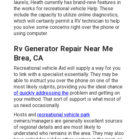
laurels, Heath currently has brand-new features in
the works for recreational vehicle Help. These
include the capacity to utilize online diagnostics,
which will certainly permit a RV technician to help
you solve some concerns right over the phone or
using computer.
Rv Generator Repair Near Me
Brea, CA
Recreational vehicle Aid will supply a way for you
to link with a specialist essentially. They may be
able to instruct you over the phone on one of the
most likely culprits, providing you the ideal chance
of quickly addressing the
problem and getting on
your method. That sort of support is what most of
us need occasionally.
Hosts and
recreational vehicle park
owners/managers are generally excellent sources
of regional details and are most likely to
understand who remains in the area. They may also