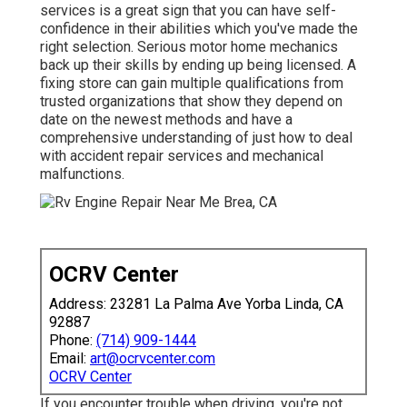
services is a great sign that you can have self-
confidence in their abilities which you've made the
right selection. Serious motor home mechanics
back up their skills by ending up being licensed. A
fixing store can gain multiple qualifications from
trusted organizations that show they depend on
date on the newest methods and have a
comprehensive understanding of just how to deal
with accident repair services and mechanical
malfunctions.
OCRV Center
Address: 23281 La Palma Ave Yorba Linda, CA
92887
Phone:
(714) 909-1444
Email:
art@ocrvcenter.com
OCRV Center
If you encounter trouble when driving, you're not