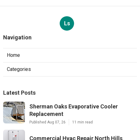
Ls
Navigation
Home
Categories
Latest Posts
Sherman Oaks Evaporative Cooler
Replacement
Published Aug 07, 26
11 min read
Commercial Hvac Repair North Hills