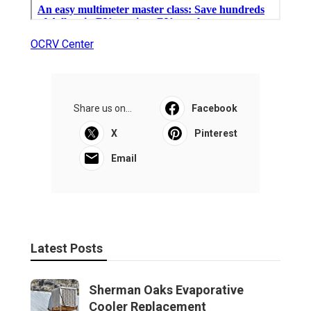
OCRV Center
Share us on...
Facebook
X
Pinterest
Email
Latest Posts
Sherman Oaks Evaporative
Cooler Replacement