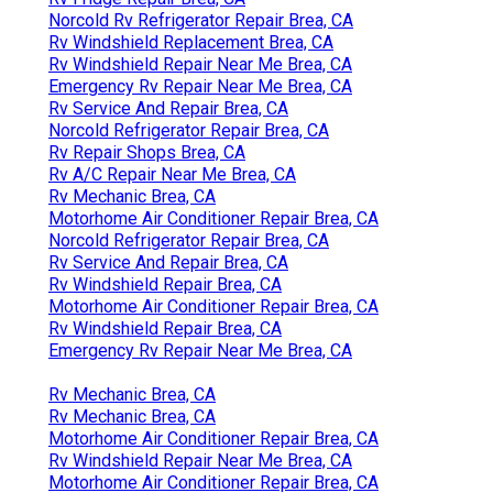
Norcold Rv Refrigerator Repair Brea, CA
Rv Windshield Replacement Brea, CA
Rv Windshield Repair Near Me Brea, CA
Emergency Rv Repair Near Me Brea, CA
Rv Service And Repair Brea, CA
Norcold Refrigerator Repair Brea, CA
Rv Repair Shops Brea, CA
Rv A/C Repair Near Me Brea, CA
Rv Mechanic Brea, CA
Motorhome Air Conditioner Repair Brea, CA
Norcold Refrigerator Repair Brea, CA
Rv Service And Repair Brea, CA
Rv Windshield Repair Brea, CA
Motorhome Air Conditioner Repair Brea, CA
Rv Windshield Repair Brea, CA
Emergency Rv Repair Near Me Brea, CA
Rv Mechanic Brea, CA
Rv Mechanic Brea, CA
Motorhome Air Conditioner Repair Brea, CA
Rv Windshield Repair Near Me Brea, CA
Motorhome Air Conditioner Repair Brea, CA