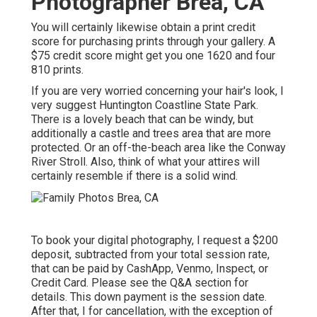
Photographer Brea, CA
You will certainly likewise obtain a print credit
score for purchasing prints through your gallery. A
$75 credit score might get you one 1620 and four
810 prints.
If you are very worried concerning your hair's look, I
very suggest Huntington Coastline State Park.
There is a lovely beach that can be windy, but
additionally a castle and trees area that are more
protected. Or an off-the-beach area like the Conway
River Stroll. Also, think of what your attires will
certainly resemble if there is a solid wind.
To book your digital photography, I request a $200
deposit, subtracted from your total session rate,
that can be paid by CashApp, Venmo, Inspect, or
Credit Card. Please see the
Q&A section
for
details. This down payment is the session date.
After that, I for cancellation, with the exception of