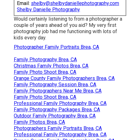
Email:
shelby@shelbydaniellephotography.com
Shelby Danielle Photography
Would certainly listening to from a photographer a
couple of years ahead of you aid? My very first
photography job had me functioning with lots of
kids every day.
Photographer Family Portraits Brea, CA
Family Photography Brea, CA
Christmas Family Photos Brea, CA
Family Photo Shoot Brea, CA
Orange County Family Photographers Brea, CA
Family Photography Session Brea, CA
Family Photographers Near Me Brea, CA
Family Photo Shoot Brea, CA
Professional Family Photography Brea, CA
Family Photography Packages Brea, CA
Outdoor Family Photography Brea, CA
Family Photos Brea, CA
Photographers Family Portraits Brea, CA
Professional Family Photography Brea, CA