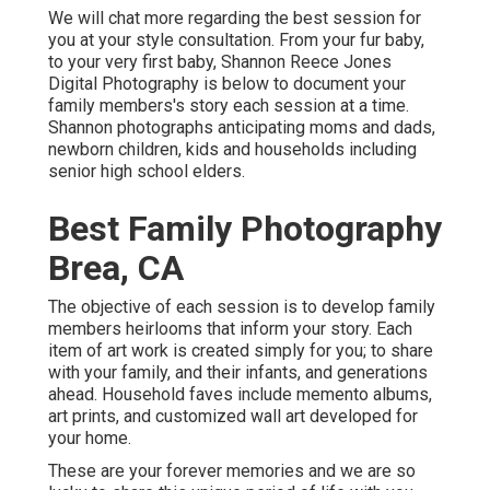
We will chat more regarding the best session for
you at your style consultation. From your fur baby,
to your very first baby, Shannon Reece Jones
Digital Photography is below to document your
family members's story each session at a time.
Shannon photographs anticipating moms and dads,
newborn children, kids and households including
senior high school elders.
Best Family Photography
Brea, CA
The objective of each session is to develop family
members heirlooms that inform your story. Each
item of art work is created simply for you; to share
with your family, and their infants, and generations
ahead. Household faves include memento albums,
art prints, and customized wall art developed for
your home.
These are your forever memories and we are so