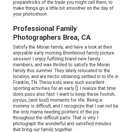
preparetricks of the trade you might call them, to
make things go a little bit smoother on the day of
your photoshoot
Professional Family
Photographers Brea, CA
Satisfy the Moran family, and have a look at their
enjoyable early morning Brentwood family picture
session! I enjoy fulfilling brand-new family
members, and was thrilled to satisfy the Moran
family this summer. They lately relocated to the
location, and are hectic obtaining settled in to life in
Franklin, TN. These kids were such excellent
sporting activities for an early []. I realize that time
does pass also fast. I want to keep these foolish,
joyous, (and loud) moments for life. Being a
mommy is difficult, and I recognize that I can not be
the only mama needing pointers of the joy
throughout the difficult parts. That is why I
photograph the wonderful and satisfied minutes
that bring our family together.