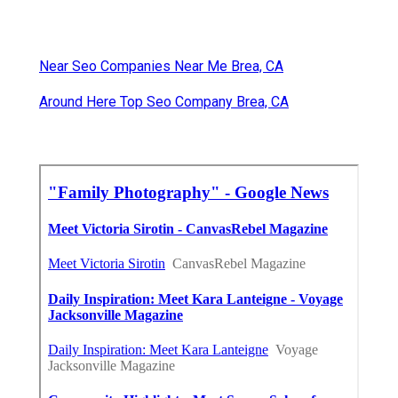
Near Seo Companies Near Me Brea, CA
Around Here Top Seo Company Brea, CA