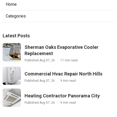
Home
Categories
Latest Posts
Sherman Oaks Evaporative Cooler
Replacement
Published Aug 07, 26
11 min read
Commercial Hvac Repair North Hills
Published Aug 07, 26
9 min read
Heating Contractor Panorama City
Published Aug 07, 26
9 min read