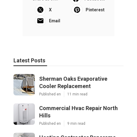
X
Pinterest
Email
Latest Posts
Sherman Oaks Evaporative
Cooler Replacement
Published en
11 min read
Commercial Hvac Repair North
Hills
Published en
9 min read