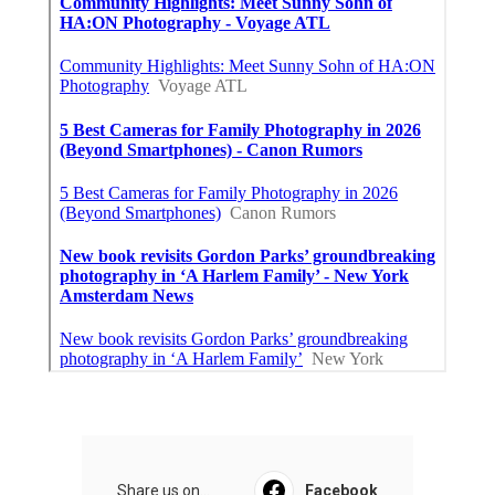
Share us on...
Facebook