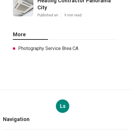
Heating Contractor Panorama
City
Published en
9 min read
More
Photography Service Brea CA
Ls
Navigation