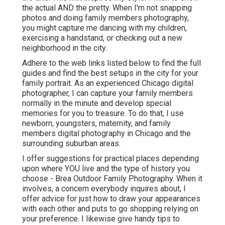
the actual AND the pretty. When I'm not snapping
photos and doing family members photography,
you might capture me dancing with my children,
exercising a handstand, or checking out a new
neighborhood in the city.
Adhere to the web links listed below to find the full
guides and find the best setups in the city for your
family portrait. As an experienced Chicago digital
photographer, I can capture your family members
normally in the minute and develop special
memories for you to treasure. To do that, I use
newborn
, youngsters,
maternity
, and family
members digital photography in Chicago and the
surrounding suburban areas.
I offer suggestions for practical places depending
upon where YOU live and the type of history you
choose - Brea Outdoor Family Photography. When it
involves, a concern everybody inquires about, I
offer advice for just how to draw your appearances
with each other and puts to go shopping relying on
your preference. I likewise give handy tips to