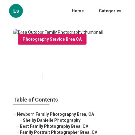
Ls
Home
Categories
Photography Service Brea CA
Brea Outdoor Family
Photography
Published en
6 min read
Table of Contents
–
Newborn Family Photography Brea, CA
–
Shelby Danielle Photography
–
Best Family Photography Brea, CA
–
Family Portrait Photographer Brea, CA