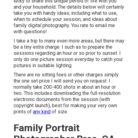
lucky to share this unique period of life with you
and your household. The details below will certainly
take you with handy ideas; including what to use,
when to schedule your session, and ideas about
family digital photography. You rate to email me
with questions!.
I take a trip to many even more areas, but there may
be a tiny extra charge. I such as to prepare the
sessions regarding an hour or so prior to sunset. I
only do one picture session everyday to catch your
pictures in suitable lighting.
There are no sitting fees or other charges simply
the one set price I will send you on request. I
normally take 200-400 shots in about an hour or
two. This includes downloading the full-resolution
electronic documents from the session (with
copyright launch), best for making your very own
prints of
any kind
of size.
Family Portrait