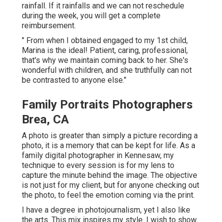
rainfall. If it rainfalls and we can not reschedule
during the week, you will get a complete
reimbursement.
" From when I obtained engaged to my 1st child,
Marina is the ideal! Patient, caring, professional,
that's why we maintain coming back to her. She's
wonderful with children, and she truthfully can not
be contrasted to anyone else."
Family Portraits Photographers
Brea, CA
A photo is greater than simply a picture recording a
photo, it is a memory that can be kept for life. As a
family digital photographer in Kennesaw, my
technique to every session is for my lens to
capture the minute behind the image. The objective
is not just for my client, but for anyone checking out
the photo, to feel the emotion coming via the print.
I have a degree in photojournalism, yet I also like
the arts. This mix inspires my style. I wish to show