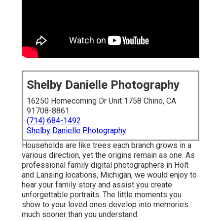
Shelby Danielle Photography
16250 Homecoming Dr Unit 1758 Chino, CA
91708-8861
(714) 684-1492
Shelby Danielle Photography
Households are like trees each branch grows in a
various direction, yet the origins remain as one. As
professional family digital photographers in Holt
and Lansing locations, Michigan, we would enjoy to
hear your family story and assist you create
unforgettable portraits. The little moments you
show to your loved ones develop into memories
much sooner than you understand.