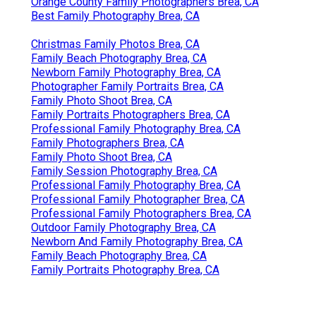
Orange County Family Photographers Brea, CA
Best Family Photography Brea, CA
Christmas Family Photos Brea, CA
Family Beach Photography Brea, CA
Newborn Family Photography Brea, CA
Photographer Family Portraits Brea, CA
Family Photo Shoot Brea, CA
Family Portraits Photographers Brea, CA
Professional Family Photography Brea, CA
Family Photographers Brea, CA
Family Photo Shoot Brea, CA
Family Session Photography Brea, CA
Professional Family Photography Brea, CA
Professional Family Photographer Brea, CA
Professional Family Photographers Brea, CA
Outdoor Family Photography Brea, CA
Newborn And Family Photography Brea, CA
Family Beach Photography Brea, CA
Family Portraits Photography Brea, CA