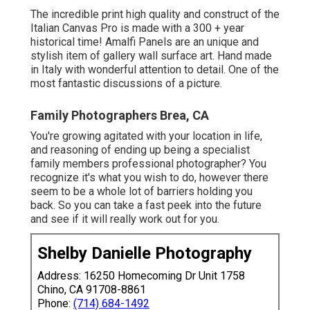
The incredible print high quality and construct of the
Italian Canvas Pro is made with a 300 + year
historical time! Amalfi Panels are an unique and
stylish item of gallery wall surface art. Hand made
in Italy with wonderful attention to detail. One of the
most fantastic discussions of a picture.
Family Photographers Brea, CA
You're growing agitated with your location in life,
and reasoning of ending up being a specialist
family members professional photographer? You
recognize it's what you wish to do, however there
seem to be a whole lot of barriers holding you
back. So you can take a fast peek into the future
and see if it will really work out for you.
Shelby Danielle Photography
Address: 16250 Homecoming Dr Unit 1758
Chino, CA 91708-8861
Phone:
(714) 684-1492