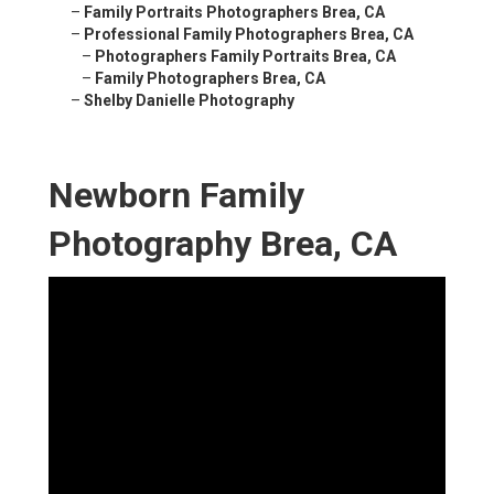
–
Family Portraits Photographers Brea, CA
–
Professional Family Photographers Brea, CA
–
Photographers Family Portraits Brea, CA
–
Family Photographers Brea, CA
–
Shelby Danielle Photography
Newborn Family
Photography Brea, CA