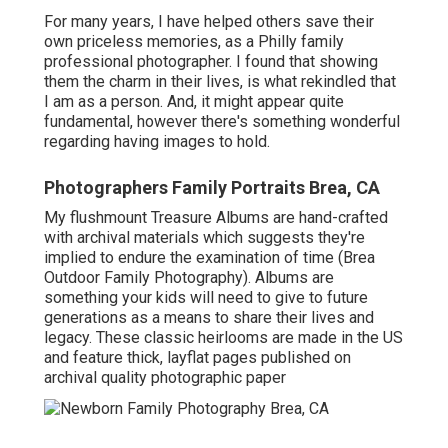
For many years, I have helped others save their
own priceless memories, as a Philly family
professional photographer. I found that showing
them the charm in their lives, is what rekindled that
I am as a person. And, it might appear quite
fundamental, however there's something wonderful
regarding having images to hold.
Photographers Family Portraits Brea, CA
My flushmount Treasure Albums are hand-crafted
with archival materials which suggests they're
implied to endure the examination of time (Brea
Outdoor Family Photography). Albums are
something your kids will need to give to future
generations as a means to share their lives and
legacy. These classic heirlooms are made in the US
and feature thick, layflat pages published on
archival quality photographic paper