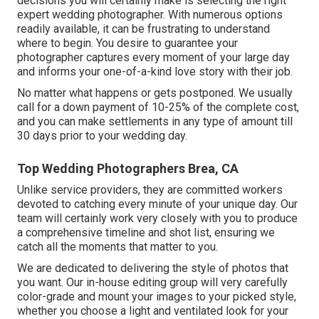
decisions you will certainly make is selecting the right
expert wedding photographer. With numerous options
readily available, it can be frustrating to understand
where to begin. You desire to guarantee your
photographer captures every moment of your large day
and informs your one-of-a-kind love story with their job.
No matter what happens or gets postponed. We usually
call for a down payment of 10-25% of the complete cost,
and you can make settlements in any type of amount till
30 days prior to your wedding day.
Top Wedding Photographers Brea, CA
Unlike service providers, they are committed workers
devoted to catching every minute of your unique day. Our
team will certainly work very closely with you to produce
a comprehensive timeline and shot list, ensuring we
catch all the moments that matter to you.
We are dedicated to delivering the style of photos that
you want. Our in-house editing group will very carefully
color-grade and mount your images to your picked style,
whether you choose a light and ventilated look for your