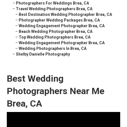
–
Photographers For Weddings Brea, CA
–
Travel Wedding Photographers Brea, CA
–
Best Destination Wedding Photographer Brea, CA
–
Photographer Wedding Packages Brea, CA
–
Wedding Engagement Photographer Brea, CA
–
Beach Wedding Photographer Brea, CA
–
Top Wedding Photographers Brea, CA
–
Wedding Engagement Photographer Brea, CA
–
Wedding Photographers In Brea, CA
–
Shelby Danielle Photography
Best Wedding
Photographers Near Me
Brea, CA