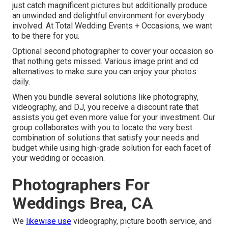
just catch magnificent pictures but additionally produce
an unwinded and delightful environment for everybody
involved. At Total Wedding Events + Occasions, we want
to be there for you.
Optional second photographer to cover your occasion so
that nothing gets missed. Various image print and cd
alternatives to make sure you can enjoy your photos
daily.
When you bundle several solutions like photography,
videography, and DJ, you receive a discount rate that
assists you get even more value for your investment. Our
group collaborates with you to locate the very best
combination of solutions that satisfy your needs and
budget while using high-grade solution for each facet of
your wedding or occasion.
Photographers For
Weddings Brea, CA
We
likewise use
videography
,
picture booth service
, and