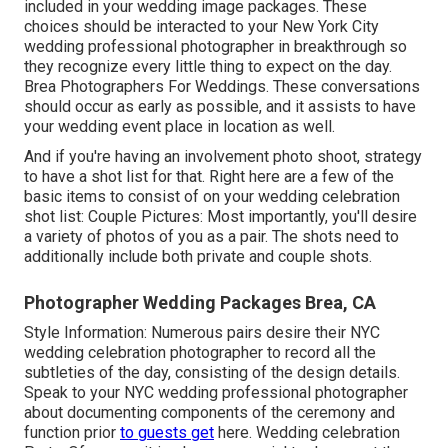
included in your wedding image packages. These
choices should be interacted to your New York City
wedding professional photographer in breakthrough so
they recognize every little thing to expect on the day.
Brea Photographers For Weddings. These conversations
should occur as early as possible, and it assists to have
your wedding event place in location as well.
And if you're having an involvement photo shoot, strategy
to have a shot list for that. Right here are a few of the
basic items to consist of on your wedding celebration
shot list: Couple Pictures: Most importantly, you'll desire
a variety of photos of you as a pair. The shots need to
additionally include both private and couple shots.
Photographer Wedding Packages Brea, CA
Style Information: Numerous pairs desire their NYC
wedding celebration photographer to record all the
subtleties of the day, consisting of the design details.
Speak to your NYC wedding professional photographer
about documenting components of the ceremony and
function prior
to guests get
here. Wedding celebration