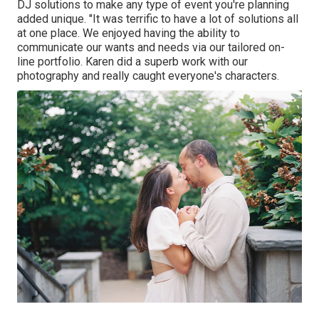
DJ solutions
to make any type of event you're planning
added unique. "It was terrific to have a lot of solutions all
at one place. We enjoyed having the ability to
communicate our wants and needs via our tailored on-
line portfolio. Karen did a superb work with our
photography and really caught everyone's characters.