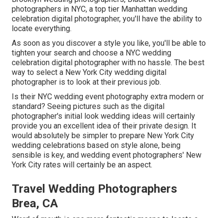
photographers in NYC, a top tier Manhattan wedding
celebration digital photographer, you'll have the ability to
locate everything.
As soon as you discover a style you like, you'll be able to
tighten your search and choose a NYC wedding
celebration digital photographer with no hassle. The best
way to select a New York City wedding digital
photographer is to look at their previous job.
Is their NYC wedding event photography extra modern or
standard? Seeing pictures such as the digital
photographer's initial look wedding ideas will certainly
provide you an excellent idea of their private design. It
would absolutely be simpler to prepare New York City
wedding celebrations based on style alone, being
sensible is key, and wedding event photographers' New
York City rates will certainly be an aspect.
Travel Wedding Photographers
Brea, CA