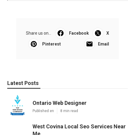
Share us on...
Facebook
X
Pinterest
Email
Latest Posts
Ontario Web Designer
Published en
8 min read
West Covina Local Seo Services Near
Me