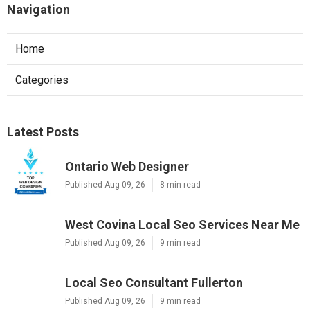
Navigation
Home
Categories
Latest Posts
Ontario Web Designer
Published Aug 09, 26
8 min read
West Covina Local Seo Services Near Me
Published Aug 09, 26
9 min read
Local Seo Consultant Fullerton
Published Aug 09, 26
9 min read