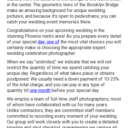
in the center. The geometric lines of the Brooklyn Bridge
make an amazing background for unique wedding
pictures, and because it's open to pedestrians, you can
catch your wedding event memories there.
Congratulations on your upcoming wedding in the
stunning Phoenix metro area! As you prepare every detail
of your special
day, one of
the most vital choices you will
certainly make is choosing the appropriate expert
wedding celebration photographer.
When we say "unlimited," we indicate that we will not
restrict the quantity of time we spend catching your
unique
day. Regardless of what takes place or obtains
postponed. We usually need a down payment of 10-25%
of the total charge, and you can pay in any type of
quantity till
one month
before your special day.
We employ a
team
of full-time staff photographers, most
of whom have collaborated with us for many years.
Unlike contractors, they are committed staff members
committed to recording every moment of your wedding.
Our group will work closely with you to create a detailed
timeline and shot checklist, guaranteeing we capture all