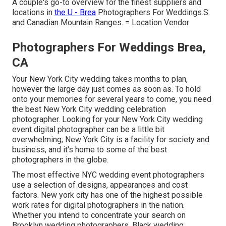
A couple's go-to overview for the finest suppliers and
locations in
the U - Brea
Photographers For Weddings.S.
and Canadian Mountain Ranges. = Location Vendor
Photographers For Weddings Brea,
CA
Your
New York City wedding
takes months to plan,
however the large day just comes as soon as. To hold
onto your memories for several years to come, you need
the best New York City wedding celebration
photographer. Looking for your New York City wedding
event digital photographer can be a little bit
overwhelming; New York City is a facility for society and
business, and it's home to some of the best
photographers in the globe.
The most effective NYC wedding event photographers
use a selection of designs, appearances and cost
factors. New york city has one of the
highest possible
work rates
for digital photographers in the nation.
Whether you intend to concentrate your search on
Brooklyn wedding photographers, Black wedding