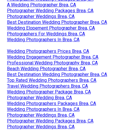
A Wedding Photographer Brea, CA
Photographer Wedding Packages Brea, CA
Photographer Weddings Brea, CA
Best Destination Wedding Photographer Brea, CA
Wedding Elopement Photographer Brea, CA
Photographers For Weddings Brea, CA
Wedding Photographers In Brea, CA
Wedding Photographers Prices Brea, CA
Wedding Engagement Photographer Brea, CA
Professional Wedding Photography Brea, CA
Beach Wedding Photographer Brea, CA
Best Destination Wedding Photographer Brea, CA
Top Rated Wedding Photographers Brea, CA
Travel Wedding Photographers Brea, CA
Wedding Photographer Package Brea, CA
Photographer Wedding Brea, CA
Wedding Photographers Packages Brea, CA
Wedding Photographers In Brea, CA
Photographer Weddings Brea, CA
Photographer Wedding Packages Brea, CA
Photographer Weddings Brea, CA