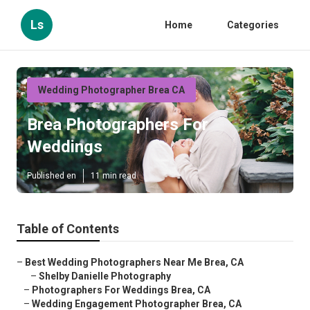
Ls
Home
Categories
Wedding Photographer Brea CA
Brea Photographers For
Weddings
Published en
11 min read
Table of Contents
–
Best Wedding Photographers Near Me Brea, CA
–
Shelby Danielle Photography
–
Photographers For Weddings Brea, CA
–
Wedding Engagement Photographer Brea, CA