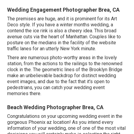
Wedding Engagement Photographer Brea, CA
The premises are huge, and it is prominent for its Art
Deco style. If you have a winter months wedding, a
contend the ice rink is also a cheery idea. This broad
avenue cuts via the heart of Manhattan. Couples like to
posture on the medians in the facility of the website
traffic lanes for an utterly New York minute.
There are numerous photo-worthy areas in the lovely
station, from the actions to the railings to the renowned
clock in the. The geometric lines of the Brooklyn Bridge
make an unbelievable backdrop for distinct wedding
event images, and due to the fact that it's open to
pedestrians, you can catch your wedding event
memories there.
Beach Wedding Photographer Brea, CA
Congratulations on your upcoming wedding event in the
gorgeous Phoenix az location! As you intend every
information of your wedding, one of one of the most vital