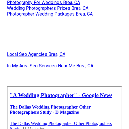
Photography For Weddings Brea, CA
Wedding Photographers Prices Brea, CA
Photographer Wedding Packages Brea, CA
Local Seo Agencies Brea, CA
In My Area Seo Services Near Me Brea, CA