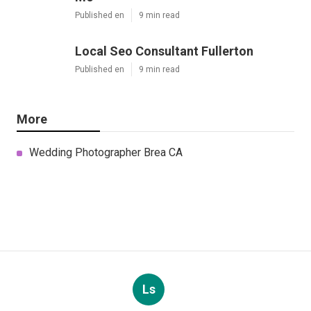
Published en
9 min read
Local Seo Consultant Fullerton
Published en
9 min read
More
Wedding Photographer Brea CA
Ls