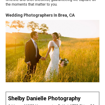
the moments that matter to you.
Wedding Photographers In Brea, CA
Shelby Danielle Photography