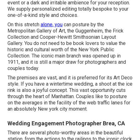
event or a dark and irritable ambience for your reception.
We supply personalized editing totally bespoke to your
one-of-a-kind style and choices.
On this stretch
alone, you
can posture by the
Metropolitan Gallery of Art
, the Guggenheim, the Frick
Collection and Cooper-Hewitt Smithsonian Layout
Gallery. You do not need to be book lovers to value the
historic and cultural worth of the
New York Public
Collection
. The iconic main branch was opened up in
1911, and it is still a major draw for photographers and
couples today.
The premises are vast, and it is preferred for its Art Deco
style. If you have a wintertime wedding, a shoot at the ice
rink is also a joyful concept. This vast opportunity cuts
through the heart of Manhattan. Couples like to posture
on the averages in the facility of the web traffic lanes for
an absolutely New york city moment.
Wedding Engagement Photographer Brea, CA
There are several photo-worthy areas in the beautiful
station, from the actions to the railings to the iconic clock