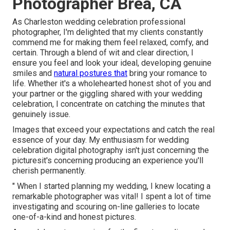
Photographer Brea, CA
As Charleston wedding celebration professional
photographer, I'm delighted that my clients constantly
commend me for making them feel relaxed, comfy, and
certain. Through a blend of wit and clear direction, I
ensure you feel and look your ideal, developing genuine
smiles and
natural postures that
bring your romance to
life. Whether it's a wholehearted honest shot of you and
your partner or the giggling shared with your wedding
celebration, I concentrate on catching the minutes that
genuinely issue.
Images that exceed your expectations and catch the real
essence of your day. My enthusiasm for wedding
celebration digital photography isn't just concerning the
picturesit's concerning producing an experience you'll
cherish permanently.
" When I started planning my wedding, I knew locating a
remarkable photographer was vital! I spent a lot of time
investigating and scouring on-line galleries to locate
one-of-a-kind and honest pictures.