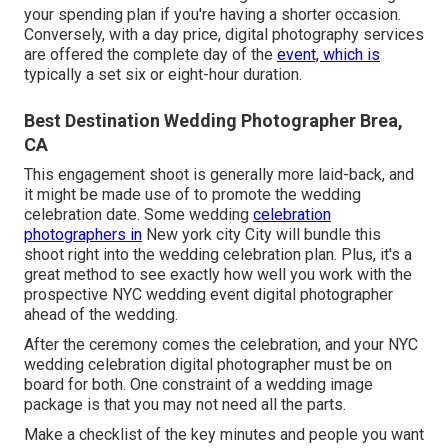
your spending plan if you're having a shorter occasion.
Conversely, with a day price, digital photography services
are offered the complete day of the
event, which is
typically a set six or eight-hour duration.
Best Destination Wedding Photographer Brea,
CA
This engagement shoot is generally more laid-back, and
it might be made use of to promote the wedding
celebration date. Some wedding
celebration
photographers in
New york city City will bundle this
shoot right into the wedding celebration plan. Plus, it's a
great method to see exactly how well you work with the
prospective NYC wedding event digital photographer
ahead of the wedding.
After the ceremony comes the celebration, and your NYC
wedding celebration digital photographer must be on
board for both. One constraint of a wedding image
package is that you may not need all the parts.
Make a checklist of the key minutes and people you want