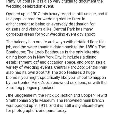
Party: Of course, it is also very crucial to document the
wedding celebration event.
Opened up in 1907, this luxury resort is still unique, and it
is a popular area for wedding picture fires. In
enhancement to being an everyday destination for
citizens and visitors alike, Central Park has many
gorgeous areas for your wedding event day shoot.
The balcony has ornate archways with detailed floor tile
job, and the water fountain dates back to the 1850s. The
Boathouse:
The Loeb Boathouse
is the only lakeside
dining location in New York City. It includes a dining
establishment, caf and occasion space, and organizes a
variety of wedding events. Central Park Zoo: Central Park
also has its own
zoo
!.?.!! The zoo features 3 huge
biomes, you might specifically like your shoot to happen
by the
Central Park Zoo
's renowned sea lions, or with the
zoo's big penguin populace.
, the Guggenheim, the Frick Collection and Cooper-Hewitt
Smithsonian Style Museum. The renowned main branch
was opened up in 1911, and it is still a significant draw
for photographers and pairs today.