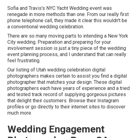
Sofia and Travis's NYC Yacht Wedding event was
renegade in more methods than one. From our really first
phone telephone call, they made it clear this wouldn't be
a conventional wedding celebration.
There are so many moving parts to intending a New York
City wedding. Preparation and preparing for your
involvement session is just a tiny piece of the wedding
event planning process, and I understand that can really
feel frustrating.
Our listing of Utah wedding celebration digital
photographers makes certain to assist you find a digital
photographer that matches your design. These digital
photographers each have years of experience and a tried
and tested track record of supplying gorgeous pictures
that delight their customers. Browse their Instagram
profiles or go directly to their internet sites to discover
much more.
Wedding Engagement