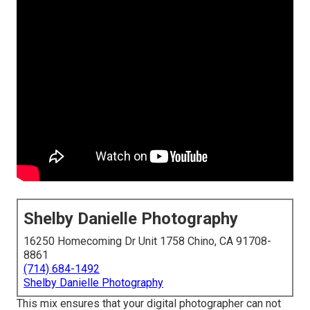
Shelby Danielle Photography
16250 Homecoming Dr Unit 1758 Chino, CA 91708-
8861
(714) 684-1492
Shelby Danielle Photography
This mix ensures that your digital photographer can not