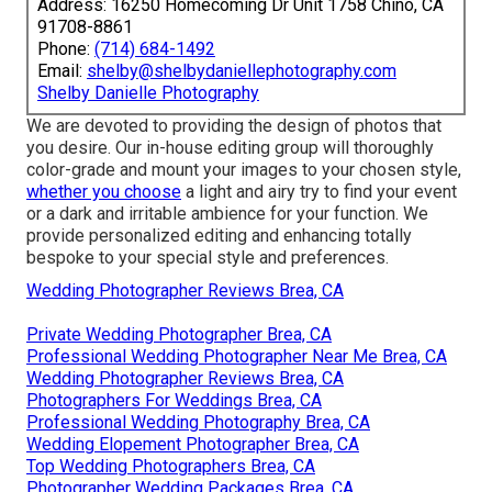
Address: 16250 Homecoming Dr Unit 1758 Chino, CA
91708-8861
Phone:
(714) 684-1492
Email:
shelby@shelbydaniellephotography.com
Shelby Danielle Photography
We are devoted to providing the design of photos that
you desire. Our in-house editing group will thoroughly
color-grade and mount your images to your chosen style,
whether you choose
a light and airy try to find your event
or a dark and irritable ambience for your function. We
provide personalized editing and enhancing totally
bespoke to your special style and preferences.
Wedding Photographer Reviews Brea, CA
Private Wedding Photographer Brea, CA
Professional Wedding Photographer Near Me Brea, CA
Wedding Photographer Reviews Brea, CA
Photographers For Weddings Brea, CA
Professional Wedding Photography Brea, CA
Wedding Elopement Photographer Brea, CA
Top Wedding Photographers Brea, CA
Photographer Wedding Packages Brea, CA