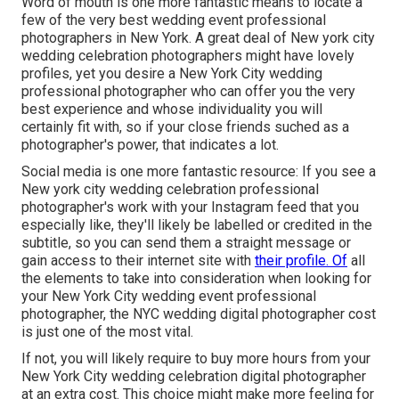
Word of mouth is one more fantastic means to locate a
few of the very best wedding event professional
photographers in New York. A great deal of New york city
wedding celebration photographers might have lovely
profiles, yet you desire a New York City wedding
professional photographer who can offer you the very
best experience and whose individuality you will
certainly fit with, so if your close friends suched as a
photographer's power, that indicates a lot.
Social media is one more fantastic resource: If you see a
New york city wedding celebration professional
photographer's work with your Instagram feed that you
especially like, they'll likely be labelled or credited in the
subtitle, so you can send them a straight message or
gain access to their internet site with
their profile. Of
all
the elements to take into consideration when looking for
your New York City wedding event professional
photographer, the NYC wedding digital photographer cost
is just one of the most vital.
If not, you will likely require to buy more hours from your
New York City wedding celebration digital photographer
at an extra cost. This choice might make more feeling for