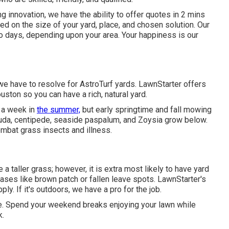
g innovation, we have the ability to offer quotes in 2 mins
d on the size of your yard, place, and chosen solution. Our
wo days, depending upon your area. Your happiness is our
e have to resolve for AstroTurf yards. LawnStarter offers
ston so you can have a rich, natural yard.
 a week in
the summer,
but early springtime and fall mowing
muda, centipede, seaside paspalum, and Zoysia grow below.
mbat grass insects and illness.
a taller grass; however, it is extra most likely to have yard
eases like brown patch or fallen leave spots. LawnStarter's
ly. If it's outdoors, we have a pro for the job.
ote. Spend your weekend breaks enjoying your lawn while
k.