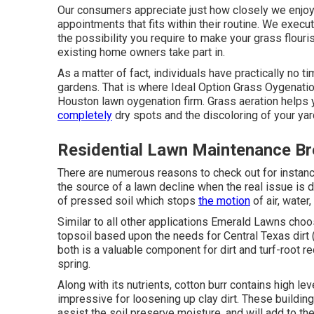
Our consumers appreciate just how closely we enjoy t
appointments that fits within their routine. We execut
the possibility you require to make your grass flour
existing home owners take part in.
As a matter of fact, individuals have practically no t
gardens. That is where Ideal Option Grass Oygenati
Houston lawn oygenation firm. Grass aeration helps 
completely
dry spots and the discoloring of your yar
Residential Lawn Maintenance Br
There are numerous reasons to check out for instance:
the source of a lawn decline when the real issue is d
of pressed soil which stops
the motion
of air, water,
Similar to all other applications Emerald Lawns choo
topsoil based upon the needs for Central Texas dirt (w
both is a valuable component for dirt and turf-root r
spring.
Along with its nutrients, cotton burr contains high 
impressive for loosening up clay dirt. These buildings
assist the soil preserve moisture, and will add to the