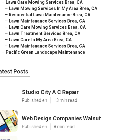
–
Lawn Care Mowing Services Brea, CA
–
Lawn Mowing Services In My Area Brea, CA
–
Residential Lawn Maintenance Brea, CA
–
Lawn Maintenance Services Brea, CA
–
Lawn Care Mowing Services Brea, CA
–
Lawn Treatment Services Brea, CA
–
Lawn Care In My Area Brea, CA
–
Lawn Maintenance Services Brea, CA
–
Pacific Green Landscape Maintenance
atest Posts
Studio City A C Repair
Published en
13 min read
Web Design Companies Walnut
Published en
8 min read