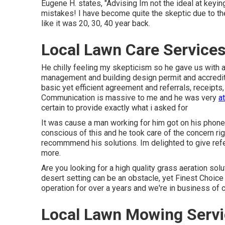
Eugene H. states, "Advising Im not the ideal at keyi
mistakes! I have become quite the skeptic due to the
like it was 20, 30, 40 year back.
Local Lawn Care Services
He chilly feeling my skepticism so he gave us with a
management and building design permit and accredita
basic yet efficient agreement and referrals, receipt
Communication is massive to me and he was very
a
certain to provide exactly what i asked for
It was cause a man working for him got on his phone
conscious of this and he took care of the concern ri
recommmend his solutions. Im delighted to give ref
more.
Are you looking for a high quality grass aeration solu
desert setting can be an obstacle, yet Finest Choice
operation for over a years and we're in business of
Local Lawn Mowing Servi