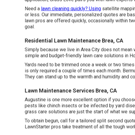
Need a
lawn cleaning quickly? Using
satellite mappin
or less. Our immediate, personalized quotes are base
lawn pros are offered quickly, occasionally within t
goal.
Residential Lawn Maintenance Brea, CA
Simply because we live in Area City does not mean w
simple and budget-friendly lawn care solutions in Hou
Yards need to be trimmed once a week or two times
is only required a couple of times each month. Ber
They can stand up to the warmth and humidity and co
Lawn Maintenance Services Brea, CA
Augustine is one more excellent option if you choose 
pests like chinch insects or be infected by yard dis
grass care solutions are just the start of what we supp
To obtain begun, call for a tailored split second qu
LawnStarter pros take treatment of all the tough wor