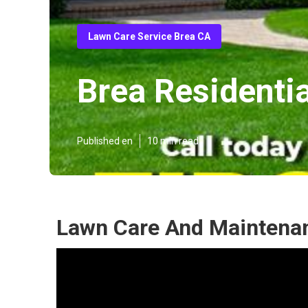
Lawn Care Service Brea CA
Brea Residenti
Published en
10 min read
Lawn Care And Maintenan