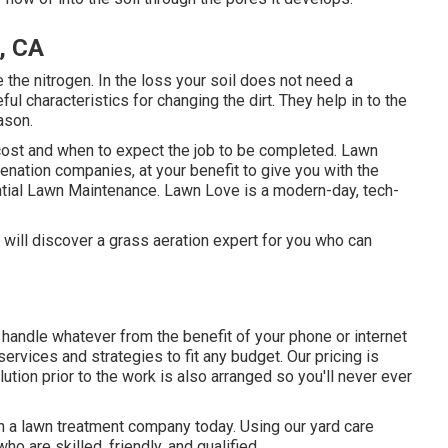
, CA
e the nitrogen. In the loss your soil does not need a
ul characteristics for changing the dirt. They help in to the
ason.
 cost and when to expect the job to be completed. Lawn
nation companies, at your benefit to give you with the
ntial Lawn Maintenance. Lawn Love is a modern-day, tech-
will discover a grass aeration expert for you who can
andle whatever from the benefit of your phone or internet
ervices and strategies to fit any budget. Our pricing is
lution prior to the work is also arranged so you'll never ever
th a lawn treatment company today. Using our yard care
o are skilled, friendly, and qualified.