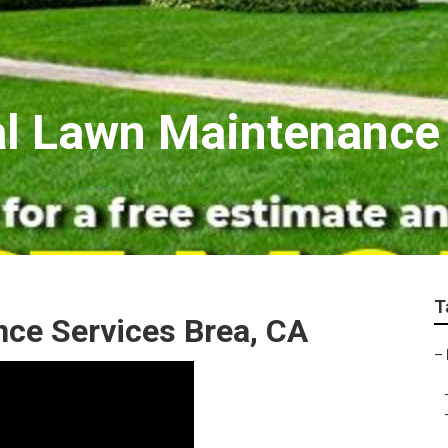
al Lawn Maintenance
T
ce Services Brea, CA
–