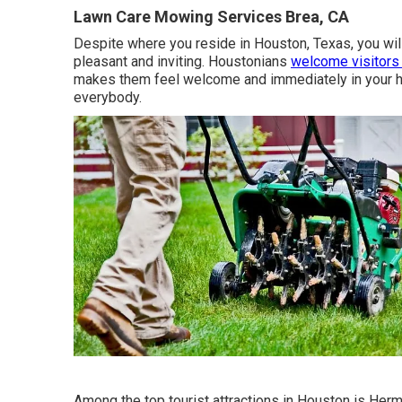
Lawn Care Mowing Services Brea, CA
Despite where you reside in Houston, Texas, you will c
pleasant and inviting. Houstonians
welcome visitors
makes them feel welcome and immediately in your h
everybody.
Among the top tourist attractions in Houston is Her