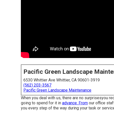
Pacific Green Landscape Maint
6530 Whittier Ave Whittier, CA 90601-3919
(562) 203-3567
Pacific Green Landscape Maintenance
When you deal with us, there are no surprisesyou re
going to spend for it in
advance. From
our office staf
you every step of the way during your task or servic