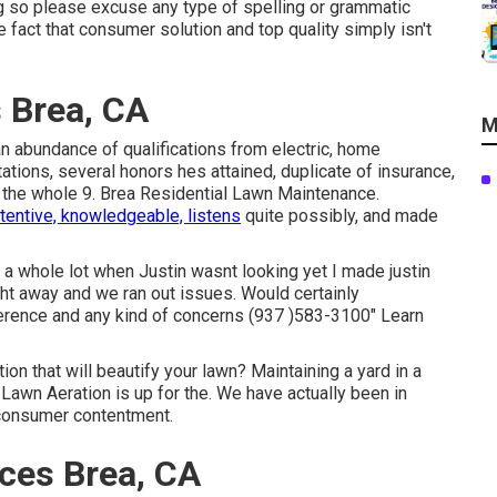
ng so please excuse any type of spelling or grammatic
 fact that consumer solution and top quality simply isn't
 Brea, CA
M
n abundance of qualifications from electric, home
tions, several honors hes attained, duplicate of insurance,
s, the whole 9. Brea Residential Lawn Maintenance.
ttentive, knowledgeable, listens
quite possibly, and made
 a whole lot when Justin wasnt looking yet I made justin
ght away and we ran out issues. Would certainly
erence and any kind of concerns (937 )583-3100" Learn
tion that will beautify your lawn? Maintaining a yard in a
 Lawn Aeration is up for the. We have actually been in
 consumer contentment.
ces Brea, CA