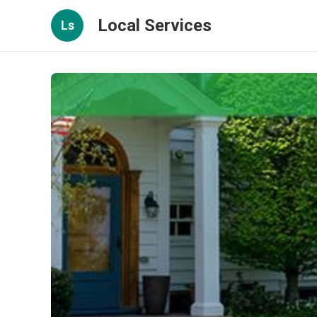
Local Services
Ls