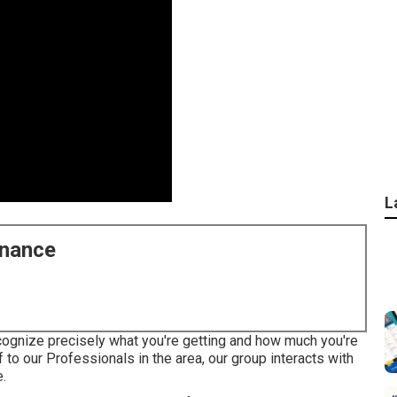
L
enance
cognize precisely what you're getting and how much you're
f to our Professionals in the area, our group interacts with
e.