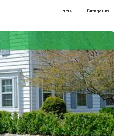
Home
Categories