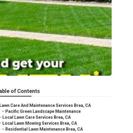
able of Contents
Lawn Care And Maintenance Services Brea, CA
–
Pacific Green Landscape Maintenance
–
Local Lawn Care Services Brea, CA
–
Local Lawn Mowing Services Brea, CA
–
Residential Lawn Maintenance Brea, CA