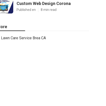
Custom Web Design Corona
Published en
8 min read
ore
Lawn Care Service Brea CA