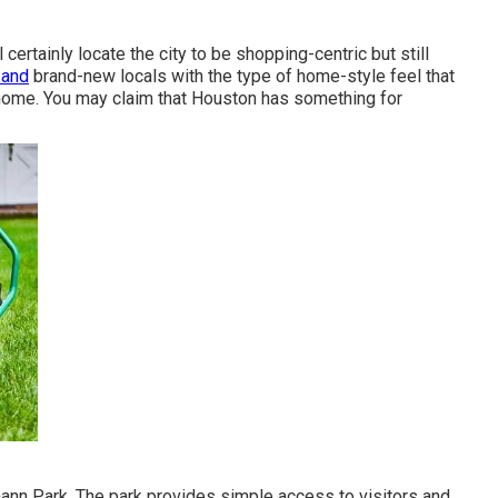
ertainly locate the city to be shopping-centric but still
 and
brand-new locals with the type of home-style feel that
ome. You may claim that Houston has something for
mann Park. The park provides simple access to visitors and