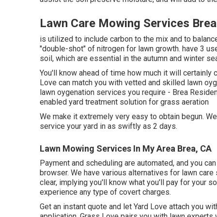
Lawn Care Mowing Services Brea
is utilized to include carbon to the mix and to balanc
"double-shot" of nitrogen for lawn growth. have 3 usef
soil, which are essential in the autumn and winter se
You'll know ahead of time how much it will certainly
Love can match you with vetted and skilled lawn oyge
lawn oygenation services you require - Brea Reside
enabled yard treatment solution for grass aeration
We make it extremely very easy to obtain begun. We 
service your yard in as swiftly as 2 days.
Lawn Mowing Services In My Area Brea, CA
Payment and scheduling are automated, and you can h
browser. We have various alternatives for lawn care s
clear, implying you'll know what you'll pay for your so
experience any type of covert charges.
Get an instant quote and let Yard Love attach you wi
application, Grass Love pairs you with lawn experts wh