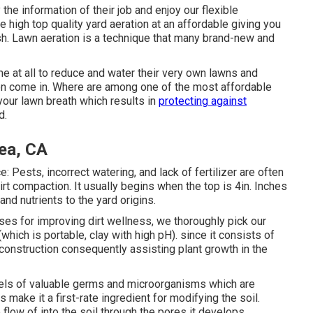
he information of their job and enjoy our flexible
e high top quality yard aeration at an affordable giving you
ish. Lawn aeration is a technique that many brand-new and
ime at all to reduce and water their very own lawns and
on come in. Where are among one of the most affordable
your lawn breath which results in
protecting against
d.
ea, CA
 Pests, incorrect watering, and lack of fertilizer are often
irt compaction. It usually begins when the top is 4in. Inches
 and nutrients to the yard origins.
ses for improving dirt wellness, we thoroughly pick our
hich is portable, clay with high pH). since it consists of
econstruction consequently assisting plant growth in the
levels of valuable germs and microorganisms which are
 make it a first-rate ingredient for modifying the soil.
 flow of into the soil through the pores it develops.