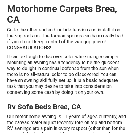
Motorhome Carpets Brea,
CA
Go to the other end and include tension and install it on
the support arm. The torsion springs can harm really bad
if you do not keep control of the visegrip pliers!
CONGRATULATIONS!
It can be tough to discover color while using a camper.
Mounting an awning has a tendency to be the quickest
way to delight in continual defense from the sun when
there is no all-natural color to be discovered. You can
have an awning skillfully set up, it is a basic adequate
task that you may desire to take into consideration
conserving some cash by doing it on your own.
Rv Sofa Beds Brea, CA
Our motor home awning is 11 years of ages currently, and
the canvas material just recently tore on top and bottom.
RV awnings are a pain in every respect (other than for the