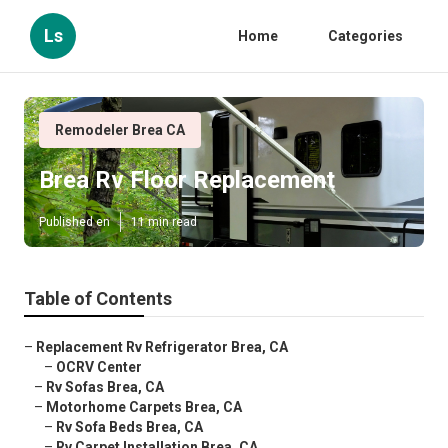
Ls
Home
Categories
Remodeler Brea CA
Brea Rv Floor Replacement
Published en
11 min read
Table of Contents
–
Replacement Rv Refrigerator Brea, CA
–
OCRV Center
–
Rv Sofas Brea, CA
–
Motorhome Carpets Brea, CA
–
Rv Sofa Beds Brea, CA
–
Rv Carpet Installation Brea, CA