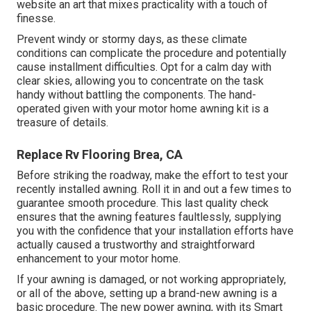
website an art that mixes practicality with a touch of
finesse.
Prevent windy or stormy days, as these climate
conditions can complicate the procedure and potentially
cause installment difficulties. Opt for a calm day with
clear skies, allowing you to concentrate on the task
handy without battling the components. The hand-
operated given with your motor home awning kit is a
treasure of details.
Replace Rv Flooring Brea, CA
Before striking the roadway, make the effort to test your
recently installed awning. Roll it in and out a few times to
guarantee smooth procedure. This last quality check
ensures that the awning features faultlessly, supplying
you with the confidence that your installation efforts have
actually caused a trustworthy and straightforward
enhancement to your motor home.
If your awning is damaged, or not working appropriately,
or all of the above, setting up a brand-new awning is a
basic procedure. The new power awning, with its Smart