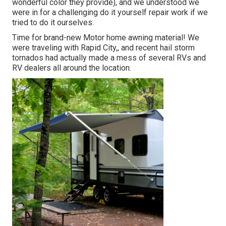
wonderful color they provide), and we understood we
were in for a challenging do it yourself repair work if we
tried to do it ourselves.
Time for brand-new Motor home awning material! We
were traveling with Rapid City,, and recent hail storm
tornados had actually made a mess of several RVs and
RV dealers all around the location.