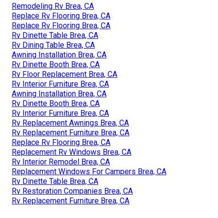
Remodeling Rv Brea, CA
Replace Rv Flooring Brea, CA
Replace Rv Flooring Brea, CA
Rv Dinette Table Brea, CA
Rv Dining Table Brea, CA
Awning Installation Brea, CA
Rv Dinette Booth Brea, CA
Rv Floor Replacement Brea, CA
Rv Interior Furniture Brea, CA
Awning Installation Brea, CA
Rv Dinette Booth Brea, CA
Rv Interior Furniture Brea, CA
Rv Replacement Awnings Brea, CA
Rv Replacement Furniture Brea, CA
Replace Rv Flooring Brea, CA
Replacement Rv Windows Brea, CA
Rv Interior Remodel Brea, CA
Replacement Windows For Campers Brea, CA
Rv Dinette Table Brea, CA
Rv Restoration Companies Brea, CA
Rv Replacement Furniture Brea, CA