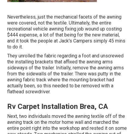
Nevertheless, just the mechanical facets of the awning
were covered, not the textile. Ultimately, the entire
recreational vehicle awning fixing job wound up costing
$444 expense, a lot of that being for the new material,
and it took the people at Jack's Campers simply 45 mins
to do it.
They unrolled the fabric regarding a foot and unscrewed
the installing brackets that affixed the awning arms
sideways of the trailer. Initially, remove the awning arms
from the sidewalls of the trailer. There was putty in the
awning fabric track where the mounting bracket had
actually been, so this needed to be removed with a
flathead screwdriver.
Rv Carpet Installation Brea, CA
Next, two individuals moved the awning textile off of the
awning track on the motor home wall and marched the
entire point right into the workshop and rested it on some