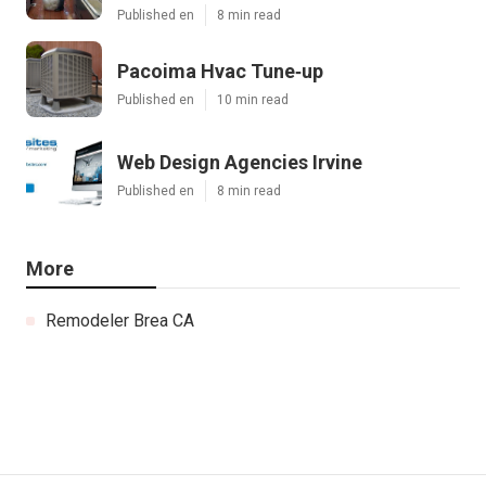
Published en
8 min read
Pacoima Hvac Tune‑up
Published en
10 min read
Web Design Agencies Irvine
Published en
8 min read
More
Remodeler Brea CA