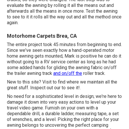
evaluate the awning by rolling it all the means out and
afterwards all the means in once more. Test the awning
to see to it it rolls all the way out and all the method once
again.
Motorhome Carpets Brea, CA
The entire project took 45 minutes from beginning to end.
Since we've seen exactly how a hand-operated motor
home awning gets mounted, Mark is positive he can do it
without going to a RV service center as long as he had
some added hands for gliding the awning fabric on/off
the trailer awning track
and on/off the
roller track.
New to this site? Visit to find where we maintain all the
great stuff. Inspect out our to see it!.
No need for a sophisticated level in design; we're here to
damage it down into very easy actions to level up your
travel video game. Furnish on your own with a
dependable drill, a durable ladder, measuring tape, a set
of wrenches, and a level. Picking the right place for your
awning belongs to uncovering the perfect camping