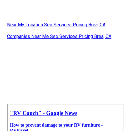
Near My Location Seo Services Pricing Brea, CA
Companies Near Me Seo Services Pricing Brea, CA