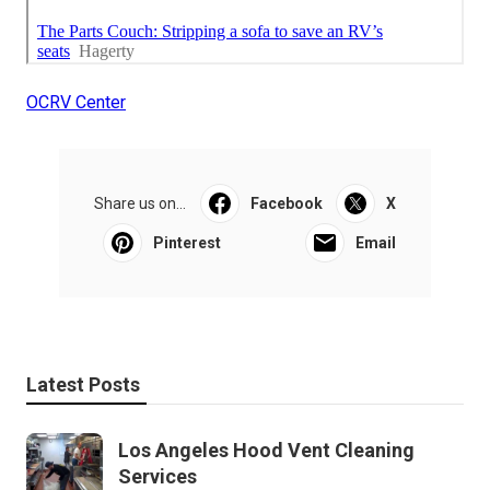
OCRV Center
Share us on...
Facebook
X
Pinterest
Email
Latest Posts
Los Angeles Hood Vent Cleaning
Services