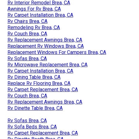
Rv Interior Remodel Brea, CA
Awnings For Rv Brea, CA
Rv Carpet Installation Brea, CA
Rv Chairs Brea, CA
Remodeling Rv Brea, CA
Rv Couch Brea, CA
Rv Replacement Awnings Brea, CA
Replacement Rv Windows Brea, CA
Replacement Windows For Campers Brea, CA
Rv Sofas Brea, CA
Rv Microwave Replacement Brea, CA
Rv Carpet Installation Brea, CA
Rv Dining Table Brea, CA
Replace Rv Flooring Brea, CA
Rv Carpet Replacement Brea, CA
Rv Couch Brea, CA
Rv Replacement Awnings Brea, CA
Rv Dinette Table Brea, CA
Rv Sofas Brea, CA
Rv Sofa Beds Brea, CA
Rv Carpet Replacement Brea, CA