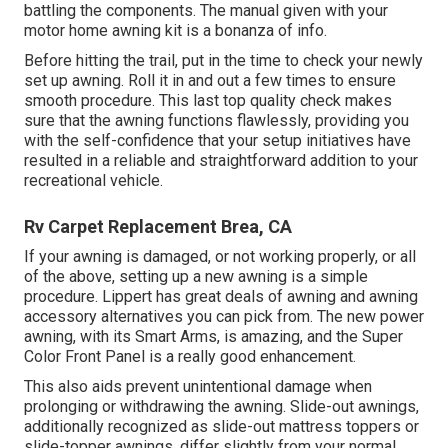
battling the components. The manual given with your
motor home awning kit is a bonanza of info.
Before hitting the trail, put in the time to check your newly
set up awning. Roll it in and out a few times to ensure
smooth procedure. This last top quality check makes
sure that the awning functions flawlessly, providing you
with the self-confidence that your setup initiatives have
resulted in a reliable and straightforward addition to your
recreational vehicle.
Rv Carpet Replacement Brea, CA
If your awning is damaged, or not working properly, or all
of the above, setting up a new awning is a simple
procedure. Lippert has great deals of
awning and awning
accessory alternatives
you can pick from. The new power
awning, with its Smart Arms, is amazing, and the Super
Color Front Panel is a really good enhancement.
This also aids prevent unintentional damage when
prolonging or withdrawing the awning. Slide-out awnings,
additionally recognized as slide-out mattress toppers or
slide-topper awnings, differ slightly from your normal