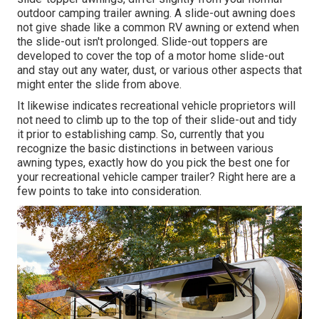
outdoor camping trailer awning. A slide-out awning does
not give shade like a common RV awning or extend when
the slide-out isn't prolonged. Slide-out toppers are
developed to cover the top of a motor home slide-out
and stay out any water, dust, or various other aspects that
might enter the slide from above.
It likewise indicates recreational vehicle proprietors will
not need to climb up to the top of their slide-out and tidy
it prior to establishing camp. So, currently that you
recognize the basic distinctions in between various
awning types, exactly how do you pick the best one for
your recreational vehicle camper trailer? Right here are a
few points to take into consideration.