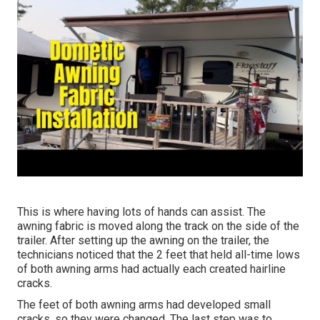
This is where having lots of hands can assist. The
awning fabric is moved along the track on the side of the
trailer. After setting up the awning on the trailer, the
technicians noticed that the 2 feet that held all-time lows
of both awning arms had actually each created hairline
cracks.
The feet of both awning arms had developed small
cracks, so they were changed. The last step was to