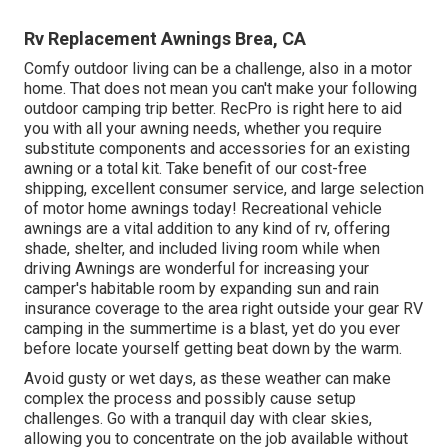
Rv Replacement Awnings Brea, CA
Comfy outdoor living can be a challenge, also in a motor
home. That does not mean you can't make your following
outdoor camping trip better. RecPro is right here to aid
you with all your awning needs, whether you require
substitute components and accessories for an existing
awning or a total kit. Take benefit of our cost-free
shipping, excellent consumer service, and large selection
of motor home awnings today! Recreational vehicle
awnings are a vital addition to any kind of rv, offering
shade, shelter, and included living room while when
driving Awnings are wonderful for increasing your
camper's habitable room by expanding sun and rain
insurance coverage to the area right outside your gear RV
camping in the summertime is a blast, yet do you ever
before locate yourself getting beat down by the warm.
Avoid gusty or wet days, as these weather can make
complex the process and possibly cause setup
challenges. Go with a tranquil day with clear skies,
allowing you to concentrate on the job available without