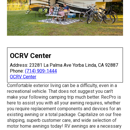
OCRV Center
Address: 23281 La Palma Ave Yorba Linda, CA 92887
Phone:
(714) 909-1444
OCRV Center
Comfortable exterior living can be a difficulty, even in a
recreational vehicle. That does not suggest you can't
make your following camping trip much better. RecPro is
here to assist you with all your awning requires, whether
you require replacement components and devices for an
existing awning or a total package. Capitalize on our free
shipping, superb customer care, and wide selection of
motor home awnings today! RV awnings are a necessary