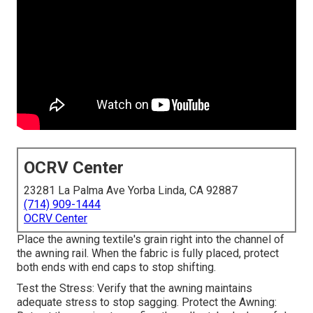
OCRV Center
23281 La Palma Ave Yorba Linda, CA 92887
(714) 909-1444
OCRV Center
Place the awning textile's grain right into the channel of
the awning rail. When the fabric is fully placed, protect
both ends with end caps to stop shifting.
Test the Stress: Verify that the awning maintains
adequate stress to stop sagging. Protect the Awning: