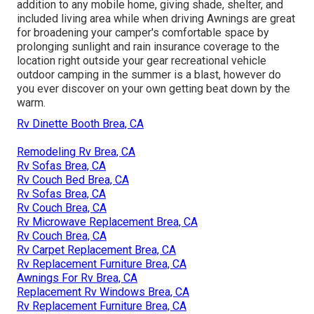
addition to any mobile home, giving shade, shelter, and
included living area while when driving Awnings are great
for broadening your camper's comfortable space by
prolonging sunlight and rain insurance coverage to the
location right outside your gear recreational vehicle
outdoor camping in the summer is a blast, however do
you ever discover on your own getting beat down by the
warm.
Rv Dinette Booth Brea, CA
Remodeling Rv Brea, CA
Rv Sofas Brea, CA
Rv Couch Bed Brea, CA
Rv Sofas Brea, CA
Rv Couch Brea, CA
Rv Microwave Replacement Brea, CA
Rv Couch Brea, CA
Rv Carpet Replacement Brea, CA
Rv Replacement Furniture Brea, CA
Awnings For Rv Brea, CA
Replacement Rv Windows Brea, CA
Rv Replacement Furniture Brea, CA