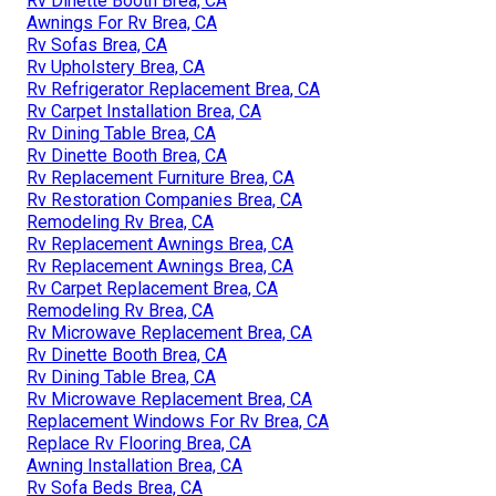
Rv Dinette Booth Brea, CA
Awnings For Rv Brea, CA
Rv Sofas Brea, CA
Rv Upholstery Brea, CA
Rv Refrigerator Replacement Brea, CA
Rv Carpet Installation Brea, CA
Rv Dining Table Brea, CA
Rv Dinette Booth Brea, CA
Rv Replacement Furniture Brea, CA
Rv Restoration Companies Brea, CA
Remodeling Rv Brea, CA
Rv Replacement Awnings Brea, CA
Rv Replacement Awnings Brea, CA
Rv Carpet Replacement Brea, CA
Remodeling Rv Brea, CA
Rv Microwave Replacement Brea, CA
Rv Dinette Booth Brea, CA
Rv Dining Table Brea, CA
Rv Microwave Replacement Brea, CA
Replacement Windows For Rv Brea, CA
Replace Rv Flooring Brea, CA
Awning Installation Brea, CA
Rv Sofa Beds Brea, CA