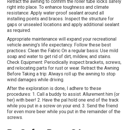
Retract the awning to confirm the roller tube locks safely
right into place. To enhance toughness and climate
resistance: Apply water-proof sealant around all
installing points and braces. Inspect the structure for
gaps or unsealed locations and apply additional sealant
as required.
Appropriate maintenance will expand your recreational
vehicle awning's life expectancy. Follow these best
practices: Clean the Fabric On a regular basis: Use mild
soap and water to get rid of dirt, mildew, and stains.
Check Equipment: Periodically inspect brackets, screws,
and relocating parts for rust or wear. Retract the Awning
Before Taking a trip: Always roll up the awning to stop
wind damages while driving.
After the exploration is done, I adhere to these
procedures: 1. Call a buddy to assist. Allurement him (or
her) with beer! 2. Have the pal hold one end of the track
while you put in a screw on your end. 3. Send the friend
for even more beer while you put in the remainder of the
screws.