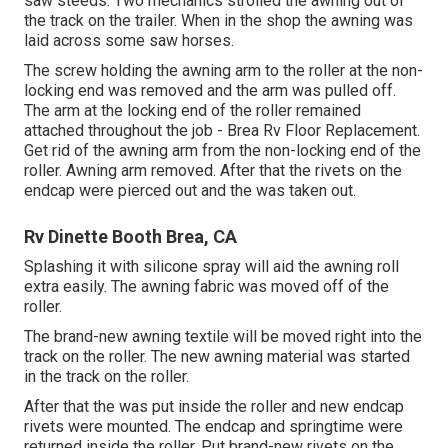
saw steeds. Two mechanics strolled the awning out of
the track on the trailer. When in the shop the awning was
laid across some saw horses.
The screw holding the awning arm to the roller at the non-
locking end was removed and the arm was pulled off.
The arm at the locking end of the roller remained
attached throughout the job - Brea Rv Floor Replacement.
Get rid of the awning arm from the non-locking end of the
roller. Awning arm removed. After that the rivets on the
endcap were pierced out and the was taken out.
Rv Dinette Booth Brea, CA
Splashing it with silicone spray will aid the awning roll
extra easily. The awning fabric was moved off of the
roller.
The brand-new awning textile will be moved right into the
track on the roller. The new awning material was started
in the track on the roller.
After that the was put inside the roller and new endcap
rivets were mounted. The endcap and springtime were
returned inside the roller. Put brand-new rivets on the