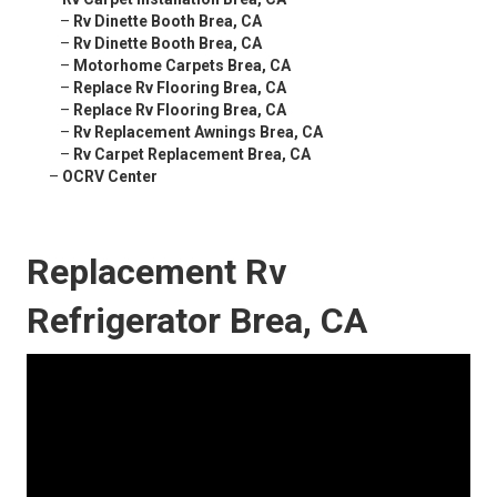
–
Rv Dinette Booth Brea, CA
–
Rv Dinette Booth Brea, CA
–
Motorhome Carpets Brea, CA
–
Replace Rv Flooring Brea, CA
–
Replace Rv Flooring Brea, CA
–
Rv Replacement Awnings Brea, CA
–
Rv Carpet Replacement Brea, CA
–
OCRV Center
Replacement Rv
Refrigerator Brea, CA