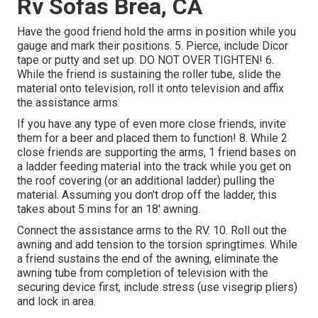
Rv Sofas Brea, CA
Have the good friend hold the arms in position while you
gauge and mark their positions. 5. Pierce, include Dicor
tape or putty and set up. DO NOT OVER TIGHTEN! 6.
While the friend is sustaining the roller tube, slide the
material onto television, roll it onto television and affix
the assistance arms.
If you have any type of even more close friends, invite
them for a beer and placed them to function! 8. While 2
close friends are supporting the arms, 1 friend bases on
a ladder feeding material into the track while you get on
the roof covering (or an additional ladder) pulling the
material. Assuming you don't drop off the ladder, this
takes about 5 mins for an 18' awning.
Connect the assistance arms to the RV. 10. Roll out the
awning and add tension to the torsion springtimes. While
a friend sustains the end of the awning, eliminate the
awning tube from completion of television with the
securing device first, include stress (use visegrip pliers)
and lock in area.