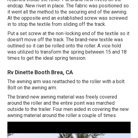
endcap. New rivet in place. The fabric was positioned so
it went all the method to the securing end of the awning.
At the opposite end an established screw was screwed
in to stop the textile from sliding off the track.
Put a set screw at the non-locking end of the textile so it
doesn't move off the track. The brand-new textile was
outlined so it can be rolled onto the roller. A vice hold
was utilized to transform the spring between 15 and 18
times to get the ideal spring tension.
Rv Dinette Booth Brea, CA
The awning arm was reattached to the roller with a bolt.
Bolt on the awning arm.
The brand-new awning material was freely covered
around the roller and the entire point was marched
outside to the trailer. Four men aided in covering the new
awning material around the roller a couple of times.