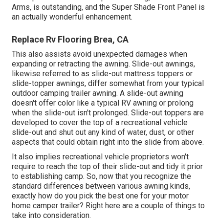
Arms, is outstanding, and the Super Shade Front Panel is
an actually wonderful enhancement.
Replace Rv Flooring Brea, CA
This also assists avoid unexpected damages when
expanding or retracting the awning. Slide-out awnings,
likewise referred to as slide-out mattress toppers or
slide-topper awnings, differ somewhat from your typical
outdoor camping trailer awning. A slide-out awning
doesn't offer color like a typical RV awning or prolong
when the slide-out isn't prolonged. Slide-out toppers are
developed to cover the top of a recreational vehicle
slide-out and shut out any kind of water, dust, or other
aspects that could obtain right into the slide from above.
It also implies recreational vehicle proprietors won't
require to reach the top of their slide-out and tidy it prior
to establishing camp. So, now that you recognize the
standard differences between various awning kinds,
exactly how do you pick the best one for your motor
home camper trailer? Right here are a couple of things to
take into consideration.