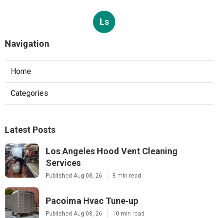
Ls
Navigation
Home
Categories
Latest Posts
Los Angeles Hood Vent Cleaning
Services
Published Aug 08, 26
8 min read
Pacoima Hvac Tune‑up
Published Aug 08, 26
10 min read