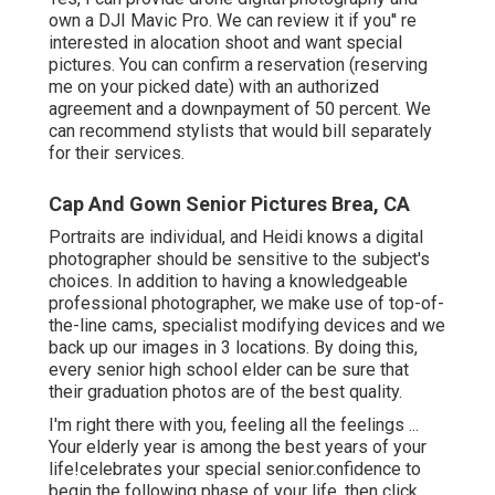
own a DJI Mavic Pro. We can review it if you'' re
interested in alocation shoot and want special
pictures. You can confirm a reservation (reserving
me on your picked date) with an authorized
agreement and a downpayment of 50 percent. We
can recommend stylists that would bill separately
for their services.
Cap And Gown Senior Pictures Brea, CA
Portraits are individual, and Heidi knows a digital
photographer should be sensitive to the subject's
choices. In addition to having a knowledgeable
professional photographer, we make use of top-of-
the-line cams, specialist modifying devices and we
back up our images in 3 locations. By doing this,
every senior high school elder can be sure that
their graduation photos are of the best quality.
I'm right there with you, feeling all the feelings ...
Your elderly year is among the best years of your
life!celebrates your special senior.confidence to
begin the following phase of your life, then click