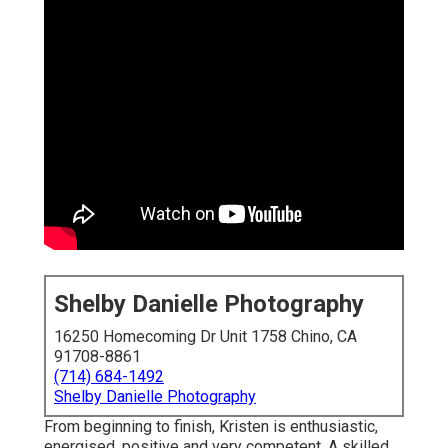
Shelby Danielle Photography
16250 Homecoming Dr Unit 1758 Chino, CA
91708-8861
(714) 684-1492
Shelby Danielle Photography
From beginning to finish, Kristen is enthusiastic,
energised, positive and very competent. A skilled