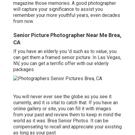
magazine those memories. A good photographer
will capture your significance to assist you
remember your more youthful years, even decades
from now.
Senior Picture Photographer Near Me Brea,
CA
If you have an elderly you 'd such as to value, you
can get them a framed senior picture. In Las Vegas,
NV, you can get a terrific offer with our elderly
packages.
You will never ever see the globe as you see it
currently, and it is vital to catch that. If you have an
online gallery or site, you can fill it with images
from your past and review them to keep in mind the
world as it was. Brea Senior Photos. It can be
compensating to recall and appreciate your existing
as long as your past