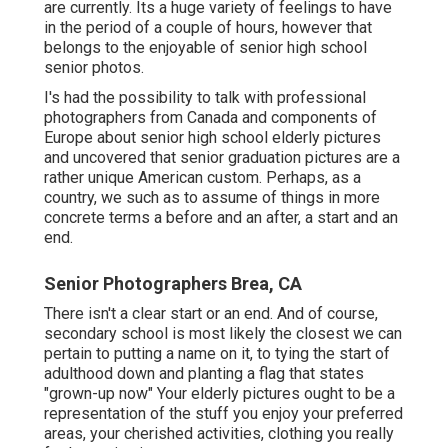
are currently. Its a huge variety of feelings to have
in the period of a couple of hours, however that
belongs to the enjoyable of senior high school
senior photos.
I's had the possibility to talk with professional
photographers from Canada and components of
Europe about senior high school elderly pictures
and uncovered that senior graduation pictures are a
rather unique American custom. Perhaps, as a
country, we such as to assume of things in more
concrete terms a before and an after, a start and an
end.
Senior Photographers Brea, CA
There isn't a clear start or an end. And of course,
secondary school is most likely the closest we can
pertain to putting a name on it, to tying the start of
adulthood down and planting a flag that states
"grown-up now" Your elderly pictures ought to be a
representation of the stuff you enjoy your preferred
areas, your cherished activities, clothing you really