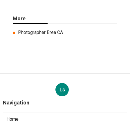
More
Photographer Brea CA
Ls
Navigation
Home