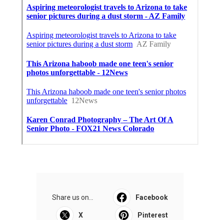
Share us on...
Facebook
X
Pinterest