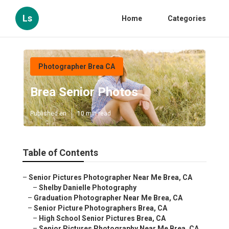
Ls
Home
Categories
Photographer Brea CA
Brea Senior Photos
Published en
10 min read
Table of Contents
–
Senior Pictures Photographer Near Me Brea, CA
–
Shelby Danielle Photography
–
Graduation Photographer Near Me Brea, CA
–
Senior Picture Photographers Brea, CA
–
High School Senior Pictures Brea, CA
–
Senior Pictures Photography Near Me Brea, CA