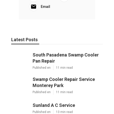
Email
Latest Posts
South Pasadena Swamp Cooler
Pan Repair
Published en
11 min read
Swamp Cooler Repair Service
Monterey Park
Published en
11 min read
Sunland A C Service
Published en
13 min read