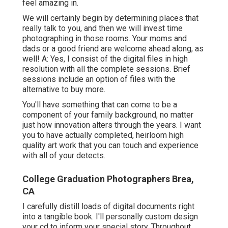
feel amazing in.
We will certainly begin by determining places that
really talk to you, and then we will invest time
photographing in those rooms. Your moms and
dads or a good friend are welcome ahead along, as
well! A: Yes, I consist of the digital files in high
resolution with all the complete sessions. Brief
sessions include an option of files with the
alternative to buy more.
You'll have something that can come to be a
component of your family background, no matter
just how innovation alters through the years. I want
you to have actually completed, heirloom high
quality art work that you can touch and experience
with all of your detects.
College Graduation Photographers Brea,
CA
I carefully distill loads of digital documents right
into a tangible book. I'll personally custom design
your cd to inform your special story. Throughout