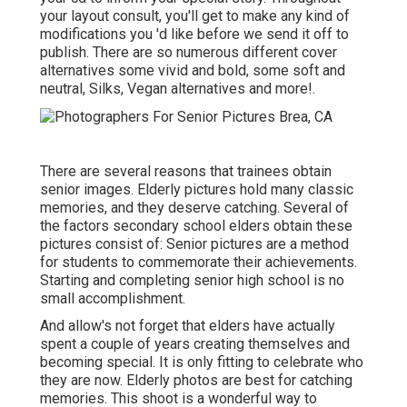
your layout consult, you'll get to make any kind of
modifications you 'd like before we send it off to
publish. There are so numerous different cover
alternatives some vivid and bold, some soft and
neutral, Silks, Vegan alternatives and more!.
There are several reasons that trainees obtain
senior images. Elderly pictures hold many classic
memories, and they deserve catching. Several of
the factors secondary school elders obtain these
pictures consist of: Senior pictures are a method
for students to commemorate their achievements.
Starting and completing senior high school is no
small accomplishment.
And allow's not forget that elders have actually
spent a couple of years creating themselves and
becoming special. It is only fitting to celebrate who
they are now. Elderly photos are best for catching
memories. This shoot is a wonderful way to