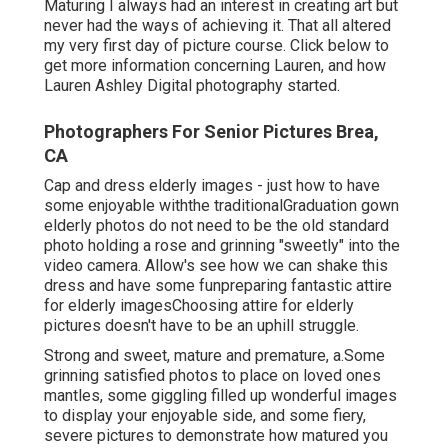
Maturing I always had an interest in creating art but
never had the ways of achieving it. That all altered
my very first day of picture course. Click below to
get more information concerning Lauren, and how
Lauren Ashley Digital photography started.
Photographers For Senior Pictures Brea,
CA
Cap and dress elderly images - just how to have
some enjoyable withthe traditional
Graduation gown
elderly photos do not need to be the old standard
photo holding a rose and grinning "sweetly" into the
video camera. Allow's see how we can shake this
dress and have some fun
preparing fantastic attire
for elderly images
Choosing attire for elderly
pictures doesn't have to be an uphill struggle.
Strong and sweet, mature and premature, a.Some
grinning satisfied photos to place on loved ones
mantles, some giggling filled up wonderful images
to display your enjoyable side, and some fiery,
severe pictures to demonstrate how matured you