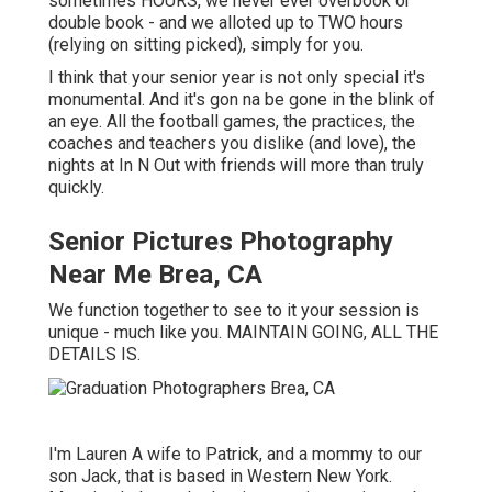
sometimes HOURS, we never ever overbook or
double book - and we alloted up to TWO hours
(relying on sitting picked), simply for you.
I think that your senior year is not only special it's
monumental. And it's gon na be gone in the blink of
an eye. All the football games, the practices, the
coaches and teachers you dislike (and love), the
nights at In N Out with friends will more than truly
quickly.
Senior Pictures Photography
Near Me Brea, CA
We function together to see to it your session is
unique - much like you. MAINTAIN GOING, ALL THE
DETAILS IS.
I'm Lauren A wife to Patrick, and a mommy to our
son Jack, that is based in Western New York.