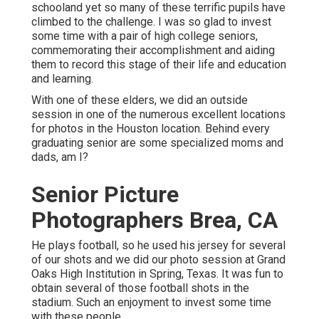
schooland yet so many of these terrific pupils have
climbed to the challenge. I was so glad to invest
some time with a pair of high college seniors,
commemorating their accomplishment and aiding
them to record this stage of their life and education
and learning.
With one of these elders, we did an outside
session in one of the numerous excellent locations
for photos in the Houston location. Behind every
graduating senior are some specialized moms and
dads, am I?
Senior Picture
Photographers Brea, CA
He plays football, so he used his jersey for several
of our shots and we did our photo session at Grand
Oaks High Institution in Spring, Texas. It was fun to
obtain several of those football shots in the
stadium. Such an enjoyment to invest some time
with these people.