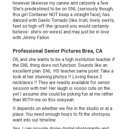
however likewise my canine and catsonly a few.
She's predestined to be on SNL (seriously though,
this girl Container NOT keep a straight face), has
danced with Gaelic Tornado (like Irish, lively swirls,
feet so high-off-the-ground-you would certainly-
believe- she's-on-wires) and may just be in love
with Jimmy Fallon.
Professional Senior Pictures Brea, CA
Oh, and she wants to be a high institution teacher if
the SNL thing does not function. Sounds like an
excellent plan. SNL. HS teacher.same point. Take a
look at her stunning photos !! Loving these 2
necklaces !! They are readily available for senior
session with me! Her laugh is soooo cute on the.
yet I assume she could be poking fun at me rather
than WITH me on this oneyeah.
It depends on whether we fire in the studio or at a
place. You need enough hours to fit the shotsyou
want into our timeline.
Yes, I can provide drone digital photography and