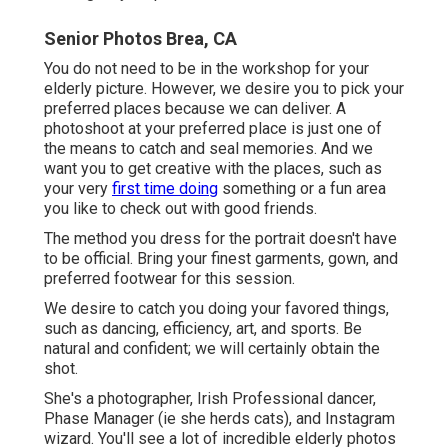
Senior Photos Brea, CA
You do not need to be in the workshop for your
elderly picture. However, we desire you to pick your
preferred places because we can deliver. A
photoshoot at your preferred place is just one of
the means to catch and seal memories. And we
want you to get creative with the places, such as
your very
first time doing
something or a fun area
you like to check out with good friends.
The method you dress for the portrait doesn't have
to be official. Bring your finest garments, gown, and
preferred footwear for this session.
We desire to catch you doing your favored things,
such as dancing, efficiency, art, and sports. Be
natural and confident; we will certainly obtain the
shot.
She's a photographer, Irish Professional dancer,
Phase Manager (ie she herds cats), and Instagram
wizard. You'll see a lot of incredible elderly photos