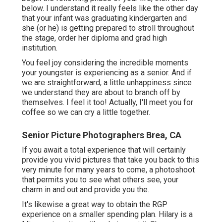
below. I understand it really feels like the other day
that your infant was graduating kindergarten and
she (or he) is getting prepared to stroll throughout
the stage, order her diploma and grad high
institution.
You feel joy considering the incredible moments
your youngster is experiencing as a senior. And if
we are straightforward, a little unhappiness since
we understand they are about to branch off by
themselves. I feel it too! Actually, I'll meet you for
coffee so we can cry a little together.
Senior Picture Photographers Brea, CA
If you await a total experience that will certainly
provide you vivid pictures that take you back to this
very minute for many years to come, a photoshoot
that permits you to see what others see, your
charm in and out and provide you the.
It's likewise a great way to obtain the RGP
experience on a smaller spending plan. Hilary is a