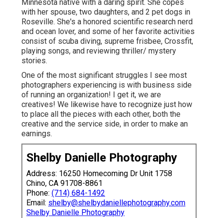
Minnesota native with a daring spirit. She copes
with her spouse, two daughters, and 2 pet dogs in
Roseville. She's a honored scientific research nerd
and ocean lover, and some of her favorite activities
consist of scuba diving, supreme frisbee, Crossfit,
playing songs, and reviewing thriller/ mystery
stories.
One of the most significant struggles I see most
photographers experiencing is with business side
of running an organization! I get it, we are
creatives! We likewise have to recognize just how
to place all the pieces with each other, both the
creative and the service side, in order to make an
earnings.
Shelby Danielle Photography
Address: 16250 Homecoming Dr Unit 1758
Chino, CA 91708-8861
Phone:
(714) 684-1492
Email:
shelby@shelbydaniellephotography.com
Shelby Danielle Photography