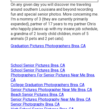
On any given day you will discover me traveling
around southern Louisiana and beyond recording
fun and special senior photos. More concerning me.
I'm a mommy of 3 (they are currently primarily
expanded), partner of 17 years to my partner Chris
who happily places up with my insane job schedule,
a grandma of 2 lovely child children, mom of 5
animals (3 pets and 2 pet cats).
Graduation Pictures Photographers Brea, CA
School Senior Pictures Brea, CA
School Senior Pictures Brea, CA
Photographers For Senior Pictures Near Me Brea,
CA
College Graduation Photographers Brea, CA
Senior Pictures Photographer Near Me Brea, CA
Beach Senior Pictures Brea, CA
Senior Pictures Photography Near Me Brea, CA
Senior Photography Brea, CA