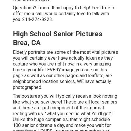
Questions? I more than happy to help! Feel free to
offer me a callI would certainly love to talk with
you. 214-274-9223.
High School Senior Pictures
Brea, CA
Elderly portraits are some of the most vital pictures
you will certainly ever have actually taken as they
capture who you are right now, in a very amazing
time in your life! EVERY image you see on this
page as well as our other pages and leaflets, are
neighborhood location seniors, WE have actually
photographed.
The postures you will typically receive look nothing
like what you saw there! These are all local seniors
and these are just component of their normal
resting with us. "what you see, is what You'll get"!
Unlike the huge companies, that might schedule
100 senior citizens a day, and make you wait for