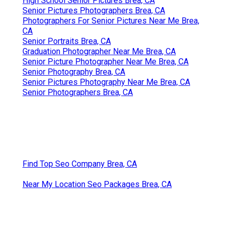
High School Senior Pictures Brea, CA
Senior Pictures Photographers Brea, CA
Photographers For Senior Pictures Near Me Brea,
CA
Senior Portraits Brea, CA
Graduation Photographer Near Me Brea, CA
Senior Picture Photographer Near Me Brea, CA
Senior Photography Brea, CA
Senior Pictures Photography Near Me Brea, CA
Senior Photographers Brea, CA
Find Top Seo Company Brea, CA
Near My Location Seo Packages Brea, CA