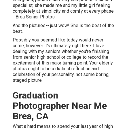
specialist, she made me and my little girl feeling
completely at simplicity and comfy at every phase
- Brea Senior Photos.
And the pictures-- just wow! She is the best of the
best.
Possibly you seemed like today would never
come, however it's ultimately right here. I love
dealing with my seniors whether you're finishing
from senior high school or college to record the
excitement of this major turning point. Your elderly
photos ought to be a distinct reflection and
celebration of your personality, not some boring,
staged picture.
Graduation
Photographer Near Me
Brea, CA
What a hard means to spend your last year of high