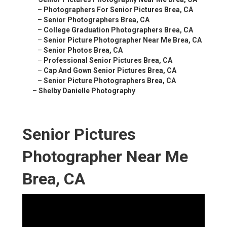
–
Photographers For Senior Pictures Brea, CA
–
Senior Photographers Brea, CA
–
College Graduation Photographers Brea, CA
–
Senior Picture Photographer Near Me Brea, CA
–
Senior Photos Brea, CA
–
Professional Senior Pictures Brea, CA
–
Cap And Gown Senior Pictures Brea, CA
–
Senior Picture Photographers Brea, CA
–
Shelby Danielle Photography
Senior Pictures
Photographer Near Me
Brea, CA